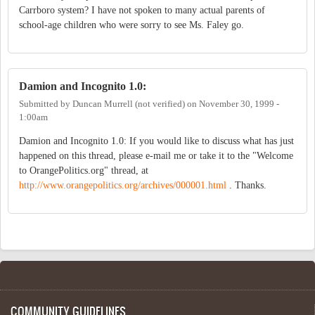
Carrboro system? I have not spoken to many actual parents of
school-age children who were sorry to see Ms. Faley go.
Damion and Incognito 1.0:
Submitted by
Duncan Murrell (not verified)
on
November 30, 1999 -
1:00am
Damion and Incognito 1.0: If you would like to discuss what has just
happened on this thread, please e-mail me or take it to the "Welcome
to OrangePolitics.org" thread, at
http://www.orangepolitics.org/archives/000001.html
. Thanks.
COMMUNITY GUIDELINES