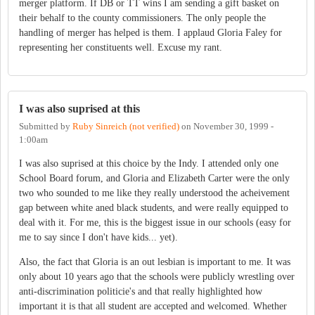
merger platform. If DB or TT wins I am sending a gift basket on
their behalf to the county commissioners. The only people the
handling of merger has helped is them. I applaud Gloria Faley for
representing her constituents well. Excuse my rant.
I was also suprised at this
Submitted by
Ruby Sinreich (not verified)
on
November 30, 1999 -
1:00am
I was also suprised at this choice by the Indy. I attended only one
School Board forum, and Gloria and Elizabeth Carter were the only
two who sounded to me like they really understood the acheivement
gap between white aned black students, and were really equipped to
deal with it. For me, this is the biggest issue in our schools (easy for
me to say since I don't have kids... yet).
Also, the fact that Gloria is an out lesbian is important to me. It was
only about 10 years ago that the schools were publicly wrestling over
anti-discrimination politicie's and that really highlighted how
important it is that all student are accepted and welcomed. Whether