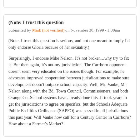
(Note: I trust this question
Submitted by
Mark (not verified)
on
November 30, 1999 - 1:00am
(Note: I trust this question is serious, and not one meant to imply I'd
only endorse Gloria because of her sexuality.)
Surprisingly, I endorse Mike Nelson. It's not broken...why try to fix
it. But then again, it's not my jurisdiction. The Carrboro opponent
doesn't seem very educated on the issues though. For example, he
advocates improved cooperation between jurisdications to make sure
development doesn't outpace school capacity. Well, Mr. Vanke, Mr.
Nelson along with the Bd, Town Council, Commissioners, and both
Orange Co. School systems have already done this. It took years to
get the jurisdictions to agree on specifics, but the Schools Adequate
Public Facilities Ordinance (SAPFO) was passed in all jurisdictions
this past year. Will Vanke now call for a Century Center in Carrboro?
How about a Farmer's Market?