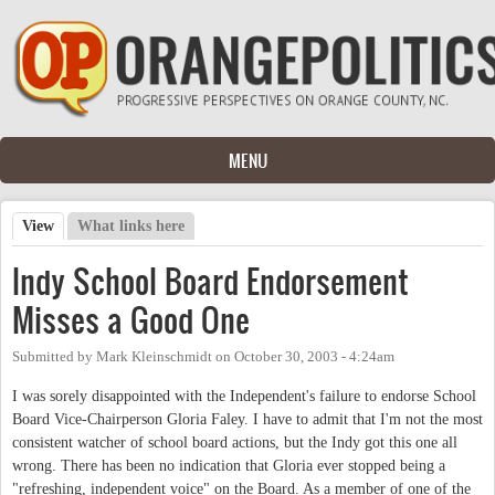
Skip to main content
MENU
View
(active tab)
What links here
Primary tabs
Indy School Board Endorsement
Misses a Good One
Submitted by
Mark Kleinschmidt
on
October 30, 2003 - 4:24am
I was sorely disappointed with the Independent's failure to endorse School
Board Vice-Chairperson Gloria Faley. I have to admit that I'm not the most
consistent watcher of school board actions, but the Indy got this one all
wrong. There has been no indication that Gloria ever stopped being a
"refreshing, independent voice" on the Board. As a member of one of the