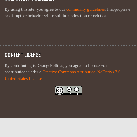
By using this site, you agree to our
community guidelines
. Inappropriate
or disruptive behavior will result in moderation or eviction.
CONTENT LICENSE
By contributing to OrangePolitics, you agree to license your
contributions under a
Creative Commons Attribution-NoDerivs 3.0
United States License
.