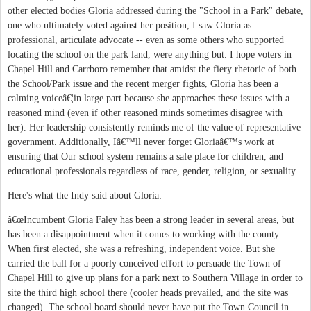
other elected bodies Gloria addressed during the "School in a Park" debate,
one who ultimately voted against her position, I saw Gloria as
professional, articulate advocate -- even as some others who supported
locating the school on the park land, were anything but. I hope voters in
Chapel Hill and Carrboro remember that amidst the fiery rhetoric of both
the School/Park issue and the recent merger fights, Gloria has been a
calming voiceâ€¦in large part because she approaches these issues with a
reasoned mind (even if other reasoned minds sometimes disagree with
her). Her leadership consistently reminds me of the value of representative
government. Additionally, Iâ€™ll never forget Gloriaâ€™s work at
ensuring that Our school system remains a safe place for children, and
educational professionals regardless of race, gender, religion, or sexuality.
Here's what the Indy said about Gloria:
â€œIncumbent Gloria Faley has been a strong leader in several areas, but
has been a disappointment when it comes to working with the county.
When first elected, she was a refreshing, independent voice. But she
carried the ball for a poorly conceived effort to persuade the Town of
Chapel Hill to give up plans for a park next to Southern Village in order to
site the third high school there (cooler heads prevailed, and the site was
changed). The school board should never have put the Town Council in