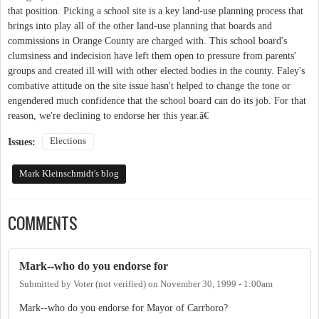
that position. Picking a school site is a key land-use planning process that
brings into play all of the other land-use planning that boards and
commissions in Orange County are charged with. This school board's
clumsiness and indecision have left them open to pressure from parents'
groups and created ill will with other elected bodies in the county. Faley's
combative attitude on the site issue hasn't helped to change the tone or
engendered much confidence that the school board can do its job. For that
reason, we're declining to endorse her this year.â€
Elections
Issues:
Mark Kleinschmidt's blog
COMMENTS
Mark--who do you endorse for
Submitted by
Voter (not verified)
on
November 30, 1999 - 1:00am
Mark--who do you endorse for Mayor of Carrboro?