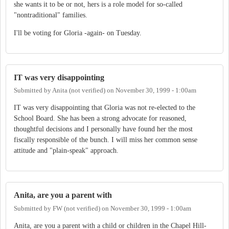
she wants it to be or not, hers is a role model for so-called
"nontraditional" families.
I'll be voting for Gloria -again- on Tuesday.
IT was very disappointing
Submitted by
Anita (not verified)
on
November 30, 1999 - 1:00am
IT was very disappointing that Gloria was not re-elected to the
School Board. She has been a strong advocate for reasoned,
thoughtful decisions and I personally have found her the most
fiscally responsible of the bunch. I will miss her common sense
attitude and "plain-speak" approach.
Anita, are you a parent with
Submitted by
FW (not verified)
on
November 30, 1999 - 1:00am
Anita, are you a parent with a child or children in the Chapel Hill-