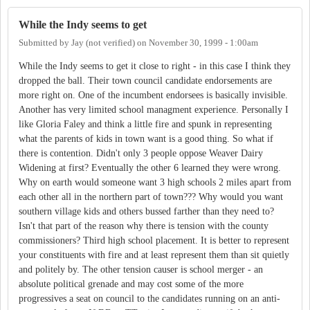
While the Indy seems to get
Submitted by
Jay (not verified)
on
November 30, 1999 - 1:00am
While the Indy seems to get it close to right - in this case I think they
dropped the ball. Their town council candidate endorsements are
more right on. One of the incumbent endorsees is basically invisible.
Another has very limited school managment experience. Personally I
like Gloria Faley and think a little fire and spunk in representing
what the parents of kids in town want is a good thing. So what if
there is contention. Didn't only 3 people oppose Weaver Dairy
Widening at first? Eventually the other 6 learned they were wrong.
Why on earth would someone want 3 high schools 2 miles apart from
each other all in the northern part of town??? Why would you want
southern village kids and others bussed farther than they need to?
Isn't that part of the reason why there is tension with the county
commissioners? Third high school placement. It is better to represent
your constituents with fire and at least represent them than sit quietly
and politely by. The other tension causer is school merger - an
absolute political grenade and may cost some of the more
progressives a seat on council to the candidates running on an anti-