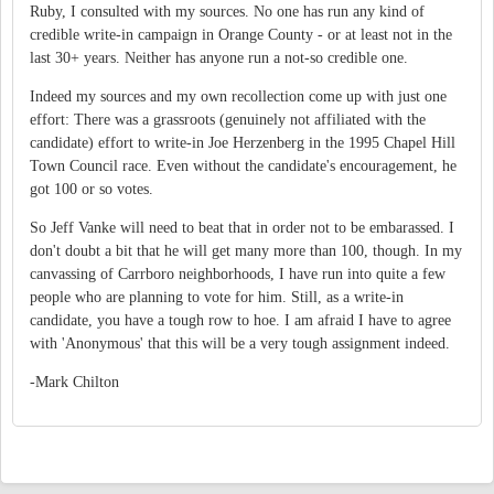
Ruby, I consulted with my sources. No one has run any kind of
credible write-in campaign in Orange County - or at least not in the
last 30+ years. Neither has anyone run a not-so credible one.
Indeed my sources and my own recollection come up with just one
effort: There was a grassroots (genuinely not affiliated with the
candidate) effort to write-in Joe Herzenberg in the 1995 Chapel Hill
Town Council race. Even without the candidate's encouragement, he
got 100 or so votes.
So Jeff Vanke will need to beat that in order not to be embarassed. I
don't doubt a bit that he will get many more than 100, though. In my
canvassing of Carrboro neighborhoods, I have run into quite a few
people who are planning to vote for him. Still, as a write-in
candidate, you have a tough row to hoe. I am afraid I have to agree
with 'Anonymous' that this will be a very tough assignment indeed.
-Mark Chilton