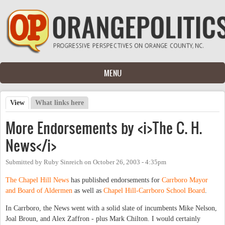
Skip to main content
MENU
View
(active tab)
What links here
Primary tabs
More Endorsements by <i>The C. H.
News</i>
Submitted by
Ruby Sinreich
on
October 26, 2003 - 4:35pm
The Chapel Hill News
has published endorsements for
Carrboro Mayor
and Board of Aldermen
as well as
Chapel Hill-Carrboro School Board
.
In Carrboro, the News went with a solid slate of incumbents Mike Nelson,
Joal Broun, and Alex Zaffron - plus Mark Chilton. I would certainly