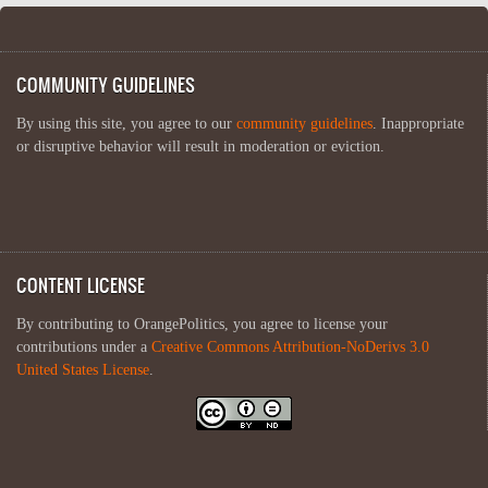
COMMUNITY GUIDELINES
By using this site, you agree to our
community guidelines
. Inappropriate
or disruptive behavior will result in moderation or eviction.
CONTENT LICENSE
By contributing to OrangePolitics, you agree to license your
contributions under a
Creative Commons Attribution-NoDerivs 3.0
United States License
.