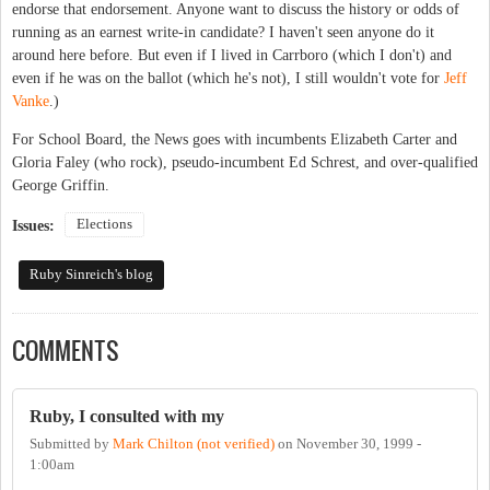
endorse that endorsement. Anyone want to discuss the history or odds of
running as an earnest write-in candidate? I haven't seen anyone do it
around here before. But even if I lived in Carrboro (which I don't) and
even if he was on the ballot (which he's not), I still wouldn't vote for
Jeff
Vanke
.)
For School Board, the News goes with incumbents Elizabeth Carter and
Gloria Faley (who rock), pseudo-incumbent Ed Schrest, and over-qualified
George Griffin.
Elections
Issues:
Ruby Sinreich's blog
COMMENTS
Ruby, I consulted with my
Submitted by
Mark Chilton (not verified)
on
November 30, 1999 -
1:00am