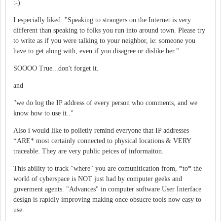
:-)
I especially liked: "Speaking to strangers on the Internet is very
different than speaking to folks you run into around town. Please try
to write as if you were talking to your neighbor, ie: someone you
have to get along with, even if you disagree or dislike her."
SOOOO True...don't forget it.
and
"we do log the IP address of every person who comments, and we
know how to use it.."
Also i would like to polietly remind everyone that IP addresses
*ARE* most certainly connected to physical locations & VERY
traceable. They are very public peices of informaiton.
This ability to track "where" you are comunitication from, *to* the
world of cyberspace is NOT just had by computer geeks and
goverment agents. "Advances" in computer software User Interface
design is rapidly improving making once obsucre tools now easy to
use.