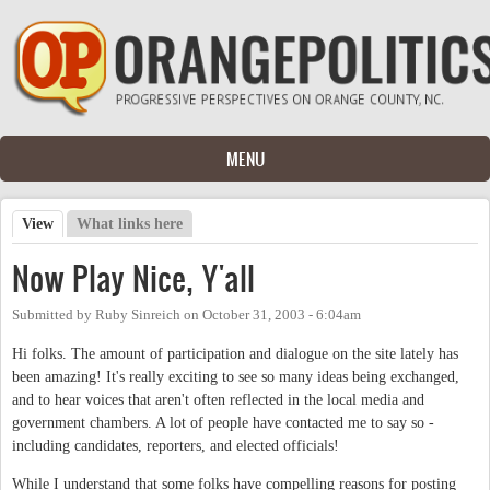
Skip to main content
MENU
View
(active tab)
What links here
Primary tabs
Now Play Nice, Y'all
Submitted by
Ruby Sinreich
on
October 31, 2003 - 6:04am
Hi folks. The amount of participation and dialogue on the site lately has
been amazing! It's really exciting to see so many ideas being exchanged,
and to hear voices that aren't often reflected in the local media and
government chambers. A lot of people have contacted me to say so -
including candidates, reporters, and elected officials!
While I understand that some folks have compelling reasons for posting