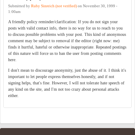
Submitted by
Ruby Sinreich (not verified)
on
November 30, 1999 -
1:00am
A friendly policy reminder/clarification: If you do not sign your
posts with valid contact info, there is no way for us to reach to you
to discuss possible problems with your post. This kind of anonymous
comment may be subject to removal if the editor (right now: me)
finds it hurtful, hateful or otherwise inappropriate. Repeated postings
of this nature will force us to ban the user from posting comments
here.
I don't mean to discourage anonymity, just the abuse of it. I think it's
important to let people express themselves honestly, and if not
signing helps, that's fine. However, I will not tolerate hate speech of
any kind on the site, and I'm not too crazy about personal attacks
either.