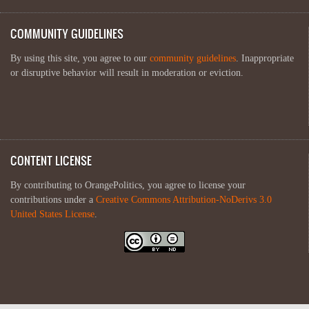
COMMUNITY GUIDELINES
By using this site, you agree to our
community guidelines
. Inappropriate
or disruptive behavior will result in moderation or eviction.
CONTENT LICENSE
By contributing to OrangePolitics, you agree to license your
contributions under a
Creative Commons Attribution-NoDerivs 3.0
United States License
.