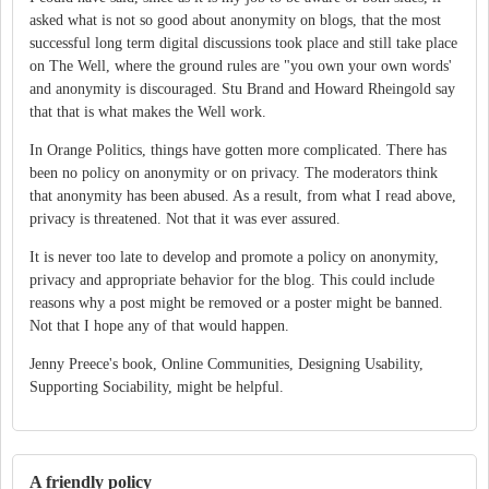
asked what is not so good about anonymity on blogs, that the most
successful long term digital discussions took place and still take place
on The Well, where the ground rules are "you own your own words'
and anonymity is discouraged. Stu Brand and Howard Rheingold say
that that is what makes the Well work.
In Orange Politics, things have gotten more complicated. There has
been no policy on anonymity or on privacy. The moderators think
that anonymity has been abused. As a result, from what I read above,
privacy is threatened. Not that it was ever assured.
It is never too late to develop and promote a policy on anonymity,
privacy and appropriate behavior for the blog. This could include
reasons why a post might be removed or a poster might be banned.
Not that I hope any of that would happen.
Jenny Preece's book, Online Communities, Designing Usability,
Supporting Sociability, might be helpful.
A friendly policy