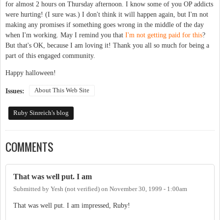
for almost 2 hours on Thursday afternoon. I know some of you OP addicts
were hurting! (I sure was.) I don't think it will happen again, but I'm not
making any promises if something goes wrong in the middle of the day
when I'm working. May I remind you that
I'm not getting paid for this
?
But that's OK, because I am loving it! Thank you all so much for being a
part of this engaged community.
Happy halloween!
About This Web Site
Issues:
Ruby Sinreich's blog
COMMENTS
That was well put. I am
Submitted by
Yesh (not verified)
on
November 30, 1999 - 1:00am
That was well put. I am impressed, Ruby!