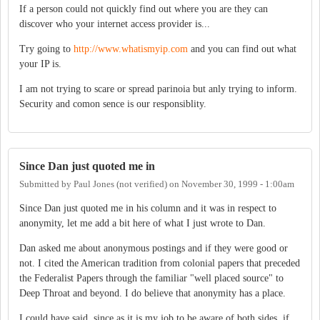
If a person could not quickly find out where you are they can
discover who your internet access provider is...
Try going to
http://www.whatismyip.com
and you can find out what
your IP is.
I am not trying to scare or spread parinoia but anly trying to inform.
Security and comon sence is our responsiblity.
Since Dan just quoted me in
Submitted by
Paul Jones (not verified)
on
November 30, 1999 - 1:00am
Since Dan just quoted me in his column and it was in respect to
anonymity, let me add a bit here of what I just wrote to Dan.
Dan asked me about anonymous postings and if they were good or
not. I cited the American tradition from colonial papers that preceded
the Federalist Papers through the familiar "well placed source" to
Deep Throat and beyond. I do believe that anonymity has a place.
I could have said, since as it is my job to be aware of both sides, if