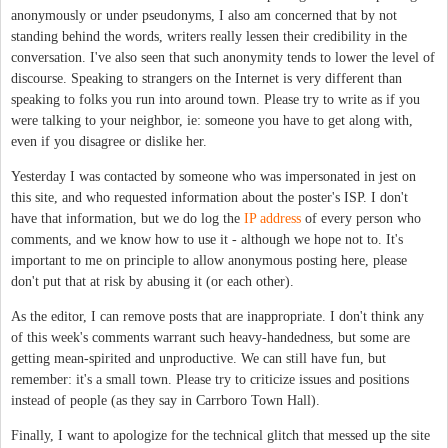
anonymously or under pseudonyms, I also am concerned that by not
standing behind the words, writers really lessen their credibility in the
conversation. I've also seen that such anonymity tends to lower the level of
discourse. Speaking to strangers on the Internet is very different than
speaking to folks you run into around town. Please try to write as if you
were talking to your neighbor, ie: someone you have to get along with,
even if you disagree or dislike her.
Yesterday I was contacted by someone who was impersonated in jest on
this site, and who requested information about the poster's ISP. I don't
have that information, but we do log the
IP address
of every person who
comments, and we know how to use it - although we hope not to. It's
important to me on principle to allow anonymous posting here, please
don't put that at risk by abusing it (or each other).
As the editor, I can remove posts that are inappropriate. I don't think any
of this week's comments warrant such heavy-handedness, but some are
getting mean-spirited and unproductive. We can still have fun, but
remember: it's a small town. Please try to criticize issues and positions
instead of people (as they say in Carrboro Town Hall).
Finally, I want to apologize for the technical glitch that messed up the site