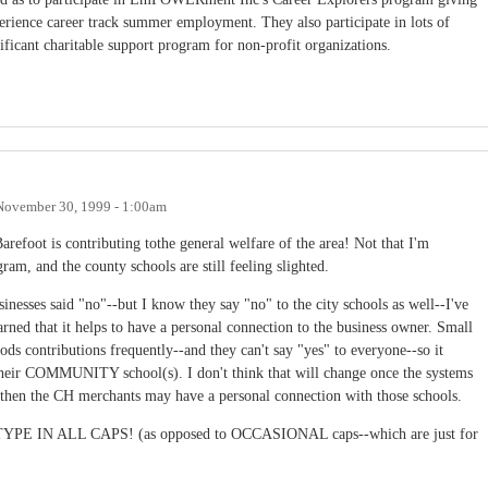
erience career track summer employment. They also participate in lots of
ificant charitable support program for non-profit organizations.
November 30, 1999 - 1:00am
efoot is contributing tothe general welfare of the area! Not that I'm
gram, and the county schools are still feeling slighted.
esses said "no"--but I know they say "no" to the city schools as well--I've
arned that it helps to have a personal connection to the business owner. Small
ds contributions frequently--and they can't say "yes" to everyone--so it
their COMMUNITY school(s). I don't think that will change once the systems
d then the CH merchants may have a personal connection with those schools.
 TYPE IN ALL CAPS! (as opposed to OCCASIONAL caps--which are just for