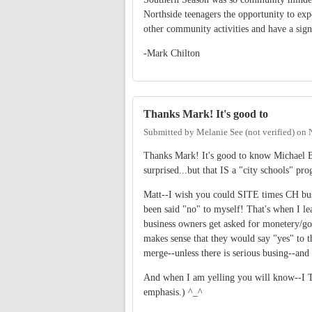
Northside teenagers the opportunity to exp
other community activities and have a sign
-Mark Chilton
Thanks Mark! It's good to
Submitted by
Melanie See (not verified)
on
Thanks Mark! It's good to know Michael Bar
surprised...but that IS a "city schools" pro
Matt--I wish you could SITE times CH busin
been said "no" to myself! That's when I le
business owners get asked for monetery/goo
makes sense that they would say "yes" to 
merge--unless there is serious busing--an
And when I am yelling you will know--I
emphasis.) ^_^