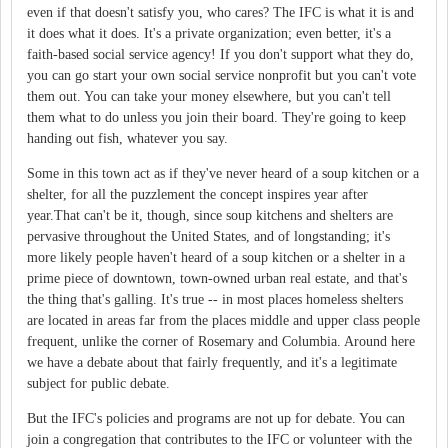
even if that doesn't satisfy you, who cares? The IFC is what it is and
it does what it does. It's a private organization; even better, it's a
faith-based social service agency! If you don't support what they do,
you can go start your own social service nonprofit but you can't vote
them out. You can take your money elsewhere, but you can't tell
them what to do unless you join their board. They're going to keep
handing out fish, whatever you say.
Some in this town act as if they've never heard of a soup kitchen or a
shelter, for all the puzzlement the concept inspires year after
year.That can't be it, though, since soup kitchens and shelters are
pervasive throughout the United States, and of longstanding; it's
more likely people haven't heard of a soup kitchen or a shelter in a
prime piece of downtown, town-owned urban real estate, and that's
the thing that's galling. It's true -- in most places homeless shelters
are located in areas far from the places middle and upper class people
frequent, unlike the corner of Rosemary and Columbia. Around here
we have a debate about that fairly frequently, and it's a legitimate
subject for public debate.
But the IFC's policies and programs are not up for debate. You can
join a congregation that contributes to the IFC or volunteer with the