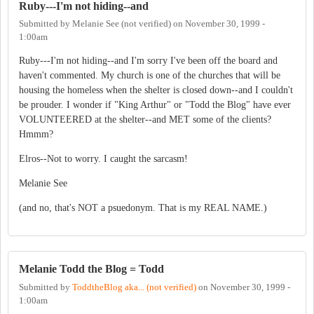
Ruby---I'm not hiding--and
Submitted by
Melanie See (not verified)
on
November 30, 1999 -
1:00am
Ruby---I'm not hiding--and I'm sorry I've been off the board and
haven't commented. My church is one of the churches that will be
housing the homeless when the shelter is closed down--and I couldn't
be prouder. I wonder if "King Arthur" or "Todd the Blog" have ever
VOLUNTEERED at the shelter--and MET some of the clients?
Hmmm?
Elros--Not to worry. I caught the sarcasm!
Melanie See
(and no, that's NOT a psuedonym. That is my REAL NAME.)
Melanie Todd the Blog = Todd
Submitted by
ToddtheBlog aka... (not verified)
on
November 30, 1999 -
1:00am