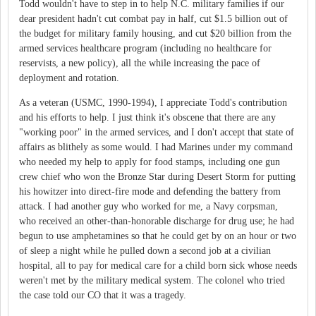
Todd wouldn't have to step in to help N.C. military families if our
dear president hadn't cut combat pay in half, cut $1.5 billion out of
the budget for military family housing, and cut $20 billion from the
armed services healthcare program (including no healthcare for
reservists, a new policy), all the while increasing the pace of
deployment and rotation.
As a veteran (USMC, 1990-1994), I appreciate Todd's contribution
and his efforts to help. I just think it's obscene that there are any
"working poor" in the armed services, and I don't accept that state of
affairs as blithely as some would. I had Marines under my command
who needed my help to apply for food stamps, including one gun
crew chief who won the Bronze Star during Desert Storm for putting
his howitzer into direct-fire mode and defending the battery from
attack. I had another guy who worked for me, a Navy corpsman,
who received an other-than-honorable discharge for drug use; he had
begun to use amphetamines so that he could get by on an hour or two
of sleep a night while he pulled down a second job at a civilian
hospital, all to pay for medical care for a child born sick whose needs
weren't met by the military medical system. The colonel who tried
the case told our CO that it was a tragedy.