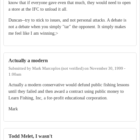
know that if everyone gave even that much, they would need to open
a store at the IFC to unload it all.
Duncan--try to stick to issues, and not personal attacks. A debate is
not a debate when you simply "tar" the opponent. It simply makes
me feel like I am winning;>
Actually a modern
Submitted by
Mark Marcoplos (not verified)
on
November 30, 1999 -
1:00am
Actually a modern conservative would defund public fishing lessons
until they failed and then award a contract using public money to
Learn Fishing, Inc, a for-profit educational corporation.
Mark
Todd Melet, I wasn't