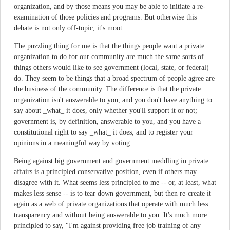
organization, and by those means you may be able to initiate a re-
examination of those policies and programs. But otherwise this
debate is not only off-topic, it's moot.
The puzzling thing for me is that the things people want a private
organization to do for our community are much the same sorts of
things others would like to see government (local, state, or federal)
do. They seem to be things that a broad spectrum of people agree are
the business of the community. The difference is that the private
organization isn't answerable to you, and you don't have anything to
say about _what_ it does, only whether you'll support it or not;
government is, by definition, answerable to you, and you have a
constitutional right to say _what_ it does, and to register your
opinions in a meaningful way by voting.
Being against big government and government meddling in private
affairs is a principled conservative position, even if others may
disagree with it. What seems less principled to me -- or, at least, what
makes less sense -- is to tear down government, but then re-create it
again as a web of private organizations that operate with much less
transparency and without being answerable to you. It's much more
principled to say, "I'm against providing free job training of any