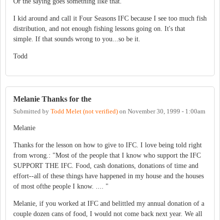
Or the saying goes something like that.
I kid around and call it Four Seasons IFC because I see too much fish
distribution, and not enough fishing lessons going on. It's that
simple. If that sounds wrong to you...so be it.
Todd
Melanie Thanks for the
Submitted by
Todd Melet (not verified)
on
November 30, 1999 - 1:00am
Melanie
Thanks for the lesson on how to give to IFC. I love being told right
from wrong.: "Most of the people that I know who support the IFC
SUPPORT THE IFC. Food, cash donations, donations of time and
effort--all of these things have happened in my house and the houses
of most ofthe people I know. .... "
Melanie, if you worked at IFC and belittled my annual donation of a
couple dozen cans of food, I would not come back next year. We all