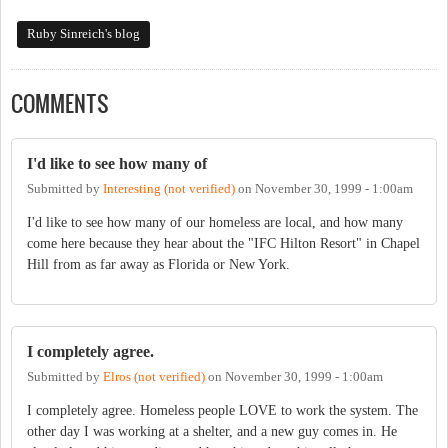
Ruby Sinreich's blog
COMMENTS
I'd like to see how many of
Submitted by
Interesting (not verified)
on
November 30, 1999 - 1:00am
I'd like to see how many of our homeless are local, and how many
come here because they hear about the "IFC Hilton Resort" in Chapel
Hill from as far away as Florida or New York.
I completely agree.
Submitted by
Elros (not verified)
on
November 30, 1999 - 1:00am
I completely agree. Homeless people LOVE to work the system. The
other day I was working at a shelter, and a new guy comes in. He