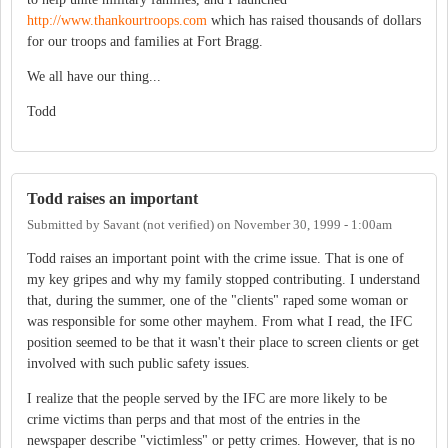
http://www.thankourtroops.com
which has raised thousands of dollars
for our troops and families at Fort Bragg.
We all have our thing...
Todd
Todd raises an important
Submitted by
Savant (not verified)
on
November 30, 1999 - 1:00am
Todd raises an important point with the crime issue. That is one of
my key gripes and why my family stopped contributing. I understand
that, during the summer, one of the "clients" raped some woman or
was responsible for some other mayhem. From what I read, the IFC
position seemed to be that it wasn't their place to screen clients or get
involved with such public safety issues.
I realize that the people served by the IFC are more likely to be
crime victims than perps and that most of the entries in the
newspaper describe "victimless" or petty crimes. However, that is no