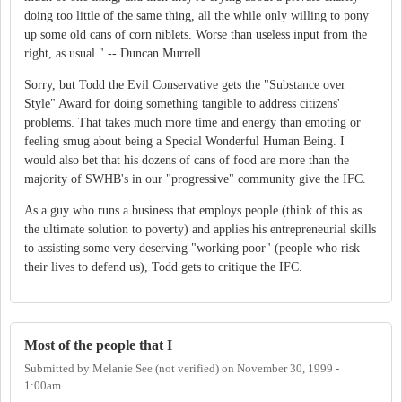
doing too little of the same thing, all the while only willing to pony
up some old cans of corn niblets. Worse than useless input from the
right, as usual." -- Duncan Murrell
Sorry, but Todd the Evil Conservative gets the "Substance over
Style" Award for doing something tangible to address citizens'
problems. That takes much more time and energy than emoting or
feeling smug about being a Special Wonderful Human Being. I
would also bet that his dozens of cans of food are more than the
majority of SWHB's in our "progressive" community give the IFC.
As a guy who runs a business that employs people (think of this as
the ultimate solution to poverty) and applies his entrepreneurial skills
to assisting some very deserving "working poor" (people who risk
their lives to defend us), Todd gets to critique the IFC.
Most of the people that I
Submitted by
Melanie See (not verified)
on
November 30, 1999 -
1:00am