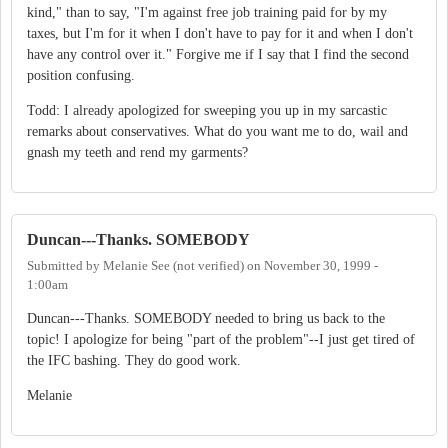
kind," than to say, "I'm against free job training paid for by my
taxes, but I'm for it when I don't have to pay for it and when I don't
have any control over it." Forgive me if I say that I find the second
position confusing.
Todd: I already apologized for sweeping you up in my sarcastic
remarks about conservatives. What do you want me to do, wail and
gnash my teeth and rend my garments?
Duncan---Thanks. SOMEBODY
Submitted by
Melanie See (not verified)
on
November 30, 1999 -
1:00am
Duncan---Thanks. SOMEBODY needed to bring us back to the
topic! I apologize for being "part of the problem"--I just get tired of
the IFC bashing. They do good work.
Melanie