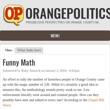
Skip to main content
MENU
View
(active tab)
What links here
Primary tabs
Funny Math
Submitted by
Ruby Sinreich
on
January 2, 2004 - 4:02pm
An effort to tally the number of homeless people in Orange County came
up with the magic number of 236. While it's certainly a good idea to
measure this, the methodology sounds pretty weak to me. Law
enforcement literally went around and counted people. How can they
possibly have seen and talked to every one? According to the
Chapel Hill
News
: