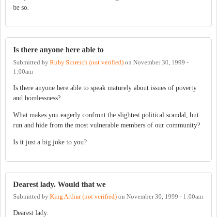
be so.
Is there anyone here able to
Submitted by
Ruby Sinreich (not verified)
on
November 30, 1999 -
1:00am
Is there anyone here able to speak maturely about issues of poverty
and homlessness?
What makes you eagerly confront the slightest political scandal, but
run and hide from the most vulnerable members of our community?
Is it just a big joke to you?
Dearest lady. Would that we
Submitted by
King Arthur (not verified)
on
November 30, 1999 - 1:00am
Dearest lady.