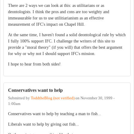
There are 2 ways we can look at this: as utilitarians or as
deontologists. I think the pros and cons are too weighty and
immeasurable for us to use utilitiarianism as an effective
measurement of IFC's impact on Chapel Hill.
At the same time, I haven't found a solid deontological rule by which
I fully 100% support IFC. I challenge the writers of this site to
provide a "moral theory" (if you will) that offers the best argument
for why or why not I should support IFC's mission.
I hope to hear from both sides!
Conservatives want to help
Submitted by
ToddtheBlog (not verified)
on
November 30, 1999 -
1:00am
Conservatives want to help by teaching a man to fish...
Liberals want to help by giving out fish...