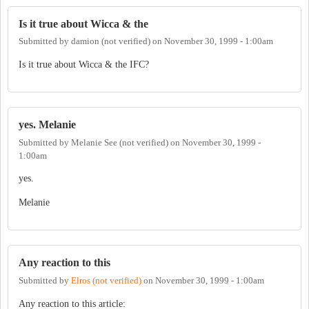
Is it true about Wicca & the
Submitted by
damion (not verified)
on
November 30, 1999 - 1:00am
Is it true about Wicca & the IFC?
yes. Melanie
Submitted by
Melanie See (not verified)
on
November 30, 1999 -
1:00am
yes.
Melanie
Any reaction to this
Submitted by
Elros (not verified)
on
November 30, 1999 - 1:00am
Any reaction to this article: