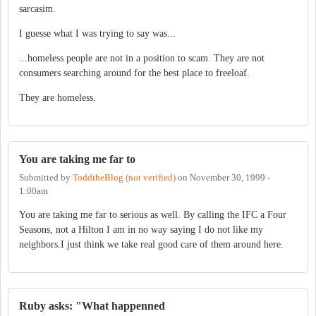
sarcasim.
I guesse what I was trying to say was...
...homeless people are not in a position to scam. They are not
consumers searching around for the best place to freeloaf.
They are homeless.
You are taking me far to
Submitted by
ToddtheBlog (not verified)
on
November 30, 1999 -
1:00am
You are taking me far to serious as well. By calling the IFC a Four
Seasons, not a Hilton I am in no way saying I do not like my
neighbors.I just think we take real good care of them around here.
Ruby asks: "What happenned