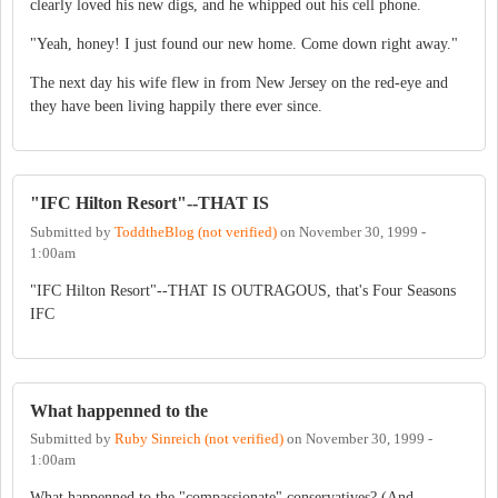
clearly loved his new digs, and he whipped out his cell phone.
"Yeah, honey! I just found our new home. Come down right away."
The next day his wife flew in from New Jersey on the red-eye and
they have been living happily there ever since.
"IFC Hilton Resort"--THAT IS
Submitted by
ToddtheBlog (not verified)
on
November 30, 1999 -
1:00am
"IFC Hilton Resort"--THAT IS OUTRAGOUS, that's Four Seasons
IFC
What happenned to the
Submitted by
Ruby Sinreich (not verified)
on
November 30, 1999 -
1:00am
What happenned to the "compassionate" conservatives? (And