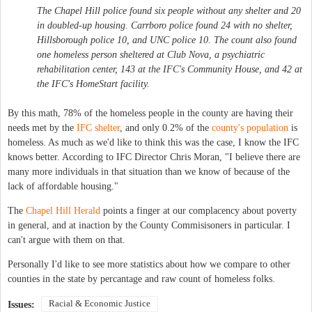
The Chapel Hill police found six people without any shelter and 20
in doubled-up housing. Carrboro police found 24 with no shelter,
Hillsborough police 10, and UNC police 10. The count also found
one homeless person sheltered at Club Nova, a psychiatric
rehabilitation center, 143 at the IFC's Community House, and 42 at
the IFC's HomeStart facility.
By this math, 78% of the homeless people in the county are having their
needs met by the
IFC shelter
, and only 0.2% of the
county's population
is
homeless. As much as we'd like to think this was the case, I know the IFC
knows better. According to IFC Director Chris Moran, "I believe there are
many more individuals in that situation than we know of because of the
lack of affordable housing."
The
Chapel Hill Herald
points a finger at our complacency about poverty
in general, and at inaction by the County Commisisoners in particular. I
can't argue with them on that.
Personally I'd like to see more statistics about how we compare to other
counties in the state by percantage and raw count of homeless folks.
Racial & Economic Justice
Issues: