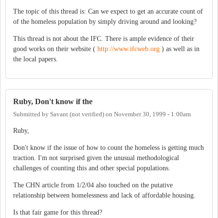
The topic of this thread is: Can we expect to get an accurate count of
of the homeless population by simply driving around and looking?
This thread is not about the IFC. There is ample evidence of their
good works on their website (
http://www.ifcweb.org
) as well as in
the local papers.
Ruby, Don't know if the
Submitted by
Savant (not verified)
on
November 30, 1999 - 1:00am
Ruby,
Don't know if the issue of how to count the homeless is getting much
traction. I'm not surprised given the unusual methodological
challenges of counting this and other special populations.
The CHN article from 1/2/04 also touched on the putative
relationship between homelessness and lack of affordable housing.
Is that fair game for this thread?