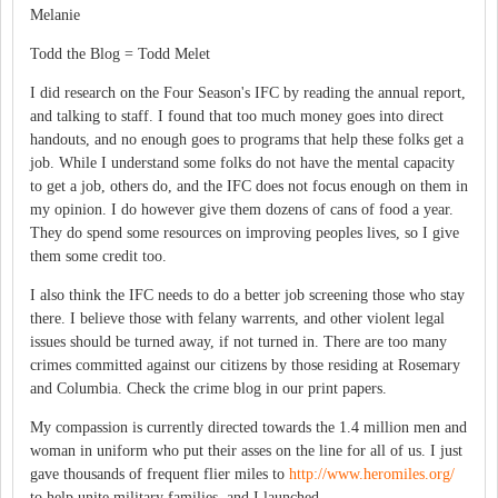
Melanie
Todd the Blog = Todd Melet
I did research on the Four Season's IFC by reading the annual report,
and talking to staff. I found that too much money goes into direct
handouts, and no enough goes to programs that help these folks get a
job. While I understand some folks do not have the mental capacity
to get a job, others do, and the IFC does not focus enough on them in
my opinion. I do however give them dozens of cans of food a year.
They do spend some resources on improving peoples lives, so I give
them some credit too.
I also think the IFC needs to do a better job screening those who stay
there. I believe those with felany warrents, and other violent legal
issues should be turned away, if not turned in. There are too many
crimes committed against our citizens by those residing at Rosemary
and Columbia. Check the crime blog in our print papers.
My compassion is currently directed towards the 1.4 million men and
woman in uniform who put their asses on the line for all of us. I just
gave thousands of frequent flier miles to
http://www.heromiles.org/
to help unite military families, and I launched