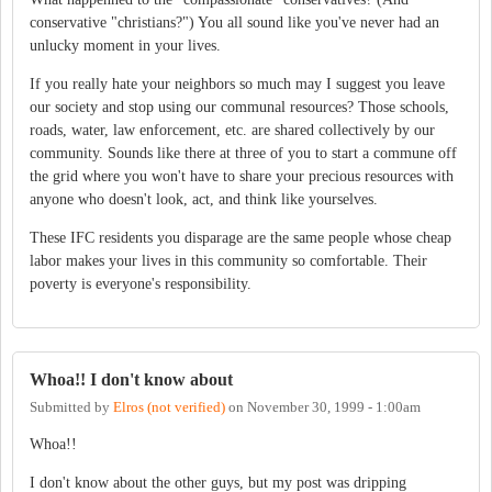
conservative "christians?") You all sound like you've never had an
unlucky moment in your lives.
If you really hate your neighbors so much may I suggest you leave
our society and stop using our communal resources? Those schools,
roads, water, law enforcement, etc. are shared collectively by our
community. Sounds like there at three of you to start a commune off
the grid where you won't have to share your precious resources with
anyone who doesn't look, act, and think like yourselves.
These IFC residents you disparage are the same people whose cheap
labor makes your lives in this community so comfortable. Their
poverty is everyone's responsibility.
Whoa!! I don't know about
Submitted by
Elros (not verified)
on
November 30, 1999 - 1:00am
Whoa!!
I don't know about the other guys, but my post was dripping