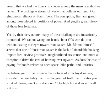
Would that we had the luxury to choose among the many scandals we
lament. The profligate stream of waste that pollutes our land. Our
gluttonous reliance on fossil fuels. The corruption, lies, and greed
among those placed in positions of power. And yes,the great misery
of those less fortunate.
Yet, by their very nature, many of these challenges are inextricably
connected. We cannot wring our hands about OPs woe-du-jour
without casting our eyes toward root causes. Mr. Moran, himself,
asserts that one of those root causes is the lack of affordable housing.
Impact fees, review processes, neighborhood resistance, and more all
conspire to drive the cost of housing ever upward. As does the cost of
paying for bonds related to open space, bike paths, and libraries.
So before you further impune the motives of your loyal writers,
consider the possibility that it is the grain of truth that irritates you
so. And please, won't you dismount? The high horse does not well
suit you.