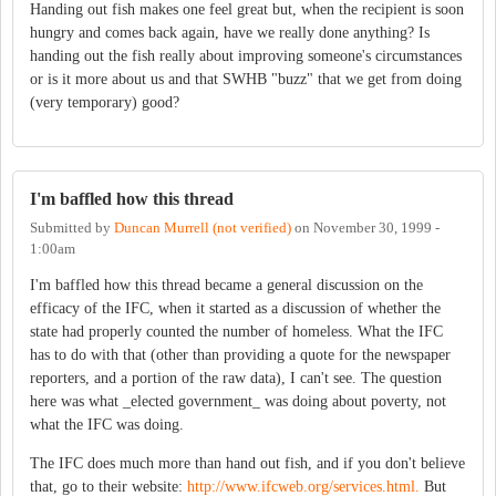
Handing out fish makes one feel great but, when the recipient is soon
hungry and comes back again, have we really done anything? Is
handing out the fish really about improving someone's circumstances
or is it more about us and that SWHB "buzz" that we get from doing
(very temporary) good?
I'm baffled how this thread
Submitted by
Duncan Murrell (not verified)
on
November 30, 1999 -
1:00am
I'm baffled how this thread became a general discussion on the
efficacy of the IFC, when it started as a discussion of whether the
state had properly counted the number of homeless. What the IFC
has to do with that (other than providing a quote for the newspaper
reporters, and a portion of the raw data), I can't see. The question
here was what _elected government_ was doing about poverty, not
what the IFC was doing.
The IFC does much more than hand out fish, and if you don't believe
that, go to their website:
http://www.ifcweb.org/services.html.
But