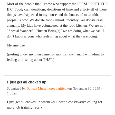
Most of the people that I know who support the IFC SUPPORT THE
IFC. Food, cash donations, donations of time and effort--all of these
things have happened in my house and the houses of most ofthe
people I know. We donate food (almost) monthly. We donate cash
annually. My kids have volunteered at the food kitchen. We are not
"Special Wonderful Human Being(s)" we are doing what we can. I
don't know anyone who feels smug about what they are doing.
Melanie See
(posting under my own name for months now...and I will admit to
feeling a bit smug about THAT.)
I just get all choked up
Submitted by
Duncan Murrell (not verified)
on
November 30, 1999 -
1:00am
I just get all choked up whenever I hear a conservative calling for
more job training. Sorry.