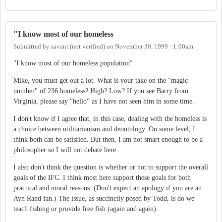
"I know most of our homeless
Submitted by
savant (not verified)
on
November 30, 1999 - 1:00am
"I know most of our homeless population"
Mike, you must get out a lot. What is your take on the "magic
number" of 236 homeless? High? Low? If you see Barry from
Virginia, please say "hello" as I have not seen him in some time.
I don't know if I agree that, in this case, dealing with the homeless is
a choice between utilitarianism and deontology. On some level, I
think both can be satisfied. But then, I am not smart enough to be a
philosopher so I will not debate here.
I also don't think the question is whether or not to support the overall
goals of the IFC. I think most here support these goals for both
practical and moral reasons. (Don't expect an apology if you are an
Ayn Rand fan.) The issue, as succinctly posed by Todd, is do we
teach fishing or provide free fish (again and again).