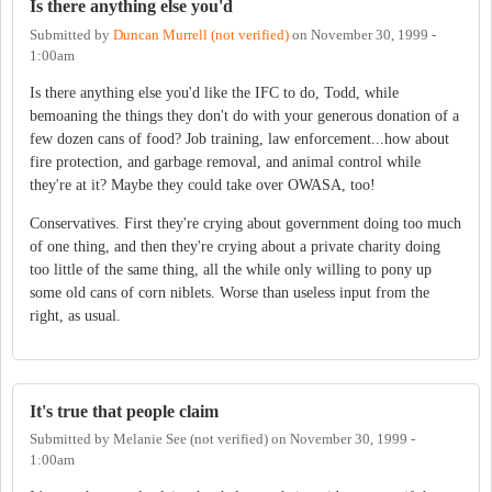
Is there anything else you'd
Submitted by
Duncan Murrell (not verified)
on
November 30, 1999 -
1:00am
Is there anything else you'd like the IFC to do, Todd, while
bemoaning the things they don't do with your generous donation of a
few dozen cans of food? Job training, law enforcement...how about
fire protection, and garbage removal, and animal control while
they're at it? Maybe they could take over OWASA, too!
Conservatives. First they're crying about government doing too much
of one thing, and then they're crying about a private charity doing
too little of the same thing, all the while only willing to pony up
some old cans of corn niblets. Worse than useless input from the
right, as usual.
It's true that people claim
Submitted by
Melanie See (not verified)
on
November 30, 1999 -
1:00am