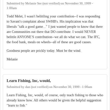
Submitted by
Melanie See (not verified)
on
November 30, 1999 -
1:00am
Todd Melet, I wasn't belittling your contribution--I was responding
to Savant's complaint about SWHB's. His implication was that
liberals "talk a good game..." I just wanted people to know that there
are Communities out there that DO contribute. I would NEVER
belittle ANYONE'S contribution--we all do what we can. The IFC,
the food bank, meals on wheels--all of these are good causes.
Goodness people are prickly today. Must be the wind.
Melanie
Learn Fishing, Inc, would,
Submitted by
dan (not verified)
on
November 30, 1999 - 1:00am
Learn Fishing, Inc, would, of course, only teach fishing to those who
already know how. All others would be given the helpful suggestion
"learn to fish."