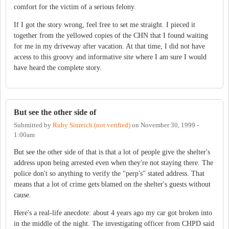
comfort for the victim of a serious felony.
If I got the story wrong, feel free to set me straight. I pieced it
together from the yellowed copies of the CHN that I found waiting
for me in my driveway after vacation. At that time, I did not have
access to this groovy and informative site where I am sure I would
have heard the complete story.
But see the other side of
Submitted by
Ruby Sinreich (not verified)
on
November 30, 1999 -
1:00am
But see the other side of that is that a lot of people give the shelter's
address upon being arrested even when they're not staying there. The
police don't so anything to verify the "perp's" stated address. That
means that a lot of crime gets blamed on the shelter's guests without
cause.
Here's a real-life anecdote: about 4 years ago my car got broken into
in the middle of the night. The investigating officer from CHPD said