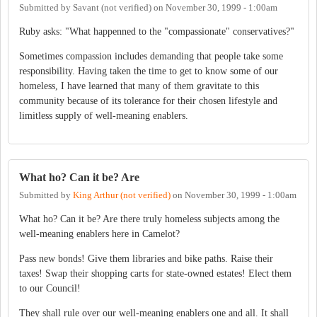
Submitted by
Savant (not verified)
on
November 30, 1999 - 1:00am
Ruby asks: "What happenned to the "compassionate" conservatives?"
Sometimes compassion includes demanding that people take some
responsibility. Having taken the time to get to know some of our
homeless, I have learned that many of them gravitate to this
community because of its tolerance for their chosen lifestyle and
limitless supply of well-meaning enablers.
What ho? Can it be? Are
Submitted by
King Arthur (not verified)
on
November 30, 1999 - 1:00am
What ho? Can it be? Are there truly homeless subjects among the
well-meaning enablers here in Camelot?
Pass new bonds! Give them libraries and bike paths. Raise their
taxes! Swap their shopping carts for state-owned estates! Elect them
to our Council!
They shall rule over our well-meaning enablers one and all. It shall