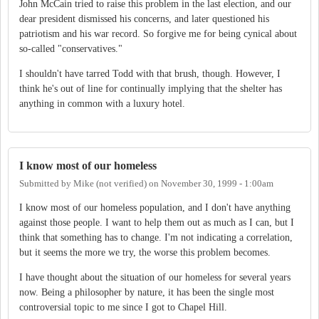
John McCain tried to raise this problem in the last election, and our
dear president dismissed his concerns, and later questioned his
patriotism and his war record. So forgive me for being cynical about
so-called "conservatives."
I shouldn't have tarred Todd with that brush, though. However, I
think he's out of line for continually implying that the shelter has
anything in common with a luxury hotel.
I know most of our homeless
Submitted by
Mike (not verified)
on
November 30, 1999 - 1:00am
I know most of our homeless population, and I don't have anything
against those people. I want to help them out as much as I can, but I
think that something has to change. I'm not indicating a correlation,
but it seems the more we try, the worse this problem becomes.
I have thought about the situation of our homeless for several years
now. Being a philosopher by nature, it has been the single most
controversial topic to me since I got to Chapel Hill.