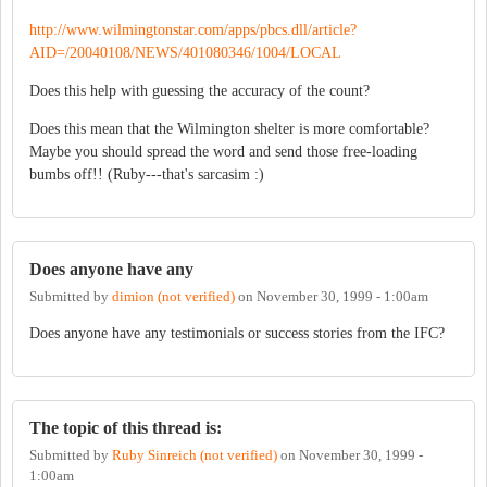
http://www.wilmingtonstar.com/apps/pbcs.dll/article?
AID=/20040108/NEWS/401080346/1004/LOCAL
Does this help with guessing the accuracy of the count?
Does this mean that the Wilmington shelter is more comfortable?
Maybe you should spread the word and send those free-loading
bumbs off!! (Ruby---that's sarcasim :)
Does anyone have any
Submitted by
dimion (not verified)
on
November 30, 1999 - 1:00am
Does anyone have any testimonials or success stories from the IFC?
The topic of this thread is:
Submitted by
Ruby Sinreich (not verified)
on
November 30, 1999 -
1:00am