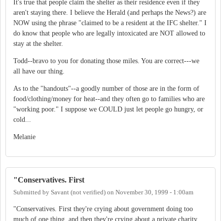
It's true that people claim the shelter as their residence even if they
aren't staying there. I believe the Herald (and perhaps the News?) are
NOW using the phrase "claimed to be a resident at the IFC shelter." I
do know that people who are legally intoxicated are NOT allowed to
stay at the shelter.
Todd--bravo to you for donating those miles. You are correct---we
all have our thing.
As to the "handouts"--a goodly number of those are in the form of
food/clothing/money for heat--and they often go to families who are
"working poor." I suppose we COULD just let people go hungry, or
cold...
Melanie
"Conservatives. First
Submitted by
Savant (not verified)
on
November 30, 1999 - 1:00am
"Conservatives. First they're crying about government doing too
much of one thing, and then they're crying about a private charity