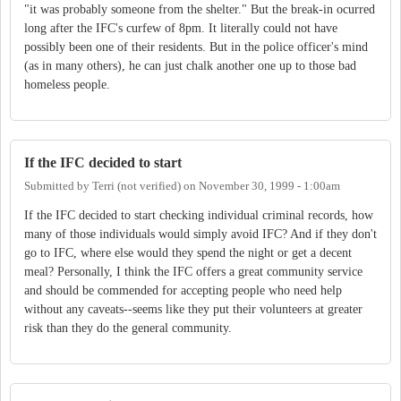
"it was probably someone from the shelter." But the break-in ocurred
long after the IFC's curfew of 8pm. It literally could not have
possibly been one of their residents. But in the police officer's mind
(as in many others), he can just chalk another one up to those bad
homeless people.
If the IFC decided to start
Submitted by
Terri (not verified)
on
November 30, 1999 - 1:00am
If the IFC decided to start checking individual criminal records, how
many of those individuals would simply avoid IFC? And if they don't
go to IFC, where else would they spend the night or get a decent
meal? Personally, I think the IFC offers a great community service
and should be commended for accepting people who need help
without any caveats--seems like they put their volunteers at greater
risk than they do the general community.