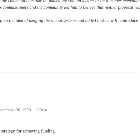
t the commissioners take an immediate vote on merger or on a merger referendu
low commissioners and the community led him to believe that neither proposal wa
p on the idea of merging the school systems and added that he will reintroduce
ovember 30, 1999 - 1:00am
e strategy for achieving funding