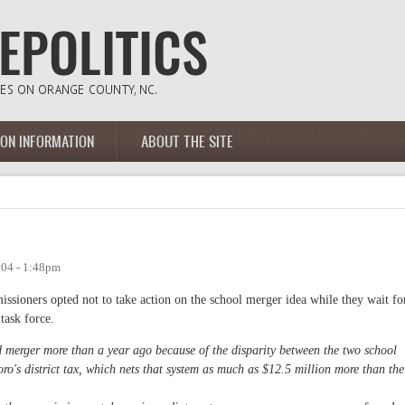
ION INFORMATION
ABOUT THE SITE
004 - 1:48pm
ssioners opted not to take action on the school merger idea while they wait fo
task force.
merger more than a year ago because of the disparity between the two school
oro's district tax, which nets that system as much as $12.5 million more than the