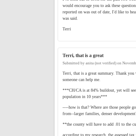
would encourage you to ask these questions
reported on was out of date, I'd like to h
was said.
Terri
Terri, that is a great
Submitted by
anita (not verified)
on
Novembe
Terri, that is a great summary. Thank you
someone can help me.
***CH/CA is at 84% buildout, yet will see
population in 10 years***
----how is that? Where are those people goi
from--larger families, denser development
**the county will have to add .01 to the cu
according to my research, the assessed tax 