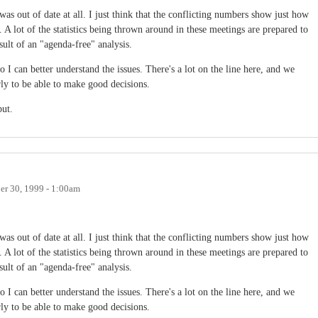
as out of date at all. I just think that the conflicting numbers show just how
. A lot of the statistics being thrown around in these meetings are prepared to
sult of an "agenda-free" analysis.
 so I can better understand the issues. There's a lot on the line here, and we
ly to be able to make good decisions.
put.
r 30, 1999 - 1:00am
as out of date at all. I just think that the conflicting numbers show just how
. A lot of the statistics being thrown around in these meetings are prepared to
sult of an "agenda-free" analysis.
 so I can better understand the issues. There's a lot on the line here, and we
ly to be able to make good decisions.