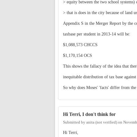
> equity between the two school systems) 
> that is does in the city because of land us
Appendix S in the Merger Report by the co
taxbase per student in 2013-14 will be:
$1,088,573 CHCCS
$1,170,154 OCS
This shows the fallacy of the idea that the
inequitable distribution of tax base agains
So why does Moses' 'facts' differ from the
Hi Terri, I don't think for
Submitted by
anita (not verified)
on
Novembe
Hi Terri,