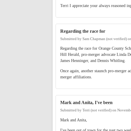
Terri I appreciate your always reasoned in
Regarding the race for
Submitted by
Sam Chapman (not verified)
o
Regarding the race for Orange County Sch
Hill Herald, pro-merger advocate Linda D
James Henninger, and Dennis Whitling.
Once again, another staunch pro-merger ad
merger affiliations.
Mark and Anita, I've been
Submitted by
Terri (not verified)
on
Novembe
Mark and Anita,
I've been out of town for the past two week