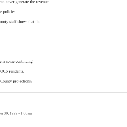
can never generate the revenue
e policies.
unty staff shows that the
re is some continuing
t OCS residents.
 County projections?
r 30, 1999 - 1:00am