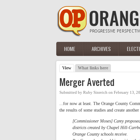
Skip to main content
HOME
ARCHIVES
ELECT
Main menu
View
(active tab)
What links here
Primary tabs
Merger Averted
Submitted by
Ruby Sinreich
on
February 13, 2
...for now at least. The Orange County Commi
the results of some studies and create another 
[Commissioner Moses] Carey proposed 
districts created by Chapel Hill-Carrb
Orange County schools receive.