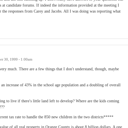
 at candidate forums. If indeed the information provided at the meeting I
ear the responses from Carey and Jacobs. All I was doing was reporting what
r 30, 1999 - 1:00am
 very much. There are a few things that I don't understand, though, maybe
 an increase of 43% in the school age population and a doubling of overall
ng to live if there's little land left to develop? Where are the kids coming
???
rrent tax rate to handle the 850 new children in the two districts*****
value of all real property in Orange County is about 8 billion dollars. A one