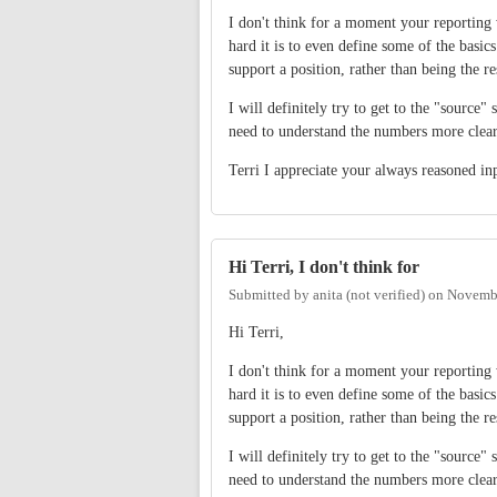
I don't think for a moment your reporting w
hard it is to even define some of the basics
support a position, rather than being the re
I will definitely try to get to the "source"
need to understand the numbers more clear
Terri I appreciate your always reasoned in
Hi Terri, I don't think for
Submitted by
anita (not verified)
on
Novembe
Hi Terri,
I don't think for a moment your reporting w
hard it is to even define some of the basics
support a position, rather than being the re
I will definitely try to get to the "source"
need to understand the numbers more clear