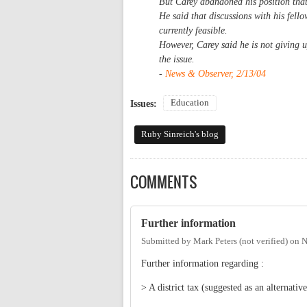
But Carey abandoned his position tha
He said that discussions with his fel
currently feasible.
However, Carey said he is not giving u
the issue.
-
News & Observer, 2/13/04
Education
Issues:
Ruby Sinreich's blog
COMMENTS
Further information
Submitted by
Mark Peters (not verified)
on
N
Further information regarding :
> A district tax (suggested as an alternativ