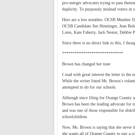
pro-merger advocates trying to pass themse
duplicity. To purpously mislead voters in o
Here are a few notables: OCSB Member
OCSB Candidate Jim Henninger, Jean Bol
Lutes, Kate Faherty, Jack Nestor, Debbie
Since there is no direct link to this, I thou
*****************************
Brown has changed her tune
I read with great interest the letter to th
While the writer listed Ms. Brown's volun
attempted to do for our schools.
Although since filing for Orange County sc
Brown has been the leading advocate for m
and was one of those responsible for distr
schoolchildren.
Now, Ms. Brown is saying that she never 
she wants all of Orange County to pay a co