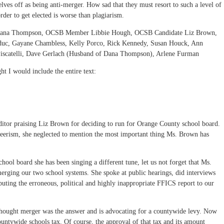
lves off as being anti-merger. How sad that they must resort to such a level of
rder to get elected is worse than plagiarism.
 Dana Thompson, OCSB Member Libbie Hough, OCSB Candidate Liz Brown,
duc, Gayane Chambless, Kelly Porco, Rick Kennedy, Susan Houck, Ann
 Piscatelli, Dave Gerlach (Husband of Dana Thompson), Arlene Furman
ght I would include the entire text:
e editor praising Liz Brown for deciding to run for Orange County school board.
teerism, she neglected to mention the most important thing Ms. Brown has
hool board she has been singing a different tune, let us not forget that Ms.
erging our two school systems. She spoke at public hearings, did interviews
ibuting the erroneous, political and highly inappropriate FFICS report to our
thought merger was the answer and is advocating for a countywide levy. Now
untywide schools tax. Of course, the approval of that tax and its amount