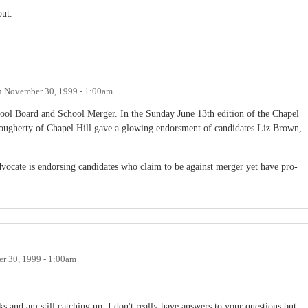
put.
n
November 30, 1999 - 1:00am
ool Board and School Merger. In the Sunday June 13th edition of the Chapel
ougherty of Chapel Hill gave a glowing endorsment of candidates Liz Brown,
vocate is endorsing candidates who claim to be against merger yet have pro-
r 30, 1999 - 1:00am
s and am still catching up. I don't really have answers to your questions but