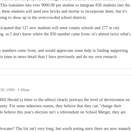
 This translates into over 9000.00 per student to integrate 850 students into the
at these students will need new bricks and mortar to incorporate them, but it's
 going to show up in the overcrowded school districts.
ticipated that 127 new students will enter county schools and 277 in city
ing, so I don't know where the 850 number came from--it's almost twice what's
se numbers come from, and would appreciate some help in finding supporting
is issue in more detail than I have previously and do my own research. .
30, 1999 - 1:00am
l Herald (a letter to the editor) clearly portrays the level of devisiveness on
ounty. For some unknown reason, they believe that they can "change their
le believe this year's election isn't a referendum on School Merger, they are
cates? The list isn't very long, but worth noting since there are now staunch