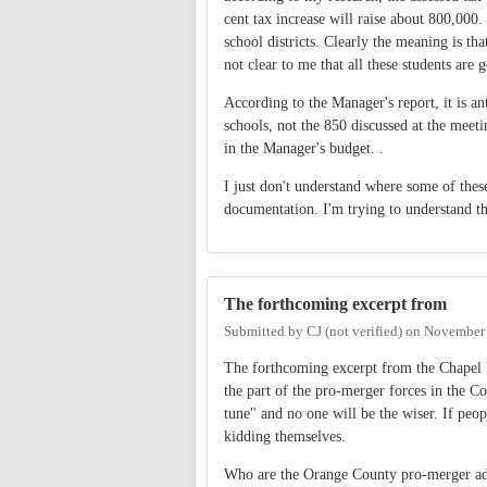
cent tax increase will raise about 800,000.
school districts. Clearly the meaning is th
not clear to me that all these students are
According to the Manager's report, it is an
schools, not the 850 discussed at the meet
in the Manager's budget. .
I just don't understand where some of the
documentation. I'm trying to understand th
The forthcoming excerpt from
Submitted by
CJ (not verified)
on
November 
The forthcoming excerpt from the Chapel Hil
the part of the pro-merger forces in the C
tune" and no one will be the wiser. If peop
kidding themselves.
Who are the Orange County pro-merger advo