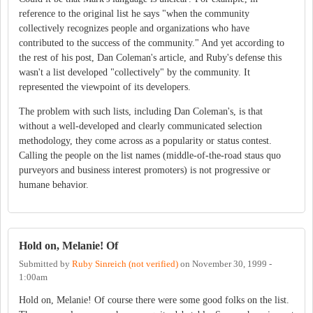
reference to the original list he says "when the community
collectively recognizes people and organizations who have
contributed to the success of the community." And yet according to
the rest of his post, Dan Coleman's article, and Ruby's defense this
wasn't a list developed "collectively" by the community. It
represented the viewpoint of its developers.
The problem with such lists, including Dan Coleman's, is that
without a well-developed and clearly communicated selection
methodology, they come across as a popularity or status contest.
Calling the people on the list names (middle-of-the-road staus quo
purveyors and business interest promoters) is not progressive or
humane behavior.
Hold on, Melanie! Of
Submitted by
Ruby Sinreich (not verified)
on
November 30, 1999 -
1:00am
Hold on, Melanie! Of course there were some good folks on the list.