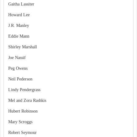
Gaitha Lassiter
Howard Lee
J.R. Manley
Eddie Mann
Shirley Marshall
Joe Nassif
Peg Owens
Neil Pederson
Lindy Pendergrass
Mel and Zora Rashkis
Hubert Robinson
Mary Scroggs
Robert Seymour