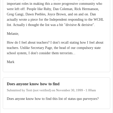
important roles in making this a more progressive community who
were left off. People like Ruby, Dan Coleman, Rick Hermanson,
Greg Gangi, Dawn Peebles, Joyce Brown, and on and on. Dan
actually wrote a piece for the Independent responding to the WCHL
list. Actually i thought the list was a bit "divisive & derisive".
Melanie,
How do I feel about teachers? I don't recall stating how I feel about
teachers. Unlike Secretary Page, the head of our compulsory state
school system, I don't consider them terrorists...
Mark
Does anyone know how to find
Submitted by
Terri (not verified)
on
November 30, 1999 - 1:00am
Does anyone know how to find this list of status quo purveyors?