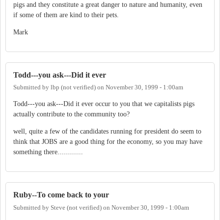
pigs and they constitute a great danger to nature and humanity, even
if some of them are kind to their pets.
Mark
Todd---you ask---Did it ever
Submitted by
lbp (not verified)
on
November 30, 1999 - 1:00am
Todd---you ask---Did it ever occur to you that we capitalists pigs
actually contribute to the community too?
well, quite a few of the candidates running for president do seem to
think that JOBS are a good thing for the economy, so you may have
something there.............
Ruby--To come back to your
Submitted by
Steve (not verified)
on
November 30, 1999 - 1:00am