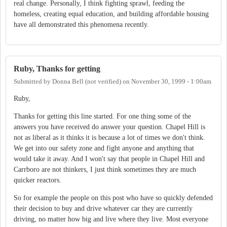
real change. Personally, I think fighting sprawl, feeding the
homeless, creating equal education, and building affordable housing
have all demonstrated this phenomena recently.
Ruby, Thanks for getting
Submitted by
Donna Bell (not verified)
on
November 30, 1999 - 1:00am
Ruby,
Thanks for getting this line started. For one thing some of the
answers you have received do answer your question. Chapel Hill is
not as liberal as it thinks it is because a lot of times we don't think.
We get into our safety zone and fight anyone and anything that
would take it away. And I won't say that people in Chapel Hill and
Carrboro are not thinkers, I just think sometimes they are much
quicker reactors.
So for example the people on this post who have so quickly defended
their decision to buy and drive whatever car they are currently
driving, no matter how big and live where they live. Most everyone