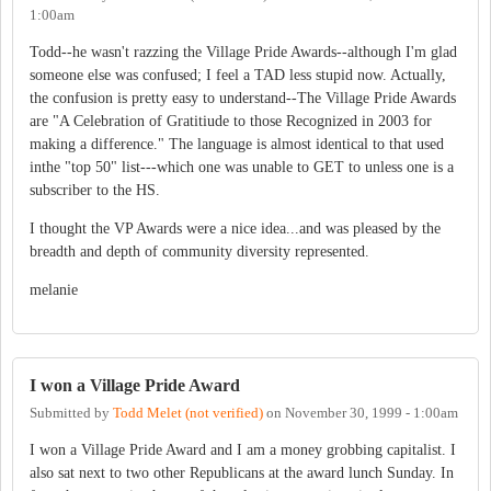
1:00am
Todd--he wasn't razzing the Village Pride Awards--although I'm glad
someone else was confused; I feel a TAD less stupid now. Actually,
the confusion is pretty easy to understand--The Village Pride Awards
are "A Celebration of Gratitiude to those Recognized in 2003 for
making a difference." The language is almost identical to that used
inthe "top 50" list---which one was unable to GET to unless one is a
subscriber to the HS.
I thought the VP Awards were a nice idea...and was pleased by the
breadth and depth of community diversity represented.
melanie
I won a Village Pride Award
Submitted by
Todd Melet (not verified)
on
November 30, 1999 - 1:00am
I won a Village Pride Award and I am a money grobbing capitalist. I
also sat next to two other Republicans at the award lunch Sunday. In