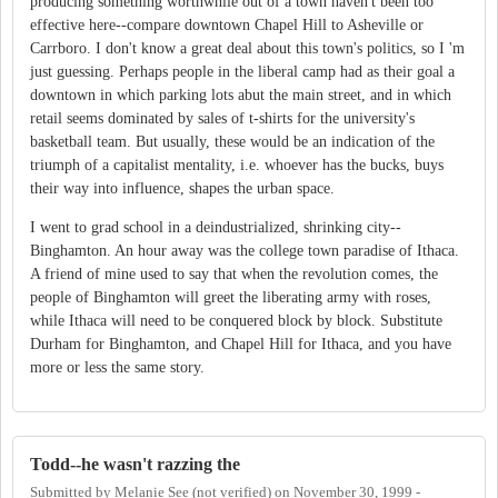
producing something worthwhile out of a town haven't been too
effective here--compare downtown Chapel Hill to Asheville or
Carrboro. I don't know a great deal about this town's politics, so I 'm
just guessing. Perhaps people in the liberal camp had as their goal a
downtown in which parking lots abut the main street, and in which
retail seems dominated by sales of t-shirts for the university's
basketball team. But usually, these would be an indication of the
triumph of a capitalist mentality, i.e. whoever has the bucks, buys
their way into influence, shapes the urban space.
I went to grad school in a deindustrialized, shrinking city--
Binghamton. An hour away was the college town paradise of Ithaca.
A friend of mine used to say that when the revolution comes, the
people of Binghamton will greet the liberating army with roses,
while Ithaca will need to be conquered block by block. Substitute
Durham for Binghamton, and Chapel Hill for Ithaca, and you have
more or less the same story.
Todd--he wasn't razzing the
Submitted by
Melanie See (not verified)
on
November 30, 1999 -