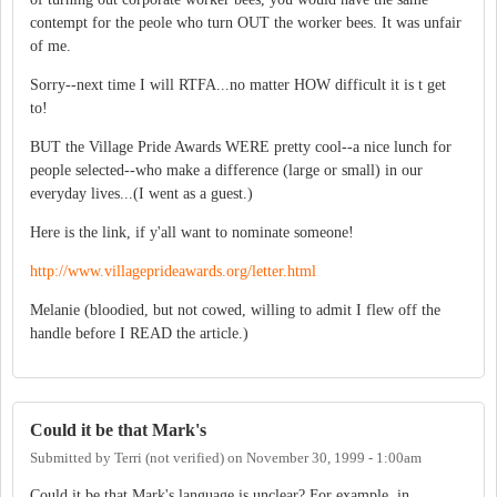
contempt for the peole who turn OUT the worker bees. It was unfair
of me.
Sorry--next time I will RTFA...no matter HOW difficult it is t get
to!
BUT the Village Pride Awards WERE pretty cool--a nice lunch for
people selected--who make a difference (large or small) in our
everyday lives...(I went as a guest.)
Here is the link, if y'all want to nominate someone!
http://www.villageprideawards.org/letter.html
Melanie (bloodied, but not cowed, willing to admit I flew off the
handle before I READ the article.)
Could it be that Mark's
Submitted by
Terri (not verified)
on
November 30, 1999 - 1:00am
Could it be that Mark's language is unclear? For example, in