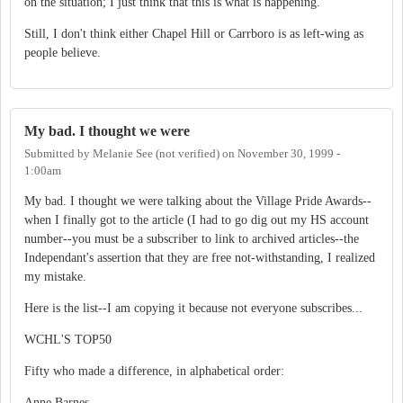
on the situation; I just think that this is what is happening.
Still, I don't think either Chapel Hill or Carrboro is as left-wing as
people believe.
My bad. I thought we were
Submitted by
Melanie See (not verified)
on
November 30, 1999 -
1:00am
My bad. I thought we were talking about the Village Pride Awards--
when I finally got to the article (I had to go dig out my HS account
number--you must be a subscriber to link to archived articles--the
Independant's assertion that they are free not-withstanding, I realized
my mistake.
Here is the list--I am copying it because not everyone subscribes...
WCHL'S TOP50
Fifty who made a difference, in alphabetical order:
Anne Barnes