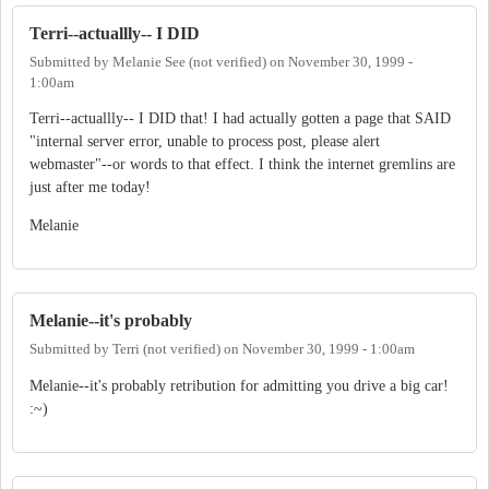
Terri--actuallly-- I DID
Submitted by
Melanie See (not verified)
on
November 30, 1999 -
1:00am
Terri--actuallly-- I DID that! I had actually gotten a page that SAID
"internal server error, unable to process post, please alert
webmaster"--or words to that effect. I think the internet gremlins are
just after me today!
Melanie
Melanie--it's probably
Submitted by
Terri (not verified)
on
November 30, 1999 - 1:00am
Melanie--it's probably retribution for admitting you drive a big car!
:~)