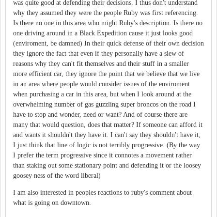
was quite good at defending their decisions. I thus don't understand
why they assumed they were the people Ruby was first referencing.
Is there no one in this area who might Ruby's description. Is there no
one driving around in a Black Expedition cause it just looks good
(enviroment, be damned) In their quick defense of their own decision
they ignore the fact that even if they personally have a slew of
reasons why they can't fit themselves and their stuff in a smaller
more efficient car, they ignore the point that we believe that we live
in an area where people would consider issues of the enviroment
when purchasing a car in this area, but when I look around at the
overwhelming number of gas guzzling super broncos on the road I
have to stop and wonder, need or want? And of course there are
many that would question, does that matter? If someone can afford it
and wants it shouldn't they have it. I can't say they shouldn't have it,
I just think that line of logic is not terribly progressive. (By the way
I prefer the term progressive since it connotes a movement rather
than staking out some stationary point and defending it or the loosey
goosey ness of the word liberal)
I am also interested in peoples reactions to ruby's comment about
what is going on downtown.