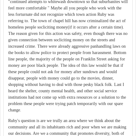
"continued attempts to whitewash downtown so that suburbanites will
feel more comfortable " Maybe all you people who work with the
less forturnate did not recognize which town action Ruby was
referring to. The town of chapel hill has now criminalized the act of
homeless people socliciting money(if it occurs after a certain time).
The reason given for this action was safety, even though there was no
given connection between socliciting money on the streets and
increased crime. There were already aggressive panhandling laws on
the books to allow police to protect people from harassment. Bottom
line people, the majority of the people on Franklin Street asking for
money are poor black people. The idea of this law would be that if
these people could not ask for money after sundown and would
disappear, people with money could go to the movies, dinner,
shopping without having to deal with those pesky black folk. Last I
heard the shelter, county mental health, and other social service
institutions had not come up with extra resources or a solution to the
problem these people were trying patch temporarily with our spare
change.
Ruby's question is are we trully an area where we think about the
community and all its inhabitants rich and poor when we are making
our decisions. Are we a community that promotes diversity, both of