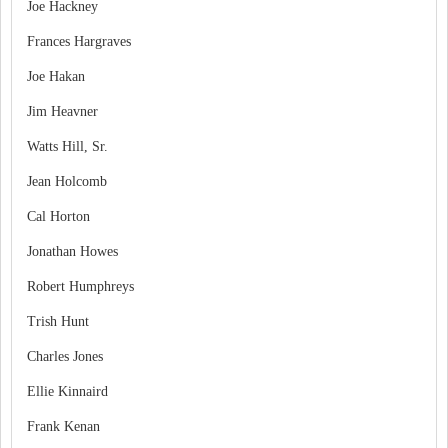
Joe Hackney
Frances Hargraves
Joe Hakan
Jim Heavner
Watts Hill, Sr.
Jean Holcomb
Cal Horton
Jonathan Howes
Robert Humphreys
Trish Hunt
Charles Jones
Ellie Kinnaird
Frank Kenan