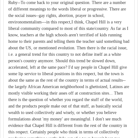
Ruby--To come back to your original question. There are a number
of different meanings to the words liberal or progressive. There are
the social issues--gay rights, abortion, prayer in school,
environomentalism---in this respect,I think, Chapel Hill is a very
liberal community compared to most of this state/country. As far as I
know, teachers at the high schools aren't terrified of kids running
home to their parents and telling them the teacher said something bad
about the US, or mentioned evolution. Then there is the racial issue,
i.e. a general trend for this country to not define itself as a white
person's country anymore. Should this trend be slowed down,
accelerated, left at the same pace? I'd say people in Chapel Hill give
some lip service to liberal positions in this respect, but the town is
about the same as the rest of the country in terms of actual results--
the largely African American neighborhood is ghettoized, Latinos are
mostly visible working their asses off at construction sites... Then
there is the question of whether you regard the stuff of the world,
and the products people make out of that stuff, as basically social
wealth to used collectively and wisely, or whether you believe
formulations about 'my money' are meaningful. I don't see much
evidence that Chapel Hill is different from the rest of the country in
this respect. Certainly people who think in terms of collectively