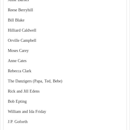
Reese Berryhill
Bill Blake
Hilliard Caldwell
Orville Campbell
Moses Carey
Anne Cates
Rebecca Clark
The Danzigers (Papa, Ted, Bebe)
Rick and Jill Edens
Bob Epting
William and Ida Friday
J.P. Goforth