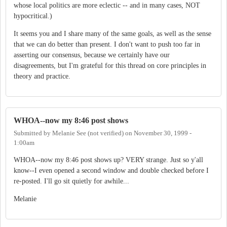
whose local politics are more eclectic -- and in many cases, NOT
hypocritical.)
It seems you and I share many of the same goals, as well as the sense
that we can do better than present. I don't want to push too far in
asserting our consensus, because we certainly have our
disagreements, but I'm grateful for this thread on core principles in
theory and practice.
WHOA--now my 8:46 post shows
Submitted by
Melanie See (not verified)
on
November 30, 1999 -
1:00am
WHOA--now my 8:46 post shows up? VERY strange. Just so y'all
know--I even opened a second window and double checked before I
re-posted. I'll go sit quietly for awhile...
Melanie