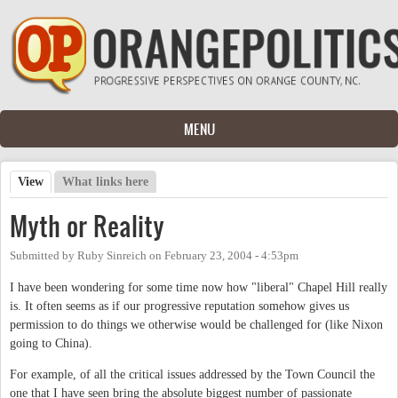
Skip to main content
MENU
View
(active tab)
What links here
Primary tabs
Myth or Reality
Submitted by
Ruby Sinreich
on
February 23, 2004 - 4:53pm
I have been wondering for some time now how "liberal" Chapel Hill really
is. It often seems as if our progressive reputation somehow gives us
permission to do things we otherwise would be challenged for (like Nixon
going to China).
For example, of all the critical issues addressed by the Town Council the
one that I have seen bring the absolute biggest number of passionate