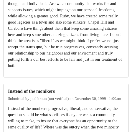
thought and individuals. Are we a community that works for and
supports issues, which might impinge on our personal freedoms,
while allowing a greater good. Ruby, we have created some really
good legacies as a town and also some stinkers. Chapel Hill and
Carrboro have things about them that keep some amazing citizens
here and keep some other amazing citizens from living here. I don't
think the area is as "liberal" as we might think. I prefer we not just
accept the status quo, but be true progressives, constantly acessing
our relationship to our neighbors and our enviroment and truly
putting forth a our best efforts to be fair and just in our treatment of
both.
Instead of the monikers
Submitted by
joal broun (not verified)
on
November 30, 1999 - 1:00am
Instead of the monikers progressive, liberal, and conservative, the
question should be what sacrifices if any are we as a community
willing to make, to insure that everyone has an opportunity to the
same quality of life? Where was the outcry when the two minority