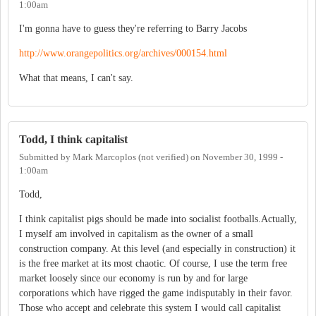
1:00am
I'm gonna have to guess they're referring to Barry Jacobs
http://www.orangepolitics.org/archives/000154.html
What that means, I can't say.
Todd, I think capitalist
Submitted by
Mark Marcoplos (not verified)
on
November 30, 1999 -
1:00am
Todd,
I think capitalist pigs should be made into socialist footballs.Actually,
I myself am involved in capitalism as the owner of a small
construction company. At this level (and especially in construction) it
is the free market at its most chaotic. Of course, I use the term free
market loosely since our economy is run by and for large
corporations which have rigged the game indisputably in their favor.
Those who accept and celebrate this system I would call capitalist