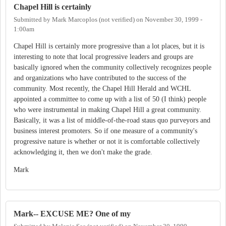
Chapel Hill is certainly
Submitted by
Mark Marcoplos (not verified)
on
November 30, 1999 -
1:00am
Chapel Hill is certainly more progressive than a lot places, but it is
interesting to note that local progressive leaders and groups are
basically ignored when the community collectively recognizes people
and organizations who have contributed to the success of the
community. Most recently, the Chapel Hill Herald and WCHL
appointed a committee to come up with a list of 50 (I think) people
who were instrumental in making Chapel Hill a great community.
Basically, it was a list of middle-of-the-road staus quo purveyors and
business interest promoters. So if one measure of a community's
progressive nature is whether or not it is comfortable collectively
acknowledging it, then we don't make the grade.
Mark
Mark-- EXCUSE ME? One of my