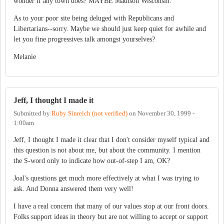
wonder if any town does? MAYBE Madison Wisconsin.
As to your poor site being deluged with Republicans and
Libertarians--sorry. Maybe we should just keep quiet for awhile and
let you fine progressives talk amongst yourselves?
Melanie
Jeff, I thought I made it
Submitted by
Ruby Sinreich (not verified)
on
November 30, 1999 -
1:00am
Jeff, I thought I made it clear that I don't consider myself typical and
this question is not about me, but about the community. I mention
the S-word only to indicate how out-of-step I am, OK?
Joal's questions get much more effectively at what I was trying to
ask. And Donna answered them very well!
I have a real concern that many of our values stop at our front doors.
Folks support ideas in theory but are not willing to accept or support