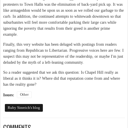
protesters to Town Halln was the elimination of back-yard pick up. It was
like armageddon would be upon us as soon as we rolled our garbage to the
curb. In addition, the continued attempts to whitewash downtown so that
suburbanites will feel more comfortable parking their large cars while
ignoring the poverty that results from their greed is another prime
example.
Finally, this very website has been deluged with postings from readers
ranging from Republican to Libertarian. Progressive voices here are few. I
suspect this may not be representative of the readership, or maybe I'm just
deluded by the myth of a left-leaning community.
So a reader suggested that we ask this question: Is Chapel Hill really as
liberal as it thinks it is? Where did that reputation come from and where
has the reality gone?
Other
Issues:
Ruby Sinreich's blog
COMMENTS