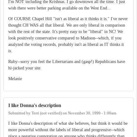
I'm NOT including the Krishnas. I go downtown all the time. I just
wish there were better parking available on the West End...
Of COURSE Chapel Hill "isn't as liberal as it thinks it is." I've never
thought CH WAS all that liberal. We are only liberal in comparison
with the rest of the state. It's pretty easy to be "liberal" in NC! We
look positively conservative compared to Madison--which, if you
analyzed the voting records, probably isn't as liberal as IT thinks it
is.
Ruby--sorry you feel the Libertarians and (gasp!) Republicans have
hi-jacked your site.
Melanie
I like Donna's description
Submitted by
Terri (not verified)
on
November 30, 1999 - 1:00am
I like Donna's description of what she believes, but think it would be
more powerful without the labels of liberal and progressive--which
place a negative connotation on anyone who thinks differently than