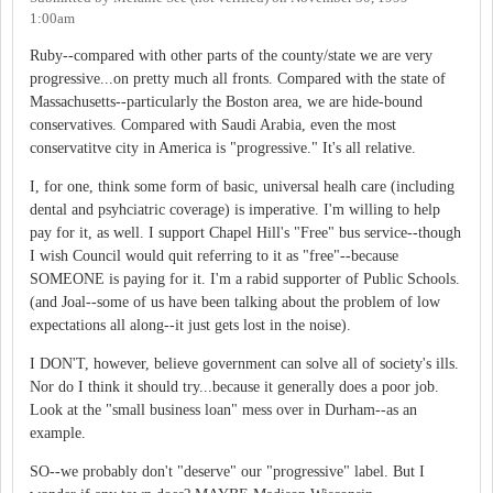
1:00am
Ruby--compared with other parts of the county/state we are very
progressive...on pretty much all fronts. Compared with the state of
Massachusetts--particularly the Boston area, we are hide-bound
conservatives. Compared with Saudi Arabia, even the most
conservatitve city in America is "progressive." It's all relative.
I, for one, think some form of basic, universal healh care (including
dental and psyhciatric coverage) is imperative. I'm willing to help
pay for it, as well. I support Chapel Hill's "Free" bus service--though
I wish Council would quit referring to it as "free"--because
SOMEONE is paying for it. I'm a rabid supporter of Public Schools.
(and Joal--some of us have been talking about the problem of low
expectations all along--it just gets lost in the noise).
I DON'T, however, believe government can solve all of society's ills.
Nor do I think it should try...because it generally does a poor job.
Look at the "small business loan" mess over in Durham--as an
example.
SO--we probably don't "deserve" our "progressive" label. But I