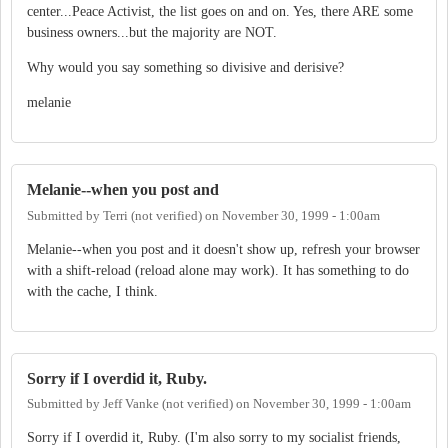
center...Peace Activist, the list goes on and on. Yes, there ARE some
business owners...but the majority are NOT.
Why would you say something so divisive and derisive?
melanie
Melanie--when you post and
Submitted by
Terri (not verified)
on
November 30, 1999 - 1:00am
Melanie--when you post and it doesn't show up, refresh your browser
with a shift-reload (reload alone may work). It has something to do
with the cache, I think.
Sorry if I overdid it, Ruby.
Submitted by
Jeff Vanke (not verified)
on
November 30, 1999 - 1:00am
Sorry if I overdid it, Ruby. (I'm also sorry to my socialist friends,