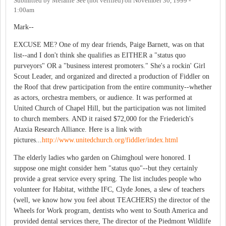
Submitted by
Melanie See (not verified)
on
November 30, 1999 -
1:00am
Mark--
EXCUSE ME? One of my dear friends, Paige Barnett, was on that
list--and I don't think she qualifies as EITHER a "status quo
purveyors" OR a "business interest promoters." She's a rockin' Girl
Scout Leader, and organized and directed a production of Fiddler on
the Roof that drew participation from the entire community--whether
as actors, orchestra members, or audience. It was performed at
United Church of Chapel Hill, but the participation was not limited
to church members. AND it raised $72,000 for the Friederich's
Ataxia Research Alliance. Here is a link with
pictures...
http://www.unitedchurch.org/fiddler/index.html
The elderly ladies who garden on Ghimghoul were honored. I
suppose one might consider hem "status quo"--but they certainly
provide a great service every spring. The list includes people who
volunteer for Habitat, withthe IFC, Clyde Jones, a slew of teachers
(well, we know how you feel about TEACHERS) the director of the
Wheels for Work program, dentists who went to South America and
provided dental services there, The director of the Piedmont Wildlife