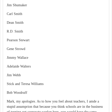
Jim Shumaker
Carl Smith
Dean Smith
R.D. Smith
Pearson Stewart
Gene Strowd
Jimmy Wallace
Adelaide Walters
Jim Webb
Stick and Teresa Williams
Bob Woodruff
Mark, my apologies. As to how you feel about teachers, I amde a
stupid assumprion that because you think schools are in the business
of turning out corporate worker bees, you would have the same