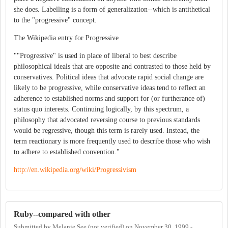
she does. Labelling is a form of generalization--which is antithetical
to the "progressive" concept.
The Wikipedia entry for Progressive
""Progressive" is used in place of liberal to best describe
philosophical ideals that are opposite and contrasted to those held by
conservatives. Political ideas that advocate rapid social change are
likely to be progressive, while conservative ideas tend to reflect an
adherence to established norms and support for (or furtherance of)
status quo interests. Continuing logically, by this spectrum, a
philosophy that advocated reversing course to previous standards
would be regressive, though this term is rarely used. Instead, the
term reactionary is more frequently used to describe those who wish
to adhere to established convention."
http://en.wikipedia.org/wiki/Progressivism
Ruby--compared with other
Submitted by
Melanie See (not verified)
on
November 30, 1999 -