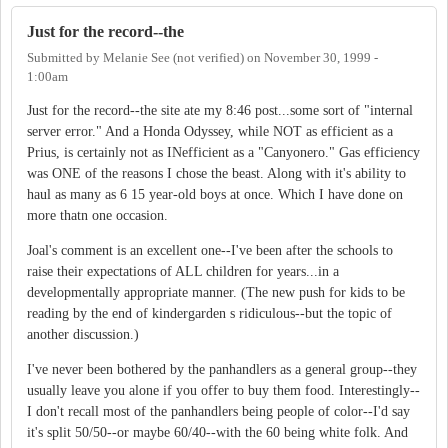
Just for the record--the
Submitted by
Melanie See (not verified)
on
November 30, 1999 -
1:00am
Just for the record--the site ate my 8:46 post...some sort of "internal
server error." And a Honda Odyssey, while NOT as efficient as a
Prius, is certainly not as INefficient as a "Canyonero." Gas efficiency
was ONE of the reasons I chose the beast. Along with it's ability to
haul as many as 6 15 year-old boys at once. Which I have done on
more thatn one occasion.
Joal's comment is an excellent one--I've been after the schools to
raise their expectations of ALL children for years...in a
developmentally appropriate manner. (The new push for kids to be
reading by the end of kindergarden s ridiculous--but the topic of
another discussion.)
I've never been bothered by the panhandlers as a general group--they
usually leave you alone if you offer to buy them food. Interestingly--
I don't recall most of the panhandlers being people of color--I'd say
it's split 50/50--or maybe 60/40--with the 60 being white folk. And