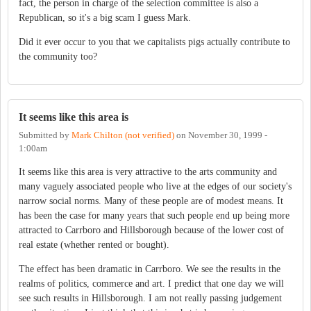
fact, the person in charge of the selection committee is also a
Republican, so it's a big scam I guess Mark.
Did it ever occur to you that we capitalists pigs actually contribute to
the community too?
It seems like this area is
Submitted by
Mark Chilton (not verified)
on
November 30, 1999 -
1:00am
It seems like this area is very attractive to the arts community and
many vaguely associated people who live at the edges of our society's
narrow social norms. Many of these people are of modest means. It
has been the case for many years that such people end up being more
attracted to Carrboro and Hillsborough because of the lower cost of
real estate (whether rented or bought).
The effect has been dramatic in Carrboro. We see the results in the
realms of politics, commerce and art. I predict that one day we will
see such results in Hillsborough. I am not really passing judgement