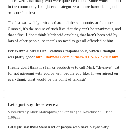
There were also many who were quite debatable. Some whose impact
in the community I might even categorize as more harm than good,
or neutral at best.
The list was widely crtitiqued around the community at the time.
Granted, it's the nature of such lists that they can't be unanimous, and
that's fine. I don't think Mark said anything that hasn't been said by
lots of other people, so there's no need to get all offended at him.
For example here's Dan Coleman's response to it, which I thought
was pretty good:
http://indyweek.com/durham/2003-02-19/first.html
I really don't think it's fair or productive to call Mark "divisive" just
for not agreeing with you or with people you like. If you agreed on
everything, what would be the point of talking?
Let's just say there were a
Submitted by
Mark Marcoplos (not verified)
on
November 30, 1999 -
1:00am
Let's just say there were a lot of people who have played very