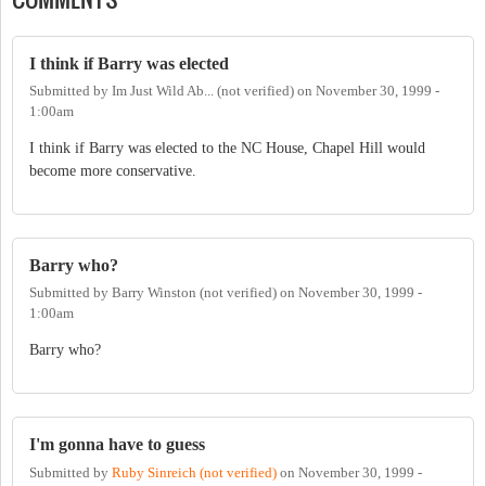
I think if Barry was elected
Submitted by
Im Just Wild Ab... (not verified)
on
November 30, 1999 -
1:00am
I think if Barry was elected to the NC House, Chapel Hill would
become more conservative.
Barry who?
Submitted by
Barry Winston (not verified)
on
November 30, 1999 -
1:00am
Barry who?
I'm gonna have to guess
Submitted by
Ruby Sinreich (not verified)
on
November 30, 1999 -