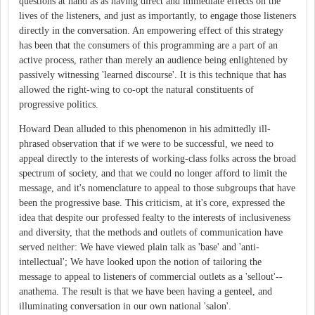
questions at hand as as having direct and immediate effects on the
lives of the listeners, and just as importantly, to engage those listeners
directly in the conversation. An empowering effect of this strategy
has been that the consumers of this programming are a part of an
active process, rather than merely an audience being enlightened by
passively witnessing 'learned discourse'. It is this technique that has
allowed the right-wing to co-opt the natural constituents of
progressive politics.
Howard Dean alluded to this phenomenon in his admittedly ill-
phrased observation that if we were to be successful, we need to
appeal directly to the interests of working-class folks across the broad
spectrum of society, and that we could no longer afford to limit the
message, and it's nomenclature to appeal to those subgroups that have
been the progressive base. This criticism, at it's core, expressed the
idea that despite our professed fealty to the interests of inclusiveness
and diversity, that the methods and outlets of communication have
served neither: We have viewed plain talk as 'base' and 'anti-
intellectual'; We have looked upon the notion of tailoring the
message to appeal to listeners of commercial outlets as a 'sellout'--
anathema. The result is that we have been having a genteel, and
illuminating conversation in our own national 'salon'.