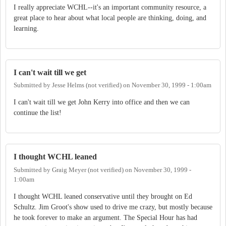
I really appreciate WCHL--it's an important community resource, a
great place to hear about what local people are thinking, doing, and
learning.
I can't wait till we get
Submitted by
Jesse Helms (not verified)
on
November 30, 1999 - 1:00am
I can't wait till we get John Kerry into office and then we can
continue the list!
I thought WCHL leaned
Submitted by
Graig Meyer (not verified)
on
November 30, 1999 -
1:00am
I thought WCHL leaned conservative until they brought on Ed
Schultz. Jim Groot's show used to drive me crazy, but mostly because
he took forever to make an argument. The Special Hour has had