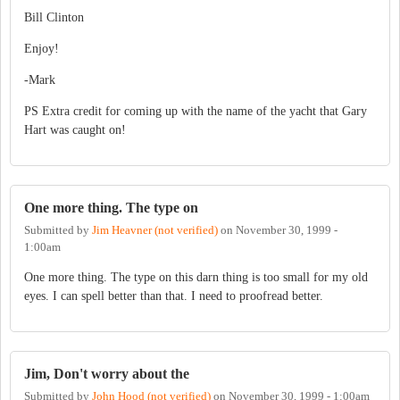
Bill Clinton
Enjoy!
-Mark
PS Extra credit for coming up with the name of the yacht that Gary
Hart was caught on!
One more thing. The type on
Submitted by
Jim Heavner (not verified)
on
November 30, 1999 -
1:00am
One more thing. The type on this darn thing is too small for my old
eyes. I can spell better than that. I need to proofread better.
Jim, Don't worry about the
Submitted by
John Hood (not verified)
on
November 30, 1999 - 1:00am