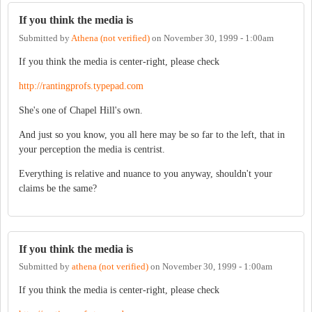
If you think the media is
Submitted by
Athena (not verified)
on
November 30, 1999 - 1:00am
If you think the media is center-right, please check
http://rantingprofs.typepad.com
She's one of Chapel Hill's own.
And just so you know, you all here may be so far to the left, that in
your perception the media is centrist.
Everything is relative and nuance to you anyway, shouldn't your
claims be the same?
If you think the media is
Submitted by
athena (not verified)
on
November 30, 1999 - 1:00am
If you think the media is center-right, please check