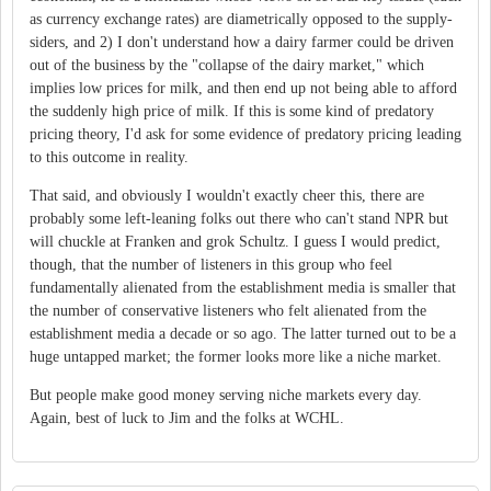
as currency exchange rates) are diametrically opposed to the supply-
siders, and 2) I don't understand how a dairy farmer could be driven
out of the business by the "collapse of the dairy market," which
implies low prices for milk, and then end up not being able to afford
the suddenly high price of milk. If this is some kind of predatory
pricing theory, I'd ask for some evidence of predatory pricing leading
to this outcome in reality.
That said, and obviously I wouldn't exactly cheer this, there are
probably some left-leaning folks out there who can't stand NPR but
will chuckle at Franken and grok Schultz. I guess I would predict,
though, that the number of listeners in this group who feel
fundamentally alienated from the establishment media is smaller that
the number of conservative listeners who felt alienated from the
establishment media a decade or so ago. The latter turned out to be a
huge untapped market; the former looks more like a niche market.
But people make good money serving niche markets every day.
Again, best of luck to Jim and the folks at WCHL.