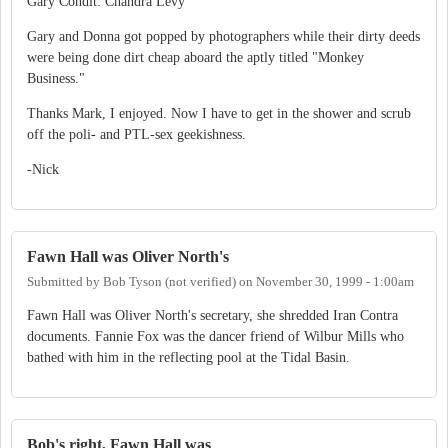
Gary Condit: Chandra Levy
Gary and Donna got popped by photographers while their dirty deeds
were being done dirt cheap aboard the aptly titled "Monkey
Business."
Thanks Mark, I enjoyed. Now I have to get in the shower and scrub
off the poli- and PTL-sex geekishness.
-Nick
Fawn Hall was Oliver North's
Submitted by
Bob Tyson (not verified)
on
November 30, 1999 - 1:00am
Fawn Hall was Oliver North's secretary, she shredded Iran Contra
documents. Fannie Fox was the dancer friend of Wilbur Mills who
bathed with him in the reflecting pool at the Tidal Basin.
Bob's right, Fawn Hall was