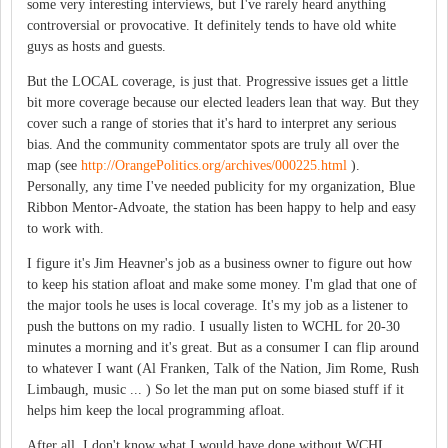
some very interesting interviews, but I've rarely heard anything
controversial or provocative. It definitely tends to have old white
guys as hosts and guests.
But the LOCAL coverage, is just that. Progressive issues get a little
bit more coverage because our elected leaders lean that way. But they
cover such a range of stories that it's hard to interpret any serious
bias. And the community commentator spots are truly all over the
map (see
http://OrangePolitics.org/archives/000225.html
).
Personally, any time I've needed publicity for my organization, Blue
Ribbon Mentor-Advoate, the station has been happy to help and easy
to work with.
I figure it's Jim Heavner's job as a business owner to figure out how
to keep his station afloat and make some money. I'm glad that one of
the major tools he uses is local coverage. It's my job as a listener to
push the buttons on my radio. I usually listen to WCHL for 20-30
minutes a morning and it's great. But as a consumer I can flip around
to whatever I want (Al Franken, Talk of the Nation, Jim Rome, Rush
Limbaugh, music ... ) So let the man put on some biased stuff if it
helps him keep the local programming afloat.
After all, I don't know what I would have done without WCHL