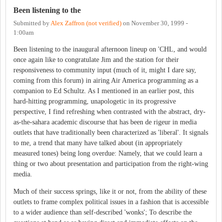
Been listening to the
Submitted by
Alex Zaffron (not verified)
on
November 30, 1999 -
1:00am
Been listening to the inaugural afternoon lineup on 'CHL, and would
once again like to congratulate Jim and the station for their
responsiveness to community input (much of it, might I dare say,
coming from this forum) in airing Air America programming as a
companion to Ed Schultz. As I mentioned in an earlier post, this
hard-hitting programming, unapologetic in its progressive
perspective, I find refreshing when contrasted with the abstract, dry-
as-the-sahara academic discourse that has been de rigeur in media
outlets that have traditionally been characterized as 'liberal'. It signals
to me, a trend that many have talked about (in appropriately
measured tones) being long overdue: Namely, that we could learn a
thing or two about presentation and participation from the right-wing
media.
Much of their success springs, like it or not, from the ability of these
outlets to frame complex political issues in a fashion that is accessible
to a wider audience than self-described 'wonks'; To describe the