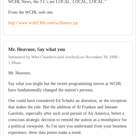
WCHL News, the 3 L's are LOCAL, LOCAL, LOCAL."
From the WCHL web site.
http://www.wchl1360.com/wchlnews.jsp
Mr. Heavnor, Say what you
Submitted by
Whit Chambers (not verified)
on
November 30, 1999 -
1:00am
Mr. Heavnor,
Say what you might but the recent programming moves at WCHL
have fundamentally changed the station's persona.
One could have considered Ed Schultz an aberation, or the exception
that makes the rule. But the addition of Al Franken and Janeane
Garofalo, especially after such avid pursuit of Air America, belies a
conscious strategic decision to remold the station as a mouthpiece for
a political viewpoint. As I'm sure you understand from your business
experience, three data points make a trend.