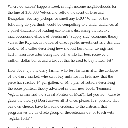
Where do 'salons' happen? Look in high-income neighborhoods for
the line of $50,000 Volvos and follow the scent of Brie and
Beaujolais. See any pickups, or smell any BBQ? Which of the
following do you think would be compelling to a wider audience: a)
a panel discussion of leading economists discussing the relative
macroeconomic effects of Freidman's 'Supply-side' economic theory
versus the Keynseyan notion of direct public investment as a stimulus
tool, or b) a caller describing how she lost her home, savings and
health insurance after being laid off, while her boss recieved a
million-dollar bonus and a tax cut that he used to buy a Lear Jet?
How about c), The dairy farmer who lost his farm after the collapse
of the dairy market, who can't buy milk for his kids now that the
price has reached $4 per gallon, or b), a pair of authors describing
the socio-political theory advanced in their new book, 'Feminist
Vegetarianism and the Sexual Politics of Meat'(I kid you not--Care to
guess the theory?) Don't answer all at once, please. Is it possible that
our own choices have lent some credence to the criticism that
progressives are an effete group of theoreticians out of touch with
'regular folks'?