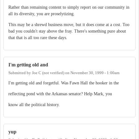
Rather than remaining content to simply report on our community in
all its diversity, you are proselytizing.
This may be a shrewd business move, but it does come at a cost. Too
bad you couldn't stay above the fray. There's something pure about
that that is all too rare these days.
I'm getting old and
Submitted by
Joe C (not verified)
on
November 30, 1999 - 1:00am
I'm getting old and forgetful. Was Fawn Hall the hooker in the
reflecting pond with the Arkansas senator? Help Mark, you
know all the political history.
yup