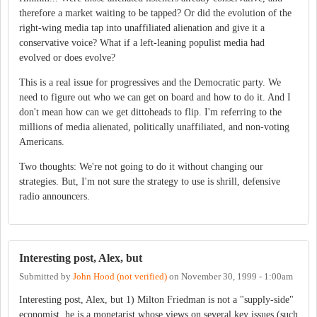
therefore a market waiting to be tapped? Or did the evolution of the
right-wing media tap into unaffiliated alienation and give it a
conservative voice? What if a left-leaning populist media had
evolved or does evolve?
This is a real issue for progressives and the Democratic party. We
need to figure out who we can get on board and how to do it. And I
don't mean how can we get dittoheads to flip. I'm referring to the
millions of media alienated, politically unaffiliated, and non-voting
Americans.
Two thoughts: We're not going to do it without changing our
strategies. But, I'm not sure the strategy to use is shrill, defensive
radio announcers.
Interesting post, Alex, but
Submitted by
John Hood (not verified)
on
November 30, 1999 - 1:00am
Interesting post, Alex, but 1) Milton Friedman is not a "supply-side"
economist, he is a monetarist whose views on several key issues (such