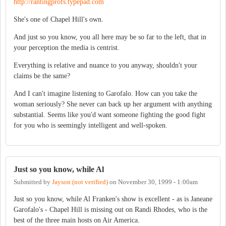
http://rantingprofs.typepad.com
She's one of Chapel Hill's own.
And just so you know, you all here may be so far to the left, that in
your perception the media is centrist.
Everything is relative and nuance to you anyway, shouldn't your
claims be the same?
And I can't imagine listening to Garofalo. How can you take the
woman seriously? She never can back up her argument with anything
substantial. Seems like you'd want someone fighting the good fight
for you who is seemingly intelligent and well-spoken.
Just so you know, while Al
Submitted by
Jayson (not verified)
on
November 30, 1999 - 1:00am
Just so you know, while Al Franken's show is excellent - as is Janeane
Garofalo's - Chapel Hill is missing out on Randi Rhodes, who is the
best of the three main hosts on Air America.