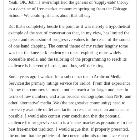
Yeah, OK, John, I oversimplified the genesis of 'supply-side' theory'
as a doctrine of free-market economics springing from the Chicago
School--We could split hairs about that all day.
But that's completely beside the point as it was merely a hypothetical
example of the sort of conversation that, in my view, has limited the
appeal and discussion of progressive values to the reach of the sound
of one hand clapping. The central theme of my rather lengthy tome
was that the knee-jerk tendency to reject exploring more widely
accessible media, and the tailoring of the programming to reach its
audience is inherently insular, and thus, self-defeating.
Some years ago I worked for a subcontractor to Arbitron Media
Services(the primary ratings service for radio). From that experience,
I know that commercial media outlets reach a far larger audience in
terms of raw numbers, and a far broader demographic than NPR, and
other 'alternative' media. We (the progressive community) need to
use every available outlet and tactic to reach as broad an audience as
possible. I would also contest your conclusion that the potential
audience for progressive radio is a 'niche' market as premature. In the
best free-market tradition, I would argue that, if properly presented,
the notion that the policies of the current administration have caused