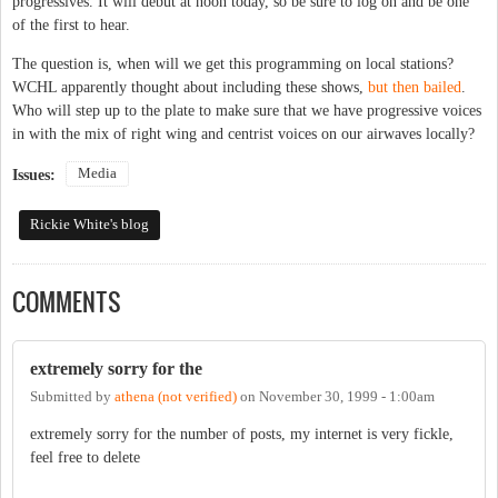
progressives. It will debut at noon today, so be sure to log on and be one
of the first to hear.
The question is, when will we get this programming on local stations?
WCHL apparently thought about including these shows,
but then bailed
.
Who will step up to the plate to make sure that we have progressive voices
in with the mix of right wing and centrist voices on our airwaves locally?
Media
Issues:
Rickie White's blog
COMMENTS
extremely sorry for the
Submitted by
athena (not verified)
on
November 30, 1999 - 1:00am
extremely sorry for the number of posts, my internet is very fickle,
feel free to delete