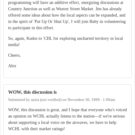
programming will have an additive effect, energizing discussions at
Country Junction as well as Weaver Street Market. Jim has already
offered some ideas about how the local aspects can be expanded, and
in the spirit of 'Put Up Or Shut Up', I will join Ruby in volunteering
to participate in this effort.
So, again, Kudos to 'CHL for exploring uncharted territory in local
media!
Cheers,
Alex
WOW, this discussion is
Submitted by
anita (not verified)
on
November 30, 1999 - 1:00am
WOW, this discussion is great, and I hope that everyone who's voiced
an opinion on WCHL actually listens to the station---if we're serious
about supporting a local voice on the airwaves, we have to help
WCHL with their market ratings!