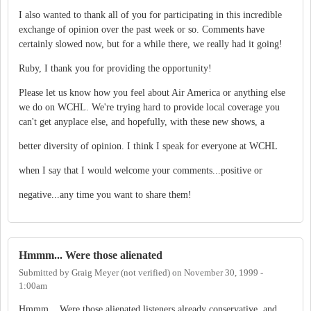
I also wanted to thank all of you for participating in this incredible
exchange of opinion over the past week or so. Comments have
certainly slowed now, but for a while there, we really had it going!
Ruby, I thank you for providing the opportunity!
Please let us know how you feel about Air America or anything else
we do on WCHL. We're trying hard to provide local coverage you
can't get anyplace else, and hopefully, with these new shows, a
better diversity of opinion. I think I speak for everyone at WCHL
when I say that I would welcome your comments...positive or
negative...any time you want to share them!
Hmmm... Were those alienated
Submitted by
Graig Meyer (not verified)
on
November 30, 1999 -
1:00am
Hmmm... Were those alienated listeners already conservative, and