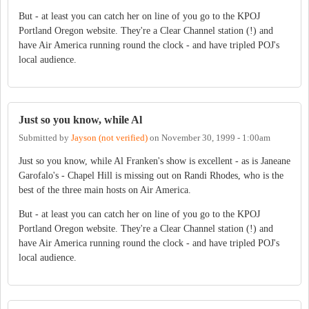
But - at least you can catch her on line of you go to the KPOJ
Portland Oregon website. They're a Clear Channel station (!) and
have Air America running round the clock - and have tripled POJ's
local audience.
Just so you know, while Al
Submitted by
Jayson (not verified)
on
November 30, 1999 - 1:00am
Just so you know, while Al Franken's show is excellent - as is Janeane
Garofalo's - Chapel Hill is missing out on Randi Rhodes, who is the
best of the three main hosts on Air America.
But - at least you can catch her on line of you go to the KPOJ
Portland Oregon website. They're a Clear Channel station (!) and
have Air America running round the clock - and have tripled POJ's
local audience.