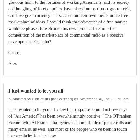
grevious harm to the fortunes of working Americans, and its secrecy
and bungling of foreign policy have placed our nation at greater risk,
can have great currency and succeed on their own merits in the free
marketplace of ideas. I would think that advocates of a free market
would be pleased to welcome this new 'product line' into the
competition of the marketplace of commercial radio as a positive
development. Eh, John?
Cheers,
Alex
I just wanted to let you all
Submitted by
Ron Stutts (not verified)
on
November 30, 1999 - 1:00am
I just wanted to let you all know that response to our first few days
of "Air America" has been overwhelmingly positive. "The O'Franken
Factor" with Al Franken has generated a multitude of phone calls and
many emails, as well, and most of the people who've been in touch
hve accolades for the show.