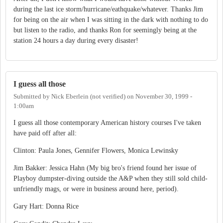
during the last ice storm/hurricane/eathquake/whatever. Thanks Jim
for being on the air when I was sitting in the dark with nothing to do
but listen to the radio, and thanks Ron for seemingly being at the
station 24 hours a day during every disaster!
I guess all those
Submitted by
Nick Eberlein (not verified)
on
November 30, 1999 -
1:00am
I guess all those contemporary American history courses I've taken
have paid off after all:
Clinton: Paula Jones, Gennifer Flowers, Monica Lewinsky
Jim Bakker: Jessica Hahn (My big bro's friend found her issue of
Playboy dumpster-diving outside the A&P when they still sold child-
unfriendly mags, or were in business around here, period).
Gary Hart: Donna Rice