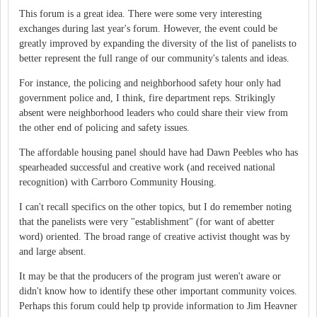
This forum is a great idea. There were some very interesting
exchanges during last year's forum. However, the event could be
greatly improved by expanding the diversity of the list of panelists to
better represent the full range of our community's talents and ideas.
For instance, the policing and neighborhood safety hour only had
government police and, I think, fire department reps. Strikingly
absent were neighborhood leaders who could share their view from
the other end of policing and safety issues.
The affordable housing panel should have had Dawn Peebles who has
spearheaded successful and creative work (and received national
recognition) with Carrboro Community Housing.
I can't recall specifics on the other topics, but I do remember noting
that the panelists were very "establishment" (for want of abetter
word) oriented. The broad range of creative activist thought was by
and large absent.
It may be that the producers of the program just weren't aware or
didn't know how to identify these other important community voices.
Perhaps this forum could help tp provide information to Jim Heavner