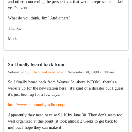
and others concerning the perspectives that were unrepresented at last
year's event.
What do you think, Jim? And others?
Thanks,
Mark
So I finally heard back from
Submitted by
Ethan (not verified)
on
November 30, 1999 - 1:00am
So I finally heard back from Weaver St. about WCOM.. there's a
website up for the new station here.. it's kind of a disaster but I guess
it's just been up for a few days:
http://www.communityradio.coop/
Apparently they need to raise $11K by June 30. They don't seem too
well organized at this point (it took almost 2 weeks to get back to
me) but I hope they can make it..