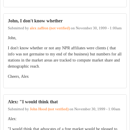
John, I don't know whether
Submitted by
alex zaffron (not verified)
on
November 30, 1999 - 1:00am
John,
I don't know whether or not any NPR affiliates were clients ( that
info was not germaine to my end of the business) but numbers for all
stations in the market areas are tracked to compute market share and
demographic reach.
Cheers, Alex
Alex: "I would think that
Submitted by
John Hood (not verified)
on
November 30, 1999 - 1:00am
Alex:
"I would think that advocates of a free market would be pleased to