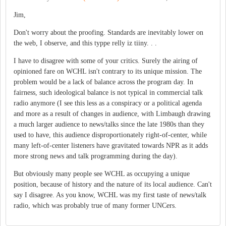
Jim,
Don't worry about the proofing. Standards are inevitably lower on
the web, I observe, and this typpe relly iz tiiny. . .
I have to disagree with some of your critics. Surely the airing of
opinioned fare on WCHL isn't contrary to its unique mission. The
problem would be a lack of balance across the program day. In
fairness, such ideological balance is not typical in commercial talk
radio anymore (I see this less as a conspiracy or a political agenda
and more as a result of changes in audience, with Limbaugh drawing
a much larger audience to news/talks since the late 1980s than they
used to have, this audience disproportionately right-of-center, while
many left-of-center listeners have gravitated towards NPR as it adds
more strong news and talk programming during the day).
But obviously many people see WCHL as occupying a unique
position, because of history and the nature of its local audience. Can't
say I disagree. As you know, WCHL was my first taste of news/talk
radio, which was probably true of many former UNCers.