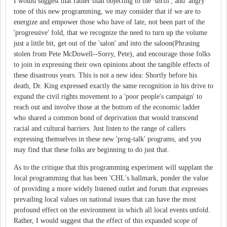
I would suggest that rather than objecting to the 'shrill', and 'angry'
tone of this new programming, we may consider that if we are to
energize and empower those who have of late, not been part of the
'progressive' fold, that we recognize the need to turn up the volume
just a little bit, get out of the 'salon' and into the saloon(Phrasing
stolen from Pete McDowell--Sorry, Pete), and encourage those folks
to join in expressing their own opinions about the tangible effects of
these disastrous years. This is not a new idea: Shortly before his
death, Dr. King expressed exactly the same recognition in his drive to
expand the civil rights movement to a 'poor people's campaign' to
reach out and involve those at the bottom of the economic ladder
who shared a common bond of deprivation that would transcend
racial and cultural barriers. Just listen to the range of callers
expressing themselves in these new 'prog-talk' programs, and you
may find that these folks are beginning to do just that.
As to the critique that this programming experiment will supplant the
local programming that has been 'CHL's hallmark, ponder the value
of providing a more widely listened outlet and forum that expresses
prevailing local values on national issues that can have the most
profound effect on the environment in which all local events unfold.
Rather, I would suggest that the effect of this expanded scope of