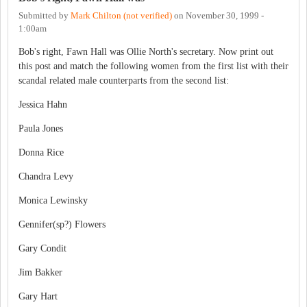
Submitted by
Mark Chilton (not verified)
on
November 30, 1999 -
1:00am
Bob's right, Fawn Hall was Ollie North's secretary. Now print out
this post and match the following women from the first list with their
scandal related male counterparts from the second list:
Jessica Hahn
Paula Jones
Donna Rice
Chandra Levy
Monica Lewinsky
Gennifer(sp?) Flowers
Gary Condit
Jim Bakker
Gary Hart