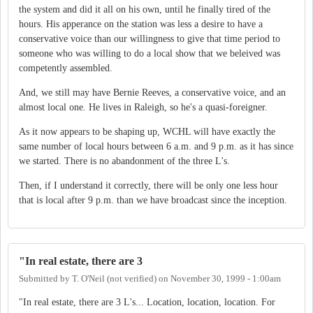
the system and did it all on his own, until he finally tired of the
hours. His apperance on the station was less a desire to have a
conservative voice than our willingness to give that time period to
someone who was willing to do a local show that we beleived was
competently assembled.
And, we still may have Bernie Reeves, a conservative voice, and an
almost local one. He lives in Raleigh, so he's a quasi-foreigner.
As it now appears to be shaping up, WCHL will have exactly the
same number of local hours between 6 a.m. and 9 p.m. as it has since
we started. There is no abandonment of the three L's.
Then, if I understand it correctly, there will be only one less hour
that is local after 9 p.m. than we have broadcast since the inception.
"In real estate, there are 3
Submitted by
T. O'Neil (not verified)
on
November 30, 1999 - 1:00am
"In real estate, there are 3 L's... Location, location, location. For