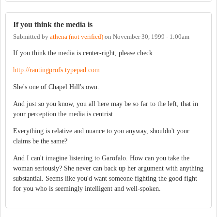
If you think the media is
Submitted by
athena (not verified)
on
November 30, 1999 - 1:00am
If you think the media is center-right, please check
http://rantingprofs.typepad.com
She's one of Chapel Hill's own.
And just so you know, you all here may be so far to the left, that in
your perception the media is centrist.
Everything is relative and nuance to you anyway, shouldn't your
claims be the same?
And I can't imagine listening to Garofalo. How can you take the
woman seriously? She never can back up her argument with anything
substantial. Seems like you'd want someone fighting the good fight
for you who is seemingly intelligent and well-spoken.