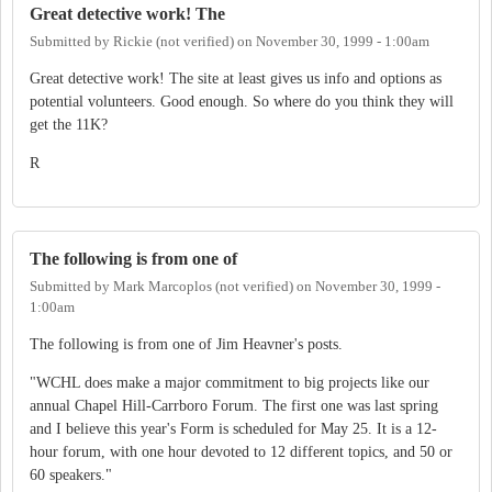
Great detective work! The
Submitted by
Rickie (not verified)
on
November 30, 1999 - 1:00am
Great detective work! The site at least gives us info and options as
potential volunteers. Good enough. So where do you think they will
get the 11K?
R
The following is from one of
Submitted by
Mark Marcoplos (not verified)
on
November 30, 1999 -
1:00am
The following is from one of Jim Heavner's posts.
"WCHL does make a major commitment to big projects like our
annual Chapel Hill-Carrboro Forum. The first one was last spring
and I believe this year's Form is scheduled for May 25. It is a 12-
hour forum, with one hour devoted to 12 different topics, and 50 or
60 speakers."