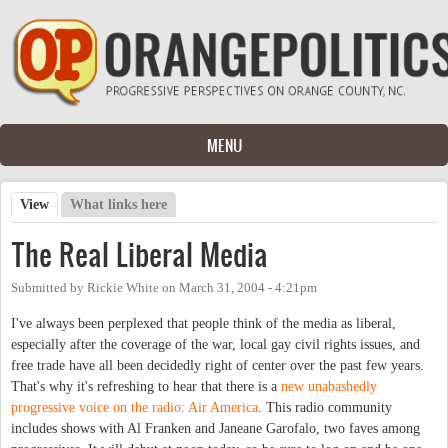
Skip to main content
MENU
View
(active tab)
What links here
Primary tabs
The Real Liberal Media
Submitted by
Rickie White
on
March 31, 2004 - 4:21pm
I've always been perplexed that people think of the media as liberal,
especially after the coverage of the war, local gay civil rights issues, and
free trade have all been decidedly right of center over the past few years.
That's why it's refreshing to hear that there is a
new unabashedly
progressive voice on the radio: Air America
. This radio community
includes shows with Al Franken and Janeane Garofalo, two faves among