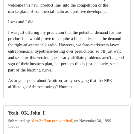
welcome this new 'product line' into the competition of the
marketplace of commercial radio as a positive development."
I was and I did.
I was just offering my prediction that the potential demand for this
product line would prove to be quite a bit smaller than the demand
for right-of-center talk radio. However, we free-marketeers favor
entrepreneurial hypothesis-testing over predictions, so I'll just wait
and see how this version goes. Early affiliate problems aren't a good
sign of their business plan, but perhaps this is just the early, steep
part of the learning curve.
As to your point about Arbitron, are you saying that the NPR
affiliate got Arbitron ratings? Hmmm.
Yeah, OK, John, I
Submitted by
Alex Zaffron (not verified)
on
November 30, 1999 -
1:00am