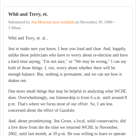
Whit and Terry, et.
Submitted by
Jim Heavner (not verified)
on
November 30, 1999 -
1:00am
Whit and Terry, et. al.,
Just to make sure you know, I hear you loud and clear. And, happily,
unlike those poltiicians who have to worry about re-election and have
a hard time saying, "I'm not sure," or "We may be wrong," I can say
both of those things. I, too, worry about whether there will be
enough balance. But, nothing is permanent, and we can see how it
shakes out.
One more small things that may be helpful in analyzing what WCHL
does: Overwhelmingly, our listenership is from 6 a.m. until around 8
p.m. That's where we focus most of our effort. So, I am less
concerned about the effect of Garafalo.
And, about proseletyzing: Jim Groot, a local, solid conservative, did
a live show from the the time we returned WCHL in November,
2002, until last month, at 10 p.m. He was willing to learn to operate