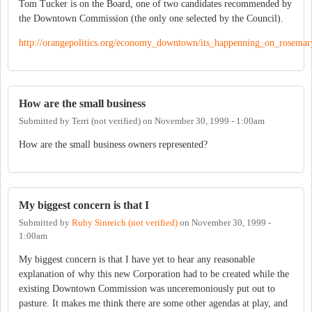
Tom Tucker is on the Board, one of two candidates recommended by
the Downtown Commission (the only one selected by the Council).
http://orangepolitics.org/economy_downtown/its_happenning_on_rosemary
How are the small business
Submitted by
Terri (not verified)
on
November 30, 1999 - 1:00am
How are the small business owners represented?
My biggest concern is that I
Submitted by
Ruby Sinreich (not verified)
on
November 30, 1999 -
1:00am
My biggest concern is that I have yet to hear any reasonable
explanation of why this new Corporation had to be created while the
existing Downtown Commission was unceremoniously put out to
pasture. It makes me think there are some other agendas at play, and