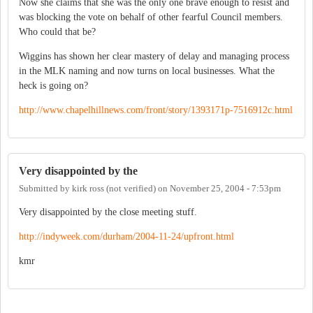
Now she claims that she was the only one brave enough to resist and
was blocking the vote on behalf of other fearful Council members.
Who could that be?
Wiggins has shown her clear mastery of delay and managing process
in the MLK naming and now turns on local businesses. What the
heck is going on?
http://www.chapelhillnews.com/front/story/1393171p-7516912c.html
Very disappointed by the
Submitted by
kirk ross (not verified)
on
November 25, 2004 - 7:53pm
Very disappointed by the close meeting stuff.
http://indyweek.com/durham/2004-11-24/upfront.html
kmr