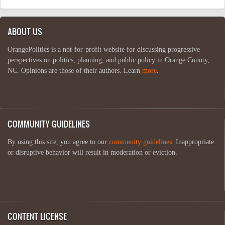
ABOUT US
OrangePolitics is a not-for-profit website for discussing progressive
perspectives on politics, planning, and public policy in Orange County,
NC. Opinions are those of their authors. Learn
more
.
COMMUNITY GUIDELINES
By using this site, you agree to our
community guidelines
. Inappropriate
or disruptive behavior will result in moderation or eviction.
CONTENT LICENSE