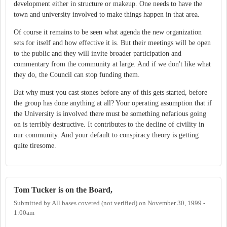
development either in structure or makeup. One needs to have the
town and university involved to make things happen in that area.
Of course it remains to be seen what agenda the new organization
sets for itself and how effective it is. But their meetings will be open
to the public and they will invite broader participation and
commentary from the community at large. And if we don't like what
they do, the Council can stop funding them.
But why must you cast stones before any of this gets started, before
the group has done anything at all? Your operating assumption that if
the University is involved there must be something nefarious going
on is terribly destructive. It contributes to the decline of civility in
our community. And your default to conspiracy theory is getting
quite tiresome.
Tom Tucker is on the Board,
Submitted by
All bases covered (not verified)
on
November 30, 1999 -
1:00am