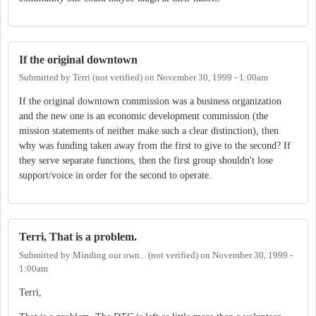
If the original downtown
Submitted by
Terri (not verified)
on
November 30, 1999 - 1:00am
If the original downtown commission was a business organization
and the new one is an economic development commission (the
mission statements of neither make such a clear distinction), then
why was funding taken away from the first to give to the second? If
they serve separate functions, then the first group shouldn't lose
support/voice in order for the second to operate.
Terri, That is a problem.
Submitted by
Minding our own... (not verified)
on
November 30, 1999 -
1:00am
Terri,