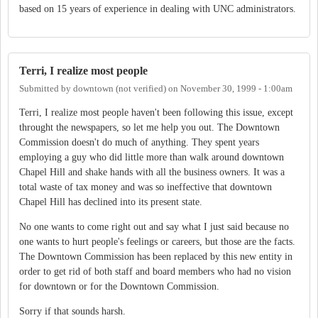
based on 15 years of experience in dealing with UNC administrators.
Terri, I realize most people
Submitted by
downtown (not verified)
on
November 30, 1999 - 1:00am
Terri, I realize most people haven't been following this issue, except
throught the newspapers, so let me help you out. The Downtown
Commission doesn't do much of anything. They spent years
employing a guy who did little more than walk around downtown
Chapel Hill and shake hands with all the business owners. It was a
total waste of tax money and was so ineffective that downtown
Chapel Hill has declined into its present state.
No one wants to come right out and say what I just said because no
one wants to hurt people's feelings or careers, but those are the facts.
The Downtown Commission has been replaced by this new entity in
order to get rid of both staff and board members who had no vision
for downtown or for the Downtown Commission.
Sorry if that sounds harsh.