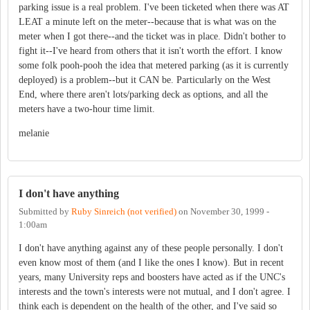
parking issue is a real problem. I've been ticketed when there was AT
LEAT a minute left on the meter--because that is what was on the
meter when I got there--and the ticket was in place. Didn't bother to
fight it--I've heard from others that it isn't worth the effort. I know
some folk pooh-pooh the idea that metered parking (as it is currently
deployed) is a problem--but it CAN be. Particularly on the West
End, where there aren't lots/parking deck as options, and all the
meters have a two-hour time limit.
melanie
I don't have anything
Submitted by
Ruby Sinreich (not verified)
on
November 30, 1999 -
1:00am
I don't have anything against any of these people personally. I don't
even know most of them (and I like the ones I know). But in recent
years, many University reps and boosters have acted as if the UNC's
interests and the town's interests were not mutual, and I don't agree. I
think each is dependent on the health of the other, and I've said so