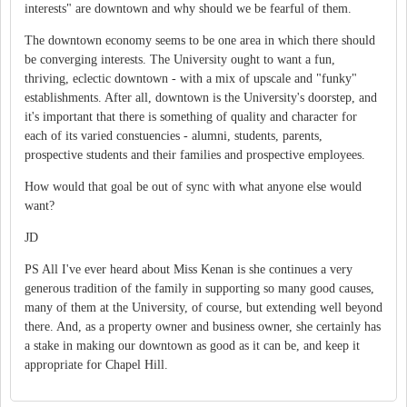
interests" are downtown and why should we be fearful of them.
The downtown economy seems to be one area in which there should
be converging interests. The University ought to want a fun,
thriving, eclectic downtown - with a mix of upscale and "funky"
establishments. After all, downtown is the University's doorstep, and
it's important that there is something of quality and character for
each of its varied constuencies - alumni, students, parents,
prospective students and their families and prospective employees.
How would that goal be out of sync with what anyone else would
want?
JD
PS All I've ever heard about Miss Kenan is she continues a very
generous tradition of the family in supporting so many good causes,
many of them at the University, of course, but extending well beyond
there. And, as a property owner and business owner, she certainly has
a stake in making our downtown as good as it can be, and keep it
appropriate for Chapel Hill.