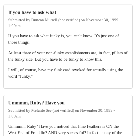
If you have to ask what
Submitted by
Duncan Murrell (not verified)
on
November 30, 1999 -
1:00am
If you have to ask what funky is, you can't know. It's just one of
those things.
At least three of your non-funky establishments are, in fact, pillars of
the funky side. But you have to be funky to know this.
I will, of course, have my funk card revoked for actually using the
word "funky."
Ummmm, Ruby? Have you
Submitted by
Melanie See (not verified)
on
November 30, 1999 -
1:00am
Ummmm, Ruby? Have you noticed that Fine Feathers is ON the
West End of Franklin? AND very successful? In fact--many of the