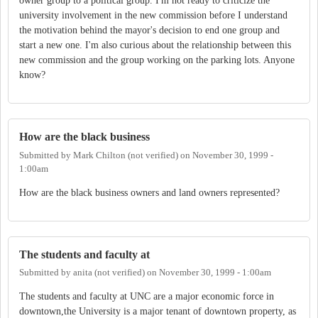
owner group to a political group. I'm not ready to criticize the
university involvement in the new commission before I understand
the motivation behind the mayor's decision to end one group and
start a new one. I'm also curious about the relationship between this
new commission and the group working on the parking lots. Anyone
know?
How are the black business
Submitted by
Mark Chilton (not verified)
on
November 30, 1999 -
1:00am
How are the black business owners and land owners represented?
The students and faculty at
Submitted by
anita (not verified)
on
November 30, 1999 - 1:00am
The students and faculty at UNC are a major economic force in
downtown,the University is a major tenant of downtown property, as