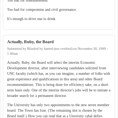
Too bad for reasonableness.
Too bad for compromise and civil governance.
It's enough to drive one to drink.
Actually, Ruby, the Board
Submitted by
Blinded by hatred (not verified)
on
November 30, 1999 -
1:00am
Actually, Ruby, the Board will select the interim Economic
Development director, after interviewing candidates solicited from
UNC faculty (which has, as you can imagine, a number of folks with
great experience and qualifications in this area) and other Board
recommendations. This is being done for efficiency sake, on a short
term basis only. One of the interim director's jobs will be to initiate a
broader search for a permanent director.
The University has only two appointments to the new seven member
board. The Town has four. (The remaining slot is chosen by the
Board itself.) How you can read that as a Unversity cabal defies