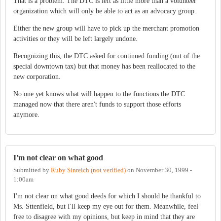
That is a problem. The DTC is left as little more than a volunteer
organization which will only be able to act as an advocacy group.
Either the new group will have to pick up the merchant promotion
activities or they will be left largely undone.
Recognizing this, the DTC asked for continued funding (out of the
special downtown tax) but that money has been reallocated to the
new corporation.
No one yet knows what will happen to the functions the DTC
managed now that there aren't funds to support those efforts
anymore.
I'm not clear on what good
Submitted by
Ruby Sinreich (not verified)
on
November 30, 1999 -
1:00am
I'm not clear on what good deeds for which I should be thankful to
Ms. Sttenfield, but I'll keep my eye out for them. Meanwhile, feel
free to disagree with my opinions, but keep in mind that they are