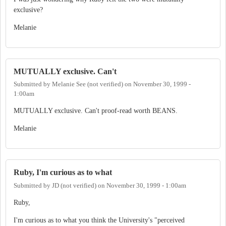
exclusive?
Melanie
MUTUALLY exclusive. Can't
Submitted by
Melanie See (not verified)
on
November 30, 1999 -
1:00am
MUTUALLY exclusive. Can't proof-read worth BEANS.
Melanie
Ruby, I'm curious as to what
Submitted by
JD (not verified)
on
November 30, 1999 - 1:00am
Ruby,
I'm curious as to what you think the University's "perceived