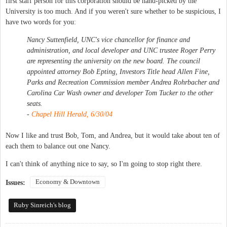
first staff person for this corporation should be hand-picked by the
University is too much. And if you weren't sure whether to be suspicious, I
have two words for you:
Nancy Suttenfield, UNC's vice chancellor for finance and
administration, and local developer and UNC trustee Roger Perry
are representing the university on the new board. The council
appointed attorney Bob Epting, Investors Title head Allen Fine,
Parks and Recreation Commission member Andrea Rohrbacher and
Carolina Car Wash owner and developer Tom Tucker to the other
seats.
-
Chapel Hill Herald, 6/30/04
Now I like and trust Bob, Tom, and Andrea, but it would take about ten of
each them to balance out one Nancy.
I can't think of anything nice to say, so I'm going to stop right there.
Economy & Downtown
Issues:
Ruby Sinreich's blog