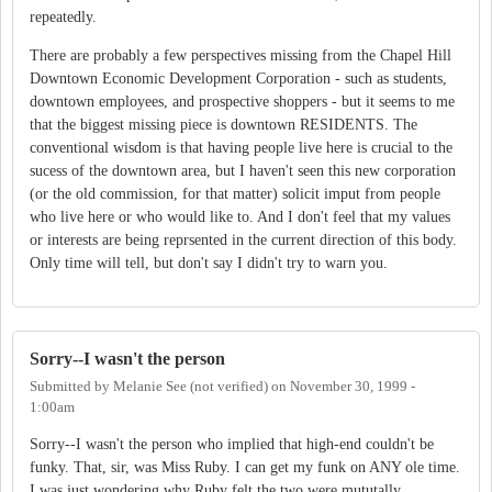
repeatedly.
There are probably a few perspectives missing from the Chapel Hill
Downtown Economic Development Corporation - such as students,
downtown employees, and prospective shoppers - but it seems to me
that the biggest missing piece is downtown RESIDENTS. The
conventional wisdom is that having people live here is crucial to the
sucess of the downtown area, but I haven't seen this new corporation
(or the old commission, for that matter) solicit imput from people
who live here or who would like to. And I don't feel that my values
or interests are being reprsented in the current direction of this body.
Only time will tell, but don't say I didn't try to warn you.
Sorry--I wasn't the person
Submitted by
Melanie See (not verified)
on
November 30, 1999 -
1:00am
Sorry--I wasn't the person who implied that high-end couldn't be
funky. That, sir, was Miss Ruby. I can get my funk on ANY ole time.
I was just wondering why Ruby felt the two were mututally