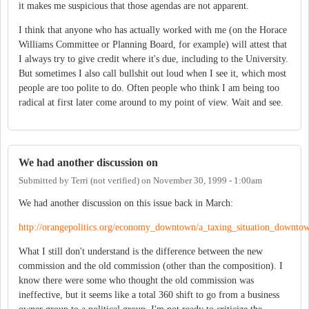
it makes me suspicious that those agendas are not apparent.
I think that anyone who has actually worked with me (on the Horace
Williams Committee or Planning Board, for example) will attest that
I always try to give credit where it's due, including to the University.
But sometimes I also call bullshit out loud when I see it, which most
people are too polite to do. Often people who think I am being too
radical at first later come around to my point of view. Wait and see.
We had another discussion on
Submitted by
Terri (not verified)
on
November 30, 1999 - 1:00am
We had another discussion on this issue back in March:
http://orangepolitics.org/economy_downtown/a_taxing_situation_downto
What I still don't understand is the difference between the new
commission and the old commission (other than the composition). I
know there were some who thought the old commission was
ineffective, but it seems like a total 360 shift to go from a business