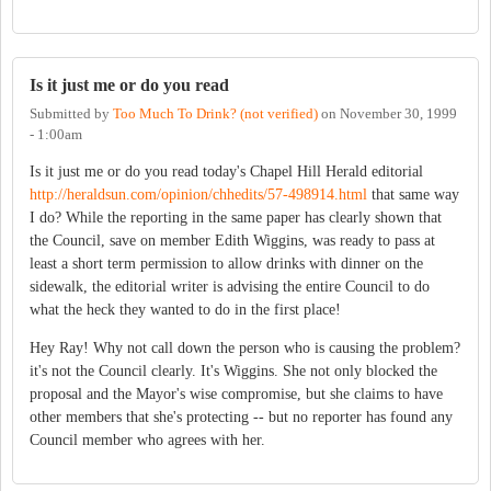
Is it just me or do you read
Submitted by
Too Much To Drink? (not verified)
on
November 30, 1999
- 1:00am
Is it just me or do you read today's Chapel Hill Herald editorial
http://heraldsun.com/opinion/chhedits/57-498914.html
that same way
I do? While the reporting in the same paper has clearly shown that
the Council, save on member Edith Wiggins, was ready to pass at
least a short term permission to allow drinks with dinner on the
sidewalk, the editorial writer is advising the entire Council to do
what the heck they wanted to do in the first place!
Hey Ray! Why not call down the person who is causing the problem?
it's not the Council clearly. It's Wiggins. She not only blocked the
proposal and the Mayor's wise compromise, but she claims to have
other members that she's protecting -- but no reporter has found any
Council member who agrees with her.