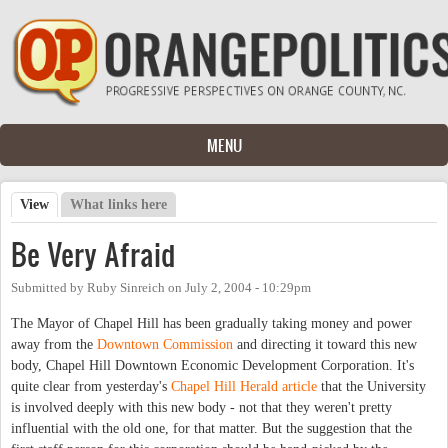
Skip to main content
MENU
View
(active tab)
What links here
Primary tabs
Be Very Afraid
Submitted by
Ruby Sinreich
on
July 2, 2004 - 10:29pm
The Mayor of Chapel Hill has been gradually taking money and power
away from the
Downtown Commission
and directing it toward this new
body, Chapel Hill Downtown Economic Development Corporation. It's
quite clear from yesterday's
Chapel Hill Herald article
that the University
is involved deeply with this new body - not that they weren't pretty
influential with the old one, for that matter. But the suggestion that the