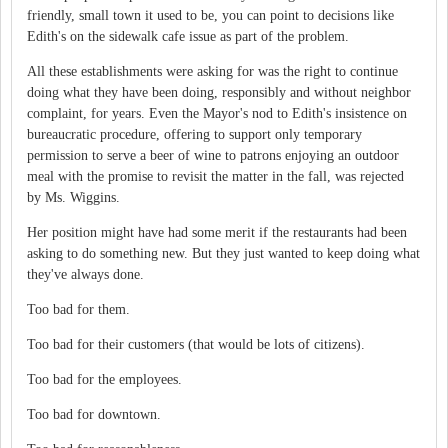
friendly, small town it used to be, you can point to decisions like
Edith's on the sidewalk cafe issue as part of the problem.
All these establishments were asking for was the right to continue
doing what they have been doing, responsibly and without neighbor
complaint, for years. Even the Mayor's nod to Edith's insistence on
bureaucratic procedure, offering to support only temporary
permission to serve a beer of wine to patrons enjoying an outdoor
meal with the promise to revisit the matter in the fall, was rejected
by Ms. Wiggins.
Her position might have had some merit if the restaurants had been
asking to do something new. But they just wanted to keep doing what
they've always done.
Too bad for them.
Too bad for their customers (that would be lots of citizens).
Too bad for the employees.
Too bad for downtown.