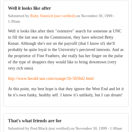
Well it looks like after
Submitted by
Ruby Sinreich (not verified)
on
November 30, 1999 -
1:00am
Well it looks like after their "extensive" search for someone at UNC
to fill the last seat on the Commission, they have selected Betty
Kenan. Although she's not on the payrolll (that I know of) she'll
probably be quite loyal to the University's percieved interests. And as
the proprietor of Fine Feathers, she really has her finger on the pulse
of the type of shoppers they would like to bring downtown (very
very rich ones).
http://www.herald-sun.com/orange/10-505842.html
At this point, my best hope is that they ignore the West End and let it
be it's own funky, healthy self. I know it's unlikely, but I can dream!
That's what friends are for
Submitted by
Fred Black (not verified)
on
November 30, 1999 - 1:00am