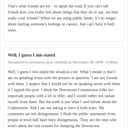
That's what friends are for - to speak the truth.If you can't tell
friends how you really feel about things that they do or say, are they
really your friends? When we are using public funds, it's no longer
about hurting someone's feelings or careers. Just can't have it both
ways.
Well, I guess I mis-stated
Submitted by
downtown (not verified)
on
November 30, 1999 - 1:00am
Well, I guess I mis-stated the situation a bit. What I meant is that I
am on speaking terms with the presons in question. I am not friends
with them. I suspect that I would not be on speaking terms with them
if I signed this post. I think the Downtown Commission folks are
important people with a lot to offer, and I would rather not isolate
myself from them. But the truth is just what I said before about the
Commission. And I am not asking to have it both ways. My
comments are not disingenuous. I think the public statements from
people at town hall have been disingenuous. They are the ones who
won't admit the real reasons for dumping the Downtown