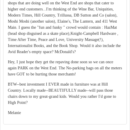
shops that are doing well on the West End are shops that cater to
higher end customers...I'm thinking of the Wine Bar, Uniquities,
Modern Times, Hill Country, Trillussa, DB Sutton and Co (salon),
Moshi Moshi (another salon), Elaine's, The Lantern, and 411 West
Main. I guess the "fun and funky " crowd would contain : HazMat
(head shop disguised as a skate place),Knight-Campbell Hardware ,
Time After Time, Peace and Love, University Massage(!),
Internationalist Books, and the Book Shop. Would it also include the
Avid Reader's empty space? McDonald's?
Hey, I just hope they get the repaving done soon so we can once
again PARK on the West End. The No-parking bags on all the meters
have GOT to be hurting those merchants!
BTW--best investment I EVER made in furniture was at Hill
Country. Locally made--BEAUTIFULLY made--will pass those
chairs down to my great-grand kids. Would you rather I'd gone to
High Point?
Melanie