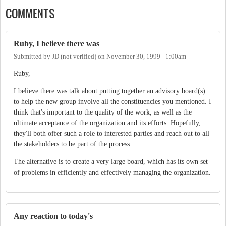
COMMENTS
Ruby, I believe there was
Submitted by
JD (not verified)
on
November 30, 1999 - 1:00am
Ruby,
I believe there was talk about putting together an advisory board(s)
to help the new group involve all the constituencies you mentioned. I
think that's important to the quality of the work, as well as the
ultimate acceptance of the organization and its efforts. Hopefully,
they'll both offer such a role to interested parties and reach out to all
the stakeholders to be part of the process.
The alternative is to create a very large board, which has its own set
of problems in efficiently and effectively managing the organization.
Any reaction to today's