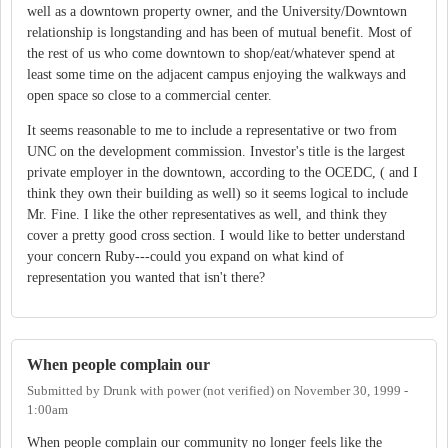
well as a downtown property owner, and the University/Downtown
relationship is longstanding and has been of mutual benefit. Most of
the rest of us who come downtown to shop/eat/whatever spend at
least some time on the adjacent campus enjoying the walkways and
open space so close to a commercial center.
It seems reasonable to me to include a representative or two from
UNC on the development commission. Investor's title is the largest
private employer in the downtown, according to the OCEDC, ( and I
think they own their building as well) so it seems logical to include
Mr. Fine. I like the other representatives as well, and think they
cover a pretty good cross section. I would like to better understand
your concern Ruby---could you expand on what kind of
representation you wanted that isn't there?
When people complain our
Submitted by
Drunk with power (not verified)
on
November 30, 1999 -
1:00am
When people complain our community no longer feels like the