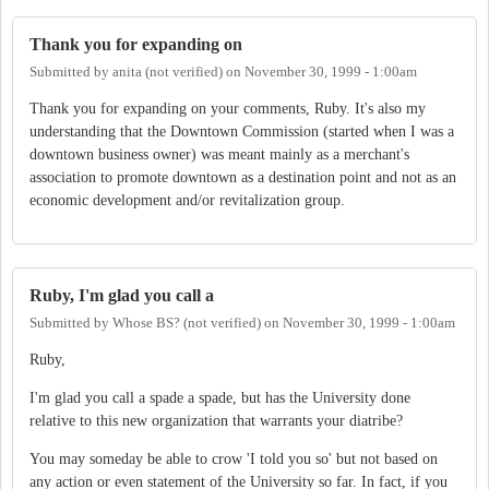
Thank you for expanding on
Submitted by
anita (not verified)
on
November 30, 1999 - 1:00am
Thank you for expanding on your comments, Ruby. It's also my
understanding that the Downtown Commission (started when I was a
downtown business owner) was meant mainly as a merchant's
association to promote downtown as a destination point and not as an
economic development and/or revitalization group.
Ruby, I'm glad you call a
Submitted by
Whose BS? (not verified)
on
November 30, 1999 - 1:00am
Ruby,
I'm glad you call a spade a spade, but has the University done
relative to this new organization that warrants your diatribe?
You may someday be able to crow 'I told you so' but not based on
any action or even statement of the University so far. In fact, if you