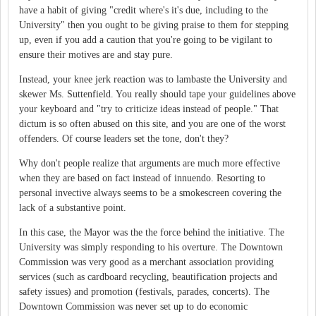
have a habit of giving "credit where's it's due, including to the
University" then you ought to be giving praise to them for stepping
up, even if you add a caution that you're going to be vigilant to
ensure their motives are and stay pure.
Instead, your knee jerk reaction was to lambaste the University and
skewer Ms. Suttenfield. You really should tape your guidelines above
your keyboard and "try to criticize ideas instead of people." That
dictum is so often abused on this site, and you are one of the worst
offenders. Of course leaders set the tone, don't they?
Why don't people realize that arguments are much more effective
when they are based on fact instead of innuendo. Resorting to
personal invective always seems to be a smokescreen covering the
lack of a substantive point.
In this case, the Mayor was the the force behind the initiative. The
University was simply responding to his overture. The Downtown
Commission was very good as a merchant association providing
services (such as cardboard recycling, beautification projects and
safety issues) and promotion (festivals, parades, concerts). The
Downtown Commission was never set up to do economic