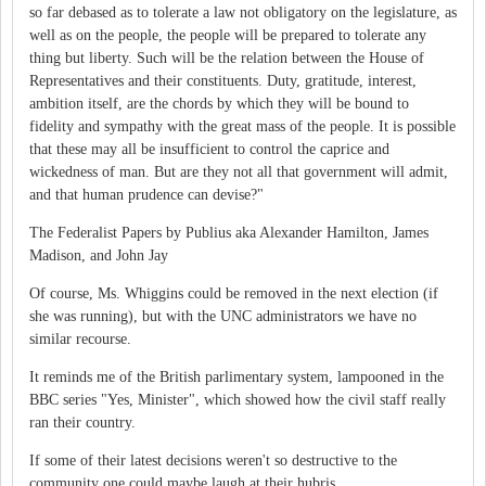
so far debased as to tolerate a law not obligatory on the legislature, as
well as on the people, the people will be prepared to tolerate any
thing but liberty. Such will be the relation between the House of
Representatives and their constituents. Duty, gratitude, interest,
ambition itself, are the chords by which they will be bound to
fidelity and sympathy with the great mass of the people. It is possible
that these may all be insufficient to control the caprice and
wickedness of man. But are they not all that government will admit,
and that human prudence can devise?"
The Federalist Papers by Publius aka Alexander Hamilton, James
Madison, and John Jay
Of course, Ms. Whiggins could be removed in the next election (if
she was running), but with the UNC administrators we have no
similar recourse.
It reminds me of the British parlimentary system, lampooned in the
BBC series "Yes, Minister", which showed how the civil staff really
ran their country.
If some of their latest decisions weren't so destructive to the
community one could maybe laugh at their hubris.