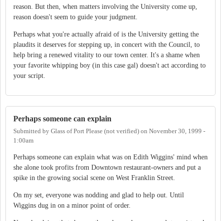
reason. But then, when matters involving the University come up,
reason doesn't seem to guide your judgment.
Perhaps what you're actually afraid of is the University getting the
plaudits it deserves for stepping up, in concert with the Council, to
help bring a renewed vitality to our town center. It's a shame when
your favorite whipping boy (in this case gal) doesn't act according to
your script.
Perhaps someone can explain
Submitted by
Glass of Port Please (not verified)
on
November 30, 1999 -
1:00am
Perhaps someone can explain what was on Edith Wiggins' mind when
she alone took profits from Downtown restaurant-owners and put a
spike in the growing social scene on West Franklin Street.
On my set, everyone was nodding and glad to help out. Until
Wiggins dug in on a minor point of order.