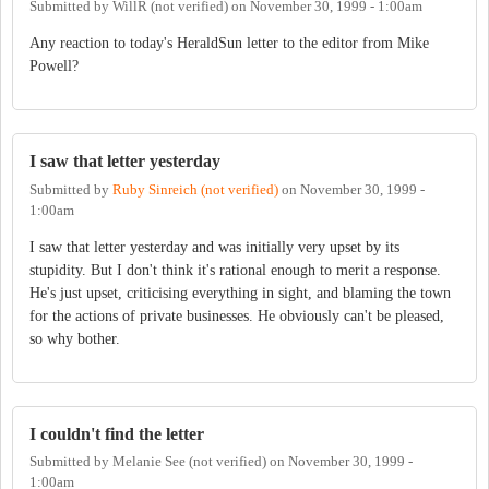
Submitted by
WillR (not verified)
on
November 30, 1999 - 1:00am
Any reaction to today's HeraldSun letter to the editor from Mike
Powell?
I saw that letter yesterday
Submitted by
Ruby Sinreich (not verified)
on
November 30, 1999 -
1:00am
I saw that letter yesterday and was initially very upset by its
stupidity. But I don't think it's rational enough to merit a response.
He's just upset, criticising everything in sight, and blaming the town
for the actions of private businesses. He obviously can't be pleased,
so why bother.
I couldn't find the letter
Submitted by
Melanie See (not verified)
on
November 30, 1999 -
1:00am