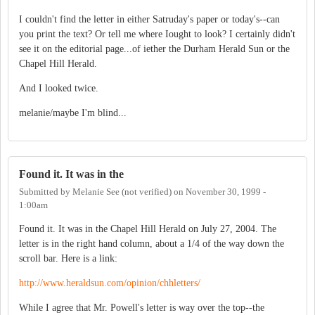
I couldn't find the letter in either Satruday's paper or today's--can
you print the text? Or tell me where Iought to look? I certainly didn't
see it on the editorial page...of iether the Durham Herald Sun or the
Chapel Hill Herald.
And I looked twice.
melanie/maybe I'm blind...
Found it. It was in the
Submitted by
Melanie See (not verified)
on
November 30, 1999 -
1:00am
Found it. It was in the Chapel Hill Herald on July 27, 2004. The
letter is in the right hand column, about a 1/4 of the way down the
scroll bar. Here is a link:
http://www.heraldsun.com/opinion/chhletters/
While I agree that Mr. Powell's letter is way over the top--the