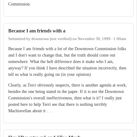
Commission.
Because I am friends with a
Submitted by
downtown (not verified)
on
November 30, 1999 - 1:00am
Because I am friends with a lot of the Downtown Commission folks
and I don't want to change that, but the truth should come out
somewhere. What the hell difference does it make who I am,
anyway? If you think I have described the situation incorrectly, then
tell us what is really going on (in your opinion).
Clearly, as Terri obviously suspects, there is another agenda at work,
besides the one being stated in the paper. If it is not the Downtown
Commission's overall ineffectiveness, then what is it? I really just
posted here to help Terri see that there is nothing terribly
Machiavellan about it . . .