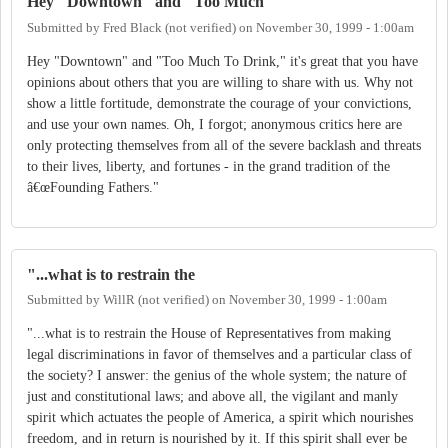
Hey "Downtown" and "Too Much
Submitted by
Fred Black (not verified)
on
November 30, 1999 - 1:00am
Hey "Downtown" and "Too Much To Drink," it's great that you have
opinions about others that you are willing to share with us. Why not
show a little fortitude, demonstrate the courage of your convictions,
and use your own names. Oh, I forgot; anonymous critics here are
only protecting themselves from all of the severe backlash and threats
to their lives, liberty, and fortunes - in the grand tradition of the
â€œFounding Fathers."
"...what is to restrain the
Submitted by
WillR (not verified)
on
November 30, 1999 - 1:00am
"...what is to restrain the House of Representatives from making
legal discriminations in favor of themselves and a particular class of
the society? I answer: the genius of the whole system; the nature of
just and constitutional laws; and above all, the vigilant and manly
spirit which actuates the people of America, a spirit which nourishes
freedom, and in return is nourished by it. If this spirit shall ever be