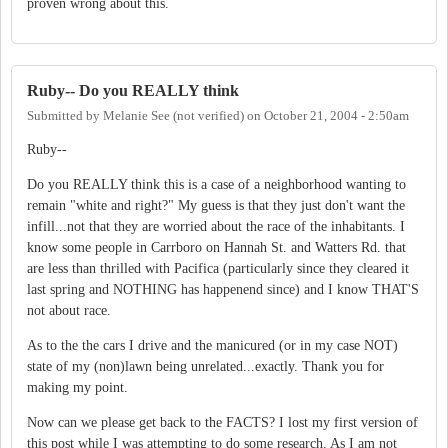
proven wrong about this.
Ruby-- Do you REALLY think
Submitted by
Melanie See (not verified)
on
October 21, 2004 - 2:50am
Ruby--
Do you REALLY think this is a case of a neighborhood wanting to
remain "white and right?" My guess is that they just don't want the
infill...not that they are worried about the race of the inhabitants. I
know some people in Carrboro on Hannah St. and Watters Rd. that
are less than thrilled with Pacifica (particularly since they cleared it
last spring and NOTHING has happenend since) and I know THAT'S
not about race.
As to the the cars I drive and the manicured (or in my case NOT)
state of my (non)lawn being unrelated...exactly. Thank you for
making my point.
Now can we please get back to the FACTS? I lost my first version of
this post while I was attempting to do some research. As I am not