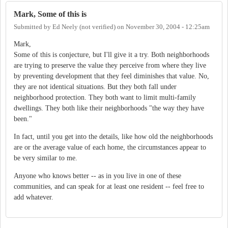
Mark, Some of this is
Submitted by
Ed Neely (not verified)
on
November 30, 2004 - 12:25am
Mark,
Some of this is conjecture, but I'll give it a try. Both neighborhoods
are trying to preserve the value they perceive from where they live
by preventing development that they feel diminishes that value. No,
they are not identical situations. But they both fall under
neighborhood protection. They both want to limit multi-family
dwellings. They both like their neighborhoods "the way they have
been."
In fact, until you get into the details, like how old the neighborhoods
are or the average value of each home, the circumstances appear to
be very similar to me.
Anyone who knows better -- as in you live in one of these
communities, and can speak for at least one resident -- feel free to
add whatever.