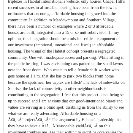
triplexes in Habitat International's website, only houses. Chapel Hill's
recent successes in affordable housing have been from the town's
ordinances that encourage affordable housing integrated into the
community. In addition to Meadowmount and Southern Village,
there have been a number of examples where 2 or 3 affordable
houses are built, integrated into a 15 or so unit subdivision. In my
opinion, this integration should be a mission-critical component of
our investment (emotional, intentional and fiscal) in affordable
housing. The visual of the Habitat concept presents a segregated
community. One with inadequate access and parking. While sitting in
the public hearing, I was envisioning cars parked on the small lawns
near the front doors. Who wants to tell a female shift worker who
gets home at 1 a.m. that she has to park two blocks from home
because the spots near her triplex are filled? The lack of sidewalks on
Sunrise, the lack of connectivity to other neighborhoods is
contributing to the segregation. I fear that this project is not being set
up to succeed and I am anxious that our good-intentioned biases and
values are serving as a blind spot, disabling us from the ability to see
what we are really advocating. Affordable housing or a
Ã¢â‚¬Å“projectÃ¢â‚¬Â? The argument by Habitat's leadership that
they have to have a Ã¢â‚¬Å“reasonable yieldÃ¢â‚¬Â on this
investment troubles me. Are they willing to sacrifice core values for