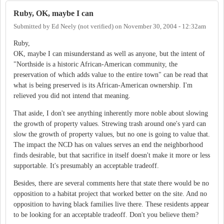
Ruby, OK, maybe I can
Submitted by
Ed Neely (not verified)
on
November 30, 2004 - 12:32am
Ruby,
OK, maybe I can misunderstand as well as anyone, but the intent of
"Northside is a historic African-American community, the
preservation of which adds value to the entire town" can be read that
what is being preserved is its African-American ownership. I'm
relieved you did not intend that meaning.
That aside, I don't see anything inherently more noble about slowing
the growth of property values. Strewing trash around one's yard can
slow the growth of property values, but no one is going to value that.
The impact the NCD has on values serves an end the neighborhood
finds desirable, but that sacrifice in itself doesn't make it more or less
supportable. It's presumably an acceptable tradeoff.
Besides, there are several comments here that state there would be no
opposition to a habitat project that worked better on the site. And no
opposition to having black families live there. These residents appear
to be looking for an acceptable tradeoff. Don't you believe them?