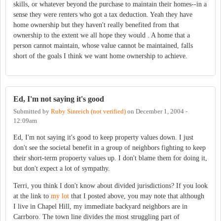
skills, or whatever beyond the purchase to maintain their homes--in a
sense they were renters who got a tax deduction. Yeah they have
home ownership but they haven't really benefited from that
ownership to the extent we all hope they would . A home that a
person cannot maintain, whose value cannot be maintained, falls
short of the goals I think we want home ownership to achieve.
Ed, I'm not saying it's good
Submitted by
Ruby Sinreich (not verified)
on
December 1, 2004 -
12:09am
Ed, I'm not saying it's good to keep property values down. I just
don't see the societal benefit in a group of neighbors fighting to keep
their short-term propoerty values up. I don't blame them for doing it,
but don't expect a lot of sympathy.
Terri, you think I don't know about divided jurisdictions? If you look
at the link to
my lot
that I posted above, you may note that although
I live in Chapel Hill, my immediate backyard neighbors are in
Carrboro. The town line divides the most struggling part of