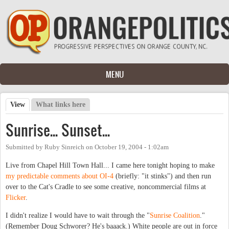
Skip to main content
MENU
View
(active tab)
What links here
Primary tabs
Sunrise... Sunset...
Submitted by
Ruby Sinreich
on
October 19, 2004 - 1:02am
Live from Chapel Hill Town Hall... I came here tonight hoping to make
my predictable comments about OI-4
(briefly: "it stinks") and then run
over to the Cat's Cradle to see some creative, noncommercial films at
Flicker
.
I didn't realize I would have to wait through the "
Sunrise Coalition
."
(Remember Doug Schworer? He's baaack.) White people are out in force