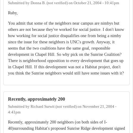
Submitted by
Donna B. (not verified)
on
October 21, 2004 - 10:41pm
Ruby,
You admit that some of the neighbors near campus are nimbys but
others are not because they've worked for social justice. I don't know
how working for social justice disqualifies one from being a nimby
since the issue for these neighbors is UNC's growth. Anyway, it
seems that the two coalitions have the same goal, responsible
development in Chapel Hill. So why pick on the Sunrise Coalition?
There is neighborhood opposition to every development that goes up
in Chapel Hill. If this development was not a Habitat project, don't
you think the Sunrise neighbors would still have some issues with it?
Recently, approximately 200
Submitted by
Richard Surwit (not verified)
on
November 21, 2004 -
4:41pm
Recently, approximately 200 neighbors (on both sides of I-
40)surrounding Habitat's proposed Sunrise Ridge development signed