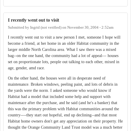
I recently went out to visit
Submitted by
Ingrid (not verified)
on
November 30, 2004 - 2:52am
I recently went out to visit a new person I met, someone I hope will
become a friend, at her home in an older Habitat community in the
larger middle North Carolina area. What I saw there was a mixed
bag--on the one hand, the community had a lot of appeal--- houses
set on proportionate lots, people out talking to each other, mixed in
age, gender, amd race.
On the other hand, the houses were all in desperate need of
maintenance. Broken windows, peeling paint, and lots of debris in
the yards were the norm. I asked someone who would know if
Habitat had a model that included some help and support with
maintenace after the purchase, and he said (and he's a banker) that
this was the primary problem with Habitat communities around the
country----they start out hopeful, end up declining--and that most
Habitat home owners don't get any appreciation on their property. He
thought the Orange Community Land Trust model was a much better