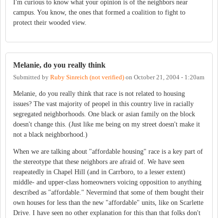
I'm curious to know what your opinion is of the neighbors near
campus. You know, the ones that formed a coalition to fight to
protect their wooded view.
Melanie, do you really think
Submitted by
Ruby Sinreich (not verified)
on
October 21, 2004 - 1:20am
Melanie, do you really think that race is not related to housing
issues? The vast majority of peopel in this country live in racially
segregated neighborhoods. One black or asian family on the block
doesn't change this. (Just like me being on my street doesn't make it
not a black neighborhood.)
When we are talking about "affordable housing" race is a key part of
the stereotype that these neighbors are afraid of. We have seen
reapeatedly in Chapel Hill (and in Carrboro, to a lesser extent)
middle- and upper-class homeowners voicing opposition to anything
described as "affordable." Nevermind that some of them bought their
own houses for less than the new "affordable" units, like on Scarlette
Drive. I have seen no other explanation for this than that folks don't