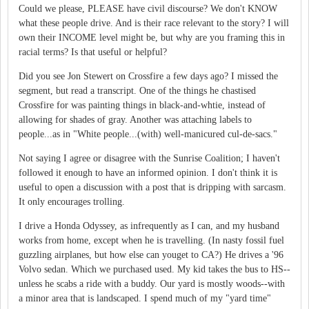
Could we please, PLEASE have civil discourse? We don't KNOW
what these people drive. And is their race relevant to the story? I will
own their INCOME level might be, but why are you framing this in
racial terms? Is that useful or helpful?
Did you see Jon Stewert on Crossfire a few days ago? I missed the
segment, but read a transcript. One of the things he chastised
Crossfire for was painting things in black-and-whtie, instead of
allowing for shades of gray. Another was attaching labels to
people...as in "White people...(with) well-manicured cul-de-sacs."
Not saying I agree or disagree with the Sunrise Coalition; I haven't
followed it enough to have an informed opinion. I don't think it is
useful to open a discussion with a post that is dripping with sarcasm.
It only encourages trolling.
I drive a Honda Odyssey, as infrequently as I can, and my husband
works from home, except when he is travelling. (In nasty fossil fuel
guzzling airplanes, but how else can youget to CA?) He drives a '96
Volvo sedan. Which we purchased used. My kid takes the bus to HS--
unless he scabs a ride with a buddy. Our yard is mostly woods--with
a minor area that is landscaped. I spend much of my "yard time"