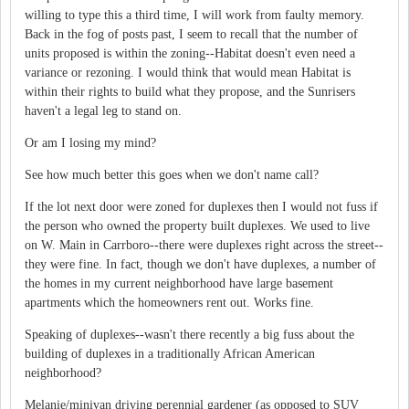
willing to type this a third time, I will work from faulty memory.
Back in the fog of posts past, I seem to recall that the number of
units proposed is within the zoning--Habitat doesn't even need a
variance or rezoning. I would think that would mean Habitat is
within their rights to build what they propose, and the Sunrisers
haven't a legal leg to stand on.
Or am I losing my mind?
See how much better this goes when we don't name call?
If the lot next door were zoned for duplexes then I would not fuss if
the person who owned the property built duplexes. We used to live
on W. Main in Carrboro--there were duplexes right across the street--
they were fine. In fact, though we don't have duplexes, a number of
the homes in my current neighborhood have large basement
apartments which the homeowners rent out. Works fine.
Speaking of duplexes--wasn't there recently a big fuss about the
building of duplexes in a traditionally African American
neighborhood?
Melanie/minivan driving perennial gardener (as opposed to SUV