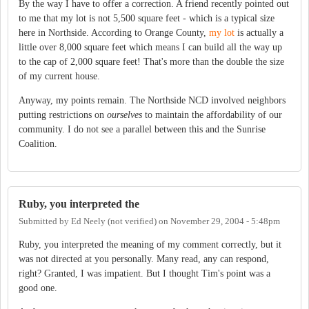
By the way I have to offer a correction. A friend recently pointed out
to me that my lot is not 5,500 square feet - which is a typical size
here in Northside. According to Orange County,
my lot
is actually a
little over 8,000 square feet which means I can build all the way up
to the cap of 2,000 square feet! That's more than the double the size
of my current house.
Anyway, my points remain. The Northside NCD involved neighbors
putting restrictions on
ourselves
to maintain the affordability of our
community. I do not see a parallel between this and the Sunrise
Coalition.
Ruby, you interpreted the
Submitted by
Ed Neely (not verified)
on
November 29, 2004 - 5:48pm
Ruby, you interpreted the meaning of my comment correctly, but it
was not directed at you personally. Many read, any can respond,
right? Granted, I was impatient. But I thought Tim's point was a
good one.