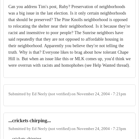
Can you address Tim's post, Ruby? Preservation of neighborhoods
was a big issue in the last election. Is it only certain neighborhoods
that should be preserved? The Pine Knolls neighborhood is opposed
to relocating the shelter near their neighborhood. Is it because they're
racist and insensitive to poor people? The Sunrise neighbors have
said repeatedly that they are not opposed to affordable housing in
their neighborhood. Apparently you believe they're not telling the
truth. Why is that? Everyone likes to brag about how tolerant Chape
Hill is. But when an issue like this or MLK comes up, you'd think we
were overrun with racists and homophobes (see Help Wanted thread).
Submitted by
Ed Neely (not verified)
on
November 24, 2004 - 7:21pm
...crickets chirping...
Submitted by
Ed Neely (not verified)
on
November 24, 2004 - 7:23pm
...crickets chirping...