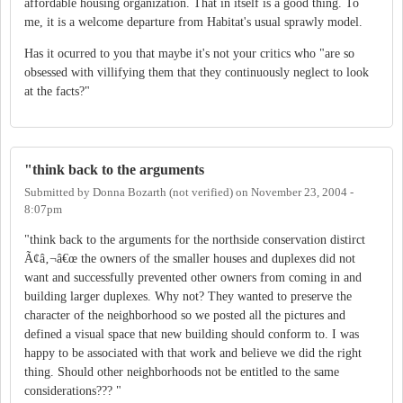
affordable housing organization. That in itself is a good thing. To
me, it is a welcome departure from Habitat's usual sprawly model.
Has it ocurred to you that maybe it's not your critics who "are so
obsessed with villifying them that they continuously neglect to look
at the facts?"
"think back to the arguments
Submitted by
Donna Bozarth (not verified)
on
November 23, 2004 -
8:07pm
"think back to the arguments for the northside conservation distirct
Ã¢â‚¬â€œ the owners of the smaller houses and duplexes did not
want and successfully prevented other owners from coming in and
building larger duplexes. Why not? They wanted to preserve the
character of the neighborhood so we posted all the pictures and
defined a visual space that new building should conform to. I was
happy to be associated with that work and believe we did the right
thing. Should other neighborhoods not be entitled to the same
considerations??? "