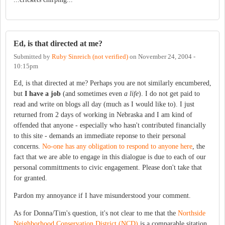
Ed, is that directed at me?
Submitted by
Ruby Sinreich (not verified)
on
November 24, 2004 -
10:15pm
Ed, is that directed at me? Perhaps you are not similarly encumbered,
but
I have a job
(and sometimes even
a life
). I do not get paid to
read and write on blogs all day (much as I would like to). I just
returned from 2 days of working in Nebraska and I am kind of
offended that anyone - especially who hasn't contributed financially
to this site - demands an immediate reponse to their personal
concerns.
No-one has any obligation to respond to anyone here
, the
fact that we are able to engage in this dialogue is due to each of our
personal committments to civic engagement. Please don't take that
for granted.
Pardon my annoyance if I have misunderstood your comment.
As for Donna/Tim's question, it's not clear to me that the
Northside
Neighborhood Conservation District (NCD)
is a comparable sitation.