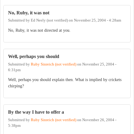
No, Ruby, it was not
Submitted by
Ed Neely (not verified)
on
November 25, 2004 - 4:28am
No, Ruby, it was not directed at you.
Well, perhaps you should
Submitted by
Ruby Sinreich (not verified)
on
November 25, 2004 -
6:31pm
Well, perhaps you should explain then. What is implied by crickets
chirping?
By the way I have to offer a
Submitted by
Ruby Sinreich (not verified)
on
November 26, 2004 -
5:38pm