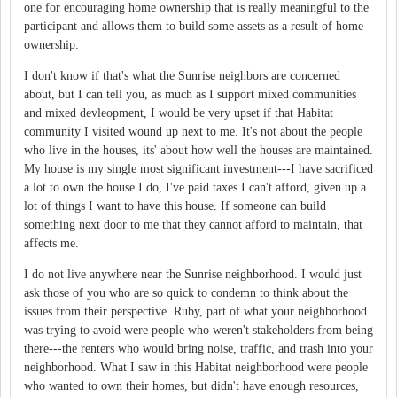
one for encouraging home ownership that is really meaningful to the
participant and allows them to build some assets as a result of home
ownership.
I don't know if that's what the Sunrise neighbors are concerned
about, but I can tell you, as much as I support mixed communities
and mixed devleopment, I would be very upset if that Habitat
community I visited wound up next to me. It's not about the people
who live in the houses, its' about how well the houses are maintained.
My house is my single most significant investment---I have sacrificed
a lot to own the house I do, I've paid taxes I can't afford, given up a
lot of things I want to have this house. If someone can build
something next door to me that they cannot afford to maintain, that
affects me.
I do not live anywhere near the Sunrise neighborhood. I would just
ask those of you who are so quick to condemn to think about the
issues from their perspective. Ruby, part of what your neighborhood
was trying to avoid were people who weren't stakeholders from being
there---the renters who would bring noise, traffic, and trash into your
neighborhood. What I saw in this Habitat neighborhood were people
who wanted to own their homes, but didn't have enough resources,