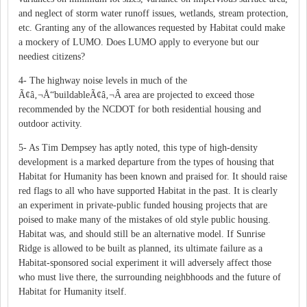
and neglect of storm water runoff issues, wetlands, stream protection,
etc. Granting any of the allowances requested by Habitat could make
a mockery of LUMO. Does LUMO apply to everyone but our
neediest citizens?
4- The highway noise levels in much of the
Ã¢â‚¬Å“buildableÃ¢â‚¬Â area are projected to exceed those
recommended by the NCDOT for both residential housing and
outdoor activity.
5- As Tim Dempsey has aptly noted, this type of high-density
development is a marked departure from the types of housing that
Habitat for Humanity has been known and praised for. It should raise
red flags to all who have supported Habitat in the past. It is clearly
an experiment in private-public funded housing projects that are
poised to make many of the mistakes of old style public housing.
Habitat was, and should still be an alternative model. If Sunrise
Ridge is allowed to be built as planned, its ultimate failure as a
Habitat-sponsored social experiment it will adversely affect those
who must live there, the surrounding neighbhoods and the future of
Habitat for Humanity itself.