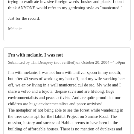
trying to eradicate invasive foreign weeds, bushes and plants. I don't
think ANYONE would refer to my gardening style as "manicured."
Just for the record.
Melanie
I'm with melanie. I was not
Submitted by
Tim Dempsey (not verified)
on
October 20, 2004 - 4:59pm
I'm with melanie. I was not born with a silver spoon in my mouth,
but after 40 years of working my butt off, and my wife working hers
off, we enjoy living in a well manicured cul de sac. My wife and I
share a volvo and a toyota, despise suv's and are lifelong, huge
environmentalists and peace activists. And are quite proud that our
children are huge environmentalists and peace activists!
The metaphor of not being able to see the forest while wandering in
the trees seems apt for the Habitat Project on Sunrise Road. The
mission, history and success of Habitat seems to have been in the
building of affordable houses. There is no mention of duplexes and