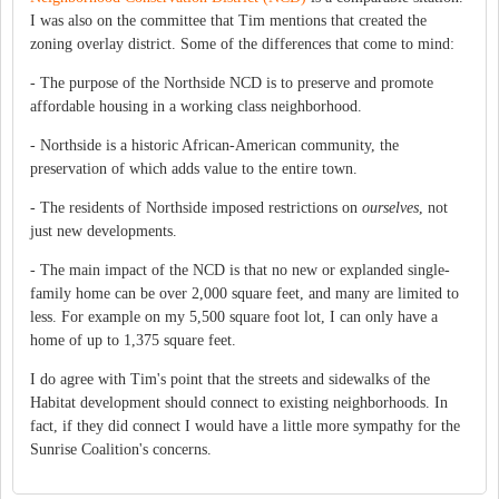
I was also on the committee that Tim mentions that created the
zoning overlay district. Some of the differences that come to mind:
- The purpose of the Northside NCD is to preserve and promote
affordable housing in a working class neighborhood.
- Northside is a historic African-American community, the
preservation of which adds value to the entire town.
- The residents of Northside imposed restrictions on
ourselves
, not
just new developments.
- The main impact of the NCD is that no new or explanded single-
family home can be over 2,000 square feet, and many are limited to
less. For example on my 5,500 square foot lot, I can only have a
home of up to 1,375 square feet.
I do agree with Tim's point that the streets and sidewalks of the
Habitat development should connect to existing neighborhoods. In
fact, if they did connect I would have a little more sympathy for the
Sunrise Coalition's concerns.