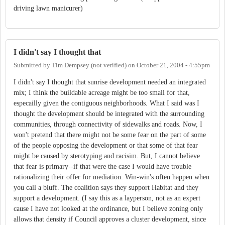
driving lawn manicurer)
I didn't say I thought that
Submitted by
Tim Dempsey (not verified)
on
October 21, 2004 - 4:55pm
I didn't say I thought that sunrise development needed an integrated
mix; I think the buildable acreage might be too small for that,
especailly given the contiguous neighborhoods. What I said was I
thought the development should be integrated with the surrounding
communities, through connectivity of sidewalks and roads. Now, I
won't pretend that there might not be some fear on the part of some
of the people opposing the development or that some of that fear
might be caused by sterotyping and racisim. But, I cannot believe
that fear is primary--if that were the case I would have trouble
rationalizing their offer for mediation. Win-win's often happen when
you call a bluff. The coalition says they support Habitat and they
support a development. (I say this as a layperson, not as an expert
cause I have not looked at the ordinance, but I believe zoning only
allows that density if Council approves a cluster development, since