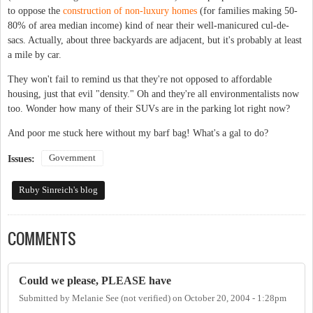
to oppose the
construction of non-luxury homes
(for families making 50-
80% of area median income) kind of near their well-manicured cul-de-
sacs. Actually, about three backyards are adjacent, but it's probably at least
a mile by car.
They won't fail to remind us that they're not opposed to affordable
housing, just that evil "density." Oh and they're all environmentalists now
too. Wonder how many of their SUVs are in the parking lot right now?
And poor me stuck here without my barf bag! What's a gal to do?
Government
Issues:
Ruby Sinreich's blog
COMMENTS
Could we please, PLEASE have
Submitted by
Melanie See (not verified)
on
October 20, 2004 - 1:28pm