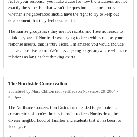
As for your response, you make a case for how the situations are not
exactly the same, but that wasn't the question. The question is
whether a neighborhood should have the right to try to keep out
development that they feel does not fit.
The sunrise groups says they are not racists, and I see no reason to
think they are. If Northside was trying to keep whites out, as your
response asserts, that is truly racist. I'm amazed you would include
that as a positive point. We're never going to get anywhere with race
relations as long as that thinking exists.
The Northside Conservation
Submitted by
Mark Chilton (not verified)
on
November 29, 2004 -
8:28pm
The Northside Conservation District is intended to promote the
construction of modest homes in order to keep Northside as the
diverse neighborhood of families and students that it has been for
100+ years.