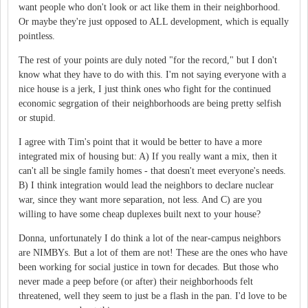
want people who don't look or act like them in their neighborhood.
Or maybe they're just opposed to ALL development, which is equally
pointless.
The rest of your points are duly noted "for the record," but I don't
know what they have to do with this. I'm not saying everyone with a
nice house is a jerk, I just think ones who fight for the continued
economic segrgation of their neighborhoods are being pretty selfish
or stupid.
I agree with Tim's point that it would be better to have a more
integrated mix of housing but: A) If you really want a mix, then it
can't all be single family homes - that doesn't meet everyone's needs.
B) I think integration would lead the neighbors to declare nuclear
war, since they want more separation, not less. And C) are you
willing to have some cheap duplexes built next to your house?
Donna, unfortunately I do think a lot of the near-campus neighbors
are NIMBYs. But a lot of them are not! These are the ones who have
been working for social justice in town for decades. But those who
never made a peep before (or after) their neighborhoods felt
threatened, well they seem to just be a flash in the pan. I'd love to be