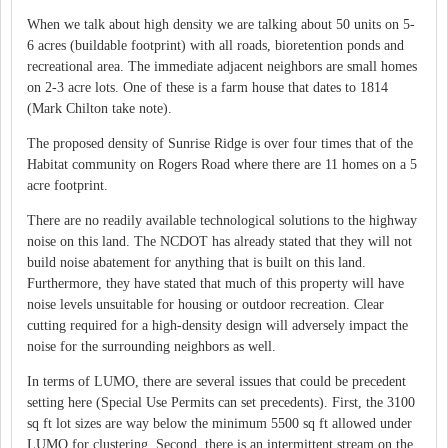
When we talk about high density we are talking about 50 units on 5-
6 acres (buildable footprint) with all roads, bioretention ponds and
recreational area. The immediate adjacent neighbors are small homes
on 2-3 acre lots. One of these is a farm house that dates to 1814
(Mark Chilton take note).
The proposed density of Sunrise Ridge is over four times that of the
Habitat community on Rogers Road where there are 11 homes on a 5
acre footprint.
There are no readily available technological solutions to the highway
noise on this land. The NCDOT has already stated that they will not
build noise abatement for anything that is built on this land.
Furthermore, they have stated that much of this property will have
noise levels unsuitable for housing or outdoor recreation. Clear
cutting required for a high-density design will adversely impact the
noise for the surrounding neighbors as well.
In terms of LUMO, there are several issues that could be precedent
setting here (Special Use Permits can set precedents). First, the 3100
sq ft lot sizes are way below the minimum 5500 sq ft allowed under
LUMO for clustering. Second, there is an intermittent stream on the