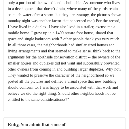
only a portion of the owned land is buildable. As someone who lives
in a development that doesn't drain, where many of the yards retain
so much water after a storm that they are swampy, the pictures shown
monday night was another factor that concerned me.) For the record,
I have lived in a duplex. I have also lived in a trailer, excuse me a
mobile home. I grew up in a 1400 square foot house, shared that
space and single bathroom with 7 other people thank you very much.
In all those cases, the neighborhoods had similar sized houses and
living arrangements and that seemed to make sense. think back to the
arguments for the northside conservation distirct -- the owners of the
smaller houses and duplexes did not want and successfully prevented
other owners from coming in and building larger duplexes. Why not?
They wanted to preserve the character of the neighborhood so we
posted all the pictures and defined a visual space that new building
should conform to. I was happy to be associated with that work and
believe we did the right thing. Should other neighborhoods not be
entitled to the same considerations???
Ruby, You admit that some of