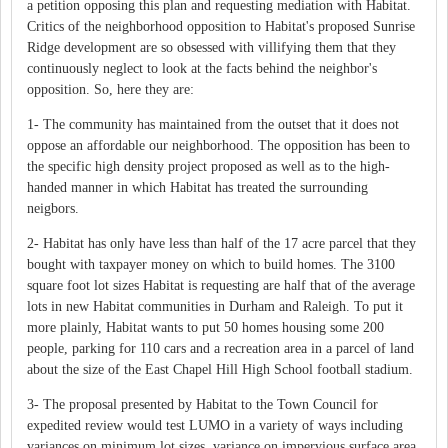
a petition opposing this plan and requesting mediation with Habitat.
Critics of the neighborhood opposition to Habitat's proposed Sunrise
Ridge development are so obsessed with villifying them that they
continuously neglect to look at the facts behind the neighbor's
opposition. So, here they are:
1- The community has maintained from the outset that it does not
oppose an affordable our neighborhood. The opposition has been to
the specific high density project proposed as well as to the high-
handed manner in which Habitat has treated the surrounding
neigbors.
2- Habitat has only have less than half of the 17 acre parcel that they
bought with taxpayer money on which to build homes. The 3100
square foot lot sizes Habitat is requesting are half that of the average
lots in new Habitat communities in Durham and Raleigh. To put it
more plainly, Habitat wants to put 50 homes housing some 200
people, parking for 110 cars and a recreation area in a parcel of land
about the size of the East Chapel Hill High School football stadium.
3- The proposal presented by Habitat to the Town Council for
expedited review would test LUMO in a variety of ways including
variances on minimum lot sizes, variance on impervious surface area,