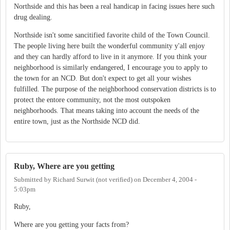
Northside and this has been a real handicap in facing issues here such
drug dealing.
Northside isn't some sancitified favorite child of the Town Council.
The people living here built the wonderful community y'all enjoy
and they can hardly afford to live in it anymore. If you think your
neighborhood is similarly endangered, I encourage you to apply to
the town for an NCD. But don't expect to get all your wishes
fulfilled. The purpose of the neighborhood conservation districts is to
protect the entore community, not the most outspoken
neighborhoods. That means taking into account the needs of the
entire town, just as the Northside NCD did.
Ruby, Where are you getting
Submitted by
Richard Surwit (not verified)
on
December 4, 2004 -
5:03pm
Ruby,
Where are you getting your facts from?