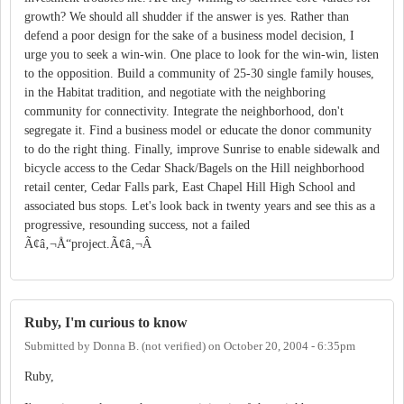
growth? We should all shudder if the answer is yes. Rather than
defend a poor design for the sake of a business model decision, I
urge you to seek a win-win. One place to look for the win-win, listen
to the opposition. Build a community of 25-30 single family houses,
in the Habitat tradition, and negotiate with the neighboring
community for connectivity. Integrate the neighborhood, don't
segregate it. Find a business model or educate the donor community
to do the right thing. Finally, improve Sunrise to enable sidewalk and
bicycle access to the Cedar Shack/Bagels on the Hill neighborhood
retail center, Cedar Falls park, East Chapel Hill High School and
associated bus stops. Let's look back in twenty years and see this as a
progressive, resounding success, not a failed
Ã¢â‚¬Å“project.Ã¢â‚¬Â
Ruby, I'm curious to know
Submitted by
Donna B. (not verified)
on
October 20, 2004 - 6:35pm
Ruby,