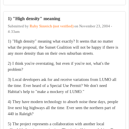
1) "High density" meaning
Submitted by
Ruby Sinreich (not verified)
on
November 23, 2004 -
4:33am
1) "High density" meaning what exactly? It seems that no matter
what the proposal, the Sunset Coalition will not be happy if there is
any more density than on their own suburban streets.
2) I think you're overstating, but even if you're not, what's the
problem?
3) Local developers ask for and receive variations from LUMO all
the time. Ever heard of a Special Use Permit? We don't need
Habitat's help to "make a mockery of LUMO."
4) They have modern technology to absorb noise these days, people
live next big highways all the time. Ever seen the northern part of
440 in Raleigh?
5) The project represents a collaboration with another local