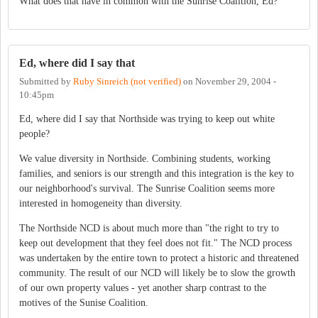
What does that have in common with the Sunrise Coalition, Ed?
Ed, where did I say that
Submitted by
Ruby Sinreich (not verified)
on
November 29, 2004 -
10:45pm
Ed, where did I say that Northside was trying to keep out white
people?
We value diversity in Northside. Combining students, working
families, and seniors is our strength and this integration is the key to
our neighborhood's survival. The Sunrise Coalition seems more
interested in homogeneity than diversity.
The Northside NCD is about much more than "the right to try to
keep out development that they feel does not fit." The NCD process
was undertaken by the entire town to protect a historic and threatened
community. The result of our NCD will likely be to slow the growth
of our own property values - yet another sharp contrast to the
motives of the Sunise Coalition.