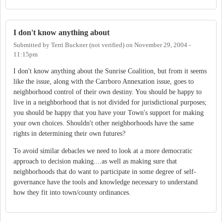
I don't know anything about
Submitted by
Terri Buckner (not verified)
on
November 29, 2004 -
11:15pm
I don't know anything about the Sunrise Coalition, but from it seems
like the issue, along with the Carrboro Annexation issue, goes to
neighborhood control of their own destiny. You should be happy to
live in a neighborhood that is not divided for jurisdictional purposes;
you should be happy that you have your Town's support for making
your own choices. Shouldn't other neighborhoods have the same
rights in determining their own futures?
To avoid similar debacles we need to look at a more democratic
approach to decision making....as well as making sure that
neighborhoods that do want to participate in some degree of self-
governance have the tools and knowledge necessary to understand
how they fit into town/county ordinances.