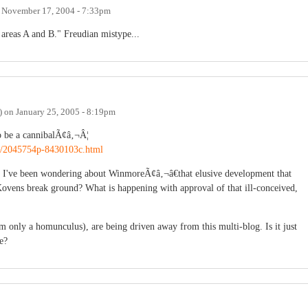
n
November 17, 2004 - 7:33pm
n areas A and B." Freudian mistype...
)
on
January 25, 2005 - 8:19pm
 be a cannibalÃ¢â‚¬Â¦
ry/2045754p-8430103c.html
but I've been wondering about WinmoreÃ¢â‚¬â€that elusive development that
Kovens break ground? What is happening with approval of that ill-conceived,
I am only a homunculus), are being driven away from this multi-blog. Is it just
e?