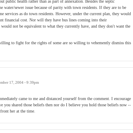
ut public health rather than as part of annexation. Besides the septic
he water/sewer issue because of parity with town residents. If they are to be
me services as do town residents. However, under the current plan, they would
nt financial cost. Nor will they have bus lines coming into their
s would not be equivalent to what they currently have, and they don't want the
willing to fight for the rights of some are so willing to vehemently dismiss this
mber 17, 2004 - 9:39pm
u immediately came to me and distanced yourself from the comment. I encourage
e you shared those beliefs then nor do I believe you hold those beliefs now --
ront her at the time.