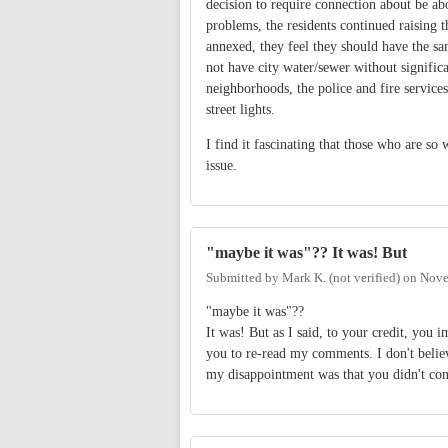
decision to require connection about be abo
problems, the residents continued raising t
annexed, they feel they should have the sa
not have city water/sewer without significa
neighborhoods, the police and fire service
street lights.
I find it fascinating that those who are so 
issue.
"maybe it was"?? It was! But
Submitted by
Mark K. (not verified)
on
Nove
"maybe it was"??
It was! But as I said, to your credit, yo
you to re-read my comments. I don't believ
my disappointment was that you didn't conf