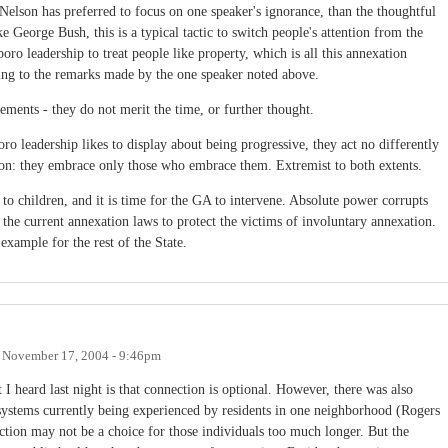
Nelson has preferred to focus on one speaker's ignorance, than the thoughtful
 George Bush, this is a typical tactic to switch people's attention from the
oro leadership to treat people like property, which is all this annexation
aling to the remarks made by the one speaker noted above.
tements - they do not merit the time, or further thought.
ro leadership likes to display about being progressive, they act no differently
tion: they embrace only those who embrace them. Extremist to both extents.
o children, and it is time for the GA to intervene. Absolute power corrupts
 the current annexation laws to protect the victims of involuntary annexation.
example for the rest of the State.
n
November 17, 2004 - 9:46pm
 heard last night is that connection is optional. However, there was also
ystems currently being experienced by residents in one neighborhood (Rogers
ction may not be a choice for those individuals too much longer. But the