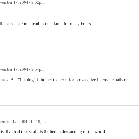
vember 17, 2004 - 9:52pm
l not be able to attend to this flame for many hours.
vember 17, 2004 - 9:54pm
ords. But "flaming" is in fact the term for provocative internet emails or
ember 17, 2004 - 10:18pm
orty five had to reveal his limited understanding of the world.