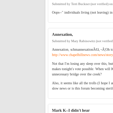
Submitted by
Terri Buckner (not verified)
o
Oops--" individuals living (not leaving) i
Annexation,
Submitted by
Mary Rabinowitz (not verified
Annexation, schmannexationÃ¢â‚¬Â¦Oh to
http://www.chapelhillnews.com/news/sto
Not that I'm losing any sleep over this, 
makes tonight's vote possible. When will 
unnecessary bridge over the creek?
Also, it seems like all the trolls (I hope 
slow news or is this forum becoming steril
Mark K--I didn't hear