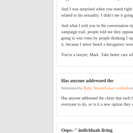
And I was surprised when you stated right
related to his sexuality. I didn't see 
And what I told you in the conversation ri
campaign trail, people told me they oppos
going to win votes by people thinking I su
it, because I never heard a derogatory wor
You're a lawyer, Mark. Take better care wha
Has anyone addressed the
Submitted by
Ruby Sinreich (not verified)
o
Has anyone addressed the claim that each 
everyone to do, or is it a new option they 
Oops--" individuals living