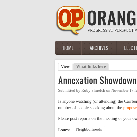
Skip to main content
HOME
ARCHIVES
ELECT
Main menu
View
(active tab)
What links here
Primary tabs
Annexation Showdown
Submitted by
Ruby Sinreich
on
November 17, 
Is anyone watching (or attending) the Carrb
number of people speaking about the
propose
Please post reports on the meeting or your 
Neighborhoods
Issues: