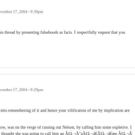
vember 17, 2004 - 9:39pm
 thread by presenting falsehoods as facts. I respectfully request that you
vember 17, 2004 - 9:29pm
 mis-remembering of it and hence your vilification of me by implication are
w, was on the verge of cussing out Nelson, by calling him some expletive. I
e. I thought she was going to call him an Ã¢â‚¬Å“aÃ¢â‚¬â€Ã¢â‚¬â€œe.Ã¢â‚¬Â