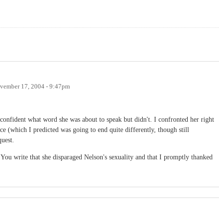
vember 17, 2004 - 9:47pm
 confident what word she was about to speak but didn't. I confronted her right
nce (which I predicted was going to end quite differently, though still
quest.
You write that she disparaged Nelson's sexuality and that I promptly thanked