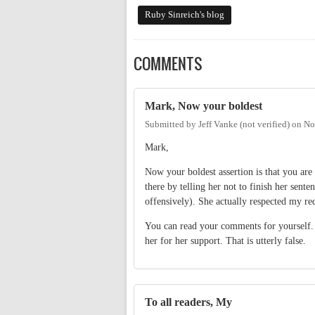
Ruby Sinreich's blog
COMMENTS
Mark, Now your boldest
Submitted by
Jeff Vanke (not verified)
on
No
Mark,
Now your boldest assertion is that you are
there by telling her not to finish her sente
offensively). She actually respected my re
You can read your comments for yourself. 
her for her support. That is utterly false.
To all readers, My