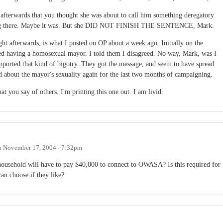
 afterwards that you thought she was about to call him something deregatory
it going there. Maybe it was. But she DID NOT FINISH THE SENTENCE, Mark.
ght afterwards, is what I posted on OP about a week ago. Initially on the
ed having a homosexual mayor. I told them I disagreed. No way, Mark, was I
pported that kind of bigotry. They got the message, and seem to have spread
d about the mayor's sexuality again for the last two months of campaigning.
t you say of others. I'm printing this one out. I am livid.
n
November 17, 2004 - 7:32pm
household will have to pay $40,000 to connect to OWASA? Is this required for
can choose if they like?