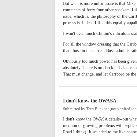
But what is more unfortunate is that Mike 
comments of forty four other speakers. Like
issue, which is, the philosophy of the Carrb
process is. Indeed I find this equally app
I won't even touch Chilton's ridiculous sta
For all the window dressing that the Carrbo
than those in the current Bush administra
Obviously too much power has been given t
absolutely. There is no check or balance to
That must change, and let Carrboro be the 
I don't know the OWASA
Submitted by
Terri Buckner (not verified)
o
I don't know the OWASA details--but what I
mention of growing problems with septic s
Road I think). It sounded to me like conne