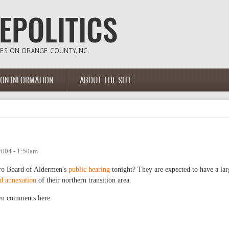
ION INFORMATION
ABOUT THE SITE
2004 - 1:50am
oro Board of Aldermen's
public hearing
tonight? They are expected to have a lar
d annexation
of their northern transition area.
own comments here.