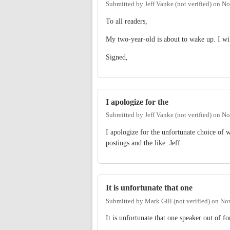
Submitted by
Jeff Vanke (not verified)
on
No
To all readers,
My two-year-old is about to wake up. I wil
Signed,
I apologize for the
Submitted by
Jeff Vanke (not verified)
on
No
I apologize for the unfortunate choice of w
postings and the like. Jeff
It is unfortunate that one
Submitted by
Mark Gill (not verified)
on
Nov
It is unfortunate that one speaker out of f