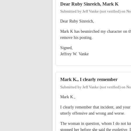
Dear Ruby Sinreich, Mark K
Submitted by
Jeff Vanke (not verified)
on
No
Dear Ruby Sinreich,
Mark K has besmirched my character on this
remove his posting.
Signed,
Jeffrey W. Vanke
Mark K., I clearly remember
Submitted by
Jeff Vanke (not verified)
on
No
Mark K.,
I clearly remember that incident, and your
utterly offensive and wrong and worse.
The woman in question, whom I do not kno
stopped her before she said the expletiv