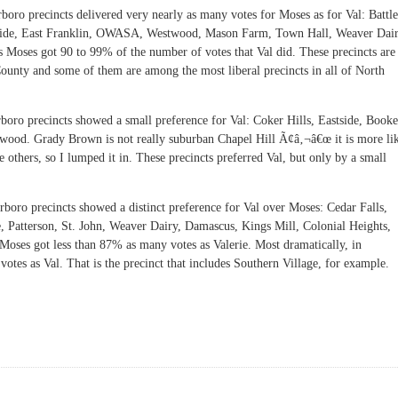
rboro precincts delivered very nearly as many votes for Moses as for Val: Battle
thside, East Franklin, OWASA, Westwood, Mason Farm, Town Hall, Weaver Dai
ts Moses got 90 to 99% of the number of votes that Val did. These precincts are
County and some of them are among the most liberal precincts in all of North
boro precincts showed a small preference for Val: Coker Hills, Eastside, Booke
ood. Grady Brown is not really suburban Chapel Hill Ã¢â‚¬â€œ it is more li
 others, so I lumped it in. These precincts preferred Val, but only by a small
rboro precincts showed a distinct preference for Val over Moses: Cedar Falls,
 Patterson, St. John, Weaver Dairy, Damascus, Kings Mill, Colonial Heights,
s Moses got less than 87% as many votes as Valerie. Most dramatically, in
es as Val. That is the precinct that includes Southern Village, for example.