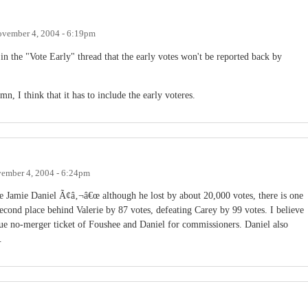
vember 4, 2004 - 6:19pm
in the "Vote Early" thread that the early votes won't be reported back by
, I think that it has to include the early voteres.
ember 4, 2004 - 6:24pm
 Jamie Daniel Ã¢â‚¬â€œ although he lost by about 20,000 votes, there is one
econd place behind Valerie by 87 votes, defeating Carey by 99 votes. I believe
true no-merger ticket of Foushee and Daniel for commissioners. Daniel also
.