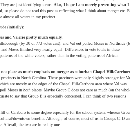
They are just identifying terms.
Also, I hope I am merely presenting what I
nd
, so please do not read this post as reflecting what I think about merger etc. F
e almost all voters in my precinct.
de (initially):
es and Valerie pretty much equally.
llsborough (by 30 of 773 votes cast), and Val out polled Moses in Northside (
l and Moses finished very nearly equal. Differences in vote totals in these
patterns of the white voters, rather than in the voting patterns of African
o not place as much emphasis on merger as suburban Chapel Hill/Carrbor
precincts in North Carolina. These precincts were only slightly stronger for Va
which are mostly at the edges of the Chapel Hill/Carrboro area where Val was
poll Moses in
both
places. Maybe Group C does not care as much (on the whol
rate to say that Group E is especially concerned. I can think of two reasons
 Hill or Carrboro to some degree especially for the school system, whereas Gro
e cultural/downtown benefits. Although, of course, most of us in Groups C, D a
e. Afterall, the two are in reality one.