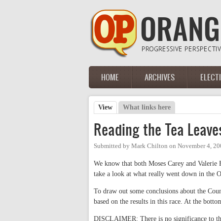
Skip to main content
HOME
ARCHIVES
ELECT
Main menu
View
(active tab)
What links here
Primary tabs
Reading the Tea Leave
Submitted by
Mark Chilton
on
November 4, 20
We know that both Moses Carey and Valerie F
take a look at what really went down in the
To draw out some conclusions about the County
based on the results in this race. At the bott
DISCLAIMER: There is no significance to the 