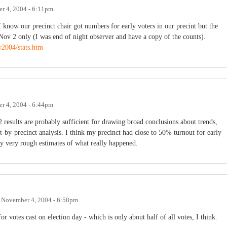
r 4, 2004 - 6:11pm
I know our precinct chair got numbers for early voters in our precint but the
ov 2 only (I was end of night observer and have a copy of the counts).
r2004/stats.htm
r 4, 2004 - 6:44pm
 2 results are probably sufficient for drawing broad conclusions about trends,
t-by-precinct analysis. I think my precinct had close to 50% turnout for early
 very rough estimates of what really happened.
n
November 4, 2004 - 6:58pm
for votes cast on election day - which is only about half of all votes, I think.