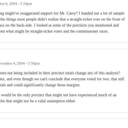
er 4, 2004 - 5:24pm
ting might've exaggerated support for Mr. Carey? I handed out a lot of sample
the things most people didn't realize that a straight-ticket vote on the front of
ace on the back-side. I looked at some of the precincts you mentioned and
een what might be straight-ticket votes and the commissioner races.
vember 4, 2004 - 5:56pm
ees not being included in their precinct totals change any of this analysis?
s, and even though we can't conclude that everyone voted for two, that still
otals and could significantly change those margins.
 would be the only precinct that might not have experienced much of an
ybe that might not be a valid assumption either.