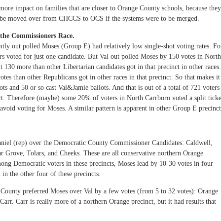
ore impact on families that are closer to Orange County schools, because they
o be moved over from CHCCS to OCS if the systems were to be merged.
in the Commissioners Race.
ntly out polled Moses (Group E) had relatively low single-shot voting rates. Fo
 voted for just one candidate. But Val out polled Moses by 150 votes in North
 130 more than other Libertarian candidates got in that precinct in other races.
es than other Republicans got in other races in that precinct. So that makes it
ots and 50 or so cast Val&Jamie ballots. And that is out of a total of 721 voters
t. Therefore (maybe) some 20% of voters in North Carrboro voted a split ticke
void voting for Moses. A similar pattern is apparent in other Group E precinct
niel (rep) over the Democratic County Commissioner Candidates: Caldwell,
r Grove, Tolars, and Cheeks. These are all conservative northern Orange
mong Democratic voters in these precincts, Moses lead by 10-30 votes in four
 in the other four of these precincts.
e County preferred Moses over Val by a few votes (from 5 to 32 votes): Orange
rr. Carr is really more of a northern Orange precinct, but it had results that