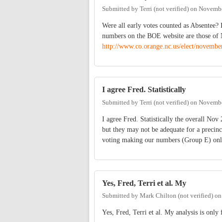
Submitted by
Terri (not verified)
on
Novembe
Were all early votes counted as Absentee? 
numbers on the BOE website are those of N
http://www.co.orange.nc.us/elect/novembe
I agree Fred. Statistically
Submitted by
Terri (not verified)
on
Novembe
I agree Fred. Statistically the overall Nov
but they may not be adequate for a precinc
voting making our numbers (Group E) only
Yes, Fred, Terri et al. My
Submitted by
Mark Chilton (not verified)
o
Yes, Fred, Terri et al. My analysis is only 