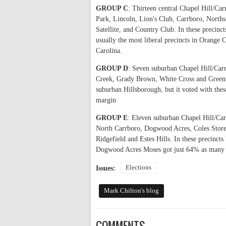
GROUP C
: Thirteen central Chapel Hill/Car
Park, Lincoln, Lion's Club, Carrboro, Nor
Satellite, and Country Club. In these precinc
usually the most liberal precincts in Orange 
Carolina.
GROUP D
: Seven suburban Chapel Hill/Carr
Creek, Grady Brown, White Cross and Greenw
suburban Hillsborough, but it voted with these
margin
GROUP E
: Eleven suburban Chapel Hill/Car
North Carrboro, Dogwood Acres, Coles Store,
Ridgefield and Estes Hills. In these precinct
Dogwood Acres Moses got just 64% as many vot
Elections
Issues:
Mark Chilton's blog
COMMENTS