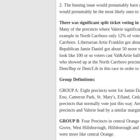
2. The bussing issue would presumably have m
would presumably be the most likely ones t
There was significant split ticket voting 
Many of the precincts where Valerie significa
example in North Carrboro only 12% of voters
Carrboro. Libertarian Artie Franklin got about
Republican Jamie Daniel got about 50 more vot
look like 100 or so voters cast Val&Artie ball
who showed up at the North Carrboro precinc
Dem/Rep or Dem/Lib in this race in order to a
Group Definitions:
GROUP A: Eight precincts went for Jamie Da
Eno, Cameron Park, St. Mary's, Efland, Ceda
precincts that normally vote just this way. A
precincts and Valerie lead by a similar margin
GROUP B
: Four Precincts in central Orang
Grove, West Hillsborough, Hillsborough and Ca
were more like central Orange.