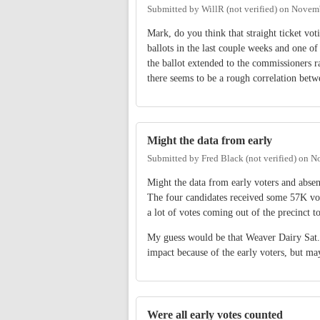
Submitted by
WillR (not verified)
on
Novemb
Mark, do you think that straight ticket vo
ballots in the last couple weeks and one of 
the ballot extended to the commissioners r
there seems to be a rough correlation betw
Might the data from early
Submitted by
Fred Black (not verified)
on
No
Might the data from early voters and absent
The four candidates received some 57K vote
a lot of votes coming out of the precinct t
My guess would be that Weaver Dairy Sat.
impact because of the early voters, but ma
Were all early votes counted