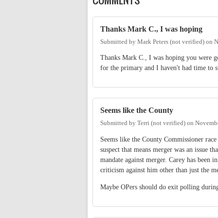
Thanks Mark C., I was hoping
Submitted by
Mark Peters (not verified)
on
N
Thanks Mark C., I was hoping you were goin
for the primary and I haven't had time to 
Seems like the County
Submitted by
Terri (not verified)
on
Novembe
Seems like the County Commissioner race wa
suspect that means merger was an issue tha
mandate against merger. Carey has been in 
criticism against him other than just the m
Maybe OPers should do exit polling during