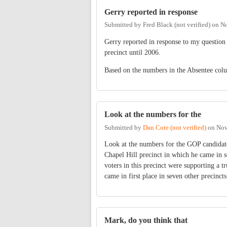
Gerry reported in response
Submitted by
Fred Black (not verified)
on
No
Gerry reported in response to my question 
precinct until 2006.
Based on the numbers in the Absentee column
Look at the numbers for the
Submitted by
Dan Cote (not verified)
on
Nov
Look at the numbers for the GOP candidate
Chapel Hill precinct in which he came in s
voters in this precinct were supporting a 
came in first place in seven other precincts
Mark, do you think that