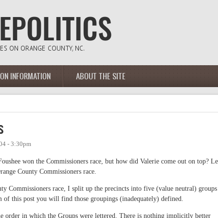
ION INFORMATION
ABOUT THE SITE
s
04 - 3:30pm
oushee won the Commissioners race, but how did Valerie come out on top? Le
 Orange County Commissioners race.
 Commissioners race, I split up the precincts into five (value neutral) groups
om of this post you will find those groupings (inadequately) defined.
order in which the Groups were lettered. There is nothing implicitly better