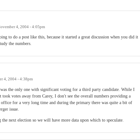
ovember 4, 2004 - 4:05pm
g to do a post like this, because it started a great discussion when you did it
study the numbers.
r 4, 2004 - 4:38pm
s the only one with significant voting for a third party candidate. While I
t took votes away from Carey, I don't see the overall numbers providing a
office for a very long time and during the primary there was quite a bit of
erger issue.
 the next election so we will have more data upon which to speculate.