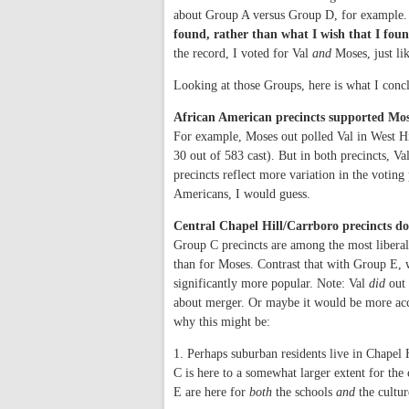
about Group A versus Group D, for example. 
found, rather than what I wish that I fou
the record, I voted for Val
and
Moses, just lik
Looking at those Groups, here is what I conclu
African American precincts supported Mos
For example, Moses out polled Val in West Hi
30 out of 583 cast). But in both precincts, Va
precincts reflect more variation in the voting 
Americans, I would guess.
Central Chapel Hill/Carrboro precincts d
Group C precincts are among the most liberal 
than for Moses. Contrast that with Group E, 
significantly more popular. Note: Val
did
out 
about merger. Or maybe it would be more accu
why this might be:
1. Perhaps suburban residents live in Chapel
C is here to a somewhat larger extent for th
E are here for
both
the schools
and
the cultur