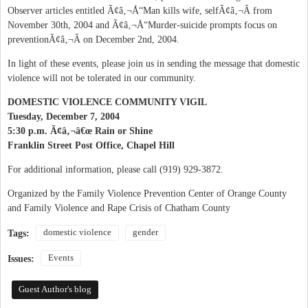
Observer articles entitled Ã¢â‚¬Å“Man kills wife, selfÃ¢â‚¬Â from
November 30th, 2004 and Ã¢â‚¬Å“Murder-suicide prompts focus on
preventionÃ¢â‚¬Â on December 2nd, 2004.
In light of these events, please join us in sending the message that domestic
violence will not be tolerated in our community.
DOMESTIC VIOLENCE COMMUNITY VIGIL
Tuesday, December 7, 2004
5:30 p.m. Ã¢â‚¬â€œ Rain or Shine
Franklin Street Post Office, Chapel Hill
For additional information, please call (919) 929-3872.
Organized by the Family Violence Prevention Center of Orange County
and Family Violence and Rape Crisis of Chatham County
domestic violence
gender
Tags:
Events
Issues:
Guest Author's blog