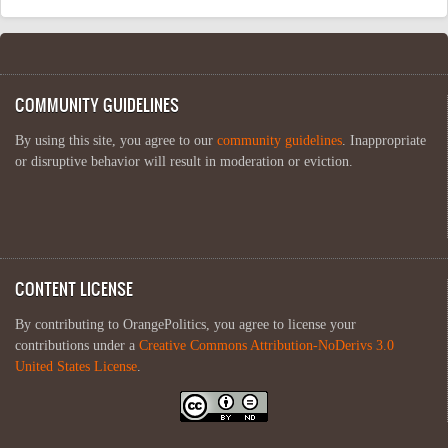
COMMUNITY GUIDELINES
By using this site, you agree to our
community guidelines
. Inappropriate
or disruptive behavior will result in moderation or eviction.
CONTENT LICENSE
By contributing to OrangePolitics, you agree to license your
contributions under a
Creative Commons Attribution-NoDerivs 3.0
United States License
.