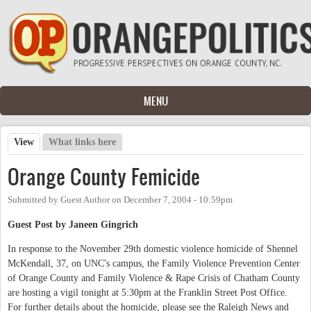
Skip to main content
MENU
View
(active tab)
What links here
Primary tabs
Orange County Femicide
Submitted by
Guest Author
on
December 7, 2004 - 10:59pm
Guest Post by Janeen Gingrich
In response to the November 29th domestic violence homicide of Shennel
McKendall, 37, on UNC's campus, the Family Violence Prevention Center
of Orange County and Family Violence & Rape Crisis of Chatham County
are hosting a vigil tonight at 5:30pm at the Franklin Street Post Office.
For further details about the homicide, please see the Raleigh News and