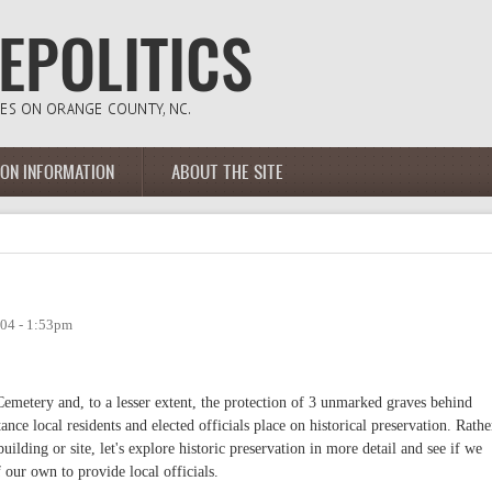
ION INFORMATION
ABOUT THE SITE
04 - 1:53pm
emetery and, to a lesser extent, the protection of 3 unmarked graves behind
nce local residents and elected officials place on historical preservation. Rathe
building or site, let's explore historic preservation in more detail and see if we
ur own to provide local officials.