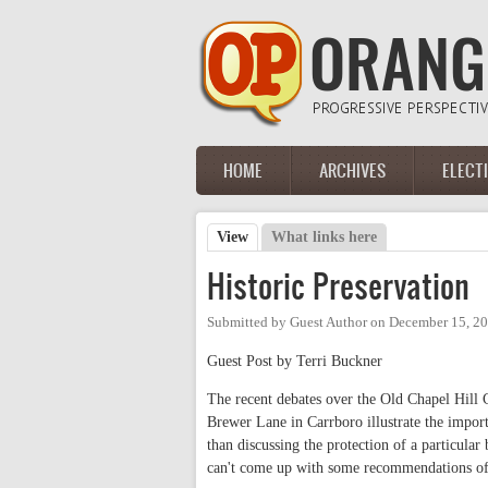
Skip to main content
HOME
ARCHIVES
ELECT
Main menu
View
(active tab)
What links here
Primary tabs
Historic Preservation
Submitted by
Guest Author
on
December 15, 20
Guest Post by Terri Buckner
The recent debates over the Old Chapel Hill C
Brewer Lane in Carrboro illustrate the importa
than discussing the protection of a particular 
can't come up with some recommendations of o