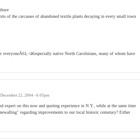
lture
its of the carcasses of abandoned textile plants decaying in every small town
or everyoneÃ¢â‚¬â€especially native North Carolinians, many of whom have
n
December 22, 2004 - 6:05pm
 and expert on this now and quoting experience in N.Y., while at the same time
stonewalling" regarding improvements to our local historic cemetary? Either