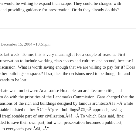
n would be willing to expand their scope. They could be charged with
es and providing guidance for preservation. Or do they already do this?
n
December 15, 2004 - 10:51pm
s last week. To me, this is very meaningful for a couple of reasons. First
preservation to include working class spaces and cultures and second, because I
 discussion. What is worth saving enough that we are willing to pay for it? Does
ther buildings or spaces? If so, then the decisions need to be thoughtful and
tands to be lost.
ebate went on between Ada Louise Huxtable, an architecture critic, and
 to do with the priorities of the Landmarks Commission. Gans charged that the
nsions of the rich and buildings designed by famous architectsÃ¢â‚¬Â while
able insisted on her Ã¢â‚¬Å“great buildingsÃ¢â‚¬Â approach, saying
irreplaceable part of our civilization.Ã¢â‚¬Â To which Gans said, fine:
tled to save their own past, but when preservation becomes a public act,
d to everyone's past.Ã¢â‚¬Â"