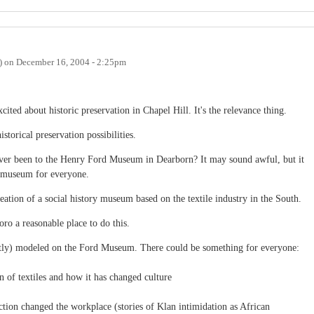
)
on
December 16, 2004 - 2:25pm
cited about historic preservation in Chapel Hill. It's the relevance thing.
storical preservation possibilities.
ever been to the Henry Ford Museum in Dearborn? It may sound awful, but it
g museum for everyone.
reation of a social history museum based on the textile industry in the South.
ro a reasonable place to do this.
y) modeled on the Ford Museum. There could be something for everyone:
n of textiles and how it has changed culture
tion changed the workplace (stories of Klan intimidation as African