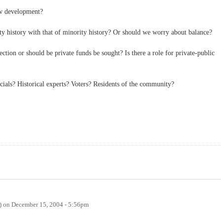
w development?
y history with that of minority history? Or should we worry about balance?
ction or should be private funds be sought? Is there a role for private-public
cials? Historical experts? Voters? Residents of the community?
)
on
December 15, 2004 - 5:56pm