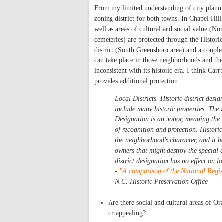
From my limited understanding of city plannin
zoning district for both towns. In Chapel Hil
well as areas of cultural and social value (Nor
cemeteries) are protected through the Histori
district (South Greensboro area) and a couple 
can take place in those neighborhoods and the 
inconsistent with its historic era. I think Car
provides additional protection:
Local Districts. Historic district desig
include many historic properties. The 
Designation is an honor, meaning the c
of recognition and protection. Histori
the neighborhood's character, and it b
owners that might destroy the special 
district designation has no effect on l
-
"A comparison of the National Regist
N.C. Historic Preservation Office
Are there social and cultural areas of Or
or appealing?