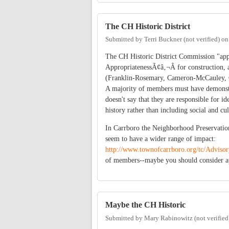
The CH Historic District
Submitted by
Terri Buckner (not verified)
o
The CH Historic District Commission "appr
AppropriatenessÃ¢â‚¬Â for construction, ad
(Franklin-Rosemary, Cameron-McCauley, Gim
A majority of members must have demonstrat
doesn't say that they are responsible for id
history rather than including social and cul
In Carrboro the Neighborhood Preservati
seem to have a wider range of impact:
http://www.townofcarrboro.org/tc/Advis
of members--maybe you should consider a
Maybe the CH Historic
Submitted by
Mary Rabinowitz (not verified