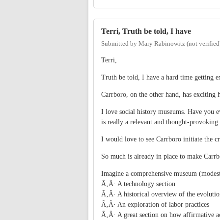
Terri, Truth be told, I have
Submitted by
Mary Rabinowitz (not verified
Terri,
Truth be told, I have a hard time getting ex
Carrboro, on the other hand, has exciting hi
I love social history museums. Have you 
is really a relevant and thought-provokin
I would love to see Carrboro initiate the c
So much is already in place to make Carrbo
Imagine a comprehensive museum (modestl
Ã‚Â· A technology section
Ã‚Â· A historical overview of the evolutio
Ã‚Â· An exploration of labor practices
Ã‚Â· A great section on how affirmative ac