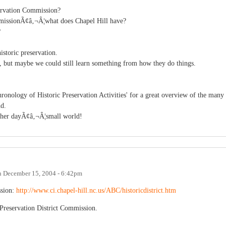
servation Commission?
ommissionÃ¢â‚¬Â¦what does Chapel Hill have?
?
istoric preservation.
y, but maybe we could still learn something from how they do things.
nology of Historic Preservation Activities' for a great overview of the many
nd.
ther dayÃ¢â‚¬Â¦small world!
n
December 15, 2004 - 6:42pm
ssion:
http://www.ci.chapel-hill.nc.us/ABC/historicdistrict.htm
Preservation District Commission.