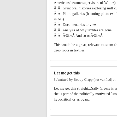
Americans became supervisors of Whites)
Ã‚Â· Great oral histories exploring mill cu
Ã‚Â· Photo galleries (haunting photo exhib
in NC)
Ã‚Â· Documentaries to view
Ã‚Â· Analysis of why textiles are gone
Ã‚Â· Ã¢â‚¬Â¦And so onÃ¢â‚¬Â¦
This would be a great, relevant museum f
deep roots in textiles.
Let me get this
Submitted by
Bobby Clapp (not verified)
o
Let me get this straight...Sally Greene is
she is part of the politically motivated "
hypocritical or arrogant.