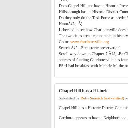
Does Chapel Hill not have a Historic Pre
Hillsborough has its Historic District C
Do they only do the Task Force as needed
HmmÃ¢â‚¬Â¦
I checked to see how Charlottesville does h
The two cities aren't comparable in histor
Go to:
www.charlottesville.org
Search Ã¢â‚¬Ëœhistoric preservation'
Scroll way down to Chapter 7 Ã¢â‚¬ËœChro
sources of funding Charlottesville has fou
PS~I had breakfast with Michele M. the o
Chapel Hill has a Historic
Submitted by
Ruby Sinreich (not verified)
o
Chapel Hill has a Historic District Commi
Carrboro appears to have a Neighborhood 