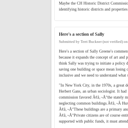
Maybe the CH Historic District Commissio
identifying historic districts and properti
Here's a section of Sally
Submitted by
Terri Buckner (not verified)
o
Here's a section of Sally Greene's comment
because it expands the concept of art and 
think Sally was trying to initiate a policy
saving one building or space mean losing o
inclusive and we need to understand what s
"In New York City, in the 1970s, a great d
Herbert Gans, an urban sociologist. It had
commission favored Ã¢â‚¬Å“the stately ma
neglecting common buildings.Ã¢â‚¬Â Huxt
Ã¢â‚¬Å“These buildings are a primary and 
Ã¢â‚¬Å“Private citizens are of course enti
supported with public funds, it must atten