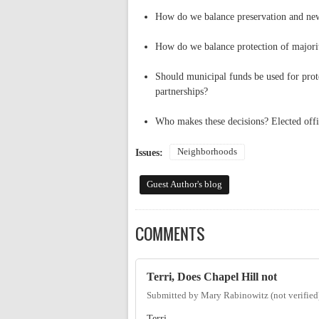
How do we balance preservation and ne
How do we balance protection of majorit
Should municipal funds be used for prote
partnerships?
Who makes these decisions? Elected offi
Neighborhoods
Issues:
Guest Author's blog
COMMENTS
Terri, Does Chapel Hill not
Submitted by
Mary Rabinowitz (not verified
Terri,