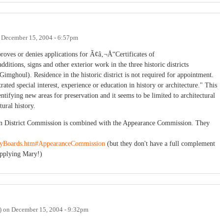
n
December 15, 2004 - 6:57pm
oves or denies applications for Ã¢â‚¬Å“Certificates of
ditions, signs and other exterior work in the three historic districts
ghoul). Residence in the historic district is not required for appointment.
ed special interest, experience or education in history or architecture." This
entifying new areas for preservation and it seems to be limited to architectural
tural history.
on District Commission is combined with the Appearance Commission. They
oryBoards.htm#AppearanceCommission
(but they don't have a full complement
pplying Mary!)
)
on
December 15, 2004 - 9:32pm