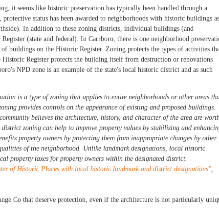
g, it seems like historic preservation has typically been handled through a
l, protective status has been awarded to neighborhoods with historic buildings a
thside). In addition to these zoning districts, individual buildings (and
c Register (state and federal). In Carrboro, there is one neighborhood preservat
of buildings on the Historic Register. Zoning protects the types of activities th
Historic Register protects the building itself from destruction or renovations
rboro's NPD zone is an example of the state's local historic district and as such
nation is a type of
zoning
that applies to entire neighborhoods or other areas th
zoning provides controls on the appearance of existing and proposed buildings.
ommunity believes the architecture, history, and character of the area are wort
c district zoning can help to improve property values by stabilizing and enhanci
enefits property owners by protecting them from inappropriate changes by other
qualities of the neighborhood. Unlike landmark designations, local historic
ocal property taxes for property owners within the designated district.
er of Historic Places with local historic landmark and district designations"
,
ange Co that deserve protection, even if the architecture is not particularly uniq