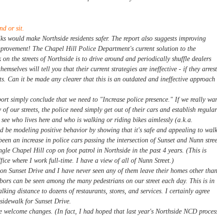
nd or sit.
ks would make Northside residents safer. The report also suggests improving
improvement! The Chapel Hill Police Department's current solution to the
k on the streets of Northside is to drive around and periodically shuffle dealers
hemselves will tell you that their current strategies are ineffective - if they arrest
eets. Can it be made any clearer that this is an outdated and ineffective approach
eport simply conclude that we need to "Increase police presence." If we really wa
 of our streets, the police need simply get out of their cars and establish regular
 see who lives here and who is walking or riding bikes aimlessly (a.k.a.
uld be modeling positive behavior by showing that it's safe and appealing to wal
een an increase in police cars passing the intersection of Sunset and Nunn stree
ngle Chapel Hill cop on foot patrol in Northside in the past 4 years. (This is
ce where I work full-time. I have a view of all of Nunn Street.)
 on Sunset Drive and I have never seen any of them leave their homes other tha
hbors can be seen among the many pedestrians on our street each day. This is in
alking distance to dozens of restaurants, stores, and services. I certainly agree
sidewalk for Sunset Drive.
 welcome changes. (In fact, I had hoped that last year's Northside NCD proces