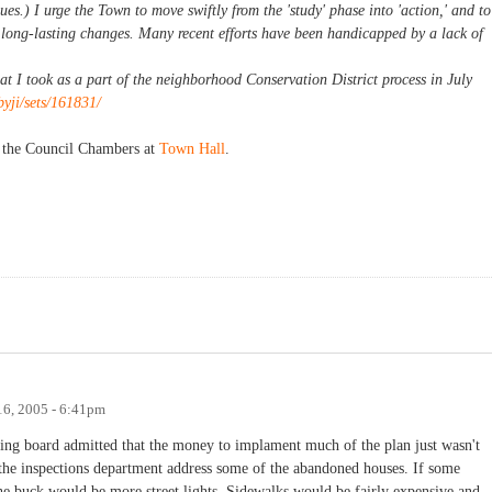
es.) I urge the Town to move swiftly from the 'study' phase into 'action,' and to
 long-lasting changes. Many recent efforts have been handicapped by a lack of
hat I took as a part of the neighborhood Conservation District process in July
byji/sets/161831/
n the Council Chambers at
Town Hall
.
6, 2005 - 6:41pm
ning board admitted that the money to implament much of the plan just wasn't
the inspections department address some of the abandoned houses. If some
he buck would be more street lights. Sidewalks would be fairly expensive and