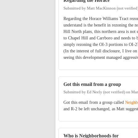
Regarding the Horace
Submitted by
Matt MacKinnon (not verified
Regarding the Horace Williams Tract rezoni
understand is the benefit in rezoning the 
Hill North plans, this northern area is not
to Chapel Hill and Carrboro and needs to
simply rezoning the OI-3 portions to OI-2
(In the interest of full disclosure, I live
seeing this development managed aggressi
Got this email from a group
Submitted by
Ed Neely (not verified)
on
Mar
Got this email from a group called
Neighb
and R-2 be left unchanged, as Matt sugges
Who is Neighborhoods for