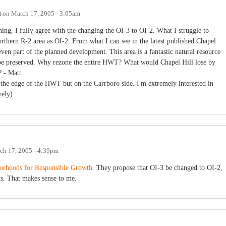
)
on
March 17, 2005 - 3:05am
ng, I fully agree with the changing the OI-3 to OI-2. What I struggle to
northern R-2 area as OI-2. From what I can see in the latest published Chapel
 even part of the planned development. This area is a fantastic natural resource
 be preserved. Why rezone the entire HWT? What would Chapel Hill lose by
? - Matt
 on the edge of the HWT but on the Carrboro side. I'm extremely interested in
vely)
ch 17, 2005 - 4:39pm
orhoods for Responsible Growth
. They propose that OI-3 be changed to OI-2,
ts. That makes sense to me.