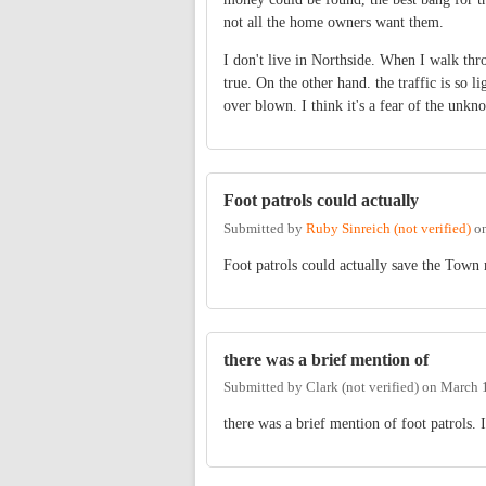
not all the home owners want them.
I don't live in Northside. When I walk thro
true. On the other hand. the traffic is so li
over blown. I think it's a fear of the unkn
Foot patrols could actually
Submitted by
Ruby Sinreich (not verified)
o
Foot patrols could actually save the Town 
there was a brief mention of
Submitted by
Clark (not verified)
on
March 1
there was a brief mention of foot patrols. 