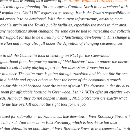
cate of this re-zoning as a member of the
Horace Williams Citizens Committee
.
c, it's really good planning. No-one expects Carolina North to be developed with
regulations. Until UNC requests a re-zoning, it it is the Town's responsibility t
d expect it to be developed. With the current infrastructure, anything more
nable strain on the Town's public facilities, especially the roads in that area.
 any negotiations about changing the zone can be tied to increasing our collecti
ded support for this to be a healthy and functioning development. This change i
ve Plan and it may also fall under the definition of changing circumstances.
ou to ask the Council to look at creating an NCD for the Greenwood
ighborhood from the growing threat of "McMansions" and to protect the histori
 don't recall density playing a part in that discussion. Protecting the
in amber. The entire town is going through transition and it's not fair for one
 in a bubble and expect others to bear the brunt of the community's growth.
one-for this neighborhood near the center of town? The decrease in density also
tle room for affordable housing in Greenwood. I think NCDs offer an effective way
eds. Although they do not happen instantly, NCD protections are exactly what
o me like overkill and not the right tool for the job.
e need for sidewalks in walkable areas like downtown. West Rosemary Street stil
either side (not to mention East Rosemary, which is less dense but also
iced that sidewalks on both sides of West Rosemary Street were recommended in t