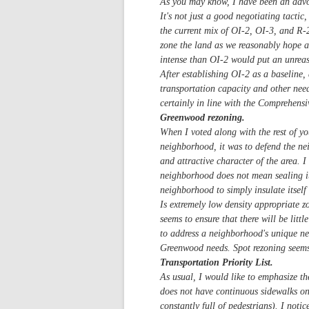
As you may know, I have been an advo
It's not just a good negotiating tacti
the current mix of OI-2, OI-3, and R-2 
zone the land as we reasonably hope an
intense than OI-2 would put an unreaso
After establishing OI-2 as a baseline,
transportation capacity and other nee
certainly in line with the Comprehensi
Greenwood rezoning.
When I voted along with the rest of y
neighborhood, it was to defend the ne
and attractive character of the area. I
neighborhood does not mean sealing it 
neighborhood to simply insulate itself
Is extremely low density appropriate z
seems to ensure that there will be lit
to address a neighborhood's unique ne
Greenwood needs. Spot rezoning seems t
Transportation Priority List.
As usual, I would like to emphasize th
does not have continuous sidewalks on 
constantly full of pedestrians). I not