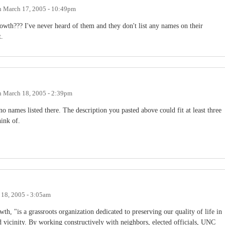
n
March 17, 2005 - 10:49pm
th??? I've never heard of them and they don't list any names on their
t.
n
March 18, 2005 - 2:39pm
no names listed there. The description you pasted above could fit at least three
hink of.
18, 2005 - 3:05am
 "is a grassroots organization dedicated to preserving our quality of life in
 vicinity. By working constructively with neighbors, elected officials, UNC