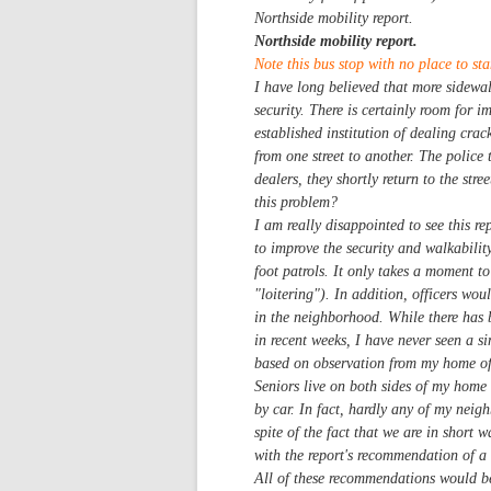
Northside mobility report.
Northside mobility report.
Note this bus stop with no place to sta
I have long believed that more sidewal
security. There is certainly room for 
established institution of dealing crac
from one street to another. The police t
dealers, they shortly return to the str
this problem?
I am really disappointed to see this r
to improve the security and walkability
foot patrols. It only takes a moment to
"loitering"). In addition, officers wo
in the neighborhood. While there has b
in recent weeks, I have never seen a si
based on observation from my home offi
Seniors live on both sides of my home
by car. In fact, hardly any of my neig
spite of the fact that we are in short w
with the report's recommendation of a 
All of these recommendations would be