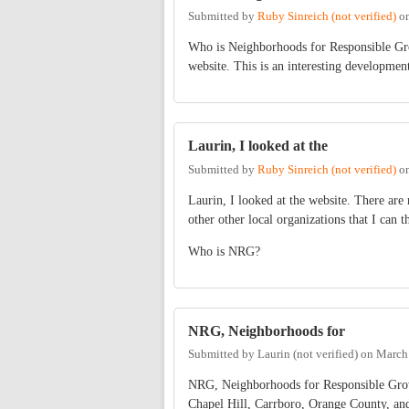
Submitted by
Ruby Sinreich (not verified)
o
Who is Neighborhoods for Responsible Grow
website. This is an interesting developmen
Laurin, I looked at the
Submitted by
Ruby Sinreich (not verified)
o
Laurin, I looked at the website. There are 
other other local organizations that I can t
Who is NRG?
NRG, Neighborhoods for
Submitted by
Laurin (not verified)
on
March 
NRG, Neighborhoods for Responsible Growth,
Chapel Hill, Carrboro, Orange County, and