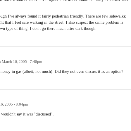
ugh I've always found it fairly pedestrian friendly. There are few sidewalks;
ght that I feel safe walking in the street. I also suspect the crime problem is
own type of thing. I don't go there much after dark though.
n
March 16, 2005 - 7:48pm
money in gas (albeit, not much). Did they not even discuss it as an option?
6, 2005 - 8:04pm
I wouldn't say it was "discussed".