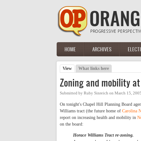
Skip to main content
HOME
ARCHIVES
ELECT
Main menu
View
(active tab)
What links here
Primary tabs
Zoning and mobility at
Submitted by
Ruby Sinreich
on
March 15, 2005
On tonight's Chapel Hill Planning Board agen
Williams tract (the future home of
Carolina 
report on increasing health and mobility in
N
on the board:
Horace Williams Tract re-zoning.