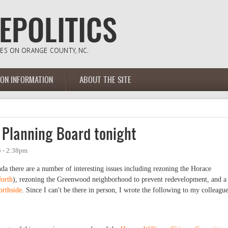
ION INFORMATION
ABOUT THE SITE
 Planning Board tonight
 - 2:38pm
da there are a number of interesting issues including rezoning the Horace
North
), rezoning the Greenwood neighborhood to prevent redevelopment, and a
orthside
. Since I can't be there in person, I wrote the following to my colleagu