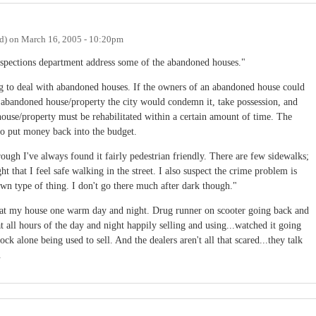
d)
on
March 16, 2005 - 10:20pm
spections department address some of the abandoned houses."
ng to deal with abandoned houses. If the owners of an abandoned house could
e abandoned house/property the city would condemn it, take possession, and
e house/property must be rehabilitated within a certain amount of time. The
lso put money back into the budget.
ough I've always found it fairly pedestrian friendly. There are few sidewalks;
ght that I feel safe walking in the street. I also suspect the crime problem is
own type of thing. I don't go there much after dark though."
at my house one warm day and night. Drug runner on scooter going back and
at all hours of the day and night happily selling and using...watched it going
ck alone being used to sell. And the dealers aren't all that scared...they talk
.