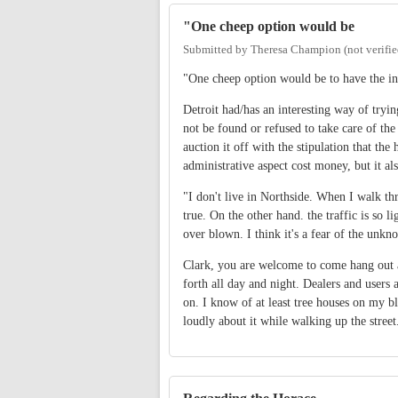
"One cheep option would be
Submitted by
Theresa Champion (not verifie
"One cheep option would be to have the in
Detroit had/has an interesting way of tryi
not be found or refused to take care of th
auction it off with the stipulation that th
administrative aspect cost money, but it a
"I don't live in Northside. When I walk thr
true. On the other hand. the traffic is so li
over blown. I think it's a fear of the unkn
Clark, you are welcome to come hang out 
forth all day and night. Dealers and users 
on. I know of at least tree houses on my blo
loudly about it while walking up the street