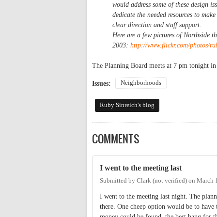
would address some of these design issu
dedicate the needed resources to make
clear direction and staff support.
Here are a few pictures of Northside t
2003:
http://www.flickr.com/photos/ru
The Planning Board meets at 7 pm tonight i
Neighborhoods
Issues:
Ruby Sinreich's blog
COMMENTS
I went to the meeting last
Submitted by
Clark (not verified)
on
March 1
I went to the meeting last night. The plan
there. One cheep option would be to have 
money could be found, the best bang for t