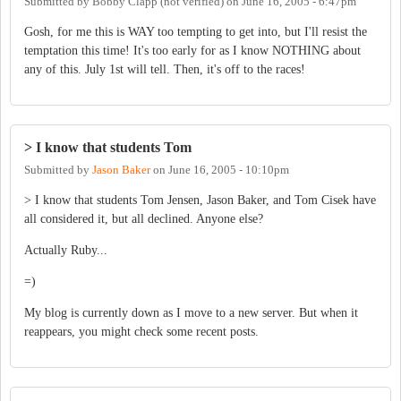
Submitted by
Bobby Clapp (not verified)
on
June 16, 2005 - 6:47pm
Gosh, for me this is WAY too tempting to get into, but I'll resist the
temptation this time! It's too early for as I know NOTHING about
any of this. July 1st will tell. Then, it's off to the races!
> I know that students Tom
Submitted by
Jason Baker
on
June 16, 2005 - 10:10pm
> I know that students Tom Jensen, Jason Baker, and Tom Cisek have
all considered it, but all declined. Anyone else?
Actually Ruby...
=)
My blog is currently down as I move to a new server. But when it
reappears, you might check some recent posts.