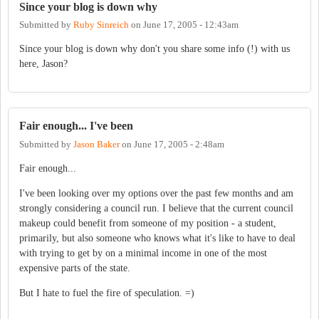
Since your blog is down why
Submitted by
Ruby Sinreich
on
June 17, 2005 - 12:43am
Since your blog is down why don't you share some info (!) with us
here, Jason?
Fair enough... I've been
Submitted by
Jason Baker
on
June 17, 2005 - 2:48am
Fair enough...
I've been looking over my options over the past few months and am
strongly considering a council run. I believe that the current council
makeup could benefit from someone of my position - a student,
primarily, but also someone who knows what it's like to have to deal
with trying to get by on a minimal income in one of the most
expensive parts of the state.
But I hate to fuel the fire of speculation. =)