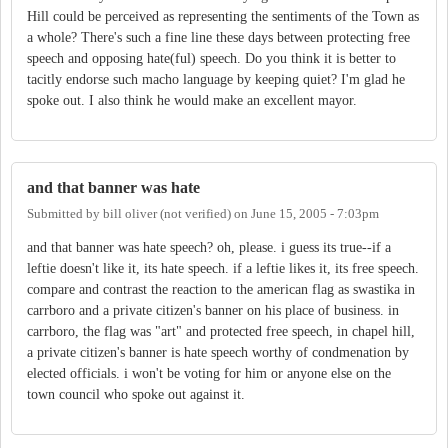
Hill could be perceived as representing the sentiments of the Town as
a whole? There's such a fine line these days between protecting free
speech and opposing hate(ful) speech. Do you think it is better to
tacitly endorse such macho language by keeping quiet? I'm glad he
spoke out. I also think he would make an excellent mayor.
and that banner was hate
Submitted by
bill oliver (not verified)
on
June 15, 2005 - 7:03pm
and that banner was hate speech? oh, please. i guess its true--if a
leftie doesn't like it, its hate speech. if a leftie likes it, its free speech.
compare and contrast the reaction to the american flag as swastika in
carrboro and a private citizen's banner on his place of business. in
carrboro, the flag was "art" and protected free speech, in chapel hill,
a private citizen's banner is hate speech worthy of condmenation by
elected officials. i won't be voting for him or anyone else on the
town council who spoke out against it.