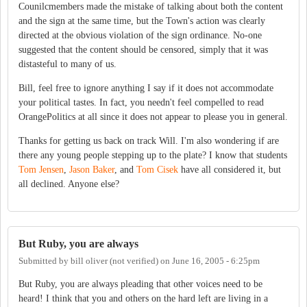
Counilcmembers made the mistake of talking about both the content
and the sign at the same time, but the Town's action was clearly
directed at the obvious violation of the sign ordinance. No-one
suggested that the content should be censored, simply that it was
distasteful to many of us.
Bill, feel free to ignore anything I say if it does not accommodate
your political tastes. In fact, you needn't feel compelled to read
OrangePolitics at all since it does not appear to please you in general.
Thanks for getting us back on track Will. I'm also wondering if are
there any young people stepping up to the plate? I know that students
Tom Jensen
,
Jason Baker
, and
Tom Cisek
have all considered it, but
all declined. Anyone else?
But Ruby, you are always
Submitted by
bill oliver (not verified)
on
June 16, 2005 - 6:25pm
But Ruby, you are always pleading that other voices need to be
heard! I think that you and others on the hard left are living in a