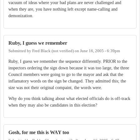
vacuum of ideas where your bad plans are never challenged and
when they are, you have nothing left except name-calling and
demonization.
Ruby, I guess we remember
Submitted by
Fred Black (not verified)
on
June 16, 2005 - 6:39pm
Ruby, I guess we remember the sequence differently. PRIOR to the
inspectors ordering the sign down because it was too large, the three
Council members were going to go to the mayor and ask that the
inflamatory words on the sign be changed. They admitted this; the
size was not their original compaint, the words were.
Why do you think talking about what elected officials do is off-track
when they may also be candidates in this election?
Gosh, for me this is WAY too