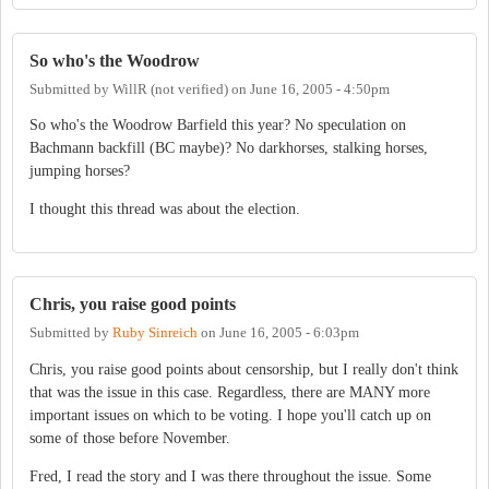
So who's the Woodrow
Submitted by
WillR (not verified)
on
June 16, 2005 - 4:50pm
So who's the Woodrow Barfield this year? No speculation on
Bachmann backfill (BC maybe)? No darkhorses, stalking horses,
jumping horses?
I thought this thread was about the election.
Chris, you raise good points
Submitted by
Ruby Sinreich
on
June 16, 2005 - 6:03pm
Chris, you raise good points about censorship, but I really don't think
that was the issue in this case. Regardless, there are MANY more
important issues on which to be voting. I hope you'll catch up on
some of those before November.
Fred, I read the story and I was there throughout the issue. Some