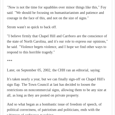
"Now is not the time for squabbles over minor things like this," Foy
said. "We should be focusing on humanitarianism and patience and
courage in the face of this, and not on the size of signs."
Strom wasn't so quick to back off.
"I believe firmly that Chapel Hill and Carrboro are the conscience of
the state of North Carolina, and it's our role to express our opinions,"
he said. "Violence begets violence, and I hope we find other ways to
respond to this horrible tragedy."
***
Later, on September 05, 2002, the CHH ran an editorial, saying:
It's taken nearly a year, but we can finally sign-off on Chapel Hill's
sign flap. The Town Council at last has decided to loosen the
restrictions on noncommercial signs, allowing them to be any size at
all, as long as they are posted on private property.
And so what began as a bombastic issue of freedom of speech, of
political correctness, of patriotism and politicians, ends with the