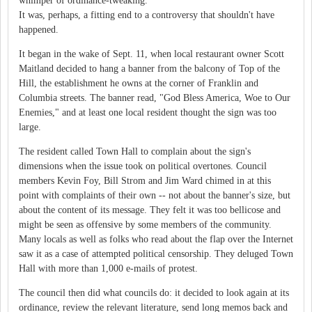
whimper of ordinance-tweaking.
It was, perhaps, a fitting end to a controversy that shouldn't have
happened.
It began in the wake of Sept. 11, when local restaurant owner Scott
Maitland decided to hang a banner from the balcony of Top of the
Hill, the establishment he owns at the corner of Franklin and
Columbia streets. The banner read, "God Bless America, Woe to Our
Enemies," and at least one local resident thought the sign was too
large.
The resident called Town Hall to complain about the sign's
dimensions when the issue took on political overtones. Council
members Kevin Foy, Bill Strom and Jim Ward chimed in at this
point with complaints of their own -- not about the banner's size, but
about the content of its message. They felt it was too bellicose and
might be seen as offensive by some members of the community.
Many locals as well as folks who read about the flap over the Internet
saw it as a case of attempted political censorship. They deluged Town
Hall with more than 1,000 e-mails of protest.
The council then did what councils do: it decided to look again at its
ordinance, review the relevant literature, send long memos back and