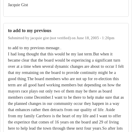
Jacquie Gist
to add to my previous
Submitted by
jacquie gist (not verified)
on
June 18, 2005 - 1:20pm
to add to my previous message..
I had long thought that this would be my last term.But when it
became clear that the board would be experincing a significant turn
over at a time when several dynamic changes are about to occur I felt
that my remaining on the board to provide continuity might be a
good thing.The board members who are not up for re-election this
term are all good hard working members but depending on how the
mayors race plays out only two of them may be there as board
members come December.I want to be there to help make sure that as
the planned changes in our community occur they happen in a way
that enhances rather then detracts from our quality of life. Aside
from my family Carrboro is the heart of my life and I want to offer
the experince that comes of 16 years on the board and 29 of living
here to help lead the town through these next four years.So after lots