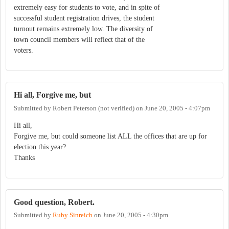
extremely easy for students to vote, and in spite of
successful student registration drives, the student
turnout remains extremely low. The diversity of
town council members will reflect that of the
voters.
Hi all, Forgive me, but
Submitted by
Robert Peterson (not verified)
on
June 20, 2005 - 4:07pm
Hi all,
Forgive me, but could someone list ALL the offices that are up for
election this year?
Thanks
Good question, Robert.
Submitted by
Ruby Sinreich
on
June 20, 2005 - 4:30pm