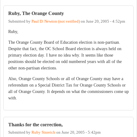
Ruby, The Orange County
Submitted by
Paul D. Newton (not verified)
on
June 20, 2005 - 4:52pm
Ruby,
The Orange County Board of Education election is non-partisan.
Despite that fact, the OC School Board election is always held on
primary election day. I have no idea why. It seems like those
positions should be elected on odd numbered years with all of the
other non-partisan elections.
Also, Orange County Schools or all of Orange County may have a
referendum on a Special District Tax for Orange County Schools or
all of Orange County. It depends on what the commissioners come up
with.
Thanks for the correction,
Submitted by
Ruby Sinreich
on
June 20, 2005 - 5:42pm