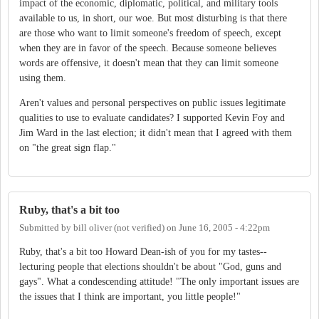
impact of the economic, diplomatic, political, and military tools
available to us, in short, our woe. But most disturbing is that there
are those who want to limit someone's freedom of speech, except
when they are in favor of the speech. Because someone believes
words are offensive, it doesn't mean that they can limit someone
using them.
Aren't values and personal perspectives on public issues legitimate
qualities to use to evaluate candidates? I supported Kevin Foy and
Jim Ward in the last election; it didn't mean that I agreed with them
on "the great sign flap."
Ruby, that's a bit too
Submitted by
bill oliver (not verified)
on
June 16, 2005 - 4:22pm
Ruby, that's a bit too Howard Dean-ish of you for my tastes--
lecturing people that elections shouldn't be about "God, guns and
gays". What a condescending attitude! "The only important issues are
the issues that I think are important, you little people!"