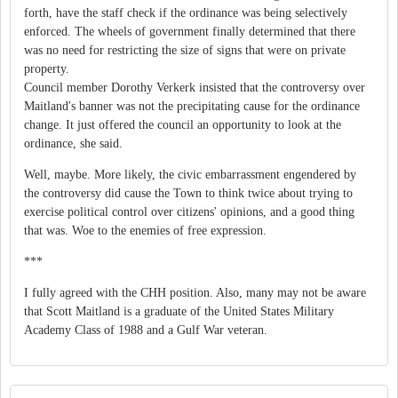
forth, have the staff check if the ordinance was being selectively
enforced. The wheels of government finally determined that there
was no need for restricting the size of signs that were on private
property.
Council member Dorothy Verkerk insisted that the controversy over
Maitland's banner was not the precipitating cause for the ordinance
change. It just offered the council an opportunity to look at the
ordinance, she said.
Well, maybe. More likely, the civic embarrassment engendered by
the controversy did cause the Town to think twice about trying to
exercise political control over citizens' opinions, and a good thing
that was. Woe to the enemies of free expression.
***
I fully agreed with the CHH position. Also, many may not be aware
that Scott Maitland is a graduate of the United States Military
Academy Class of 1988 and a Gulf War veteran.