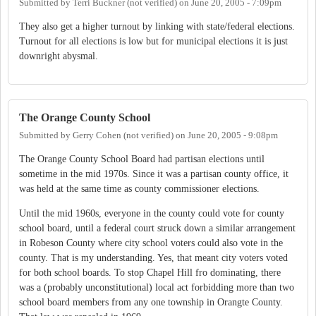
Submitted by
Terri Buckner (not verified)
on
June 20, 2005 - 7:09pm
They also get a higher turnout by linking with state/federal elections.
Turnout for all elections is low but for municipal elections it is just
downright abysmal.
The Orange County School
Submitted by
Gerry Cohen (not verified)
on
June 20, 2005 - 9:08pm
The Orange County School Board had partisan elections until
sometime in the mid 1970s. Since it was a partisan county office, it
was held at the same time as county commissioner elections.
Until the mid 1960s, everyone in the county could vote for county
school board, until a federal court struck down a similar arrangement
in Robeson County where city school voters could also vote in the
county. That is my understanding. Yes, that meant city voters voted
for both school boards. To stop Chapel Hill fro dominating, there
was a (probably unconstitutional) local act forbidding more than two
school board members from any one township in Orangte County.