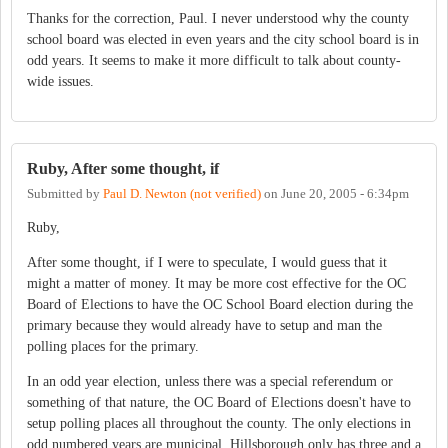
Thanks for the correction, Paul. I never understood why the county
school board was elected in even years and the city school board is in
odd years. It seems to make it more difficult to talk about county-
wide issues.
Ruby, After some thought, if
Submitted by
Paul D. Newton (not verified)
on
June 20, 2005 - 6:34pm
Ruby,
After some thought, if I were to speculate, I would guess that it
might a matter of money. It may be more cost effective for the OC
Board of Elections to have the OC School Board election during the
primary because they would already have to setup and man the
polling places for the primary.
In an odd year election, unless there was a special referendum or
something of that nature, the OC Board of Elections doesn't have to
setup polling places all throughout the county. The only elections in
odd numbered years are municipal. Hillsborough only has three and a