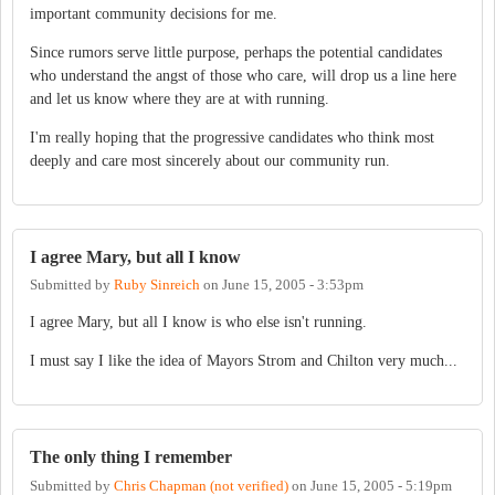
important community decisions for me.
Since rumors serve little purpose, perhaps the potential candidates
who understand the angst of those who care, will drop us a line here
and let us know where they are at with running.
I'm really hoping that the progressive candidates who think most
deeply and care most sincerely about our community run.
I agree Mary, but all I know
Submitted by
Ruby Sinreich
on
June 15, 2005 - 3:53pm
I agree Mary, but all I know is who else isn't running.
I must say I like the idea of Mayors Strom and Chilton very much...
The only thing I remember
Submitted by
Chris Chapman (not verified)
on
June 15, 2005 - 5:19pm