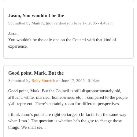
Jason, You wouldn't be the
Submitted by
Mark K. (not verified)
on
June 17, 2005 - 4:46am
Jason,
You wouldn't be the only one on the Council with that kind of
experience.
Good point, Mark. But the
Submitted by
Ruby Sinreich
on
June 17, 2005 - 6:16am
Good point, Mark. But the Council is still disproportionately old,
affluent, white, married, homeowners, etc ... compared to the people
y'all represent. There's certainly room for different perspectives.
I think Jason's points are right on target. (In fact I felt the same way
when I ran.) The question is whether he's the guy to change those
things. We shall see...