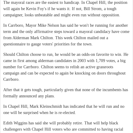
The mayoral races are the easiest to handicap. In Chapel Hill, the position
will again be Kevin Foy's if he wants it. If not, Bill Strom, a tough
campaigner, looks unbeatable and might even run without opposition.
In Carrboro, Mayor Mike Nelson has said he won't be running for another
term and the only affirmative steps toward a mayoral candidacy have come
from Alderman Mark Chilton. This week Chilton mailed out a
questionnaire to gauge voters' priorities for the town.
Should Chilton choose to run, he would be an odds-on favorite to win. He
came in first among alderman candidates in 2003 with 1,709 votes, a big
number for Carrboro. Chilton seems to relish an active grassroots
campaign and can be expected to again be knocking on doors throughout
Carrboro.
After that it gets tough, particularly given that none of the incumbents has
formally announced any plans.
In Chapel Hill, Mark Kleinschmidt has indicated that he will run and no
one will be surprised when he is re-elected.
Edith Wiggins has said she will probably retire. That will help black
challengers with Chapel Hill voters who are committed to having racial