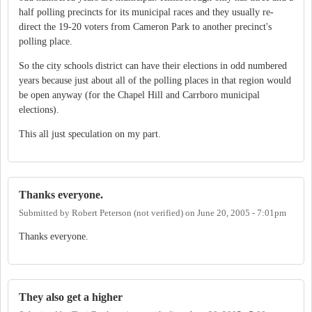
half polling precincts for its municipal races and they usually re-
direct the 19-20 voters from Cameron Park to another precinct's
polling place.
So the city schools district can have their elections in odd numbered
years because just about all of the polling places in that region would
be open anyway (for the Chapel Hill and Carrboro municipal
elections).
This all just speculation on my part.
Thanks everyone.
Submitted by
Robert Peterson (not verified)
on
June 20, 2005 - 7:01pm
Thanks everyone.
They also get a higher