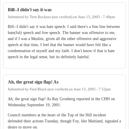
Bill--I didn't say it was
Submitted by
Terri Buckner (not verified)
on
June 15, 2005 - 7:49pm
Bill--I didn't say it was hate speech. I said there's a fine line between
hate(ful) speech and free speech. The banner was offensive to me,
and if I was a Muslim, given all the other offensive and aggressive
speech at that time, I feel that the banner would have felt like a
condemnation of myself and my faith. I don't know if that is hate
speech in the legal sense, but its definitely hateful.
Ah, the great sign flap! As
Submitted by
Fred Black (not verified)
on
June 15, 2005 - 7:52pm
Ah, the great sign flap! As Ray Gronberg reported in the CHH on
Wednesday September 19, 2001:
Council members at the heart of the Top of the Hill incident
defended their actions Tuesday, though Foy, like Maitland, signaled a
desire to move on.