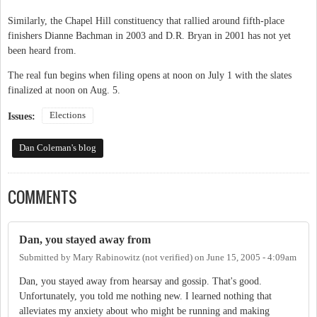
Similarly, the Chapel Hill constituency that rallied around fifth-place
finishers Dianne Bachman in 2003 and D.R. Bryan in 2001 has not yet
been heard from.
The real fun begins when filing opens at noon on July 1 with the slates
finalized at noon on Aug. 5.
Elections
Issues:
Dan Coleman's blog
COMMENTS
Dan, you stayed away from
Submitted by
Mary Rabinowitz (not verified)
on
June 15, 2005 - 4:09am
Dan, you stayed away from hearsay and gossip. That's good.
Unfortunately, you told me nothing new. I learned nothing that
alleviates my anxiety about who might be running and making