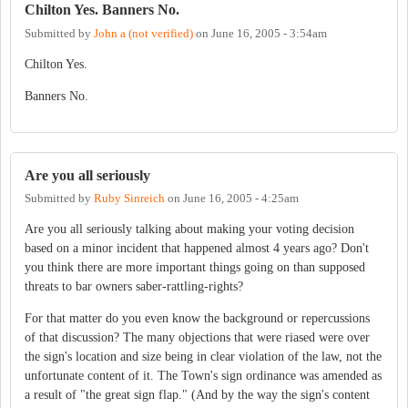
Chilton Yes. Banners No.
Submitted by
John a (not verified)
on
June 16, 2005 - 3:54am
Chilton Yes.
Banners No.
Are you all seriously
Submitted by
Ruby Sinreich
on
June 16, 2005 - 4:25am
Are you all seriously talking about making your voting decision
based on a minor incident that happened almost 4 years ago? Don't
you think there are more important things going on than supposed
threats to bar owners saber-rattling-rights?
For that matter do you even know the background or repercussions
of that discussion? The many objections that were riased were over
the sign's location and size being in clear violation of the law, not the
unfortunate content of it. The Town's sign ordinance was amended as
a result of "the great sign flap." (And by the way the sign's content