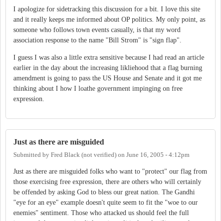
I apologize for sidetracking this discussion for a bit. I love this site
and it really keeps me informed about OP politics. My only point, as
someone who follows town events casually, is that my word
association response to the name "Bill Strom" is "sign flap".
I guess I was also a little extra sensitive because I had read an article
earlier in the day about the increasing likliehood that a flag burning
amendment is going to pass the US House and Senate and it got me
thinking about I how I loathe government impinging on free
expression.
Just as there are misguided
Submitted by
Fred Black (not verified)
on
June 16, 2005 - 4:12pm
Just as there are misguided folks who want to "protect" our flag from
those exercising free expression, there are others who will certainly
be offended by asking God to bless our great nation. The Gandhi
"eye for an eye" example doesn't quite seem to fit the "woe to our
enemies" sentiment. Those who attacked us should feel the full