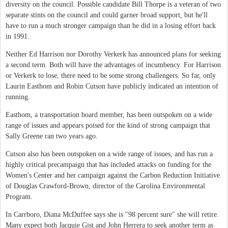
diversity on the council. Possible candidate Bill Thorpe is a veteran of two
separate stints on the council and could garner broad support, but he'll
have to run a much stronger campaign than he did in a losing effort back
in 1991.
Neither Ed Harrison nor Dorothy Verkerk has announced plans for seeking
a second term. Both will have the advantages of incumbency. For Harrison
or Verkerk to lose, there need to be some strong challengers. So far, only
Laurin Easthom and Robin Cutson have publicly indicated an intention of
running.
Easthom, a transportation board member, has been outspoken on a wide
range of issues and appears poised for the kind of strong campaign that
Sally Greene ran two years ago.
Cutson also has been outspoken on a wide range of issues, and has run a
highly critical precampaign that has included attacks on funding for the
Women's Center and her campaign against the Carbon Reduction Initiative
of Douglas Crawford-Brown, director of the Carolina Environmental
Program.
In Carrboro, Diana McDuffee says she is "98 percent sure" she will retire.
Many expect both Jacquie Gist and John Herrera to seek another term as