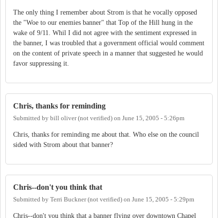
The only thing I remember about Strom is that he vocally opposed
the "Woe to our enemies banner" that Top of the Hill hung in the
wake of 9/11. Whil I did not agree with the sentiment expressed in
the banner, I was troubled that a government official would comment
on the content of private speech in a manner that suggested he would
favor suppressing it.
Chris, thanks for reminding
Submitted by
bill oliver (not verified)
on
June 15, 2005 - 5:26pm
Chris, thanks for reminding me about that. Who else on the council
sided with Strom about that banner?
Chris--don't you think that
Submitted by
Terri Buckner (not verified)
on
June 15, 2005 - 5:29pm
Chris--don't you think that a banner flying over downtown Chapel