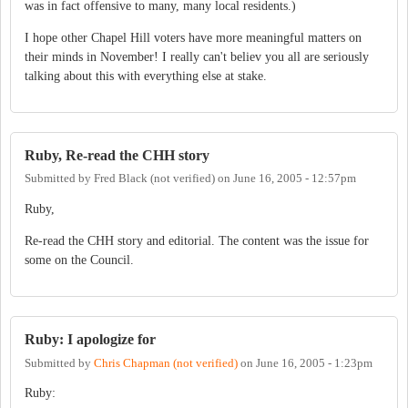
was in fact offensive to many, many local residents.)
I hope other Chapel Hill voters have more meaningful matters on
their minds in November! I really can't believ you all are seriously
talking about this with everything else at stake.
Ruby, Re-read the CHH story
Submitted by
Fred Black (not verified)
on
June 16, 2005 - 12:57pm
Ruby,
Re-read the CHH story and editorial. The content was the issue for
some on the Council.
Ruby: I apologize for
Submitted by
Chris Chapman (not verified)
on
June 16, 2005 - 1:23pm
Ruby: