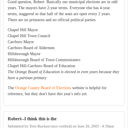
Good question, Robert. Basically our municipal elections are in odd
years. The mayors have 2-year terms. Everyone else has 4-year
terms, staggered so that half of the seats are open every 2 years.
There are no primaries and no official political parties.
Chapel Hill Mayor
Chapel Hill Town Council
Carrboro Mayor
Carrboro Board of Aldermen
Hillsborough Mayor
Hillsborough Board of Town Commissioners
Chapel Hill-Carrboro Board of Education
The Orange Board of Education is elected in even years because they
have a partisan primary.
The
Orange County Board of Elections
website is helpful for
reference, but they don't have this year's info yet.
Robert--I think this is the
Submitted by
Terri Buckner (not verified)
on
June 20, 2005 - 4:50pm