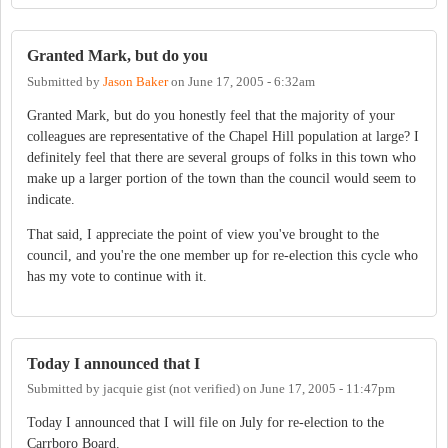
Granted Mark, but do you
Submitted by
Jason Baker
on
June 17, 2005 - 6:32am
Granted Mark, but do you honestly feel that the majority of your
colleagues are representative of the Chapel Hill population at large? I
definitely feel that there are several groups of folks in this town who
make up a larger portion of the town than the council would seem to
indicate.
That said, I appreciate the point of view you've brought to the
council, and you're the one member up for re-election this cycle who
has my vote to continue with it.
Today I announced that I
Submitted by
jacquie gist (not verified)
on
June 17, 2005 - 11:47pm
Today I announced that I will file on July for re-election to the
Carrboro Board.