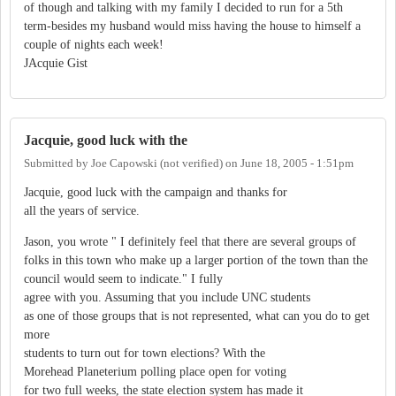
of though and talking with my family I decided to run for a 5th
term-besides my husband would miss having the house to himself a
couple of nights each week!
JAcquie Gist
Jacquie, good luck with the
Submitted by
Joe Capowski (not verified)
on
June 18, 2005 - 1:51pm
Jacquie, good luck with the campaign and thanks for
all the years of service.
Jason, you wrote " I definitely feel that there are several groups of
folks in this town who make up a larger portion of the town than the
council would seem to indicate." I fully
agree with you. Assuming that you include UNC students
as one of those groups that is not represented, what can you do to get
more
students to turn out for town elections? With the
Morehead Planeterium polling place open for voting
for two full weeks, the state election system has made it