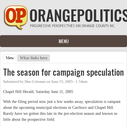
Skip to main content
MENU
View
(active tab)
What links here
Primary tabs
The season for campaign speculation
Submitted by
Dan Coleman
on
June 15, 2005 - 1:54am
Chapel Hill Herald, Saturday June 11, 2005
With the filing period now just a few weeks away, speculation is rampant
about the upcoming municipal elections in Carrboro and Chapel Hill.
Rarely have we gotten this late in the pre-election season and known so
little about the prospective field.