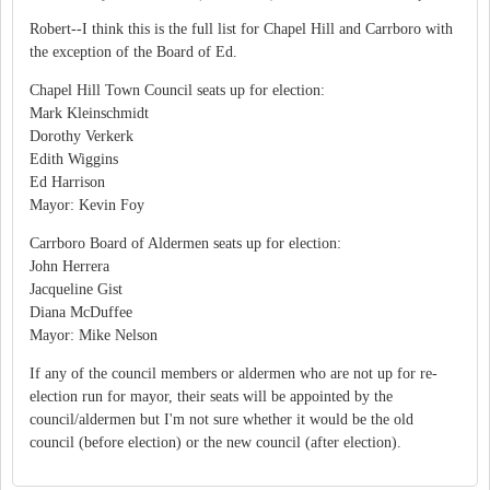
Robert--I think this is the full list for Chapel Hill and Carrboro with
the exception of the Board of Ed.
Chapel Hill Town Council seats up for election:
Mark Kleinschmidt
Dorothy Verkerk
Edith Wiggins
Ed Harrison
Mayor: Kevin Foy
Carrboro Board of Aldermen seats up for election:
John Herrera
Jacqueline Gist
Diana McDuffee
Mayor: Mike Nelson
If any of the council members or aldermen who are not up for re-
election run for mayor, their seats will be appointed by the
council/aldermen but I'm not sure whether it would be the old
council (before election) or the new council (after election).