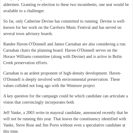
aldermen. Granting re-election to these two incumbents, one seat would be
available to a challenger.
So far, only Catherine Devine has committed to running. Devine is well-
known for her work on the Carrboro Music Festival and has served on
several town advisory boards.
Randee Haven-O'Donnell and James Carnahan are also considering a run.
Carnahan chairs the planning board. Haven-O'Donnell serves on the
Horace Williams committee (along with Devine) and is active in Bolin
Creek preservation efforts.
Carnahan is an ardent proponent of high-density development. Haven-
O'Donnell is deeply involved with environmental preservation. These
values collided not long ago with the Winmore project.
A key question for the campaign could be which candidate can articulate a
vision that convincingly incorporates both.
Jeff Vanke, a 2003 write-in mayoral candidate, announced recently that he
will not be running this year. That leaves the constituency identified with
Vanke, Steve Rose and Jim Porto without even a speculative candidate at
this time.