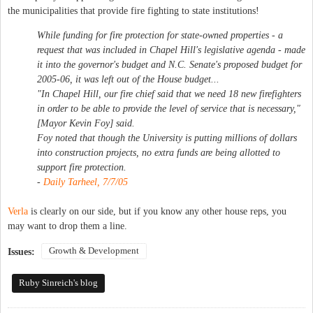
the municipalities that provide fire fighting to state institutions!
While funding for fire protection for state-owned properties - a
request that was included in Chapel Hill's legislative agenda - made
it into the governor's budget and N.C. Senate's proposed budget for
2005-06, it was left out of the House budget...
"In Chapel Hill, our fire chief said that we need 18 new firefighters
in order to be able to provide the level of service that is necessary,"
[Mayor Kevin Foy] said.
Foy noted that though the University is putting millions of dollars
into construction projects, no extra funds are being allotted to
support fire protection.
-
Daily Tarheel, 7/7/05
Verla
is clearly on our side, but if you know any other house reps, you
may want to drop them a line.
Growth & Development
Issues:
Ruby Sinreich's blog