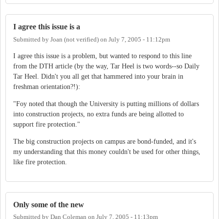
I agree this issue is a
Submitted by
Joan (not verified)
on
July 7, 2005 - 11:12pm
I agree this issue is a problem, but wanted to respond to this line
from the DTH article (by the way, Tar Heel is two words--so Daily
Tar Heel. Didn't you all get that hammered into your brain in
freshman orientation?!):
"Foy noted that though the University is putting millions of dollars
into construction projects, no extra funds are being allotted to
support fire protection."
The big construction projects on campus are bond-funded, and it's
my understanding that this money couldn't be used for other things,
like fire protection.
Only some of the new
Submitted by
Dan Coleman
on
July 7, 2005 - 11:13pm