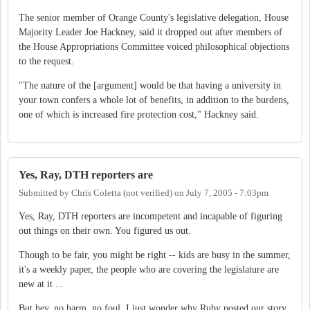
The senior member of Orange County's legislative delegation, House
Majority Leader Joe Hackney, said it dropped out after members of
the House Appropriations Committee voiced philosophical objections
to the request.
"The nature of the [argument] would be that having a university in
your town confers a whole lot of benefits, in addition to the burdens,
one of which is increased fire protection cost," Hackney said.
Yes, Ray, DTH reporters are
Submitted by
Chris Coletta (not verified)
on
July 7, 2005 - 7:03pm
Yes, Ray, DTH reporters are incompetent and incapable of figuring
out things on their own. You figured us out.
Though to be fair, you might be right -- kids are busy in the summer,
it's a weekly paper, the people who are covering the legislature are
new at it ...
But hey, no harm, no foul. I just wonder why Ruby posted our story