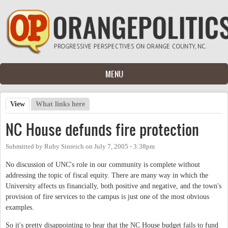
Skip to main content
MENU
View
(active tab)
What links here
Primary tabs
NC House defunds fire protection
Submitted by
Ruby Sinreich
on
July 7, 2005 - 3:38pm
No discussion of UNC's role in our community is complete without
addressing the topic of fiscal equity. There are many way in which the
University affects us financially, both positive and negative, and the town's
provision of fire services to the campus is just one of the most obvious
examples.
So it's pretty disappointing to hear that the NC House budget fails to fund