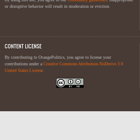
or disruptive behavior will result in moderation or eviction.
CONTENT LICENSE
By contributing to OrangePolitics, you agree to license your
contributions under a
Creative Commons Attribution-NoDerivs 3.0
United States License
.