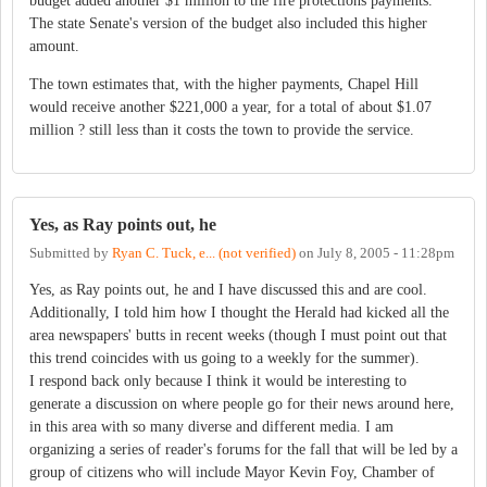
budget added another $1 million to the fire protections payments.
The state Senate's version of the budget also included this higher
amount.
The town estimates that, with the higher payments, Chapel Hill
would receive another $221,000 a year, for a total of about $1.07
million ? still less than it costs the town to provide the service.
Yes, as Ray points out, he
Submitted by
Ryan C. Tuck, e... (not verified)
on
July 8, 2005 - 11:28pm
Yes, as Ray points out, he and I have discussed this and are cool.
Additionally, I told him how I thought the Herald had kicked all the
area newspapers' butts in recent weeks (though I must point out that
this trend coincides with us going to a weekly for the summer).
I respond back only because I think it would be interesting to
generate a discussion on where people go for their news around here,
in this area with so many diverse and different media. I am
organizing a series of reader's forums for the fall that will be led by a
group of citizens who will include Mayor Kevin Foy, Chamber of