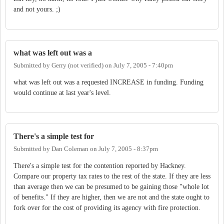
and not yours. ;)
what was left out was a
Submitted by
Gerry (not verified)
on
July 7, 2005 - 7:40pm
what was left out was a requested INCREASE in funding. Funding
would continue at last year's level.
There's a simple test for
Submitted by
Dan Coleman
on
July 7, 2005 - 8:37pm
There's a simple test for the contention reported by Hackney.
Compare our property tax rates to the rest of the state. If they are less
than average then we can be presumed to be gaining those "whole lot
of benefits." If they are higher, then we are not and the state ought to
fork over for the cost of providing its agency with fire protection.