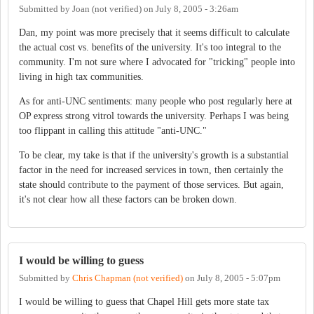
Submitted by
Joan (not verified)
on
July 8, 2005 - 3:26am
Dan, my point was more precisely that it seems difficult to calculate
the actual cost vs. benefits of the university. It's too integral to the
community. I'm not sure where I advocated for "tricking" people into
living in high tax communities.
As for anti-UNC sentiments: many people who post regularly here at
OP express strong vitrol towards the university. Perhaps I was being
too flippant in calling this attitude "anti-UNC."
To be clear, my take is that if the university's growth is a substantial
factor in the need for increased services in town, then certainly the
state should contribute to the payment of those services. But again,
it's not clear how all these factors can be broken down.
I would be willing to guess
Submitted by
Chris Chapman (not verified)
on
July 8, 2005 - 5:07pm
I would be willing to guess that Chapel Hill gets more state tax