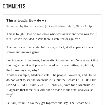
COMMENTS
This is tough. How do we
Submitted by
Robert Peterson (not verified)
on
July 7, 2005 - 3:51pm
This is tough. How do we know who was agin it and who was for it,
if it "wasn't included"? Was there a vote for or against?
The politics of the capital baffle me, in fact, it all appears to be a
smoke and mirrors game.
For instance, if the town, University, Governor, and Senate want this
funding - then it will probably be added in committee, right? But,
the House says no, why?
Another example, Medicaid cuts. The people, Governor, and House
do not want to see the Medicaid cuts, but the Senate (ALL OF THE
SENATE, INCLUDING OUR SENATOR) vote for a Medicaid cut.
It appears that these cuts will not be made in the final analysis, so
why?
Is it all just bull? Do they get together and say, The Senate will