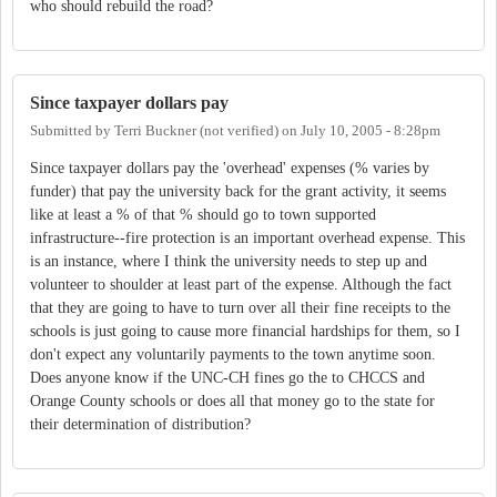
who should rebuild the road?
Since taxpayer dollars pay
Submitted by
Terri Buckner (not verified)
on
July 10, 2005 - 8:28pm
Since taxpayer dollars pay the 'overhead' expenses (% varies by
funder) that pay the university back for the grant activity, it seems
like at least a % of that % should go to town supported
infrastructure--fire protection is an important overhead expense. This
is an instance, where I think the university needs to step up and
volunteer to shoulder at least part of the expense. Although the fact
that they are going to have to turn over all their fine receipts to the
schools is just going to cause more financial hardships for them, so I
don't expect any voluntarily payments to the town anytime soon.
Does anyone know if the UNC-CH fines go the to CHCCS and
Orange County schools or does all that money go to the state for
their determination of distribution?