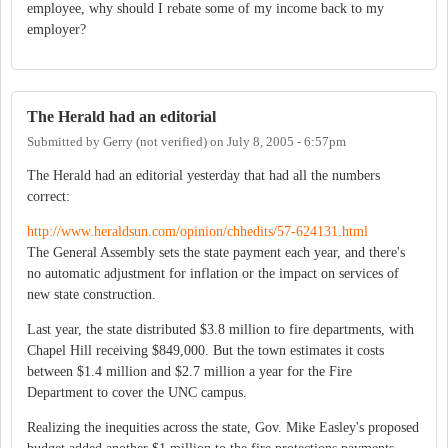
employee, why should I rebate some of my income back to my
employer?
The Herald had an editorial
Submitted by
Gerry (not verified)
on
July 8, 2005 - 6:57pm
The Herald had an editorial yesterday that had all the numbers
correct:
http://www.heraldsun.com/opinion/chhedits/57-624131.html
The General Assembly sets the state payment each year, and there's
no automatic adjustment for inflation or the impact on services of
new state construction.
Last year, the state distributed $3.8 million to fire departments, with
Chapel Hill receiving $849,000. But the town estimates it costs
between $1.4 million and $2.7 million a year for the Fire
Department to cover the UNC campus.
Realizing the inequities across the state, Gov. Mike Easley's proposed