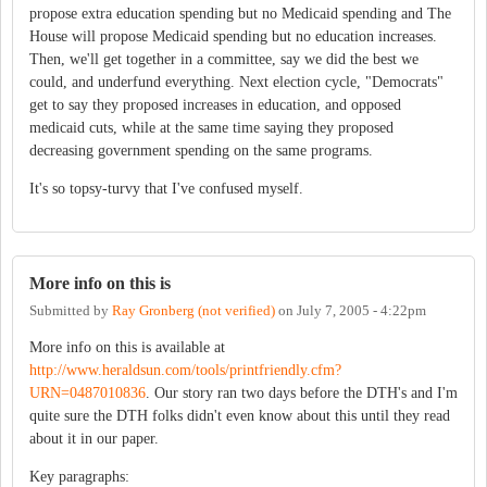
propose extra education spending but no Medicaid spending and The
House will propose Medicaid spending but no education increases.
Then, we'll get together in a committee, say we did the best we
could, and underfund everything. Next election cycle, "Democrats"
get to say they proposed increases in education, and opposed
medicaid cuts, while at the same time saying they proposed
decreasing government spending on the same programs.
It's so topsy-turvy that I've confused myself.
More info on this is
Submitted by
Ray Gronberg (not verified)
on
July 7, 2005 - 4:22pm
More info on this is available at
http://www.heraldsun.com/tools/printfriendly.cfm?
URN=0487010836
. Our story ran two days before the DTH's and I'm
quite sure the DTH folks didn't even know about this until they read
about it in our paper.
Key paragraphs: