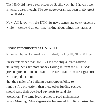
The N&O did have a few pieces on Sapikowski that I haven't seen
anywhere else, though. The coverage overall has been pretty great
from all sides.
Now y'all know why the DTH hits news stands late every once in a
while -- we spend all our time talking about things like these. ;)
Please remember that UNC-CH
Submitted by
Joe Capowski (not verified)
on
July 10, 2005 - 8:15pm
Please remember that UNC-CH is now only a "state-assisted"
university, with far more money rolling in from the NIH, NSF,
private gifts, tuition and health-care fees, than from the legislature. If
we accept the notion
that the funder of a building bears responsibility to
fund its fire protection, than these other funding sources
should raise their overhead payments to fund fire
protection. The same logic applies to road maintenance:
When Manning Drive degenerates because of hospital construction,