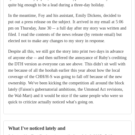
quite big enough to be a lead during a three-day holiday.
In the meantime, Foy and his assistant, Emily Dickens, decided to
put out a press release on the subject. It arrived in my email at 5:06
pm on Thursday, June 30 -- a full day after my story was written and
filed. I read the contents of the news release (by remote email) but
elected not to make any changes to my story in response.
Despite all this, we still got the story into print two days in advance
of anyone else -- and then suffered the annoyance of Ruby's crediting
the DTH version as everyone can see above. This didn't sit well with
me because of all the hoohah earlier this year about how the local
coverage of the CHH/H-S was going to fall off because of the new
ownership. We've been kicking the competition all around the block
lately (Faison's gubernatorial ambitions, the Umstead Act revisions,
the Wal-Mart) and it would be nice if the same people who were so
quick to criticize actually noticed what's going on.
What I've noticed lately and