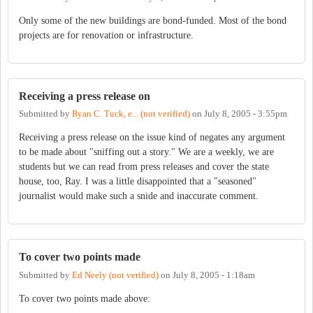
Only some of the new buildings are bond-funded. Most of the bond
projects are for renovation or infrastructure.
Receiving a press release on
Submitted by
Ryan C. Tuck, e... (not verified)
on
July 8, 2005 - 3:55pm
Receiving a press release on the issue kind of negates any argument
to be made about "sniffing out a story." We are a weekly, we are
students but we can read from press releases and cover the state
house, too, Ray. I was a little disappointed that a "seasoned"
journalist would make such a snide and inaccurate comment.
To cover two points made
Submitted by
Ed Neely (not verified)
on
July 8, 2005 - 1:18am
To cover two points made above: