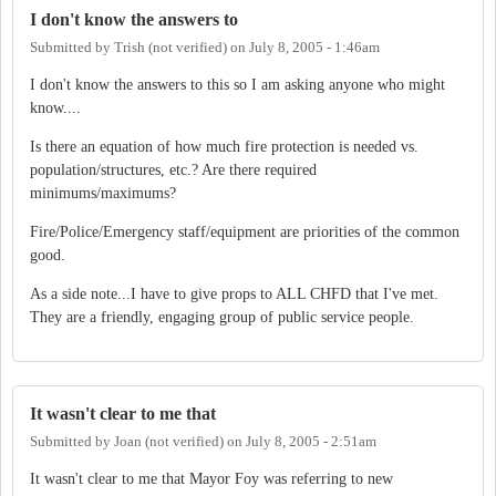
I don't know the answers to
Submitted by
Trish (not verified)
on
July 8, 2005 - 1:46am
I don't know the answers to this so I am asking anyone who might
know....
Is there an equation of how much fire protection is needed vs.
population/structures, etc.? Are there required
minimums/maximums?
Fire/Police/Emergency staff/equipment are priorities of the common
good.
As a side note...I have to give props to ALL CHFD that I've met.
They are a friendly, engaging group of public service people.
It wasn't clear to me that
Submitted by
Joan (not verified)
on
July 8, 2005 - 2:51am
It wasn't clear to me that Mayor Foy was referring to new