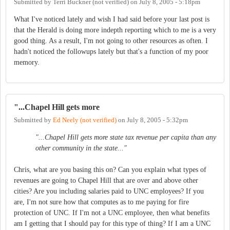
Submitted by
Terri Buckner (not verified)
on
July 8, 2005 - 5:18pm
What I've noticed lately and wish I had said before your last post is
that the Herald is doing more indepth reporting which to me is a very
good thing. As a result, I'm not going to other resources as often. I
hadn't noticed the followups lately but that's a function of my poor
memory.
"...Chapel Hill gets more
Submitted by
Ed Neely (not verified)
on
July 8, 2005 - 5:32pm
"...Chapel Hill gets more state tax revenue per capita than any
other community in the state..."
Chris, what are you basing this on? Can you explain what types of
revenues are going to Chapel Hill that are over and above other
cities? Are you including salaries paid to UNC employees? If you
are, I'm not sure how that computes as to me paying for fire
protection of UNC. If I'm not a UNC employee, then what benefits
am I getting that I should pay for this type of thing? If I am a UNC