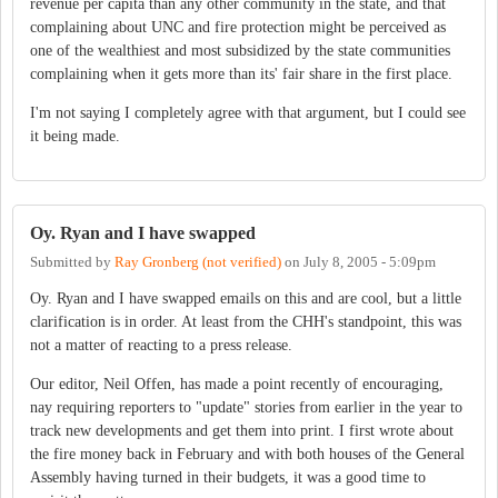
revenue per capita than any other community in the state, and that
complaining about UNC and fire protection might be perceived as
one of the wealthiest and most subsidized by the state communities
complaining when it gets more than its' fair share in the first place.
I'm not saying I completely agree with that argument, but I could see
it being made.
Oy. Ryan and I have swapped
Submitted by
Ray Gronberg (not verified)
on
July 8, 2005 - 5:09pm
Oy. Ryan and I have swapped emails on this and are cool, but a little
clarification is in order. At least from the CHH's standpoint, this was
not a matter of reacting to a press release.
Our editor, Neil Offen, has made a point recently of encouraging,
nay requiring reporters to "update" stories from earlier in the year to
track new developments and get them into print. I first wrote about
the fire money back in February and with both houses of the General
Assembly having turned in their budgets, it was a good time to