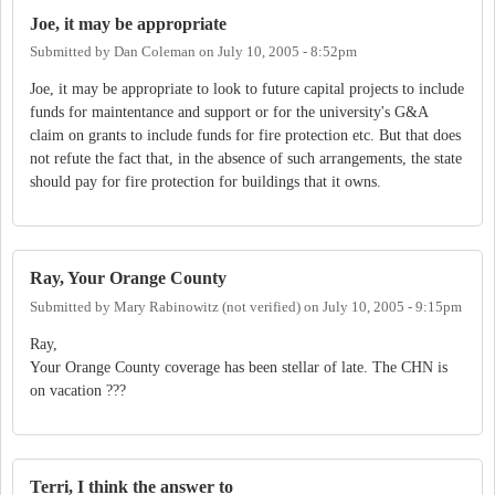
Joe, it may be appropriate
Submitted by
Dan Coleman
on
July 10, 2005 - 8:52pm
Joe, it may be appropriate to look to future capital projects to include
funds for maintentance and support or for the university's G&A
claim on grants to include funds for fire protection etc. But that does
not refute the fact that, in the absence of such arrangements, the state
should pay for fire protection for buildings that it owns.
Ray, Your Orange County
Submitted by
Mary Rabinowitz (not verified)
on
July 10, 2005 - 9:15pm
Ray,
Your Orange County coverage has been stellar of late. The CHN is
on vacation ???
Terri, I think the answer to