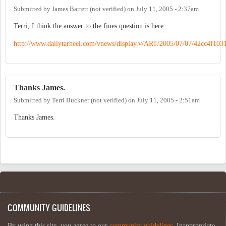
Submitted by
James Barrett (not verified)
on
July 11, 2005 - 2:37am
Terri, I think the answer to the fines question is here:
http://www.dailytarheel.com/vnews/display.v/ART/2005/07/07/42cc4f103
Thanks James.
Submitted by
Terri Buckner (not verified)
on
July 11, 2005 - 2:51am
Thanks James.
COMMUNITY GUIDELINES
By using this site, you agree to our
community guidelines
. Inappropriate