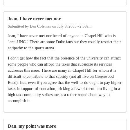
Joan, I have never met nor
Submitted by
Dan Coleman
on
July 8, 2005 - 2:58am
Joan, I have never met nor heard of anyone in Chapel Hill who is
"anti-UNC." There are some Duke fans but they usually restrict their
antipathy to the sports arena.
I don't get how the fact that the presence of the university can attract
some people who can afford the taxes that subsidize its services
addresses this issue. There are many in Chapel Hill for whom it is
difficult to contribute to that subsidy (not all live on Greenwood
Road). But, even if you agree that the well-to-do ought to pay higher
taxes in support of education, tricking a few of them into living in a
high tax community strikes me as a rather round about way to
accomplish it.
Dan, my point was more