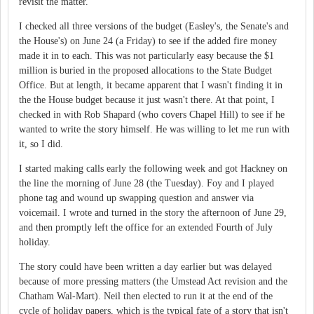
revisit the matter.
I checked all three versions of the budget (Easley's, the Senate's and
the House's) on June 24 (a Friday) to see if the added fire money
made it in to each. This was not particularly easy because the $1
million is buried in the proposed allocations to the State Budget
Office. But at length, it became apparent that I wasn't finding it in
the the House budget because it just wasn't there. At that point, I
checked in with Rob Shapard (who covers Chapel Hill) to see if he
wanted to write the story himself. He was willing to let me run with
it, so I did.
I started making calls early the following week and got Hackney on
the line the morning of June 28 (the Tuesday). Foy and I played
phone tag and wound up swapping question and answer via
voicemail. I wrote and turned in the story the afternoon of June 29,
and then promptly left the office for an extended Fourth of July
holiday.
The story could have been written a day earlier but was delayed
because of more pressing matters (the Umstead Act revision and the
Chatham Wal-Mart). Neil then elected to run it at the end of the
cycle of holiday papers, which is the typical fate of a story that isn't