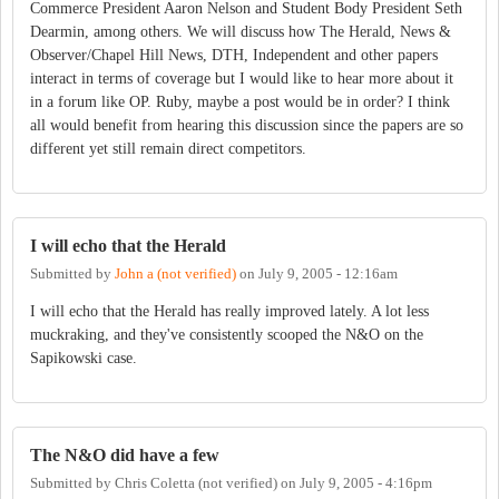
Commerce President Aaron Nelson and Student Body President Seth
Dearmin, among others. We will discuss how The Herald, News &
Observer/Chapel Hill News, DTH, Independent and other papers
interact in terms of coverage but I would like to hear more about it
in a forum like OP. Ruby, maybe a post would be in order? I think
all would benefit from hearing this discussion since the papers are so
different yet still remain direct competitors.
I will echo that the Herald
Submitted by
John a (not verified)
on
July 9, 2005 - 12:16am
I will echo that the Herald has really improved lately. A lot less
muckraking, and they've consistently scooped the N&O on the
Sapikowski case.
The N&O did have a few
Submitted by
Chris Coletta (not verified)
on
July 9, 2005 - 4:16pm