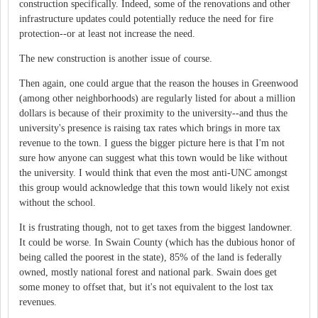
construction specifically. Indeed, some of the renovations and other
infrastructure updates could potentially reduce the need for fire
protection--or at least not increase the need.
The new construction is another issue of course.
Then again, one could argue that the reason the houses in Greenwood
(among other neighborhoods) are regularly listed for about a million
dollars is because of their proximity to the university--and thus the
university's presence is raising tax rates which brings in more tax
revenue to the town. I guess the bigger picture here is that I'm not
sure how anyone can suggest what this town would be like without
the university. I would think that even the most anti-UNC amongst
this group would acknowledge that this town would likely not exist
without the school.
It is frustrating though, not to get taxes from the biggest landowner.
It could be worse. In Swain County (which has the dubious honor of
being called the poorest in the state), 85% of the land is federally
owned, mostly national forest and national park. Swain does get
some money to offset that, but it's not equivalent to the lost tax
revenues.