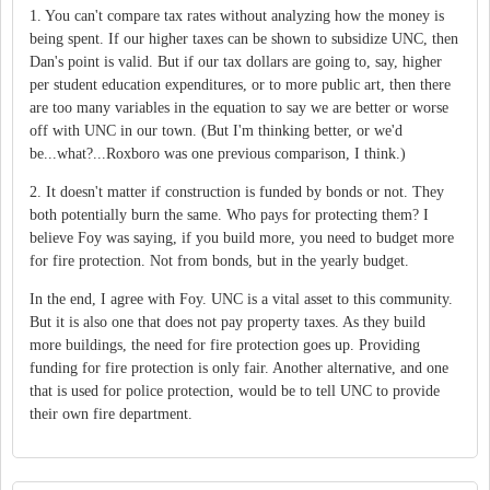
1. You can't compare tax rates without analyzing how the money is
being spent. If our higher taxes can be shown to subsidize UNC, then
Dan's point is valid. But if our tax dollars are going to, say, higher
per student education expenditures, or to more public art, then there
are too many variables in the equation to say we are better or worse
off with UNC in our town. (But I'm thinking better, or we'd
be...what?...Roxboro was one previous comparison, I think.)
2. It doesn't matter if construction is funded by bonds or not. They
both potentially burn the same. Who pays for protecting them? I
believe Foy was saying, if you build more, you need to budget more
for fire protection. Not from bonds, but in the yearly budget.
In the end, I agree with Foy. UNC is a vital asset to this community.
But it is also one that does not pay property taxes. As they build
more buildings, the need for fire protection goes up. Providing
funding for fire protection is only fair. Another alternative, and one
that is used for police protection, would be to tell UNC to provide
their own fire department.