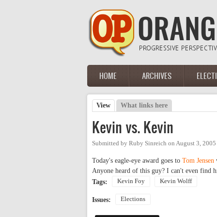
Skip to main content
HOME
ARCHIVES
ELECT
Main menu
View
(active tab)
What links here
Primary tabs
Kevin vs. Kevin
Submitted by
Ruby Sinreich
on
August 3, 2005
Today's eagle-eye award goes to
Tom Jensen
Anyone heard of this guy? I can't even find 
Kevin Foy
Kevin Wolff
Tags:
Elections
Issues: