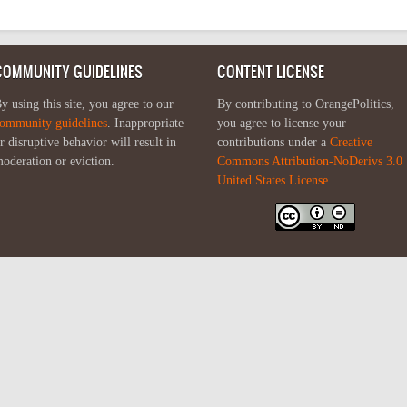
COMMUNITY GUIDELINES
CONTENT LICENSE
y using this site, you agree to our
By contributing to OrangePolitics,
ommunity guidelines
. Inappropriate
you agree to license your
r disruptive behavior will result in
contributions under a
Creative
oderation or eviction.
Commons Attribution-NoDerivs 3.0
United States License
.