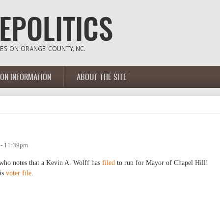
ION INFORMATION
ABOUT THE SITE
 - 11:39pm
who notes that a Kevin A. Wolff has
filed
to run for Mayor of Chapel Hill!
his
voter file
.