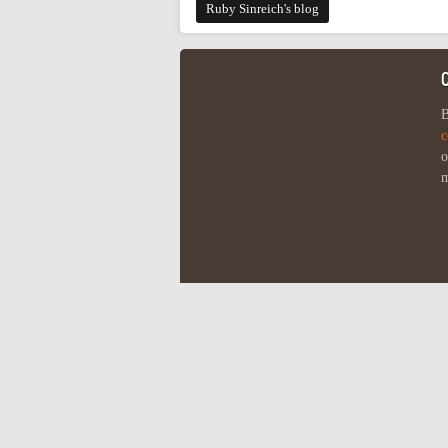
Ruby Sinreich's blog
B
c
o
m