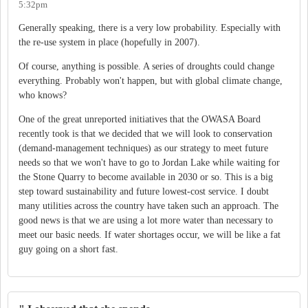
5:32pm
Generally speaking, there is a very low probability. Especially with
the re-use system in place (hopefully in 2007).
Of course, anything is possible. A series of droughts could change
everything. Probably won't happen, but with global climate change,
who knows?
One of the great unreported initiatives that the OWASA Board
recently took is that we decided that we will look to conservation
(demand-management techniques) as our strategy to meet future
needs so that we won't have to go to Jordan Lake while waiting for
the Stone Quarry to become available in 2030 or so. This is a big
step toward sustainability and future lowest-cost service. I doubt
many utilities across the country have taken such an approach. The
good news is that we are using a lot more water than necessary to
meet our basic needs. If water shortages occur, we will be like a fat
guy going on a short fast.