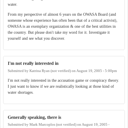
water.
From my perspective of almost 6 years on the OWASA Board (and
someone whose experience has often been that of a critical activist),
OWASA is an exemplary organization & one of the best utilities in
the country. But please don't take my word for it. Investigate it
yourself and see what you discover.
I'm not really interested in
Submitted by
Katrina Ryan (not verified)
on
August 19, 2005 - 5:00pm
I'm not really interested in the accusation game or conspiracy theory.
I just want to know if we are realistically looking at those kind of
water shortages.
Generally speaking, there is
Submitted by
Mark Marcoplos (not verified)
on
August 19, 2005 -