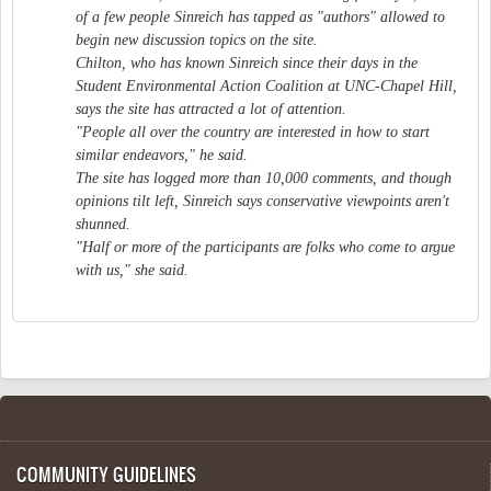
of a few people Sinreich has tapped as "authors" allowed to
begin new discussion topics on the site.
Chilton, who has known Sinreich since their days in the
Student Environmental Action Coalition at UNC-Chapel Hill,
says the site has attracted a lot of attention.
"People all over the country are interested in how to start
similar endeavors," he said.
The site has logged more than 10,000 comments, and though
opinions tilt left, Sinreich says conservative viewpoints aren't
shunned.
"Half or more of the participants are folks who come to argue
with us," she said.
COMMUNITY GUIDELINES