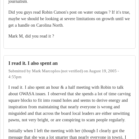
journalism.
Did you guys read Robin Cutson's post on water outages ? If it's true,
maybe we should be looking at severe limitations on growth until we
get a handle on Carolina North.
Mark M, did you read it ?
I read it. I also spent an
Submitted by
Mark Marcoplos (not verified)
on
August 19, 2005 -
4:55pm
I read it. I also spent an hour & a half meeting with Robin to talk
about OWASA issues. I observed that she spends a lot of time carving
square blocks to fit into round holes and seems to derive energy and
inspiration from maintaining that nearly everyone is wrong and
misguided and that across the board local leaders are either unwitting
pawns, not very bright, or are conspiring to scam people regularly.
Initially when I left the meeting with her (though I clearly got the
message that she was a lot smarter than nearly everyone in town), I