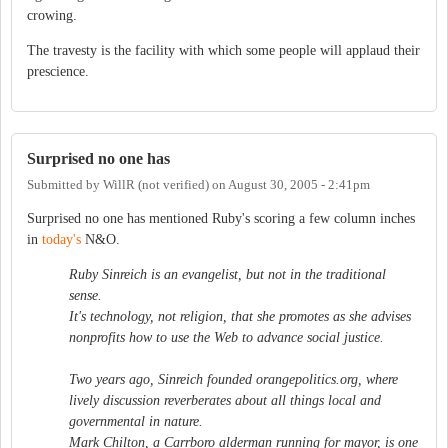
crowing.
The travesty is the facility with which some people will applaud their
prescience.
Surprised no one has
Submitted by
WillR (not verified)
on
August 30, 2005 - 2:41pm
Surprised no one has mentioned Ruby's scoring a few column inches
in
today's
N&O.
Ruby Sinreich is an evangelist, but not in the traditional
sense.
It's technology, not religion, that she promotes as she advises
nonprofits how to use the Web to advance social justice.
Two years ago, Sinreich founded orangepolitics.org, where
lively discussion reverberates about all things local and
governmental in nature.
Mark Chilton, a Carrboro alderman running for mayor, is one