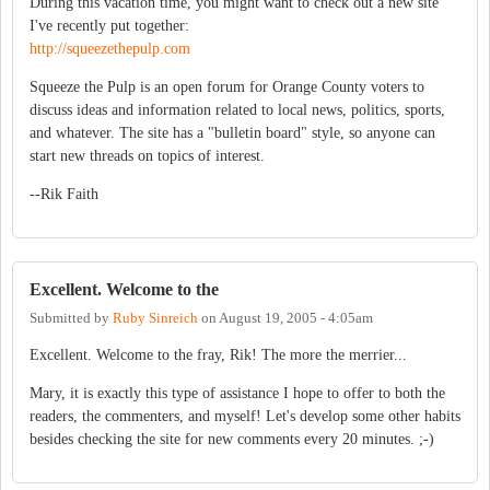
During this vacation time, you might want to check out a new site
I've recently put together:
http://squeezethepulp.com
Squeeze the Pulp is an open forum for Orange County voters to
discuss ideas and information related to local news, politics, sports,
and whatever. The site has a "bulletin board" style, so anyone can
start new threads on topics of interest.
--Rik Faith
Excellent. Welcome to the
Submitted by
Ruby Sinreich
on
August 19, 2005 - 4:05am
Excellent. Welcome to the fray, Rik! The more the merrier...
Mary, it is exactly this type of assistance I hope to offer to both the
readers, the commenters, and myself! Let's develop some other habits
besides checking the site for new comments every 20 minutes. ;-)