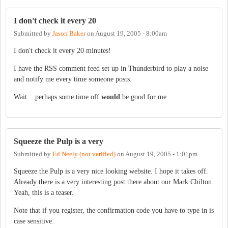
I don't check it every 20
Submitted by
Jason Baker
on
August 19, 2005 - 8:00am
I don't check it every 20 minutes!
I have the RSS comment feed set up in Thunderbird to play a noise
and notify me every time someone posts.
Wait... perhaps some time off
would
be good for me.
Squeeze the Pulp is a very
Submitted by
Ed Neely (not verified)
on
August 19, 2005 - 1:01pm
Squeeze the Pulp is a very nice looking website. I hope it takes off.
Already there is a very interesting post there about our Mark Chilton.
Yeah, this is a teaser.
Note that if you register, the confirmation code you have to type in is
case sensitive.