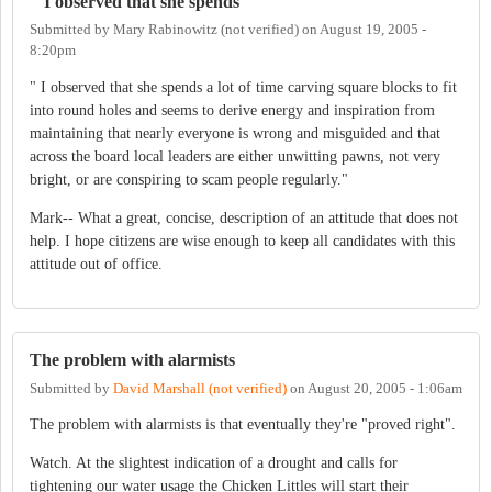
" I observed that she spends
Submitted by
Mary Rabinowitz (not verified)
on
August 19, 2005 -
8:20pm
" I observed that she spends a lot of time carving square blocks to fit
into round holes and seems to derive energy and inspiration from
maintaining that nearly everyone is wrong and misguided and that
across the board local leaders are either unwitting pawns, not very
bright, or are conspiring to scam people regularly."
Mark-- What a great, concise, description of an attitude that does not
help. I hope citizens are wise enough to keep all candidates with this
attitude out of office.
The problem with alarmists
Submitted by
David Marshall (not verified)
on
August 20, 2005 - 1:06am
The problem with alarmists is that eventually they're "proved right".
Watch. At the slightest indication of a drought and calls for
tightening our water usage the Chicken Littles will start their