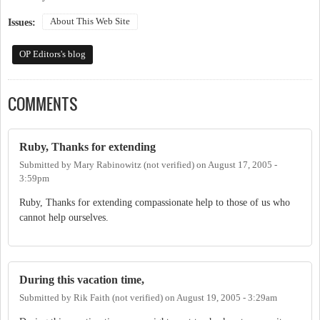
About This Web Site
Issues:
OP Editors's blog
COMMENTS
Ruby, Thanks for extending
Submitted by
Mary Rabinowitz (not verified)
on
August 17, 2005 -
3:59pm
Ruby, Thanks for extending compassionate help to those of us who
cannot help ourselves.
During this vacation time,
Submitted by
Rik Faith (not verified)
on
August 19, 2005 - 3:29am