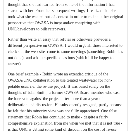
thought that she had learned from some of the information I had
shared with her. From her subsequent writings, I realized that she
took what she wanted out-of-context in order to maintain her original
perspective that OWASA is inept and/or conspiring with
UNC/developers to bilk ratepayers.
Rather than write an essay that refutes or otherwise provides a
different perspective on OWASA, I would urge all those interested to
check out the web-site, come to some meetings (something Robin has
not done), and ask me specific questions (which I'll be happy to
answer).
One brief example - Robin wrote an extended critique of the
OWASA/UNC collaboration to use treated wastewater for non-
potable uses, i.e. the re-use project. It was based solely on the
thoughts of John Smith, a former OWASA Board member who cast
the lone vote against the project after more than a year of
deliberation and discussion. He subsequently resigned, partly because
he felt that his minority view was not fully appreciated. One false
statement that Robin has continued to make - despite a fairly
comprehensive explanation from me when we met that it is not true -
is that UNC is getting some kind of discount on the cost of re-use