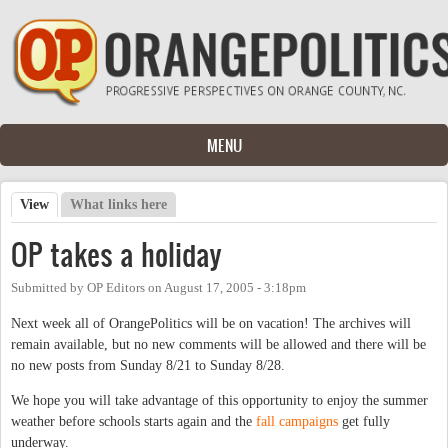
Skip to main content
MENU
View
(active tab)
What links here
Primary tabs
OP takes a holiday
Submitted by
OP Editors
on
August 17, 2005 - 3:18pm
Next week all of OrangePolitics will be on vacation! The archives will
remain available, but no new comments will be allowed and there will be
no new posts from Sunday 8/21 to Sunday 8/28.
We hope you will take advantage of this opportunity to enjoy the summer
weather before schools starts again and the
fall campaigns
get fully
underway.