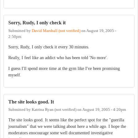
Sorry, Rudy, I only check it
Submitted by
David Marshall (not verified)
on
August 19, 2005 -
2:50pm
Sorry, Rudy, I only check it every 30 minutes.
Really, I feel like an addict who has been told 'No more'.
I guess I'll spend more time at the gym like I've been promising
myself.
The site looks good. It
Submitted by
Katrina Ryan (not verified)
on
August 19, 2005 - 4:20pm
The site looks good. It seems like the perfect spot for the "guerilla
journalism" that we were talking about here a while ago. I hope the
moderators enocourage some well documented investigative