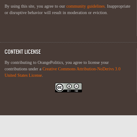
By using this site, you agree to our
community guidelines
. Inappropriate
or disruptive behavior will result in moderation or eviction.
CONTENT LICENSE
By contributing to OrangePolitics, you agree to license your
contributions under a
Creative Commons Attribution-NoDerivs 3.0
United States License
.