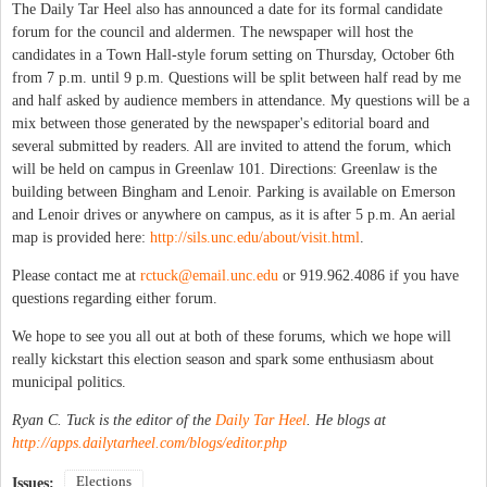
The Daily Tar Heel also has announced a date for its formal candidate
forum for the council and aldermen. The newspaper will host the
candidates in a Town Hall-style forum setting on Thursday, October 6th
from 7 p.m. until 9 p.m. Questions will be split between half read by me
and half asked by audience members in attendance. My questions will be a
mix between those generated by the newspaper's editorial board and
several submitted by readers. All are invited to attend the forum, which
will be held on campus in Greenlaw 101. Directions: Greenlaw is the
building between Bingham and Lenoir. Parking is available on Emerson
and Lenoir drives or anywhere on campus, as it is after 5 p.m. An aerial
map is provided here:
http://sils.unc.edu/about/visit.html
.
Please contact me at
rctuck@email.unc.edu
or 919.962.4086 if you have
questions regarding either forum.
We hope to see you all out at both of these forums, which we hope will
really kickstart this election season and spark some enthusiasm about
municipal politics.
Ryan C. Tuck is the editor of the
Daily Tar Heel
. He blogs at
http://apps.dailytarheel.com/blogs/editor.php
Elections
Issues: