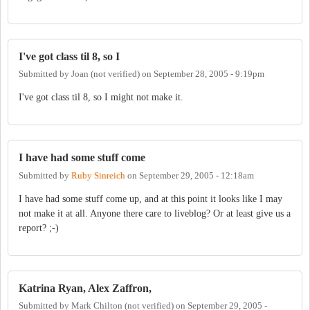
I've got class til 8, so I
Submitted by
Joan (not verified)
on
September 28, 2005 - 9:19pm
I've got class til 8, so I might not make it.
I have had some stuff come
Submitted by
Ruby Sinreich
on
September 29, 2005 - 12:18am
I have had some stuff come up, and at this point it looks like I may
not make it at all. Anyone there care to liveblog? Or at least give us a
report? ;-)
Katrina Ryan, Alex Zaffron,
Submitted by
Mark Chilton (not verified)
on
September 29, 2005 -