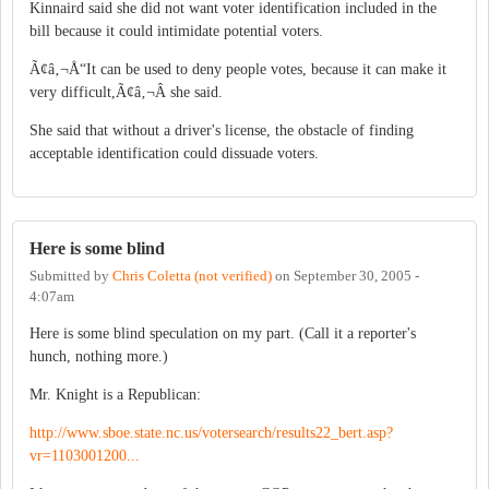
Kinnaird said she did not want voter identification included in the
bill because it could intimidate potential voters.
Ã¢â‚¬Å“It can be used to deny people votes, because it can make it
very difficult,Ã¢â‚¬Â she said.
She said that without a driver's license, the obstacle of finding
acceptable identification could dissuade voters.
Here is some blind
Submitted by
Chris Coletta (not verified)
on
September 30, 2005 -
4:07am
Here is some blind speculation on my part. (Call it a reporter's
hunch, nothing more.)
Mr. Knight is a Republican:
http://www.sboe.state.nc.us/votersearch/results22_bert.asp?
vr=1103001200...