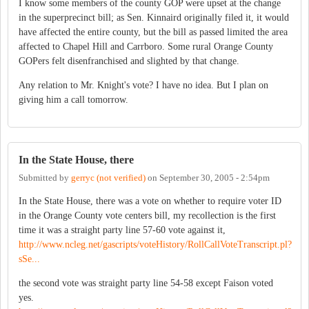
I know some members of the county GOP were upset at the change
in the superprecinct bill; as Sen. Kinnaird originally filed it, it would
have affected the entire county, but the bill as passed limited the area
affected to Chapel Hill and Carrboro. Some rural Orange County
GOPers felt disenfranchised and slighted by that change.
Any relation to Mr. Knight's vote? I have no idea. But I plan on
giving him a call tomorrow.
In the State House, there
Submitted by
gerryc (not verified)
on
September 30, 2005 - 2:54pm
In the State House, there was a vote on whether to require voter ID
in the Orange County vote centers bill, my recollection is the first
time it was a straight party line 57-60 vote against it,
http://www.ncleg.net/gascripts/voteHistory/RollCallVoteTranscript.pl?
sSe...
the second vote was straight party line 54-58 except Faison voted
yes.