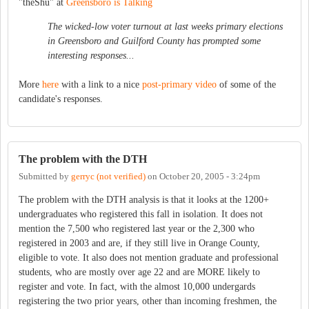
"theShu" at
Greensboro is Talking
The wicked-low voter turnout at last weeks primary elections
in Greensboro and Guilford County has prompted some
interesting responses...
More
here
with a link to a nice
post-primary video
of some of the
candidate's responses.
The problem with the DTH
Submitted by
gerryc (not verified)
on
October 20, 2005 - 3:24pm
The problem with the DTH analysis is that it looks at the 1200+
undergraduates who registered this fall in isolation. It does not
mention the 7,500 who registered last year or the 2,300 who
registered in 2003 and are, if they still live in Orange County,
eligible to vote. It also does not mention graduate and professional
students, who are mostly over age 22 and are MORE likely to
register and vote. In fact, with the almost 10,000 undergards
registering the two prior years, other than incoming freshmen, the