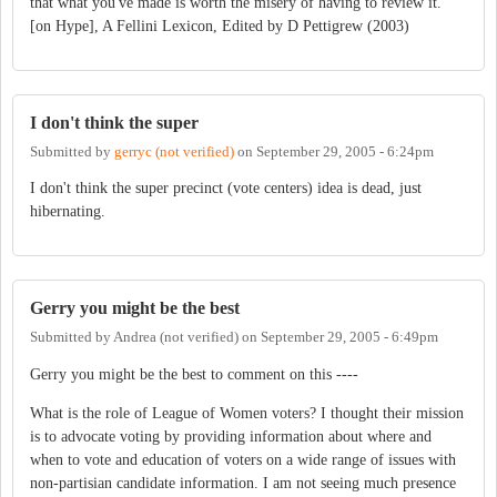
that what you've made is worth the misery of having to review it.
[on Hype], A Fellini Lexicon, Edited by D Pettigrew (2003)
I don't think the super
Submitted by
gerryc (not verified)
on
September 29, 2005 - 6:24pm
I don't think the super precinct (vote centers) idea is dead, just
hibernating.
Gerry you might be the best
Submitted by
Andrea (not verified)
on
September 29, 2005 - 6:49pm
Gerry you might be the best to comment on this ----
What is the role of League of Women voters? I thought their mission
is to advocate voting by providing information about where and
when to vote and education of voters on a wide range of issues with
non-partisian candidate information. I am not seeing much presence