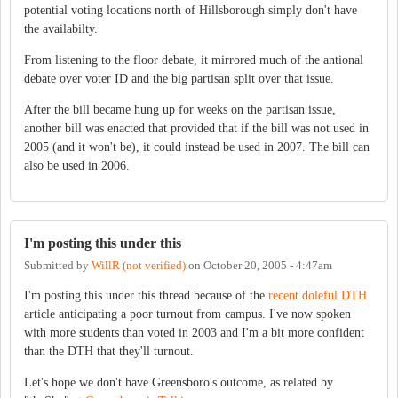
potential voting locations north of Hillsborough simply don't have
the availabilty.
From listening to the floor debate, it mirrored much of the antional
debate over voter ID and the big partisan split over that issue.
After the bill became hung up for weeks on the partisan issue,
another bill was enacted that provided that if the bill was not used in
2005 (and it won't be), it could instead be used in 2007. The bill can
also be used in 2006.
I'm posting this under this
Submitted by
WillR (not verified)
on
October 20, 2005 - 4:47am
I'm posting this under this thread because of the
recent doleful DTH
article anticipating a poor turnout from campus. I've now spoken
with more students than voted in 2003 and I'm a bit more confident
than the DTH that they'll turnout.
Let's hope we don't have Greensboro's outcome, as related by