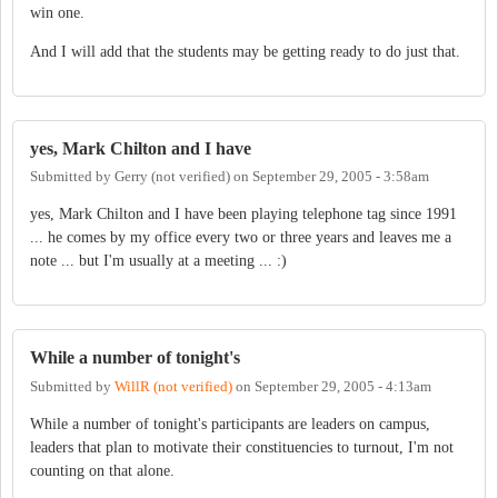
win one.
And I will add that the students may be getting ready to do just that.
yes, Mark Chilton and I have
Submitted by
Gerry (not verified)
on
September 29, 2005 - 3:58am
yes, Mark Chilton and I have been playing telephone tag since 1991
... he comes by my office every two or three years and leaves me a
note ... but I'm usually at a meeting ... :)
While a number of tonight's
Submitted by
WillR (not verified)
on
September 29, 2005 - 4:13am
While a number of tonight's participants are leaders on campus,
leaders that plan to motivate their constituencies to turnout, I'm not
counting on that alone.