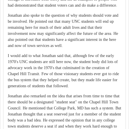
had demonstrated that student voters can and do make a difference.
Jonathan also spoke to the question of why students should vote and
be involved. He pointed out that many UNC students will end up
remaining here for much of their adult lives and that their
involvement now may significantly affect the future of the area. He
also pointed out that students have a significant interest in the here
and now of town services as well.
I would add to what Jonathan said that, although few of the early
1970's UNC students are still here now, the student body did lots of
advocacy work in the 1970's that culminated in the creation of
Chapel Hill Transit. Few of those visionary students ever got to ride
the bus system that they helped create, but they made life easier for
generations of students that followed.
Jonathan also remarked on the idea that arises from time to time that
there should be a designated "student seat" on the Chapel Hill Town
Council. He mentioned that College Park, MD has such a system. But
Jonathan thought that a seat reserved just for a member of the student
body was a bad idea. He expressed the opinion that in any college
town students deserve a seat if and when they work hard enough to