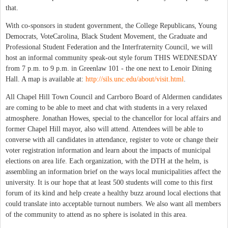
that.
With co-sponsors in student government, the College Republicans, Young
Democrats, VoteCarolina, Black Student Movement, the Graduate and
Professional Student Federation and the Interfraternity Council, we will
host an informal community speak-out style forum THIS WEDNESDAY
from 7 p.m. to 9 p.m. in Greenlaw 101 - the one next to Lenoir Dining
Hall. A map is available at:
http://sils.unc.edu/about/visit.html
.
All Chapel Hill Town Council and Carrboro Board of Aldermen candidates
are coming to be able to meet and chat with students in a very relaxed
atmosphere. Jonathan Howes, special to the chancellor for local affairs and
former Chapel Hill mayor, also will attend. Attendees will be able to
converse with all candidates in attendance, register to vote or change their
voter registration information and learn about the impacts of municipal
elections on area life. Each organization, with the DTH at the helm, is
assembling an information brief on the ways local municipalities affect the
university. It is our hope that at least 500 students will come to this first
forum of its kind and help create a healthy buzz around local elections that
could translate into acceptable turnout numbers. We also want all members
of the community to attend as no sphere is isolated in this area.