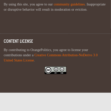
By using this site, you agree to our
community guidelines
. Inappropriate
or disruptive behavior will result in moderation or eviction.
CONTENT LICENSE
By contributing to OrangePolitics, you agree to license your
contributions under a
Creative Commons Attribution-NoDerivs 3.0
United States License
.