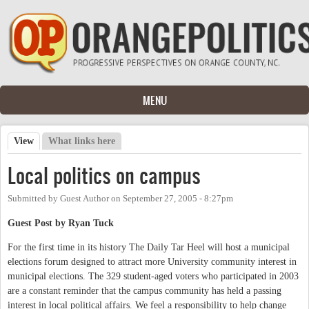
Skip to main content
MENU
View
(active tab)
What links here
Primary tabs
Local politics on campus
Submitted by
Guest Author
on
September 27, 2005 - 8:27pm
Guest Post by Ryan Tuck
For the first time in its history The Daily Tar Heel will host a municipal
elections forum designed to attract more University community interest in
municipal elections. The 329 student-aged voters who participated in 2003
are a constant reminder that the campus community has held a passing
interest in local political affairs. We feel a responsibility to help change