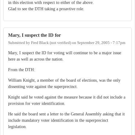
in this election with respect to either of the above.
Glad to see the DTH taking a proavtive role.
Mary, I suspect the ID for
Submitted by
Fred Black (not verified)
on
September 29, 2005 - 7:17pm
Mary, I suspect the ID for voting will continue to be a major issue
here as well as across the nation.
From the DTH:
William Knight, a member of the board of elections, was the only
dissenting vote against the superprecinct.
Knight said he voted against the measure because it did not include a
provision for voter identification.
He said the board sent a letter to the General Assembly asking that it
include mandatory voter identification in the superprecinct
legislation.