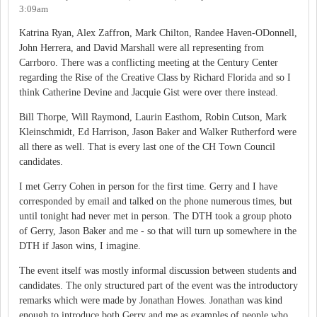
3:09am
Katrina Ryan, Alex Zaffron, Mark Chilton, Randee Haven-ODonnell,
John Herrera, and David Marshall were all representing from
Carrboro. There was a conflicting meeting at the Century Center
regarding the Rise of the Creative Class by Richard Florida and so I
think Catherine Devine and Jacquie Gist were over there instead.
Bill Thorpe, Will Raymond, Laurin Easthom, Robin Cutson, Mark
Kleinschmidt, Ed Harrison, Jason Baker and Walker Rutherford were
all there as well. That is every last one of the CH Town Council
candidates.
I met Gerry Cohen in person for the first time. Gerry and I have
corresponded by email and talked on the phone numerous times, but
until tonight had never met in person. The DTH took a group photo
of Gerry, Jason Baker and me - so that will turn up somewhere in the
DTH if Jason wins, I imagine.
The event itself was mostly informal discussion between students and
candidates. The only structured part of the event was the introductory
remarks which were made by Jonathan Howes. Jonathan was kind
enough to introduce both Gerry and me as examples of people who