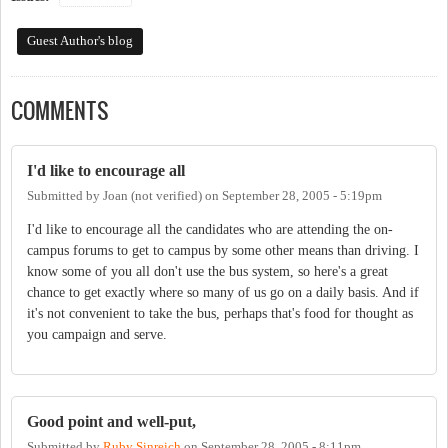
Guest Author's blog
COMMENTS
I'd like to encourage all
Submitted by
Joan (not verified)
on
September 28, 2005 - 5:19pm
I'd like to encourage all the candidates who are attending the on-
campus forums to get to campus by some other means than driving. I
know some of you all don't use the bus system, so here's a great
chance to get exactly where so many of us go on a daily basis. And if
it's not convenient to take the bus, perhaps that's food for thought as
you campaign and serve.
Good point and well-put,
Submitted by
Ruby Sinreich
on
September 28, 2005 - 8:11pm