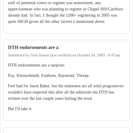
well of potential voters to register was nonexistent, any
upperclassman who was planning to register in Chapel Hill/Carrboro
already had. In fact, I thought the 1200+ registering in 2005 was
quite HIGH given all the other factors I mentioned above.
DTH endorsements are a
Submitted by
Tom Jensen (not verified)
on
October 24, 2005 - 6:07am
DTH endorsements are a surprise-
Foy, Kleinschmidt, Easthom, Raymond, Thorpe.
Feel bad for Jason Baker, but the endorsees are all solid progressives-
wouldn't have expected this after all the editorials the DTH has
written over the last couple years baiting the town.
But I'll take it.