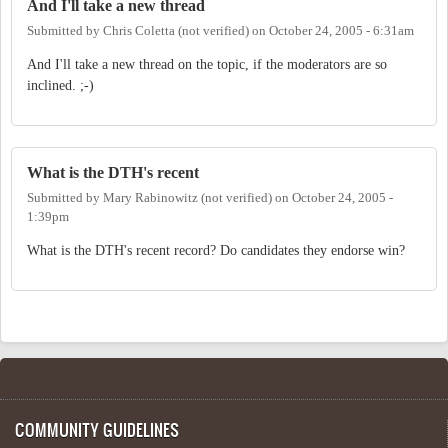
And I'll take a new thread
Submitted by
Chris Coletta (not verified)
on
October 24, 2005 - 6:31am
And I'll take a new thread on the topic, if the moderators are so
inclined. ;-)
What is the DTH's recent
Submitted by
Mary Rabinowitz (not verified)
on
October 24, 2005 -
1:39pm
What is the DTH's recent record? Do candidates they endorse win?
COMMUNITY GUIDELINES