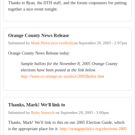
Thanks to Ryan, the DTH staff, and the forum cosponsors for putting
together a nice event tonight.
Orange County News Release
Submitted by
Mark Peters (not verified)
on
September 29, 2005 - 2:07pm
Orange County News Release today:
Sample ballots for the November 8, 2005 Orange County
elections have been posted at the link below.
http://www.co.orange.nc.us/elect/2005Ballot.htm
Thanks, Mark! We'll link to
Submitted by
Ruby Sinreich
on
September 29, 2005 - 3:00pm
Thanks, Mark! We'll link to this on our 2005 Election Guide, which
is the appropriate place for it.
http://orangepolitics.org/elections-2005