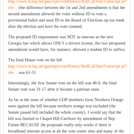
http://www.ncleg.net/gascripts/voteHistory/RollCallVoteTranscript.pl?
sSe...
(the difference between the 1st and 2nd amendments is that the
second amendment allowed the voter without ID to vote a
provisional ballot and send ID to the Board of Elections up toa week
after the election and have the vote counted.
The proposed ID requirement was NOT as onerous as the new
Georgia law which allows ONLY a drivers license, the two ptropsoed
amendment would have, for instance, allowed a student ID to suffice.
The final House vote on the bill
http://www.ncleg.net/gascripts/voteHistory/RollCallVoteTranscript.pl?
sSe...
was 61-51
Interestingly, the first Senate vote on the bill was 48-0, the final
Senate vote was 31-17 after it became a partisan issue.
As far as the issue of whether GOP members form Northern Orange
were against the bill because northern orange was excluded (the
Senate passed bill included the whole county), I would say that the
bill was limited to Chapel Hill-Carrboro by amendment of Rep.
Faison BECAUSE the proposals really only works if there is
boradband internet access at all the vote center sites and many of the