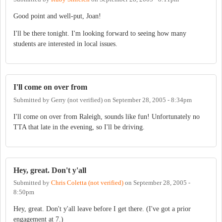
Good point and well-put, Joan!
I'll be there tonight. I'm looking forward to seeing how many
students are interested in local issues.
I'll come on over from
Submitted by
Gerry (not verified)
on
September 28, 2005 - 8:34pm
I'll come on over from Raleigh, sounds like fun! Unfortunately no
TTA that late in the evening, so I'll be driving.
Hey, great. Don't y'all
Submitted by
Chris Coletta (not verified)
on
September 28, 2005 -
8:50pm
Hey, great. Don't y'all leave before I get there. (I've got a prior
engagement at 7.)