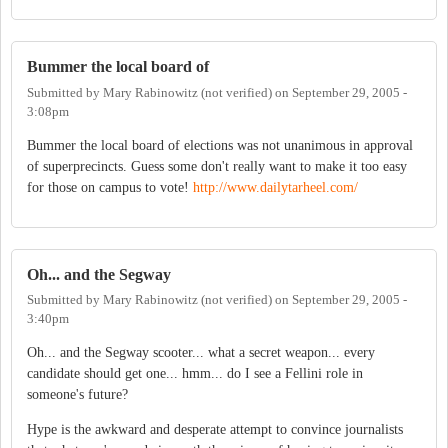
Bummer the local board of
Submitted by
Mary Rabinowitz (not verified)
on
September 29, 2005 -
3:08pm
Bummer the local board of elections was not unanimous in approval
of superprecincts. Guess some don't really want to make it too easy
for those on campus to vote!
http://www.dailytarheel.com/
Oh... and the Segway
Submitted by
Mary Rabinowitz (not verified)
on
September 29, 2005 -
3:40pm
Oh... and the Segway scooter... what a secret weapon... every
candidate should get one... hmm... do I see a Fellini role in
someone's future?
Hype is the awkward and desperate attempt to convince journalists