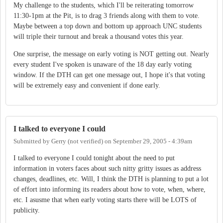
My challenge to the students, which I'll be reiterating tomorrow
11:30-1pm at the Pit, is to drag 3 friends along with them to vote.
Maybe between a top down and bottom up approach UNC students
will triple their turnout and break a thousand votes this year.
One surprise, the message on early voting is NOT getting out. Nearly
every student I've spoken is unaware of the 18 day early voting
window. If the DTH can get one message out, I hope it's that voting
will be extremely easy and convenient if done early.
I talked to everyone I could
Submitted by
Gerry (not verified)
on
September 29, 2005 - 4:39am
I talked to everyone I could tonight about the need to put
information in voters faces about such nitty gritty issues as address
changes, deadlines, etc. Will, I think the DTH is planning to put a lot
of effort into informing its readers about how to vote, when, where,
etc. I asusme that when early voting starts there will be LOTS of
publicity.