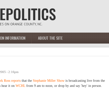
ION INFORMATION
ABOUT THE SITE
2005 - 2:16pm
rk Ross reports
that the
Stephanie Miller Show
is broadcasting live from the
 hear it on
WCHL
from 9 am to noon, or drop by and say 'hey' in person.