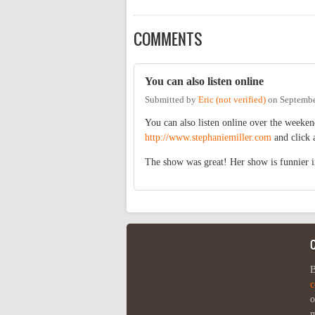
COMMENTS
You can also listen online
Submitted by
Eric (not verified)
on
Septembe
You can also listen online over the weeke
http://www.stephaniemiller.com
and click a
The show was great! Her show is funnier i
B
c
o
m