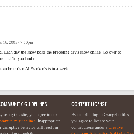
r 16, 2005 - 7:00pm
nd. Each day the show posts the preceding day's show online. Go over to
round 'til you find it.
n an hour than Al Franken's is in a week.
COMMUNITY GUIDELINES
CONTENT LICENSE
y using this site, you agree to our
By contributing to OrangePolitics,
ommunity guidelines
. Inappropriate
you agree to license your
r disruptive behavior will result in
contributions under a
Creative
oderation or eviction.
Commons Attribution-NoDerivs 3.0