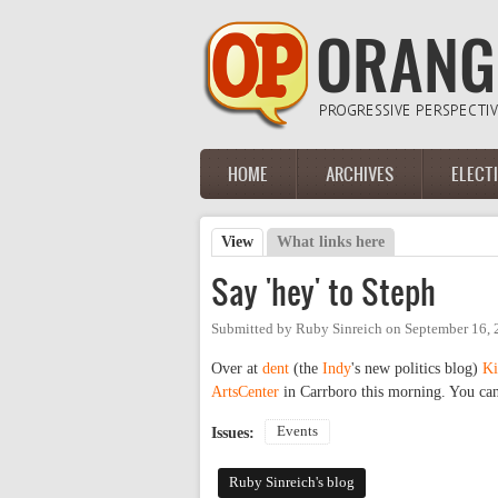
Skip to main content
HOME
ARCHIVES
ELECT
Main menu
View
(active tab)
What links here
Primary tabs
Say 'hey' to Steph
Submitted by
Ruby Sinreich
on
September 16, 
Over at
dent
(the
Indy
's new politics blog)
Ki
ArtsCenter
in Carrboro this morning. You can
Events
Issues:
Ruby Sinreich's blog