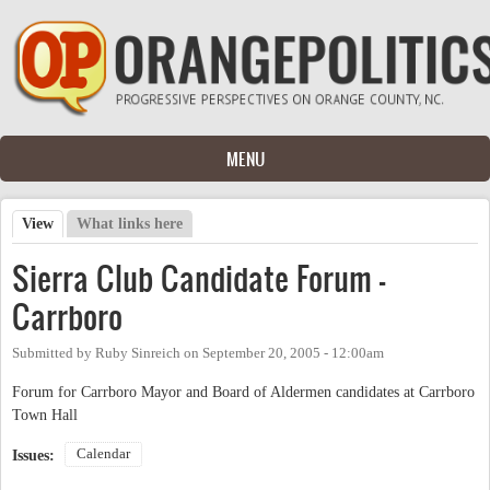
Skip to main content
MENU
View
(active tab)
What links here
Primary tabs
Sierra Club Candidate Forum -
Carrboro
Submitted by
Ruby Sinreich
on
September 20, 2005 - 12:00am
Forum for Carrboro Mayor and Board of Aldermen candidates at Carrboro
Town Hall
Calendar
Issues: