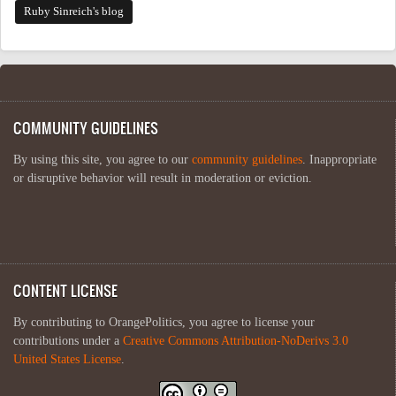
Ruby Sinreich's blog
COMMUNITY GUIDELINES
By using this site, you agree to our
community guidelines
. Inappropriate
or disruptive behavior will result in moderation or eviction.
CONTENT LICENSE
By contributing to OrangePolitics, you agree to license your
contributions under a
Creative Commons Attribution-NoDerivs 3.0
United States License
.