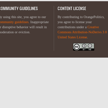
COMMUNITY GUIDELINES
CONTENT LICENSE
y using this site, you agree to our
By contributing to OrangePolitics,
ommunity guidelines
. Inappropriate
you agree to license your
r disruptive behavior will result in
contributions under a
Creative
oderation or eviction.
Commons Attribution-NoDerivs 3.0
United States License
.