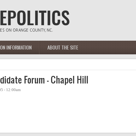
ION INFORMATION
ABOUT THE SITE
didate Forum - Chapel Hill
05 - 12:00am