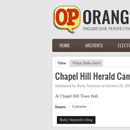
Skip to main content
HOME
ARCHIVES
ELECT
Main menu
View
(active tab)
What links here
Primary tabs
Chapel Hill Herald Can
Submitted by
Ruby Sinreich
on
October 26, 20
At Chapel Hill Town Hall.
Calendar
Issues:
Ruby Sinreich's blog