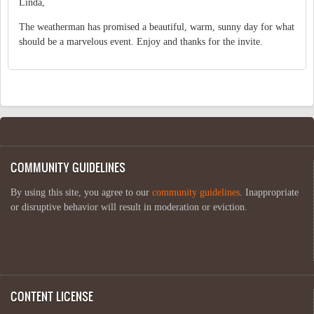
Linda,
The weatherman has promised a beautiful, warm, sunny day for what
should be a marvelous event. Enjoy and thanks for the invite.
COMMUNITY GUIDELINES
By using this site, you agree to our
community guidelines
. Inappropriate
or disruptive behavior will result in moderation or eviction.
CONTENT LICENSE