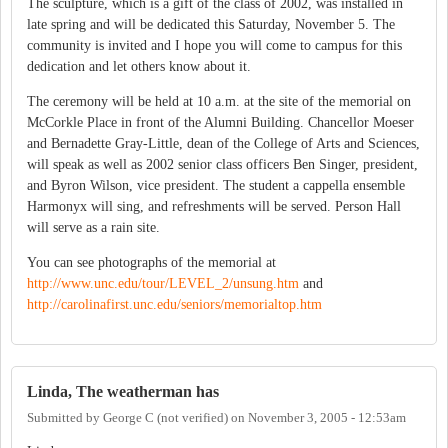
The sculpture, which is a gift of the class of 2002, was installed in
late spring and will be dedicated this Saturday, November 5. The
community is invited and I hope you will come to campus for this
dedication and let others know about it.
The ceremony will be held at 10 a.m. at the site of the memorial on
McCorkle Place in front of the Alumni Building. Chancellor Moeser
and Bernadette Gray-Little, dean of the College of Arts and Sciences,
will speak as well as 2002 senior class officers Ben Singer, president,
and Byron Wilson, vice president. The student a cappella ensemble
Harmonyx will sing, and refreshments will be served. Person Hall
will serve as a rain site.
You can see photographs of the memorial at
http://www.unc.edu/tour/LEVEL_2/unsung.htm
and
http://carolinafirst.unc.edu/seniors/memorialtop.htm
Linda, The weatherman has
Submitted by
George C (not verified)
on
November 3, 2005 - 12:53am