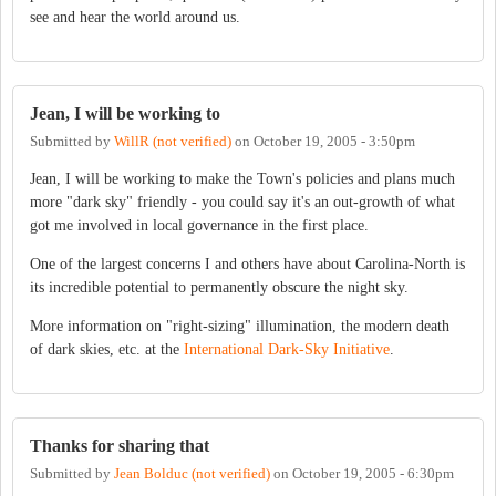
see and hear the world around us.
Jean, I will be working to
Submitted by
WillR (not verified)
on
October 19, 2005 - 3:50pm
Jean, I will be working to make the Town's policies and plans much
more "dark sky" friendly - you could say it's an out-growth of what
got me involved in local governance in the first place.
One of the largest concerns I and others have about Carolina-North is
its incredible potential to permanently obscure the night sky.
More information on "right-sizing" illumination, the modern death
of dark skies, etc. at the
International Dark-Sky Initiative
.
Thanks for sharing that
Submitted by
Jean Bolduc (not verified)
on
October 19, 2005 - 6:30pm