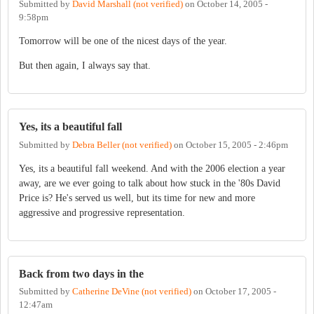
Submitted by
David Marshall (not verified)
on
October 14, 2005 -
9:58pm
Tomorrow will be one of the nicest days of the year.
But then again, I always say that.
Yes, its a beautiful fall
Submitted by
Debra Beller (not verified)
on
October 15, 2005 - 2:46pm
Yes, its a beautiful fall weekend. And with the 2006 election a year
away, are we ever going to talk about how stuck in the '80s David
Price is? He's served us well, but its time for new and more
aggressive and progressive representation.
Back from two days in the
Submitted by
Catherine DeVine (not verified)
on
October 17, 2005 -
12:47am