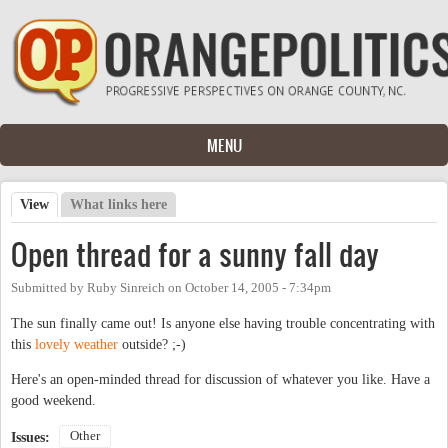
Skip to main content
MENU
View
(active tab)
What links here
Primary tabs
Open thread for a sunny fall day
Submitted by
Ruby Sinreich
on
October 14, 2005 - 7:34pm
The sun finally came out! Is anyone else having trouble concentrating with
this
lovely weather
outside? ;-)
Here's an open-minded thread for discussion of whatever you like. Have a
good weekend.
Other
Issues: