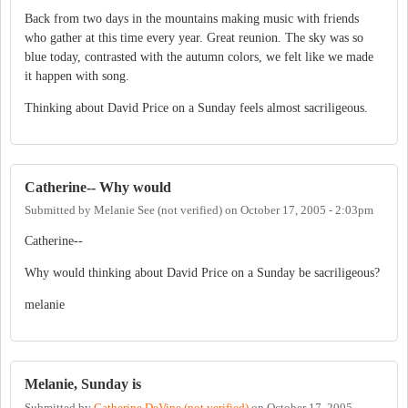
Back from two days in the mountains making music with friends
who gather at this time every year. Great reunion. The sky was so
blue today, contrasted with the autumn colors, we felt like we made
it happen with song.
Thinking about David Price on a Sunday feels almost sacriligeous.
Catherine-- Why would
Submitted by
Melanie See (not verified)
on
October 17, 2005 - 2:03pm
Catherine--
Why would thinking about David Price on a Sunday be sacriligeous?
melanie
Melanie, Sunday is
Submitted by
Catherine DeVine (not verified)
on
October 17, 2005 -