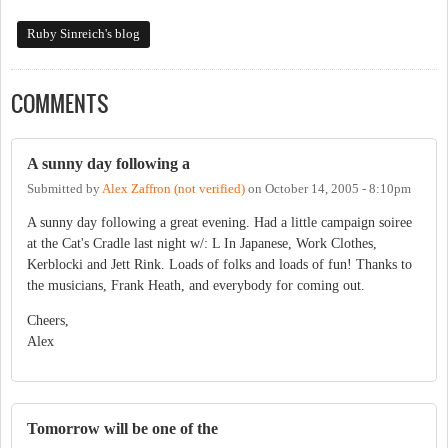
Ruby Sinreich's blog
COMMENTS
A sunny day following a
Submitted by
Alex Zaffron (not verified)
on
October 14, 2005 - 8:10pm
A sunny day following a great evening. Had a little campaign soiree
at the Cat's Cradle last night w/: L In Japanese, Work Clothes,
Kerblocki and Jett Rink. Loads of folks and loads of fun! Thanks to
the musicians, Frank Heath, and everybody for coming out.
Cheers,
Alex
Tomorrow will be one of the