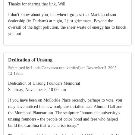
Thanks for sharing that link, Will.
I don't know about you, but when I go past that Mark Jacobson
dealership (in Durham) at night, I just grimmace. Beyond the
overkill of the light pollution, the sheer waste of energy has to knock
you out.
Dedication of Unsung
Submitted by
Linda Convissor (not verified)
on
November 3, 2005 -
12:18am
Dedication of Unsung Founders Memorial
Saturday, November 5, 10:00 a.m.
If you have been on McCorkle Place recently, perhaps to vote, you
may have noticed the new sculpture installed near Alumni Hall and
the Morehead Planetarium. The sculpture "honors the university's
unsung founders - the people of color bond and free who helped
build the Carolina that we cherish today."