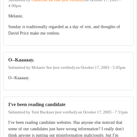
4:00pm
Melanie,
Sunday is traditionally regarded as a day of rest, and thoughts of
David Price make me restless.
O--Kaaaaay.
Submitted by
Melanie See (not verified)
on
October 17, 2005 - 5:05pm
O--Kaaaaay.
I've been reading candidate
Submitted by
Terri Buckner (not verified)
on
October 17, 2005 - 7:51pm
I've been reading candidate websites. Has anyone else noticed that
some of our candidates just have wrong information? I really don't
think anyone is putting out misinformation maliciously, but I'm