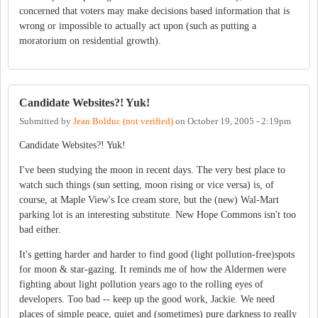
concerned that voters may make decisions based information that is
wrong or impossible to actually act upon (such as putting a
moratorium on residential growth).
Candidate Websites?! Yuk!
Submitted by
Jean Bolduc (not verified)
on
October 19, 2005 - 2:19pm
Candidate Websites?! Yuk!
I've been studying the moon in recent days. The very best place to
watch such things (sun setting, moon rising or vice versa) is, of
course, at Maple View's Ice cream store, but the (new) Wal-Mart
parking lot is an interesting substitute. New Hope Commons isn't too
bad either.
It's getting harder and harder to find good (light pollution-free)spots
for moon & star-gazing. It reminds me of how the Aldermen were
fighting about light pollution years ago to the rolling eyes of
developers. Too bad -- keep up the good work, Jackie. We need
places of simple peace, quiet and (sometimes) pure darkness to really