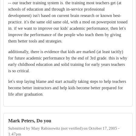
-- our teacher training system is. the training most teachers get (at
schools of education and through in-service professional
development) isn't based on current brain research or known best-
practice. it's the same old same old, with a mod on powerpoint tossed
in. if we want to improve our kids' academic performance, then let's
improve the performance of the people who teach them by giving
them better tools and strategies.
additionally, there is evidence that kids are marked (at least tacitly)
for future academic performance by the end of 3rd grade. this is why
early childhood education and solid training for early years teachers
is so critical.
let's stop laying blame and start actually taking steps to help teachers
become better instructors and help kids become better prepared for
life after graduation.
Mark Peters, Do you
Submitted by
Mary Rabinowitz (not verified)
on
October 17, 2005 -
1:47pm