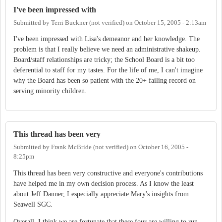
I've been impressed with
Submitted by
Terri Buckner (not verified)
on
October 15, 2005 - 2:13am
I've been impressed with Lisa's demeanor and her knowledge. The
problem is that I really believe we need an administrative shakeup.
Board/staff relationships are tricky; the School Board is a bit too
deferential to staff for my tastes. For the life of me, I can't imagine
why the Board has been so patient with the 20+ failing record on
serving minority children.
This thread has been very
Submitted by
Frank McBride (not verified)
on
October 16, 2005 -
8:25pm
This thread has been very constructive and everyone's contributions
have helped me in my own decision process. As I know the least
about Jeff Danner, I especially appreciate Mary's insights from
Seawell SGC.
Overall, I think we are fortunate that these four are willing to run