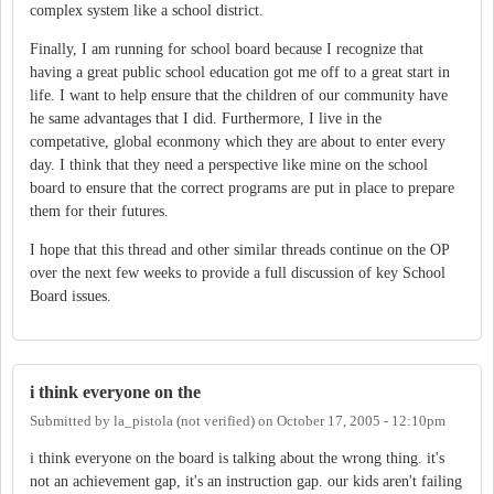
complex system like a school district.
Finally, I am running for school board because I recognize that
having a great public school education got me off to a great start in
life. I want to help ensure that the children of our community have
he same advantages that I did. Furthermore, I live in the
competative, global econmony which they are about to enter every
day. I think that they need a perspective like mine on the school
board to ensure that the correct programs are put in place to prepare
them for their futures.
I hope that this thread and other similar threads continue on the OP
over the next few weeks to provide a full discussion of key School
Board issues.
i think everyone on the
Submitted by
la_pistola (not verified)
on
October 17, 2005 - 12:10pm
i think everyone on the board is talking about the wrong thing. it's
not an achievement gap, it's an instruction gap. our kids aren't failing