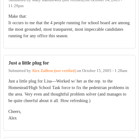
11:29pm
Make that:
It occurs to me that the 4 people running for school board are among
the most grounded, most transparent, most impeccable candidates
running for any office this season.
Just a little plug for
Submitted by
Alex Zaffron (not verified)
on
October 15, 2005 - 1:28am
Just a little plug for Lisa---Worked w/ her as the rep. to the
Homestead/High School Task force to fix the pedestrian problems in
the area. Very even and thoughtful problem solver (and manages to
be quite cheerful about it all. How refreshing.)
Cheers,
Alex