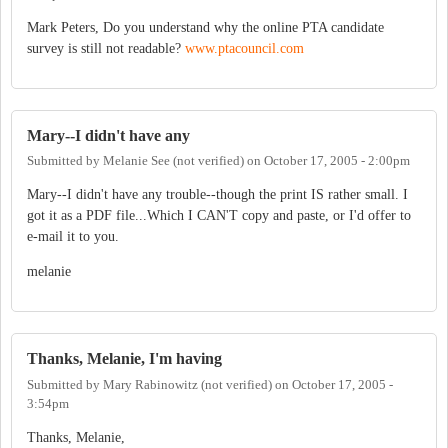
Mark Peters, Do you understand why the online PTA candidate
survey is still not readable?
www.ptacouncil.com
Mary--I didn't have any
Submitted by
Melanie See (not verified)
on
October 17, 2005 - 2:00pm
Mary--I didn't have any trouble--though the print IS rather small. I
got it as a PDF file...Which I CAN'T copy and paste, or I'd offer to
e-mail it to you.
melanie
Thanks, Melanie, I'm having
Submitted by
Mary Rabinowitz (not verified)
on
October 17, 2005 -
3:54pm
Thanks, Melanie,