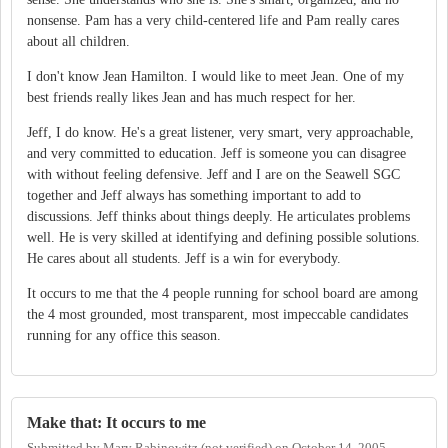
nonsense. Pam has a very child-centered life and Pam really cares
about all children.
I don't know Jean Hamilton. I would like to meet Jean. One of my
best friends really likes Jean and has much respect for her.
Jeff, I do know. He's a great listener, very smart, very approachable,
and very committed to education. Jeff is someone you can disagree
with without feeling defensive. Jeff and I are on the Seawell SGC
together and Jeff always has something important to add to
discussions. Jeff thinks about things deeply. He articulates problems
well. He is very skilled at identifying and defining possible solutions.
He cares about all students. Jeff is a win for everybody.
It occurs to me that the 4 people running for school board are among
the 4 most grounded, most transparent, most impeccable candidates
running for any office this season.
Make that: It occurs to me
Submitted by
Mary Rabinowitz (not verified)
on
October 14, 2005 -