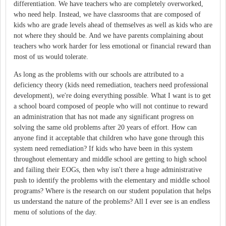
differentiation. We have teachers who are completely overworked,
who need help. Instead, we have classrooms that are composed of
kids who are grade levels ahead of themselves as well as kids who are
not where they should be. And we have parents complaining about
teachers who work harder for less emotional or financial reward than
most of us would tolerate.
As long as the problems with our schools are attributed to a
deficiency theory (kids need remediation, teachers need professional
development), we're doing everything possible. What I want is to get
a school board composed of people who will not continue to reward
an administration that has not made any significant progress on
solving the same old problems after 20 years of effort. How can
anyone find it acceptable that children who have gone through this
system need remediation? If kids who have been in this system
throughout elementary and middle school are getting to high school
and failing their EOGs, then why isn't there a huge administrative
push to identify the problems with the elementary and middle school
programs? Where is the research on our student population that helps
us understand the nature of the problems? All I ever see is an endless
menu of solutions of the day.