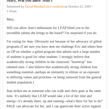
Mary, Will you allow Jean's
Submitted by
David Marshall (not verified)
on
October 22, 2005 -
1:45am
Mary,
Will you allow Jean's enthusiasm for LEAP blind you to the
incredible talents she brings to the board? I'm surprised if you do.
I'm voting for Jean. Obviously not because of her advocacy of gifted
programs (I am sure you have seen me challenge Eric and others here
on OP on whether a gifted program that admits such a large number
of students is good for other students. I strongly believe that
academically strong children in the classroom "bootstrap" less
talented ones. I also believe that academically strong children lose
something essential--perhaps an immunity to elitism or an exposure
to differing values and priorities--in being removed from the general
student population.)
Jean strikes me as someone who can walk and chew gum at the same
time. It's unlikely that LEAP would take a lot of her time and
energy--it's already there, up and running--what's there for her to do?
PAGE can advocate for her, and I can appreciate their active support