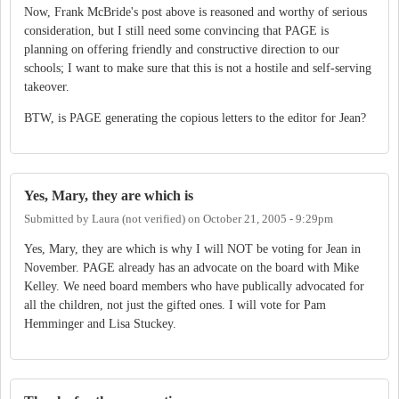
Now, Frank McBride's post above is reasoned and worthy of serious
consideration, but I still need some convincing that PAGE is
planning on offering friendly and constructive direction to our
schools; I want to make sure that this is not a hostile and self-serving
takeover.
BTW, is PAGE generating the copious letters to the editor for Jean?
Yes, Mary, they are which is
Submitted by
Laura (not verified)
on
October 21, 2005 - 9:29pm
Yes, Mary, they are which is why I will NOT be voting for Jean in
November. PAGE already has an advocate on the board with Mike
Kelley. We need board members who have publically advocated for
all the children, not just the gifted ones. I will vote for Pam
Hemminger and Lisa Stuckey.