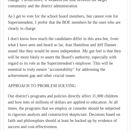
community and the district administration.
As I get to vote for the school board members, but cannot vote for
Superintendent, I prefer that the BOE members be the ones who are
clearly in charge.
I don't know how much the candidates differ in this area but, from
what I have seen and heard so far, Jean Hamilton and Jeff Danner
sound like they would be more independent. My gut feel is that they
will be more likely to assert the Board's authority, especially with
regard to its role as the Superintendent's employer. This will be
essential to truly ensure "accountability" for addressing the
achievement gap and other crucial issues.
APPROACH TO PROBLEM SOLVING
Our district's programs and policies directly affect 11,000 children
and how tens of millions of dollars are applied to education. At all
times, the programs that we employ or consider should be subjected
to rigorous analysis and constructive skepticism. Decisions based on
faith and philosophies should at least be backed up by evidence of
success and cost-effectiveness.