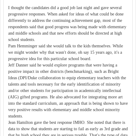
I thought the candidates did a good job last night and gave several
progressive responses. When asked for ideas of what could be done
differently to address the continuing achievement gap, most of the
respondents said that good progress was being made with elementary
and middle schools and that new efforts should be directed at high
school students.
Pam Hemminger said she would talk to the kids themselves. While
we might wonder why that wasn't done, oh say 15 years ago, it's a
progressive idea for this particular school board.
Jeff Danner said he would explore programs that were having a
positive impact in other districts (benchmarking), such as Bright
Ideas (DPI/Duke collaboration to equip elementary teachers with the
talents and tools necessary for the early identification of minority
and/or other students for participation in academically intellectual
(AIG) gifted programs. He also advocated for integrating more art
into the standard curriculum, an approach that is being shown to have
very positive results with elementary and middle school minority
students.
Jean Hamilton gave the best response IMHO. She noted that there is
data to show that students are starting to fail as early as 3rd grade and
that by high school they are in serious trouble. That's the type of data