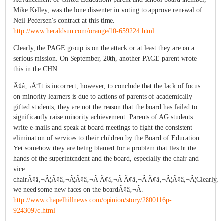
Mike Kelley, was the lone dissenter in voting to approve renewal of
Neil Pedersen's contract at this time.
http://www.heraldsun.com/orange/10-659224.html
Clearly, the PAGE group is on the attack or at least they are on a
serious mission. On September, 20th, another PAGE parent wrote
this in the CHN:
Ã¢â‚¬Å“It is incorrect, however, to conclude that the lack of focus
on minority learners is due to actions of parents of academically
gifted students; they are not the reason that the board has failed to
significantly raise minority achievement. Parents of AG students
write e-mails and speak at board meetings to fight the consistent
elimination of services to their children by the Board of Education.
Yet somehow they are being blamed for a problem that lies in the
hands of the superintendent and the board, especially the chair and
vice
chairÃ¢â‚¬Â¦Ã¢â‚¬Â¦Ã¢â‚¬Â¦Ã¢â‚¬Â¦Ã¢â‚¬Â¦Ã¢â‚¬Â¦Ã¢â‚¬Â¦Clearly,
we need some new faces on the boardÃ¢â‚¬Â.
http://www.chapelhillnews.com/opinion/story/2800116p-
9243097c.html