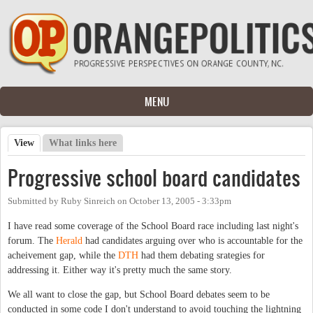
Skip to main content
MENU
View
(active tab)
What links here
Primary tabs
Progressive school board candidates
Submitted by
Ruby Sinreich
on
October 13, 2005 - 3:33pm
I have read some coverage of the School Board race including last night's
forum. The
Herald
had candidates arguing over who is accountable for the
acheivement gap, while the
DTH
had them debating srategies for
addressing it. Either way it's pretty much the same story.
We all want to close the gap, but School Board debates seem to be
conducted in some code I don't understand to avoid touching the lightning