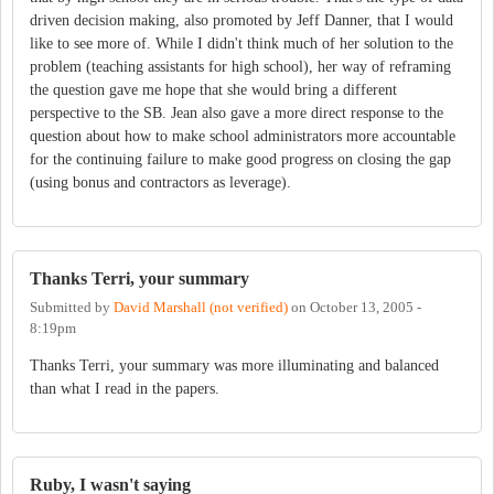
driven decision making, also promoted by Jeff Danner, that I would
like to see more of. While I didn't think much of her solution to the
problem (teaching assistants for high school), her way of reframing
the question gave me hope that she would bring a different
perspective to the SB. Jean also gave a more direct response to the
question about how to make school administrators more accountable
for the continuing failure to make good progress on closing the gap
(using bonus and contractors as leverage).
Thanks Terri, your summary
Submitted by
David Marshall (not verified)
on
October 13, 2005 -
8:19pm
Thanks Terri, your summary was more illuminating and balanced
than what I read in the papers.
Ruby, I wasn't saying