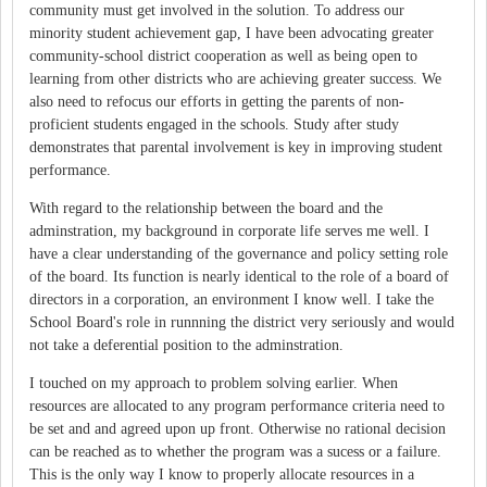
community must get involved in the solution. To address our
minority student achievement gap, I have been advocating greater
community-school district cooperation as well as being open to
learning from other districts who are achieving greater success. We
also need to refocus our efforts in getting the parents of non-
proficient students engaged in the schools. Study after study
demonstrates that parental involvement is key in improving student
performance.
With regard to the relationship between the board and the
adminstration, my background in corporate life serves me well. I
have a clear understanding of the governance and policy setting role
of the board. Its function is nearly identical to the role of a board of
directors in a corporation, an environment I know well. I take the
School Board's role in runnning the district very seriously and would
not take a deferential position to the adminstration.
I touched on my approach to problem solving earlier. When
resources are allocated to any program performance criteria need to
be set and and agreed upon up front. Otherwise no rational decision
can be reached as to whether the program was a sucess or a failure.
This is the only way I know to properly allocate resources in a