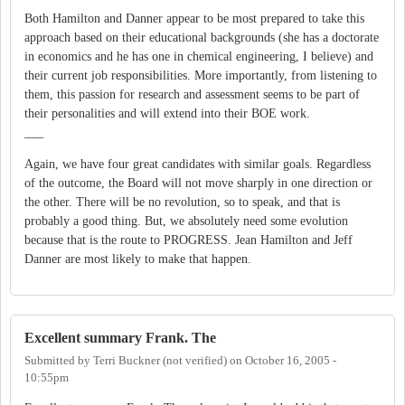
Both Hamilton and Danner appear to be most prepared to take this
approach based on their educational backgrounds (she has a doctorate
in economics and he has one in chemical engineering, I believe) and
their current job responsibilities. More importantly, from listening to
them, this passion for research and assessment seems to be part of
their personalities and will extend into their BOE work.
___
Again, we have four great candidates with similar goals. Regardless
of the outcome, the Board will not move sharply in one direction or
the other. There will be no revolution, so to speak, and that is
probably a good thing. But, we absolutely need some evolution
because that is the route to PROGRESS. Jean Hamilton and Jeff
Danner are most likely to make that happen.
Excellent summary Frank. The
Submitted by
Terri Buckner (not verified)
on
October 16, 2005 -
10:55pm