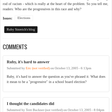
rod of racism - which is really at the heart of the problem. So you tell me,
readers: Who are the progressives in this race and why?
Elections
Issues:
Ruby Sinreich's blog
COMMENTS
Ruby, it's hard to answer
Submitted by
Eric (not verified)
on
October 13, 2005 - 6:13pm
Ruby, it's hard to answer the question as you've phrased it. What does
it mean to be a "progressive" in a school board election?
I thought the candidates did
Submitted by
Terri Buckner (not verified)
on
October 13, 2005 - 8:04pm