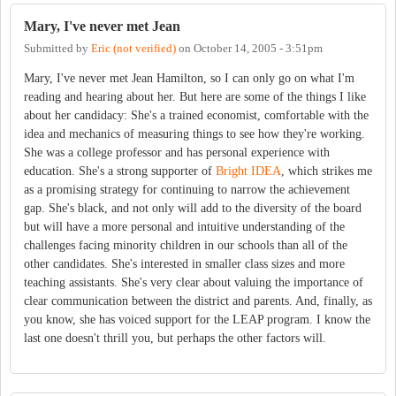
Mary, I've never met Jean
Submitted by
Eric (not verified)
on
October 14, 2005 - 3:51pm
Mary, I've never met Jean Hamilton, so I can only go on what I'm
reading and hearing about her. But here are some of the things I like
about her candidacy: She's a trained economist, comfortable with the
idea and mechanics of measuring things to see how they're working.
She was a college professor and has personal experience with
education. She's a strong supporter of
Bright IDEA
, which strikes me
as a promising strategy for continuing to narrow the achievement
gap. She's black, and not only will add to the diversity of the board
but will have a more personal and intuitive understanding of the
challenges facing minority children in our schools than all of the
other candidates. She's interested in smaller class sizes and more
teaching assistants. She's very clear about valuing the importance of
clear communication between the district and parents. And, finally, as
you know, she has voiced support for the LEAP program. I know the
last one doesn't thrill you, but perhaps the other factors will.