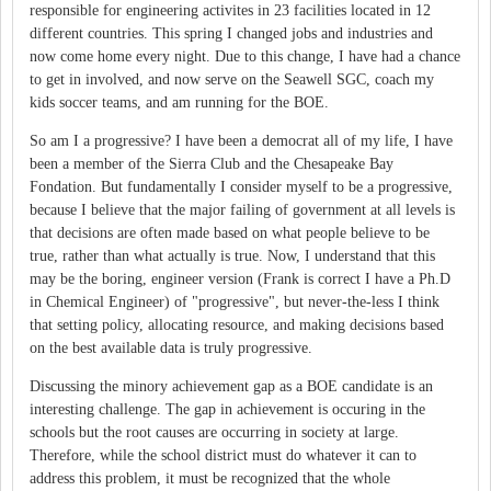
responsible for engineering activites in 23 facilities located in 12
different countries. This spring I changed jobs and industries and
now come home every night. Due to this change, I have had a chance
to get in involved, and now serve on the Seawell SGC, coach my
kids soccer teams, and am running for the BOE.
So am I a progressive? I have been a democrat all of my life, I have
been a member of the Sierra Club and the Chesapeake Bay
Fondation. But fundamentally I consider myself to be a progressive,
because I believe that the major failing of government at all levels is
that decisions are often made based on what people believe to be
true, rather than what actually is true. Now, I understand that this
may be the boring, engineer version (Frank is correct I have a Ph.D
in Chemical Engineer) of "progressive", but never-the-less I think
that setting policy, allocating resource, and making decisions based
on the best available data is truly progressive.
Discussing the minory achievement gap as a BOE candidate is an
interesting challenge. The gap in achievement is occuring in the
schools but the root causes are occurring in society at large.
Therefore, while the school district must do whatever it can to
address this problem, it must be recognized that the whole