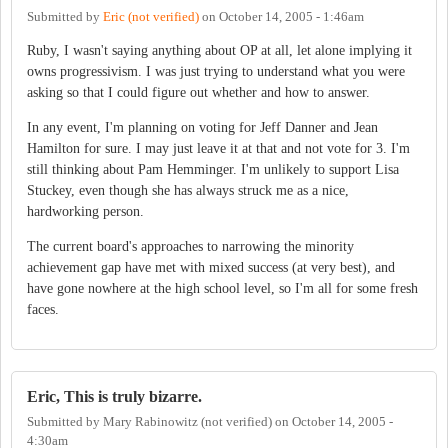
Submitted by
Eric (not verified)
on
October 14, 2005 - 1:46am
Ruby, I wasn't saying anything about OP at all, let alone implying it
owns progressivism. I was just trying to understand what you were
asking so that I could figure out whether and how to answer.
In any event, I'm planning on voting for Jeff Danner and Jean
Hamilton for sure. I may just leave it at that and not vote for 3. I'm
still thinking about Pam Hemminger. I'm unlikely to support Lisa
Stuckey, even though she has always struck me as a nice,
hardworking person.
The current board's approaches to narrowing the minority
achievement gap have met with mixed success (at very best), and
have gone nowhere at the high school level, so I'm all for some fresh
faces.
Eric, This is truly bizarre.
Submitted by
Mary Rabinowitz (not verified)
on
October 14, 2005 -
4:30am