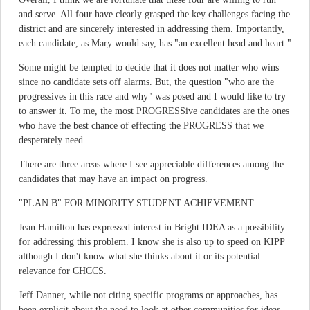
and serve. All four have clearly grasped the key challenges facing the
district and are sincerely interested in addressing them. Importantly,
each candidate, as Mary would say, has "an excellent head and heart."
Some might be tempted to decide that it does not matter who wins
since no candidate sets off alarms. But, the question "who are the
progressives in this race and why" was posed and I would like to try
to answer it. To me, the most PROGRESSive candidates are the ones
who have the best chance of effecting the PROGRESS that we
desperately need.
There are three areas where I see appreciable differences among the
candidates that may have an impact on progress.
"PLAN B" FOR MINORITY STUDENT ACHIEVEMENT
Jean Hamilton has expressed interest in Bright IDEA as a possibility
for addressing this problem. I know she is also up to speed on KIPP
although I don't know what she thinks about it or its potential
relevance for CHCCS.
Jeff Danner, while not citing specific programs or approaches, has
been explicit about the need to look at other communities for ideas