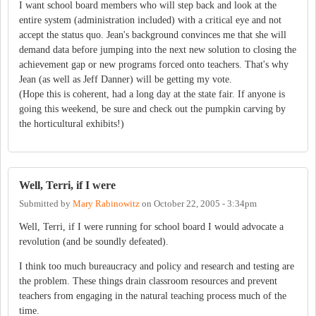
I want school board members who will step back and look at the
entire system (administration included) with a critical eye and not
accept the status quo. Jean's background convinces me that she will
demand data before jumping into the next new solution to closing the
achievement gap or new programs forced onto teachers. That's why
Jean (as well as Jeff Danner) will be getting my vote.
(Hope this is coherent, had a long day at the state fair. If anyone is
going this weekend, be sure and check out the pumpkin carving by
the horticultural exhibits!)
Well, Terri, if I were
Submitted by
Mary Rabinowitz
on
October 22, 2005 - 3:34pm
Well, Terri, if I were running for school board I would advocate a
revolution (and be soundly defeated).
I think too much bureaucracy and policy and research and testing are
the problem. These things drain classroom resources and prevent
teachers from engaging in the natural teaching process much of the
time.