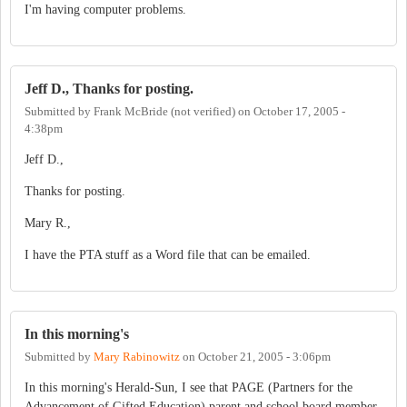
I'm having computer problems.
Jeff D., Thanks for posting.
Submitted by
Frank McBride (not verified)
on
October 17, 2005 -
4:38pm
Jeff D.,
Thanks for posting.
Mary R.,
I have the PTA stuff as a Word file that can be emailed.
In this morning's
Submitted by
Mary Rabinowitz
on
October 21, 2005 - 3:06pm
In this morning's Herald-Sun, I see that PAGE (Partners for the
Advancement of Gifted Education) parent and school board member,