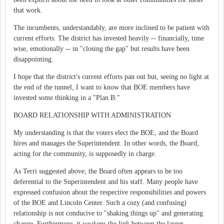
that work.
The incumbents, understandably, are more inclined to be patient with
current efforts. The district has invested heavily -- financially, time
wise, emotionally -- in "closing the gap" but results have been
disappointing.
I hope that the district's current efforts pan out but, seeing no light at
the end of the tunnel, I want to know that BOE members have
invested some thinking in a "Plan B."
BOARD RELATIONSHIP WITH ADMINISTRATION
My understanding is that the voters elect the BOE, and the Board
hires and manages the Superintendent. In other words, the Board,
acting for the community, is supposedly in charge.
As Terri suggested above, the Board often appears to be too
deferential to the Superintendent and his staff. Many people have
expressed confusion about the respective responsibilities and powers
of the BOE and Lincoln Center. Such a cozy (and confusing)
relationship is not conducive to "shaking things up" and generating
change. Furthermore, it weakens the link between the larger