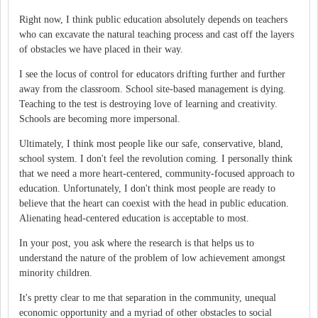
Right now, I think public education absolutely depends on teachers
who can excavate the natural teaching process and cast off the layers
of obstacles we have placed in their way.
I see the locus of control for educators drifting further and further
away from the classroom. School site-based management is dying.
Teaching to the test is destroying love of learning and creativity.
Schools are becoming more impersonal.
Ultimately, I think most people like our safe, conservative, bland,
school system. I don't feel the revolution coming. I personally think
that we need a more heart-centered, community-focused approach to
education. Unfortunately, I don't think most people are ready to
believe that the heart can coexist with the head in public education.
Alienating head-centered education is acceptable to most.
In your post, you ask where the research is that helps us to
understand the nature of the problem of low achievement amongst
minority children.
It's pretty clear to me that separation in the community, unequal
economic opportunity and a myriad of other obstacles to social