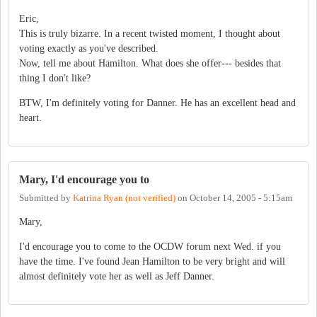
Eric,
This is truly bizarre. In a recent twisted moment, I thought about
voting exactly as you've described.
Now, tell me about Hamilton. What does she offer--- besides that
thing I don't like?
BTW, I'm definitely voting for Danner. He has an excellent head and
heart.
Mary, I'd encourage you to
Submitted by
Katrina Ryan (not verified)
on
October 14, 2005 - 5:15am
Mary,
I'd encourage you to come to the OCDW forum next Wed. if you
have the time. I've found Jean Hamilton to be very bright and will
almost definitely vote her as well as Jeff Danner.