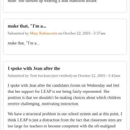
mine. She showed up wearing a Jean Hamilton sticker.
make that, "I'm a...
Submitted by
Mary Rabinowitz
on
October 22, 2005 - 3:37am
make that, "I'm a...
I spoke with Jean after the
Submitted by
Terri buckner (not verified)
on
October 22, 2005 - 3:43am
I spoke with Jean after the candidates forum on Wednesday and feel
that her support for LEAP is not being fairly represented. Her
position is that we shouldn't be making choices about which children
receive challenging, motivating instruction.
We have a structural problem in our school system and at this point, I
think LEAP is just a distraction from the fact that classroom sizes are
too large for teachers to become competent with the oft-maligned