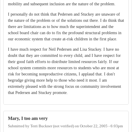
mobility and subsequent inclusion are the nature of the problem.
I personally do not think that Pedersen and Stuckey are unaware of
the nature of the problem or of the solutions out there. I do think that
there are limitations as to how much the superintendent and the
school board chair can do to fix the profound structural problems in
our economic system that create at-risk children in the first place.
I have much respect for Neil Pedersen and Lisa Stuckey. I have no
doubt that they are committed to every child, and I have respect for
their good faith efforts to distribute limited resources fairly. If our
school system commits more resources to students who are most at
risk for becoming nonproductive citizens, I applaud that. I don't
begrudge giving more help to those who need it most. I am
extremely pleased with the strong focus on community involvement
that Pedersen and Stuckey promote.
Mary, I too am very
Submitted by
Terri Buckner (not verified)
on
October 22, 2005 - 6:03pm