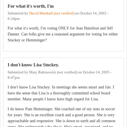
For what it's worth, I'm
Submitted by
David Marshall (not verified)
on
October 14, 2005 -
6:24pm
For what it's worth, I'm voting ONLY for Jean Hamilton and Jeff
Danner. Can folks give me a reasoned argument for voting for either
Stuckey or Hemminger?
I don't know Lisa Stuckey.
Submitted by
Mary Rabinowitz (not verified)
on
October 14, 2005 -
8:47pm
I don't know Lisa Stuckey. In meetings she seems smart and fair. I
have the sense that Lisa is a thoroughly committed school board
member. Many people I know have high regard for Lisa.
I do know Pam Hemminger. She coached one of my sons in soccer
for years. She is an excellent coach and a good person. She is very
approachable and responsive. She is down to earth and all common
sense. She understands who she is. She's smart, organized, and no