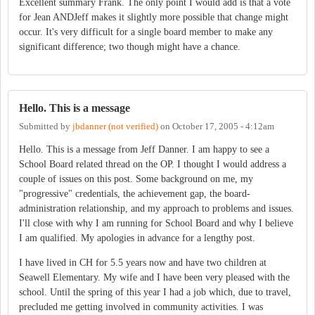
Excellent summary Frank. The only point I would add is that a vote
for Jean ANDJeff makes it slightly more possible that change might
occur. It's very difficult for a single board member to make any
significant difference; two though might have a chance.
Hello. This is a message
Submitted by
jbdanner (not verified)
on
October 17, 2005 - 4:12am
Hello. This is a message from Jeff Danner. I am happy to see a
School Board related thread on the OP. I thought I would address a
couple of issues on this post. Some background on me, my
"progressive" credentials, the achievement gap, the board-
administration relationship, and my approach to problems and issues.
I'll close with why I am running for School Board and why I believe
I am qualified. My apologies in advance for a lengthy post.
I have lived in CH for 5.5 years now and have two children at
Seawell Elementary. My wife and I have been very pleased with the
school. Until the spring of this year I had a job which, due to travel,
precluded me getting involved in community activities. I was