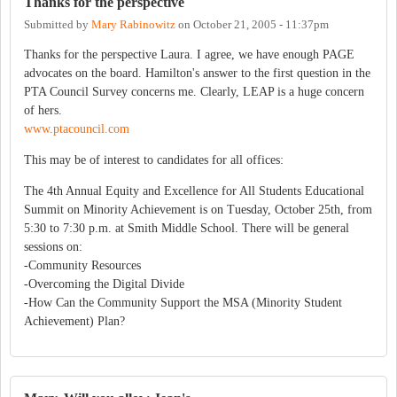
Thanks for the perspective
Submitted by
Mary Rabinowitz
on
October 21, 2005 - 11:37pm
Thanks for the perspective Laura. I agree, we have enough PAGE
advocates on the board. Hamilton's answer to the first question in the
PTA Council Survey concerns me. Clearly, LEAP is a huge concern
of hers.
www.ptacouncil.com
This may be of interest to candidates for all offices:
The 4th Annual Equity and Excellence for All Students Educational
Summit on Minority Achievement is on Tuesday, October 25th, from
5:30 to 7:30 p.m. at Smith Middle School. There will be general
sessions on:
-Community Resources
-Overcoming the Digital Divide
-How Can the Community Support the MSA (Minority Student
Achievement) Plan?