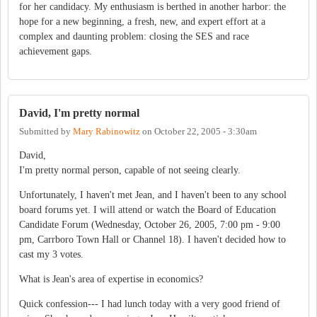
for her candidacy. My enthusiasm is berthed in another harbor: the
hope for a new beginning, a fresh, new, and expert effort at a
complex and daunting problem: closing the SES and race
achievement gaps.
David, I'm pretty normal
Submitted by
Mary Rabinowitz
on
October 22, 2005 - 3:30am
David,
I'm pretty normal person, capable of not seeing clearly.
Unfortunately, I haven't met Jean, and I haven't been to any school
board forums yet. I will attend or watch the Board of Education
Candidate Forum (Wednesday, October 26, 2005, 7:00 pm - 9:00
pm, Carrboro Town Hall or Channel 18). I haven't decided how to
cast my 3 votes.
What is Jean's area of expertise in economics?
Quick confession--- I had lunch today with a very good friend of