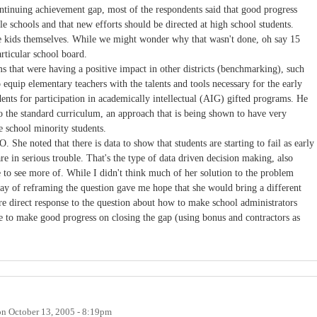
ontinuing achievement gap, most of the respondents said that good progress
 schools and that new efforts should be directed at high school students.
 kids themselves. While we might wonder why that wasn't done, oh say 15
articular school board.
 that were having a positive impact in other districts (benchmarking), such
equip elementary teachers with the talents and tools necessary for the early
dents for participation in academically intellectual (AIG) gifted programs. He
to the standard curriculum, an approach that is being shown to have very
e school minority students.
She noted that there is data to show that students are starting to fail as early
re in serious trouble. That's the type of data driven decision making, also
 to see more of. While I didn't think much of her solution to the problem
 way of reframing the question gave me hope that she would bring a different
re direct response to the question about how to make school administrators
e to make good progress on closing the gap (using bonus and contractors as
on
October 13, 2005 - 8:19pm