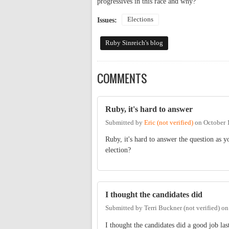
progressives in this race and why?
Elections
Issues:
Ruby Sinreich's blog
COMMENTS
Ruby, it's hard to answer
Submitted by
Eric (not verified)
on
October 
Ruby, it's hard to answer the question as y
election?
I thought the candidates did
Submitted by
Terri Buckner (not verified)
o
I thought the candidates did a good job la