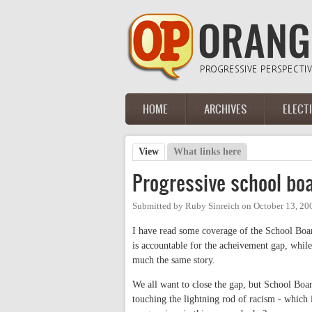
Skip to main content
HOME
ARCHIVES
ELECT
Main menu
View
(active tab)
What links here
Primary tabs
Progressive school bo
Submitted by
Ruby Sinreich
on
October 13, 20
I have read some coverage of the School Boar
is accountable for the acheivement gap, whil
much the same story.
We all want to close the gap, but School Boa
touching the lightning rod of racism - which i