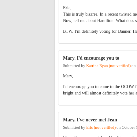
Eric,
This is truly bizarre. In a recent twisted 
Now, tell me about Hamilton. What does she
BTW, I'm definitely voting for Danner. He
Mary, I'd encourage you to
Submitted by
Katrina Ryan (not verified)
on
Mary,
I'd encourage you to come to the OCDW fo
bright and will almost definitely vote her 
Mary, I've never met Jean
Submitted by
Eric (not verified)
on
October 