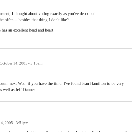
moment, I thought about voting exactly as you've described.
 offer--- besides that thing I don't like?
 has an excellent head and heart.
October 14, 2005 - 5:15am
rum next Wed. if you have the time. I've found Jean Hamilton to be very
as well as Jeff Danner.
14, 2005 - 3:51pm