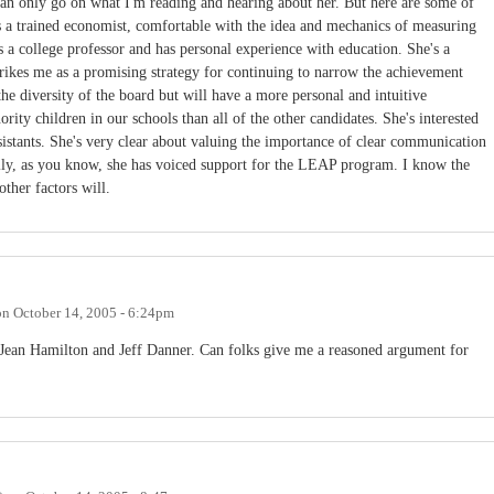
can only go on what I'm reading and hearing about her. But here are some of
's a trained economist, comfortable with the idea and mechanics of measuring
 a college professor and has personal experience with education. She's a
trikes me as a promising strategy for continuing to narrow the achievement
the diversity of the board but will have a more personal and intuitive
rity children in our schools than all of the other candidates. She's interested
ssistants. She's very clear about valuing the importance of clear communication
ally, as you know, she has voiced support for the LEAP program. I know the
other factors will.
on
October 14, 2005 - 6:24pm
 Jean Hamilton and Jeff Danner. Can folks give me a reasoned argument for