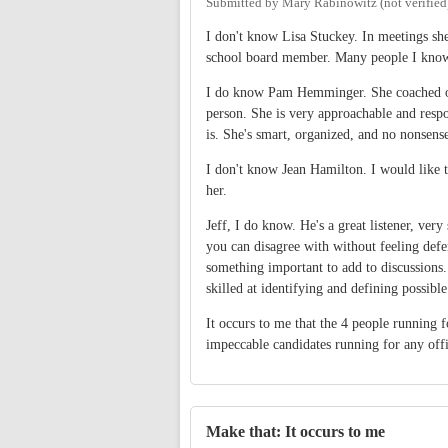
Submitted by
Mary Rabinowitz (not verified
I don't know Lisa Stuckey. In meetings she
school board member. Many people I know 
I do know Pam Hemminger. She coached one
person. She is very approachable and resp
is. She's smart, organized, and no nonsense
I don't know Jean Hamilton. I would like t
her.
Jeff, I do know. He's a great listener, ve
you can disagree with without feeling defe
something important to add to discussions. 
skilled at identifying and defining possible
It occurs to me that the 4 people running
impeccable candidates running for any offi
Make that: It occurs to me