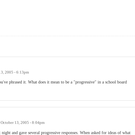
13, 2005 - 6:13pm
ou've phrased it. What does it mean to be a "progressive" in a school board
n
October 13, 2005 - 8:04pm
st night and gave several progressive responses. When asked for ideas of what