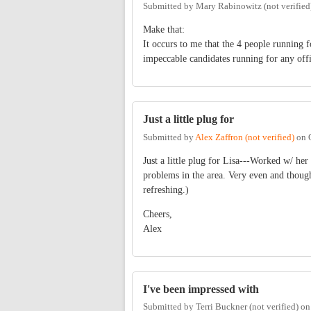
Submitted by
Mary Rabinowitz (not verified
Make that:
It occurs to me that the 4 people running
impeccable candidates running for any offi
Just a little plug for
Submitted by
Alex Zaffron (not verified)
on
Just a little plug for Lisa---Worked w/ her
problems in the area. Very even and though
refreshing.)
Cheers,
Alex
I've been impressed with
Submitted by
Terri Buckner (not verified)
o