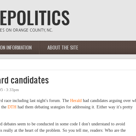
ION INFORMATION
ABOUT THE SITE
ard candidates
05 - 3:33pm
d race including last night's forum. The
Herald
had candidates arguing over w
e the
DTH
had them debating srategies for addressing it. Either way it's pretty
rd debates seem to be conducted in some code I don't understand to avoid
s really at the heart of the problem. So you tell me, readers: Who are the