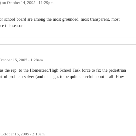
)
on
October 14, 2005 - 11:29pm
 for school board are among the most grounded, most transparent, most
ce this season.
October 15, 2005 - 1:28am
 as the rep. to the Homestead/High School Task force to fix the pedestrian
tful problem solver (and manages to be quite cheerful about it all. How
n
October 15, 2005 - 2:13am