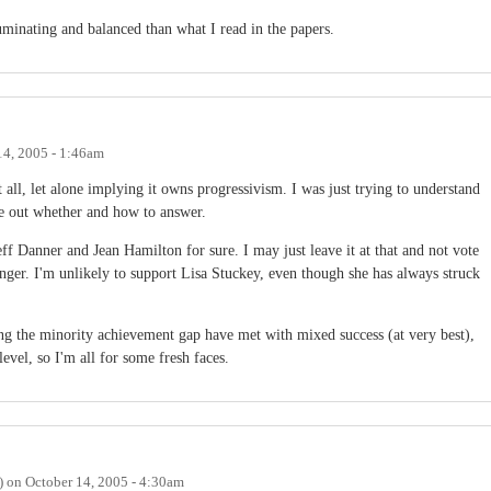
inating and balanced than what I read in the papers.
14, 2005 - 1:46am
all, let alone implying it owns progressivism. I was just trying to understand
re out whether and how to answer.
ff Danner and Jean Hamilton for sure. I may just leave it at that and not vote
nger. I'm unlikely to support Lisa Stuckey, even though she has always struck
ng the minority achievement gap have met with mixed success (at very best),
evel, so I'm all for some fresh faces.
)
on
October 14, 2005 - 4:30am