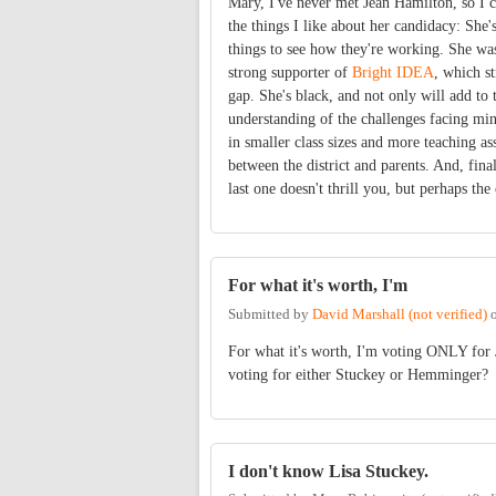
Mary, I've never met Jean Hamilton, so I 
the things I like about her candidacy: She
things to see how they're working. She was
strong supporter of
Bright IDEA
, which s
gap. She's black, and not only will add to 
understanding of the challenges facing mino
in smaller class sizes and more teaching a
between the district and parents. And, fin
last one doesn't thrill you, but perhaps the 
For what it's worth, I'm
Submitted by
David Marshall (not verified)
For what it's worth, I'm voting ONLY for
voting for either Stuckey or Hemminger?
I don't know Lisa Stuckey.