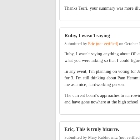
Thanks Terri, your summary was more illum
Ruby, I wasn't saying
Submitted by
Eric (not verified)
on
October 
Ruby, I wasn't saying anything about OP at 
what you were asking so that I could figu
In any event, I'm planning on voting for Je
for 3. I'm still thinking about Pam Hemmi
me as a nice, hardworking person.
The current board's approaches to narrowi
and have gone nowhere at the high school l
Eric, This is truly bizarre.
Submitted by
Mary Rabinowitz (not verified