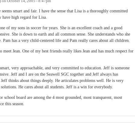
)
on
October 14, 2005 - 8:47pm
 seems smart and fair. I have the sense that Lisa is a thoroughly committed
have high regard for Lisa.
 of my sons in soccer for years. She is an excellent coach and a good
onsive. She is down to earth and all common sense. She understands who she
. Pam has a very child-centered life and Pam really cares about all children.
o meet Jean. One of my best friends really likes Jean and has much respect for
ry smart, very approachable, and very committed to education. Jeff is someone
nsive. Jeff and I are on the Seawell SGC together and Jeff always has
Jeff thinks about things deeply. He articulates problems well. He is very
 solutions. He cares about all students. Jeff is a win for everybody.
 for school board are among the 4 most grounded, most transparent, most
ce this season.