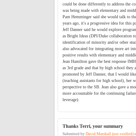
could be done differently to address the c
was being made with elementary and middle
Pam Hemminger said she would talk to the
years ago, it's a progressive idea for this p
Jeff Danner said he would explore programs
as Bright Ideas (DPI/Duke collaboration to 
identification of minority and/or other stu
also advocated for integrating more art in
positive results with elementary and middl
Jean Hamilton gave the best response IMHO. 
as 3rd grade and that by high school they a
promoted by Jeff Danner, that I would like
(teaching assistants for high school), her
perspective to the SB. Jean also gave a mo
more accountable for the continuing failur
leverage).
Thanks Terri, your summary
Submitted by
David Marshall (not verified)