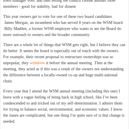
town manager vote, and then letting the council choose another three
members - good for stability, bad for dissent.
This year owners get to vote for one of these two board candidates:
 James Morgan, an incumbent who has served 8 years on the WSM board.
 Billy Madden, a former WSM employee who wants to see the Board do
more outreach to owners and the broader community.
There are a whole lot of things that WSM gets right, but I believe they can
do better. It seems the board is especially out of touch with the owners.
For example, their recent proposal to restructure ownerships was so
unpopular, they
withdrew
it before the annual meeting. Then at the
meeting, they acted as if this was a result of the owners not understanding
the difference between a locally-owned co-op and huge multi-national
chain.
Every year that I attend the WSM annual meeting (including this one) I
leave with a vague feeling of being back in high school, like I've been
condescended to and tricked out of my self-determination. I admire them
for trying to balance social, environmental, and economic values. I know
the issues are complicated, but one thing I'm quite sure of is that change is
needed.