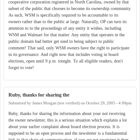
cooperative corporation registered in North Carolina, owned by that
subset of the public that chooses to become its ownership community.
As such, WSM is specifically required to be accountable to its
owners rather than to the public at large. Naturally, OP can turn its
attention to to the proceedings of any entity it wishes, including
WSM and Walmart for that matter. Any entity that operates in the
public domain had better get used to being subject to public
comment! That said, only WSM owners have the right to participate
in its governance. And right now that includes voting in board
elections, open until 9 p.m. tonight. To all eligible readers, don't
forget to vote!
Ruby, thanks for sharing the
Submitted by
James Morgan (not verified)
on
October 29, 2005 - 4:09pm
Ruby, thanks for sharing the information about your not receiving
the owner newsletter, this is a serious situation which explains a lot
about your earlier complaint about board election process. It is
supposed to be an open process and the newsletter is a fundamental
link in that chain of communication, if you are not receiving it then