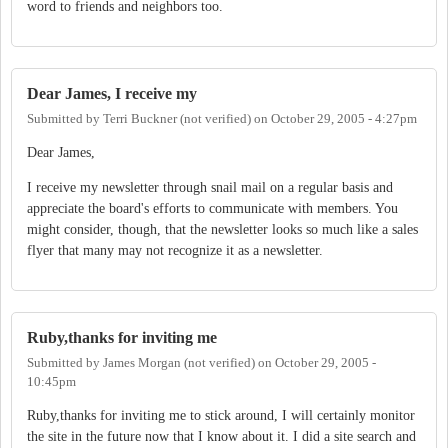
word to friends and neighbors too.
Dear James, I receive my
Submitted by
Terri Buckner (not verified)
on
October 29, 2005 - 4:27pm
Dear James,
I receive my newsletter through snail mail on a regular basis and
appreciate the board's efforts to communicate with members. You
might consider, though, that the newsletter looks so much like a sales
flyer that many may not recognize it as a newsletter.
Ruby,thanks for inviting me
Submitted by
James Morgan (not verified)
on
October 29, 2005 -
10:45pm
Ruby,thanks for inviting me to stick around, I will certainly monitor
the site in the future now that I know about it. I did a site search and