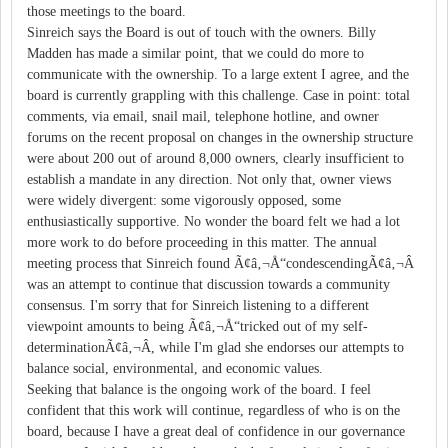
those meetings to the board.
Sinreich says the Board is out of touch with the owners. Billy
Madden has made a similar point, that we could do more to
communicate with the ownership. To a large extent I agree, and the
board is currently grappling with this challenge. Case in point: total
comments, via email, snail mail, telephone hotline, and owner
forums on the recent proposal on changes in the ownership structure
were about 200 out of around 8,000 owners, clearly insufficient to
establish a mandate in any direction. Not only that, owner views
were widely divergent: some vigorously opposed, some
enthusiastically supportive. No wonder the board felt we had a lot
more work to do before proceeding in this matter. The annual
meeting process that Sinreich found Ã¢â‚¬Å“condescendingÃ¢â‚¬Â
was an attempt to continue that discussion towards a community
consensus. I'm sorry that for Sinreich listening to a different
viewpoint amounts to being Ã¢â‚¬Å“tricked out of my self-
determinationÃ¢â‚¬Â, while I'm glad she endorses our attempts to
balance social, environmental, and economic values.
Seeking that balance is the ongoing work of the board. I feel
confident that this work will continue, regardless of who is on the
board, because I have a great deal of confidence in our governance