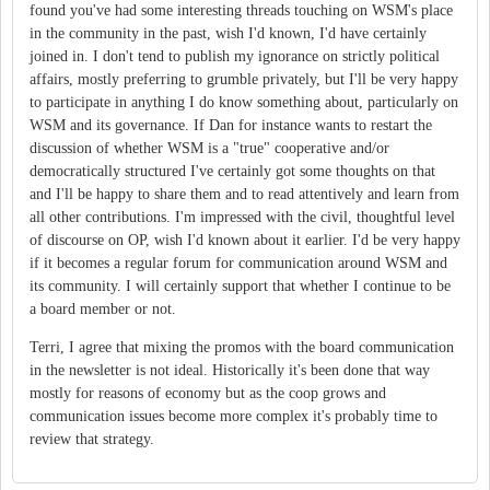
found you've had some interesting threads touching on WSM's place
in the community in the past, wish I'd known, I'd have certainly
joined in. I don't tend to publish my ignorance on strictly political
affairs, mostly preferring to grumble privately, but I'll be very happy
to participate in anything I do know something about, particularly on
WSM and its governance. If Dan for instance wants to restart the
discussion of whether WSM is a "true" cooperative and/or
democratically structured I've certainly got some thoughts on that
and I'll be happy to share them and to read attentively and learn from
all other contributions. I'm impressed with the civil, thoughtful level
of discourse on OP, wish I'd known about it earlier. I'd be very happy
if it becomes a regular forum for communication around WSM and
its community. I will certainly support that whether I continue to be
a board member or not.
Terri, I agree that mixing the promos with the board communication
in the newsletter is not ideal. Historically it's been done that way
mostly for reasons of economy but as the coop grows and
communication issues become more complex it's probably time to
review that strategy.