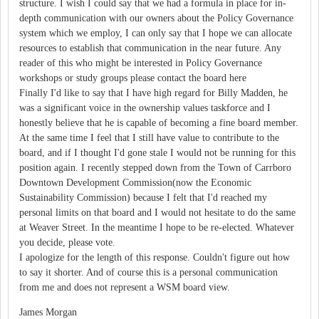
structure. I wish I could say that we had a formula in place for in-
depth communication with our owners about the Policy Governance
system which we employ, I can only say that I hope we can allocate
resources to establish that communication in the near future. Any
reader of this who might be interested in Policy Governance
workshops or study groups please contact the board here
Finally I'd like to say that I have high regard for Billy Madden, he
was a significant voice in the ownership values taskforce and I
honestly believe that he is capable of becoming a fine board member.
At the same time I feel that I still have value to contribute to the
board, and if I thought I'd gone stale I would not be running for this
position again. I recently stepped down from the Town of Carrboro
Downtown Development Commission(now the Economic
Sustainability Commission) because I felt that I'd reached my
personal limits on that board and I would not hesitate to do the same
at Weaver Street. In the meantime I hope to be re-elected. Whatever
you decide, please vote.
I apologize for the length of this response. Couldn't figure out how
to say it shorter. And of course this is a personal communication
from me and does not represent a WSM board view.
James Morgan