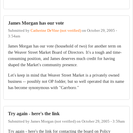
James Morgan has our vote
Submitted by
Catherine DeVine (not verified)
on
October 29, 2005 -
3:54am
James Morgan has our vote (household of two) for another term on
the Weaver Street Market Board of Directors. It's a tough and time-
consuming position, and James deserves much credit for having
shaped the Market's community presence.
Let's keep in mind that Weaver Street Market is a privately owned
business -- possibly not OP fodder, but so well operated that its name
has become synonymous with "Carrboro."
Try again - here's the link
Submitted by
James Morgan (not verified)
on
October 29, 2005 - 3:59am
Try again - here's the link for contacting the board on Policy