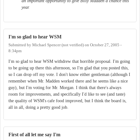
an important opportunity to give Billy Madden a chance this
year.
I'm so glad to hear WSM
Submitted by
Michael Spencer (not verified)
on
October 27, 2005 -
8:34pm
I'm so glad to hear WSM withdrew that horrible proposal. I'm going
to be going up there this afternoon, so I'm glad that you posted this,
so I can drop off my vote. I don't know either gentleman (although I
remember when Mr. Madden worked there and he seems like a nice
guy), but I'm voting for Mr. Morgan. I think that there's always
room for improvements, and specifically I'd like to see (and taste)
the quality of WSM's cafe food improved, but I think the board is,
all in all, doing a pretty good job.
First of all let me say I'm