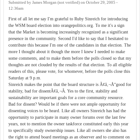
Submitted by
James Morgan (not verified)
on
October 29, 2005 -
12:36am
First of all let me say I'm grateful to Ruby Sinreich for introducing
the WSM board election into orangepolitics.org. To me it's a sign
that the Market is becoming increasingly recognized as a significant
presence in the community. Second I'd like to say that I hesitated to
contribute this because I'm one of the candidates in that election. The
more I thought about it though the more I knew I needed to make
some comments, and to make them before the polls closed so that my
thoughts are not clouded by the results of that election. To all eligible
readers of this, please vote, for whomever, before the polls close this
Saturday at 9 p.m.
Sinreich makes the point that the board structure is Ã¢â‚¬Å“good for
stability, bad for dissentÃ¢â‚¬Â. Yes to the first, stability and
sustainability are important goals for a core community resource.
Bad for dissent? Would be if there were not ample opportunity for
dissenting voices to be heard. Like all owners Sinreich has had the
opportunity to participate in many owner forums over the last few
years, not to mention the owner taskforce constituted early this year
to specifically study ownership issues. Like all owners she also has
the right to attend board meetings as an observer and to comment on