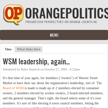
Skip to main content
MENU
View
(active tab)
What links here
Primary tabs
WSM leadership, again...
Submitted by
Ruby Sinreich
on
October 27, 2005 - 4:22pm
It's that time of year again, for members ("owners") of Weaver Street
Market to have their say about the organization's leadership, sort of. The
Board of WSM
is made is made up of 2 members elected by consumer
owners, 2 members elected by worker owners, 2 board-selected members,
and the general manager. That's right, the board selects some of it's own
members. It's sort of like electing 6 town council members, letting the