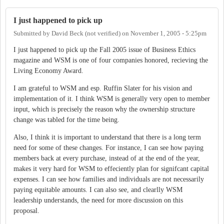
I just happened to pick up
Submitted by
David Beck (not verified)
on
November 1, 2005 - 5:25pm
I just happened to pick up the Fall 2005 issue of Business Ethics
magazine and WSM is one of four companies honored, recieving the
Living Economy Award.
I am grateful to WSM and esp. Ruffin Slater for his vision and
implementation of it. I think WSM is generally very open to member
input, which is precisely the reason why the ownership structure
change was tabled for the time being.
Also, I think it is important to understand that there is a long term
need for some of these changes. For instance, I can see how paying
members back at every purchase, instead of at the end of the year,
makes it very hard for WSM to effeciently plan for signifcant capital
expenses. I can see how families and individuals are not necessarily
paying equitable amounts. I can also see, and clearlly WSM
leadership understands, the need for more discussion on this
proposal.