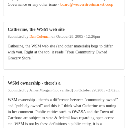
Governance or any other issue -
board@weaverstreetmarket.coop
Catherine, the WSM web site
Submitted by
Dan Coleman
on
October 29, 2005 - 12:26pm
Catherine, the WSM web site (and other materials) begs to differ
with you. Right at the top, it reads "Your Community Owned
Grocery Store."
WSM ownership - there's a
Submitted by
James Morgan (not verified)
on
October 29, 2005 - 2:02pm
WSM ownership - there's a difference between "community owned"
and "publicly owned" and this is I think what Catherine was noting
in her comment. Public entities such as OWASA and the Town of
Carrboro are subject to state & federal laws regarding open access
etc. WSM is not by these definitions a public entity, it is a