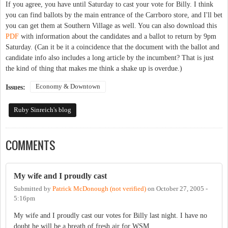
If you agree, you have until Saturday to cast your vote for Billy. I think
you can find ballots by the main entrance of the Carrboro store, and I'll bet
you can get them at Southern Village as well. You can also download this
PDF
with information about the candidates and a ballot to return by 9pm
Saturday. (Can it be it a coincidence that the document with the ballot and
candidate info also includes a long article by the incumbent? That is just
the kind of thing that makes me think a shake up is overdue.)
Economy & Downtown
Issues:
Ruby Sinreich's blog
COMMENTS
My wife and I proudly cast
Submitted by
Patrick McDonough (not verified)
on
October 27, 2005 -
5:16pm
My wife and I proudly cast our votes for Billy last night. I have no
doubt he will be a breath of fresh air for WSM.