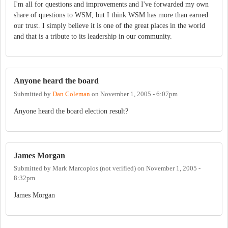
I'm all for questions and improvements and I've forwarded my own
share of questions to WSM, but I think WSM has more than earned
our trust. I simply believe it is one of the great places in the world
and that is a tribute to its leadership in our community.
Anyone heard the board
Submitted by
Dan Coleman
on
November 1, 2005 - 6:07pm
Anyone heard the board election result?
James Morgan
Submitted by
Mark Marcoplos (not verified)
on
November 1, 2005 -
8:32pm
James Morgan