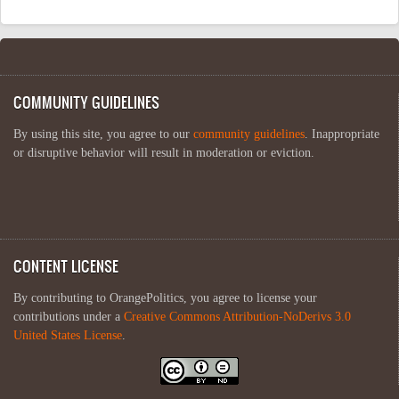
COMMUNITY GUIDELINES
By using this site, you agree to our
community guidelines
. Inappropriate
or disruptive behavior will result in moderation or eviction.
CONTENT LICENSE
By contributing to OrangePolitics, you agree to license your
contributions under a
Creative Commons Attribution-NoDerivs 3.0
United States License
.