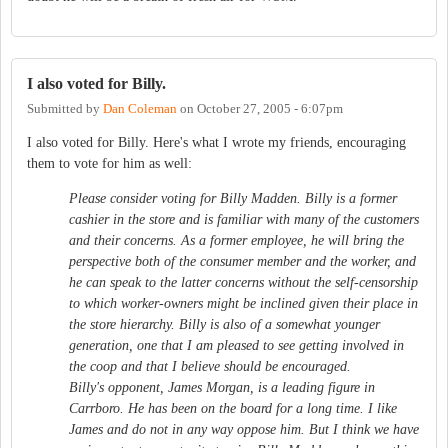
I also voted for Billy.
Submitted by
Dan Coleman
on
October 27, 2005 - 6:07pm
I also voted for Billy. Here's what I wrote my friends, encouraging
them to vote for him as well:
Please consider voting for Billy Madden. Billy is a former
cashier in the store and is familiar with many of the customers
and their concerns. As a former employee, he will bring the
perspective both of the consumer member and the worker, and
he can speak to the latter concerns without the self-censorship
to which worker-owners might be inclined given their place in
the store hierarchy. Billy is also of a somewhat younger
generation, one that I am pleased to see getting involved in
the coop and that I believe should be encouraged.
Billy's opponent, James Morgan, is a leading figure in
Carrboro. He has been on the board for a long time. I like
James and do not in any way oppose him. But I think we have