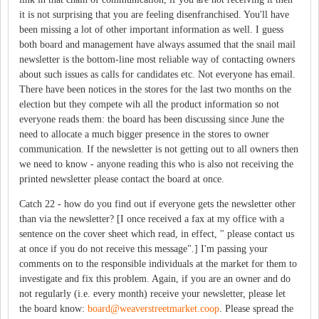
it is not surprising that you are feeling disenfranchised. You'll have
been missing a lot of other important information as well. I guess
both board and management have always assumed that the snail mail
newsletter is the bottom-line most reliable way of contacting owners
about such issues as calls for candidates etc. Not everyone has email.
There have been notices in the stores for the last two months on the
election but they compete wih all the product information so not
everyone reads them: the board has been discussing since June the
need to allocate a much bigger presence in the stores to owner
communication. If the newsletter is not getting out to all owners then
we need to know - anyone reading this who is also not receiving the
printed newsletter please contact the board at once.
Catch 22 - how do you find out if everyone gets the newsletter other
than via the newsletter? [I once received a fax at my office with a
sentence on the cover sheet which read, in effect, " please contact us
at once if you do not receive this message".] I'm passing your
comments on to the responsible individuals at the market for them to
investigate and fix this problem. Again, if you are an owner and do
not regularly (i.e. every month) receive your newsletter, please let
the board know:
board@weaverstreetmarket.coop
. Please spread the