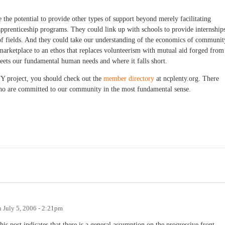
 the potential to provide other types of support beyond merely facilitating
apprenticeship programs. They could link up with schools to provide internship
of fields. And they could take our understanding of the economics of communit
e marketplace to an ethos that replaces volunteerism with mutual aid forged from
ets our fundamental human needs and where it falls short.
project, you should check out the
member directory
at ncplenty.org. There
s who are committed to our community in the most fundamental sense.
n
July 5, 2006 - 2:21pm
is post indicates that there is a general assumption on the progressive front