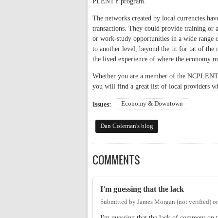
PLENTY program.
The networks created by local currencies have
transactions. They could provide training or 
or work-study opportunities in a wide range 
to another level, beyond the tit for tat of th
the lived experience of where the economy me
Whether you are a member of the NCPLENTY 
you will find a great list of local provider
Economy & Downtown
Issues:
Dan Coleman's blog
COMMENTS
I'm guessing that the lack
Submitted by
James Morgan (not verified)
o
I'm guessing that the lack of comment on th