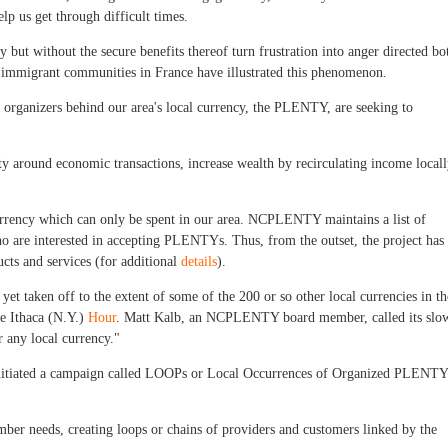
elp us get through difficult times.
but without the secure benefits thereof turn frustration into anger directed bo
in immigrant communities in France have illustrated this phenomenon.
at organizers behind our area's local currency, the PLENTY, are seeking to
y around economic transactions, increase wealth by recirculating income local
 currency which can only be spent in our area. NCPLENTY maintains a list of
o are interested in accepting PLENTYs. Thus, from the outset, the project has
ucts and services (for additional
details
).
et taken off to the extent of some of the 200 or so other local currencies in th
he Ithaca (N.Y.)
Hour
. Matt Kalb, an NCPLENTY board member, called its slo
r any local currency."
 initiated a campaign called LOOPs or Local Occurrences of Organized PLENTY
ber needs, creating loops or chains of providers and customers linked by the