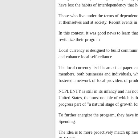
have lost the habits of interdependency that h
Those who live under the terms of dependency 
at themselves and at society. Recent events 
In this context, it was good news to learn th
revitalize their program.
Local currency is designed to build communit
and enhance local self-reliance.
The local currency itself is an actual paper
members, both businesses and individuals, wh
fostered a network of local providers of prod
NCPLENTY is still in its infancy and has not y
United States, the most notable of which is t
progress part of "a natural stage of growth fo
To further energize the program, they have
Spending.
The idea is to more proactively match up mem