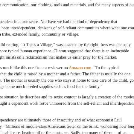
 communication, our clothing, tools and materials, and for many aspects of ou
pendent in a true sense. Nor have we had the kind of dependency that
e been interdependent, denizens of self-reliant communities where what one cou
a tribe, extended family, community or village.
ld rearing, "It Takes a Village," was attacked by the right, hers was the truly
ore typical human experience. Clinton suggested that there is an ineluctable
ht insists on a reductionism that makes us easier prey for the market.
as much like this one from a reviewer on
Amazon.com
: "To the typical
at the child is raised by a mother and a father. The father is usually the one
The mother is usually the one who stays at home to take care of the child, go
ngs home much needed supplies such as food for the family."
he situation he describes and its sexist contour is largely a creation of the mode
ought a dependent work force unmoored from the self-reliant and interdependen
ependency are ultimately those of insecurity and of what economist Paul
y." Millions of middle-class Americans teeter on the brink, wondering how lon
s, health care, heating oil or the mortgage. Sadly, too many of them -- of us --