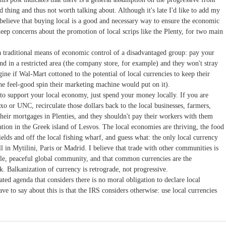
d thing and thus not worth talking about. Although it's late I'd like to add my
 believe that buying local is a good and necessary way to ensure the economic
deep concerns about the promotion of local scrips like the Plenty, for two main
 a traditional means of economic control of a disadvantaged group: pay your
 in a restricted area (the company store, for example) and they won't stray
gine if Wal-Mart cottoned to the potential of local currencies to keep their
he feel-good spin their marketing machine would put on it).
to support your local economy, just spend your money locally. If you are
xo or UNC, recirculate those dollars back to the local businesses, farmers,
 their mortgages in Plenties, and they shouldn't pay their workers with them
cation in the Greek island of Lesvos. The local economies are thriving, the food
 fields and off the local fishing wharf, and guess what: the only local currency
l in Mytilini, Paris or Madrid. I believe that trade with other communities is
ble, peaceful global community, and that common currencies are the
k. Balkanization of currency is retrograde, not progressive.
tated agenda that considers there is no moral obligation to declare local
ave to say about this is that the IRS considers otherwise: use local currencies