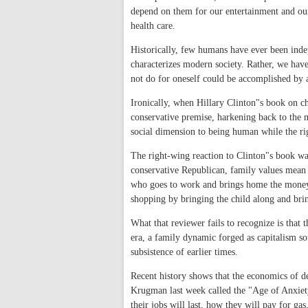
depend on them for our entertainment and our
health care.
Historically, few humans have ever been inde
characterizes modern society. Rather, we hav
not do for oneself could be accomplished by 
Ironically, when Hillary Clinton"s book on chi
conservative premise, harkening back to the m
social dimension to being human while the rig
The right-wing reaction to Clinton"s book w
conservative Republican, family values mean th
who goes to work and brings home the money. 
shopping by bringing the child along and bri
What that reviewer fails to recognize is that t
era, a family dynamic forged as capitalism s
subsistence of earlier times.
Recent history shows that the economics of d
Krugman last week called the "Age of Anxiet
their jobs will last, how they will pay for ga