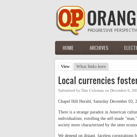
Skip to main content
HOME
ARCHIVES
ELECT
Main menu
View
(active tab)
What links here
Primary tabs
Local currencies foste
Submitted by
Dan Coleman
on
December 6, 20
Chapel Hill Herald, Saturday December 03, 
There is a strange paradox in American cultur
individualism, extolling the self-made "man,
society more characterized by the utter econo
We depend on distant, faceless corporations