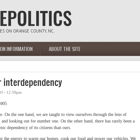
ION INFORMATION
ABOUT THE SITE
r interdependency
05 - 12:59pm
2005
e. On the one hand, we are taught to view ourselves through the lens of
" and looking out for number one. On the other hand, there has rarely been a
mic dependency of its citizens than ours.
 for the energy to warm our homes, cook our food and power our vehicles. We