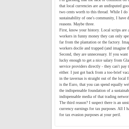
that local currencies are an undisputed goo
two cents worth to this thread. While I do
sustainability of one's community, I have 
reasons. Maybe three.
First, know your history. Local scrips are
workers in funny money they can only spend
far from the plantation or the factory. Ima
workers docile and trapped (and imagine t
Second, they are unnecessary. If you want 
lucky enough to get a nice salary from Gla
service providers directly - they can't pay
either. I just got back from a too-brief va
in the tavernas is straight out of the local
is the Euro, that you can spend equally wel
the indispensable foundation of a sustaina
indispensable media of that trading networ
The third reason? I suspect there is an uns
currency earnings for tax purposes. All I h
for tax evasion purposes at your peril.