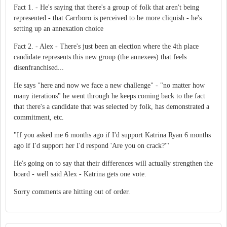
Fact 1. - He's saying that there's a group of folk that aren't being
represented - that Carrboro is perceived to be more cliquish - he's
setting up an annexation choice
Fact 2. - Alex - There's just been an election where the 4th place
candidate represents this new group (the annexees) that feels
disenfranchised...
He says "here and now we face a new challenge" - "no matter how
many iterations" he went through he keeps coming back to the fact
that there's a candidate that was selected by folk, has demonstrated a
commitment, etc.
"If you asked me 6 months ago if I'd support Katrina Ryan 6 months
ago if I'd support her I'd respond 'Are you on crack?'"
He's going on to say that their differences will actually strengthen the
board - well said Alex - Katrina gets one vote.
Sorry comments are hitting out of order.