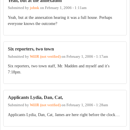
Yeah, but at the annexation
Submitted by
johnk
on
February 1, 2006 - 1:11am
Yeah, but at the annexation hearing it was a full house. Perhaps
everyone knows the outcome?
Six reporters, two town
Submitted by
WillR (not verified)
on
February 1, 2006 - 1:17am
Six reporters, two town staff, Mr. Madden and myself and it's
7:18pm.
Applicants Lydia, Dan, Cat,
Submitted by
WillR (not verified)
on
February 1, 2006 - 1:28am
Applicants Lydia, Dan, Cat, James are here right before the clock....