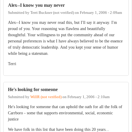
Alex--I know you may never
Submitted by
Terri Buckner (not verified)
on
February 1, 2006 - 2:09am
Alex--I know you may never read this, but I'll say it anyway. I'm
proud of you. Your reasoning was flawless and beautifully
thoughtful. Your willingness to put the community ahead of our
personal preferences is what I have always believed to be the essence
of truly democratic leadership. And you kept your sense of humor
while being a statesman.
Terri
He's looking for someone
Submitted by
WillR (not verified)
on
February 1, 2006 - 2:10am
He's looking for someone that can uphold the oath for all the folk of
Carrboro - some that supports environmental, social, economic
justice
We have folk in this list that have been doing this 20 years...