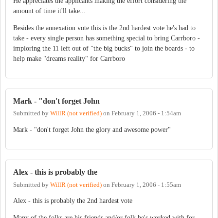
He appreciates the applicants making the effort considering the
amount of time it'll take...
Besides the annexation vote this is the 2nd hardest vote he's had to
take - every single person has something special to bring Carrboro -
imploring the 11 left out of "the big bucks" to join the boards - to
help make "dreams reality" for Carrboro
Mark - "don't forget John
Submitted by
WillR (not verified)
on
February 1, 2006 - 1:54am
Mark - "don't forget John the glory and awesome power"
Alex - this is probably the
Submitted by
WillR (not verified)
on
February 1, 2006 - 1:55am
Alex - this is probably the 2nd hardest vote
Many of the folks are his friends and/or folk he's worked with for