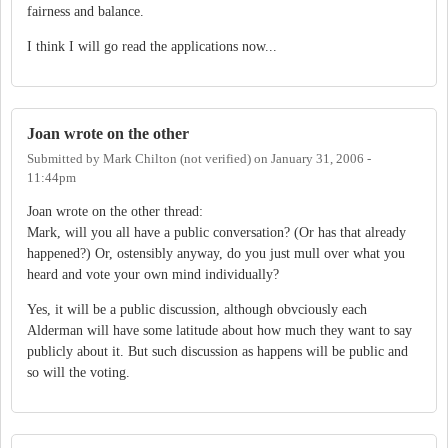
fairness and balance.
I think I will go read the applications now...
Joan wrote on the other
Submitted by
Mark Chilton (not verified)
on
January 31, 2006 -
11:44pm
Joan wrote on the other thread:
Mark, will you all have a public conversation? (Or has that already
happened?) Or, ostensibly anyway, do you just mull over what you
heard and vote your own mind individually?
Yes, it will be a public discussion, although obvciously each
Alderman will have some latitude about how much they want to say
publicly about it. But such discussion as happens will be public and
so will the voting.