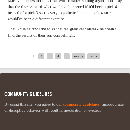
Mark C. - hopes those that ran will consider running again - must say
that the discussion of what would've happened if it'd been a pick 4
instead of a pick 3 seat is very hypothetical - that a pick 4 race
would've been a different exercise...
That while he finds the folks that ran great candidates - he doesn't
find the results of their run compelling...
1
2
3
4
5
next ›
last »
PAGES
COMMUNITY GUIDELINES
By using this site, you agree to our
community guidelines
. Inappropriate
or disruptive behavior will result in moderation or eviction.