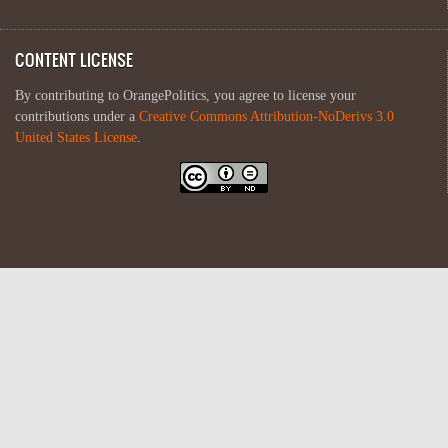
CONTENT LICENSE
By contributing to OrangePolitics, you agree to license your
contributions under a
Creative Commons Attribution-NoDerivs 3.0
United States License
.