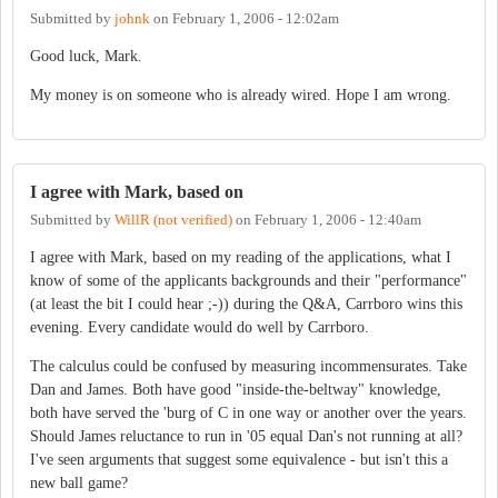
Submitted by
johnk
on
February 1, 2006 - 12:02am
Good luck, Mark.
My money is on someone who is already wired. Hope I am wrong.
I agree with Mark, based on
Submitted by
WillR (not verified)
on
February 1, 2006 - 12:40am
I agree with Mark, based on my reading of the applications, what I
know of some of the applicants backgrounds and their "performance"
(at least the bit I could hear ;-)) during the Q&A, Carrboro wins this
evening. Every candidate would do well by Carrboro.
The calculus could be confused by measuring incommensurates. Take
Dan and James. Both have good "inside-the-beltway" knowledge,
both have served the 'burg of C in one way or another over the years.
Should James reluctance to run in '05 equal Dan's not running at all?
I've seen arguments that suggest some equivalence - but isn't this a
new ball game?