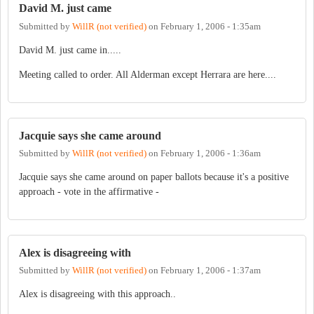
David M. just came
Submitted by
WillR (not verified)
on
February 1, 2006 - 1:35am
David M. just came in.....
Meeting called to order. All Alderman except Herrara are here....
Jacquie says she came around
Submitted by
WillR (not verified)
on
February 1, 2006 - 1:36am
Jacquie says she came around on paper ballots because it's a positive
approach - vote in the affirmative -
Alex is disagreeing with
Submitted by
WillR (not verified)
on
February 1, 2006 - 1:37am
Alex is disagreeing with this approach..