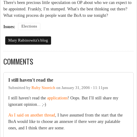
There's been precious little speculation on OP about who we can expect to
be appointed. Frankly, I'm stumped. What's the best thinking out there?
What voting process do people want the BoA to use tonight?
Elections
Issues:
Mary Rabinowitz's blog
COMMENTS
I still haven't read the
Submitted by
Ruby Sinreich
on
January 31, 2006 - 11:11pm
I still haven't read the
applications
! Oops. But I'll still share my
ignorant opinion... ;-)
As I said on another thread
, I have assumed from the start that the
BoA would like to choose an annexee if there were any palatable
ones, and I think there are some.