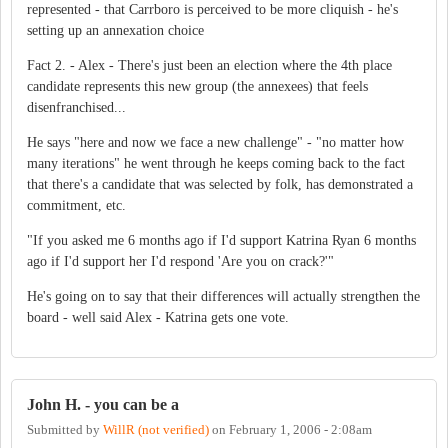
represented - that Carrboro is perceived to be more cliquish - he's
setting up an annexation choice
Fact 2. - Alex - There's just been an election where the 4th place
candidate represents this new group (the annexees) that feels
disenfranchised...
He says "here and now we face a new challenge" - "no matter how
many iterations" he went through he keeps coming back to the fact
that there's a candidate that was selected by folk, has demonstrated a
commitment, etc.
"If you asked me 6 months ago if I'd support Katrina Ryan 6 months
ago if I'd support her I'd respond 'Are you on crack?'"
He's going on to say that their differences will actually strengthen the
board - well said Alex - Katrina gets one vote.
John H. - you can be a
Submitted by
WillR (not verified)
on
February 1, 2006 - 2:08am