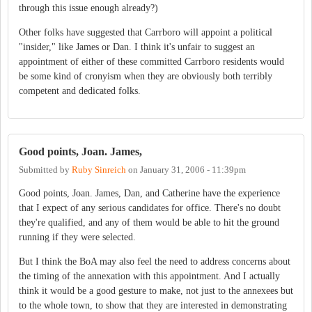
through this issue enough already?)
Other folks have suggested that Carrboro will appoint a political
"insider," like James or Dan. I think it's unfair to suggest an
appointment of either of these committed Carrboro residents would
be some kind of cronyism when they are obviously both terribly
competent and dedicated folks.
Good points, Joan. James,
Submitted by
Ruby Sinreich
on
January 31, 2006 - 11:39pm
Good points, Joan. James, Dan, and Catherine have the experience
that I expect of any serious candidates for office. There's no doubt
they're qualified, and any of them would be able to hit the ground
running if they were selected.
But I think the BoA may also feel the need to address concerns about
the timing of the annexation with this appointment. And I actually
think it would be a good gesture to make, not just to the annexees but
to the whole town, to show that they are interested in demonstrating