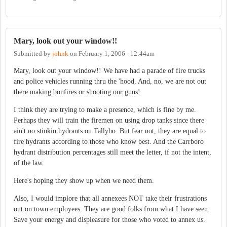
Mary, look out your window!!
Submitted by
johnk
on
February 1, 2006 - 12:44am
Mary, look out your window!! We have had a parade of fire trucks
and police vehicles running thru the 'hood. And, no, we are not out
there making bonfires or shooting our guns!
I think they are trying to make a presence, which is fine by me.
Perhaps they will train the firemen on using drop tanks since there
ain't no stinkin hydrants on Tallyho. But fear not, they are equal to
fire hydrants according to those who know best. And the Carrboro
hydrant distribution percentages still meet the letter, if not the intent,
of the law.
Here's hoping they show up when we need them.
Also, I would implore that all annexees NOT take their frustrations
out on town employees. They are good folks from what I have seen.
Save your energy and displeasure for those who voted to annex us.