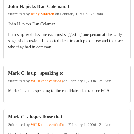
John H. picks Dan Coleman. I
Submitted by
Ruby Sinreich
on
February 1, 2006 - 2:13am
John H. picks Dan Coleman.
I am surprised they are each just suggesting one person at this early
stage of discussion. I expected them to each pick a few and then see
who they had in common.
Mark C. is up - speaking to
Submitted by
WillR (not verified)
on
February 1, 2006 - 2:13am
Mark C. is up - speaking to the candidates that ran for BOA
Mark C. - hopes those that
Submitted by
WillR (not verified)
on
February 1, 2006 - 2:14am