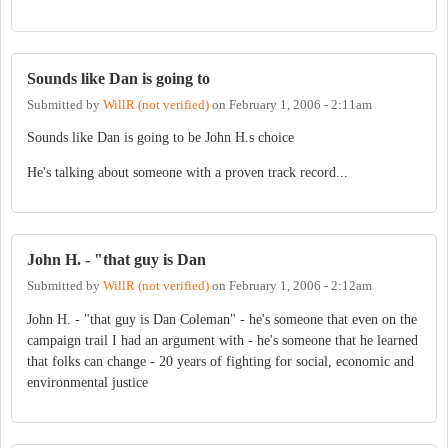
Sounds like Dan is going to
Submitted by
WillR (not verified)
on
February 1, 2006 - 2:11am
Sounds like Dan is going to be John H.s choice
He's talking about someone with a proven track record...
John H. - "that guy is Dan
Submitted by
WillR (not verified)
on
February 1, 2006 - 2:12am
John H. - "that guy is Dan Coleman" - he's someone that even on the
campaign trail I had an argument with - he's someone that he learned
that folks can change - 20 years of fighting for social, economic and
environmental justice