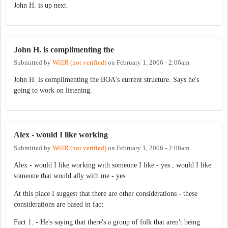
John H. is up next.
John H. is complimenting the
Submitted by
WillR (not verified)
on
February 1, 2006 - 2:06am
John H. is complimenting the BOA's current structure. Says he's
going to work on listening.
Alex - would I like working
Submitted by
WillR (not verified)
on
February 1, 2006 - 2:06am
Alex - would I like working with someone I like - yes , would I like
someone that would ally with me - yes
At this place I suggest that there are other considerations - these
considerations are based in fact
Fact 1. - He's saying that there's a group of folk that aren't being