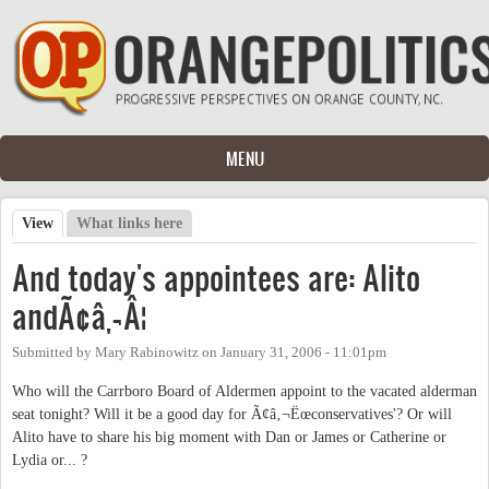
Skip to main content
MENU
View
(active tab)
What links here
Primary tabs
And today's appointees are: Alito
andÃ¢â‚¬Â¦
Submitted by
Mary Rabinowitz
on
January 31, 2006 - 11:01pm
Who will the Carrboro Board of Aldermen appoint to the vacated alderman
seat tonight? Will it be a good day for Ã¢â‚¬Ëœconservatives'? Or will
Alito have to share his big moment with Dan or James or Catherine or
Lydia or... ?