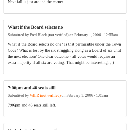
Next fall is just around the corner.
What if the Board selects no
Submitted by
Fred Black (not verified)
on
February 1, 2006 - 12:55am
What if the Board selects no one? Is that permissible under the Town
Code? What is lost by the six struggling along as a Board of six until
the next election? One clear outcome - all votes would require an
extra-majority if all six are voting. That might be interesting. ;-)
7:06pm and 46 seats still
Submitted by
WillR (not verified)
on
February 1, 2006 - 1:05am
7:06pm and 46 seats still left.