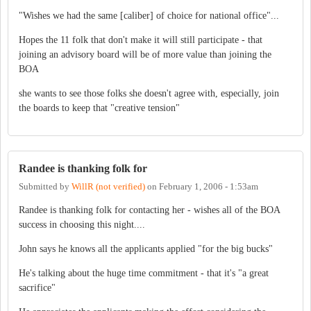
"Wishes we had the same [caliber] of choice for national office"...
Hopes the 11 folk that don't make it will still participate - that
joining an advisory board will be of more value than joining the
BOA
she wants to see those folks she doesn't agree with, especially, join
the boards to keep that "creative tension"
Randee is thanking folk for
Submitted by
WillR (not verified)
on
February 1, 2006 - 1:53am
Randee is thanking folk for contacting her - wishes all of the BOA
success in choosing this night....
John says he knows all the applicants applied "for the big bucks"
He's talking about the huge time commitment - that it's "a great
sacrifice"