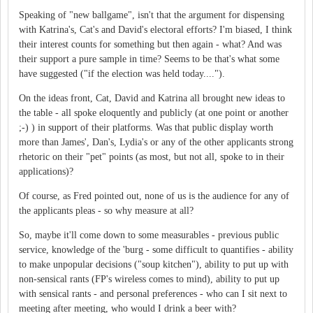
Speaking of "new ballgame", isn't that the argument for dispensing
with Katrina's, Cat's and David's electoral efforts? I'm biased, I think
their interest counts for something but then again - what? And was
their support a pure sample in time? Seems to be that's what some
have suggested ("if the election was held today....").
On the ideas front, Cat, David and Katrina all brought new ideas to
the table - all spoke eloquently and publicly (at one point or another
;-) ) in support of their platforms. Was that public display worth
more than James', Dan's, Lydia's or any of the other applicants strong
rhetoric on their "pet" points (as most, but not all, spoke to in their
applications)?
Of course, as Fred pointed out, none of us is the audience for any of
the applicants pleas - so why measure at all?
So, maybe it'll come down to some measurables - previous public
service, knowledge of the 'burg - some difficult to quantifies - ability
to make unpopular decisions ("soup kitchen"), ability to put up with
non-sensical rants (FP's wireless comes to mind), ability to put up
with sensical rants - and personal preferences - who can I sit next to
meeting after meeting, who would I drink a beer with?