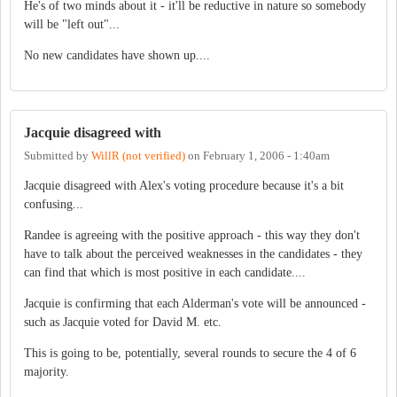
He's of two minds about it - it'll be reductive in nature so somebody
will be "left out"...
No new candidates have shown up....
Jacquie disagreed with
Submitted by
WillR (not verified)
on
February 1, 2006 - 1:40am
Jacquie disagreed with Alex's voting procedure because it's a bit
confusing...
Randee is agreeing with the positive approach - this way they don't
have to talk about the perceived weaknesses in the candidates - they
can find that which is most positive in each candidate....
Jacquie is confirming that each Alderman's vote will be announced -
such as Jacquie voted for David M. etc.
This is going to be, potentially, several rounds to secure the 4 of 6
majority.