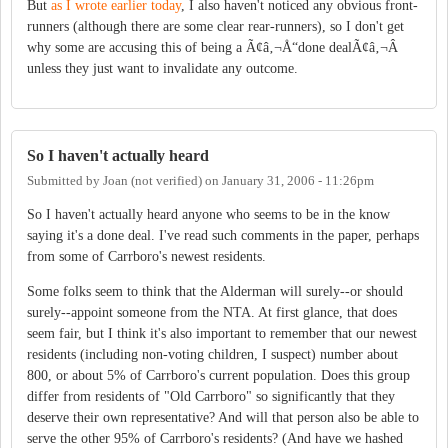
But
as I wrote earlier today
, I also haven't noticed any obvious front-
runners (although there are some clear rear-runners), so I don't get
why some are accusing this of being a Ã¢â‚¬Å“done dealÃ¢â‚¬Â
unless they just want to invalidate any outcome.
So I haven't actually heard
Submitted by
Joan (not verified)
on
January 31, 2006 - 11:26pm
So I haven't actually heard anyone who seems to be in the know
saying it's a done deal. I've read such comments in the paper, perhaps
from some of Carrboro's newest residents.
Some folks seem to think that the Alderman will surely--or should
surely--appoint someone from the NTA. At first glance, that does
seem fair, but I think it's also important to remember that our newest
residents (including non-voting children, I suspect) number about
800, or about 5% of Carrboro's current population. Does this group
differ from residents of "Old Carrboro" so significantly that they
deserve their own representative? And will that person also be able to
serve the other 95% of Carrboro's residents? (And have we hashed