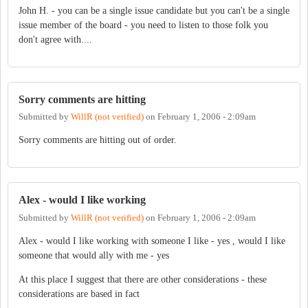
John H. - you can be a single issue candidate but you can't be a single
issue member of the board - you need to listen to those folk you
don't agree with....
Sorry comments are hitting
Submitted by
WillR (not verified)
on
February 1, 2006 - 2:09am
Sorry comments are hitting out of order.
Alex - would I like working
Submitted by
WillR (not verified)
on
February 1, 2006 - 2:09am
Alex - would I like working with someone I like - yes , would I like
someone that would ally with me - yes
At this place I suggest that there are other considerations - these
considerations are based in fact