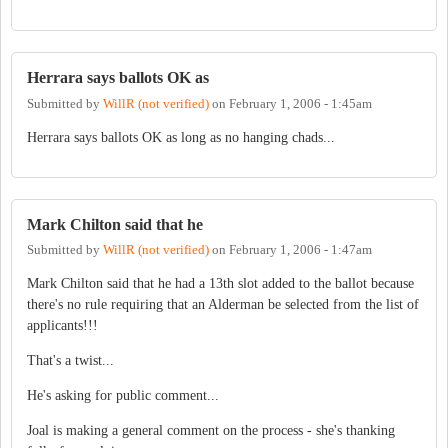
Herrara says ballots OK as
Submitted by
WillR (not verified)
on
February 1, 2006 - 1:45am
Herrara says ballots OK as long as no hanging chads...
Mark Chilton said that he
Submitted by
WillR (not verified)
on
February 1, 2006 - 1:47am
Mark Chilton said that he had a 13th slot added to the ballot because
there's no rule requiring that an Alderman be selected from the list of
applicants!!!
That's a twist...
He's asking for public comment...
Joal is making a general comment on the process - she's thanking