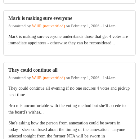
Mark is making sure everyone
Submitted by
WillR (not verified)
on
February 1, 2006 - 1:41am
Mark is making sure everyone understands those that get 4 votes are
immediate appointees - otherwise they can be reconsidered...
They could continue all
Submitted by
WillR (not verified)
on
February 1, 2006 - 1:44am
They could continue all evening if no one secures 4 votes and pickup
next time...
Bro n is uncomfortable with the voting method but she'll accede to
the board's wishes...
She's asking how the person from annexation could be sworn in
today - she's confused about the timing of the annexation - anyone
selected tonight from the former NTA will be sworn in