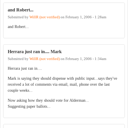
and Robert...
Submitted by
WillR (not verified)
on
February 1, 2006 - 1:28am
and Robert...
Herrara just ran in.... Mark
Submitted by
WillR (not verified)
on
February 1, 2006 - 1:34am
Herrara just ran in....
Mark is saying they should dispense with public input...says they've
received a lot of comments via email, mail, phone over the last
couple weeks...
Now asking how they should vote for Alderman...
Suggesting paper ballots...