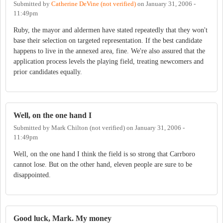
Submitted by
Catherine DeVine (not verified)
on
January 31, 2006 -
11:49pm
Ruby, the mayor and aldermen have stated repeatedly that they won't
base their selection on targeted representation. If the best candidate
happens to live in the annexed area, fine. We're also assured that the
application process levels the playing field, treating newcomers and
prior candidates equally.
Well, on the one hand I
Submitted by
Mark Chilton (not verified)
on
January 31, 2006 -
11:49pm
Well, on the one hand I think the field is so strong that Carrboro
cannot lose. But on the other hand, eleven people are sure to be
disappointed.
Good luck, Mark. My money