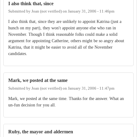
I also think that, since
Submitted by
Joan (not verified)
on
January 31, 2006 - 11:46pm
I also think that, since they are unlikely to appoint Katrina (just a
hunch on my part), they won't appoint anyone else who ran in
November. Though I think reasonable folks could make a solid
argument for appointing Catherine, others might be so angry about
Katrina, that it might be easier to avoid all of the November
candidates.
Mark, we posted at the same
Submitted by
Joan (not verified)
on
January 31, 2006 - 11:47pm
Mark, we posted at the same time. Thanks for the answer. What an
un-fun decision for you all.
Ruby, the mayor and aldermen