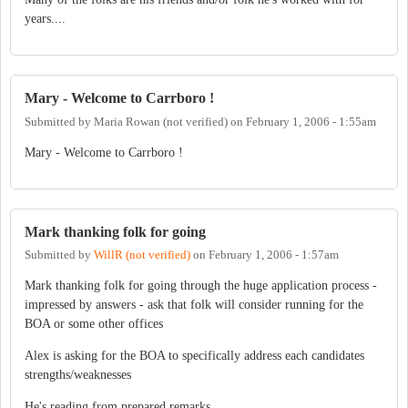
years....
Mary - Welcome to Carrboro !
Submitted by
Maria Rowan (not verified)
on
February 1, 2006 - 1:55am
Mary - Welcome to Carrboro !
Mark thanking folk for going
Submitted by
WillR (not verified)
on
February 1, 2006 - 1:57am
Mark thanking folk for going through the huge application process -
impressed by answers - ask that folk will consider running for the
BOA or some other offices
Alex is asking for the BOA to specifically address each candidates
strengths/weaknesses
He's reading from prepared remarks....