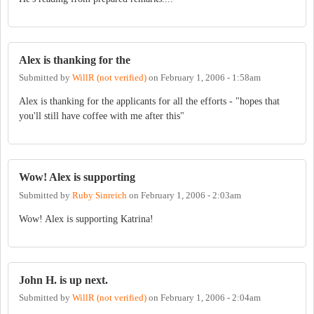
Alex is thanking for the
Submitted by
WillR (not verified)
on
February 1, 2006 - 1:58am
Alex is thanking for the applicants for all the efforts - "hopes that
you'll still have coffee with me after this"
Wow! Alex is supporting
Submitted by
Ruby Sinreich
on
February 1, 2006 - 2:03am
Wow! Alex is supporting Katrina!
John H. is up next.
Submitted by
WillR (not verified)
on
February 1, 2006 - 2:04am