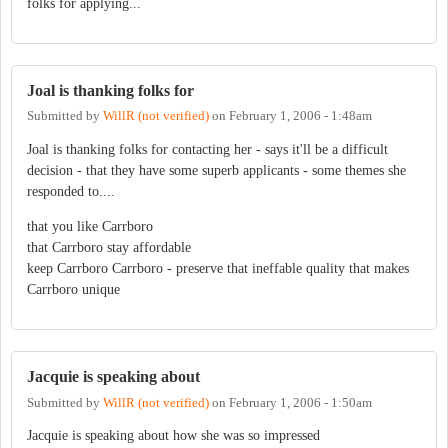
folks for applying...
Joal is thanking folks for
Submitted by
WillR (not verified)
on
February 1, 2006 - 1:48am
Joal is thanking folks for contacting her - says it'll be a difficult
decision - that they have some superb applicants - some themes she
responded to....
that you like Carrboro
that Carrboro stay affordable
keep Carrboro Carrboro - preserve that ineffable quality that makes
Carrboro unique
Jacquie is speaking about
Submitted by
WillR (not verified)
on
February 1, 2006 - 1:50am
Jacquie is speaking about how she was so impressed