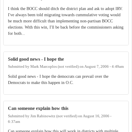
I think the BOCC should ditch the district plan and ask to adopt IRV.
I've always been told migrating towards cummulative voting would
be much more difficult than implementing non-partisan BOCC
elections. With this win, I'll be back before the commissioners asking
for both...
Solid good news - I hope the
Submitted by
Mark Marcoplos (not verified)
on
August 7, 2006 - 4:49am
Solid good news - I hope the democrats can prevail over the
Democrats to make this happen in O.C.
Can someone explain how this
Submitted by
Jim Rabinowitz (not verified)
on
August 16, 2006 -
6:37am
Can someone explain how this will work in districts with multiple