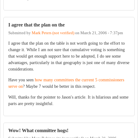
I agree that the plan on the
Submitted by
Mark Peters (not verified)
on
March 21, 2006 - 7:37pm
I agree that the plan on the table is not worth going to the effort to
change it. While I am not sure that cumulative voting is something
that would get enough support here to be adopted, I do see some
advantages, particularly in that geography is just one of many diverse
considerations.
Have you seen
how many committees the current 5 commissioners
serve on
? Maybe 7 would be better in this respect.
Will, thanks for the pointer to Jason's article. It is hilarious and some
parts are pretty insightful.
Wow! What committee hogs!