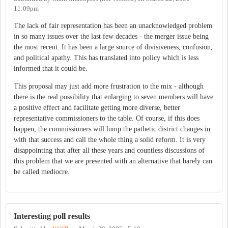
11:09pm
The lack of fair representation has been an unacknowledged problem
in so many issues over the last few decades - the merger issue being
the most recent. It has been a large source of divisiveness, confusion,
and political apathy. This has translated into policy which is less
informed that it could be.
This proposal may just add more frustration to the mix - although
there is the real possibility that enlarging to seven members will have
a positive effect and facilitate getting more diverse, better
representative commissioners to the table. Of course, if this does
happen, the commissioners will lump the pathetic district changes in
with that success and call the whole thing a solid reform. It is very
disappointing that after all these years and countless discussions of
this problem that we are presented with an alternative that barely can
be called mediocre.
Interesting poll results