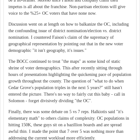
be a no-brainer. Moreso since Faison and company claim their
impetus is all about the franchise. Non-partisan elections will give
voice to the %25+ OC voters that have none now.
Discussion went on at length on how to balkanize the OC, including
the confounding issue of district nomination/election vs. district
nomination. I countered Faison's claim of the supremacy of
geographical representation by pointing out that in the new voter
demographic "it isn't geography, it's issues."
The BOCC continued to treat "the maps" as some kind of static
shrine of voter demographics. This after recently sitting through
hours of presentations highlighting the quickening pace of population
growth throughout the county. The question of "what to do when
Cedar Grove's population triples in the next 5 years?" still hasn't
entered the picture. There's no way to fairly cut this baby - call in
Solomon - forget divisively dividing "the OC".
Finally, there was some debate on 5 vs 7 reps. Halkiotis said "it's
elementary math" to others claims of complexity. OC populations in
hitting 150K, these guys sit on a bazillion boards and are spread
awful thin. I made the point that 7 over 5 was nothing more than
addressing the current workload more efficiently.