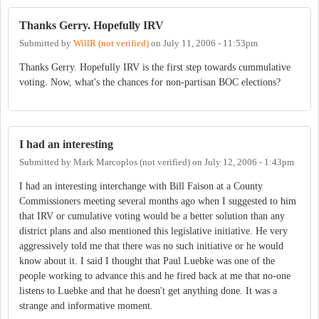
Thanks Gerry. Hopefully IRV
Submitted by
WillR (not verified)
on
July 11, 2006 - 11:53pm
Thanks Gerry. Hopefully IRV is the first step towards cummulative
voting. Now, what's the chances for non-partisan BOC elections?
I had an interesting
Submitted by
Mark Marcoplos (not verified)
on
July 12, 2006 - 1:43pm
I had an interesting interchange with Bill Faison at a County
Commissioners meeting several months ago when I suggested to him
that IRV or cumulative voting would be a better solution than any
district plans and also mentioned this legislative initiative. He very
aggressively told me that there was no such initiative or he would
know about it. I said I thought that Paul Luebke was one of the
people working to advance this and he fired back at me that no-one
listens to Luebke and that he doesn't get anything done. It was a
strange and informative moment.