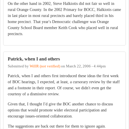
On the other hand in 2002, Steve Halkiotis did not fair so well in
rural Orange County. In the 2002 Primary for BOCC, Halkiotis came
in last place in most rural precincts and barely placed third in his
home precinct. That year's Democratic challenger was Orange
County School Board member Keith Cook who placed well in rural
precincts.
Patrick, when I and others
Submitted by
WillR (not verified)
on
March 22, 2006 - 4:44pm
Patrick, when I and others first introduced these ideas the first week
of BOC hearings, I expected, at least, a cursorary review by the staff
and a footnote in their report. Of course, we didn't even get the
courtesy of a dismissive review.
Given that, I thought I'd give the BOC another chance to discuss
options that would promote wider electoral participation and
encourage issues-oriented collaboration.
The suggestions are back out there for them to ignore again.