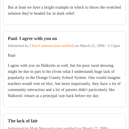
But at least we have a bright example in which to throw the wretched
solution they're headed for in stark relief.
Paul- I agree with you on
Submitted by
Chris Cameron (not verified)
on
March 22, 2006 - 5:12pm
Paul-
I agree with you on Halkiotis as well, but his poor rural showing
might be due in part to his (from what I understand) huge lack of
popularity in the Orange County School System. One would imagine
teachers would vote en bloc, but more importantly, they have a lot of
community interaction and a lot of parents didn't particularly like
Halkiotis' tenure as a principal way back before my day.
The lack of fair
Submitted by
Mark Marcoplos (not verified)
on
March 22, 2006 -