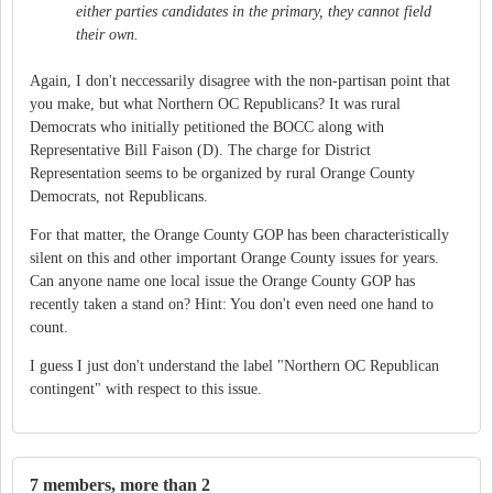
either parties candidates in the primary, they cannot field
their own.
Again, I don't neccessarily disagree with the non-partisan point that
you make, but what Northern OC Republicans? It was rural
Democrats who initially petitioned the BOCC along with
Representative Bill Faison (D). The charge for District
Representation seems to be organized by rural Orange County
Democrats, not Republicans.
For that matter, the Orange County GOP has been characteristically
silent on this and other important Orange County issues for years.
Can anyone name one local issue the Orange County GOP has
recently taken a stand on? Hint: You don't even need one hand to
count.
I guess I just don't understand the label "Northern OC Republican
contingent" with respect to this issue.
7 members, more than 2