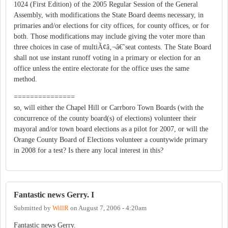
1024 (First Edition) of the 2005 Regular Session of the General
Assembly, with modifications the State Board deems necessary, in
primaries and/or elections for city offices, for county offices, or for
both. Those modifications may include giving the voter more than
three choices in case of multiÃ¢â‚¬â€˜seat contests. The State Board
shall not use instant runoff voting in a primary or election for an
office unless the entire electorate for the office uses the same
method.
===============
so, will either the Chapel Hill or Carrboro Town Boards (with the
concurrence of the county board(s) of elections) volunteer their
mayoral and/or town board elections as a pilot for 2007, or will the
Orange County Board of Elections volunteer a countywide primary
in 2008 for a test? Is there any local interest in this?
Fantastic news Gerry. I
Submitted by
WillR
on
August 7, 2006 - 4:20am
Fantastic news Gerry.