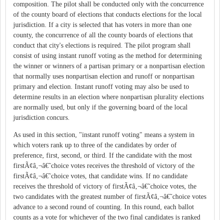
composition. The pilot shall be conducted only with the concurrence
of the county board of elections that conducts elections for the local
jurisdiction. If a city is selected that has voters in more than one
county, the concurrence of all the county boards of elections that
conduct that city's elections is required. The pilot program shall
consist of using instant runoff voting as the method for determining
the winner or winners of a partisan primary or a nonpartisan election
that normally uses nonpartisan election and runoff or nonpartisan
primary and election. Instant runoff voting may also be used to
determine results in an election where nonpartisan plurality elections
are normally used, but only if the governing board of the local
jurisdiction concurs.
As used in this section, "instant runoff voting" means a system in
which voters rank up to three of the candidates by order of
preference, first, second, or third. If the candidate with the most
firstÃ¢â‚¬â€˜choice votes receives the threshold of victory of the
firstÃ¢â‚¬â€˜choice votes, that candidate wins. If no candidate
receives the threshold of victory of firstÃ¢â‚¬â€˜choice votes, the
two candidates with the greatest number of firstÃ¢â‚¬â€˜choice votes
advance to a second round of counting. In this round, each ballot
counts as a vote for whichever of the two final candidates is ranked