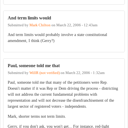
And term limits would
Submitted by
Mark Chilton
on
March 22, 2006 - 12:43am
And term limits would probably involve a state constitutional
amendment, I think (Gerry?)
Paul, someone told me that
Submitted by
WillR (not verified)
on
March 22, 2006 - 1:32am
Paul, someone told me that many of the petitioners were Rep.
Doesn't matter if it was Rep or Dem driving the process - districting
will not address the current fundamental problems with
representation and will not decrease the disenfranchisement of the
largest sector of registered voters - independents.
Mark, shorter terms not term limits.
Gerry, if you don't ask, you won't get... For instance, red-light