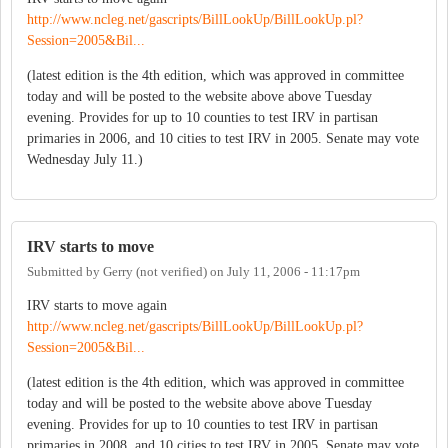
http://www.ncleg.net/gascripts/BillLookUp/BillLookUp.pl?
Session=2005&Bil...
(latest edition is the 4th edition, which was approved in committee
today and will be posted to the website above above Tuesday
evening. Provides for up to 10 counties to test IRV in partisan
primaries in 2006, and 10 cities to test IRV in 2005. Senate may vote
Wednesday July 11.)
IRV starts to move
Submitted by
Gerry (not verified)
on
July 11, 2006 - 11:17pm
IRV starts to move again
http://www.ncleg.net/gascripts/BillLookUp/BillLookUp.pl?
Session=2005&Bil...
(latest edition is the 4th edition, which was approved in committee
today and will be posted to the website above above Tuesday
evening. Provides for up to 10 counties to test IRV in partisan
primaries in 2008, and 10 cities to test IRV in 2005. Senate may vote