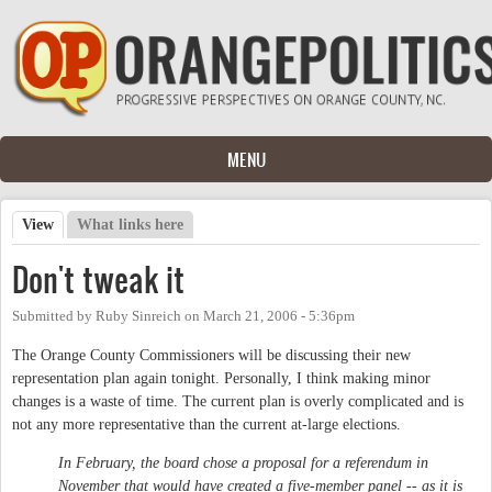
Skip to main content
MENU
View
(active tab)
What links here
Primary tabs
Don't tweak it
Submitted by
Ruby Sinreich
on
March 21, 2006 - 5:36pm
The Orange County Commissioners will be discussing their new
representation plan again tonight. Personally, I think making minor
changes is a waste of time. The current plan is overly complicated and is
not any more representative than the current at-large elections.
In February, the board chose a proposal for a referendum in
November that would have created a five-member panel -- as it is