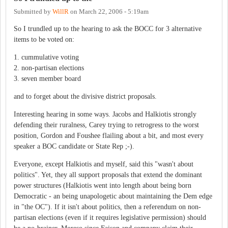
Submitted by
WillR
on
March 22, 2006 - 5:19am
So I trundled up to the hearing to ask the BOCC for 3 alternative
items to be voted on:
1. cummulative voting
2. non-partisan elections
3. seven member board
and to forget about the divisive district proposals.
Interesting hearing in some ways. Jacobs and Halkiotis strongly
defending their ruralness, Carey trying to retrogress to the worst
position, Gordon and Foushee flailing about a bit, and most every
speaker a BOC candidate or State Rep ;-).
Everyone, except Halkiotis and myself, said this "wasn't about
politics". Yet, they all support proposals that extend the dominant
power structures (Halkiotis went into length about being born
Democratic - an being unapologetic about maintaining the Dem edge
in "the OC"). If it isn't about politics, then a referendum on non-
partisan elections (even if it requires legislative permission) should