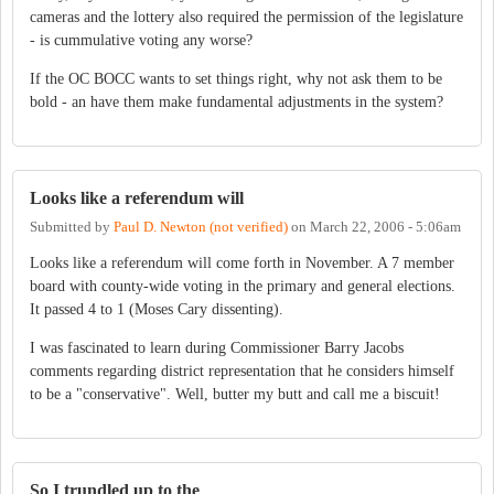
cameras and the lottery also required the permission of the legislature
- is cummulative voting any worse?
If the OC BOCC wants to set things right, why not ask them to be
bold - an have them make fundamental adjustments in the system?
Looks like a referendum will
Submitted by
Paul D. Newton (not verified)
on
March 22, 2006 - 5:06am
Looks like a referendum will come forth in November. A 7 member
board with county-wide voting in the primary and general elections.
It passed 4 to 1 (Moses Cary dissenting).
I was fascinated to learn during Commissioner Barry Jacobs
comments regarding district representation that he considers himself
to be a "conservative". Well, butter my butt and call me a biscuit!
So I trundled up to the