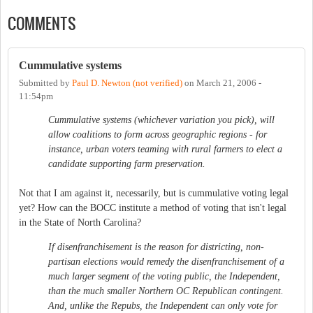
COMMENTS
Cummulative systems
Submitted by
Paul D. Newton (not verified)
on
March 21, 2006 -
11:54pm
Cummulative systems (whichever variation you pick), will
allow coalitions to form across geographic regions - for
instance, urban voters teaming with rural farmers to elect a
candidate supporting farm preservation.
Not that I am against it, necessarily, but is cummulative voting legal
yet? How can the BOCC institute a method of voting that isn't legal
in the State of North Carolina?
If disenfranchisement is the reason for districting, non-
partisan elections would remedy the disenfranchisement of a
much larger segment of the voting public, the Independent,
than the much smaller Northern OC Republican contingent.
And, unlike the Repubs, the Independent can only vote for