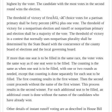
highest by the voter. The candidate with the most votes in the second
round wins the election.
The threshold of victory of firstÃ¢â‚¬â€˜choice votes for a partisan
primary shall be forty percent (40%) plus one vote. The threshold of
victory for a nonpartisan election and runoff or nonpartisan primary
and election shall be a majority of the vote. The threshold of victory
in a contest that normally uses nonpartisan plurality shall be
determined by the State Board with the concurrence of the county
board of elections and the local governing board.
If more than one seat is to be filled in the same race, the voter votes
the same way as if one seat were to be filled. The counting is the
same as when one seat is to be filled, with one or two rounds as
needed, except that counting is done separately for each seat to be
filled. The first counting results in the first winner. Then the second
count proceeds without the name of the first winner. This process
results in the second winner. For each additional seat to be filled, an
additional count is done without the names of the candidates who
have already won.
Other details of instant runoff voting are as described in House Bill