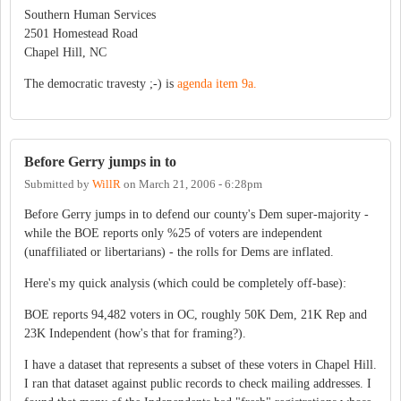
Southern Human Services
2501 Homestead Road
Chapel Hill, NC
The democratic travesty ;-) is
agenda item 9a.
Before Gerry jumps in to
Submitted by
WillR
on
March 21, 2006 - 6:28pm
Before Gerry jumps in to defend our county's Dem super-majority -
while the BOE reports only %25 of voters are independent
(unaffiliated or libertarians) - the rolls for Dems are inflated.
Here's my quick analysis (which could be completely off-base):
BOE reports 94,482 voters in OC, roughly 50K Dem, 21K Rep and
23K Independent (how's that for framing?).
I have a dataset that represents a subset of these voters in Chapel Hill.
I ran that dataset against public records to check mailing addresses. I