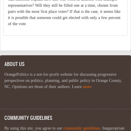
representatives? Will they still be filled one at a time, chosen from
pairs with the most first place votes? If that is the case, it seems like
it is possible that someone could get elected with only a few percent
of the vote.
ABOUT US
OrangePolitics is a not-for-profit website for discussing progressive
perspectives on politics, planning, and public policy in Orange County,
NC. Opinions are those of their authors. Learn
more
.
COMMUNITY GUIDELINES
By using this site, you agree to our
community guidelines
. Inappropriate