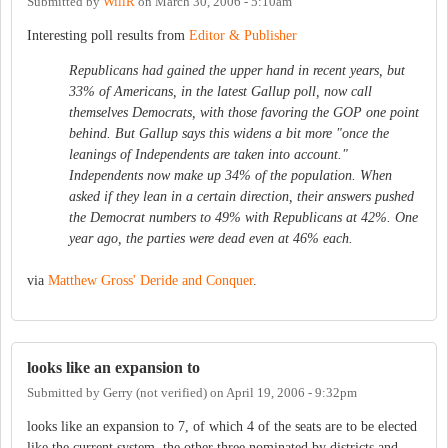
Submitted by
WillR
on
March 30, 2006 - 5:10am
Interesting poll results from
Editor & Publisher
Republicans had gained the upper hand in recent years, but
33% of Americans, in the latest Gallup poll, now call
themselves Democrats, with those favoring the GOP one point
behind. But Gallup says this widens a bit more "once the
leanings of Independents are taken into account."
Independents now make up 34% of the population. When
asked if they lean in a certain direction, their answers pushed
the Democrat numbers to 49% with Republicans at 42%. One
year ago, the parties were dead even at 46% each.
via
Matthew Gross' Deride and Conquer
.
looks like an expansion to
Submitted by
Gerry (not verified)
on
April 19, 2006 - 9:32pm
looks like an expansion to 7, of which 4 of the seats are to be elected
like the current system, the other three nominated by districts and