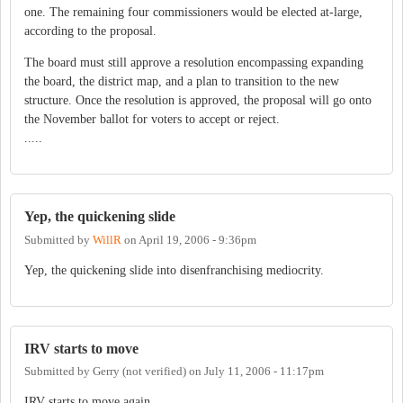
one. The remaining four commissioners would be elected at-large,
according to the proposal.
The board must still approve a resolution encompassing expanding
the board, the district map, and a plan to transition to the new
structure. Once the resolution is approved, the proposal will go onto
the November ballot for voters to accept or reject.
.....
Yep, the quickening slide
Submitted by
WillR
on
April 19, 2006 - 9:36pm
Yep, the quickening slide into disenfranchising mediocrity.
IRV starts to move
Submitted by
Gerry (not verified)
on
July 11, 2006 - 11:17pm
IRV starts to move again