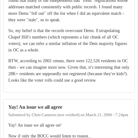
found that many of the Independents had "fresh" registrations whose
addresses matched consistently with public records. I found many
more Dems "fell out" off the list when I did an equivalent match -
they were "stale", so to speak.
So, my belief is that the records overcount Dems. Extrapolating
Chapel Hill's numbers (which represents a fair chunk of all OC
voters), we can infer a similar inflation of the Dem majority figures
in OC as a whole.
BTW, according to 2002 census, there were 122,526 residents in OC
then - we can imagine more now. Given that, it's interesting that only
28K+ residents are supposedly not registered (because they're kids?).
Looks like the voter rolls could use a good review.
Yay! An issue we all agree
Submitted by
Chris Cameron (not verified)
on
March 21, 2006 - 7:24pm
Yay! An issue we all agree on!
Now if only the BOCC would listen to reason...