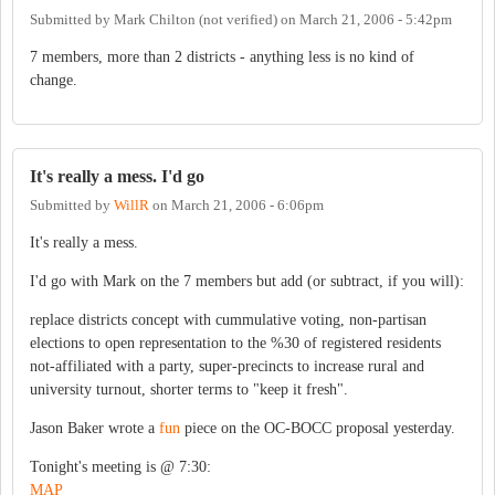
Submitted by
Mark Chilton (not verified)
on
March 21, 2006 - 5:42pm
7 members, more than 2 districts - anything less is no kind of
change.
It's really a mess. I'd go
Submitted by
WillR
on
March 21, 2006 - 6:06pm
It's really a mess.
I'd go with Mark on the 7 members but add (or subtract, if you will):
replace districts concept with cummulative voting, non-partisan
elections to open representation to the %30 of registered residents
not-affiliated with a party, super-precincts to increase rural and
university turnout, shorter terms to "keep it fresh".
Jason Baker wrote a
fun
piece on the OC-BOCC proposal yesterday.
Tonight's meeting is @ 7:30:
MAP