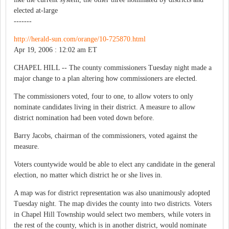
elected at-large
-------
http://herald-sun.com/orange/10-725870.html
Apr 19, 2006 : 12:02 am ET
CHAPEL HILL -- The county commissioners Tuesday night made a
major change to a plan altering how commissioners are elected.
The commissioners voted, four to one, to allow voters to only
nominate candidates living in their district. A measure to allow
district nomination had been voted down before.
Barry Jacobs, chairman of the commissioners, voted against the
measure.
Voters countywide would be able to elect any candidate in the general
election, no matter which district he or she lives in.
A map was for district representation was also unanimously adopted
Tuesday night. The map divides the county into two districts. Voters
in Chapel Hill Township would select two members, while voters in
the rest of the county, which is in another district, would nominate