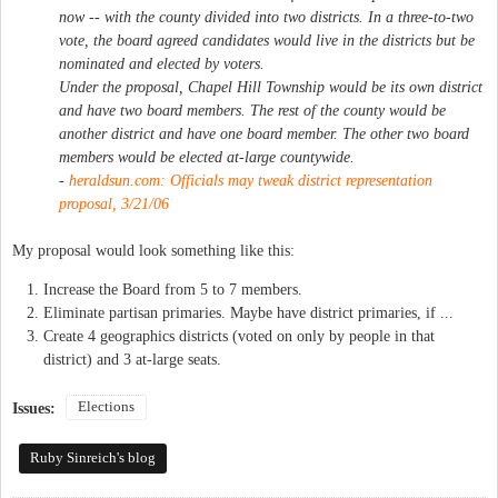
now -- with the county divided into two districts. In a three-to-two
vote, the board agreed candidates would live in the districts but be
nominated and elected by voters.
Under the proposal, Chapel Hill Township would be its own district
and have two board members. The rest of the county would be
another district and have one board member. The other two board
members would be elected at-large countywide.
-
heraldsun.com: Officials may tweak district representation
proposal, 3/21/06
My proposal would look something like this:
Increase the Board from 5 to 7 members.
Eliminate partisan primaries. Maybe have district primaries, if ...
Create 4 geographics districts (voted on only by people in that
district) and 3 at-large seats.
Elections
Issues:
Ruby Sinreich's blog