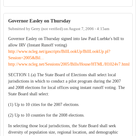
Governor Easley on Thursday
Submitted by
Gerry (not verified)
on
August 7, 2006 - 4:15am
Governor Easley on Thursday signed into law Paul Luebke's bill to
allow IRV (Instant Runoff voting)
http://www.ncleg.net/gascripts/BillLookUp/BillLookUp.pl?
Session=2005&Bil...
http://www.ncleg.net/Sessions/2005/Bills/House/HTML/H1024v7.html
SECTION 1.(a) The State Board of Elections shall select local
jurisdictions in which to conduct a pilot program during the 2007
and 2008 elections for local offices using instant runoff voting. The
State Board shall select:
(1) Up to 10 cities for the 2007 elections.
(2) Up to 10 counties for the 2008 elections.
In selecting those local jurisdictions, the State Board shall seek
diversity of population size, regional location, and demographic