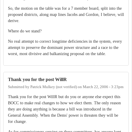
So, the motion on the table was for a 7 member board, split into the
proposed districts, along map lines Jacobs and Gordon, I believe, will
derive.
Where do we stand?
No real attempt to correct longtime deficiencies in the system, every
attempt to preserve the dominant power structure and a race to the
worst, most divisive and balkanizing proposal on the table.
Thank you for the post WillR
Submitted by
Patrick Mulkey (not verified)
on
March 22, 2006 - 3:23pm
Thank you for the post WillR but do you or anyone else expect this
BOCC to make real changes to how we elect them. The only reason
they are doing anything is because a bill was introduced in the
General Assembly. When the Dems' power is threaten they will be
for change.
As for commissioners serving on these committees, has anyone kept