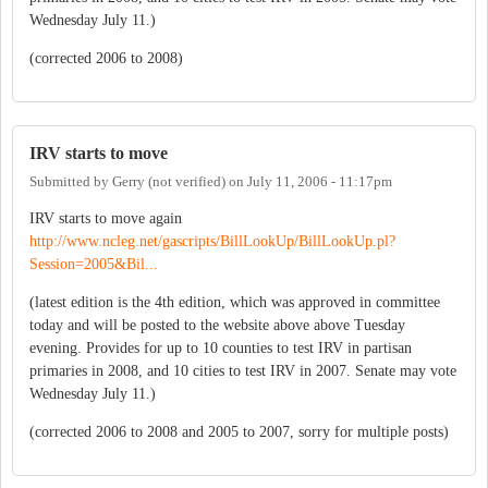
Wednesday July 11.)
(corrected 2006 to 2008)
IRV starts to move
Submitted by
Gerry (not verified)
on
July 11, 2006 - 11:17pm
IRV starts to move again
http://www.ncleg.net/gascripts/BillLookUp/BillLookUp.pl?
Session=2005&Bil...
(latest edition is the 4th edition, which was approved in committee
today and will be posted to the website above above Tuesday
evening. Provides for up to 10 counties to test IRV in partisan
primaries in 2008, and 10 cities to test IRV in 2007. Senate may vote
Wednesday July 11.)
(corrected 2006 to 2008 and 2005 to 2007, sorry for multiple posts)