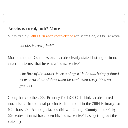
all.
Jacobs is rural, huh? More
Submitted by
Paul D. Newton (not verified)
on
March 22, 2006 - 4:32pm
Jacobs is rural, huh?
More than that. Commissioner Jacobs clearly stated last night, in no
uncertain terms, that he was a "conservative".
The fact of the matter is we end up with Jacobs being pointed
to as a rural candidate when he can't even carry his own
precinct.
Going back to the 2002 Primary for BOCC, I think Jacobs faired
much better in the rural precincts than he did in the 2004 Primary for
NC House 50. Although Jacobs did win Orange County in 2004 by
664 votes. It must have been his "conservative" base getting out the
vote. ;-)