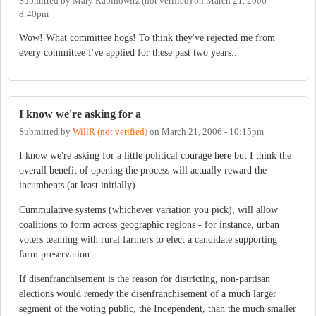
Submitted by
Mary Rabinowitz (not verified)
on
March 21, 2006 -
8:40pm
Wow! What committee hogs! To think they've rejected me from
every committee I've applied for these past two years...
I know we're asking for a
Submitted by
WillR (not verified)
on
March 21, 2006 - 10:15pm
I know we're asking for a little political courage here but I think the
overall benefit of opening the process will actually reward the
incumbents (at least initially).
Cummulative systems (whichever variation you pick), will allow
coalitions to form across geographic regions - for instance, urban
voters teaming with rural farmers to elect a candidate supporting
farm preservation.
If disenfranchisement is the reason for districting, non-partisan
elections would remedy the disenfranchisement of a much larger
segment of the voting public, the Independent, than the much smaller