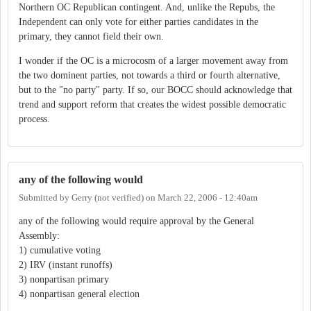
Northern OC Republican contingent. And, unlike the Repubs, the
Independent can only vote for either parties candidates in the
primary, they cannot field their own.
I wonder if the OC is a microcosm of a larger movement away from
the two dominent parties, not towards a third or fourth alternative,
but to the "no party" party. If so, our BOCC should acknowledge that
trend and support reform that creates the widest possible democratic
process.
any of the following would
Submitted by
Gerry (not verified)
on
March 22, 2006 - 12:40am
any of the following would require approval by the General
Assembly:
1) cumulative voting
2) IRV (instant runoffs)
3) nonpartisan primary
4) nonpartisan general election