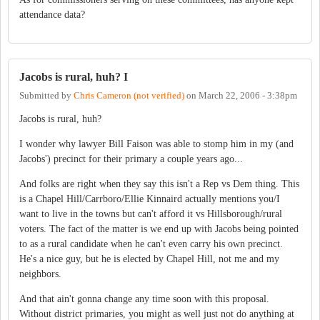
attendance data?
Jacobs is rural, huh? I
Submitted by
Chris Cameron (not verified)
on
March 22, 2006 - 3:38pm
Jacobs is rural, huh?
I wonder why lawyer Bill Faison was able to stomp him in my (and
Jacobs') precinct for their primary a couple years ago...
And folks are right when they say this isn't a Rep vs Dem thing. This
is a Chapel Hill/Carrboro/Ellie Kinnaird actually mentions you/I
want to live in the towns but can't afford it vs Hillsborough/rural
voters. The fact of the matter is we end up with Jacobs being pointed
to as a rural candidate when he can't even carry his own precinct.
He's a nice guy, but he is elected by Chapel Hill, not me and my
neighbors.
And that ain't gonna change any time soon with this proposal.
Without district primaries, you might as well just not do anything at