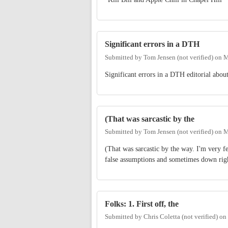
Significant errors in a DTH
Submitted by
Tom Jensen (not verified)
on
M
Significant errors in a DTH editorial abou
(That was sarcastic by the
Submitted by
Tom Jensen (not verified)
on
M
(That was sarcastic by the way. I'm very f
false assumptions and sometimes down righ
Folks: 1. First off, the
Submitted by
Chris Coletta (not verified)
on