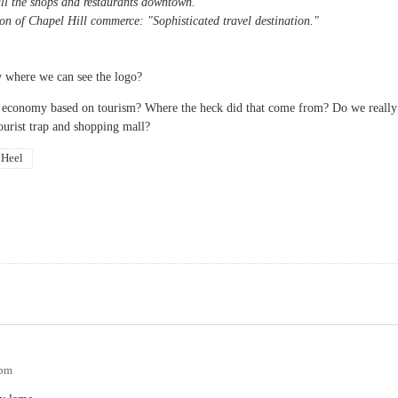
all the shops and restaurants downtown.
con of Chapel Hill commerce: "Sophisticated travel destination."
 where we can see the logo?
our economy based on tourism? Where the heck did that come from? Do we really
urist trap and shopping mall?
 Heel
9pm