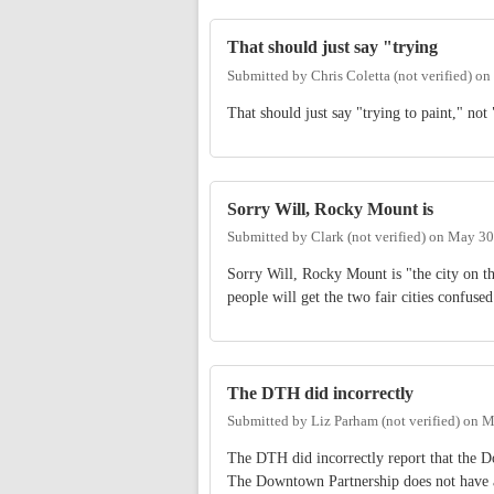
That should just say "trying
Submitted by
Chris Coletta (not verified)
on
That should just say "trying to paint," not 
Sorry Will, Rocky Mount is
Submitted by
Clark (not verified)
on
May 30
Sorry Will, Rocky Mount is "the city on th
people will get the two fair cities confused
The DTH did incorrectly
Submitted by
Liz Parham (not verified)
on
M
The DTH did incorrectly report that the D
The Downtown Partnership does not have a 