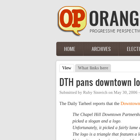
Skip to main content
HOME
ARCHIVES
ELECT
Main menu
View
(active tab)
What links here
Primary tabs
DTH pans downtown l
Submitted by
Ruby Sinreich
on
May 30, 2006 
The Daily Tarheel reports that the
Downtown 
The Chapel Hill Downtown Partnership 
picked a slogan and a logo.
Unfortunately, it picked a fairly lame
The logo is a triangle that features a 