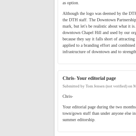
as option.
Although the logo was deemed by the DTH as
the DTH staff. The Downtown Partnership is
mark, but let's be realistic about what it i
downtown Chapel Hill and used by our organ
because they say it falls short of attracti
applied to a branding effort and combine
infrastructure of downtown and to strengt
Chris- Your editorial page
Submitted by
Tom Jensen (not verified)
on
M
Chris-
Your editorial page during the two months 
town/gown stuff than under anyone else in 
summer editorship.