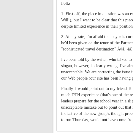
Folks:
1. First off, the piece in question was an e
Will!), but I want to be clear that this p
despite limited experience in their positio
2. At any rate, I'm afraid the mayor is cor
he'd been given on the tenor of the Partner
"sophisticated travel destination" Ã¢â‚¬â€
I've been told by the writer, who talked to
slogan, however, is clearly wrong. I've al
unacceptable. We are correcting the issue
our Web people (our site has been having p
Finally, I would point out to my friend T
much DTH experience (that's one of the re
leaders prepare for the school year in a sli
unacceptable mistake but to point out that
indicative of the new group's thought proc
to run Thursday, would not have come fr