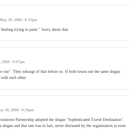
May 30, 2006 - 8:55pm
"dealing trying to paint." Sorry about that.
, 2006 - 9:07pm
e rise". They tohougt of that before us. If both towns use the same slogan
 with each other.
ay 30, 2006 - 9:24pm
owntown Partnership adopted the slogan "Sophisticated Travel Destination".
slogan and that one was in fact, never discussed by the organization as even