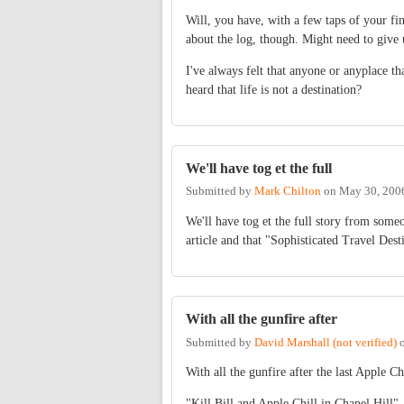
Will, you have, with a few taps of your fi
about the log, though. Might need to give 
I've always felt that anyone or anyplace that
heard that life is not a destination?
We'll have tog et the full
Submitted by
Mark Chilton
on
May 30, 200
We'll have tog et the full story from someo
article and that "Sophisticated Travel Desti
With all the gunfire after
Submitted by
David Marshall (not verified)
With all the gunfire after the last Apple Chi
"Kill Bill and Apple Chill in Chapel Hill"