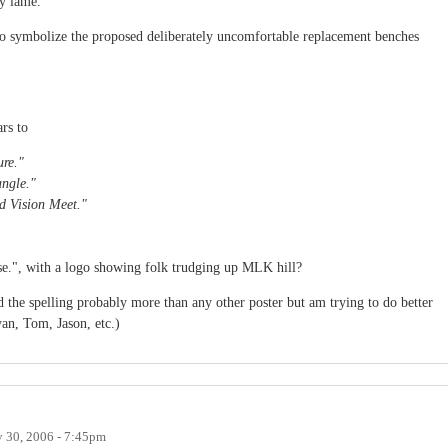
y lame.
to symbolize the proposed deliberately uncomfortable replacement benches
rs to
ure."
angle."
d Vision Meet."
ise.", with a logo showing folk trudging up MLK hill?
d the spelling probably more than any other poster but am trying to do better
an, Tom, Jason, etc.)
 30, 2006 - 7:45pm