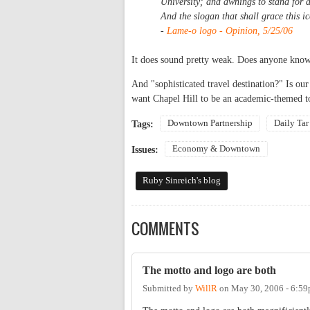
University; and awnings to stand for 
And the slogan that shall grace this i
-
Lame-o logo - Opinion, 5/25/06
It does sound pretty weak. Does anyone know
And "sophisticated travel destination?" Is 
want Chapel Hill to be an academic-themed to
Downtown Partnership
Daily Tar
Tags:
Economy & Downtown
Issues:
Ruby Sinreich's blog
COMMENTS
The motto and logo are both
Submitted by
WillR
on
May 30, 2006 - 6:5