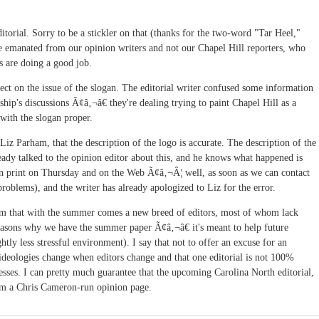
ditorial. Sorry to be a stickler on that (thanks for the two-word "Tar Heel,"
iece emanated from our opinion writers and not our Chapel Hill reporters, who
ns are doing a good job.
rect on the issue of the slogan. The editorial writer confused some information
ship's discussions Ã¢â‚¬â€ they're dealing trying to paint Chapel Hill as a
 with the slogan proper.
 Liz Parham, that the description of the logo is accurate. The description of the
ready talked to the opinion editor about this, and he knows what happened is
 in print on Thursday and on the Web Ã¢â‚¬Â¦ well, as soon as we can contact
roblems), and the writer has already apologized to Liz for the error.
om that with the summer comes a new breed of editors, most of whom lack
asons why we have the summer paper Ã¢â‚¬â€ it's meant to help future
ghtly less stressful environment). I say that not to offer an excuse for an
 ideologies change when editors change and that one editorial is not 100%
esses. I can pretty much guarantee that the upcoming Carolina North editorial,
om a Chris Cameron-run opinion page.