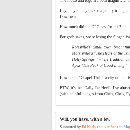
The motto and logo are both magnificientl
Hey, maybe they picked a pointy triangle 
Dowtown.
How much did the DPC pay for this?
For gosh sakes, we're losing the Slogan Wa
Rolesville's "Small town, bright fut
Morrisville'a "The Heart of the Tri
Holly Springs' "Where Tradition an
Apex "The Peak of Good Living."
How about "Chapel Thrill, a city on the r
BTW, it's the "Daily Tar Heel". I've abuse
(with helpful nudges from Chris, Chris, Ry
Will, you have, with a few
Submitted by
Ed Neely (not verified)
on
May