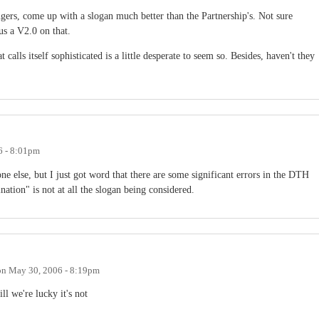
ngers, come up with a slogan much better than the Partnership's. Not sure
us a V2.0 on that.
 calls itself sophisticated is a little desperate to seem so. Besides, haven't they
6 - 8:01pm
ne else, but I just got word that there are some significant errors in the DTH
nation" is not at all the slogan being considered.
on
May 30, 2006 - 8:19pm
ll we're lucky it's not