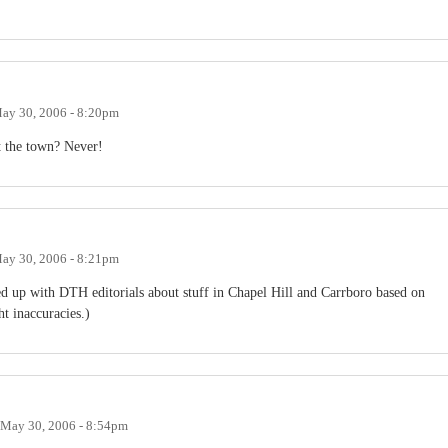
ay 30, 2006 - 8:20pm
t the town? Never!
ay 30, 2006 - 8:21pm
ed up with DTH editorials about stuff in Chapel Hill and Carrboro based on
t inaccuracies.)
May 30, 2006 - 8:54pm