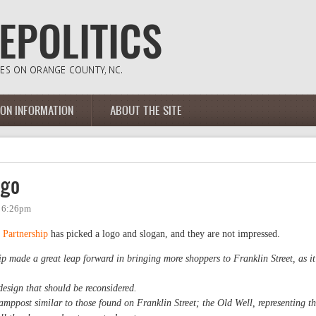
ION INFORMATION
ABOUT THE SITE
ogo
- 6:26pm
Partnership
has picked a logo and slogan, and they are not impressed.
made a great leap forward in bringing more shoppers to Franklin Street, as it
 design that should be reconsidered.
lamppost similar to those found on Franklin Street; the Old Well, representing t