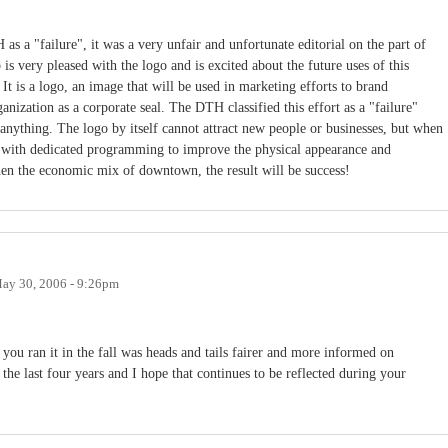
 a "failure", it was a very unfair and unfortunate editorial on the part of
 very pleased with the logo and is excited about the future uses of this
s. It is a logo, an image that will be used in marketing efforts to brand
ization as a corporate seal. The DTH classified this effort as a "failure"
ng anything. The logo by itself cannot attract new people or businesses, but when
d with dedicated programming to improve the physical appearance and
hen the economic mix of downtown, the result will be success!
ay 30, 2006 - 9:26pm
you ran it in the fall was heads and tails fairer and more informed on
the last four years and I hope that continues to be reflected during your