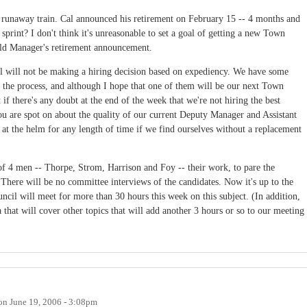
 a runaway train. Cal announced his retirement on February 15 -- 4 months and
 sprint? I don't think it's unreasonable to set a goal of getting a new Town
old Manager's retirement announcement.
cil will not be making a hiring decision based on expediency. We have some
of the process, and although I hope that one of them will be our next Town
 if there's any doubt at the end of the week that we're not hiring the best
You are spot on about the quality of our current Deputy Manager and Assistant
at the helm for any length of time if we find ourselves without a replacement
 4 men -- Thorpe, Strom, Harrison and Foy -- their work, to pare the
. There will be no committee interviews of the candidates. Now it's up to the
ncil will meet for more than 30 hours this week on this subject. (In addition,
a that will cover other topics that will add another 3 hours or so to our meeting
on
June 19, 2006 - 3:08pm