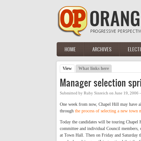
Skip to main content
HOME
ARCHIVES
ELECT
Main menu
View
(active tab)
What links here
Primary tabs
Manager selection spr
Submitted by
Ruby Sinreich
on
June 19, 2006 
One week from now, Chapel Hill may have alre
through
the process of selecting a new town
Today the candidates will be touring Chapel 
committee and individual Council members, o
at Town Hall. Then on Friday and Saturday t