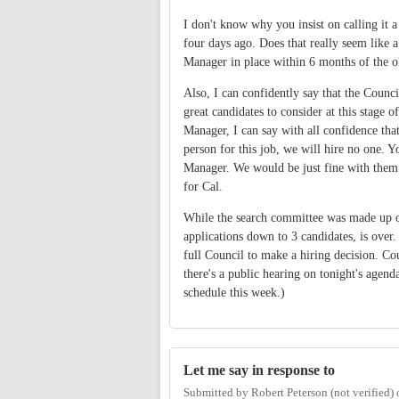
I don't know why you insist on calling it
four days ago. Does that really seem like a
Manager in place within 6 months of the 
Also, I can confidently say that the Coun
great candidates to consider at this stage 
Manager, I can say with all confidence that
person for this job, we will hire no one. 
Manager. We would be just fine with them 
for Cal.
While the search committee was made up of
applications down to 3 candidates, is over
full Council to make a hiring decision. Cou
there's a public hearing on tonight's agend
schedule this week.)
Let me say in response to
Submitted by
Robert Peterson (not verified)