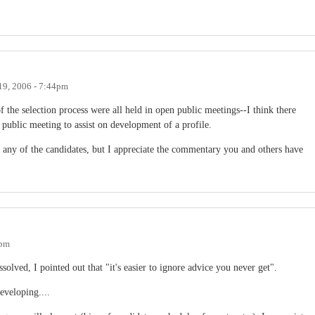
19, 2006 - 7:44pm
 the selection process were all held in open public meetings--I think there
 public meeting to assist on development of a profile.
 any of the candidates, but I appreciate the commentary you and others have
6pm
ved, I pointed out that "it's easier to ignore advice you never get".
eveloping....