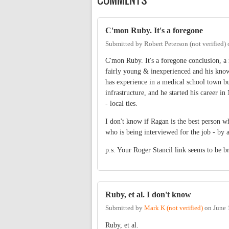
C'mon Ruby. It's a foregone
Submitted by
Robert Peterson (not verified)
C'mon Ruby. It's a foregone conclusion, a 
fairly young & inexperienced and his know
has experience in a medical school town bu
infrastructure, and he started his career i
- local ties.
I don't know if Ragan is the best person wh
who is being interviewed for the job - by 
p.s. Your Roger Stancil link seems to be b
Ruby, et al. I don't know
Submitted by
Mark K (not verified)
on
June 
Ruby, et al.