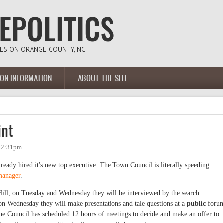
ION INFORMATION
ABOUT THE SITE
int
- 2:31pm
ady hired it's new top executive. The Town Council is literally speeding
 manager
.
Hill, on Tuesday and Wednesday they will be interviewed by the search
n Wednesday they will make presentations and tale questions at a
public
foru
he Council has scheduled 12 hours of meetings to decide and make an offer to