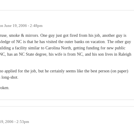
on
June 19, 2006 - 2:48pm
ruse, smoke & mirrors. One guy just got fired from his job, another guy is
ledge of NC is that he has visited the outer banks on vacation. The other guy
ilding a facility similar to Carolina North, getting funding for new public
n NC, has an NC State degree, his wife is from NC, and his son lives in Raleigh
o applied for the job, but he certainly seems like the best person (on paper)
a long-shot.
roken.
19, 2006 - 2:53pm