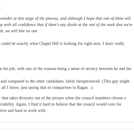
:
nsider at this stage of the process, and although I hope that one of them will
 with all confidence that if there's any doubt at the end of the week that we're
ob, we will hire no one.
could be exactly what Chapel Hill is looking for right now, I don't really
om his job, with one of the reasons being a sense of secrecy between he and the
, and compared to the other candidates, fairly inexperienced. (This guy might
all I know, just saying that in comparison to Ragan...).
, that takes diversity out of the picture when the council members choose a
iability. Again, I find it hard to believe that the council would vote for
tive and hard to work with.