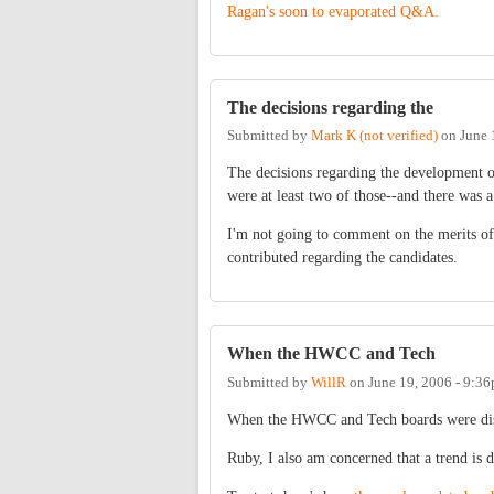
Ragan's soon to evaporated Q&A.
The decisions regarding the
Submitted by
Mark K (not verified)
on
June 
The decisions regarding the development of
were at least two of those--and there was a
I'm not going to comment on the merits of
contributed regarding the candidates.
When the HWCC and Tech
Submitted by
WillR
on
June 19, 2006 - 9:3
When the HWCC and Tech boards were dissol
Ruby, I also am concerned that a trend is d