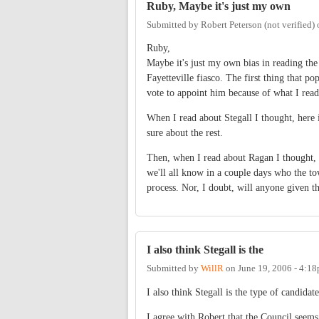
Ruby, Maybe it's just my own
Submitted by
Robert Peterson (not verified)
Ruby,
Maybe it's just my own bias in reading the 
Fayetteville fiasco. The first thing that 
vote to appoint him because of what I read
When I read about Stegall I thought, here i
sure about the rest.
Then, when I read about Ragan I thought, 
we'll all know in a couple days who the to
process. Nor, I doubt, will anyone given th
I also think Stegall is the
Submitted by
WillR
on
June 19, 2006 - 4:1
I also think Stegall is the type of candid
I agree with Robert that the Council seems 