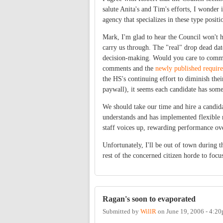
salute Anita's and Tim's efforts, I wonder 
agency that specializes in these type positi
Mark, I'm glad to hear the Council won't 
carry us through. The "real" drop dead dat
decision-making. Would you care to commen
comments and the
newly published requir
the HS's continuing effort to diminish the
paywall), it seems each candidate has some
We should take our time and hire a candid
understands and has implemented flexible 
staff voices up, rewarding performance ov
Unfortunately, I'll be out of town during t
rest of the concerned citizen horde to focu
Ragan's soon to evaporated
Submitted by
WillR
on
June 19, 2006 - 4:2