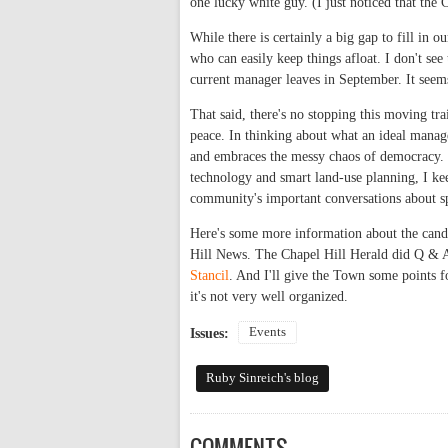
one lucky white guy. (I just noticed that the
While there is certainly a big gap to fill in
who can easily keep things afloat. I don't see
current manager leaves in September. It see
That said, there's no stopping this moving tra
peace. In thinking about what an ideal manag
and embraces the messy chaos of democracy. W
technology and smart land-use planning, I kee
community's important conversations about sp
Here's some more information about the cand
Hill News. The Chapel Hill Herald did Q & A'
Stancil
. And I'll give the Town some points f
it's not very well organized.
Events
Issues:
Ruby Sinreich's blog
COMMENTS