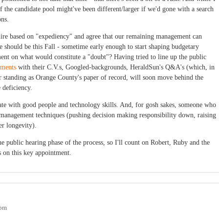
if the candidate pool might've been different/larger if we'd gone with a search
ons.
hire based on "expediency" and agree that our remaining management can
e should be this Fall - sometime early enough to start shaping budgetary
t on what would constitute a "doubt"? Having tried to line up the public
ements
with their C.V.s, Googled-backgrounds, HeraldSun's Q&A's (which, in
ir standing as Orange County's paper of record, will soon move behind the
 deficiency.
ate with good people and technology skills. And, for gosh sakes, someone who
management techniques (pushing decision making responsibility down, raising
er longevity).
he public hearing phase of the process, so I'll count on Robert, Ruby and the
s on this key appointment.
0pm