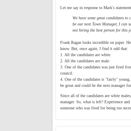
Let me say in response to Mark's statement
We have some great candidates to co
be our next Town Manager, I can say
not hiring the best person for this j
Frank Ragan looks incredible on paper. He 
know. But, once again, I find it odd that:
1. All the candidates are white.
2. All the candidates are male.
3. One of the candidates was just fired fr
council.
4. One of the candidates is "fairly" young
be great and could be the next manager for 
Since all of the candidates are white males
manager. So, what is left? Experience and v
someone who was fired for being too secre