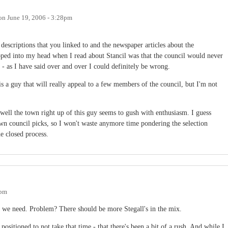
on
June 19, 2006 - 3:28pm
descriptions that you linked to and the newspaper articles about the
popped into my head when I read about Stancil was that the council would never
 - as I have said over and over I could definitely be wrong.
s a guy that will really appeal to a few members of the council, but I'm not
well the town right up of this guy seems to gush with enthusiasm. I guess
wn council picks, so I won't waste anymore time pondering the selection
e closed process.
8pm
ate we need. Problem? There should be more Stegall's in the mix.
positioned to not take that time - that there's been a bit of a rush. And while I