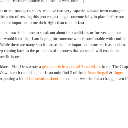
 Council search committee is all men as well, hmm...)
 our current manager's shoes, we have two very capable assistant town managers
 the point of rushing this process just to get someone fully in place before our
ms more important to me do it
right
than to do it
fast
.
in, so
now
is the time to speak out about the candidates or forever hold our
er would look like, I am hoping for someone who is comfortable with conflict
hile there are many specific areas that are important to me, such as modern
p coming back to the principles of openness that above all will enable the
ecific issues.
idates. Matt Dees wrote a
general article about all 3 candidates
in the The Chap
s with each candidate, but I can only find 2 of them:
Sean Stegall
&
Roger
or putting a lot of
information about this
on their web site for a change, even if