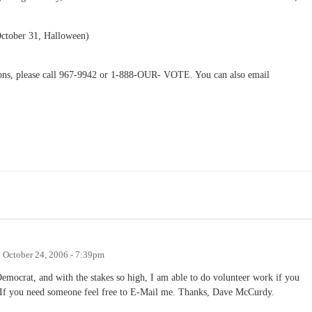
ctober 31, Halloween)
tions, please call 967-9942 or 1-888-OUR- VOTE. You can also email
n
October 24, 2006 - 7:39pm
Democrat, and with the stakes so high, I am able to do volunteer work if you
. If you need someone feel free to E-Mail me. Thanks, Dave McCurdy.