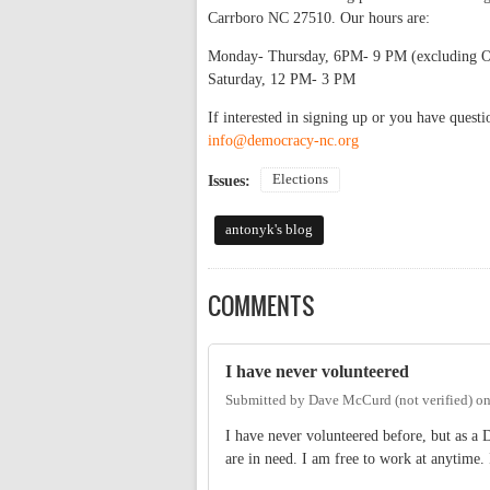
Carrboro NC 27510. Our hours are:
Monday- Thursday, 6PM- 9 PM (excluding O
Saturday, 12 PM- 3 PM
If interested in signing up or you have ques
info@democracy-nc.org
Elections
Issues:
antonyk's blog
COMMENTS
I have never volunteered
Submitted by
Dave McCurd (not verified)
o
I have never volunteered before, but as a 
are in need. I am free to work at anytime