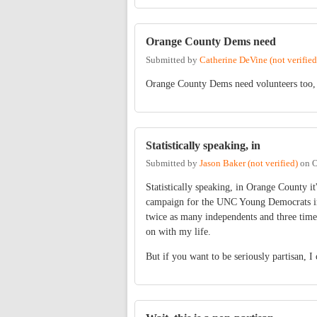
Orange County Dems need
Submitted by
Catherine DeVine (not verified
Orange County Dems need volunteers too, 
Statistically speaking, in
Submitted by
Jason Baker (not verified)
on
O
Statistically speaking, in Orange County it'
campaign for the UNC Young Democrats in 
twice as many independents and three tim
on with my life.
But if you want to be seriously partisan, I