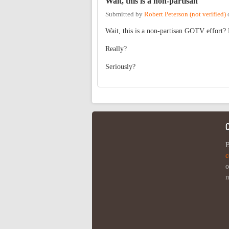
Wait, this is a non-partisan
Submitted by
Robert Peterson (not verified)
Wait, this is a non-partisan GOTV effort?
Really?
Seriously?
B
c
o
m