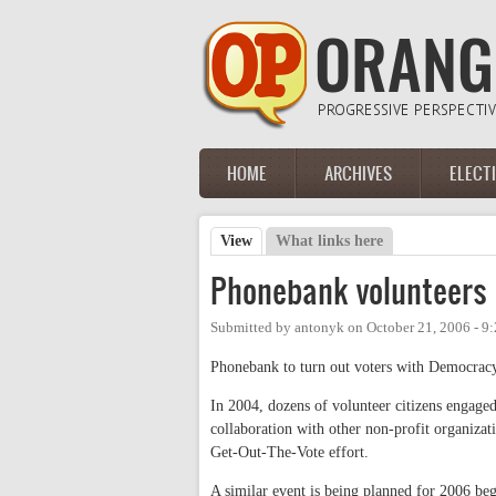
Skip to main content
HOME
ARCHIVES
ELECT
Main menu
View
(active tab)
What links here
Primary tabs
Phonebank volunteers
Submitted by
antonyk
on
October 21, 2006 - 9
Phonebank to turn out voters with Democracy
In 2004, dozens of volunteer citizens engaged
collaboration with other non-profit organizat
Get-Out-The-Vote effort.
A similar event is being planned for 2006 be