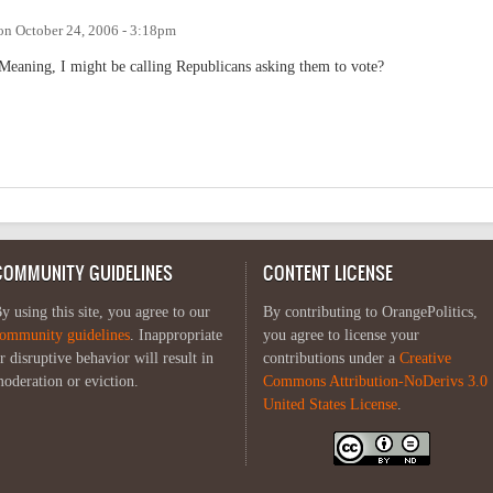
on
October 24, 2006 - 3:18pm
 Meaning, I might be calling Republicans asking them to vote?
COMMUNITY GUIDELINES
CONTENT LICENSE
y using this site, you agree to our
By contributing to OrangePolitics,
ommunity guidelines
. Inappropriate
you agree to license your
r disruptive behavior will result in
contributions under a
Creative
oderation or eviction.
Commons Attribution-NoDerivs 3.0
United States License
.