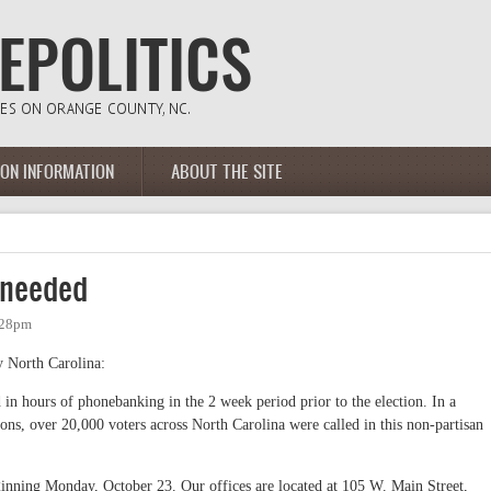
ION INFORMATION
ABOUT THE SITE
 needed
:28pm
 North Carolina:
 in hours of phonebanking in the 2 week period prior to the election. In a
ions, over 20,000 voters across North Carolina were called in this non-partisan
ginning Monday, October 23. Our offices are located at 105 W. Main Street,