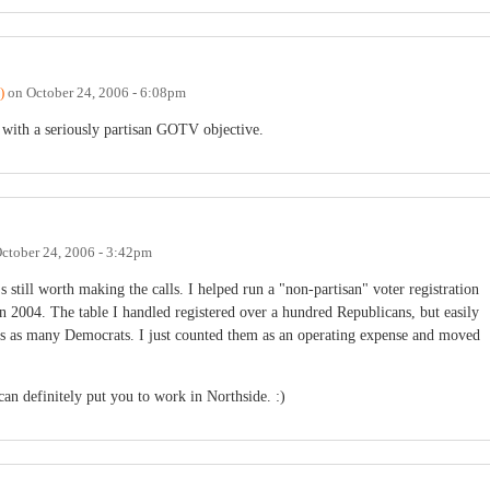
)
on
October 24, 2006 - 6:08pm
with a seriously partisan GOTV objective.
ctober 24, 2006 - 3:42pm
s still worth making the calls. I helped run a "non-partisan" voter registration
2004. The table I handled registered over a hundred Republicans, but easily
es as many Democrats. I just counted them as an operating expense and moved
 can definitely put you to work in Northside. :)