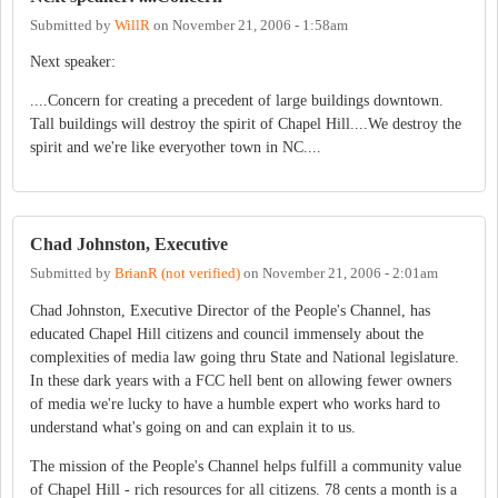
Submitted by
WillR
on
November 21, 2006 - 1:58am
Next speaker:
....Concern for creating a precedent of large buildings downtown.
Tall buildings will destroy the spirit of Chapel Hill....We destroy the
spirit and we're like everyother town in NC....
Chad Johnston, Executive
Submitted by
BrianR (not verified)
on
November 21, 2006 - 2:01am
Chad Johnston, Executive Director of the People's Channel, has
educated Chapel Hill citizens and council immensely about the
complexities of media law going thru State and National legislature.
In these dark years with a FCC hell bent on allowing fewer owners
of media we're lucky to have a humble expert who works hard to
understand what's going on and can explain it to us.
The mission of the People's Channel helps fulfill a community value
of Chapel Hill - rich resources for all citizens. 78 cents a month is a