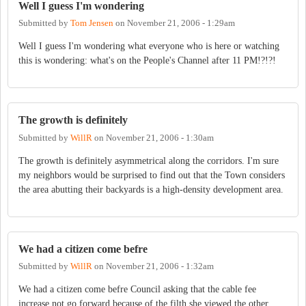
Well I guess I'm wondering
Submitted by
Tom Jensen
on
November 21, 2006 - 1:29am
Well I guess I'm wondering what everyone who is here or watching
this is wondering: what's on the People's Channel after 11 PM!?!?!
The growth is definitely
Submitted by
WillR
on
November 21, 2006 - 1:30am
The growth is definitely asymmetrical along the corridors. I'm sure
my neighbors would be surprised to find out that the Town considers
the area abutting their backyards is a high-density development area.
We had a citizen come befre
Submitted by
WillR
on
November 21, 2006 - 1:32am
We had a citizen come befre Council asking that the cable fee
increase not go forward because of the filth she viewed the other