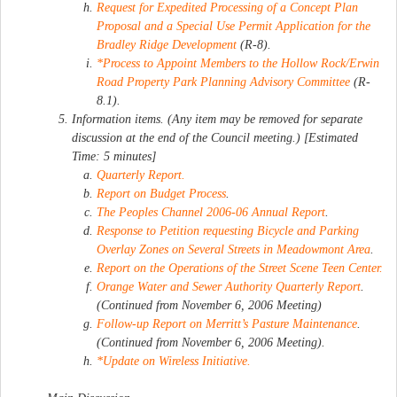
Request for Expedited Processing of a Concept Plan
Proposal and a Special Use Permit Application for the
Bradley Ridge Development
(R-8).
*Process to Appoint Members to the Hollow Rock/Erwin
Road Property Park Planning Advisory Committee
(R-
8.1).
Information items. (Any item may be removed for separate
discussion at the end of the Council meeting.) [Estimated
Time: 5 minutes]
Quarterly Report.
Report on Budget Process
.
The Peoples Channel 2006-06 Annual Report
.
Response to Petition requesting Bicycle and Parking
Overlay Zones on Several Streets in Meadowmont Area
.
Report on the Operations of the Street Scene Teen Center.
Orange Water and Sewer Authority Quarterly Report
.
(Continued from November 6, 2006 Meeting)
Follow-up Report on Merritt’s Pasture Maintenance
.
(Continued from November 6, 2006 Meeting).
*Update on Wireless Initiative.