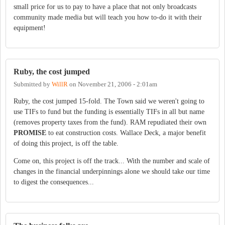
small price for us to pay to have a place that not only broadcasts
community made media but will teach you how to-do it with their
equipment!
Ruby, the cost jumped
Submitted by
WillR
on
November 21, 2006 - 2:01am
Ruby, the cost jumped 15-fold. The Town said we weren't going to
use TIFs to fund but the funding is essentially TIFs in all but name
(removes property taxes from the fund). RAM repudiated their own
PROMISE
to eat construction costs. Wallace Deck, a major benefit
of doing this project, is off the table.
Come on, this project is off the track... With the number and scale of
changes in the financial underpinnings alone we should take our time
to digest the consequences...