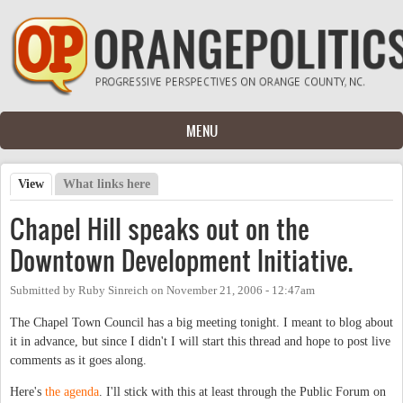
Skip to main content
MENU
View
(active tab)
What links here
Primary tabs
Chapel Hill speaks out on the
Downtown Development Initiative.
Submitted by
Ruby Sinreich
on
November 21, 2006 - 12:47am
The Chapel Town Council has a big meeting tonight. I meant to blog about
it in advance, but since I didn't I will start this thread and hope to post live
comments as it goes along.
Here's
the agenda
. I'll stick with this at least through the Public Forum on