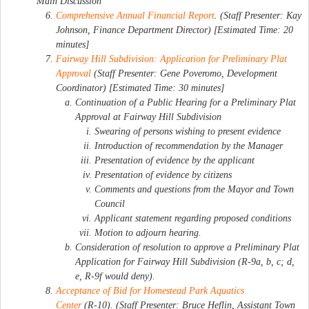
Main Discussion
Comprehensive Annual Financial Report
. (Staff Presenter: Kay
Johnson, Finance Department Director) [Estimated Time: 20
minutes]
Fairway Hill Subdivision: Application for Preliminary Plat
Approval
(Staff Presenter: Gene Poveromo, Development
Coordinator) [Estimated Time: 30 minutes]
Continuation of a Public Hearing for a Preliminary Plat
Approval at Fairway Hill Subdivision
Swearing of persons wishing to present evidence
Introduction of recommendation by the Manager
Presentation of evidence by the applicant
Presentation of evidence by citizens
Comments and questions from the Mayor and Town
Council
Applicant statement regarding proposed conditions
Motion to adjourn hearing.
Consideration of resolution to approve a Preliminary Plat
Application for Fairway Hill Subdivision (R-9a, b, c; d,
e, R-9f would deny).
Acceptance of Bid for Homestead Park Aquatics
Center
(R-10). (Staff Presenter: Bruce Heflin, Assistant Town