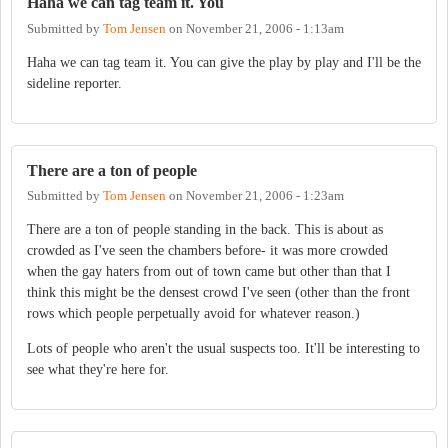
Haha we can tag team it. You
Submitted by
Tom Jensen
on
November 21, 2006 - 1:13am
Haha we can tag team it. You can give the play by play and I'll be the
sideline reporter.
There are a ton of people
Submitted by
Tom Jensen
on
November 21, 2006 - 1:23am
There are a ton of people standing in the back. This is about as
crowded as I've seen the chambers before- it was more crowded
when the gay haters from out of town came but other than that I
think this might be the densest crowd I've seen (other than the front
rows which people perpetually avoid for whatever reason.)
Lots of people who aren't the usual suspects too. It'll be interesting to
see what they're here for.