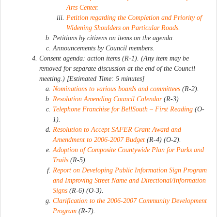
Arts Center
.
Petition regarding the Completion and Priority of
Widening Shoulders on Particular Roads.
Petitions by citizens on items on the agenda.
Announcements by Council members.
Consent agenda: action items (R-1). (Any item may be
removed for separate discussion at the end of the Council
meeting.) [Estimated Time: 5 minutes]
Nominations to various boards and committees
(R-2).
Resolution Amending Council Calendar
(R-3).
Telephone Franchise for BellSouth – First Reading
(O-
1).
Resolution to Accept SAFER Grant Award and
Amendment to 2006-2007 Budget
(R-4) (O-2).
Adoption of Composite Countywide Plan for Parks and
Trails
(R-5).
Report on Developing Public Information Sign Program
and Improving Street Name and Directional/Information
Signs
(R-6) (O-3).
Clarification to the 2006-2007 Community Development
Program
(R-7).