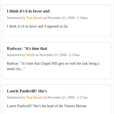
I think it's 6 in favor and
Submitted by
Tom Jensen
on
November 21, 2006 - 2:14am
I think it's 6 in favor and 3 opposed so far.
Radway: "it's time that
Submitted by
WillR
on
November 21, 2006 - 2:15am
Radway: "it's time that Chapel Hill gets on with the task being a
small city..."
Laurie Paolicelli? She's
Submitted by
Tom Jensen
on
November 21, 2006 - 2:17am
Laurie Paolicelli? She's the head of the Visitors Bureau.