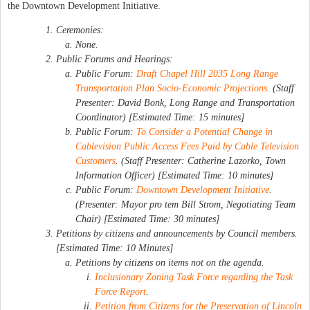
the Downtown Development Initiative.
Ceremonies:
None.
Public Forums and Hearings:
Public Forum:
Draft Chapel Hill 2035 Long Range
Transportation Plan Socio-Economic Projections
. (Staff
Presenter: David Bonk, Long Range and Transportation
Coordinator) [Estimated Time: 15 minutes]
Public Forum:
To Consider a Potential Change in
Cablevision Public Access Fees Paid by Cable Television
Customers
. (Staff Presenter: Catherine Lazorko, Town
Information Officer) [Estimated Time: 10 minutes]
Public Forum:
Downtown Development Initiative
.
(Presenter: Mayor pro tem Bill Strom, Negotiating Team
Chair) [Estimated Time: 30 minutes]
Petitions by citizens and announcements by Council members.
[Estimated Time: 10 Minutes]
Petitions by citizens on items not on the agenda.
Inclusionary Zoning Task Force regarding the Task
Force Report
.
Petition from Citizens for the Preservation of Lincoln