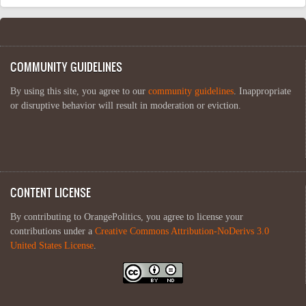
COMMUNITY GUIDELINES
By using this site, you agree to our
community guidelines
. Inappropriate
or disruptive behavior will result in moderation or eviction.
CONTENT LICENSE
By contributing to OrangePolitics, you agree to license your
contributions under a
Creative Commons Attribution-NoDerivs 3.0
United States License
.