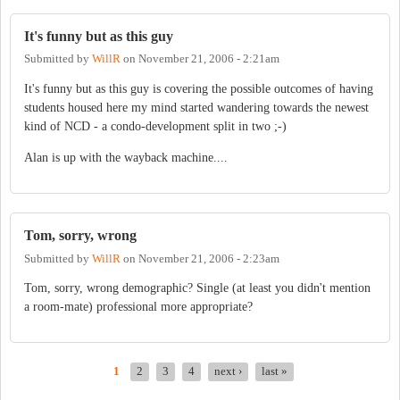
It's funny but as this guy
Submitted by
WillR
on
November 21, 2006 - 2:21am
It's funny but as this guy is covering the possible outcomes of having
students housed here my mind started wandering towards the newest
kind of NCD - a condo-development split in two ;-)
Alan is up with the wayback machine....
Tom, sorry, wrong
Submitted by
WillR
on
November 21, 2006 - 2:23am
Tom, sorry, wrong demographic? Single (at least you didn't mention
a room-mate) professional more appropriate?
1
2
3
4
next ›
last »
PAGES