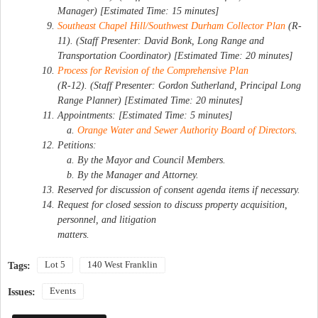
Manager) [Estimated Time: 15 minutes]
Southeast Chapel Hill/Southwest Durham Collector Plan
(R-
11). (Staff Presenter: David Bonk, Long Range and
Transportation Coordinator) [Estimated Time: 20 minutes]
Process for Revision of the Comprehensive Plan
(R-12). (Staff Presenter: Gordon Sutherland, Principal Long
Range Planner) [Estimated Time: 20 minutes]
Appointments: [Estimated Time: 5 minutes]
Orange Water and Sewer Authority Board of Directors
.
Petitions:
By the Mayor and Council Members.
By the Manager and Attorney.
Reserved for discussion of consent agenda items if necessary.
Request for closed session to discuss property acquisition,
personnel, and litigation
matters.
Lot 5
140 West Franklin
Tags:
Events
Issues: