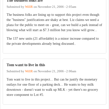
The business folks are
Submitted by
WillR
on
November 21, 2006 - 2:05am
The business folks are lining up to support this project even though
the "business" justifications are shaky at best. Liz claims we need a
plaza for the public to meet on - great, can we build a park instead of
blowing what will start as $7.3 million but you know will grow...
The 137 new units (21 affordable) is a minor increase compared to
the private developments already being discussed..
Tom want to live in this
Submitted by
WillR
on
November 21, 2006 - 2:06am
Tom want to live in this project... But can he justify the monetary
outlays for one floor of a parking deck... He wants to buy milk
downtown - doesn't want to walk up MLK - yet there's no grocery
store component to Lot #5.