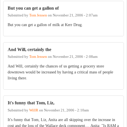
But you can get a gallon of
Submitted by
Tom Jensen
on
November 21, 2006 - 2:07am
But you can get a gallon of milk at Kerr Drug.
And Will, certainly the
Submitted by
Tom Jensen
on
November 21, 2006 - 2:08am
And Will, certainly the chances of us getting a grocery store
downtown would be increased by having a critical mass of people
living there.
It's funny that Tom, Liz,
Submitted by
WillR
on
November 21, 2006 - 2:10am
It's funny that Tom, Liz, Anita are all skipping over the increase in
cost and the loss of the Wallace deck component.... Anita: "Is RAM a