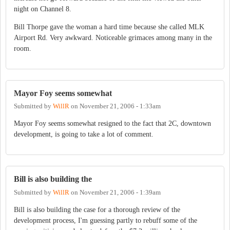
night on Channel 8.
Bill Thorpe gave the woman a hard time because she called MLK
Airport Rd. Very awkward. Noticeable grimaces among many in the
room.
Mayor Foy seems somewhat
Submitted by
WillR
on
November 21, 2006 - 1:33am
Mayor Foy seems somewhat resigned to the fact that 2C, downtown
development, is going to take a lot of comment.
Bill is also building the
Submitted by
WillR
on
November 21, 2006 - 1:39am
Bill is also building the case for a thorough review of the
development process, I'm guessing partly to rebuff some of the