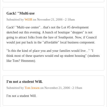
Gack! "Multi-use
Submitted by
WillR
on
November 21, 2006 - 2:18am
Gack! "Multi-use center"...that's not the Lot #5 development
sketched out this evening. A bunch of boutique "shoppes" is not
going to attract folks from the lure of Southpoint. Now, if Council
would just put back in the "affordable" local business component.
"Is this the kind of place you and your families would live..." "I
think most of these quarters would end up student housing" (students
like Tom? Hmmmm).
I'm not a student Will.
Submitted by
Tom Jensen
on
November 21, 2006 - 2:19am
I'm not a student Will.