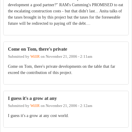
development a good partner?" RAM's Cumming's PROMISED to eat
the escalating construction costs - but that didn't last... Anita talks of
the taxes brought in by this project but the taxes for the foreseeable
future will be redirected to paying off the debt....
Come on Tom, there's private
Submitted by
WillR
on
November 21, 2006 - 2:11am
Come on Tom, there's private developments on the table that far
exceed the contribution of this project.
I guess it's a grow at any
Submitted by
WillR
on
November 21, 2006 - 2:12am
I guess it's a grow at any cost world.