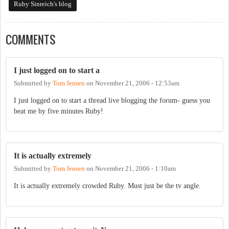
Ruby Sinreich's blog
COMMENTS
I just logged on to start a
Submitted by
Tom Jensen
on
November 21, 2006 - 12:53am
I just logged on to start a thread live blogging the forum- guess you
beat me by five minutes Ruby!
It is actually extremely
Submitted by
Tom Jensen
on
November 21, 2006 - 1:10am
It is actually extremely crowded Ruby. Must just be the tv angle.