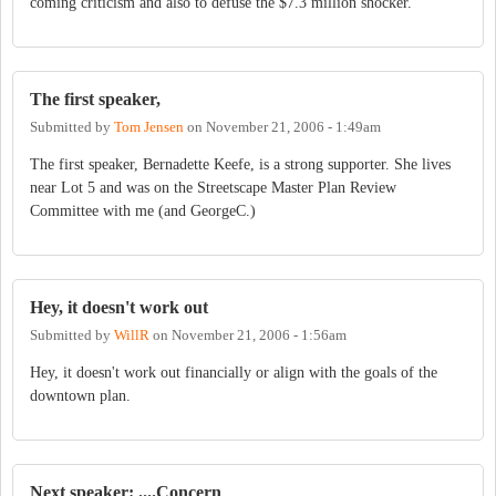
coming criticism and also to defuse the $7.3 million shocker.
The first speaker,
Submitted by
Tom Jensen
on
November 21, 2006 - 1:49am
The first speaker, Bernadette Keefe, is a strong supporter. She lives
near Lot 5 and was on the Streetscape Master Plan Review
Committee with me (and GeorgeC.)
Hey, it doesn't work out
Submitted by
WillR
on
November 21, 2006 - 1:56am
Hey, it doesn't work out financially or align with the goals of the
downtown plan.
Next speaker: ....Concern