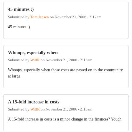
45 minutes :)
Submitted by
Tom Jensen
on
November 21, 2006 - 2:12am
45 minutes :)
Whoops, especially when
Submitted by
WillR
on
November 21, 2006 - 2:13am
Whoops, especially when those costs are passed on to the community
at large.
A 15-fold increase in costs
Submitted by
WillR
on
November 21, 2006 - 2:13am
A 15-fold increase in costs is a minor change in the finances? Youch.