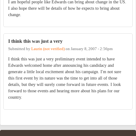
I am hopeful people like Edwards can bring about change in the US.
I also hope there will be details of how he expects to bring about
change.
I think this was just a very
Submitted by
Laurin (not verified)
on
January 8, 2007 - 2:56pm
I think this was just a very preliminary event intended to have
Edwards welcomed home after announcing his candidacy and
generate a little local excitement about his campaign. I'm not sure
this first event by its nature was the time to get into all of those
details, but they will surely come forward in future events. I look
forward to those events and hearing more about his plans for our
country.