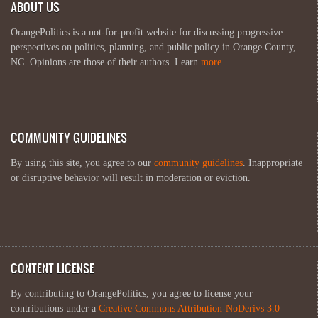
ABOUT US
OrangePolitics is a not-for-profit website for discussing progressive
perspectives on politics, planning, and public policy in Orange County,
NC. Opinions are those of their authors. Learn
more
.
COMMUNITY GUIDELINES
By using this site, you agree to our
community guidelines
. Inappropriate
or disruptive behavior will result in moderation or eviction.
CONTENT LICENSE
By contributing to OrangePolitics, you agree to license your
contributions under a
Creative Commons Attribution-NoDerivs 3.0