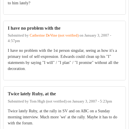
to him lately?
I have no problem with the
Submitted by
Catherine DeVine (not verified)
on
January 3, 2007 -
4:57pm
I have no problem with the 1st person singular, seeing as how it's a
primary tool of self-expression. Edwards could clean up his "I"
statements by saying "I will" / "I plan" / "I promise" without all the
decoration.
Twice lately Ruby, at the
Submitted by
Tom High (not verified)
on
January 3, 2007 - 5:23pm
Twice lately Ruby, at the rally in SV and on ABC on a Sunday
morning interview. Much more 'we' at the rally. Maybe it has to do
with the forum.