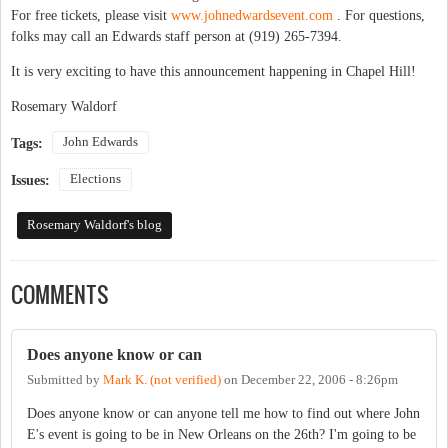
For free tickets, please visit
www.johnedwardsevent.com
. For questions,
folks may call an Edwards staff person at (919) 265-7394.
It is very exciting to have this announcement happening in Chapel Hill!
Rosemary Waldorf
John Edwards
Tags:
Elections
Issues:
Rosemary Waldorf's blog
COMMENTS
Does anyone know or can
Submitted by
Mark K. (not verified)
on
December 22, 2006 - 8:26pm
Does anyone know or can anyone tell me how to find out where John
E's event is going to be in New Orleans on the 26th? I'm going to be