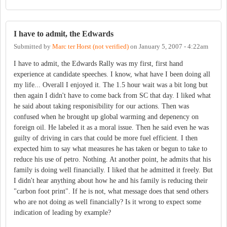
I have to admit, the Edwards
Submitted by
Marc ter Horst (not verified)
on
January 5, 2007 - 4:22am
I have to admit, the Edwards Rally was my first, first hand
experience at candidate speeches. I know, what have I been doing all
my life... Overall I enjoyed it. The 1.5 hour wait was a bit long but
then again I didn't have to come back from SC that day. I liked what
he said about taking responisibility for our actions. Then was
confused when he brought up global warming and depenency on
foreign oil. He labeled it as a moral issue. Then he said even he was
guilty of driving in cars that could be more fuel efficient. I then
expected him to say what measures he has taken or begun to take to
reduce his use of petro. Nothing. At another point, he admits that his
family is doing well financially. I liked that he admitted it freely. But
I didn't hear anything about how he and his family is reducing their
"carbon foot print". If he is not, what message does that send others
who are not doing as well financially? Is it wrong to expect some
indication of leading by example?