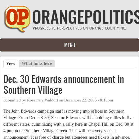
Skip to main content
MENU
View
(active tab)
What links here
Primary tabs
Dec. 30 Edwards announcement in
Southern Village
Submitted by
Rosemary Waldorf
on
December 22, 2006 - 8:13pm
The John Edwards campaign staff is moving into offices in Southern
Village. From Dec. 28-30, Senator Edwards will be holding rallies in five
different states, culminating with a rally here in Chapel Hill on Dec. 30 at
4 pm on the Southern Village Green. This will be a very special
announcement. It is free of charge but attendees need tickets in advance.