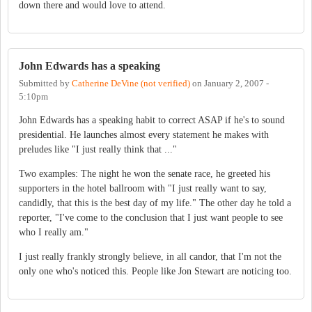
down there and would love to attend.
John Edwards has a speaking
Submitted by
Catherine DeVine (not verified)
on
January 2, 2007 -
5:10pm
John Edwards has a speaking habit to correct ASAP if he's to sound
presidential. He launches almost every statement he makes with
preludes like "I just really think that ..."
Two examples: The night he won the senate race, he greeted his
supporters in the hotel ballroom with "I just really want to say,
candidly, that this is the best day of my life." The other day he told a
reporter, "I've come to the conclusion that I just want people to see
who I really am."
I just really frankly strongly believe, in all candor, that I'm not the
only one who's noticed this. People like Jon Stewart are noticing too.