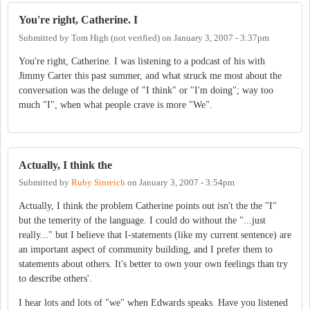
You're right, Catherine. I
Submitted by
Tom High (not verified)
on
January 3, 2007 - 3:37pm
You're right, Catherine. I was listening to a podcast of his with
Jimmy Carter this past summer, and what struck me most about the
conversation was the deluge of "I think" or "I'm doing"; way too
much "I", when what people crave is more "We".
Actually, I think the
Submitted by
Ruby Sinreich
on
January 3, 2007 - 3:54pm
Actually, I think the problem Catherine points out isn't the the "I"
but the temerity of the language. I could do without the "...just
really..." but I believe that I-statements (like my current sentence) are
an important aspect of community building, and I prefer them to
statements about others. It's better to own your own feelings than try
to describe others'.
I hear lots and lots of "we" when Edwards speaks. Have you listened