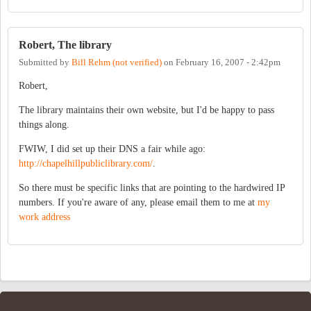
Robert, The library
Submitted by
Bill Rehm (not verified)
on
February 16, 2007 - 2:42pm
Robert,
The library maintains their own website, but I'd be happy to pass
things along.
FWIW, I did set up their DNS a fair while ago:
http://chapelhillpubliclibrary.com/
.
So there must be specific links that are pointing to the hardwired IP
numbers. If you're aware of any, please email them to me at
my
work address