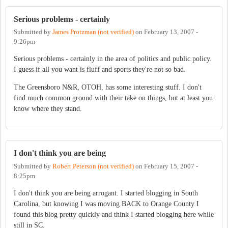
Serious problems - certainly
Submitted by
James Protzman (not verified)
on
February 13, 2007 -
9:26pm
Serious problems - certainly in the area of politics and public policy.
I guess if all you want is fluff and sports they're not so bad.
The Greensboro N&R, OTOH, has some interesting stuff. I don't
find much common ground with their take on things, but at least you
know where they stand.
I don't think you are being
Submitted by
Robert Peterson (not verified)
on
February 15, 2007 -
8:25pm
I don't think you are being arrogant. I started blogging in South
Carolina, but knowing I was moving BACK to Orange County I
found this blog pretty quickly and think I started blogging here while
still in SC.