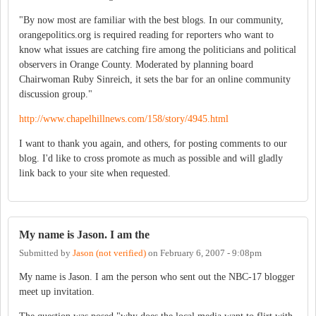
"By now most are familiar with the best blogs. In our community,
orangepolitics.org is required reading for reporters who want to
know what issues are catching fire among the politicians and political
observers in Orange County. Moderated by planning board
Chairwoman Ruby Sinreich, it sets the bar for an online community
discussion group."
http://www.chapelhillnews.com/158/story/4945.html
I want to thank you again, and others, for posting comments to our
blog. I'd like to cross promote as much as possible and will gladly
link back to your site when requested.
My name is Jason. I am the
Submitted by
Jason (not verified)
on
February 6, 2007 - 9:08pm
My name is Jason. I am the person who sent out the NBC-17 blogger
meet up invitation.