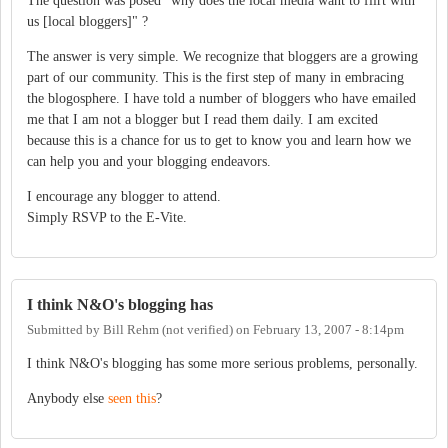
The question was posed "why does the local media want to flirt with
us [local bloggers]" ?
The answer is very simple. We recognize that bloggers are a growing
part of our community. This is the first step of many in embracing
the blogosphere. I have told a number of bloggers who have emailed
me that I am not a blogger but I read them daily. I am excited
because this is a chance for us to get to know you and learn how we
can help you and your blogging endeavors.
I encourage any blogger to attend.
Simply RSVP to the E-Vite.
I think N&O's blogging has
Submitted by
Bill Rehm (not verified)
on
February 13, 2007 - 8:14pm
I think N&O's blogging has some more serious problems, personally.
Anybody else
seen this
?