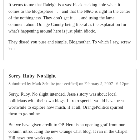
It seems to me that Raleigh is a vast black sucking hole when it
comes to the blogosphere . . . and that the N&O is right in the center
of the nothingness. They don't get it . . . and using the lame
comment about Orange County being liberal as the explanation for
what's happening around here is just plain idiotic.
They dissed you pure and simple, Blogmother. To which I say, screw
'em.
Sorry, Ruby. No slight
Submitted by
Mark Schultz (not verified)
on
February 5, 2007 - 6:12pm
Sorry, Ruby. No slight intended. Jesse's story was about local
politicians with their own blogs. In retrospect it would have been
wortwhile to explore how much, if at all, OrangePolitics spurred
them to go online.
But we have given credit to OP. Here is an opening graf from our
column introducing the new Orange Chat blog. It ran in the Chapel
Hill news two weeks ago.