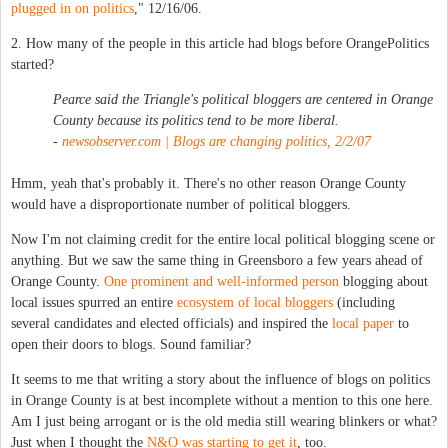
plugged in on politics
," 12/16/06.
2. How many of the people in this article had blogs before OrangePolitics
started?
Pearce said the Triangle's political bloggers are centered in Orange
County because its politics tend to be more liberal.
-
newsobserver.com | Blogs are changing politics, 2/2/07
Hmm, yeah that's probably it. There's no other reason Orange County
would have a disproportionate number of political bloggers.
Now I'm not claiming credit for the entire local political blogging scene or
anything. But we saw the same thing in Greensboro a few years ahead of
Orange County.
One prominent and well-informed person
blogging about
local issues spurred an entire
ecosystem of local bloggers
(including
several candidates and elected officials) and inspired the
local paper
to
open their doors to blogs. Sound familiar?
It seems to me that writing a story about the influence of blogs on politics
in Orange County is at best incomplete without a mention to this one here.
Am I just being arrogant or is the old media still wearing blinkers or what?
Just when I thought the
N&O was starting to get it
, too.