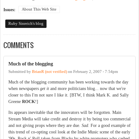
About This Web Site
Issues:
Ruby Sinreich's blog
COMMENTS
Much of the blogging
Submitted by
BrianR (not verified)
on
February 2, 2007 - 7:54pm
Much of the blogging community has been working towards the day
when newspapers
get it
and more politicians blog... now that we're
closer to this I'm not sure I like it. [BTW, I think Mark K. and Sally
Greene
ROCK
!]
Its appears inevitable that the innovators will be forgotten. Main
Stream Media will take credit and destroy it by being too commercial
and not giving props where they are due.
Sad
. For a good example of
this trend of co-opting cool look at the Indie Music scene of the early
'90s, Rock n' Roll taken from Blacks by white promoters who cashed