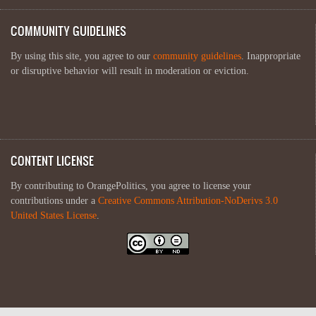
COMMUNITY GUIDELINES
By using this site, you agree to our
community guidelines
. Inappropriate
or disruptive behavior will result in moderation or eviction.
CONTENT LICENSE
By contributing to OrangePolitics, you agree to license your
contributions under a
Creative Commons Attribution-NoDerivs 3.0
United States License
.