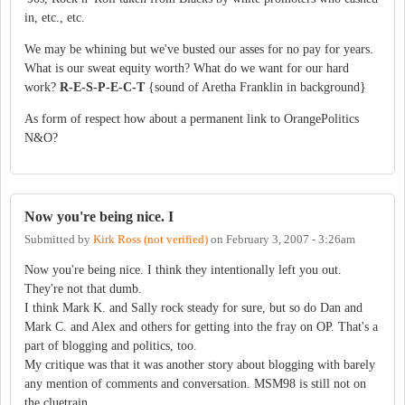
in, etc., etc.
We may be whining but we've busted our asses for no pay for years.
What is our sweat equity worth? What do we want for our hard
work?
R-E-S-P-E-C-T
{sound of Aretha Franklin in background}
As form of respect how about a permanent link to OrangePolitics
N&O?
Now you're being nice. I
Submitted by
Kirk Ross (not verified)
on
February 3, 2007 - 3:26am
Now you're being nice. I think they intentionally left you out.
They're not that dumb.
I think Mark K. and Sally rock steady for sure, but so do Dan and
Mark C. and Alex and others for getting into the fray on OP. That's a
part of blogging and politics, too.
My critique was that it was another story about blogging with barely
any mention of comments and conversation. MSM98 is still not on
the cluetrain.