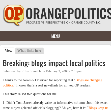
Skip to main content
MENU
View
(active tab)
What links here
Primary tabs
Breaking: blogs impact local politics
Submitted by
Ruby Sinreich
on
February 2, 2007 - 7:05pm
Thanks to the News & Observer for reporting that "
Blogs are changing
politics
." I know that's a real newsflash for all you OP readers.
This story raised two questions for me:
1. Didn't Tom Jensen already write an informative column about this exact
same subject (elected officials blogging)? Ah yes, here it is: "
Blogs keep us