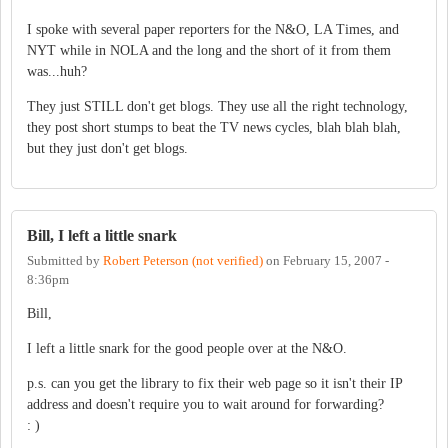
I spoke with several paper reporters for the N&O, LA Times, and
NYT while in NOLA and the long and the short of it from them
was...huh?
They just STILL don't get blogs. They use all the right technology,
they post short stumps to beat the TV news cycles, blah blah blah,
but they just don't get blogs.
Bill, I left a little snark
Submitted by
Robert Peterson (not verified)
on
February 15, 2007 -
8:36pm
Bill,
I left a little snark for the good people over at the N&O.
p.s. can you get the library to fix their web page so it isn't their IP
address and doesn't require you to wait around for forwarding?
: )