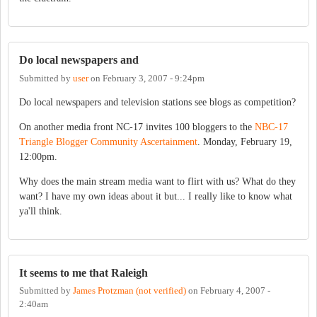
Do local newspapers and
Submitted by
user
on
February 3, 2007 - 9:24pm
Do local newspapers and television stations see blogs as competition?
On another media front NC-17 invites 100 bloggers to the
NBC-17
Triangle Blogger Community Ascertainment
. Monday, February 19,
12:00pm.
Why does the main stream media want to flirt with us? What do they
want? I have my own ideas about it but... I really like to know what
ya'll think.
It seems to me that Raleigh
Submitted by
James Protzman (not verified)
on
February 4, 2007 -
2:40am