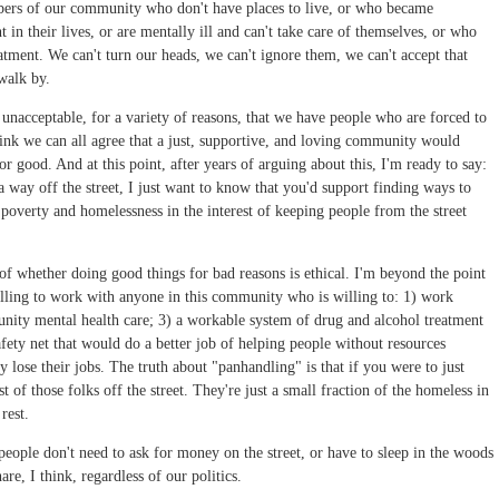
embers of our community who don't have places to live, or who became
n their lives, or are mentally ill and can't take care of themselves, or who
eatment. We can't turn our heads, we can't ignore them, we can't accept that
 walk by.
's unacceptable, for a variety of reasons, that we have people who are forced to
I think we can all agree that a just, supportive, and loving community would
or good. And at this point, after years of arguing about this, I'm ready to say:
 way off the street, I just want to know that you'd support finding ways to
r poverty and homelessness in the interest of keeping people from the street
n of whether doing good things for bad reasons is ethical. I'm beyond the point
illing to work with anyone in this community who is willing to: 1) work
nity mental health care; 3) a workable system of drug and alcohol treatment
safety net that would do a better job of helping people without resources
 lose their jobs. The truth about "panhandling" is that if you were to just
 of those folks off the street. They're just a small fraction of the homeless in
rest.
ople don't need to ask for money on the street, or have to sleep in the woods
are, I think, regardless of our politics.