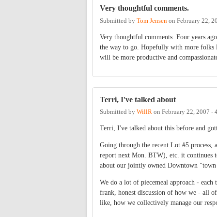
Very thoughtful comments.
Submitted by
Tom Jensen
on
February 22, 2
Very thoughtful comments. Four years ago t
the way to go. Hopefully with more folks l
will be more productive and compassionate 
Terri, I've talked about
Submitted by
WillR
on
February 22, 2007 -
Terri, I've talked about this before and got
Going through the recent Lot #5 process,
report next Mon. BTW), etc. it continues t
about our jointly owned Downtown "tow
We do a lot of piecemeal approach - each to
frank, honest discussion of how we - all 
like, how we collectively manage our respo