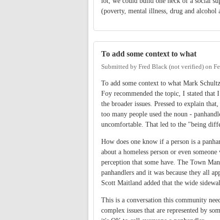
lot, we could build one heck of a social 
(poverty, mental illness, drug and alcohol 
To add some context to what
Submitted by
Fred Black (not verified)
on
Fe
To add some context to what Mark Schultz
Foy recommended the topic, I stated that 
the broader issues. Pressed to explain that
too many people used the noun - panhandler
uncomfortable. That led to the "being dif
How does one know if a person is a panhan
about a homeless person or even someone w
perception that some have. The Town Mana
panhandlers and it was because they all ap
Scott Maitland added that the wide sidewal
This is a conversation this community need
complex issues that are represented by some