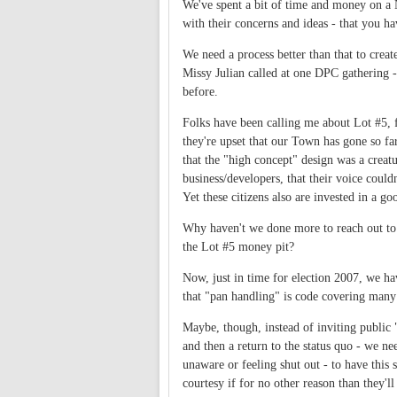
We've spent a bit of time and money on a 
with their concerns and ideas - that you ha
We need a process better than that to crea
Missy Julian called at one DPC gathering - 
before.
Folks have been calling me about Lot #5, 
they're upset that our Town has gone so far 
that the "high concept" design was a creatu
business/developers, that their voice coul
Yet these citizens also are invested in a
Why haven't we done more to reach out to 
the Lot #5 money pit?
Now, just in time for election 2007, we have
that "pan handling" is code covering many
Maybe, though, instead of inviting public "
and then a return to the status quo - we ne
unaware or feeling shut out - to have thi
courtesy if for no other reason than they'l