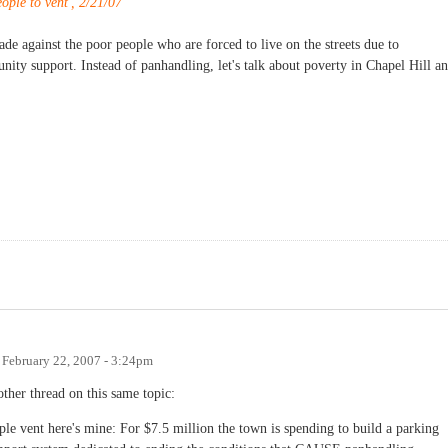
ople to vent', 2/21/07
rade against the poor people who are forced to live on the streets due to
nity support. Instead of panhandling, let's talk about poverty in Chapel Hill a
n
February 22, 2007 - 3:24pm
ther thread on this same topic:
ople vent here's mine: For $7.5 million the town is spending to build a parking