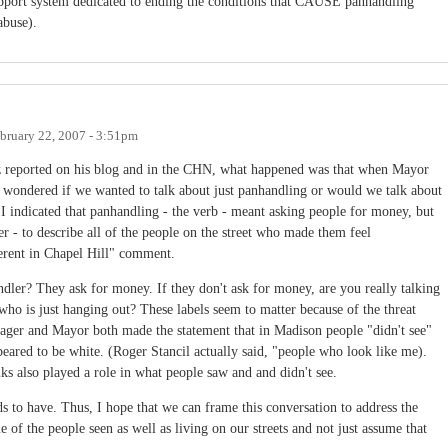
support system dedicated to ending the conditions that CAUSE panhandling
abuse).
bruary 22, 2007 - 3:51pm
 reported on his blog and in the CHN, what happened was that when Mayor
I wondered if we wanted to talk about just panhandling or would we talk about
, I indicated that panhandling - the verb - meant asking people for money, but
 - to describe all of the people on the street who made them feel
ferent in Chapel Hill" comment.
dler? They ask for money. If they don't ask for money, are you really talking
ho is just hanging out? These labels seem to matter because of the threat
ger and Mayor both made the statement that in Madison people "didn't see"
peared to be white. (Roger Stancil actually said, "people who look like me).
ks also played a role in what people saw and and didn't see.
s to have. Thus, I hope that we can frame this conversation to address the
 of the people seen as well as living on our streets and not just assume that