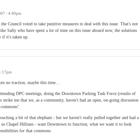
007 - 4:00pm
he Council voted to take punitive measures to deal with this issue. That's not
ike Sally who have spent a lot of time on this issue aboard now, the solutions
if it's taken up.
 4:17pm
ten no traction, maybe this time....
 attending DPC meetings, doing the Downtown Parking Task Force (results of
o strike me that we, as a community, haven't had an open, on-going discussion
n commons".
uching a bit of that elephant - but we haven't really pulled together and had a
of us Chapel Hillians - want Downtown to function, what we want it to look
nsibilities for that commons.