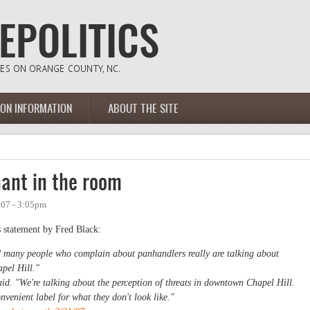
ION INFORMATION
ABOUT THE SITE
hant in the room
007 - 3:05pm
 statement by Fred Black:
id many people who complain about panhandlers really are talking about
apel Hill."
id. "We're talking about the perception of threats in downtown Chapel Hill.
venient label for what they don't look like."