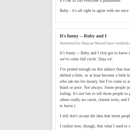
it's OK to call everyone a panhandler.
Ruby - it's all right to agree with me once
It's funny -- Ruby and I
Submitted by
Duncan Murrell (not verified)
It's funny -- Ruby and I first got to kno
we've come full circle. Deja vu!
I've posted enough on this subject that ma
shifted a little, or at least become a little
who ask me for money, but I've come to acc
black or poor. Not always. Some people just
failing. It's not fair to tell those people
others really are racist, classist twits, an
to know.)
I still don't accept the idea that street pe
I realize now, though, that what I used to s