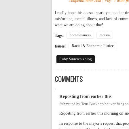
-
chapelhillnews.com | Foy: 'I want pe
I really hope this doesn't spark yet another ti
misfortune, mental illness, and lack of commu
what we are doing about that!
homelessness
racism
Tags:
Racial & Economic Justice
Issues:
Ruby Sinreich's blog
COMMENTS
Reposting from earlier this
Submitted by
Terri Buckner (not verified)
o
Reposting from earlier this morning on ano
In response to the mayor's request that pe