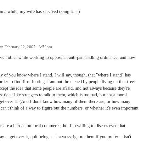
 in a while, my wife has survived doing it. :-)
on
February 22, 2007 - 3:52pm
w each other while working to oppose an anti-panhandling ordinance, and now
ny of you know where I stand. I will say, though, that "where I stand" has
 harder to find firm footing. I am not threatened by people living on the street
ept the idea that some people are afraid, and not always because they're
 don't like strangers to talk to them, which is too bad, but not a moral
 to get over it. (And I don't know how many of them there are, or how many
d I can't think of a way to figure out the numbers, or whether it's even important
ople are a burden on local commerce, but I'm willing to discuss even that.
ay -- get over it, quit being such a wuss, ignore them if you prefer -- isn't