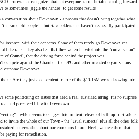
NCD process that recognizes that not everyone is comfortable coming forward
ve to sometimes "jiggle the handle" to get some results.
te a conversation about Downtown - a process that doesn't bring together what
"the same old people" - but stakeholders that haven't necessarily participated
for instance, with their concerns. Some of them rarely go Downtown yet
off the rails. They also feel that they weren't invited into the "conversation" -
re of Council, that the driving force behind the project was
dn't compete against the Chamber, the DPC and other invested organizations.
 good outcome Downtown.
them? Are they just a convenient source of the $10-15M we're throwing into
 some politicking on issues that need a real, sustained airing. It's no surprise
 real and perceived ills with Downtown.
venting" - which seems to suggest intermittent release of built up frustrations
ed to invite the whole of our Town - the "usual suspects" plus all the other folk
s sustained conversation about our commons future. Heck, we owe them that
l be paying for remediation.