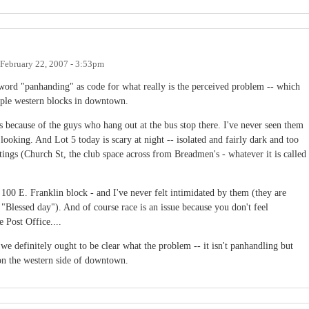
February 22, 2007 - 3:53pm
e word "panhanding" as code for what really is the perceived problem -- which
ouple western blocks in downtown.
 because of the guys who hang out at the bus stop there. I've never seen them
 looking. And Lot 5 today is scary at night -- isolated and fairly dark and too
ings (Church St, the club space across from Breadmen's - whatever it is called
 100 E. Franklin block - and I've never felt intimidated by them (they are
 "Blessed day"). And of course race is an issue because you don't feel
e Post Office....
 we definitely ought to be clear what the problem -- it isn't panhandling but
y on the western side of downtown.