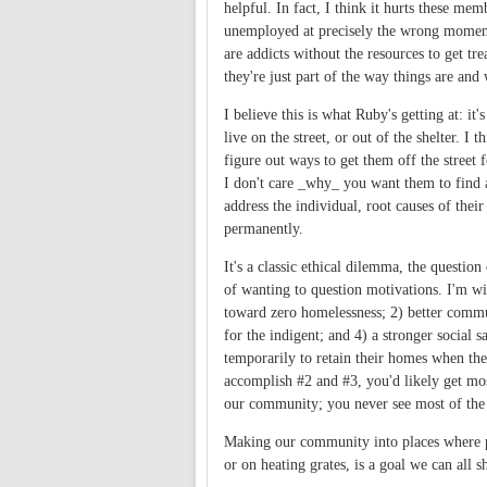
helpful. In fact, I think it hurts these m
unemployed at precisely the wrong moment i
are addicts without the resources to get tr
they're just part of the way things are and
I believe this is what Ruby's getting at: it
live on the street, or out of the shelter. 
figure out ways to get them off the street f
I don't care _why_ you want them to find a
address the individual, root causes of thei
permanently.
It's a classic ethical dilemma, the questio
of wanting to question motivations. I'm w
toward zero homelessness; 2) better commu
for the indigent; and 4) a stronger social 
temporarily to retain their homes when they
accomplish #2 and #3, you'd likely get most
our community; you never see most of the 
Making our community into places where pe
or on heating grates, is a goal we can all sh