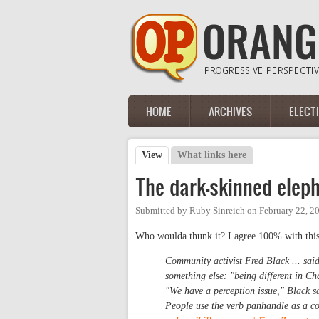
Skip to main content
HOME
ARCHIVES
ELECT
Main menu
View
(active tab)
What links here
Primary tabs
The dark-skinned elep
Submitted by
Ruby Sinreich
on
February 22, 2
Who woulda thunk it? I agree 100% with this
Community activist Fred Black ... sa
something else: "being different in Ch
"We have a perception issue," Black sa
People use the verb panhandle as a con