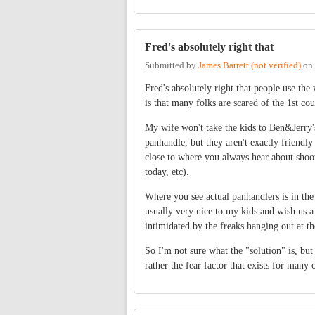
Fred's absolutely right that
Submitted by
James Barrett (not verified)
on
Fred's absolutely right that people use th
is that many folks are scared of the 1st c
My wife won't take the kids to Ben&Jerry's
panhandle, but they aren't exactly friendly
close to where you always hear about shoot
today, etc).
Where you see actual panhandlers is in the
usually very nice to my kids and wish us a
intimidated by the freaks hanging out at th
So I'm not sure what the "solution" is, but
rather the fear factor that exists for man