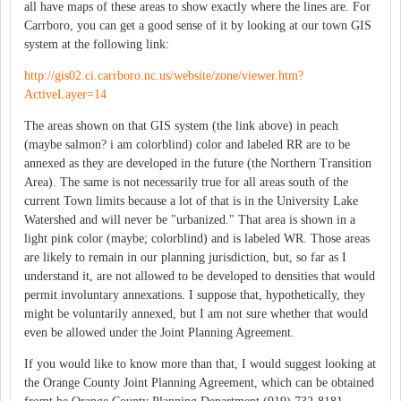
all have maps of these areas to show exactly where the lines are. For
Carrboro, you can get a good sense of it by looking at our town GIS
system at the following link:
http://gis02.ci.carrboro.nc.us/website/zone/viewer.htm?
ActiveLayer=14
The areas shown on that GIS system (the link above) in peach
(maybe salmon? i am colorblind) color and labeled RR are to be
annexed as they are developed in the future (the Northern Transition
Area). The same is not necessarily true for all areas south of the
current Town limits because a lot of that is in the University Lake
Watershed and will never be "urbanized." That area is shown in a
light pink color (maybe; colorblind) and is labeled WR. Those areas
are likely to remain in our planning jurisdiction, but, so far as I
understand it, are not allowed to be developed to densities that would
permit involuntary annexations. I suppose that, hypothetically, they
might be voluntarily annexed, but I am not sure whether that would
even be allowed under the Joint Planning Agreement.
If you would like to know more than that, I would suggest looking at
the Orange County Joint Planning Agreement, which can be obtained