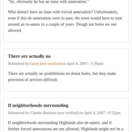
"So, obviously he has an issue with annexation."
Who doesn't have an issue with forced annexation? Unfortunately,
even if this de-annexation were to pass, the town would have to turn
around an re-annex in a couple of years. Dough nut holes are not
allowed.
There are actually no
Submitted by
Gerry (not verified)
on
April 4, 2007 - 3:30pm
There are actually no prohibitions on donut holes, but they make
provision of services difficult.
If neighborhoods surrounding
Submitted by
Charlie Buckner (not verified)
on
April 4, 2007 - 6:52pm
If neighborhoods surrounding Highlands also de-annex, and if
further forced annexations are not allowed, Highlands might not be a