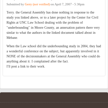
Submitted by
Gerry (not verified)
on
April 7, 2007 - 5:36pm
Terry. the General Assembly has done nothing in response to the
study you linked above, or to a later project by the Center for Civil
Rights at UNC Law School dealing with the problem of
"underbounding" in Moore County, an annexation pattern there very
simlar to what the authors in the linked document talked about in
Mebane.
When the Law school did the underbounding study in 2004, they had
a wonderful conference on the subject, but apparently involved in it
NONE of the decisionmakers at the General Assembly who could do
anything about it. I complained after the fact.
I'll post a link to their work.