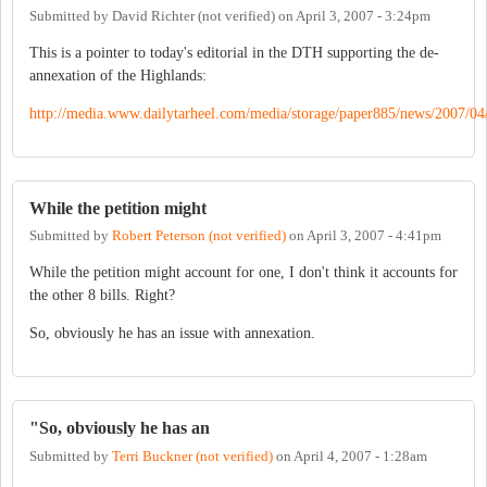
Submitted by
David Richter (not verified)
on
April 3, 2007 - 3:24pm
This is a pointer to today's editorial in the DTH supporting the de-
annexation of the Highlands:
http://media.www.dailytarheel.com/media/storage/paper885/news/2007/04/
While the petition might
Submitted by
Robert Peterson (not verified)
on
April 3, 2007 - 4:41pm
While the petition might account for one, I don't think it accounts for
the other 8 bills. Right?
So, obviously he has an issue with annexation.
"So, obviously he has an
Submitted by
Terri Buckner (not verified)
on
April 4, 2007 - 1:28am