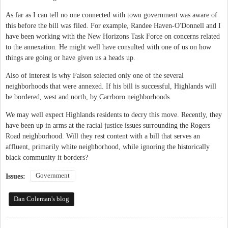
As far as I can tell no one connected with town government was aware of
this before the bill was filed. For example, Randee Haven-O'Donnell and I
have been working with the New Horizons Task Force on concerns related
to the annexation. He might well have consulted with one of us on how
things are going or have given us a heads up.
Also of interest is why Faison selected only one of the several
neighborhoods that were annexed. If his bill is successful, Highlands will
be bordered, west and north, by Carrboro neighborhoods.
We may well expect Highlands residents to decry this move. Recently, they
have been up in arms at the racial justice issues surrounding the Rogers
Road neighborhood. Will they rest content with a bill that serves an
affluent, primarily white neighborhood, while ignoring the historically
black community it borders?
Government
Issues:
Dan Coleman's blog