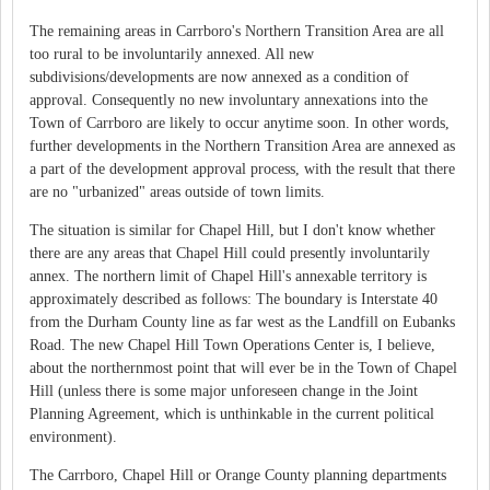
The remaining areas in Carrboro's Northern Transition Area are all
too rural to be involuntarily annexed. All new
subdivisions/developments are now annexed as a condition of
approval. Consequently no new involuntary annexations into the
Town of Carrboro are likely to occur anytime soon. In other words,
further developments in the Northern Transition Area are annexed as
a part of the development approval process, with the result that there
are no "urbanized" areas outside of town limits.
The situation is similar for Chapel Hill, but I don't know whether
there are any areas that Chapel Hill could presently involuntarily
annex. The northern limit of Chapel Hill's annexable territory is
approximately described as follows: The boundary is Interstate 40
from the Durham County line as far west as the Landfill on Eubanks
Road. The new Chapel Hill Town Operations Center is, I believe,
about the northernmost point that will ever be in the Town of Chapel
Hill (unless there is some major unforeseen change in the Joint
Planning Agreement, which is unthinkable in the current political
environment).
The Carrboro, Chapel Hill or Orange County planning departments