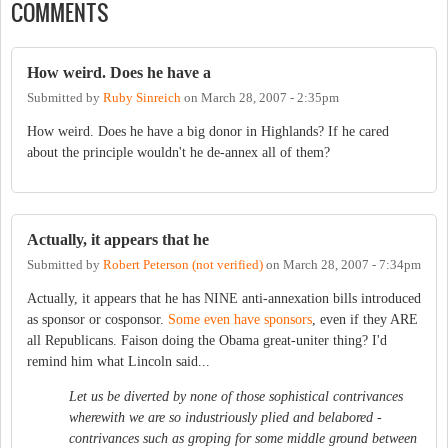
COMMENTS
How weird. Does he have a
Submitted by
Ruby Sinreich
on
March 28, 2007 - 2:35pm
How weird. Does he have a big donor in Highlands? If he cared
about the principle wouldn't he de-annex all of them?
Actually, it appears that he
Submitted by
Robert Peterson (not verified)
on
March 28, 2007 - 7:34pm
Actually, it appears that he has NINE anti-annexation bills introduced
as sponsor or cosponsor.
Some even have sponsors
, even if they ARE
all Republicans. Faison doing the Obama great-uniter thing? I'd
remind him what Lincoln said...
Let us be diverted by none of those sophistical contrivances
wherewith we are so industriously plied and belabored -
contrivances such as groping for some middle ground between