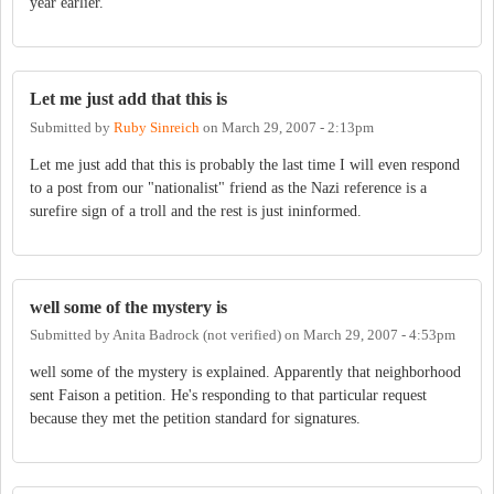
year earlier.
Let me just add that this is
Submitted by
Ruby Sinreich
on
March 29, 2007 - 2:13pm
Let me just add that this is probably the last time I will even respond
to a post from our "nationalist" friend as the Nazi reference is a
surefire sign of a troll and the rest is just ininformed.
well some of the mystery is
Submitted by
Anita Badrock (not verified)
on
March 29, 2007 - 4:53pm
well some of the mystery is explained. Apparently that neighborhood
sent Faison a petition. He's responding to that particular request
because they met the petition standard for signatures.