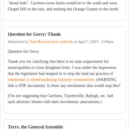
"donut hole". Carrboro town limits would be to the south and west,
Chapel Hill to the east, and nothing but Orange County to the north.
Question for Gerry: Thank
Submitted by
Terri Buckner (not verified)
on
April 7, 2007 - 5:06pm
Question for Gerry:
Thank you for clarifying that there is no state requirement for
municipalities to close doughnut holes. I was under the impression
that the legislature had stepped in to stop the land use practice of
intentional ly disenfranshising minority communities
. (WARNING:
link is PDF document). Is there any mechanism that would stop this?
(I'm not suggesting that Carrboro, Fayetteville, Raleigh, etc. had
such altruistic intents with their involuntary annexations.)
Terry. the General Assembly