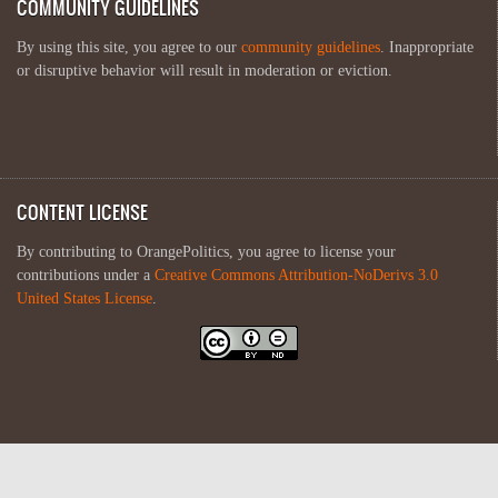
COMMUNITY GUIDELINES
By using this site, you agree to our
community guidelines
. Inappropriate
or disruptive behavior will result in moderation or eviction.
CONTENT LICENSE
By contributing to OrangePolitics, you agree to license your
contributions under a
Creative Commons Attribution-NoDerivs 3.0
United States License
.