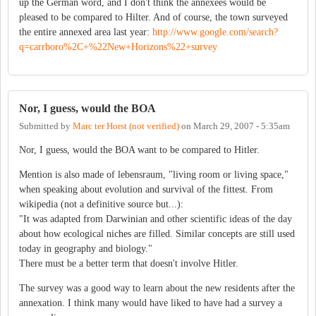
up the German word, and I don't think the annexees would be
pleased to be compared to Hilter. And of course, the town surveyed
the entire annexed area last year:
http://www.google.com/search?
q=carrboro%2C+%22New+Horizons%22+survey
Nor, I guess, would the BOA
Submitted by
Marc ter Horst (not verified)
on
March 29, 2007 - 5:35am
Nor, I guess, would the BOA want to be compared to Hitler.
Mention is also made of lebensraum, "living room or living space,"
when speaking about evolution and survival of the fittest. From
wikipedia (not a definitive source but...):
"It was adapted from Darwinian and other scientific ideas of the day
about how ecological niches are filled. Similar concepts are still used
today in geography and biology."
There must be a better term that doesn't involve Hitler.
The survey was a good way to learn about the new residents after the
annexation. I think many would have liked to have had a survey a