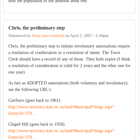
how the population of the annexed areas feel.
Chris, the preliminary step
Submitted by
Gerry (not verified)
on
April 2, 2007 - 2:44pm
Chris, the preliminary step to initiate involuntary annexations require
a resolution of condieration or a resolution of intent. The Town
Clerk should have a record of any of those. They both expire (I think
a resolution of consideration is valid for 2 years and the other one for
one year)
As fars as ADOPTED annexations (both voluntary and involuntary),
see the following URL's
Carrboro (goes back to 1961):
http://www.secretary.state.nc.us/land/MunicipalFilings.aspx?
EntityId=378...
Chapel Hill (goes back to 1950):
http://www.secretary.state.nc.us/land/MunicipalFilings.aspx?
EntityId=378...