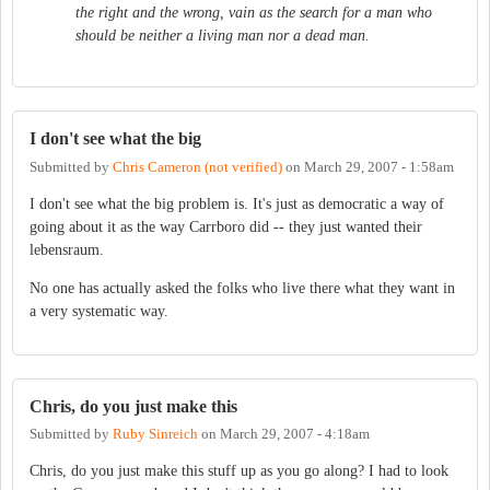
the right and the wrong, vain as the search for a man who
should be neither a living man nor a dead man.
I don't see what the big
Submitted by
Chris Cameron (not verified)
on
March 29, 2007 - 1:58am
I don't see what the big problem is. It's just as democratic a way of
going about it as the way Carrboro did -- they just wanted their
lebensraum.
No one has actually asked the folks who live there what they want in
a very systematic way.
Chris, do you just make this
Submitted by
Ruby Sinreich
on
March 29, 2007 - 4:18am
Chris, do you just make this stuff up as you go along? I had to look