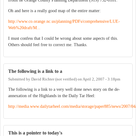
fromt he Orange County Planning Department (919) 732-8181.
Oh and here is a really good map of the entire matter:
http://www.co.orange.nc.us/planning/PDFs/comprehensive/LUE-
Web%20draft/M...
I must confess that I could be wrong about some aspects of this.
Others should feel free to correct me. Thanks.
The following is a link to a
Submitted by
David Richter (not verified)
on
April 2, 2007 - 3:18pm
The following is a link to a very well done news story on the de-
annexation of the Highlands in the Daily Tar Heel:
http://media.www.dailytarheel.com/media/storage/paper885/news/2007/04/
This is a pointer to today's