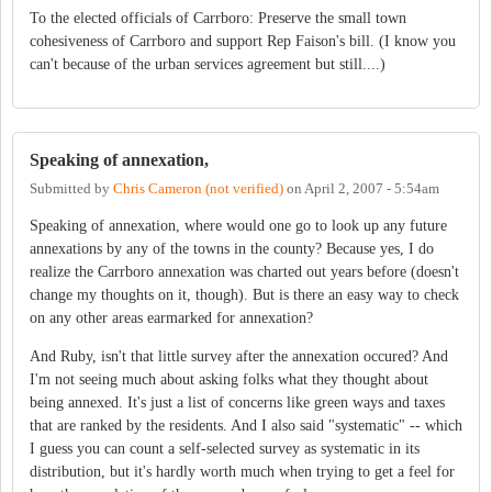
To the elected officials of Carrboro: Preserve the small town
cohesiveness of Carrboro and support Rep Faison's bill. (I know you
can't because of the urban services agreement but still....)
Speaking of annexation,
Submitted by
Chris Cameron (not verified)
on
April 2, 2007 - 5:54am
Speaking of annexation, where would one go to look up any future
annexations by any of the towns in the county? Because yes, I do
realize the Carrboro annexation was charted out years before (doesn't
change my thoughts on it, though). But is there an easy way to check
on any other areas earmarked for annexation?
And Ruby, isn't that little survey after the annexation occured? And
I'm not seeing much about asking folks what they thought about
being annexed. It's just a list of concerns like green ways and taxes
that are ranked by the residents. And I also said "systematic" -- which
I guess you can count a self-selected survey as systematic in its
distribution, but it's hardly worth much when trying to get a feel for