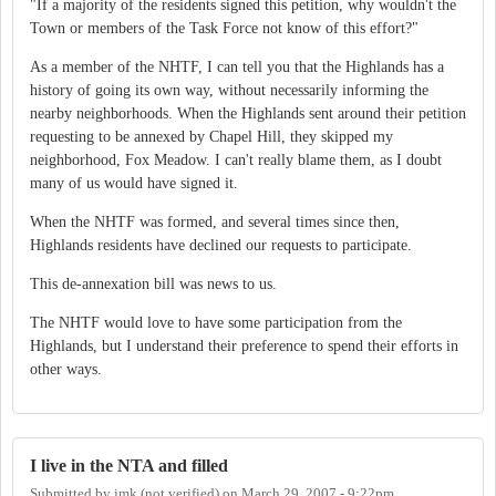
"If a majority of the residents signed this petition, why wouldn't the
Town or members of the Task Force not know of this effort?"
As a member of the NHTF, I can tell you that the Highlands has a
history of going its own way, without necessarily informing the
nearby neighborhoods. When the Highlands sent around their petition
requesting to be annexed by Chapel Hill, they skipped my
neighborhood, Fox Meadow. I can't really blame them, as I doubt
many of us would have signed it.
When the NHTF was formed, and several times since then,
Highlands residents have declined our requests to participate.
This de-annexation bill was news to us.
The NHTF would love to have some participation from the
Highlands, but I understand their preference to spend their efforts in
other ways.
I live in the NTA and filled
Submitted by
jmk (not verified)
on
March 29, 2007 - 9:22pm