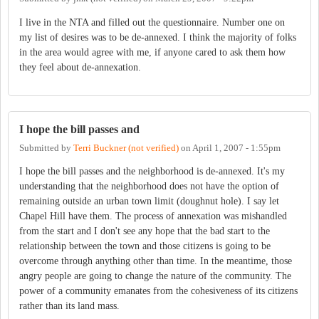
I live in the NTA and filled out the questionnaire. Number one on
my list of desires was to be de-annexed. I think the majority of folks
in the area would agree with me, if anyone cared to ask them how
they feel about de-annexation.
I hope the bill passes and
Submitted by
Terri Buckner (not verified)
on
April 1, 2007 - 1:55pm
I hope the bill passes and the neighborhood is de-annexed. It's my
understanding that the neighborhood does not have the option of
remaining outside an urban town limit (doughnut hole). I say let
Chapel Hill have them. The process of annexation was mishandled
from the start and I don't see any hope that the bad start to the
relationship between the town and those citizens is going to be
overcome through anything other than time. In the meantime, those
angry people are going to change the nature of the community. The
power of a community emanates from the cohesiveness of its citizens
rather than its land mass.