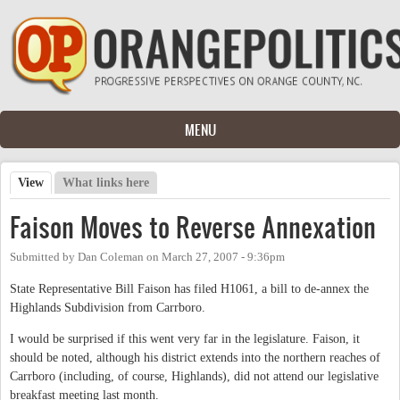
Skip to main content
MENU
View
(active tab)
What links here
Primary tabs
Faison Moves to Reverse Annexation
Submitted by
Dan Coleman
on
March 27, 2007 - 9:36pm
State Representative Bill Faison has filed H1061, a bill to de-annex the
Highlands Subdivision from Carrboro.
I would be surprised if this went very far in the legislature. Faison, it
should be noted, although his district extends into the northern reaches of
Carrboro (including, of course, Highlands), did not attend our legislative
breakfast meeting last month.