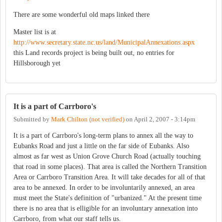
There are some wonderful old maps linked there
Master list is at
http://www.secretary.state.nc.us/land/MunicipalAnnexations.aspx
this Land records project is being built out, no entries for
Hillsborough yet
It is a part of Carrboro's
Submitted by
Mark Chilton (not verified)
on
April 2, 2007 - 3:14pm
It is a part of Carrboro's long-term plans to annex all the way to
Eubanks Road and just a little on the far side of Eubanks. Also
almost as far west as Union Grove Church Road (actually touching
that road in some places). That area is called the Northern Transition
Area or Carrboro Transition Area. It will take decades for all of that
area to be annexed. In order to be involuntarily annexed, an area
must meet the State's definition of "urbanized." At the present time
there is no area that is elligible for an involuntary annexation into
Carrboro, from what our staff tells us.