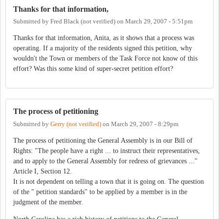
Thanks for that information,
Submitted by
Fred Black (not verified)
on
March 29, 2007 - 5:51pm
Thanks for that information, Anita, as it shows that a process was
operating. If a majority of the residents signed this petition, why
wouldn't the Town or members of the Task Force not know of this
effort? Was this some kind of super-secret petition effort?
The process of petitioning
Submitted by
Gerry (not verified)
on
March 29, 2007 - 8:29pm
The process of petitioning the General Assembly is in our Bill of
Rights: "The people have a right ... to instruct their representatives,
and to apply to the General Assembly for redress of grievances ..."
Article I, Section 12.
It is not dependent on telling a town that it is going on. The question
of the " petition standards" to be applied by a member is in the
judgment of the member.