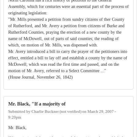
North Carolina has a rich history of petitions to the General
Assembly, which for centuries were an essential part of the process of
originating legislation:
"Mr. Mills presented a petition from sundry citizens of ther County
of Rutherford, and Mr. Avery a petition from citizens of Burke and
Rutherford Counties, praying the erection of a new county by the
name of McDowell, out of parts of said counties; the reading of
which, on motion of Mr. Mills, was dispensed with.
Mr. Avery introduced a bill to carry the prayer of the petitioners into
effect, entitled a bill to lay off and establish a county by the name of
McDowell; which was read the first time and passed, and on the
motion of Mr. Avery, referred to a Select Committee ..."
(House Journal, November 26, 1842)
Mr. Black, "If a majority of
Submitted by
Charlie Buckner (not verified)
on
March 29, 2007 -
9:20pm
Mr. Black,