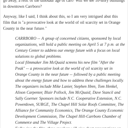
go away, a relic of the dinosaur age of cars? Will we see 10-story buildings
in downtown Carrboro?
Anyway, like I said, I think about this, so I am very intrigued abut this
film that is "a provocative look at the world of oil scarcity set in Orange
County in the near future."
CARRBORO -- A group of concerned citizens, sponsored by local
organizations, will hold a public meeting on April 5 at 7 p.m. at the
Century Center to address our energy future with a focus on local
solutions to global problems.
Local filmmaker Jim McQuaid screens his new film "After the
Peak" -- a provocative look at the world of oil scarcity set in
Orange County in the near future -- followed by a public meeting
about the energy future and how to address these challenges locally.
The organizers include Mike Lanier, Stephen Hren, Tom Henkel,
Alison Carpenter, Blair Pollock, Jim McQuaid, Dave Stancil and
Sally Goerner. Sponsors include N.C. Cooperative Extension, N.C.
Powerdown, SURGE, The Chapel Hill Solar Roofs Committee, The
Alliance for Community Economics, The Orange County Economic
Development Commission, The Chapel Hill-Carrboro Chamber of
Commerce and The Village Project.