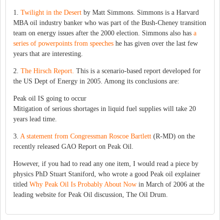
1.
Twilight in the Desert
by Matt Simmons. Simmons is a Harvard
MBA oil industry banker who was part of the Bush-Cheney transition
team on energy issues after the 2000 election. Simmons also has
a
series of powerpoints from speeches
he has given over the last few
years that are interesting.
2.
The Hirsch Report.
This is a scenario-based report developed for
the US Dept of Energy in 2005. Among its conclusions are:
Peak oil IS going to occur
Mitigation of serious shortages in liquid fuel supplies will take 20
years lead time.
3.
A statement from Congressman Roscoe Bartlett
(R-MD) on the
recently released GAO Report on Peak Oil.
However, if you had to read any one item, I would read a piece by
physics PhD Stuart Staniford, who wrote a good Peak oil explainer
titled
Why Peak Oil Is Probably About Now
in March of 2006 at the
leading website for Peak Oil discussion, The Oil Drum.