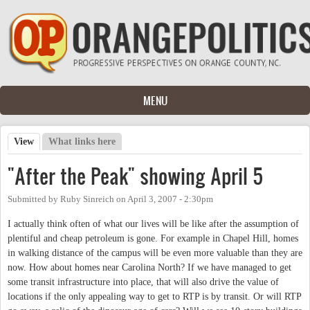
Skip to main content
MENU
View
(active tab)
What links here
Primary tabs
"After the Peak" showing April 5
Submitted by
Ruby Sinreich
on
April 3, 2007 - 2:30pm
I actually think often of what our lives will be like after the assumption of
plentiful and cheap petroleum is gone. For example in Chapel Hill, homes
in walking distance of the campus will be even more valuable than they are
now. How about homes near Carolina North? If we have managed to get
some transit infrastructure into place, that will also drive the value of
locations if the only appealing way to get to RTP is by transit. Or will RTP