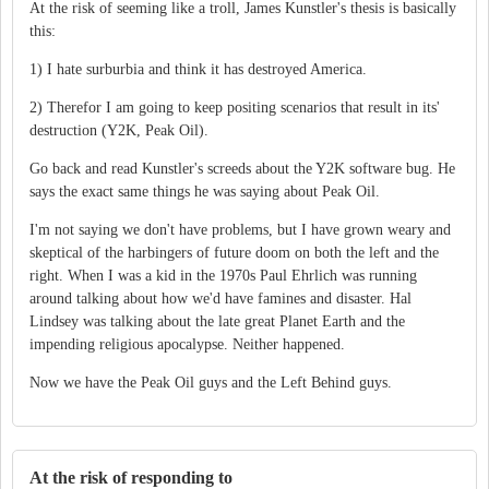
At the risk of seeming like a troll, James Kunstler's thesis is basically
this:
1) I hate surburbia and think it has destroyed America.
2) Therefor I am going to keep positing scenarios that result in its'
destruction (Y2K, Peak Oil).
Go back and read Kunstler's screeds about the Y2K software bug. He
says the exact same things he was saying about Peak Oil.
I'm not saying we don't have problems, but I have grown weary and
skeptical of the harbingers of future doom on both the left and the
right. When I was a kid in the 1970s Paul Ehrlich was running
around talking about how we'd have famines and disaster. Hal
Lindsey was talking about the late great Planet Earth and the
impending religious apocalypse. Neither happened.
Now we have the Peak Oil guys and the Left Behind guys.
At the risk of responding to