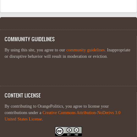
COMMUNITY GUIDELINES
By using this site, you agree to our
community guidelines
. Inappropriate
or disruptive behavior will result in moderation or eviction.
CONTENT LICENSE
By contributing to OrangePolitics, you agree to license your
contributions under a
Creative Commons Attribution-NoDerivs 3.0
United States License
.