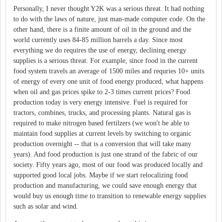
Personally, I never thought Y2K was a serious threat. It had nothing
to do with the laws of nature, just man-made computer code. On the
other hand, there is a finite amount of oil in the ground and the
world currently uses 84-85 million barrels a day. Since most
everything we do requires the use of energy, declining energy
supplies is a serious threat. For example, since food in the current
food system travels an average of 1500 miles and requries 10+ units
of energy of every one unit of food energy produced, what happens
when oil and gas prices spike to 2-3 times current prices? Food
production today is very energy intensive. Fuel is required for
tractors, combines, trucks, and processing plants. Natural gas is
required to make nitrogen based fertilzers (we won't be able to
maintain food supplies at current levels by switching to organic
production overnight -- that is a conversion that will take many
years). And food production is just one strand of the fabric of our
society. Fifty years ago, most of our food was produced locally and
supported good local jobs. Maybe if we start relocalizing food
production and manufacturing, we could save enough energy that
would buy us enough time to transition to renewable energy supplies
such as solar and wind.