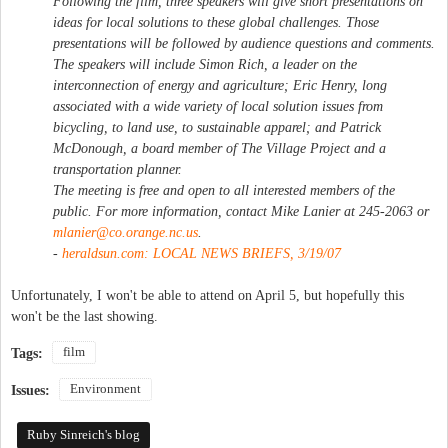
Following the film, three speakers will give short presentations on
ideas for local solutions to these global challenges. Those
presentations will be followed by audience questions and comments.
The speakers will include Simon Rich, a leader on the
interconnection of energy and agriculture; Eric Henry, long
associated with a wide variety of local solution issues from
bicycling, to land use, to sustainable apparel; and Patrick
McDonough, a board member of The Village Project and a
transportation planner.
The meeting is free and open to all interested members of the
public. For more information, contact Mike Lanier at 245-2063 or
mlanier@co.orange.nc.us
.
-
heraldsun.com: LOCAL NEWS BRIEFS, 3/19/07
Unfortunately, I won't be able to attend on April 5, but hopefully this
won't be the last showing.
film
Tags:
Environment
Issues:
Ruby Sinreich's blog