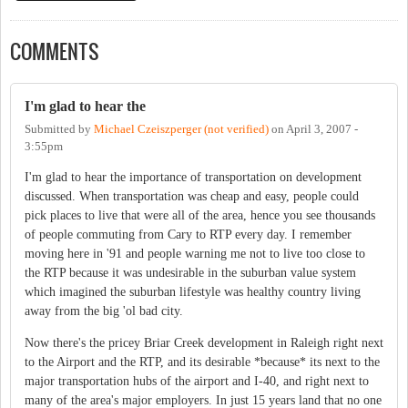
COMMENTS
I'm glad to hear the
Submitted by
Michael Czeiszperger (not verified)
on
April 3, 2007 -
3:55pm
I'm glad to hear the importance of transportation on development
discussed. When transportation was cheap and easy, people could
pick places to live that were all of the area, hence you see thousands
of people commuting from Cary to RTP every day. I remember
moving here in '91 and people warning me not to live too close to
the RTP because it was undesirable in the suburban value system
which imagined the suburban lifestyle was healthy country living
away from the big 'ol bad city.
Now there's the pricey Briar Creek development in Raleigh right next
to the Airport and the RTP, and its desirable *because* its next to the
major transportation hubs of the airport and I-40, and right next to
many of the area's major employers. In just 15 years land that no one