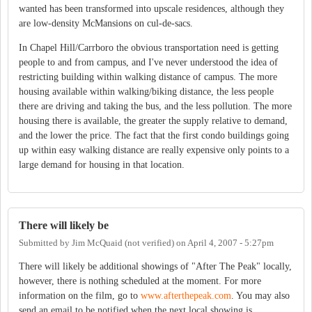
wanted has been transformed into upscale residences, although they
are low-density McMansions on cul-de-sacs.
In Chapel Hill/Carrboro the obvious transportation need is getting
people to and from campus, and I've never understood the idea of
restricting building within walking distance of campus. The more
housing available within walking/biking distance, the less people
there are driving and taking the bus, and the less pollution. The more
housing there is available, the greater the supply relative to demand,
and the lower the price. The fact that the first condo buildings going
up within easy walking distance are really expensive only points to a
large demand for housing in that location.
There will likely be
Submitted by
Jim McQuaid (not verified)
on
April 4, 2007 - 5:27pm
There will likely be additional showings of "After The Peak" locally,
however, there is nothing scheduled at the moment. For more
information on the film, go to
www.afterthepeak.com
. You may also
send an email to be notified when the next local showing is