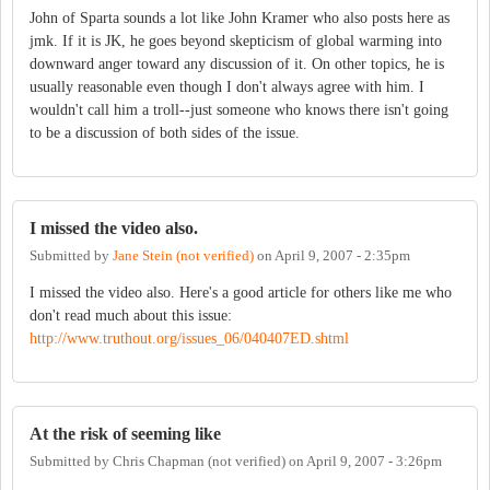
John of Sparta sounds a lot like John Kramer who also posts here as
jmk. If it is JK, he goes beyond skepticism of global warming into
downward anger toward any discussion of it. On other topics, he is
usually reasonable even though I don't always agree with him. I
wouldn't call him a troll--just someone who knows there isn't going
to be a discussion of both sides of the issue.
I missed the video also.
Submitted by
Jane Stein (not verified)
on
April 9, 2007 - 2:35pm
I missed the video also. Here's a good article for others like me who
don't read much about this issue:
http://www.truthout.org/issues_06/040407ED.shtml
At the risk of seeming like
Submitted by
Chris Chapman (not verified)
on
April 9, 2007 - 3:26pm