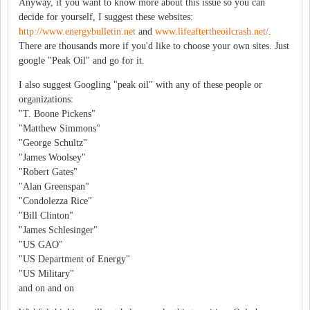
Anyway, if you want to know more about this issue so you can
decide for yourself, I suggest these websites:
http://www.energybulletin.net
and
www.lifeaftertheoilcrash.net/
.
There are thousands more if you'd like to choose your own sites. Just
google "Peak Oil" and go for it.
I also suggest Googling "peak oil" with any of these people or
organizations:
"T. Boone Pickens"
"Matthew Simmons"
"George Schultz"
"James Woolsey"
"Robert Gates"
"Alan Greenspan"
"Condolezza Rice"
"Bill Clinton"
"James Schlesinger"
"US GAO"
"US Department of Energy"
"US Military"
and on and on