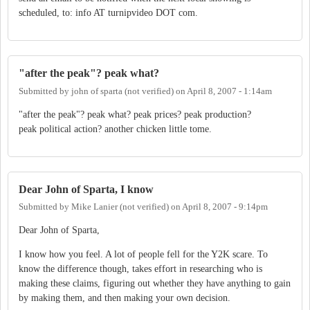
scheduled, to: info AT turnipvideo DOT com.
"after the peak"? peak what?
Submitted by
john of sparta (not verified)
on
April 8, 2007 - 1:14am
"after the peak"? peak what? peak prices? peak production?
peak political action? another chicken little tome.
Dear John of Sparta, I know
Submitted by
Mike Lanier (not verified)
on
April 8, 2007 - 9:14pm
Dear John of Sparta,
I know how you feel. A lot of people fell for the Y2K scare. To
know the difference though, takes effort in researching who is
making these claims, figuring out whether they have anything to gain
by making them, and then making your own decision.