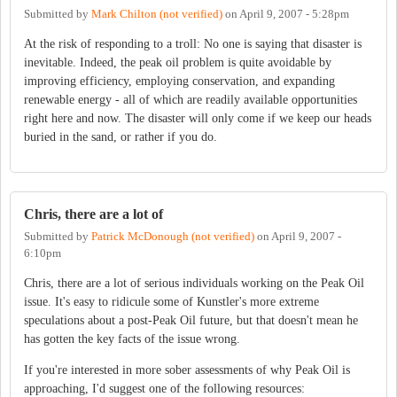
Submitted by
Mark Chilton (not verified)
on
April 9, 2007 - 5:28pm
At the risk of responding to a troll: No one is saying that disaster is
inevitable. Indeed, the peak oil problem is quite avoidable by
improving efficiency, employing conservation, and expanding
renewable energy - all of which are readily available opportunities
right here and now. The disaster will only come if we keep our heads
buried in the sand, or rather if you do.
Chris, there are a lot of
Submitted by
Patrick McDonough (not verified)
on
April 9, 2007 -
6:10pm
Chris, there are a lot of serious individuals working on the Peak Oil
issue. It's easy to ridicule some of Kunstler's more extreme
speculations about a post-Peak Oil future, but that doesn't mean he
has gotten the key facts of the issue wrong.
If you're interested in more sober assessments of why Peak Oil is
approaching, I'd suggest one of the following resources: