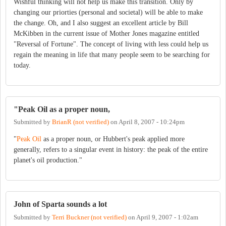
Wishful thinking will not help us make this transition. Only by
changing our priorties (personal and societal) will be able to make
the change. Oh, and I also suggest an excellent article by Bill
McKibben in the current issue of Mother Jones magazine entitled
"Reversal of Fortune". The concept of living with less could help us
regain the meaning in life that many people seem to be searching for
today.
"Peak Oil as a proper noun,
Submitted by
BrianR (not verified)
on
April 8, 2007 - 10:24pm
"
Peak Oil
as a proper noun, or Hubbert's peak applied more
generally, refers to a singular event in history: the peak of the entire
planet's oil production."
John of Sparta sounds a lot
Submitted by
Terri Buckner (not verified)
on
April 9, 2007 - 1:02am