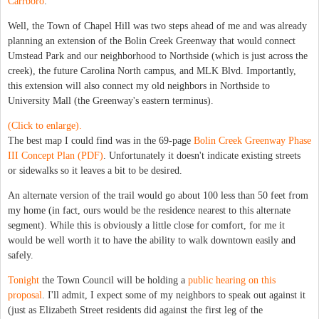
Carrboro
.
Well, the Town of Chapel Hill was two steps ahead of me and was already
planning an extension of the Bolin Creek Greenway that would connect
Umstead Park and our neighborhood to Northside (which is just across the
creek), the future Carolina North campus, and MLK Blvd. Importantly,
this extension will also connect my old neighbors in Northside to
University Mall (the Greenway's eastern terminus).
(Click to enlarge).
The best map I could find was in the 69-page
Bolin Creek Greenway Phase
III Concept Plan (PDF)
. Unfortunately it doesn't indicate existing streets
or sidewalks so it leaves a bit to be desired.
An alternate version of the trail would go about 100 less than 50 feet from
my home (in fact, ours would be the residence nearest to this alternate
segment). While this is obviously a little close for comfort, for me it
would be well worth it to have the ability to walk downtown easily and
safely.
Tonight
the Town Council will be holding a
public hearing on this
proposal
. I'll admit, I expect some of my neighbors to speak out against it
(just as Elizabeth Street residents did against the first leg of the