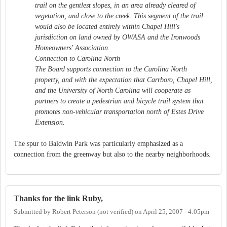
trail on the gentlest slopes, in an area already cleared of
vegetation, and close to the creek. This segment of the trail
would also be located entirely within Chapel Hill's
jurisdiction on land owned by OWASA and the Ironwoods
Homeowners' Association.
Connection to Carolina North
The Board supports connection to the Carolina North
property, and with the expectation that Carrboro, Chapel Hill,
and the University of North Carolina will cooperate as
partners to create a pedestrian and bicycle trail system that
promotes non-vehicular transportation north of Estes Drive
Extension.
The spur to Baldwin Park was particularly emphasized as a
connection from the greenway but also to the nearby neighborhoods.
Thanks for the link Ruby,
Submitted by
Robert Peterson (not verified)
on
April 25, 2007 - 4:05pm