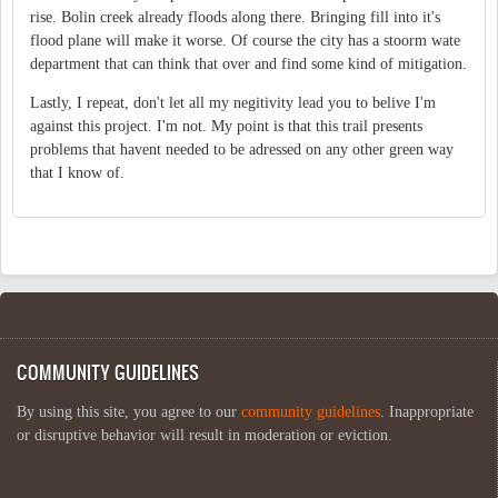
rise. Bolin creek already floods along there. Bringing fill into it's
flood plane will make it worse. Of course the city has a stoorm wate
department that can think that over and find some kind of mitigation.
Lastly, I repeat, don't let all my negitivity lead you to belive I'm
against this project. I'm not. My point is that this trail presents
problems that havent needed to be adressed on any other green way
that I know of.
COMMUNITY GUIDELINES
By using this site, you agree to our
community guidelines
. Inappropriate
or disruptive behavior will result in moderation or eviction.