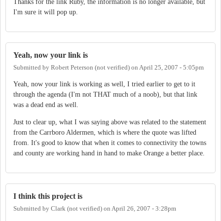
Thanks for the link Ruby, the information is no longer available, but
I'm sure it will pop up.
Yeah, now your link is
Submitted by
Robert Peterson (not verified)
on
April 25, 2007 - 5:05pm
Yeah, now your link is working as well, I tried earlier to get to it
through the agenda (I'm not THAT much of a noob), but that link
was a dead end as well.
Just to clear up, what I was saying above was related to the statement
from the Carrboro Aldermen, which is where the quote was lifted
from. It's good to know that when it comes to connectivity the towns
and county are working hand in hand to make Orange a better place.
I think this project is
Submitted by
Clark (not verified)
on
April 26, 2007 - 3:28pm