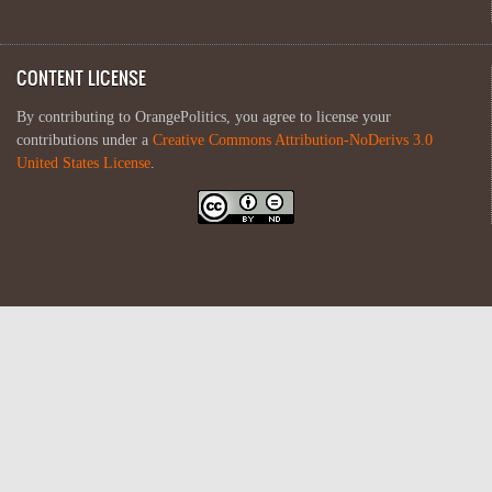
CONTENT LICENSE
By contributing to OrangePolitics, you agree to license your
contributions under a
Creative Commons Attribution-NoDerivs 3.0
United States License
.