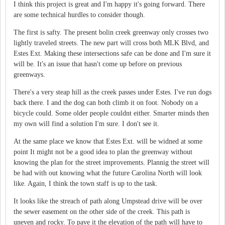
I think this project is great and I'm happy it's going forward. There
are some technical hurdles to consider though.
The first is safty. The present bolin creek greenway only crosses two
lightly traveled streets. The new part will cross both MLK Blvd, and
Estes Ext. Making these intersections safe can be done and I'm sure it
will be. It's an issue that hasn't come up before on previous
greenways.
There's a very steap hill as the creek passes under Estes. I've run dogs
back there. I and the dog can both climb it on foot. Nobody on a
bicycle could. Some older people couldnt either. Smarter minds then
my own will find a solution I'm sure. I don't see it.
At the same place we know that Estes Ext. will be widned at some
point It might not be a good idea to plan the greenway without
knowing the plan for the street improvements. Plannig the street will
be had with out knowing what the future Carolina North will look
like. Again, I think the town staff is up to the task.
It looks like the streach of path along Umpstead drive will be over
the sewer easement on the other side of the creek. This path is
uneven and rocky. To pave it the elevation of the path will have to