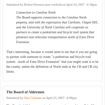
Submitted by
Robert Peterson (not verified)
on
April 24, 2007 - 6:38pm
Connection to Carolina North
The Board supports connection to the Carolina North
property, and with the expectation that Carrboro, Chapel Hill,
and the University of North Carolina will cooperate as
partners to create a pedestrian and bicycle trail system that
promotes non-vehicular transportation north of Estes Drive
Extension.
That's interesting, because it would seem to me that if you are going
to partner with someone to create "a pedestrian and bicycle trail
system...north of Estes Drive Extension" that you might want it to be
the county, unless the definition of North ends at the CH and CB city
limits.
The Board of Aldermen
Submitted by
Dan Coleman
on
April 23, 2007 - 6:08pm