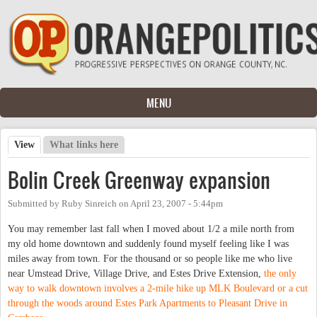
Skip to main content
MENU
View
(active tab)
What links here
Primary tabs
Bolin Creek Greenway expansion
Submitted by
Ruby Sinreich
on
April 23, 2007 - 5:44pm
You may remember last fall when I moved about 1/2 a mile north from
my old home downtown and suddenly found myself feeling like I was
miles away from town. For the thousand or so people like me who live
near Umstead Drive, Village Drive, and Estes Drive Extension,
the only
way to walk downtown involves a 2-mile hike up MLK Boulevard or a cut
through the woods around Estes Park Apartments to Pleasant Drive in