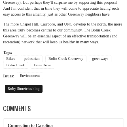
Greenway). But perhaps they'll surprise me by supporting this proposal.
And I'm confident that in time they will come to appreciate having such
easy access to this amenity, just as other Greenway neighbors have.
The more Chapel Hill, Carrboro, and UNC develop to the north, the more
this area truly becomes central to our community. The Bolin Creek
Greenway will be an essential aspect of an effective transportation (and
recreation) network that will keep us healthy in many ways.
Tags:
Bikes
pedestrian
Bolin Creek Greenway
greenways
Bolin Creek
Estes Drive
Environment
Issues:
Ruby Sinreich's blog
COMMENTS
Connection to Carolina