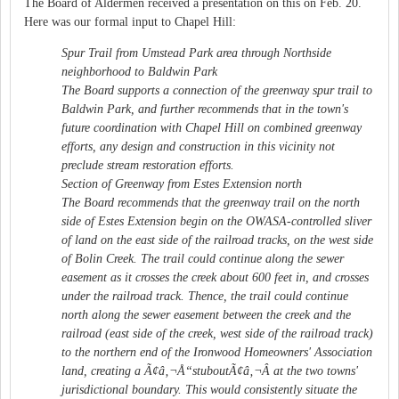
The Board of Aldermen received a presentation on this on Feb. 20.
Here was our formal input to Chapel Hill:
Spur Trail from Umstead Park area through Northside
neighborhood to Baldwin Park
The Board supports a connection of the greenway spur trail to
Baldwin Park, and further recommends that in the town's
future coordination with Chapel Hill on combined greenway
efforts, any design and construction in this vicinity not
preclude stream restoration efforts.
Section of Greenway from Estes Extension north
The Board recommends that the greenway trail on the north
side of Estes Extension begin on the OWASA-controlled sliver
of land on the east side of the railroad tracks, on the west side
of Bolin Creek. The trail could continue along the sewer
easement as it crosses the creek about 600 feet in, and crosses
under the railroad track. Thence, the trail could continue
north along the sewer easement between the creek and the
railroad (east side of the creek, west side of the railroad track)
to the northern end of the Ironwood Homeowners' Association
land, creating a Ã¢â‚¬Å“stuboutÃ¢â‚¬Â at the two towns'
jurisdictional boundary. This would consistently situate the