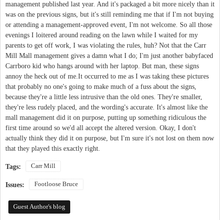
management published last year. And it's packaged a bit more nicely than it
was on the previous signs, but it's still reminding me that if I'm not buying
or attending a management-approved event, I'm not welcome. So all those
evenings I loitered around reading on the lawn while I waited for my
parents to get off work, I was violating the rules, huh? Not that the Carr
Mill Mall management gives a damn what I do; I'm just another babyfaced
Carrboro kid who hangs around with her laptop. But man, these signs
annoy the heck out of me.It occurred to me as I was taking these pictures
that probably no one's going to make much of a fuss about the signs,
because they're a little less intrusive than the old ones. They're smaller,
they're less rudely placed, and the wording's accurate. It's almost like the
mall management did it on purpose, putting up something ridiculous the
first time around so we'd all accept the altered version. Okay, I don't
actually think they did it on purpose, but I'm sure it's not lost on them now
that they played this exactly right.
Carr Mill
Tags:
Footloose Bruce
Issues:
Guest Author's blog