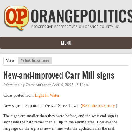
Skip to main content
MENU
View
(active tab)
What links here
Primary tabs
New-and-improved Carr Mill signs
Submitted by
Guest Author
on
April 9, 2007 - 2:19pm
Cross posted from
Light In Water
.
New signs are up on the Weaver Street Lawn. (
Read the back story.
)
The signs are smaller than they were before, and the west end sign is
alongside the path rather than all up in the seating area. I believe the
language on the signs is now in line with the updated rules the mall