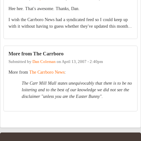
Hee hee. That's awesome. Thanks, Dan.
I wish the Carrboro News had a syndicated feed so I could keep up
with it without having to guess whether they've updated this month...
More from The Carrboro
Submitted by
Dan Coleman
on
April 13, 2007 - 2:40pm
More from
The Carrboro News
:
The Carr Mill Mall states unequivocably that there is to be no
loitering and to the best of our knowledge we did not see the
disclaimer "unless you are the Easter Bunny".