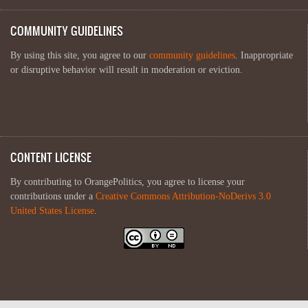
COMMUNITY GUIDELINES
By using this site, you agree to our
community guidelines
. Inappropriate
or disruptive behavior will result in moderation or eviction.
CONTENT LICENSE
By contributing to OrangePolitics, you agree to license your
contributions under a
Creative Commons Attribution-NoDerivs 3.0
United States License
.