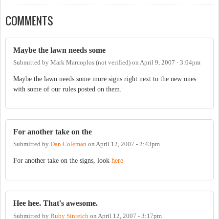
COMMENTS
Maybe the lawn needs some
Submitted by
Mark Marcoplos (not verified)
on
April 9, 2007 - 3:04pm
Maybe the lawn needs some more signs right next to the new ones
with some of our rules posted on them.
For another take on the
Submitted by
Dan Coleman
on
April 12, 2007 - 2:43pm
For another take on the signs, look
here
Hee hee. That's awesome.
Submitted by
Ruby Sinreich
on
April 12, 2007 - 3:17pm