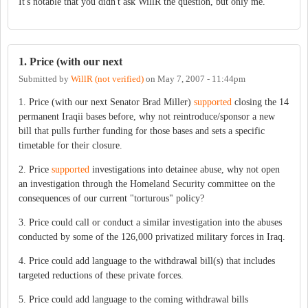
It's notable that you didn't ask WillR the question, but only me.
1. Price (with our next
Submitted by
WillR (not verified)
on
May 7, 2007 - 11:44pm
1. Price (with our next Senator Brad Miller)
supported
closing the 14
permanent Iraqii bases before, why not reintroduce/sponsor a new
bill that pulls further funding for those bases and sets a specific
timetable for their closure.
2. Price
supported
investigations into detainee abuse, why not open
an investigation through the Homeland Security committee on the
consequences of our current "torturous" policy?
3. Price could call or conduct a similar investigation into the abuses
conducted by some of the 126,000 privatized military forces in Iraq.
4. Price could add language to the withdrawal bill(s) that includes
targeted reductions of these private forces.
5. Price could add language to the coming withdrawal bills