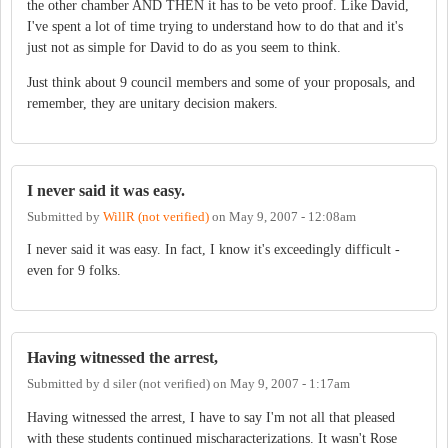
the other chamber AND THEN it has to be veto proof. Like David,
I've spent a lot of time trying to understand how to do that and it's
just not as simple for David to do as you seem to think.
Just think about 9 council members and some of your proposals, and
remember, they are unitary decision makers.
I never said it was easy.
Submitted by
WillR (not verified)
on
May 9, 2007 - 12:08am
I never said it was easy. In fact, I know it's exceedingly difficult -
even for 9 folks.
Having witnessed the arrest,
Submitted by
d siler (not verified)
on
May 9, 2007 - 1:17am
Having witnessed the arrest, I have to say I'm not all that pleased
with these students continued mischaracterizations. It wasn't Rose