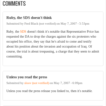
COMMENTS
Ruby, the SDS doesn't think
Submitted by
Fred Black (not verified)
on
May 7, 2007 - 5:53pm
Ruby, the
SDS
doesn't think it's notable that Representative Price has
requested the DA to drop the charges against the six protesters who
occupied his office, they say that he's afraid to come and testify
about his position about the invasion and occupation of Iraq. Of
course, the trial is about trespassing, a charge that they seem to admit
committing.
Unless you read the press
Submitted by
sloov (not verified)
on
May 7, 2007 - 6:09pm
Unless you read the press release you linked to, then it's notable.