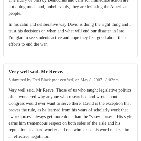
The flurry of bills by Democrats and calls for immediate action are
not doing much and, unbelievably, they are irritating the American
people.
In his calm and deliberative way David is doing the right thing and I
trust his decisions on when and what will end our disaster in Iraq.
I'm glad to see students active and hope they feel good about their
efforts to end the war.
Very well said, Mr Reeve.
Submitted by
Fred Black (not verified)
on
May 8, 2007 - 8:02pm
Very well said, Mr Reeve. Those of us who taught legislative politics
often wondered why anyone who researched and wrote about
Congress would ever want to serve there. David is the exception that
proves the rule, as he learned from his years of scholarly work that
"workhorses" always get more done than the "show horses." His style
earns him tremendous respect on both sides of the aisle and his
reputation as a hard worker and one who keeps his word makes him
an effective negotiator.