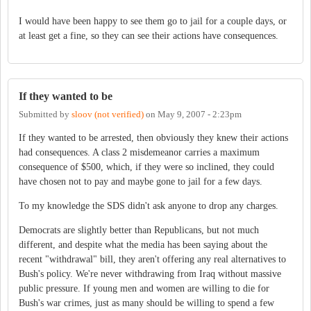
I would have been happy to see them go to jail for a couple days, or
at least get a fine, so they can see their actions have consequences.
If they wanted to be
Submitted by
sloov (not verified)
on
May 9, 2007 - 2:23pm
If they wanted to be arrested, then obviously they knew their actions
had consequences. A class 2 misdemeanor carries a maximum
consequence of $500, which, if they were so inclined, they could
have chosen not to pay and maybe gone to jail for a few days.
To my knowledge the SDS didn't ask anyone to drop any charges.
Democrats are slightly better than Republicans, but not much
different, and despite what the media has been saying about the
recent "withdrawal" bill, they aren't offering any real alternatives to
Bush's policy. We're never withdrawing from Iraq without massive
public pressure. If young men and women are willing to die for
Bush's war crimes, just as many should be willing to spend a few