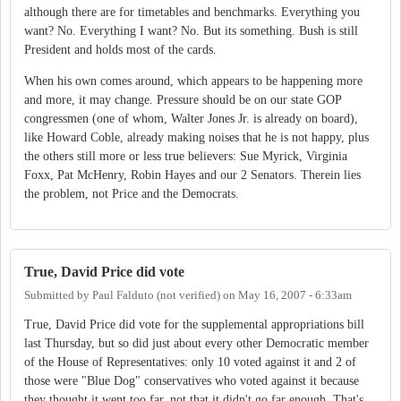
although there are for timetables and benchmarks. Everything you
want? No. Everything I want? No. But its something. Bush is still
President and holds most of the cards.
When his own comes around, which appears to be happening more
and more, it may change. Pressure should be on our state GOP
congressmen (one of whom, Walter Jones Jr. is already on board),
like Howard Coble, already making noises that he is not happy, plus
the others still more or less true believers: Sue Myrick, Virginia
Foxx, Pat McHenry, Robin Hayes and our 2 Senators. Therein lies
the problem, not Price and the Democrats.
True, David Price did vote
Submitted by
Paul Falduto (not verified)
on
May 16, 2007 - 6:33am
True, David Price did vote for the supplemental appropriations bill
last Thursday, but so did just about every other Democratic member
of the House of Representatives: only 10 voted against it and 2 of
those were "Blue Dog" conservatives who voted against it because
they thought it went too far, not that it didn't go far enough. That's