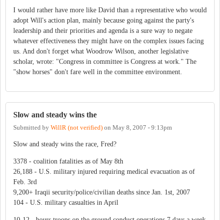
I would rather have more like David than a representative who would
adopt Will's action plan, mainly because going against the party's
leadership and their priorities and agenda is a sure way to negate
whatever effectiveness they might have on the complex issues facing
us. And don't forget what Woodrow Wilson, another legislative
scholar, wrote: "Congress in committee is Congress at work." The
"show horses" don't fare well in the committee environment.
Slow and steady wins the
Submitted by
WillR (not verified)
on
May 8, 2007 - 9:13pm
Slow and steady wins the race, Fred?
3378 - coalition fatalities as of May 8th
26,188 - U.S. military injured requiring medical evacuation as of
Feb. 3rd
9,200+ Iraqii security/police/civilian deaths since Jan. 1st, 2007
104 - U.S. military casualties in April
10-12 - hours troops on the ground conduct operations 7 days a week