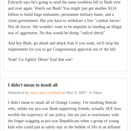
Edwards says he's going to send the same toothless bill to Bush over
and over again. Watch out Bush! You might just get another $124
billion to build huge embassies, permanent military bases, and a
client government. But you have to withdraw a few "combat forces".
Not all forces. We wouldn't want to be impolite in funding an illegal
war of aggression. No that would be doing "radical shtick".
And hey Bush, go ahead and attack Iran if you want, we'll strip the
requirement for you to get Congressional approval out of the bill.
Yeah! Go fightin' Dems! End that war!
I didn't mean to insult all
Submitted by
sloov (not verified)
on
May 9, 2007 - 6:59pm
I didn't mean to insult all of Orange County, I'm insulting liberals
who, unlike my pro-war Bush-supporting friends, actually SEE how
terrible the trajectory of our policy, but are just as reactionary with
the finger-wagging as pro-war Republicans when a group of young
kids who could just as safely stay in the bubble of life in an affluent