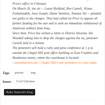
Price's office in February.
On March 26, the six -- Laura Bickford, Ben Carroll, Alisan
Fathalizadeh, Sara Joseph, Dante Strobino, Tamara Tal -- pleaded
not guilty to the charges. They had called on Price to oppose all
further funding for the war and to seek an immediate withdrawal of
American soldiers from Iraq.
Since then, Price has written a letter to District Attorney Jim
Woodall asking him to drop the charges against the six, protester
Carroll said in a release.
The protesters will hold a rally and press conference at 1 p.m.
outside the Chapel Hill post office building at East Franklin and
Henderson streets, where the courthouse is located.
-
newsobserver.com | Chapel Hill's war protestors in court today
protest
iraq
Tags:
Civil Liberties
Issues:
Ruby Sinreich's blog