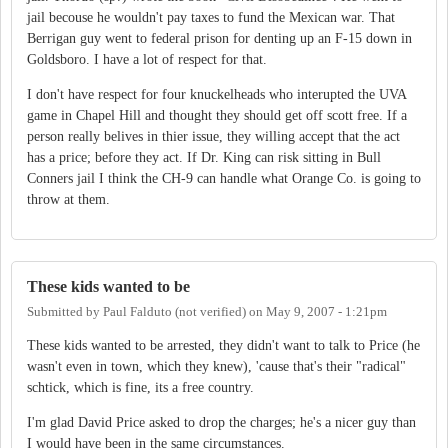
jail becouse he wouldn't pay taxes to fund the Mexican war. That
Berrigan guy went to federal prison for denting up an F-15 down in
Goldsboro. I have a lot of respect for that.
I don't have respect for four knuckelheads who interupted the UVA
game in Chapel Hill and thought they should get off scott free. If a
person really belives in thier issue, they willing accept that the act
has a price; before they act. If Dr. King can risk sitting in Bull
Conners jail I think the CH-9 can handle what Orange Co. is going to
throw at them.
These kids wanted to be
Submitted by
Paul Falduto (not verified)
on
May 9, 2007 - 1:21pm
These kids wanted to be arrested, they didn't want to talk to Price (he
wasn't even in town, which they knew), 'cause that's their "radical"
schtick, which is fine, its a free country.
I'm glad David Price asked to drop the charges; he's a nicer guy than
I would have been in the same circumstances.