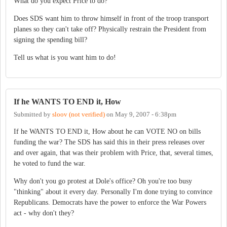
What do you expect Price to do?
Does SDS want him to throw himself in front of the troop transport
planes so they can't take off? Physically restrain the President from
signing the spending bill?
Tell us what is you want him to do!
If he WANTS TO END it, How
Submitted by
sloov (not verified)
on
May 9, 2007 - 6:38pm
If he WANTS TO END it, How about he can VOTE NO on bills
funding the war? The SDS has said this in their press releases over
and over again, that was their problem with Price, that, several times,
he voted to fund the war.
Why don't you go protest at Dole's office? Oh you're too busy
"thinking" about it every day. Personally I'm done trying to convince
Republicans. Democrats have the power to enforce the War Powers
act - why don't they?