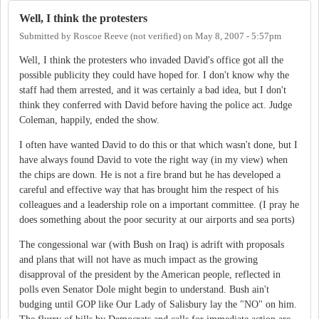
Well, I think the protesters
Submitted by
Roscoe Reeve (not verified)
on
May 8, 2007 - 5:57pm
Well, I think the protesters who invaded David's office got all the
possible publicity they could have hoped for. I don't know why the
staff had them arrested, and it was certainly a bad idea, but I don't
think they conferred with David before having the police act. Judge
Coleman, happily, ended the show.
I often have wanted David to do this or that which wasn't done, but I
have always found David to vote the right way (in my view) when
the chips are down. He is not a fire brand but he has developed a
careful and effective way that has brought him the respect of his
colleagues and a leadership role on a important committee. (I pray he
does something about the poor security at our airports and sea ports)
The congessional war (with Bush on Iraq) is adrift with proposals
and plans that will not have as much impact as the growing
disapproval of the president by the American people, reflected in
polls even Senator Dole might begin to understand. Bush ain't
budging until GOP like Our Lady of Salisbury lay the "NO" on him.