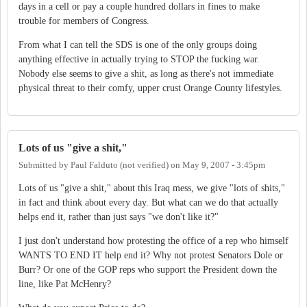
days in a cell or pay a couple hundred dollars in fines to make
trouble for members of Congress.
From what I can tell the SDS is one of the only groups doing
anything effective in actually trying to STOP the fucking war.
Nobody else seems to give a shit, as long as there's not immediate
physical threat to their comfy, upper crust Orange County lifestyles.
Lots of us "give a shit,"
Submitted by
Paul Falduto (not verified)
on
May 9, 2007 - 3:45pm
Lots of us "give a shit," about this Iraq mess, we give "lots of shits,"
in fact and think about every day. But what can we do that actually
helps end it, rather than just says "we don't like it?"
I just don't understand how protesting the office of a rep who himself
WANTS TO END IT help end it? Why not protest Senators Dole or
Burr? Or one of the GOP reps who support the President down the
line, like Pat McHenry?