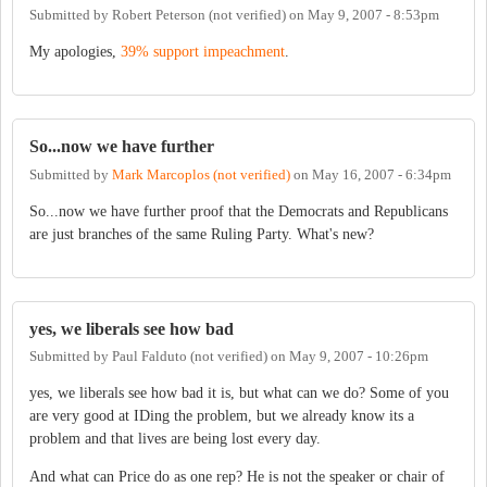
Submitted by
Robert Peterson (not verified)
on
May 9, 2007 - 8:53pm
My apologies,
39% support impeachment
.
So...now we have further
Submitted by
Mark Marcoplos (not verified)
on
May 16, 2007 - 6:34pm
So...now we have further proof that the Democrats and Republicans
are just branches of the same Ruling Party. What's new?
yes, we liberals see how bad
Submitted by
Paul Falduto (not verified)
on
May 9, 2007 - 10:26pm
yes, we liberals see how bad it is, but what can we do? Some of you
are very good at IDing the problem, but we already know its a
problem and that lives are being lost every day.
And what can Price do as one rep? He is not the speaker or chair of