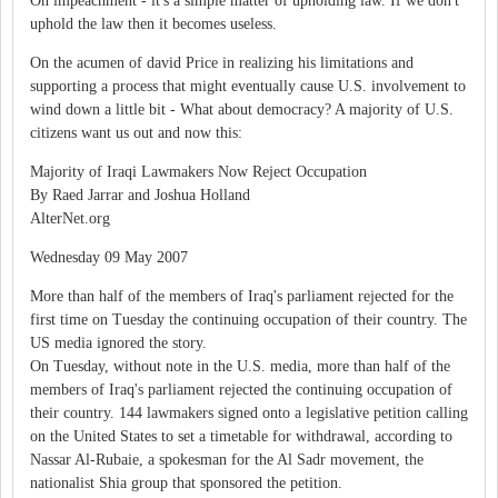
On impeachment - it's a simple matter of upholding law. If we don't
uphold the law then it becomes useless.
On the acumen of david Price in realizing his limitations and
supporting a process that might eventually cause U.S. involvement to
wind down a little bit - What about democracy? A majority of U.S.
citizens want us out and now this:
Majority of Iraqi Lawmakers Now Reject Occupation
By Raed Jarrar and Joshua Holland
AlterNet.org
Wednesday 09 May 2007
More than half of the members of Iraq's parliament rejected for the
first time on Tuesday the continuing occupation of their country. The
US media ignored the story.
On Tuesday, without note in the U.S. media, more than half of the
members of Iraq's parliament rejected the continuing occupation of
their country. 144 lawmakers signed onto a legislative petition calling
on the United States to set a timetable for withdrawal, according to
Nassar Al-Rubaie, a spokesman for the Al Sadr movement, the
nationalist Shia group that sponsored the petition.