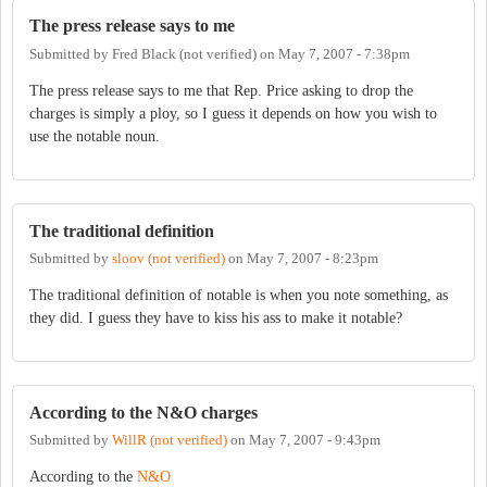
The press release says to me
Submitted by
Fred Black (not verified)
on
May 7, 2007 - 7:38pm
The press release says to me that Rep. Price asking to drop the
charges is simply a ploy, so I guess it depends on how you wish to
use the notable noun.
The traditional definition
Submitted by
sloov (not verified)
on
May 7, 2007 - 8:23pm
The traditional definition of notable is when you note something, as
they did. I guess they have to kiss his ass to make it notable?
According to the N&O charges
Submitted by
WillR (not verified)
on
May 7, 2007 - 9:43pm
According to the
N&O