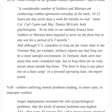
"A considerable number of Soldiers and Marines are
conducting combat operations everyday of the week, 10-12
hours per day seven days a week for months on end," wrote
Col. Carl Castro and Maj. Dennis McGurk, both
psychologists. "At no time in our military history have
Soldiers or Marines been required to serve on the front line in
any war for a period of 6-7 months."
And although U.S. casualties in Iraq are far lower than in the
Vietnam War, for example, military experts say that Iraq can
be a more stressful environment. In Vietnam, there were rear
areas that were considered safe, but in Iraq there are no truly
secure areas outside big bases. "The front in Iraq is any place
not on a base camp" or a forward operating base, the report
noted.
%30 - soldiers suffering mental problems leading, in some cases, to
improper conduct:
longer deployments increased the risk of psychological
problems; that the levels of mental problems was highest
Ã¢â‚¬â€œ some 30 percent Ã¢â‚¬â€œ among troops involved