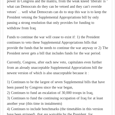
power in Congress and the mantra, from the weak kneed 'liberals' is "
what can Democrats do they can be vetoed and they can't overide
vetoes' ... well what Democrats can do to stop this war is to keep the
President vetoing the Supplemental Appropriations bill by only
passing a strong resolution that only provides for funding to
withdraw from Iraq.
Funds to continue the war will cease to exist if: 1) the President
continues to veto these Supplemental Appropriations bills that
provide the funds that he needs to continue the war anyway or 2) The
President never gets a bill that includes funds for the war period.
Currently, Congress, after each new veto, capitulates even further
from an already unacceptable Supplemental Approriations bill the
newest version of which is also unacceptable because it :
1) Continues to be the largest of seven Supplemental bills that have
been passed by Congress since the war began,
2) Continues to fund an escalation of 30,000 troops in Iraq,
3) Continues to fund the continuing occupation of Iraq for at least
another year (this time in instalments)
4) Continues to include benchmarks (the timetables in this version
have been stripped), that are waivable by the President, for