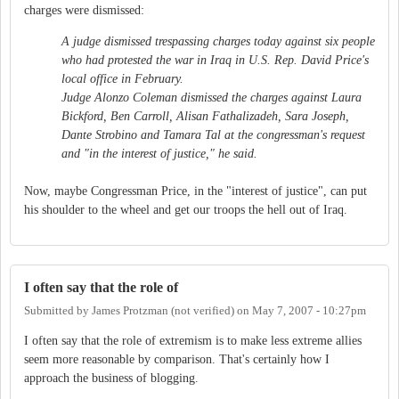
charges were dismissed:
A judge dismissed trespassing charges today against six people
who had protested the war in Iraq in U.S. Rep. David Price's
local office in February.
Judge Alonzo Coleman dismissed the charges against Laura
Bickford, Ben Carroll, Alisan Fathalizadeh, Sara Joseph,
Dante Strobino and Tamara Tal at the congressman's request
and "in the interest of justice," he said.
Now, maybe Congressman Price, in the "interest of justice", can put
his shoulder to the wheel and get our troops the hell out of Iraq.
I often say that the role of
Submitted by
James Protzman (not verified)
on
May 7, 2007 - 10:27pm
I often say that the role of extremism is to make less extreme allies
seem more reasonable by comparison. That's certainly how I
approach the business of blogging.