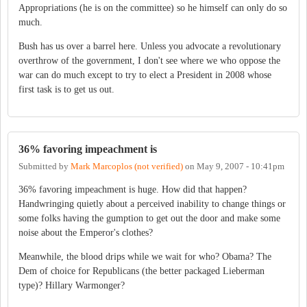
Appropriations (he is on the committee) so he himself can only do so
much.
Bush has us over a barrel here. Unless you advocate a revolutionary
overthrow of the government, I don't see where we who oppose the
war can do much except to try to elect a President in 2008 whose
first task is to get us out.
36% favoring impeachment is
Submitted by
Mark Marcoplos (not verified)
on
May 9, 2007 - 10:41pm
36% favoring impeachment is huge. How did that happen?
Handwringing quietly about a perceived inability to change things or
some folks having the gumption to get out the door and make some
noise about the Emperor's clothes?
Meanwhile, the blood drips while we wait for who? Obama? The
Dem of choice for Republicans (the better packaged Lieberman
type)? Hillary Warmonger?