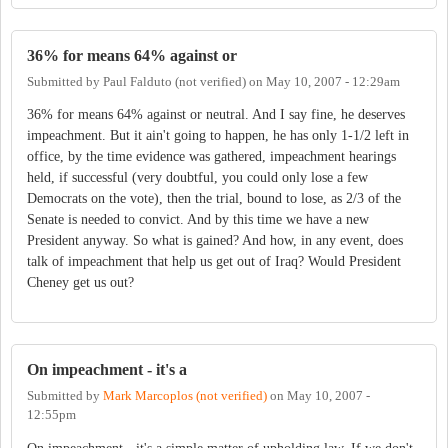
36% for means 64% against or
Submitted by
Paul Falduto (not verified)
on
May 10, 2007 - 12:29am
36% for means 64% against or neutral. And I say fine, he deserves
impeachment. But it ain't going to happen, he has only 1-1/2 left in
office, by the time evidence was gathered, impeachment hearings
held, if successful (very doubtful, you could only lose a few
Democrats on the vote), then the trial, bound to lose, as 2/3 of the
Senate is needed to convict. And by this time we have a new
President anyway. So what is gained? And how, in any event, does
talk of impeachment that help us get out of Iraq? Would President
Cheney get us out?
On impeachment - it's a
Submitted by
Mark Marcoplos (not verified)
on
May 10, 2007 -
12:55pm