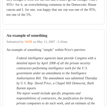
95%+ for it, an overwhelming consensus in the Democratic House
caucus and I, for one, was happy that our rep was one of the 95%,
not one of the 5%.
An example of something
Submitted by
WillR
on
May 12, 2007 - 2:43am
An example of something "simple" within Price's purview:
Federal intelligence agencies must provide Congress with a
detailed report by April 2008 of all the private security
contractors performing intelligence work for the U.S.
government under an amendment to the Intelligence
Authorization Bill. The amendment was submitted Thursday
by U.S. Rep. David Price, a Chapel Hill Democrat, Barb
Barrett reports.
The report would include specific programs and
responsibilities of contractors, the justification for hiring
private companies to do such work, and an estimate of the