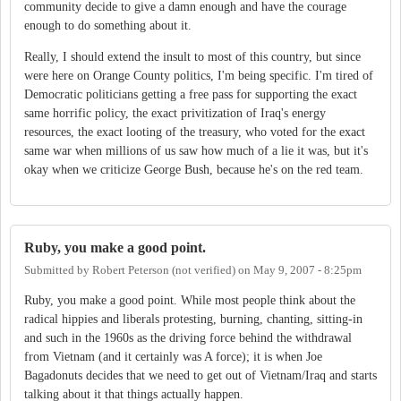
community decide to give a damn enough and have the courage
enough to do something about it.
Really, I should extend the insult to most of this country, but since
were here on Orange County politics, I'm being specific. I'm tired of
Democratic politicians getting a free pass for supporting the exact
same horrific policy, the exact privitization of Iraq's energy
resources, the exact looting of the treasury, who voted for the exact
same war when millions of us saw how much of a lie it was, but it's
okay when we criticize George Bush, because he's on the red team.
Ruby, you make a good point.
Submitted by
Robert Peterson (not verified)
on
May 9, 2007 - 8:25pm
Ruby, you make a good point. While most people think about the
radical hippies and liberals protesting, burning, chanting, sitting-in
and such in the 1960s as the driving force behind the withdrawal
from Vietnam (and it certainly was A force); it is when Joe
Bagadonuts decides that we need to get out of Vietnam/Iraq and starts
talking about it that things actually happen.