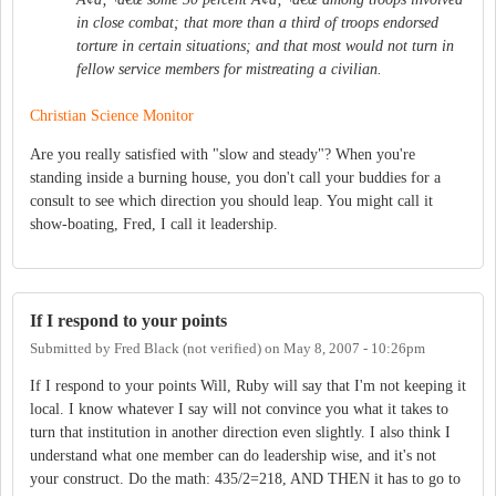
in close combat; that more than a third of troops endorsed
torture in certain situations; and that most would not turn in
fellow service members for mistreating a civilian.
Christian Science Monitor
Are you really satisfied with "slow and steady"? When you're
standing inside a burning house, you don't call your buddies for a
consult to see which direction you should leap. You might call it
show-boating, Fred, I call it leadership.
If I respond to your points
Submitted by
Fred Black (not verified)
on
May 8, 2007 - 10:26pm
If I respond to your points Will, Ruby will say that I'm not keeping it
local. I know whatever I say will not convince you what it takes to
turn that institution in another direction even slightly. I also think I
understand what one member can do leadership wise, and it's not
your construct. Do the math: 435/2=218, AND THEN it has to go to