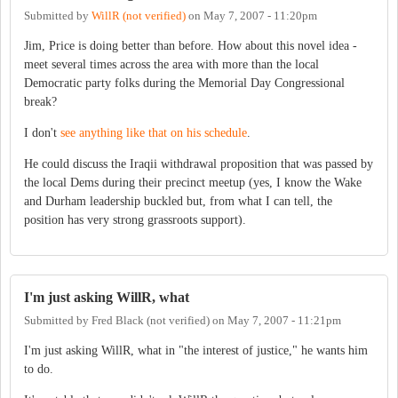
Submitted by
WillR (not verified)
on
May 7, 2007 - 11:20pm
Jim, Price is doing better than before. How about this novel idea -
meet several times across the area with more than the local
Democratic party folks during the Memorial Day Congressional
break?
I don't
see anything like that on his schedule
.
He could discuss the Iraqii withdrawal proposition that was passed by
the local Dems during their precinct meetup (yes, I know the Wake
and Durham leadership buckled but, from what I can tell, the
position has very strong grassroots support).
I'm just asking WillR, what
Submitted by
Fred Black (not verified)
on
May 7, 2007 - 11:21pm
I'm just asking WillR, what in "the interest of justice," he wants him
to do.