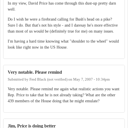
In my view, David Price has come through this dust-up pretty darn
well.
Do I wish he were a firebrand calling for Bush's head on a pike?
Sure I do. But that's not his style - and I daresay he's more effective
than most of us would be (definitely true for me) on many issues.
I'm having a hard time knowing what "shoulder to the wheel" would
look like right now in the US House.
Very notable. Please remind
Submitted by
Fred Black (not verified)
on
May 7, 2007 - 10:34pm
Very notable. Please remind me again what realistic actions you want
Rep. Price to take that he is not already taking? What are the other
439 members of the House doing that he might emulate?
Jim, Price is doing better