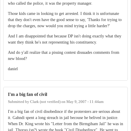
who called the police, it was the property manager.
Those kids came in looking to get arrested. I think it is unfortunate
that they don't even have the good sense to say, 'Thanks for trying to
drop the charges, now would you mind trying a little harder?'
And I am disappointed that because DP isn't doing exactly what they
want they think he's not representing his constituency.
And do y'all realize that a pissing contest dissuades comments from
new blood?
daniel
I'm a big fan of civil
Submitted by
Clark (not verified)
on
May 9, 2007 - 11:44am
I'm a big fan of civil disobedince if the protersters are serious about
it. Gahndi spent a long streach in jail becouse he belived in justice.
When Dr. King wrote his "Letter from the Birmgiham Jail" he was in
jail. Thoruo (sp?) wrote the book "Civil Disobedince". He went to