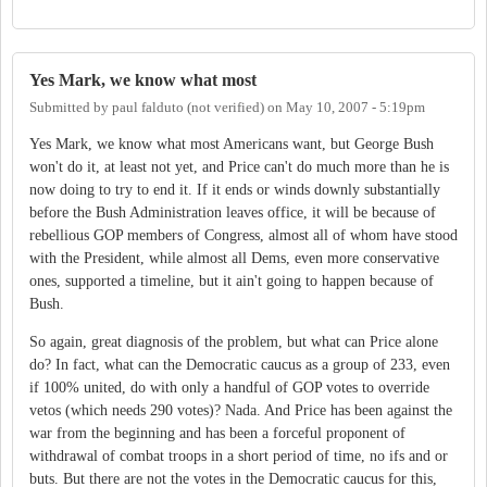
Yes Mark, we know what most
Submitted by
paul falduto (not verified)
on
May 10, 2007 - 5:19pm
Yes Mark, we know what most Americans want, but George Bush
won't do it, at least not yet, and Price can't do much more than he is
now doing to try to end it. If it ends or winds downly substantially
before the Bush Administration leaves office, it will be because of
rebellious GOP members of Congress, almost all of whom have stood
with the President, while almost all Dems, even more conservative
ones, supported a timeline, but it ain't going to happen because of
Bush.
So again, great diagnosis of the problem, but what can Price alone
do? In fact, what can the Democratic caucus as a group of 233, even
if 100% united, do with only a handful of GOP votes to override
vetos (which needs 290 votes)? Nada. And Price has been against the
war from the beginning and has been a forceful proponent of
withdrawal of combat troops in a short period of time, no ifs and or
buts. But there are not the votes in the Democratic caucus for this,