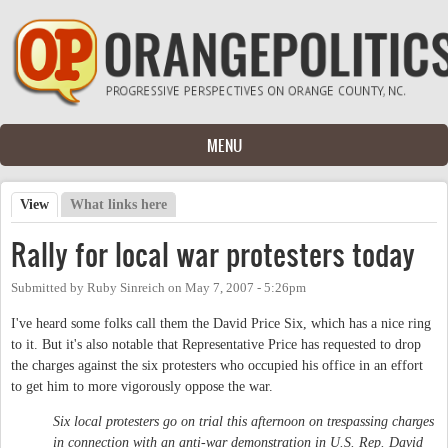
Skip to main content
MENU
View
(active tab)
What links here
Primary tabs
Rally for local war protesters today
Submitted by
Ruby Sinreich
on
May 7, 2007 - 5:26pm
I've heard some folks call them the David Price Six, which has a nice ring
to it. But it's also notable that Representative Price has requested to drop
the charges against the six protesters who occupied his office in an effort
to get him to more vigorously oppose the war.
Six local protesters go on trial this afternoon on trespassing charges
in connection with an anti-war demonstration in U.S. Rep. David