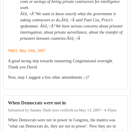
costs or savings of hiring private contractors for intelligence
work.
Ã¢â‚¬Å“We want to know exactly what the government is
asking contractors to do,Ã¢â‚¬Â said Paul Cox, Price's
spokesman. Ã¢â‚¬Å“We have serious concerns about prisoner
interrogation, about private surveillance, about the transfer of
prisoners between countries.Ã¢â‚¬Â
N&O, May 10th, 2007
A good strong step towards reasserting Congressional oversight.
Thank you David.
Now, may I suggest a few other amendments ;-)?
When Democrats were not in
Submitted by
Sammy Slade (not verified)
on
May 13, 2007 - 4:45pm
When Democrats were not in power in Congress, the mantra was
"what can Democrats do, they are not in power'. Now they are in