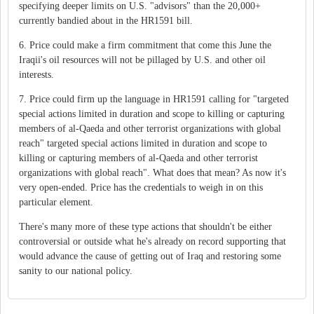
specifying deeper limits on U.S. "advisors" than the 20,000+
currently bandied about in the HR1591 bill.
6. Price could make a firm commitment that come this June the
Iraqii's oil resources will not be pillaged by U.S. and other oil
interests.
7. Price could firm up the language in HR1591 calling for "targeted
special actions limited in duration and scope to killing or capturing
members of al-Qaeda and other terrorist organizations with global
reach" targeted special actions limited in duration and scope to
killing or capturing members of al-Qaeda and other terrorist
organizations with global reach". What does that mean? As now it's
very open-ended. Price has the credentials to weigh in on this
particular element.
There's many more of these type actions that shouldn't be either
controversial or outside what he's already on record supporting that
would advance the cause of getting out of Iraq and restoring some
sanity to our national policy.