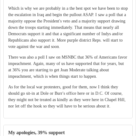
Which is why we are probably in a the best spot we have been to stop
the escalation in Iraq and begin the pullout ASAP. I saw a poll that a
majority oppose the President's veto and a majority support drawing
down the troops starting immediately. That means that nearly all
Democrats support it and that a significant number of Indys and/or
Republicans also support it. More purple district Reps. will start to
vote against the war and soon.
There was also a poll I saw on MSNBC that 36% of Americans favor
impeachment. Again, many of us have supported that for years, but
at 36% you are starting to get Joan Moderate talking about
impeachment, which is when things start to happen.
As for the local war protesters, good for them, now I think they
should go sit-in at Dole or Burr's office here or in D.C. Of course,
they might not be treated as kindly as they were here in Chapel Hill,
nor let off the hook so they will have to be serious about it.
My apologies, 39% support