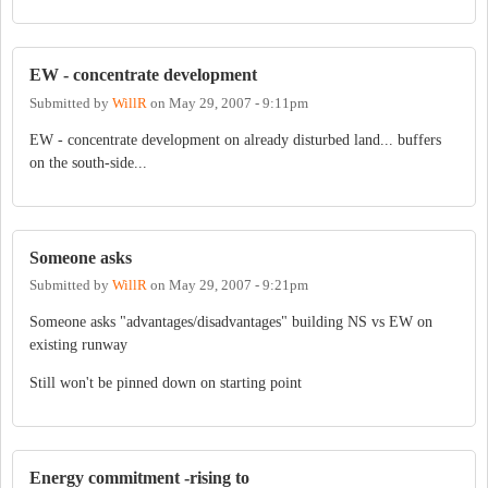
EW - concentrate development
Submitted by
WillR
on
May 29, 2007 - 9:11pm
EW - concentrate development on already disturbed land... buffers
on the south-side...
Someone asks
Submitted by
WillR
on
May 29, 2007 - 9:21pm
Someone asks "advantages/disadvantages" building NS vs EW on
existing runway
Still won't be pinned down on starting point
Energy commitment -rising to