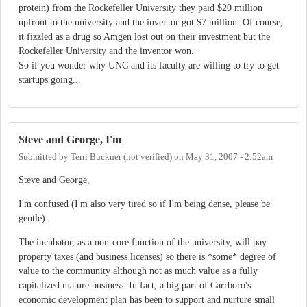
protein) from the Rockefeller University they paid $20 million
upfront to the university and the inventor got $7 million. Of course,
it fizzled as a drug so Amgen lost out on their investment but the
Rockefeller University and the inventor won.
So if you wonder why UNC and its faculty are willing to try to get
startups going...
Steve and George, I'm
Submitted by
Terri Buckner (not verified)
on
May 31, 2007 - 2:52am
Steve and George,
I'm confused (I'm also very tired so if I'm being dense, please be
gentle).
The incubator, as a non-core function of the university, will pay
property taxes (and business licenses) so there is *some* degree of
value to the community although not as much value as a fully
capitalized mature business. In fact, a big part of Carrboro's
economic development plan has been to support and nurture small