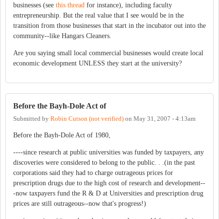
businesses (see
this thread
for instance), including faculty
entrepreneurship. But the real value that I see would be in the
transition from those businesses that start in the incubator out into the
community--like Hangars Cleaners.
Are you saying small local commercial businesses would create local
economic development UNLESS they start at the university?
Before the Bayh-Dole Act of
Submitted by
Robin Cutson (not verified)
on
May 31, 2007 - 4:13am
Before the Bayh-Dole Act of 1980,
----since research at public universities was funded by taxpayers, any
discoveries were considered to belong to the public. . .(in the past
corporations said they had to charge outrageous prices for
prescription drugs due to the high cost of research and development--
-now taxpayers fund the R & D at Universities and prescription drug
prices are still outrageous--now that's progress!)