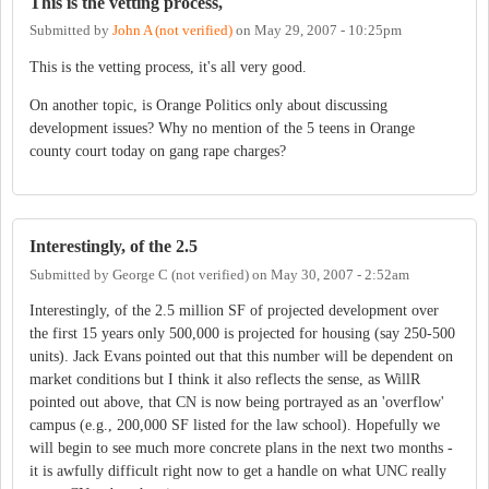
This is the vetting process,
Submitted by
John A (not verified)
on
May 29, 2007 - 10:25pm
This is the vetting process, it's all very good.
On another topic, is Orange Politics only about discussing
development issues? Why no mention of the 5 teens in Orange
county court today on gang rape charges?
Interestingly, of the 2.5
Submitted by
George C (not verified)
on
May 30, 2007 - 2:52am
Interestingly, of the 2.5 million SF of projected development over
the first 15 years only 500,000 is projected for housing (say 250-500
units). Jack Evans pointed out that this number will be dependent on
market conditions but I think it also reflects the sense, as WillR
pointed out above, that CN is now being portrayed as an 'overflow'
campus (e.g., 200,000 SF listed for the law school). Hopefully we
will begin to see much more concrete plans in the next two months -
it is awfully difficult right now to get a handle on what UNC really