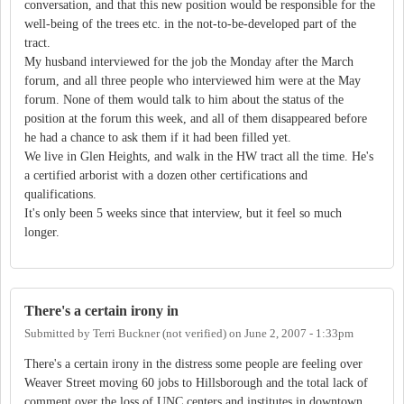
conversation, and that this new position would be responsible for the
well-being of the trees etc. in the not-to-be-developed part of the
tract.
My husband interviewed for the job the Monday after the March
forum, and all three people who interviewed him were at the May
forum. None of them would talk to him about the status of the
position at the forum this week, and all of them disappeared before
he had a chance to ask them if it had been filled yet.
We live in Glen Heights, and walk in the HW tract all the time. He's
a certified arborist with a dozen other certifications and
qualifications.
It's only been 5 weeks since that interview, but it feel so much
longer.
There's a certain irony in
Submitted by
Terri Buckner (not verified)
on
June 2, 2007 - 1:33pm
There's a certain irony in the distress some people are feeling over
Weaver Street moving 60 jobs to Hillsborough and the total lack of
comment over the loss of UNC centers and institutes in downtown