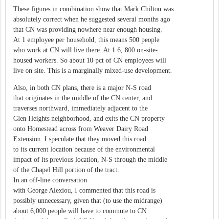
These figures in combination show that Mark Chilton was
absolutely correct when he suggested several months ago
that CN was providing nowhere near enough housing.
At 1 employee per household, this means 500 people
who work at CN will live there. At 1.6, 800 on-site-
housed workers. So about 10 pct of CN employees will
live on site. This is a marginally mixed-use development.
Also, in both CN plans, there is a major N-S road
that originates in the middle of the CN center, and
traverses northward, immediately adjacent to the
Glen Heights neighborhood, and exits the CN property
onto Homestead across from Weaver Dairy Road
Extension. I speculate that they moved this road
to its current location because of the environmental
impact of its previous location, N-S through the middle
of the Chapel Hill portion of the tract.
In an off-line conversation
with George Alexiou, I commented that this road is
possibly unnecessary, given that (to use the midrange)
about 6,000 people will have to commute to CN