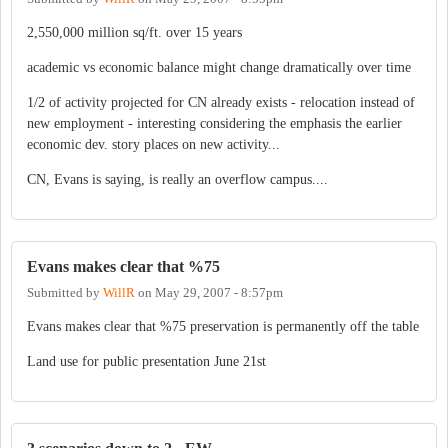
2,550,000 million sq/ft. over 15 years
academic vs economic balance might change dramatically over time
1/2 of activity projected for CN already exists - relocation instead of
new employment - interesting considering the emphasis the earlier
economic dev. story places on new activity...
CN, Evans is saying, is really an overflow campus....
Evans makes clear that %75
Submitted by
WillR
on
May 29, 2007 - 8:57pm
Evans makes clear that %75 preservation is permanently off the table
Land use for public presentation June 21st