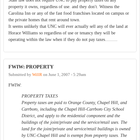
State law does not require UNC to pay property taxes on any
property it owns, regardless of use. and they don't. Witness the
Carolina Inn or any of the fast food franchises located on campus or
the private homes that rent around town.
It seems unlikely that UNC will ever actually sell any of the land at
Horace Williams so regardless of use or tenancy they will be
operating within the law when if they do not pay taxes..........
FWIW: PROPERTY
Submitted by
WillR
on
June 1, 2007 - 5:29am
FWIW:
PROPERTY TAXES
Property taxes are paid to Orange County, Chapel Hill, and
Carrboro, including the Chapel Hill-Carrboro City School
District, and apply to the residential component and the
buildings of the joint/private and the service/retail uses. The
land for the joint/private and service/retail buildings is owned
by UNC-Chapel Hill and is exempt from property taxes. The