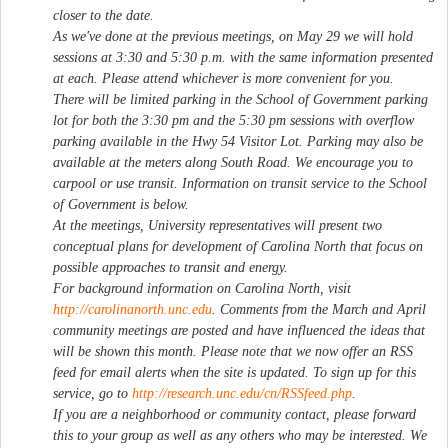
closer to the date.
As we've done at the previous meetings, on May 29 we will hold
sessions at 3:30 and 5:30 p.m. with the same information presented
at each. Please attend whichever is more convenient for you.
There will be limited parking in the School of Government parking
lot for both the 3:30 pm and the 5:30 pm sessions with overflow
parking available in the Hwy 54 Visitor Lot. Parking may also be
available at the meters along South Road. We encourage you to
carpool or use transit. Information on transit service to the School
of Government is below.
At the meetings, University representatives will present two
conceptual plans for development of Carolina North that focus on
possible approaches to transit and energy.
For background information on Carolina North, visit
http://carolinanorth.unc.edu
. Comments from the March and April
community meetings are posted and have influenced the ideas that
will be shown this month. Please note that we now offer an RSS
feed for email alerts when the site is updated. To sign up for this
service, go to
http://research.unc.edu/cn/RSSfeed.php
.
If you are a neighborhood or community contact, please forward
this to your group as well as any others who may be interested. We