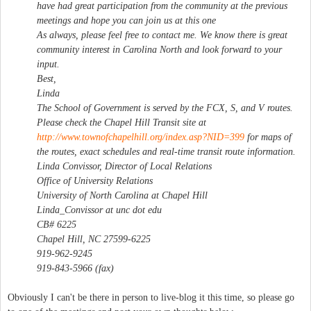
have had great participation from the community at the previous
meetings and hope you can join us at this one
As always, please feel free to contact me. We know there is great
community interest in Carolina North and look forward to your
input.
Best,
Linda
The School of Government is served by the FCX, S, and V routes.
Please check the Chapel Hill Transit site at
http://www.townofchapelhill.org/index.asp?NID=399
for maps of
the routes, exact schedules and real-time transit route information.
Linda Convissor, Director of Local Relations
Office of University Relations
University of North Carolina at Chapel Hill
Linda_Convissor at unc dot edu
CB# 6225
Chapel Hill, NC 27599-6225
919-962-9245
919-843-5966 (fax)
Obviously I can't be there in person to live-blog it this time, so please go