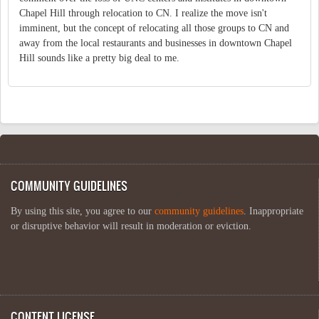
Chapel Hill through relocation to CN. I realize the move isn't
imminent, but the concept of relocating all those groups to CN and
away from the local restaurants and businesses in downtown Chapel
Hill sounds like a pretty big deal to me.
COMMUNITY GUIDELINES
By using this site, you agree to our
community guidelines
. Inappropriate
or disruptive behavior will result in moderation or eviction.
CONTENT LICENSE