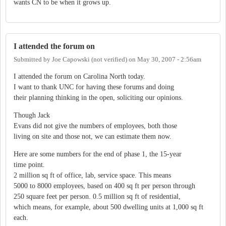
wants CN to be when it grows up.
I attended the forum on
Submitted by
Joe Capowski (not verified)
on
May 30, 2007 - 2:56am
I attended the forum on Carolina North today.
I want to thank UNC for having these forums and doing
their planning thinking in the open, soliciting our opinions.
Though Jack
Evans did not give the numbers of employees, both those
living on site and those not, we can estimate them now.
Here are some numbers for the end of phase 1, the 15-year
time point.
2 million sq ft of office, lab, service space. This means
5000 to 8000 employees, based on 400 sq ft per person through
250 square feet per person. 0.5 million sq ft of residential,
which means, for example, about 500 dwelling units at 1,000 sq ft
each.