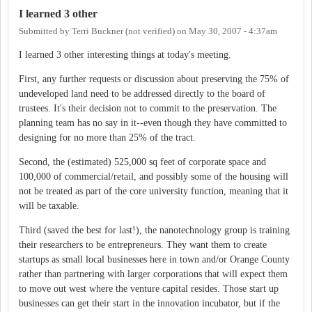
I learned 3 other
Submitted by
Terri Buckner (not verified)
on
May 30, 2007 - 4:37am
I learned 3 other interesting things at today's meeting.
First, any further requests or discussion about preserving the 75% of
undeveloped land need to be addressed directly to the board of
trustees. It's their decision not to commit to the preservation. The
planning team has no say in it--even though they have committed to
designing for no more than 25% of the tract.
Second, the (estimated) 525,000 sq feet of corporate space and
100,000 of commercial/retail, and possibly some of the housing will
not be treated as part of the core university function, meaning that it
will be taxable.
Third (saved the best for last!), the nanotechnology group is training
their researchers to be entrepreneurs. They want them to create
startups as small local businesses here in town and/or Orange County
rather than partnering with larger corporations that will expect them
to move out west where the venture capital resides. Those start up
businesses can get their start in the innovation incubator, but if the