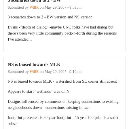
3 scenarios down to 2 - EW
Submitted by
WillR
on
May 29, 2007 - 8:59pm
3 scenarios down to 2 - EW version and NS version
Evans -"depth of dialog" -maybe UNC folks have had dialog but
there's been very little community back-n-forth during the sessions
I've attended...
NS is biased towards MLK -
Submitted by
WillR
on
May 29, 2007 - 9:10pm
NS is biased towards MLK - watershed from SE corner still absent
Appears to skirt "wetlands" area on N
Designs influenced by comments on keeping connections to existing
neighborhoods down - connections missing in fact
footprint presented is 50 year footprint - 15 year footprint is a strict
subset