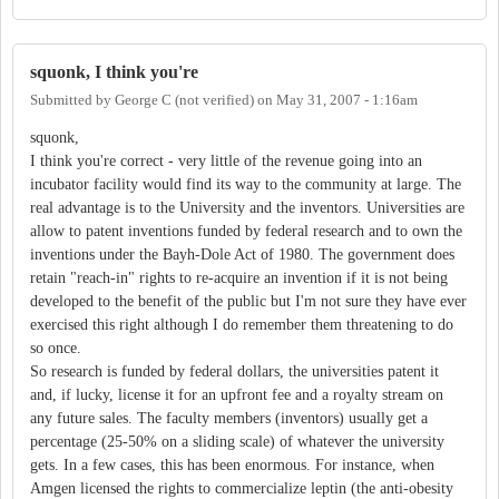
squonk, I think you're
Submitted by
George C (not verified)
on
May 31, 2007 - 1:16am
squonk,
I think you're correct - very little of the revenue going into an
incubator facility would find its way to the community at large. The
real advantage is to the University and the inventors. Universities are
allow to patent inventions funded by federal research and to own the
inventions under the Bayh-Dole Act of 1980. The government does
retain "reach-in" rights to re-acquire an invention if it is not being
developed to the benefit of the public but I'm not sure they have ever
exercised this right although I do remember them threatening to do
so once.
So research is funded by federal dollars, the universities patent it
and, if lucky, license it for an upfront fee and a royalty stream on
any future sales. The faculty members (inventors) usually get a
percentage (25-50% on a sliding scale) of whatever the university
gets. In a few cases, this has been enormous. For instance, when
Amgen licensed the rights to commercialize leptin (the anti-obesity