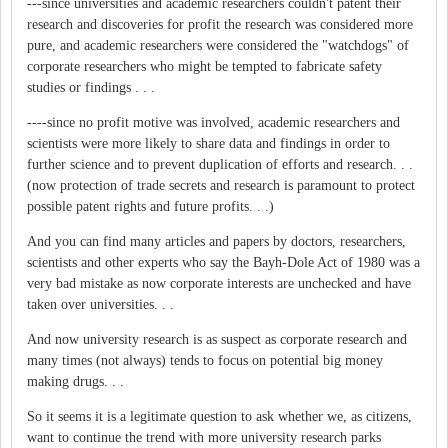
---since universities and academic researchers couldn't patent their
research and discoveries for profit the research was considered more
pure, and academic researchers were considered the "watchdogs" of
corporate researchers who might be tempted to fabricate safety
studies or findings . . .
----since no profit motive was involved, academic researchers and
scientists were more likely to share data and findings in order to
further science and to prevent duplication of efforts and research. . .
(now protection of trade secrets and research is paramount to protect
possible patent rights and future profits. . .)
And you can find many articles and papers by doctors, researchers,
scientists and other experts who say the Bayh-Dole Act of 1980 was a
very bad mistake as now corporate interests are unchecked and have
taken over universities. . .
And now university research is as suspect as corporate research and
many times (not always) tends to focus on potential big money
making drugs. . .
So it seems it is a legitimate question to ask whether we, as citizens,
want to continue the trend with more university research parks