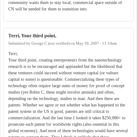
community wants them to stay local, commercial space outside of
CN will be needed for them to transition into.
Terri, Your third point,
Submitted by
George C (not verified)
on
May 30, 2007 - 11:14am
Terri,
Your third point, creating entrepreneurs from the nanotechnology
research is to be encouraged and applauded but the likelihood that
these ventures could succeed without venture capital (or vulture
capital to some) is questionable. Commercializing these types of
technology often require large sums of money for proof of concept
studies (yes Robin C, these might involve animals) and often,
depending on the technology, studies in man. And then there are
patents. Whether we agree or not whether what has happened to the
patent system in the US is good, patents are still critical to
commercialization. And the last time I looked it takes $250,000+ to
prosecute each patent for worldwide rights (also essential in this
global economy). And most of these technologies would have several