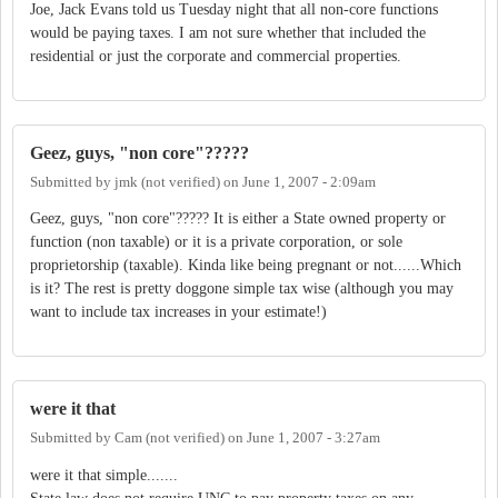
Joe, Jack Evans told us Tuesday night that all non-core functions
would be paying taxes. I am not sure whether that included the
residential or just the corporate and commercial properties.
Geez, guys, "non core"?????
Submitted by
jmk (not verified)
on
June 1, 2007 - 2:09am
Geez, guys, "non core"????? It is either a State owned property or
function (non taxable) or it is a private corporation, or sole
proprietorship (taxable). Kinda like being pregnant or not......Which
is it? The rest is pretty doggone simple tax wise (although you may
want to include tax increases in your estimate!)
were it that
Submitted by
Cam (not verified)
on
June 1, 2007 - 3:27am
were it that simple.......