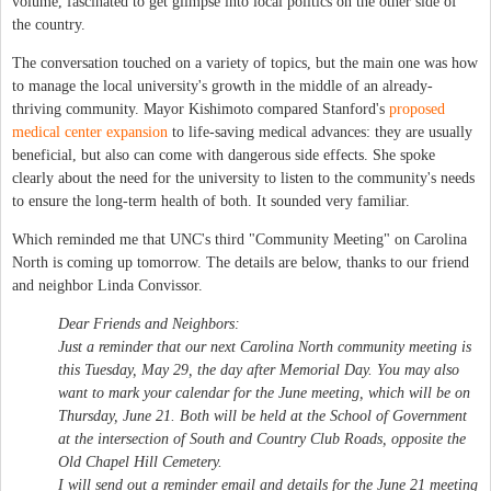
volume, fascinated to get glimpse into local politics on the other side of
the country.
The conversation touched on a variety of topics, but the main one was how
to manage the local university's growth in the middle of an already-
thriving community. Mayor Kishimoto compared Stanford's
proposed
medical center expansion
to life-saving medical advances: they are usually
beneficial, but also can come with dangerous side effects. She spoke
clearly about the need for the university to listen to the community's needs
to ensure the long-term health of both. It sounded very familiar.
Which reminded me that UNC's third "Community Meeting" on Carolina
North is coming up tomorrow. The details are below, thanks to our friend
and neighbor Linda Convissor.
Dear Friends and Neighbors:
Just a reminder that our next Carolina North community meeting is
this Tuesday, May 29, the day after Memorial Day. You may also
want to mark your calendar for the June meeting, which will be on
Thursday, June 21. Both will be held at the School of Government
at the intersection of South and Country Club Roads, opposite the
Old Chapel Hill Cemetery.
I will send out a reminder email and details for the June 21 meeting