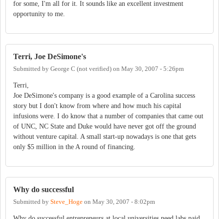
for some, I'm all for it. It sounds like an excellent investment
opportunity to me.
Terri, Joe DeSimone's
Submitted by
George C (not verified)
on
May 30, 2007 - 5:26pm
Terri,
Joe DeSimone's company is a good example of a Carolina success
story but I don't know from where and how much his capital
infusions were. I do know that a number of companies that came out
of UNC, NC State and Duke would have never got off the ground
without venture capital. A small start-up nowadays is one that gets
only $5 million in the A round of financing.
Why do successful
Submitted by
Steve_Hoge
on
May 30, 2007 - 8:02pm
Why do successful entrepreneurs at local universities need labs paid