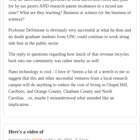
for by tax payers AND research-patent incubators in a mixed use
zone? What are they teaching? Business or science (or the business of
science)?
Professor DeSimone is obviously very successful at what he does and
no doubt graduate students from UNC could continue to work along
side him in the public sector.
The reply to questions regarding how much of that revenue recycles
back into our community was rather murky as well.
Nano technology is cool - I love it! Seems a bit of a stretch to me to
suggest that this and other successful ventures from a local research
campus will do anything to reduce the cost of living in Chapel Hill,
Carrboro, and Orange County, Chatham County and North
Carolina....or, maybe I misunderstood what sounded like an
implication...
Here's a video of
Submitted by
WillR
on
May 30, 2007 - 8:32pm