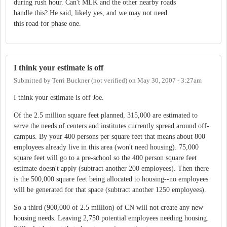
during rush hour. Can't MLK and the other nearby roads
handle this? He said, likely yes, and we may not need
this road for phase one.
I think your estimate is off
Submitted by
Terri Buckner (not verified)
on
May 30, 2007 - 3:27am
I think your estimate is off Joe.
Of the 2.5 million square feet planned, 315,000 are estimated to
serve the needs of centers and institutes currently spread around off-
campus. By your 400 persons per square feet that means about 800
employees already live in this area (won't need housing). 75,000
square feet will go to a pre-school so the 400 person square feet
estimate doesn't apply (subtract another 200 employees). Then there
is the 500,000 square feet being allocated to housing--no employees
will be generated for that space (subtract another 1250 employees).
So a third (900,000 of 2.5 million) of CN will not create any new
housing needs. Leaving 2,750 potential employees needing housing.