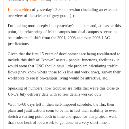
Here's a video
of yesterday's 3:30pm session (including an extended
overview of the science of grey goo ;-) ).
I'm looking more deeply into yesterday's numbers and, at least at this
point, the refactoring of Main campus into dual campuses seems to
be a substantial shift from the 2001, 2003 and even 2006 LAC
justifications.
Given that the first 15 years of development are being recalibrated to
include this shift of "known" assets - people, functions, facilities - it
would seem that UNC should have little problem calculating traffic
flows (they know where those folks live and work now), survey their
workforce to see if on-campus living would be attractive, etc.
Speaking of numbers, how troubled are folks that we're this close to
UNC's July delivery date with so few details worked out?
With 45-60 days left in their self-imposed schedule, the flux their
plans and justifications seem to be in, in fact their inability to even
sketch a starting point both in time and space for this project, well,
that's one heck of lot a work to get done in a very short time...