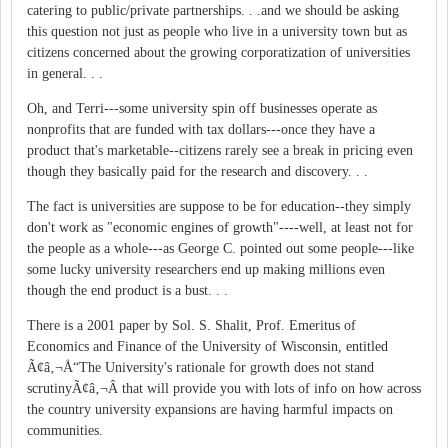
catering to public/private partnerships. . .and we should be asking
this question not just as people who live in a university town but as
citizens concerned about the growing corporatization of universities
in general. . .
Oh, and Terri---some university spin off businesses operate as
nonprofits that are funded with tax dollars---once they have a
product that's marketable--citizens rarely see a break in pricing even
though they basically paid for the research and discovery. . .
The fact is universities are suppose to be for education--they simply
don't work as "economic engines of growth"----well, at least not for
the people as a whole---as George C. pointed out some people---like
some lucky university researchers end up making millions even
though the end product is a bust. . .
There is a 2001 paper by Sol. S. Shalit, Prof. Emeritus of
Economics and Finance of the University of Wisconsin, entitled
Ã¢â‚¬Å“The University's rationale for growth does not stand
scrutinyÃ¢â‚¬Â that will provide you with lots of info on how across
the country university expansions are having harmful impacts on
communities.