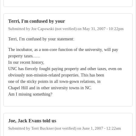
Terri, I'm confused by your
Submitted by
Joe Capowski (not verified)
on
May 31, 2007 - 10:22pm
Terri, I'm confused by your statement:
The incubator, as a non-core function of the university, will pay
property taxes......
In our recent history,
UNC has fiercely fought paying property and other taxes, even on
obviously non-mission-related properties. This has been
one of the sticky points in all town-gown relations, in
Chapel Hill and in other university towns in NC.
Am I missing something?
Joe, Jack Evans told us
Submitted by
Terri Buckner (not verified)
on
June 1, 2007 - 12:22am