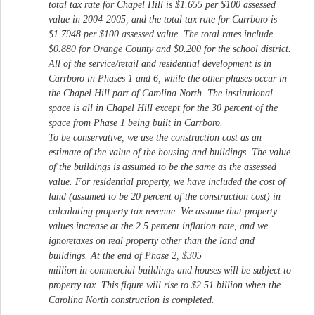
total tax rate for Chapel Hill is $1.655 per $100 assessed
value in 2004-2005, and the total tax rate for Carrboro is
$1.7948 per $100 assessed value. The total rates include
$0.880 for Orange County and $0.200 for the school district.
All of the service/retail and residential development is in
Carrboro in Phases 1 and 6, while the other phases occur in
the Chapel Hill part of Carolina North. The institutional
space is all in Chapel Hill except for the 30 percent of the
space from Phase 1 being built in Carrboro.
To be conservative, we use the construction cost as an
estimate of the value of the housing and buildings. The value
of the buildings is assumed to be the same as the assessed
value. For residential property, we have included the cost of
land (assumed to be 20 percent of the construction cost) in
calculating property tax revenue. We assume that property
values increase at the 2.5 percent inflation rate, and we
ignoretaxes on real property other than the land and
buildings. At the end of Phase 2, $305
million in commercial buildings and houses will be subject to
property tax. This figure will rise to $2.51 billion when the
Carolina North construction is completed.