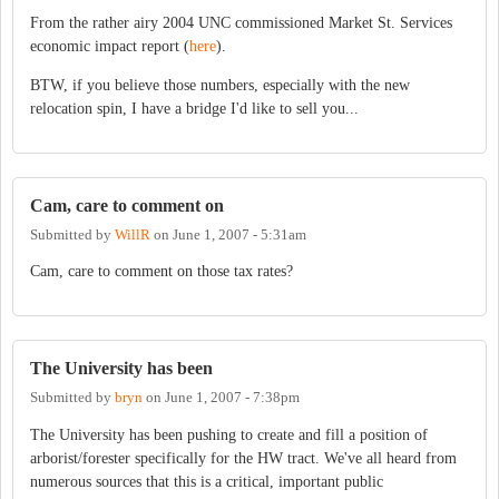
From the rather airy 2004 UNC commissioned Market St. Services
economic impact report (
here
).
BTW, if you believe those numbers, especially with the new
relocation spin, I have a bridge I'd like to sell you...
Cam, care to comment on
Submitted by
WillR
on
June 1, 2007 - 5:31am
Cam, care to comment on those tax rates?
The University has been
Submitted by
bryn
on
June 1, 2007 - 7:38pm
The University has been pushing to create and fill a position of
arborist/forester specifically for the HW tract. We've all heard from
numerous sources that this is a critical, important public