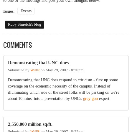
to one of the meetings and post your own thoughts below.
Events
Issues:
Ruby Sinreich's blog
COMMENTS
Demonstrating that UNC does
Submitted by
WillR
on
May 29, 2007 - 8:50pm
Demonstrating that UNC does respond to criticism - first up some
coverage on the economic necessity of the campus. Instead of
illuminating which side of the street folks will be parking on we're
about 10 mins. into a presentation by UNC's
grey goo
expert.
2,550,000 million sq/ft.
Submitted by
WillR
on
May 29, 2007 - 8:55pm