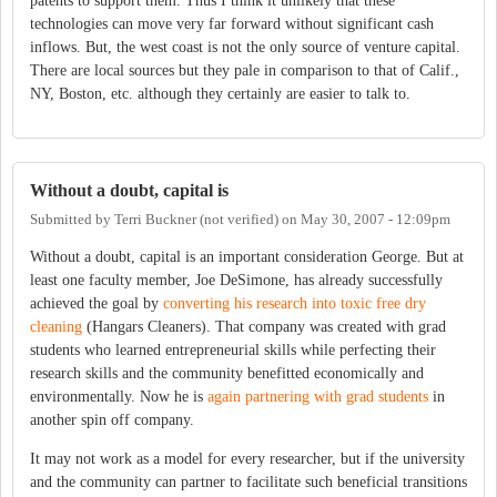
patents to support them. Thus I think it unlikely that these
technologies can move very far forward without significant cash
inflows. But, the west coast is not the only source of venture capital.
There are local sources but they pale in comparison to that of Calif.,
NY, Boston, etc. although they certainly are easier to talk to.
Without a doubt, capital is
Submitted by
Terri Buckner (not verified)
on
May 30, 2007 - 12:09pm
Without a doubt, capital is an important consideration George. But at
least one faculty member, Joe DeSimone, has already successfully
achieved the goal by
converting his research into toxic free dry
cleaning
(Hangars Cleaners). That company was created with grad
students who learned entrepreneurial skills while perfecting their
research skills and the community benefitted economically and
environmentally. Now he is
again partnering with grad students
in
another spin off company.
It may not work as a model for every researcher, but if the university
and the community can partner to facilitate such beneficial transitions