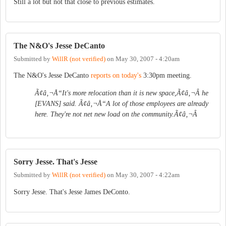
Still a lot but not that close to previous estimates.
The N&O's Jesse DeCanto
Submitted by
WillR (not verified)
on
May 30, 2007 - 4:20am
The N&O's Jesse DeCanto
reports on today's
3:30pm meeting.
Ã¢â‚¬Å“It's more relocation than it is new space,Ã¢â‚¬Â he
[EVANS] said. Ã¢â‚¬Å“A lot of those employees are already
here. They're not net new load on the community.Ã¢â‚¬Â
Sorry Jesse. That's Jesse
Submitted by
WillR (not verified)
on
May 30, 2007 - 4:22am
Sorry Jesse. That's Jesse James DeConto.