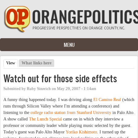
Skip to main content
MENU
View
(active tab)
What links here
Primary tabs
Watch out for those side effects
Submitted by
Ruby Sinreich
on
May 29, 2007 - 1:14am
A funny thing happened today. I was driving along
El Camino Real
(which
runs through Silicon Valley where I'm attending a conference) and
listening to the
college radio station from Stanford University
in Palo Alto.
A show called
The Lunch Special
came on in which they interview a
professor or community leader while playing music selected by the guest.
Today's guest was Palo Alto Mayor
Yoriko Kishimoto
. I turned up the