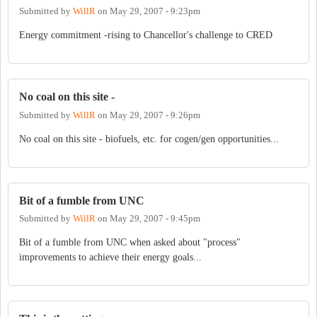
Submitted by
WillR
on
May 29, 2007 - 9:23pm
Energy commitment -rising to Chancellor's challenge to CRED
No coal on this site -
Submitted by
WillR
on
May 29, 2007 - 9:26pm
No coal on this site - biofuels, etc. for cogen/gen opportunities...
Bit of a fumble from UNC
Submitted by
WillR
on
May 29, 2007 - 9:45pm
Bit of a fumble from UNC when asked about "process"
improvements to achieve their energy goals...