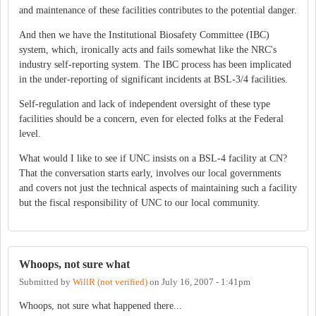
and maintenance of these facilities contributes to the potential danger.
And then we have the Institutional Biosafety Committee (IBC)
system, which, ironically acts and fails somewhat like the NRC's
industry self-reporting system. The IBC process has been implicated
in the under-reporting of significant incidents at BSL-3/4 facilities.
Self-regulation and lack of independent oversight of these type
facilities should be a concern, even for elected folks at the Federal
level.
What would I like to see if UNC insists on a BSL-4 facility at CN?
That the conversation starts early, involves our local governments
and covers not just the technical aspects of maintaining such a facility
but the fiscal responsibility of UNC to our local community.
Whoops, not sure what
Submitted by
WillR (not verified)
on
July 16, 2007 - 1:41pm
Whoops, not sure what happened there...