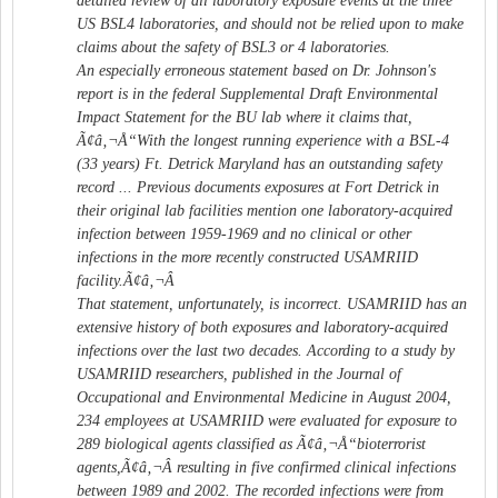
detailed review of all laboratory exposure events at the three
US BSL4 laboratories, and should not be relied upon to make
claims about the safety of BSL3 or 4 laboratories.
An especially erroneous statement based on Dr. Johnson's
report is in the federal Supplemental Draft Environmental
Impact Statement for the BU lab where it claims that,
Ã¢â‚¬Å“With the longest running experience with a BSL-4
(33 years) Ft. Detrick Maryland has an outstanding safety
record ... Previous documents exposures at Fort Detrick in
their original lab facilities mention one laboratory-acquired
infection between 1959-1969 and no clinical or other
infections in the more recently constructed USAMRIID
facility.Ã¢â‚¬Â
That statement, unfortunately, is incorrect. USAMRIID has an
extensive history of both exposures and laboratory-acquired
infections over the last two decades. According to a study by
USAMRIID researchers, published in the Journal of
Occupational and Environmental Medicine in August 2004,
234 employees at USAMRIID were evaluated for exposure to
289 biological agents classified as Ã¢â‚¬Å“bioterrorist
agents,Ã¢â‚¬Â resulting in five confirmed clinical infections
between 1989 and 2002. The recorded infections were from