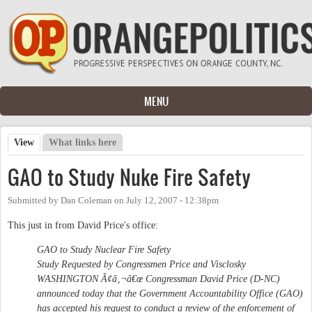
Skip to main content
MENU
View
(active tab)
What links here
Primary tabs
GAO to Study Nuke Fire Safety
Submitted by
Dan Coleman
on
July 12, 2007 - 12:38pm
This just in from David Price's office:
GAO to Study Nuclear Fire Safety
Study Requested by Congressmen Price and Visclosky
WASHINGTON Ã¢â‚¬â€œ Congressman David Price (D-NC)
announced today that the Government Accountability Office (GAO)
has accepted his request to conduct a review of the enforcement of