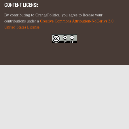
CONTENT LICENSE
By contributing to OrangePolitics, you agree to license your
contributions under a
Creative Commons Attribution-NoDerivs 3.0
United States License
.