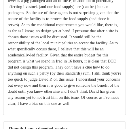
fever is a pig pathogen and all of these, in addition to potentially
affecting livestock (and our food supply) are (can be ) human
pathogens. So the use of these agents is not surprising given that the
nature of the facility is to protect the food supply (and those it
serves). As to the conditional requirements you would like, there is,
as far as I know, no design yet at hand. I presume that after a site is
chosen those issues will be discussed. It would still be the
responsibility of the local municipalities to accept the facility. As to
what specifically occurs there, I believe that this will be an
academically-led facility. Given that the entire budget for this
program is what we spend in Iraq in 16 hours, it is clear that DOD
did not design this program. They don't have a clue how to do
anything on such a paltry (by their standards) sum. I still think you're
too quick to judge David P. on this issue. I understand your concerns
but every now and then it is good to give someone the benefit of the
doubt until you know otherwise and I don't think David has given
any reason yet to not trust him on this issue. Of course, as I've made
clear, I have a bias on this one as well.
Though I am a devoted reader