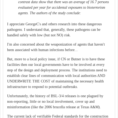
contrast data show that there was an average of 16.7 persons
evaluated per year for accidental exposures to bioterrorism
agents. The authors of the study conclude:
I appreciate GeorgeC's and others research into these dangerous
pathogens. I understand that, generally, these pathogens can be
handled safely with low (but not NO) risk.
I'm also concerned about the weaponization of agents that haven't
been associated with human infections before...
But, more to a local policy issue, if CN or Butner is to have these
facilities then our local governments have to be involved at every
step of the design and deployment process. The institutions need to
establish clear lines of communication with local authorities AND
UNDERWRITE THE COST of maintaining the necessary health
infrastructure to respond to potential outbreaks.
Unfortunately, the history of BSL-3/4 releases is one plagued by
non-reporting, little or no local involvement, cover up and
misinformation (like the 2006 brucella release at Texas A&M).
The current lack of verifiable Federal standards for the construction