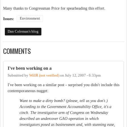
Many thanks to Congressman Price for spearheading this effort.
Environment
Issues:
Dan Coleman's blog
COMMENTS
I've been working on a
Submitted by
WillR (not verified)
on
July 12, 2007 - 6:33pm
I've been working on a similar post - surprised you didn't include this
contemporaneous nugget:
Want to make a dirty bomb? (please, tell us you don't.)
According to the Government Accountability Office, it's a
cinch. The investigative arm of Congress on Wednesday
described an undercover GAO operation in which
investigators posed as businessmen and, with stunning ease,