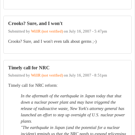
Crooks? Sure, and I won't
Submitted by
WillR (not verified)
on
July 16, 2007 - 5:47pm
Crooks? Sure, and I won't even talk about germs ;-)
Timely call for NRC
Submitted by
WillR (not verified)
on
July 16, 2007 - 8:51pm
Timely call for NRC reform:
In the aftermath of the earthquake in Japan today that shut
down a nuclear power plant and may have triggered the
release of radioactive waste, New York's attorney general has
launched an effort to step up oversight of U.S. nuclear power
plants.
"The earthquake in Japan (and the potential for a nuclear
incident) reminds us that the NRC needs to expand relicensing