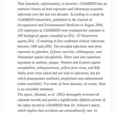
That statement, unfortunately, is incorrect. USAMRIID has an
extensive history of both exposures and laboratory-acquired
infections over the last two decades. According to a study by
USAMRIID researchers, published in the Journal of
Occupational and Environmental Medicine in August 2004,
234 employees at USAMRIID were evaluated for exposure to
289 biological agents classified as Ã¢â‚¬Å“bioterrorist
agents,Ã¢â‚¬Â resulting in five confirmed clinical infections
between 1989 and 2002. The recorded infections were from
exposures to glanders, Q fever, vaccinia, chikungunya, and
Venezuelan equine encephalitis. There were also numerous
exposures to anthrax, plague, Western and Eastern equine
encephalitis, orthopoxviruses, yellow fever virus, and Rift
Valley fever virus which did not lead to infections, but for
which postexposure antibiotic prophylaxis was administered
(when available). For some of these diseases, of course, there
is no available treatment.
The report, (Rusnak, et al. 2002) thoroughly reviewed all
exposure records and paints a significantly different picture of
the safety record at USAMRIID than Dr. Johnson's report,
which implies that accidents are extraordinarily rare. In