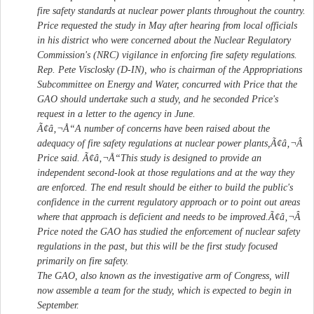
fire safety standards at nuclear power plants throughout the country.
Price requested the study in May after hearing from local officials
in his district who were concerned about the Nuclear Regulatory
Commission's (NRC) vigilance in enforcing fire safety regulations.
Rep. Pete Visclosky (D-IN), who is chairman of the Appropriations
Subcommittee on Energy and Water, concurred with Price that the
GAO should undertake such a study, and he seconded Price's
request in a letter to the agency in June.
Ã¢â‚¬Å“A number of concerns have been raised about the
adequacy of fire safety regulations at nuclear power plants,Ã¢â‚¬Â
Price said. Ã¢â‚¬Å“This study is designed to provide an
independent second-look at those regulations and at the way they
are enforced. The end result should be either to build the public's
confidence in the current regulatory approach or to point out areas
where that approach is deficient and needs to be improved.Ã¢â‚¬Â
Price noted the GAO has studied the enforcement of nuclear safety
regulations in the past, but this will be the first study focused
primarily on fire safety.
The GAO, also known as the investigative arm of Congress, will
now assemble a team for the study, which is expected to begin in
September.