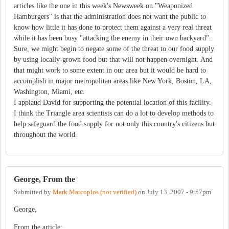
articles like the one in this week's Newsweek on "Weaponized
Hamburgers" is that the administration does not want the public to
know how little it has done to protect them against a very real threat
while it has been busy "attacking the enemy in their own backyard".
Sure, we might begin to negate some of the threat to our food supply
by using locally-grown food but that will not happen overnight. And
that might work to some extent in our area but it would be hard to
accomplish in major metropolitan areas like New York, Boston, LA,
Washington, Miami, etc.
I applaud David for supporting the potential location of this facility.
I think the Triangle area scientists can do a lot to develop methods to
help safeguard the food supply for not only this country's citizens but
throughout the world.
George, From the
Submitted by
Mark Marcoplos (not verified)
on
July 13, 2007 - 9:57pm
George,
From the article: