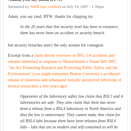
Submitted by
WillR (not verified)
on
July 16, 2007 - 1:36pm
Adam, you say (and, BTW, thanks for chipping in)
In the 20 years that this security level has been in existence,
there has never been an accident or security breach.
but security breaches aren't the only avenue for contagion.
Excerpt from a
fairly decent overview of BSL-3/4 accidents and
releases submitted in response to Massachusetts's House Bill 2097,
"An Act Promoting Research and Protecting Public Safety and the
Environment" (you might remember Boston University's accidental
release of tularemia and subsequent initially unreported infections of
several researchers a few years ago)
Opponents of the laboratory safety law claim that BSL3 and 4
laboratories are safe. They also claim that there has never
been a release from a BSL4 laboratory in North America and
thus the law is unnecessary. They cannot make that claim for
all BSL4 labs because there have been releases from BSL4
labs - labs that are as modern and self-contained as will be