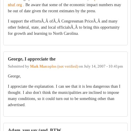
nbaf.org
. Be aware that some of the economic impact numbers may
be out of date given the recent estimates by the press.
I support the effortsÃ‚Â ofÃ‚Â Congressman PriceÃ‚Â and many
other federal, state, and local officialsÃ‚Â to bring this opportunity
for growth and learning to North Carolina.
George, I appreciate the
Submitted by
Mark Marcoplos (not verified)
on
July 14, 2007 - 10:41pm
George,
I appreciate the explanation. I can see that it is less dangerous than I
thought. I also don't think the municipalities are inclined to impose
many conditions, so it could turn out to be something other than
advertised.
Adam, you say (and, BTW,