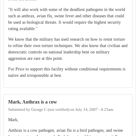
"It will also work with some of the deadliest pathogens in the world
such as anthrax, avian flu, swine fever and other diseases that could
be used as biological threats. It would require the highest security
rating available."
We know that the military has used research on how to resist torture
to refine their own torture techniques. We also know that civilian and
democratic controls on national leadership bent on military
aggression are rare at this point.
For Price to support this facility without conditional requirements is
naiive and irresponsible at best.
Mark, Anthrax is a cow
Submitted by
George C (not verified)
on
July 14, 2007 - 4:25am
Mark,
Anthrax is a cow pathogen, avian flu is a bird pathogen, and swine