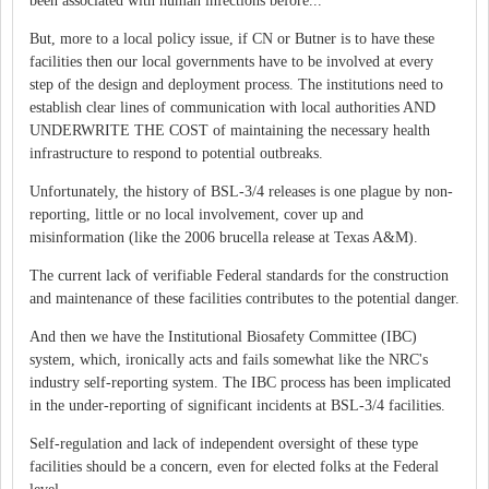
been associated with human infections before...
But, more to a local policy issue, if CN or Butner is to have these
facilities then our local governments have to be involved at every
step of the design and deployment process. The institutions need to
establish clear lines of communication with local authorities AND
UNDERWRITE THE COST of maintaining the necessary health
infrastructure to respond to potential outbreaks.
Unfortunately, the history of BSL-3/4 releases is one plague by non-
reporting, little or no local involvement, cover up and
misinformation (like the 2006 brucella release at Texas A&M).
The current lack of verifiable Federal standards for the construction
and maintenance of these facilities contributes to the potential danger.
And then we have the Institutional Biosafety Committee (IBC)
system, which, ironically acts and fails somewhat like the NRC's
industry self-reporting system. The IBC process has been implicated
in the under-reporting of significant incidents at BSL-3/4 facilities.
Self-regulation and lack of independent oversight of these type
facilities should be a concern, even for elected folks at the Federal