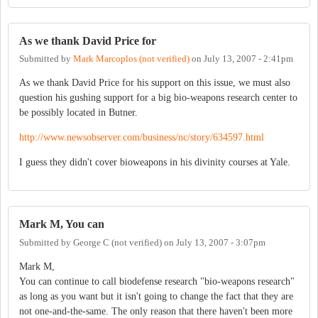
As we thank David Price for
Submitted by
Mark Marcoplos (not verified)
on
July 13, 2007 - 2:41pm
As we thank David Price for his support on this issue, we must also
question his gushing support for a big bio-weapons research center to
be possibly located in Butner.
http://www.newsobserver.com/business/nc/story/634597.html
I guess they didn't cover bioweapons in his divinity courses at Yale.
Mark M, You can
Submitted by
George C (not verified)
on
July 13, 2007 - 3:07pm
Mark M,
You can continue to call biodefense research "bio-weapons research"
as long as you want but it isn't going to change the fact that they are
not one-and-the-same. The only reason that there haven't been more