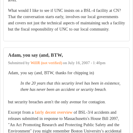
level.
What would I like to see if UNC insists on a BSL-4 facility at CN?
That the conversation starts early, involves our local governments
and covers not just the technical aspects of maintaining such a facility
but the fiscal responsibility of UNC to our local community.
Adam, you say (and, BTW,
Submitted by
WillR (not verified)
on
July 16, 2007 - 1:40pm
Adam, you say (and, BTW, thanks for chipping in)
In the 20 years that this security level has been in existence,
there has never been an accident or security breach.
but security breaches aren't the only avenue for contagion.
Excerpt from a
fairly decent overview
of BSL-3/4 accidents and
releases submitted in response to Massachusetts's House Bill 2097,
"An Act Promoting Research and Protecting Public Safety and the
Environment" (you might remember Boston University's accidental