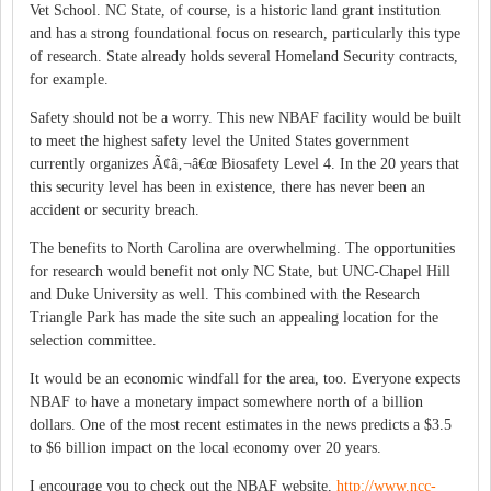
Vet School. NC State, of course, is a historic land grant institution
and has a strong foundational focus on research, particularly this type
of research. State already holds several Homeland Security contracts,
for example.
Safety should not be a worry. This new NBAF facility would be built
to meet the highest safety level the United States government
currently organizes Ã¢â‚¬â€œ Biosafety Level 4. In the 20 years that
this security level has been in existence, there has never been an
accident or security breach.
The benefits to North Carolina are overwhelming. The opportunities
for research would benefit not only NC State, but UNC-Chapel Hill
and Duke University as well. This combined with the Research
Triangle Park has made the site such an appealing location for the
selection committee.
It would be an economic windfall for the area, too. Everyone expects
NBAF to have a monetary impact somewhere north of a billion
dollars. One of the most recent estimates in the news predicts a $3.5
to $6 billion impact on the local economy over 20 years.
I encourage you to check out the NBAF website,
http://www.ncc-