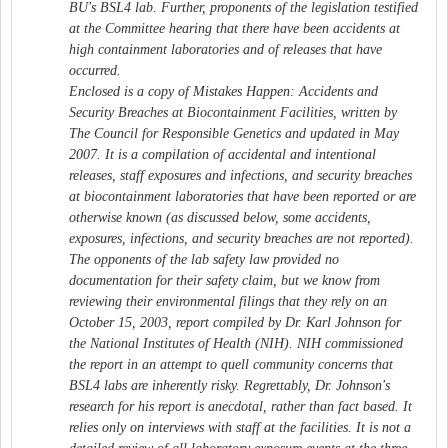
BU's BSL4 lab. Further, proponents of the legislation testified
at the Committee hearing that there have been accidents at
high containment laboratories and of releases that have
occurred.
Enclosed is a copy of Mistakes Happen: Accidents and
Security Breaches at Biocontainment Facilities, written by
The Council for Responsible Genetics and updated in May
2007. It is a compilation of accidental and intentional
releases, staff exposures and infections, and security breaches
at biocontainment laboratories that have been reported or are
otherwise known (as discussed below, some accidents,
exposures, infections, and security breaches are not reported).
The opponents of the lab safety law provided no
documentation for their safety claim, but we know from
reviewing their environmental filings that they rely on an
October 15, 2003, report compiled by Dr. Karl Johnson for
the National Institutes of Health (NIH). NIH commissioned
the report in an attempt to quell community concerns that
BSL4 labs are inherently risky. Regrettably, Dr. Johnson's
research for his report is anecdotal, rather than fact based. It
relies only on interviews with staff at the facilities. It is not a