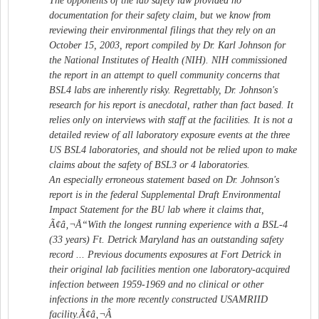
The opponents of the lab safety law provided no
documentation for their safety claim, but we know from
reviewing their environmental filings that they rely on an
October 15, 2003, report compiled by Dr. Karl Johnson for
the National Institutes of Health (NIH). NIH commissioned
the report in an attempt to quell community concerns that
BSL4 labs are inherently risky. Regrettably, Dr. Johnson's
research for his report is anecdotal, rather than fact based. It
relies only on interviews with staff at the facilities. It is not a
detailed review of all laboratory exposure events at the three
US BSL4 laboratories, and should not be relied upon to make
claims about the safety of BSL3 or 4 laboratories.
An especially erroneous statement based on Dr. Johnson's
report is in the federal Supplemental Draft Environmental
Impact Statement for the BU lab where it claims that,
Ã¢â‚¬Å“With the longest running experience with a BSL-4
(33 years) Ft. Detrick Maryland has an outstanding safety
record ... Previous documents exposures at Fort Detrick in
their original lab facilities mention one laboratory-acquired
infection between 1959-1969 and no clinical or other
infections in the more recently constructed USAMRIID
facility.Ã¢â‚¬Â