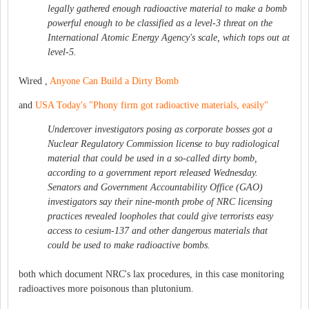
legally gathered enough radioactive material to make a bomb
powerful enough to be classified as a level-3 threat on the
International Atomic Energy Agency's scale, which tops out at
level-5.
Wired ,
Anyone Can Build a Dirty Bomb
and
USA Today's "Phony firm got radioactive materials, easily"
Undercover investigators posing as corporate bosses got a
Nuclear Regulatory Commission license to buy radiological
material that could be used in a so-called dirty bomb,
according to a government report released Wednesday.
Senators and Government Accountability Office (GAO)
investigators say their nine-month probe of NRC licensing
practices revealed loopholes that could give terrorists easy
access to cesium-137 and other dangerous materials that
could be used to make radioactive bombs.
both which document NRC's lax procedures, in this case monitoring
radioactives more poisonous than plutonium.