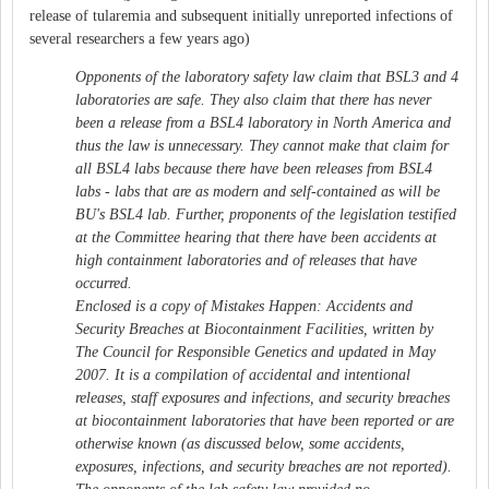
release of tularemia and subsequent initially unreported infections of
several researchers a few years ago)
Opponents of the laboratory safety law claim that BSL3 and 4
laboratories are safe. They also claim that there has never
been a release from a BSL4 laboratory in North America and
thus the law is unnecessary. They cannot make that claim for
all BSL4 labs because there have been releases from BSL4
labs - labs that are as modern and self-contained as will be
BU's BSL4 lab. Further, proponents of the legislation testified
at the Committee hearing that there have been accidents at
high containment laboratories and of releases that have
occurred.
Enclosed is a copy of Mistakes Happen: Accidents and
Security Breaches at Biocontainment Facilities, written by
The Council for Responsible Genetics and updated in May
2007. It is a compilation of accidental and intentional
releases, staff exposures and infections, and security breaches
at biocontainment laboratories that have been reported or are
otherwise known (as discussed below, some accidents,
exposures, infections, and security breaches are not reported).