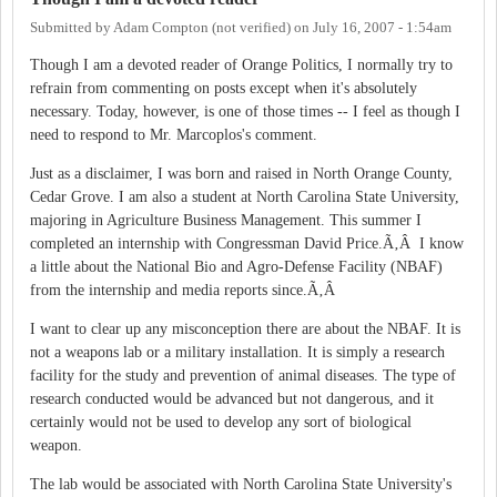
Submitted by
Adam Compton (not verified)
on
July 16, 2007 - 1:54am
Though I am a devoted reader of Orange Politics, I normally try to
refrain from commenting on posts except when it's absolutely
necessary. Today, however, is one of those times -- I feel as though I
need to respond to Mr. Marcoplos's comment.
Just as a disclaimer, I was born and raised in North Orange County,
Cedar Grove. I am also a student at North Carolina State University,
majoring in Agriculture Business Management. This summer I
completed an internship with Congressman David Price.Ã‚Â I know
a little about the National Bio and Agro-Defense Facility (NBAF)
from the internship and media reports since.Ã‚Â
I want to clear up any misconception there are about the NBAF. It is
not a weapons lab or a military installation. It is simply a research
facility for the study and prevention of animal diseases. The type of
research conducted would be advanced but not dangerous, and it
certainly would not be used to develop any sort of biological
weapon.
The lab would be associated with North Carolina State University's