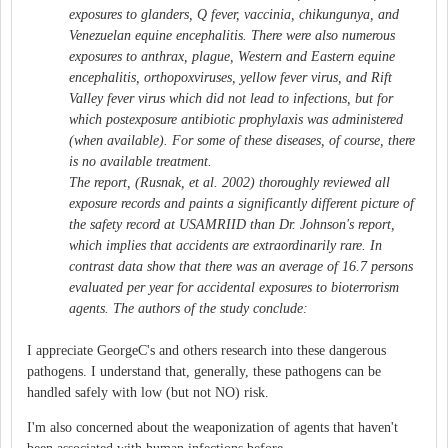
exposures to glanders, Q fever, vaccinia, chikungunya, and
Venezuelan equine encephalitis. There were also numerous
exposures to anthrax, plague, Western and Eastern equine
encephalitis, orthopoxviruses, yellow fever virus, and Rift
Valley fever virus which did not lead to infections, but for
which postexposure antibiotic prophylaxis was administered
(when available). For some of these diseases, of course, there
is no available treatment.
The report, (Rusnak, et al. 2002) thoroughly reviewed all
exposure records and paints a significantly different picture of
the safety record at USAMRIID than Dr. Johnson's report,
which implies that accidents are extraordinarily rare. In
contrast data show that there was an average of 16.7 persons
evaluated per year for accidental exposures to bioterrorism
agents. The authors of the study conclude:
I appreciate GeorgeC's and others research into these dangerous
pathogens. I understand that, generally, these pathogens can be
handled safely with low (but not NO) risk.
I'm also concerned about the weaponization of agents that haven't