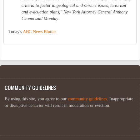
criteria to factor in geological and seismic issues, terrorism
and evacuation plans," New York Attorney General Anthony
Cuomo said Monday.
Today's
ABC News Blotter
COMMUNITY GUIDELINES
By using this site, you agree to our
community guidelines
. Inappropriate
or disruptive behavior will result in moderation or eviction.