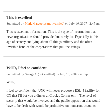
This is excellent
Submitted by
Mark Marcoplos (not verified)
on
July 16, 2007 - 2:47pm
This is excellent information. This is the type of information that
news organizations should provide, but rarely do. Especially in this
age of secrecy and lying about all things military and the often
invisible hand of the corporations that pull the strings.
WillR, I feel so confident
Submitted by
George C (not verified)
on
July 16, 2007 - 4:05pm
WillR,
I feel so confident that UNC will never propose a BSL-4 facility for
CN that I'll bet you a dinner at Crook's Corner on it. The level of
security that would be involved and the public opposition that would
have to be dealt with would be prohibitive on numerous accounts.