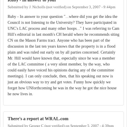
Submitted by
J. Nicholls (not verified)
on
September 3, 2007 - 9:44pm
Ruby - In answer to your question "...where did you get the idea the
Council is not listening to the University? They have participated in
UNC's LAC process and many other hoops..." I was referring to Cam
Hill's editorial in last month's CH herald where he recommends siting
CN on the Mason Farms tract. Anyone who has been part of the
discussion in the last ten years knows that the property is in a flood
plain and was ruled out early on by all parties concerned. Certainly
Mr. Hill would have known that, especially since he was a member
of the LAC committee ( a very silent member, by the way, who
could easily have voiced his opinions during any of the committee
meetings). I can only conclude, then, that his speaking out now is
just an obvious way to try and get votes. Funny how quickly we
forget how UNforthcoming he was in the way he got the nice house
he now lives in.
There's a report at WRAL.com
Submitted by
George C (not verified)
on
September 5, 2007 - 4:39pm