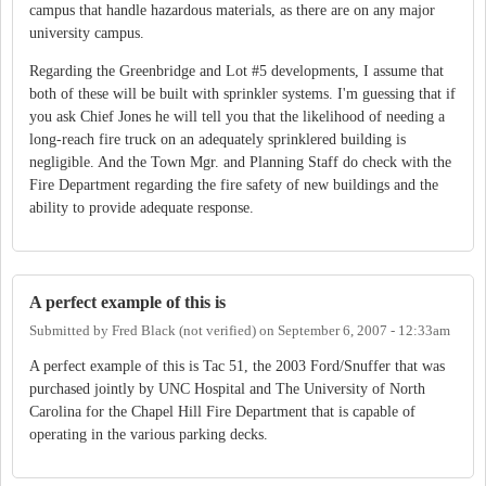
campus that handle hazardous materials, as there are on any major
university campus.
Regarding the Greenbridge and Lot #5 developments, I assume that
both of these will be built with sprinkler systems. I'm guessing that if
you ask Chief Jones he will tell you that the likelihood of needing a
long-reach fire truck on an adequately sprinklered building is
negligible. And the Town Mgr. and Planning Staff do check with the
Fire Department regarding the fire safety of new buildings and the
ability to provide adequate response.
A perfect example of this is
Submitted by
Fred Black (not verified)
on
September 6, 2007 - 12:33am
A perfect example of this is Tac 51, the 2003 Ford/Snuffer that was
purchased jointly by UNC Hospital and The University of North
Carolina for the Chapel Hill Fire Department that is capable of
operating in the various parking decks.