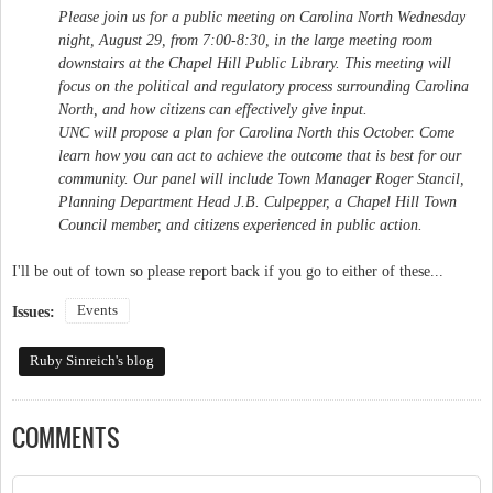
Please join us for a public meeting on Carolina North Wednesday
night, August 29, from 7:00-8:30, in the large meeting room
downstairs at the Chapel Hill Public Library. This meeting will
focus on the political and regulatory process surrounding Carolina
North, and how citizens can effectively give input.
UNC will propose a plan for Carolina North this October. Come
learn how you can act to achieve the outcome that is best for our
community. Our panel will include Town Manager Roger Stancil,
Planning Department Head J.B. Culpepper, a Chapel Hill Town
Council member, and citizens experienced in public action.
I'll be out of town so please report back if you go to either of these...
Events
Issues:
Ruby Sinreich's blog
COMMENTS