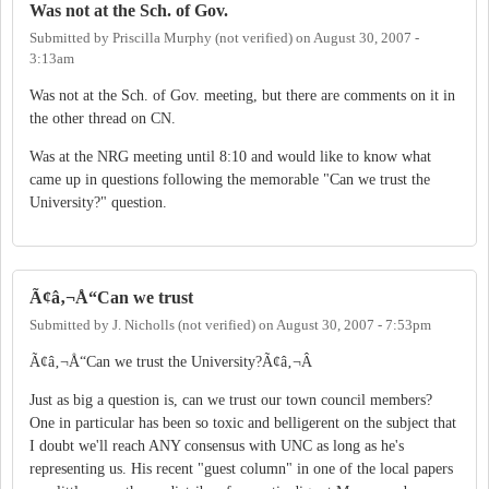
Was not at the Sch. of Gov.
Submitted by
Priscilla Murphy (not verified)
on
August 30, 2007 -
3:13am
Was not at the Sch. of Gov. meeting, but there are comments on it in
the other thread on CN.
Was at the NRG meeting until 8:10 and would like to know what
came up in questions following the memorable "Can we trust the
University?" question.
Ã¢â‚¬Å“Can we trust
Submitted by
J. Nicholls (not verified)
on
August 30, 2007 - 7:53pm
Ã¢â‚¬Å“Can we trust the University?Ã¢â‚¬Â
Just as big a question is, can we trust our town council members?
One in particular has been so toxic and belligerent on the subject that
I doubt we'll reach ANY consensus with UNC as long as he's
representing us. His recent "guest column" in one of the local papers