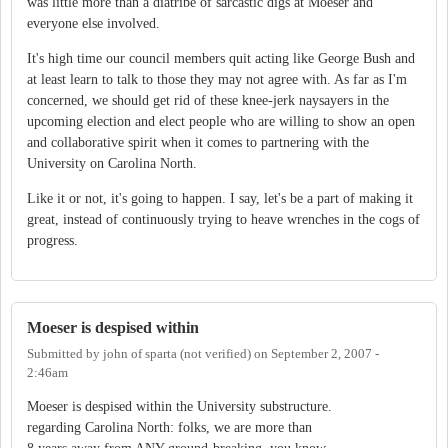
was little more than a diatribe of sarcastic digs at Moeser and
everyone else involved.
It's high time our council members quit acting like George Bush and
at least learn to talk to those they may not agree with. As far as I'm
concerned, we should get rid of these knee-jerk naysayers in the
upcoming election and elect people who are willing to show an open
and collaborative spirit when it comes to partnering with the
University on Carolina North.
Like it or not, it's going to happen. I say, let's be a part of making it
great, instead of continuously trying to heave wrenches in the cogs of
progress.
Moeser is despised within
Submitted by
john of sparta (not verified)
on
September 2, 2007 -
2:46am
Moeser is despised within the University substructure.
regarding Carolina North: folks, we are more than