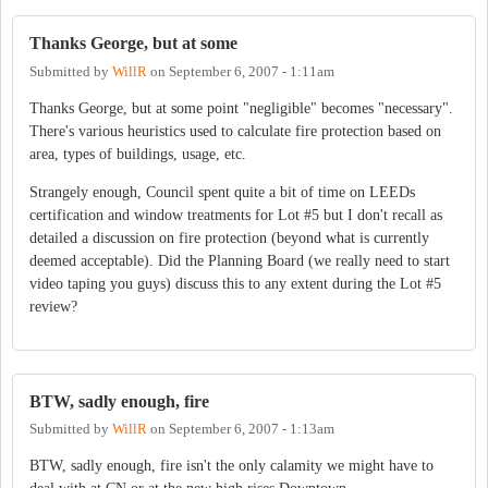
Thanks George, but at some
Submitted by
WillR
on
September 6, 2007 - 1:11am
Thanks George, but at some point "negligible" becomes "necessary".
There's various heuristics used to calculate fire protection based on
area, types of buildings, usage, etc.
Strangely enough, Council spent quite a bit of time on LEEDs
certification and window treatments for Lot #5 but I don't recall as
detailed a discussion on fire protection (beyond what is currently
deemed acceptable). Did the Planning Board (we really need to start
video taping you guys) discuss this to any extent during the Lot #5
review?
BTW, sadly enough, fire
Submitted by
WillR
on
September 6, 2007 - 1:13am
BTW, sadly enough, fire isn't the only calamity we might have to