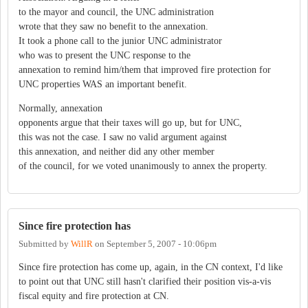
to the mayor and council, the UNC administration
wrote that they saw no benefit to the annexation.
It took a phone call to the junior UNC administrator
who was to present the UNC response to the
annexation to remind him/them that improved fire protection for
UNC properties WAS an important benefit.
Normally, annexation
opponents argue that their taxes will go up, but for UNC,
this was not the case. I saw no valid argument against
this annexation, and neither did any other member
of the council, for we voted unanimously to annex the property.
Since fire protection has
Submitted by
WillR
on
September 5, 2007 - 10:06pm
Since fire protection has come up, again, in the CN context, I'd like
to point out that UNC still hasn't clarified their position vis-a-vis
fiscal equity and fire protection at CN.