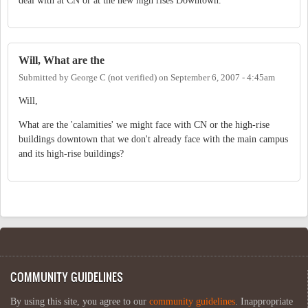
deal with at CN or at the new high rises Downtown.
Will, What are the
Submitted by
George C (not verified)
on
September 6, 2007 - 4:45am
Will,
What are the 'calamities' we might face with CN or the high-rise
buildings downtown that we don't already face with the main campus
and its high-rise buildings?
COMMUNITY GUIDELINES
By using this site, you agree to our
community guidelines
. Inappropriate