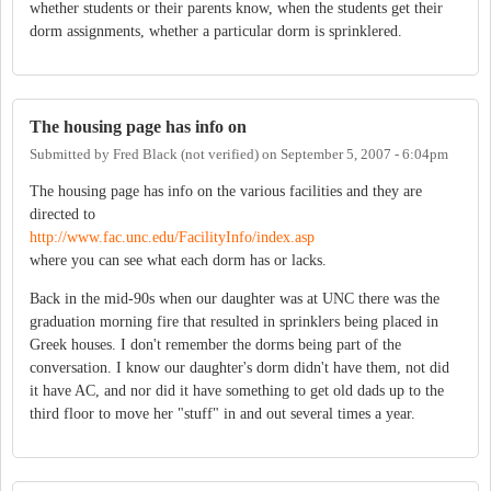
whether students or their parents know, when the students get their
dorm assignments, whether a particular dorm is sprinklered.
The housing page has info on
Submitted by
Fred Black (not verified)
on
September 5, 2007 - 6:04pm
The housing page has info on the various facilities and they are
directed to
http://www.fac.unc.edu/FacilityInfo/index.asp
where you can see what each dorm has or lacks.
Back in the mid-90s when our daughter was at UNC there was the
graduation morning fire that resulted in sprinklers being placed in
Greek houses. I don't remember the dorms being part of the
conversation. I know our daughter's dorm didn't have them, not did
it have AC, and nor did it have something to get old dads up to the
third floor to move her "stuff" in and out several times a year.