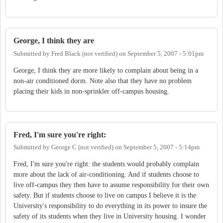
George, I think they are
Submitted by
Fred Black (not verified)
on
September 5, 2007 - 5:01pm
George, I think they are more likely to complain about being in a
non-air conditioned dorm. Note also that they have no problem
placing their kids in non-sprinkler off-campus housing.
Fred, I'm sure you're right:
Submitted by
George C (not verified)
on
September 5, 2007 - 5:14pm
Fred, I'm sure you're right: the students would probably complain
more about the lack of air-conditioning. And if students choose to
live off-campus they then have to assume responsibility for their own
safety. But if students choose to live on campus I believe it is the
University's responsibility to do everything in its power to insure the
safety of its students when they live in University housing. I wonder