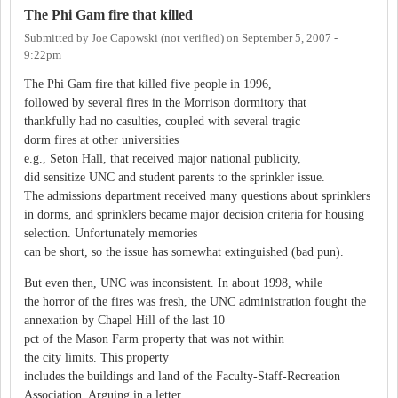
The Phi Gam fire that killed
Submitted by
Joe Capowski (not verified)
on
September 5, 2007 -
9:22pm
The Phi Gam fire that killed five people in 1996,
followed by several fires in the Morrison dormitory that
thankfully had no casulties, coupled with several tragic
dorm fires at other universities
e.g., Seton Hall, that received major national publicity,
did sensitize UNC and student parents to the sprinkler issue.
The admissions department received many questions about sprinklers
in dorms, and sprinklers became major decision criteria for housing
selection. Unfortunately memories
can be short, so the issue has somewhat extinguished (bad pun).
But even then, UNC was inconsistent. In about 1998, while
the horror of the fires was fresh, the UNC administration fought the
annexation by Chapel Hill of the last 10
pct of the Mason Farm property that was not within
the city limits. This property
includes the buildings and land of the Faculty-Staff-Recreation
Association. Arguing in a letter