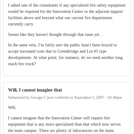
I asked one of the consultants if any specialized fire safety equipment
would be required for the Innovation Center or the adjacent support
facilities above and beyond what our current fire departments
currently carry.
Seems like they haven't thought through that issue yet....
In the same vein, I'm fairly sure the public hasn't been braced to
accept increased costs due to Greenbridge and Lot #5 type
developments. At what point, for instance, do we need another long
reach fire truck?
Will, I cannot imagine that
Submitted by
George C (not verified)
on
September 5, 2007 - 10:40pm
Will,
I cannot imagine that the Innovation Center will require fire
equipment that is any more specialized than that which now serves
the main campus. There are plenty of laboratories on the main