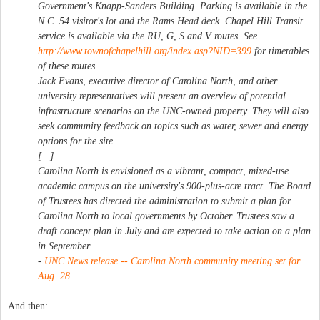
Government's Knapp-Sanders Building. Parking is available in the
N.C. 54 visitor's lot and the Rams Head deck. Chapel Hill Transit
service is available via the RU, G, S and V routes. See
http://www.townofchapelhill.org/index.asp?NID=399
for timetables
of these routes.
Jack Evans, executive director of Carolina North, and other
university representatives will present an overview of potential
infrastructure scenarios on the UNC-owned property. They will also
seek community feedback on topics such as water, sewer and energy
options for the site.
[...]
Carolina North is envisioned as a vibrant, compact, mixed-use
academic campus on the university's 900-plus-acre tract. The Board
of Trustees has directed the administration to submit a plan for
Carolina North to local governments by October. Trustees saw a
draft concept plan in July and are expected to take action on a plan
in September.
-
UNC News release -- Carolina North community meeting set for
Aug. 28
And then: