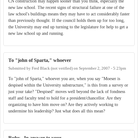
CN construction may happen sooner than you think, especially the
new law school. The recent signs of structural failure at one of the
law school's buildings means they may have to act considerably faster
than previously thought. If the council holds them up for too long,
the University may end up turning to the legislature for help to get a
new law school up and running.
To "john of Sparta," whoever
Submitted by
Fred Black (not verified)
on
September 2, 2007 - 5:23pm
To "john of Sparta," whoever you are, when you say "Moeser is
despised within the University substructure," is this from a survey or
just your take? "Despised" moves well beyond the lack of fondness
staff and faculty tend to hold for a president/chancellor. Are they
organizing to have him move on? Are they actively working to
undermine his leadership? Just what does all this mean?
Ruby - In answer to your