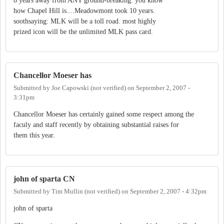
8 years away from ANY ground-breaking. you know
how Chapel Hill is....Meadowmont took 10 years.
soothsaying: MLK will be a toll road. most highly
prized icon will be the unlimited MLK pass card.
Chancellor Moeser has
Submitted by
Joe Capowski (not verified)
on
September 2, 2007 -
3:31pm
Chancellor Moeser has certainly gained some respect among the
faculy and staff recently by obtaining substantial raises for
them this year.
john of sparta CN
Submitted by
Tim Mullin (not verified)
on
September 2, 2007 - 4:32pm
john of sparta