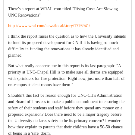
There's a report at WRAL.com titled "Rising Costs Are Slowing
UNC Renovations"
http://www.wral.com/news/local/story/1776941/
I think the report raises the question as to how the University intends
to fund its proposed development for CN if it is having so much
difficulty in funding the renovations it has already identified and
planned.
But what really concerns me in this report is its last paragraph: "A
priority at UNC-Chapel Hill is to make sure all dorms are equipped
with sprinklers for fire protection. Right now, just more than half of
on-campus student rooms have them."
Shouldn't this fact be reason enough for UNC-CH's Administration
and Board of Trustees to make a public commitment to ensuring the
safety of their students and staff before they spend any money on a
proposed expansion? Does there need to be a major tragedy before
the University declares safety to be its primary concern? I wonder
how they explain to parents that their children have a 50-50 chance
of being in a 'safe' dorm.