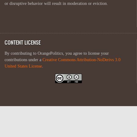
or disruptive behavior will result in moderation or eviction.
CONTENT LICENSE
By contributing to OrangePolitics, you agree to license your
contributions under a
Creative Commons Attribution-NoDerivs 3.0
United States License
.