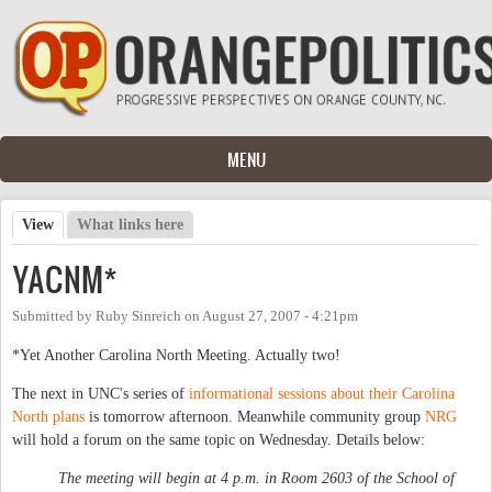
Skip to main content
MENU
View
(active tab)
What links here
Primary tabs
YACNM*
Submitted by
Ruby Sinreich
on
August 27, 2007 - 4:21pm
*Yet Another Carolina North Meeting. Actually two!
The next in UNC's series of
informational sessions about their Carolina
North plans
is tomorrow afternoon. Meanwhile community group
NRG
will hold a forum on the same topic on Wednesday. Details below:
The meeting will begin at 4 p.m. in Room 2603 of the School of