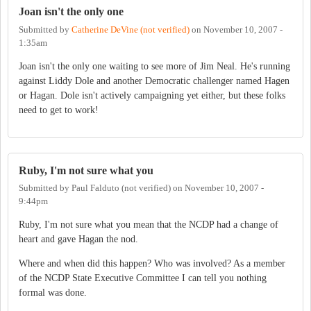
Joan isn't the only one
Submitted by
Catherine DeVine (not verified)
on
November 10, 2007 -
1:35am
Joan isn't the only one waiting to see more of Jim Neal. He's running
against Liddy Dole and another Democratic challenger named Hagen
or Hagan. Dole isn't actively campaigning yet either, but these folks
need to get to work!
Ruby, I'm not sure what you
Submitted by
Paul Falduto (not verified)
on
November 10, 2007 -
9:44pm
Ruby, I'm not sure what you mean that the NCDP had a change of
heart and gave Hagan the nod.
Where and when did this happen? Who was involved? As a member
of the NCDP State Executive Committee I can tell you nothing
formal was done.