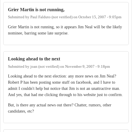
Grier Martin is not running,
Submitted by
Paul Falduto (not verified)
on
October 15, 2007 - 9:05pm
Grier Martin is not running, so it appears Jim Neal will be the likely
nominee, barring some late surprise.
Looking ahead to the next
Submitted by
joan (not verified)
on
November 9, 2007 - 9:18pm
Looking ahead to the next election: any more news on Jim Neal?
Robert P has been posting some stuff on facebook, and I have to
admit I couldn't help but notice that Jim is not an unattractive man.
And yes, that had me clicking through to his website just to confirm.
But, is there any actual news out there? Chatter, rumors, other
candidates, etc?