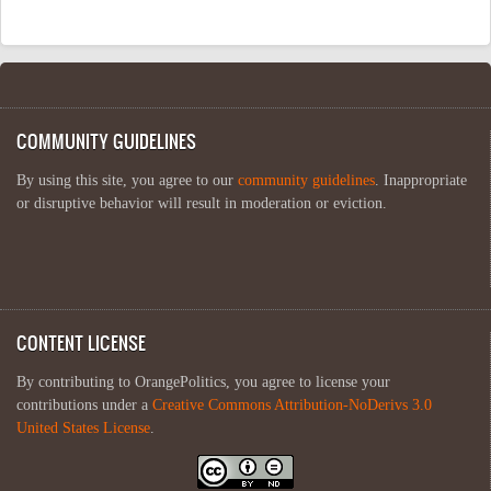
COMMUNITY GUIDELINES
By using this site, you agree to our
community guidelines
. Inappropriate
or disruptive behavior will result in moderation or eviction.
CONTENT LICENSE
By contributing to OrangePolitics, you agree to license your
contributions under a
Creative Commons Attribution-NoDerivs 3.0
United States License
.