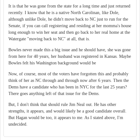
It is that he was gone from the state for a long time and just returned
recently. I know that he is a native North Carolinan, like Dole,
although unlike Dole, he didn't move back to NC just to run for the
Senate, if you can call registering and residing at her momma's house
long enough to win her seat and then go back to her real home at the
Watergate "moving back to NC" at all, that is.
Bowles never made this a big issue and he should have, she was gone
from here for 40 years, her husband was registered in Kansas. Maybe
Bowles felt his Washington background would be
Now, of course, most of the voters have forgotten this and probably
think of her as NC through and through now after 6 years. Then the
Dems have a candidate who has been in NYC for the last 25 years?
There goes anything left of that issue for the Dems.
But, I don't think that should rule Jim Neal out. He has other
strengths, it appears, and would likely be a good candidate overall.
But Hagan would be too, it appears to me. As I stated above, I'm
undecided.