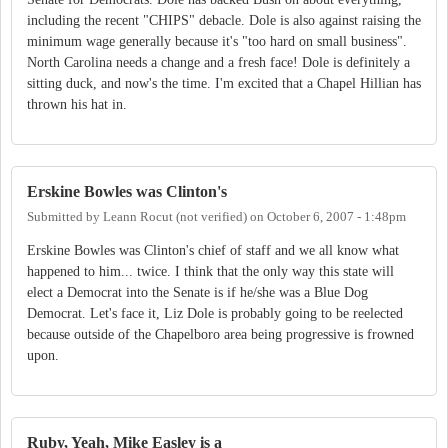
including the recent "CHIPS" debacle. Dole is also against raising the
minimum wage generally because it's "too hard on small business".
North Carolina needs a change and a fresh face! Dole is definitely a
sitting duck, and now's the time. I'm excited that a Chapel Hillian has
thrown his hat in.
Erskine Bowles was Clinton's
Submitted by
Leann Rocut (not verified)
on
October 6, 2007 - 1:48pm
Erskine Bowles was Clinton's chief of staff and we all know what
happened to him... twice. I think that the only way this state will
elect a Democrat into the Senate is if he/she was a Blue Dog
Democrat. Let's face it, Liz Dole is probably going to be reelected
because outside of the Chapelboro area being progressive is frowned
upon.
Ruby, Yeah, Mike Easley is a