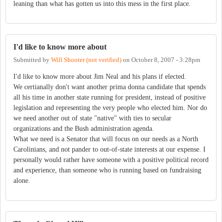
leaning than what has gotten us into this mess in the first place.
I'd like to know more about
Submitted by
Will Shooter (not verified)
on
October 8, 2007 - 3:28pm
I'd like to know more about Jim Neal and his plans if elected.
We certianally don't want another prima donna candidate that spends
all his time in another state running for president, instead of positive
legislation and representing the very people who elected him. Nor do
we need another out of state "native" with ties to secular
organizations and the Bush administration agenda.
What we need is a Senator that will focus on our needs as a North
Carolinians, and not pander to out-of-state interests at our expense. I
personally would rather have someone with a positive political record
and experience, than someone who is running based on fundraising
alone.