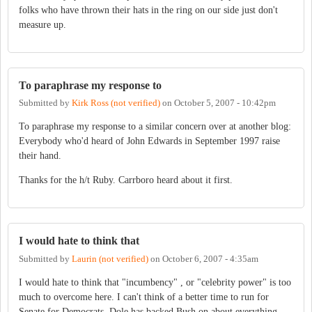
folks who have thrown their hats in the ring on our side just don't
measure up.
To paraphrase my response to
Submitted by
Kirk Ross (not verified)
on
October 5, 2007 - 10:42pm
To paraphrase my response to a similar concern over at another blog:
Everybody who'd heard of John Edwards in September 1997 raise
their hand.
Thanks for the h/t Ruby. Carrboro heard about it first.
I would hate to think that
Submitted by
Laurin (not verified)
on
October 6, 2007 - 4:35am
I would hate to think that "incumbency" , or "celebrity power" is too
much to overcome here. I can't think of a better time to run for
Senate for Democrats. Dole has backed Bush on about everything,