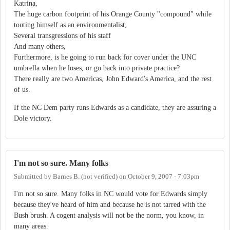
Katrina,
The huge carbon footprint of his Orange County "compound" while
touting himself as an environmentalist,
Several transgressions of his staff
And many others,
Furthermore, is he going to run back for cover under the UNC
umbrella when he loses, or go back into private practice?
There really are two Americas, John Edward's America, and the rest
of us.
If the NC Dem party runs Edwards as a candidate, they are assuring a
Dole victory.
I'm not so sure. Many folks
Submitted by
Barnes B. (not verified)
on
October 9, 2007 - 7:03pm
I'm not so sure. Many folks in NC would vote for Edwards simply
because they've heard of him and because he is not tarred with the
Bush brush. A cogent analysis will not be the norm, you know, in
many areas.