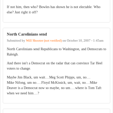
If not him, then who? Bowles has shown he is not electable. Who
else? Just right it off?
North Carolinians send
Submitted by
Will Shooter (not verified)
on
October 10, 2007 - 1:45am
North Carolinians send Republicans to Washington, and Democrats to
Raleigh.
And there isn't a Democrat on the radar that can convince Tar Heel
voters to change.
Maybe Jim Black, um wait....Meg Scott Phipps, um, no....
Mike Nifong, um no.....Floyd McKissick, um, wait, no....Mike
Deaver is a Democrat now so maybe, no um.....where is Tom Taft
when we need him....?