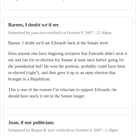
Barnes, I doubt we'd see
Submitted by
joan (not verified)
on
October 9, 2007 - 12:44pm
Barnes, I doubt we'd see Edwards back at the Senate level.
Does anyone else have lingering irritation that Edwards didn't stick it
out and run for re-election for Senate at least once before going for
the presidential bid? He won the position, probably could have been
re-elected (right?), and then gave it up to an open election that
brought in a Republican.
This is one of the reasons I'm reluctant to support Edwards--he
should have stuck it out in the Senate longer.
Joan, if our politicians
Submitted by
Barnes B. (not verified)
on
October 9, 2007 - 1:29pm