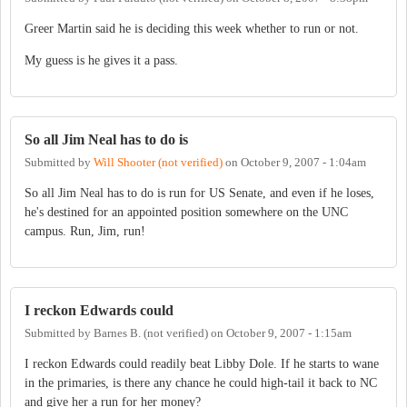
Greer Martin said he is deciding this week whether to run or not.
My guess is he gives it a pass.
So all Jim Neal has to do is
Submitted by
Will Shooter (not verified)
on
October 9, 2007 - 1:04am
So all Jim Neal has to do is run for US Senate, and even if he loses,
he's destined for an appointed position somewhere on the UNC
campus. Run, Jim, run!
I reckon Edwards could
Submitted by
Barnes B. (not verified)
on
October 9, 2007 - 1:15am
I reckon Edwards could readily beat Libby Dole. If he starts to wane
in the primaries, is there any chance he could high-tail it back to NC
and give her a run for her money?