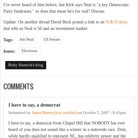
I've never heard of him before, but Kirk says Neal is "a key Democratic
Party fundraiser," so does that mean he's for real? Discuss.
Update: On another thread David Beck posted a link to an
N & O story
that tells us Neal is 50 and an investment banker.
Jim Neal
US Senate
Tags:
Elections
Issues:
Ruby Sinreich's blog
COMMENTS
I have to say, a democrat
Submitted by
James Barrett (not verified)
on
October 5, 2007 - 8:43pm
I have to say, a democrat from Chapel Hill that NOBODY has ever
heard of you does not sound like a winner in a statewide race. Dole,
while hardly qualified to represent NC, has celebrity power and the