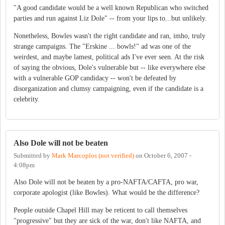
"A good candidate would be a well known Republican who switched
parties and run against Liz Dole" -- from your lips to...but unlikely.
Nonetheless, Bowles wasn't the right candidate and ran, imho, truly
strange campaigns. The "Erskine ... bowls!" ad was one of the
weirdest, and maybe lamest, political ads I've ever seen. At the risk
of saying the obvious, Dole's vulnerable but -- like everywhere else
with a vulnerable GOP candidacy -- won't be defeated by
disorganization and clumsy campaigning, even if the candidate is a
celebrity.
Also Dole will not be beaten
Submitted by
Mark Marcoplos (not verified)
on
October 6, 2007 -
4:08pm
Also Dole will not be beaten by a pro-NAFTA/CAFTA, pro war,
corporate apologist (like Bowles). What would be the difference?
People outside Chapel Hill may be reticent to call themselves
"progressive" but they are sick of the war, don't like NAFTA, and