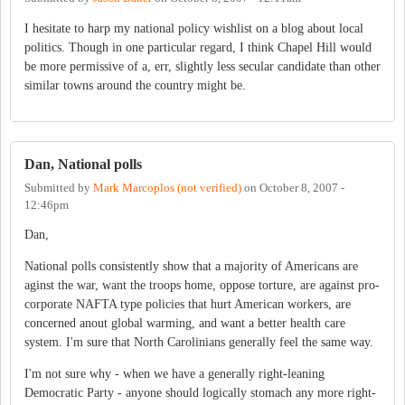
I hesitate to harp my national policy wishlist on a blog about local
politics. Though in one particular regard, I think Chapel Hill would
be more permissive of a, err, slightly less secular candidate than other
similar towns around the country might be.
Dan, National polls
Submitted by
Mark Marcoplos (not verified)
on
October 8, 2007 -
12:46pm
Dan,
National polls consistently show that a majority of Americans are
aginst the war, want the troops home, oppose torture, are against pro-
corporate NAFTA type policies that hurt American workers, are
concerned anout global warming, and want a better health care
system. I'm sure that North Carolinians generally feel the same way.
I'm not sure why - when we have a generally right-leaning
Democratic Party - anyone should logically stomach any more right-