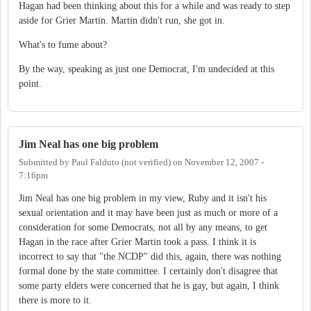
Hagan had been thinking about this for a while and was ready to step
aside for Grier Martin. Martin didn't run, she got in.
What's to fume about?
By the way, speaking as just one Democrat, I'm undecided at this
point.
Jim Neal has one big problem
Submitted by
Paul Falduto (not verified)
on
November 12, 2007 -
7:16pm
Jim Neal has one big problem in my view, Ruby and it isn't his
sexual orientation and it may have been just as much or more of a
consideration for some Democrats, not all by any means, to get
Hagan in the race after Grier Martin took a pass. I think it is
incorrect to say that "the NCDP" did this, again, there was nothing
formal done by the state committee. I certainly don't disagree that
some party elders were concerned that he is gay, but again, I think
there is more to it.