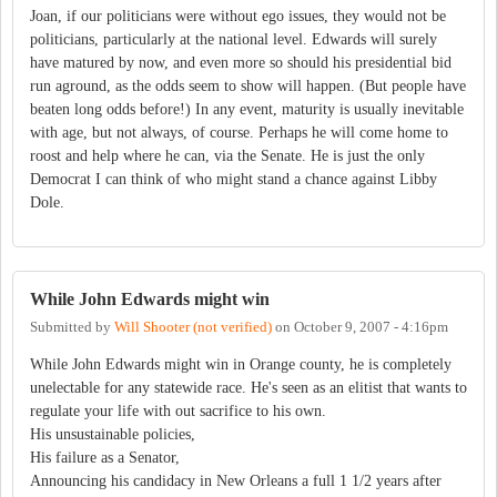
Joan, if our politicians were without ego issues, they would not be
politicians, particularly at the national level. Edwards will surely
have matured by now, and even more so should his presidential bid
run aground, as the odds seem to show will happen. (But people have
beaten long odds before!) In any event, maturity is usually inevitable
with age, but not always, of course. Perhaps he will come home to
roost and help where he can, via the Senate. He is just the only
Democrat I can think of who might stand a chance against Libby
Dole.
While John Edwards might win
Submitted by
Will Shooter (not verified)
on
October 9, 2007 - 4:16pm
While John Edwards might win in Orange county, he is completely
unelectable for any statewide race. He's seen as an elitist that wants to
regulate your life with out sacrifice to his own.
His unsustainable policies,
His failure as a Senator,
Announcing his candidacy in New Orleans a full 1 1/2 years after