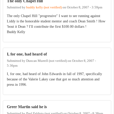
The only Chapel Hill
Submitted by
buddy kelly (not verified)
on
October 8, 2007 - 3:59pm
The only Chapel Hill "progressive" I want to see running against
Liddy is the honorable student mentor and coach Dean Smith ! How
'bout it Dean ? I'll contribute the first $100.00 dollars !
Buddy Kelly
I, for one, had heard of
Submitted by
Duncan Murrell (not verified)
on
October 8, 2007 -
5:36pm
I, for one, had heard of John Edwards in fall of 1997, specifically
because of the Valerie Lakey case that got so much attention and
press in 1996.
Greer Martin said he is
Submitted by
Paul Falduto (not verified)
on
October 8, 2007 - 8:38pm