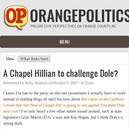
Skip to main content
MENU
View
(active tab)
What links here
Primary tabs
A Chapel Hillian to challenge Dole?
Submitted by
Ruby Sinreich
on
October 5, 2007 - 8:22pm
I know I'm late to the party on this one (sometimes I actually have to work
instead of reading blogs all day) but how about
this report in the Carrboro
Citizen that Jim Neal of Chapel Hill is going to run against Elizabeth Dole
next year
? I've only heard a few other names tossed around, such as state
legislators Grier Martin (D.G.'s son) and Kay Hagan, but I think Dole's a
sitting duck.