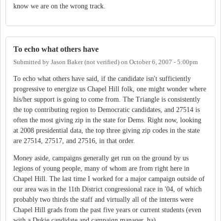
know we are on the wrong track.
To echo what others have
Submitted by
Jason Baker (not verified)
on
October 6, 2007 - 5:00pm
To echo what others have said, if the candidate isn't sufficiently
progressive to energize us Chapel Hill folk, one might wonder where
his/her support is going to come from. The Triangle is consistently
the top contributing region to Democratic candidates, and 27514 is
often the most giving zip in the state for Dems. Right now, looking
at 2008 presidential data, the top three giving zip codes in the state
are 27514, 27517, and 27516, in that order.
Money aside, campaigns generally get run on the ground by us
legions of young people, many of whom are from right here in
Chapel Hill. The last time I worked for a major campaign outside of
our area was in the 11th District congressional race in '04, of which
probably two thirds the staff and virtually all of the interns were
Chapel Hill grads from the past five years or current students (even
with a Dukie candidate and campaign manager, ha).