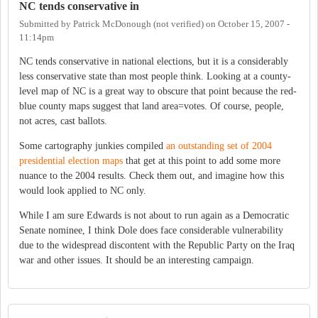
NC tends conservative in
Submitted by
Patrick McDonough (not verified)
on
October 15, 2007 -
11:14pm
NC tends conservative in national elections, but it is a considerably
less conservative state than most people think. Looking at a county-
level map of NC is a great way to obscure that point because the red-
blue county maps suggest that land area=votes. Of course, people,
not acres, cast ballots.
Some cartography junkies compiled
an outstanding set of 2004
presidential election maps
that get at this point to add some more
nuance to the 2004 results. Check them out, and imagine how this
would look applied to NC only.
While I am sure Edwards is not about to run again as a Democratic
Senate nominee, I think Dole does face considerable vulnerability
due to the widespread discontent with the Republic Party on the Iraq
war and other issues. It should be an interesting campaign.