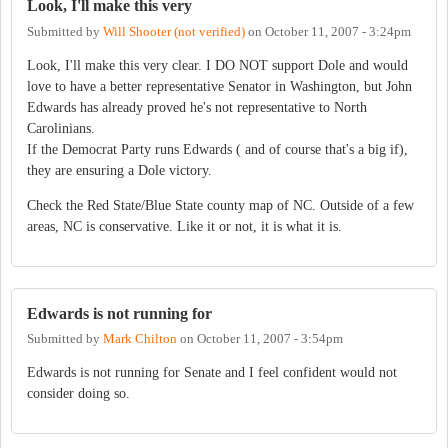
Look, I'll make this very
Submitted by
Will Shooter (not verified)
on
October 11, 2007 - 3:24pm
Look, I'll make this very clear. I DO NOT support Dole and would
love to have a better representative Senator in Washington, but John
Edwards has already proved he's not representative to North
Carolinians.
If the Democrat Party runs Edwards ( and of course that's a big if),
they are ensuring a Dole victory.
Check the Red State/Blue State county map of NC. Outside of a few
areas, NC is conservative. Like it or not, it is what it is.
Edwards is not running for
Submitted by
Mark Chilton
on
October 11, 2007 - 3:54pm
Edwards is not running for Senate and I feel confident would not
consider doing so.