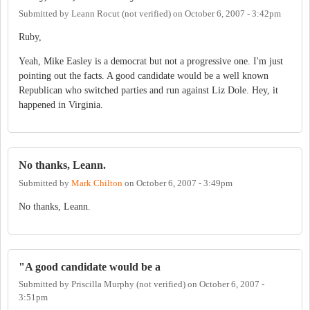
Submitted by
Leann Rocut (not verified)
on
October 6, 2007 - 3:42pm
Ruby,
Yeah, Mike Easley is a democrat but not a progressive one. I'm just
pointing out the facts. A good candidate would be a well known
Republican who switched parties and run against Liz Dole. Hey, it
happened in Virginia.
No thanks, Leann.
Submitted by
Mark Chilton
on
October 6, 2007 - 3:49pm
No thanks, Leann.
"A good candidate would be a
Submitted by
Priscilla Murphy (not verified)
on
October 6, 2007 -
3:51pm