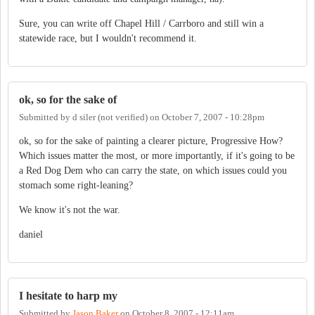
Sure, you can write off Chapel Hill / Carrboro and still win a
statewide race, but I wouldn't recommend it.
ok, so for the sake of
Submitted by
d siler (not verified)
on
October 7, 2007 - 10:28pm
ok, so for the sake of painting a clearer picture, Progressive How?
Which issues matter the most, or more importantly, if it's going to be
a Red Dog Dem who can carry the state, on which issues could you
stomach some right-leaning?
We know it's not the war.
daniel
I hesitate to harp my
Submitted by
Jason Baker
on
October 8, 2007 - 12:11am