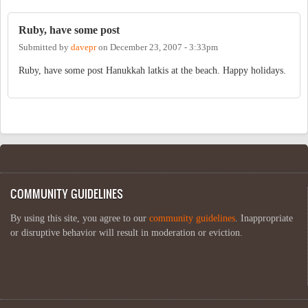
Ruby, have some post
Submitted by
davepr
on
December 23, 2007 - 3:33pm
Ruby, have some post Hanukkah latkis at the beach. Happy holidays.
COMMUNITY GUIDELINES
By using this site, you agree to our
community guidelines
. Inappropriate
or disruptive behavior will result in moderation or eviction.