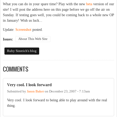
What you can do in your spare time? Play with the new
beta
version of our
site! I will post the address here on this page before we go off the air on
Sunday. If testing goes well, you could be coming back to a whole new OP
in January! Wish us luck...
Update:
Screenshot
posted.
About This Web Site
Issues:
Ruby Sinreich's blog
COMMENTS
Very cool. I look forward
Submitted by
Jason Baker
on
December 23, 2007 - 7:13am
Very cool. I look forward to being able to play around with the real
thing.