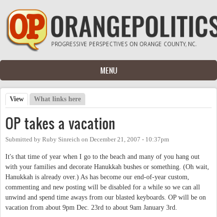
Skip to main content
MENU
View
(active tab)
What links here
Primary tabs
OP takes a vacation
Submitted by
Ruby Sinreich
on
December 21, 2007 - 10:37pm
It's that time of year when I go to the beach and many of you hang out
with your families and decorate Hanukkah bushes or something. (Oh wait,
Hanukkah is already over.) As has become our end-of-year custom,
commenting and new posting will be disabled for a while so we can all
unwind and spend time aways from our blasted keyboards. OP will be on
vacation from about 9pm Dec. 23rd to about 9am January 3rd.