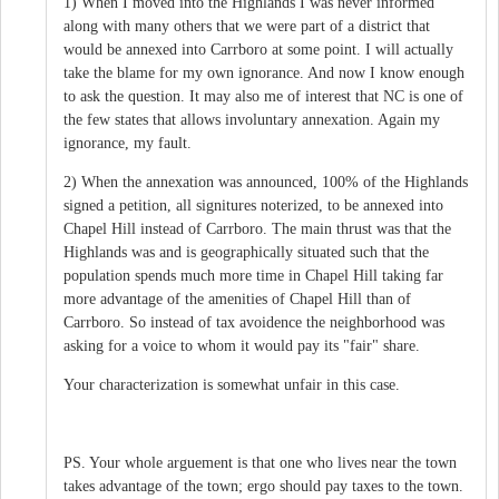
1) When I moved into the Highlands I was never informed
along with many others that we were part of a district that
would be annexed into Carrboro at some point. I will actually
take the blame for my own ignorance. And now I know enough
to ask the question. It may also me of interest that NC is one of
the few states that allows involuntary annexation. Again my
ignorance, my fault.
2) When the annexation was announced, 100% of the Highlands
signed a petition, all signitures noterized, to be annexed into
Chapel Hill instead of Carrboro. The main thrust was that the
Highlands was and is geographically situated such that the
population spends much more time in Chapel Hill taking far
more advantage of the amenities of Chapel Hill than of
Carrboro. So instead of tax avoidence the neighborhood was
asking for a voice to whom it would pay its "fair" share.
Your characterization is somewhat unfair in this case.
PS. Your whole arguement is that one who lives near the town
takes advantage of the town; ergo should pay taxes to the town.