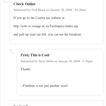
Check Online
Submitted by
Fred Black
on
January 30, 2008 - 10:26am
If you go to the County tax website at
http://web.co.orange.nc.us/TaxInquiry/index.asp
and pull up your tax bill, you can see the breakout.
Fred, This is Cool
Submitted by
Steve Wells
on
January 30, 2008 - 5:30pm
Thanks
--Freedom is not just another word