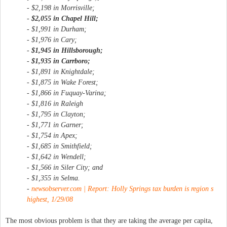
- $2,198 in Morrisville;
-
$2,055 in Chapel Hill;
- $1,991 in Durham;
- $1,976 in Cary;
-
$1,945 in Hillsborough;
-
$1,935 in Carrboro;
- $1,891 in Knightdale;
- $1,875 in Wake Forest;
- $1,866 in Fuquay-Varina;
- $1,816 in Raleigh
- $1,795 in Clayton;
- $1,771 in Garner;
- $1,754 in Apex;
- $1,685 in Smithfield;
- $1,642 in Wendell;
- $1,566 in Siler City; and
- $1,355 in Selma.
-
newsobserver.com | Report: Holly Springs tax burden is region s
highest, 1/29/08
The most obvious problem is that they are taking the average per capita,