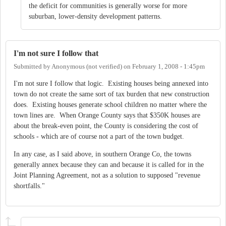
the deficit for communities is generally worse for more
suburban, lower-density development patterns.
I'm not sure I follow that
Submitted by
Anonymous (not verified)
on
February 1, 2008 - 1:45pm
I'm not sure I follow that logic. Existing houses being annexed into
town do not create the same sort of tax burden that new construction
does. Existing houses generate school children no matter where the
town lines are. When Orange County says that $350K houses are
about the break-even point, the County is considering the cost of
schools - which are of course not a part of the town budget.
In any case, as I said above, in southern Orange Co, the towns
generally annex because they can and because it is called for in the
Joint Planning Agreement, not as a solution to supposed "revenue
shortfalls."