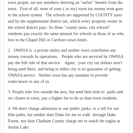
town proper, are not somehow deriving an "unfair" benefit from the
town. First of all, none of your ( or my) town tax money even goes
to the school system. The schools are supported by COUNTY taxes
and by the supplemental district tax, which every property owner in
the school district pays. So those "county taxes, city schools"
residents pay exactly the same amount for schools as those of us who
live in the Chapel Hill or Carrboro town limits.
2. OWASA is a private utility and neither town contributes any
money towards its operations. People who are serviced by OWASA
pay the full ride of that service. Again, your city tax dollars aren't
being used there, and being in either city is no guarantee of getting
OWASA service. Neither town has any mandate to provide
water/sewer to any of us.
3. People who live outside the area, but send their kids to parks and
rec classes in town, pay a higher fee to do so than town residents.
4. We don't charge admission to our public parks, or a toll for our
bike paths, but neither does Duke for me to walk through Duke
Forest, nor does Chatham County charge me to watch the eagles at
Jordan Lake.