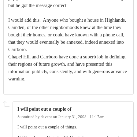
but he got the message correct.
I would add this.
Anyone who bought a house in Highlands,
Camden, or the other neighborhoods knew at the time they
bought their homes, or could have known with a phone call,
that they would eventually be annexed, indeed annexed into
Carrboro.
Chapel Hill and Carrboro have done a superb job in defining
their regions of future growth, and have presented this
information publicly, consistently, and with generous advance
warning.
I will point out a couple of
Submitted by
davepr
on
January 31, 2008 - 11:17am
I will point out a couple of things.