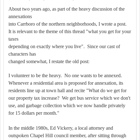
About two years ago, as part of the heavy discussion of the
annexations
into Carrboro of the northern neighborhoods, I wrote a post.
It is relevant to the theme of this thread "what you get for your
taxes
depending on exactly where you live". Since our cast of
characters has
changed somewhat, I restate the old post:
I volunteer to be the heavy.
No one wants to be annexed.
Whenever a residential area is proposed for annexation, its
residents line up at town hall and recite "What do we get for
our property tax increase?
We get bus service which we don't
use, and garbage collection which we now handle privately
for 15 dollars per month."
In the middle 1980s, Ed Vickery, a local attorney and
outspoken Chapel Hill council member, after sitting through