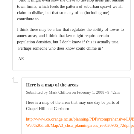
And it might even slow the drive to develop areas just outside
town limits, which feeds the pattern of suburban sprawl we all
claim to dislike, but that so many of us (including me)
contribute to.
I think there may be a law that regulates the ability of towns to
annex areas, and I think that law might require certain
population densities, but I don't know if this is actually true.
Perhaps someone who does know could chime in?
AE
Here is a map of the areas
Submitted by
Mark Chilton
on
February 1, 2008 - 9:42am
Here is a map of the areas that may one day be parts of
Chapel Hill and Carrboro:
http://www.co.orange.nc.us/planning/PDFs/comprehensive/LU
Web%20draft/MapA3_chca_planningareas_rev020906_72dpi.p