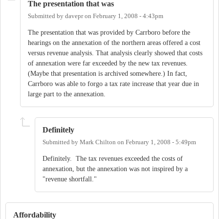
The presentation that was
Submitted by
davepr
on
February 1, 2008 - 4:43pm
The presentation that was provided by Carrboro before the
hearings on the annexation of the northern areas offered a cost
versus revenue analysis. That analysis clearly showed that costs
of annexation were far exceeded by the new tax revenues.
(Maybe that presentation is archived somewhere.) In fact,
Carrboro was able to forgo a tax rate increase that year due in
large part to the annexation.
Definitely
Submitted by
Mark Chilton
on
February 1, 2008 - 5:49pm
Definitely. The tax revenues exceeded the costs of
annexation, but the annexation was not inspired by a
"revenue shortfall."
Affordability