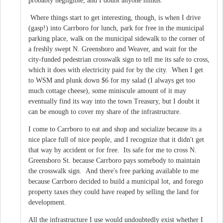
probably negligible, and I doubt anyone minds.
Where things start to get interesting, though, is when I drive
(gasp!) into Carrboro for lunch, park for free in the municipal
parking place, walk on the municipal sidewalk to the corner of
a freshly swept N. Greensboro and Weaver, and wait for the
city-funded pedestrian crosswalk sign to tell me its safe to cross,
which it does with electricity paid for by the city. When I get
to WSM and plunk down $6 for my salad (I always get too
much cottage cheese), some miniscule amount of it may
eventually find its way into the town Treasury, but I doubt it
can be enough to cover my share of the infrastructure.
I come to Carrboro to eat and shop and socialize because its a
nice place full of nice people, and I recognize that it didn't get
that way by accident or for free. Its safe for me to cross N.
Greensboro St. because Carrboro pays somebody to maintain
the crosswalk sign. And there's free parking available to me
because Carrboro decided to build a municipal lot, and forego
property taxes they could have reaped by selling the land for
development.
All the infrastructure I use would undoubtedly exist whether I