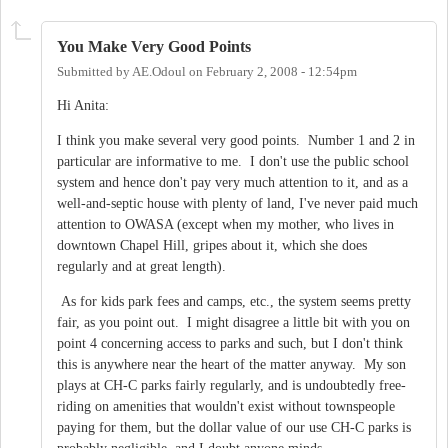
You Make Very Good Points
Submitted by
AE.Odoul
on
February 2, 2008 - 12:54pm
Hi Anita:
I think you make several very good points. Number 1 and 2 in
particular are informative to me. I don't use the public school
system and hence don't pay very much attention to it, and as a
well-and-septic house with plenty of land, I've never paid much
attention to OWASA (except when my mother, who lives in
downtown Chapel Hill, gripes about it, which she does
regularly and at great length).
As for kids park fees and camps, etc., the system seems pretty
fair, as you point out. I might disagree a little bit with you on
point 4 concerning access to parks and such, but I don't think
this is anywhere near the heart of the matter anyway. My son
plays at CH-C parks fairly regularly, and is undoubtedly free-
riding on amenities that wouldn't exist without townspeople
paying for them, but the dollar value of our use CH-C parks is