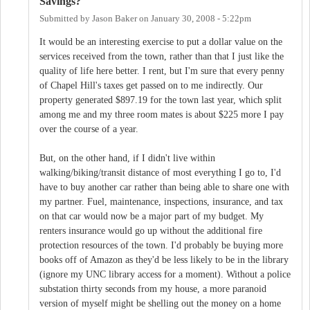
Savings?
Submitted by
Jason Baker
on
January 30, 2008 - 5:22pm
It would be an interesting exercise to put a dollar value on the
services received from the town, rather than that I just like the
quality of life here better. I rent, but I'm sure that every penny
of Chapel Hill's taxes get passed on to me indirectly. Our
property generated $897.19 for the town last year, which split
among me and my three room mates is about $225 more I pay
over the course of a year.
But, on the other hand, if I didn't live within
walking/biking/transit distance of most everything I go to, I'd
have to buy another car rather than being able to share one with
my partner. Fuel, maintenance, inspections, insurance, and tax
on that car would now be a major part of my budget. My
renters insurance would go up without the additional fire
protection resources of the town. I'd probably be buying more
books off of Amazon as they'd be less likely to be in the library
(ignore my UNC library access for a moment). Without a police
substation thirty seconds from my house, a more paranoid
version of myself might be shelling out the money on a home