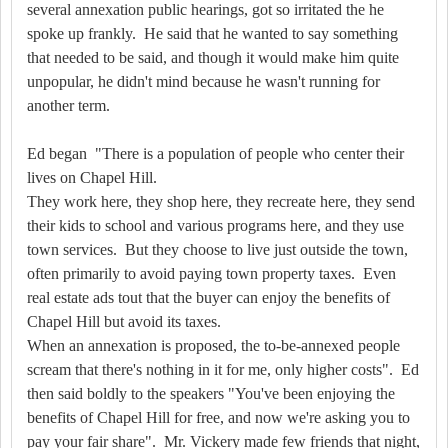
several annexation public hearings, got so irritated the he
spoke up frankly.
He said that he wanted to say something
that needed to be said, and though it would make him quite
unpopular, he didn't mind because he wasn't running for
another term.
Ed began
"There is a population of people who center their
lives on Chapel Hill.
They work here, they shop here, they recreate here, they send
their kids to school and various programs here, and they use
town services.
But they choose to live just outside the town,
often primarily to avoid paying town property taxes.
Even
real estate ads tout that the buyer can enjoy the benefits of
Chapel Hill but avoid its taxes.
When an annexation is proposed, the to-be-annexed people
scream that there's nothing in it for me, only higher costs".
Ed
then said boldly to the speakers "You've been enjoying the
benefits of Chapel Hill for free, and now we're asking you to
pay your fair share".
Mr. Vickery made few friends that night,