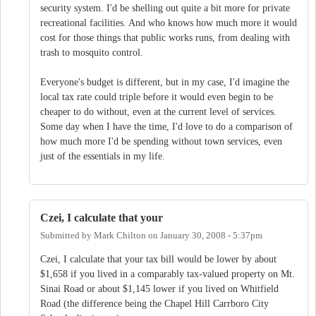
security system. I'd be shelling out quite a bit more for private
recreational facilities. And who knows how much more it would
cost for those things that public works runs, from dealing with
trash to mosquito control.
Everyone's budget is different, but in my case, I'd imagine the
local tax rate could triple before it would even begin to be
cheaper to do without, even at the current level of services.
Some day when I have the time, I'd love to do a comparison of
how much more I'd be spending without town services, even
just of the essentials in my life.
Czei, I calculate that your
Submitted by
Mark Chilton
on
January 30, 2008 - 5:37pm
Czei, I calculate that your tax bill would be lower by about
$1,658 if you lived in a comparably tax-valued property on Mt.
Sinai Road or about $1,145 lower if you lived on Whitfield
Road (the difference being the Chapel Hill Carrboro City