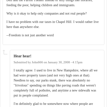
Dell and the Parton Theater instead of silly things like libraries,
feeding the poor, helping children and immigrants.
Why is it okay to help only companies and not real people?
I have no problem with our taxes in Chapel Hill. I would rather live
here than anywhere else.
--Freedom is not just another word
Hear hear!
Submitted by
John666
on
January 30, 2008 - 4:15pm
I totally agree. I used to live in New Hampshire, where all we
had were property taxes (and not very high ones at that).
Needless to say, our parks stunk, there was absolutely no
"frivolous" spending on things like paving roads that weren't
completely full of potholes, and anytime a new sidewalk was
put in people complained.
I'm definitely glad to be somewhere now where people are