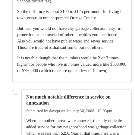
Schools district tax).
So the differnce is about $100 to $125 per month for living in
town versus in unincorporated Orange County.
But then you would not have city garbage collection, city fire
protection or the myriad of other amenities you mentioned.
Also you would not have public water and sewer service.
Those are trade-offs that suit some, but not others.
It is notable though that the numbers would be 2 or 3 times
higher for people who live in homes valued more like $500,000
or $750,000 (which there are quite a few of in town).
Not much notable difference in service on
annexation
Submitted by
davepr
on
January 30, 2008 - 10:03pm
When the nothern areas were annexed, the only noticble
added service for my neighborhood was garbage collection
which was less than $250/Year at that time. Fire was a