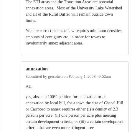
The ETJ areas and the Transition Areas are potential
annexation areas. Most of the University Lake Watershed
and all of the Rural Buffer will remain outside town
limits.
You are correct that state law requires minimum densities,
amounts of contiguity etc. in order for towns to
involuntarily annex adjacent areas.
annexation
Submitted by
gercohen
on
February 1, 2008 - 9:52am
AE:
yes, absent a 100% petition for annexation or an
annexation by local bill, for a town the size of Chapel Hill
or Carrboro to annex requires either (i) a density of 2.3
persons per acre; (ii) one person per acre plus meeting
certain development criteria, or (iii) a certain development
criteria that are even more stringent. see