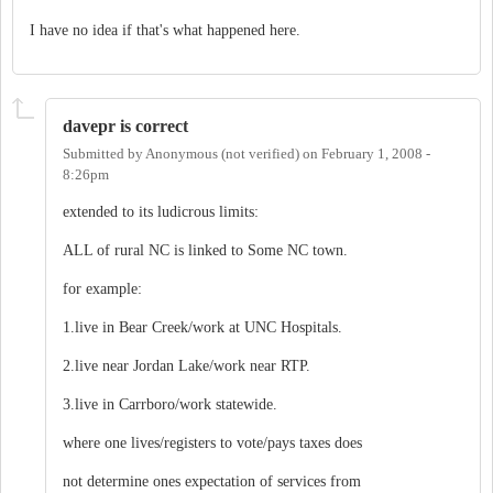
I have no idea if that's what happened here.
davepr is correct
Submitted by
Anonymous (not verified)
on
February 1, 2008 -
8:26pm
extended to its ludicrous limits:
ALL of rural NC is linked to Some NC town.
for example:
1.live in Bear Creek/work at UNC Hospitals.
2.live near Jordan Lake/work near RTP.
3.live in Carrboro/work statewide.
where one lives/registers to vote/pays taxes does
not determine ones expectation of services from