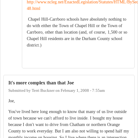
http://www.ncleg.net/EnactedLegislation/Statutes/HTML/ByS
48.html
Chapel Hill-Carrboro schools have absolutely nothing to
do with either the Town of Chapel Hill or the Town of
Carrboro, other than location (and, of course, 1,500 or so
Chapel Hill residents are in the Durham County school
district.)
It's more complex than that Joe
Submitted by
Terri Buckner
on
February 1, 2008 - 7:55am
Joe,
You've lived here long enough to know that many of us live outside
of town because we can't afford to live inside. I bought my house
because I don't want to drive from Chatham or northern Orange
County to work everyday. But I am also not willing to spend half my
monthly income on housing. So I live where there is an intersection