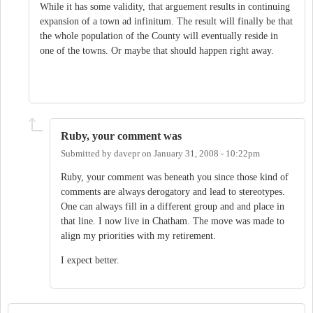
While it has some validity, that arguement results in continuing
expansion of a town ad infinitum. The result will finally be that
the whole population of the County will eventually reside in
one of the towns. Or maybe that should happen right away.
Ruby, your comment was
Submitted by
davepr
on
January 31, 2008 - 10:22pm
Ruby, your comment was beneath you since those kind of
comments are always derogatory and lead to stereotypes.
One can always fill in a different group and and place in
that line. I now live in Chatham. The move was made to
align my priorities with my retirement.
I expect better.