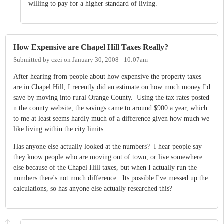
willing to pay for a higher standard of living.
How Expensive are Chapel Hill Taxes Really?
Submitted by
czei
on
January 30, 2008 - 10:07am
After hearing from people about how expensive the property taxes
are in Chapel Hill, I recently did an estimate on how much money I'd
save by moving into rural Orange County. Using the tax rates posted
n the county website, the savings came to around $900 a year, which
to me at least seems hardly much of a difference given how much we
like living within the city limits.
Has anyone else actually looked at the numbers? I hear people say
they know people who are moving out of town, or live somewhere
else because of the Chapel Hill taxes, but when I actually run the
numbers there's not much difference. Its possible I've messed up the
calculations, so has anyone else actually researched this?