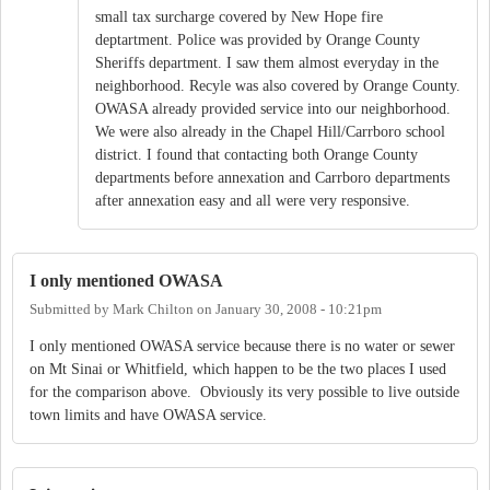
small tax surcharge covered by New Hope fire
deptartment. Police was provided by Orange County
Sheriffs department. I saw them almost everyday in the
neighborhood. Recyle was also covered by Orange County.
OWASA already provided service into our neighborhood.
We were also already in the Chapel Hill/Carrboro school
district. I found that contacting both Orange County
departments before annexation and Carrboro departments
after annexation easy and all were very responsive.
I only mentioned OWASA
Submitted by
Mark Chilton
on
January 30, 2008 - 10:21pm
I only mentioned OWASA service because there is no water or sewer
on Mt Sinai or Whitfield, which happen to be the two places I used
for the comparison above. Obviously its very possible to live outside
town limits and have OWASA service.