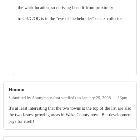
the work location, so deriving benefit from proximity
to CH/C/OC is in the "eye of the beholder" or tax collector.
Hmmm
Submitted by
Anonymous (not verified)
on
January 29, 2008 - 1:33pm
It's at least interesting that the two towns at the top of the list are also
the two fastest growing areas in Wake County now. But development
pays for itself!