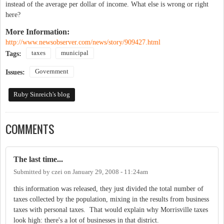
instead of the average per dollar of income. What else is wrong or right
here?
More Information:
http://www.newsobserver.com/news/story/909427.html
taxes
municipal
Tags:
Government
Issues:
Ruby Sinreich's blog
COMMENTS
The last time...
Submitted by
czei
on
January 29, 2008 - 11:24am
this information was released, they just divided the total number of
taxes collected by the population, mixing in the results from business
taxes with personal taxes. That would explain why Morrisville taxes
look high: there's a lot of businesses in that district.