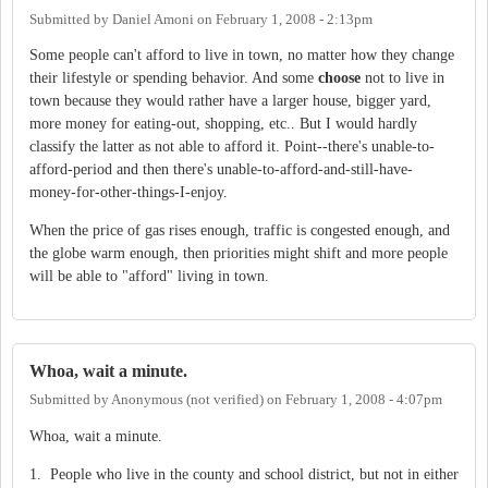
Submitted by
Daniel Amoni
on
February 1, 2008 - 2:13pm
Some people can't afford to live in town, no matter how they change
their lifestyle or spending behavior. And some
choose
not to live in
town because they would rather have a larger house, bigger yard,
more money for eating-out, shopping, etc.. But I would hardly
classify the latter as not able to afford it. Point--there's unable-to-
afford-period and then there's unable-to-afford-and-still-have-
money-for-other-things-I-enjoy.
When the price of gas rises enough, traffic is congested enough, and
the globe warm enough, then priorities might shift and more people
will be able to "afford" living in town.
Whoa, wait a minute.
Submitted by
Anonymous (not verified)
on
February 1, 2008 - 4:07pm
Whoa, wait a minute.
1. People who live in the county and school district, but not in either