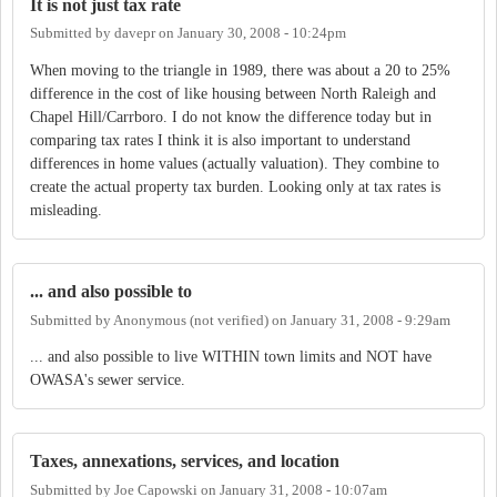
It is not just tax rate
Submitted by
davepr
on
January 30, 2008 - 10:24pm
When moving to the triangle in 1989, there was about a 20 to 25%
difference in the cost of like housing between North Raleigh and
Chapel Hill/Carrboro. I do not know the difference today but in
comparing tax rates I think it is also important to understand
differences in home values (actually valuation). They combine to
create the actual property tax burden. Looking only at tax rates is
misleading.
... and also possible to
Submitted by
Anonymous (not verified)
on
January 31, 2008 - 9:29am
... and also possible to live WITHIN town limits and NOT have
OWASA's sewer service.
Taxes, annexations, services, and location
Submitted by
Joe Capowski
on
January 31, 2008 - 10:07am