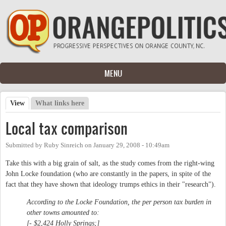
Skip to main content
MENU
View
(active tab)
What links here
Primary tabs
Local tax comparison
Submitted by
Ruby Sinreich
on
January 29, 2008 - 10:49am
Take this with a big grain of salt, as the study comes from the right-wing
John Locke foundation (who are constantly in the papers, in spite of the
fact that they have shown that ideology trumps ethics in their "research").
According to the Locke Foundation, the per person tax burden in
other towns amounted to:
[- $2,424 Holly Springs;]