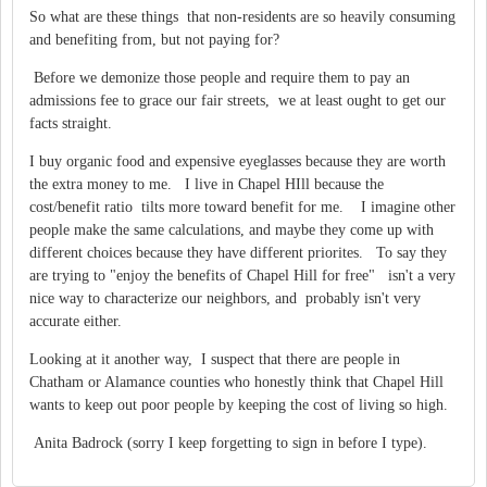
So what are these things that non-residents are so heavily consuming
and benefiting from, but not paying for?
Before we demonize those people and require them to pay an
admissions fee to grace our fair streets, we at least ought to get our
facts straight.
I buy organic food and expensive eyeglasses because they are worth
the extra money to me. I live in Chapel HIll because the
cost/benefit ratio tilts more toward benefit for me. I imagine other
people make the same calculations, and maybe they come up with
different choices because they have different priorites. To say they
are trying to "enjoy the benefits of Chapel Hill for free" isn't a very
nice way to characterize our neighbors, and probably isn't very
accurate either.
Looking at it another way, I suspect that there are people in
Chatham or Alamance counties who honestly think that Chapel Hill
wants to keep out poor people by keeping the cost of living so high.
Anita Badrock (sorry I keep forgetting to sign in before I type).