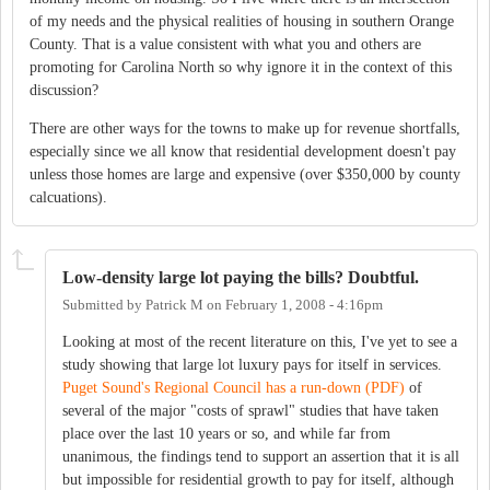
of my needs and the physical realities of housing in southern Orange
County. That is a value consistent with what you and others are
promoting for Carolina North so why ignore it in the context of this
discussion?
There are other ways for the towns to make up for revenue shortfalls,
especially since we all know that residential development doesn't pay
unless those homes are large and expensive (over $350,000 by county
calcuations).
Low-density large lot paying the bills? Doubtful.
Submitted by
Patrick M
on
February 1, 2008 - 4:16pm
Looking at most of the recent literature on this, I've yet to see a
study showing that large lot luxury pays for itself in services.
Puget Sound's Regional Council has a run-down (PDF)
of
several of the major "costs of sprawl" studies that have taken
place over the last 10 years or so, and while far from
unanimous, the findings tend to support an assertion that it is all
but impossible for residential growth to pay for itself, although