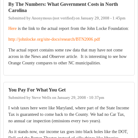
By The Numbers: What Government Costs in North
Carolina
Submitted by
Anonymous (not verified)
on
January 29, 2008 - 1:45pm
Here
is the link to the actual report from the John Locke Foundation:
http://johnlocke.org/site-docs/research/BTN2006.pdf
The actual report contains some raw data that may have not come
across in the News and Observer article. It is interesting to see how
Orange County compares to other NC municipalities.
You Pay For What You Get
Submitted by
Steve Wells
on
January 29, 2008 - 10:37pm
I wish taxes here were like Maryland, where part of the State Income
Tax is guaranteed to come back to the County. We had no Car Tax,
no annual car inspection (emissions every two years).
As it stands now, our income tax goes into black holes like the DOT,