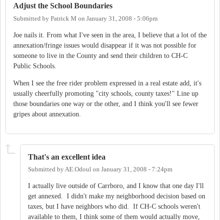
Adjust the School Boundaries
Submitted by
Patrick M
on
January 31, 2008 - 5:06pm
Joe nails it. From what I've seen in the area, I believe that a lot of the
annexation/fringe issues would disappear if it was not possible for
someone to live in the County and send their children to CH-C
Public Schools.
When I see the free rider problem expressed in a real estate add, it's
usually cheerfully promoting "city schools, county taxes!" Line up
those boundaries one way or the other, and I think you'll see fewer
gripes about annexation.
That's an excellent idea
Submitted by
AE.Odoul
on
January 31, 2008 - 7:24pm
I actually live outside of Carrboro, and I know that one day I'll
get annexed. I didn't make my neighborhood decision based on
taxes, but I have neighbors who did. If CH-C schools weren't
available to them, I think some of them would actually move,