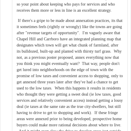
so your point about keeping who pays for services and who
receives them more or less in line is an excellent strategy.
If there's a gripe to be made about annexation practices, its that
it sometimes feels (rightly or wrongly) like the towns are going
after "revenue targets of opportunity". I'm vaguely aware that
Chapel Hill and Carrboro have an integrated planning map that
designates which town will get what chunk of farmland, after
its bulldozed, built-up and planted with thirsty turf grass. Why
not, as a previous poster proposed, annex everything now that
you think you might eventually want? That way, people don't
get lured into neighborhoods on the edge of town with the
promise of low taxes and convenient access to shopping, only to
get annexed three years later after they've had a chance to get
used to the low taxes. When this happens it results in residents
who thought they were getting a sweet deal (ie low taxes, good
services and relatively convenient access) instead getting a lousy
deal (ie taxes at the same rate as the true city-dwellers, but still
having to drive to get to shopping and work). If these fringe
areas were annexed prior to being developed, prospective home
buyers could make more rational decisions about where to live.