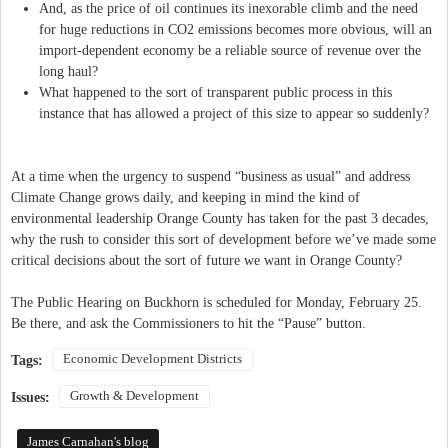
And, as the price of oil continues its inexorable climb and the need
for huge reductions in CO2 emissions becomes more obvious, will an
import-dependent economy be a reliable source of revenue over the
long haul?
What happened to the sort of transparent public process in this
instance that has allowed a project of this size to appear so suddenly?
At a time when the urgency to suspend “business as usual” and address
Climate Change grows daily, and keeping in mind the kind of
environmental leadership Orange County has taken for the past 3 decades,
why the rush to consider this sort of development before we’ve made some
critical decisions about the sort of future we want in Orange County?
The Public Hearing on Buckhorn is scheduled for Monday, February 25.
Be there, and ask the Commissioners to hit the “Pause” button.
Economic Development Districts
Tags:
Growth & Development
Issues:
James Carnahan's blog