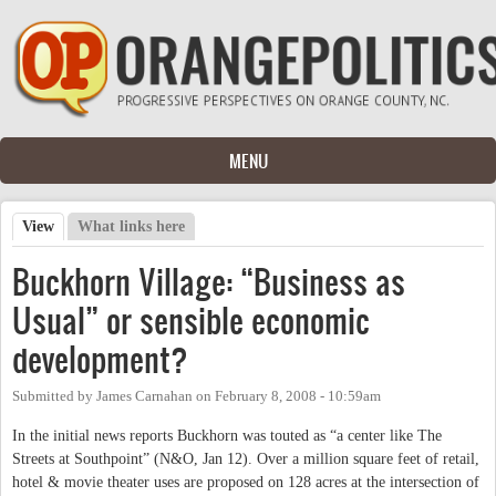
Skip to main content
MENU
View
(active tab)
What links here
Primary tabs
Buckhorn Village: “Business as
Usual” or sensible economic
development?
Submitted by
James Carnahan
on
February 8, 2008 - 10:59am
In the initial news reports Buckhorn was touted as “a center like The
Streets at Southpoint” (N&O, Jan 12). Over a million square feet of retail,
hotel & movie theater uses are proposed on 128 acres at the intersection of