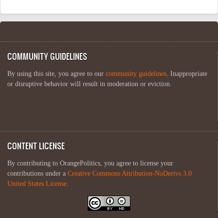
COMMUNITY GUIDELINES
By using this site, you agree to our
community guidelines
. Inappropriate
or disruptive behavior will result in moderation or eviction.
CONTENT LICENSE
By contributing to OrangePolitics, you agree to license your
contributions under a
Creative Commons Attribution-NoDerivs 3.0
United States License
.