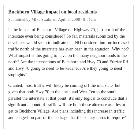
Buckhorn Village impact on local residents
Submitted by
Mike Swaim
on
April 9, 2008 - 8:51am
Is the impact of Buckhorn Village on Highway 70, just north of the
interstate even being considered? So far, materials submitted by the
developer would seem to indicate that NO consideration for increased
traffic north of the interstate has even been in the equation. Why not?
What impact is this going to have on the many neighborhoods to the
north? Are the intersections of Buckhorn and Hwy 70 and Frazier Rd
and Hwy 70 going to need to be widened? Are they going to need
stoplights?
Granted, most traffic will likely be coming off the interstate, but
given that both Hwy 70 to the north and West Ten to the south
parallel the interstate at that point, it's only logical to conclude that a
significant amount of traffic will use both those alternate arteries to
get to Buckhorn Village. Are plans including this increase in traffic
and congestion part of the package that the county needs to require?