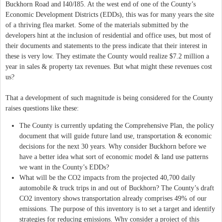
Buckhorn Road and I40/I85. At the west end of one of the County’s
Economic Development Districts (EDDs), this was for many years the site
of a thriving flea market. Some of the materials submitted by the
developers hint at the inclusion of residential and office uses, but most of
their documents and statements to the press indicate that their interest in
these is very low. They estimate the County would realize $7.2 million a
year in sales & property tax revenues. But what might these revenues cost
us?
That a development of such magnitude is being considered for the County
raises questions like these:
The County is currently updating the Comprehensive Plan, the policy
document that will guide future land use, transportation & economic
decisions for the next 30 years. Why consider Buckhorn before we
have a better idea what sort of economic model & land use patterns
we want in the County’s EDDs?
What will be the CO2 impacts from the projected 40,700 daily
automobile & truck trips in and out of Buckhorn? The County’s draft
CO2 inventory shows transportation already comprises 49% of our
emissions. The purpose of this inventory is to set a target and identify
strategies for reducing emissions. Why consider a project of this