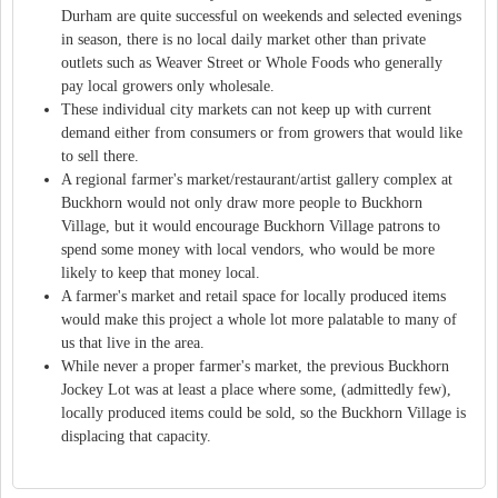
Durham are quite successful on weekends and selected evenings
in season, there is no local daily market other than private
outlets such as Weaver Street or Whole Foods who generally
pay local growers only wholesale.
These individual city markets can not keep up with current
demand either from consumers or from growers that would like
to sell there.
A regional farmer's market/restaurant/artist gallery complex at
Buckhorn would not only draw more people to Buckhorn
Village, but it would encourage Buckhorn Village patrons to
spend some money with local vendors, who would be more
likely to keep that money local.
A farmer's market and retail space for locally produced items
would make this project a whole lot more palatable to many of
us that live in the area.
While never a proper farmer's market, the previous Buckhorn
Jockey Lot was at least a place where some, (admittedly few),
locally produced items could be sold, so the Buckhorn Village is
displacing that capacity.