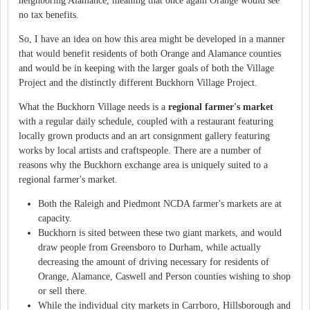
neighboring Alamance, meaning that once again Orange would see
no tax benefits.
So, I have an idea on how this area might be developed in a manner
that would benefit residents of both Orange and Alamance counties
and would be in keeping with the larger goals of both the Village
Project and the distinctly different Buckhorn Village Project.
What the Buckhorn Village needs is a
regional farmer's market
with a regular daily schedule, coupled with a restaurant featuring
locally grown products and an art consignment gallery featuring
works by local artists and craftspeople. There are a number of
reasons why the Buckhorn exchange area is uniquely suited to a
regional farmer's market.
Both the Raleigh and Piedmont NCDA farmer's markets are at
capacity.
Buckhorn is sited between these two giant markets, and would
draw people from Greensboro to Durham, while actually
decreasing the amount of driving necessary for residents of
Orange, Alamance, Caswell and Person counties wishing to shop
or sell there.
While the individual city markets in Carrboro, Hillsborough and