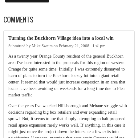
COMMENTS
Turning the Buckhorn Village idea into a local win
Submitted by
Mike Swaim
on
February 21, 2008 - 1:41pm
As a twenty year Orange County resident of the general Buckhorn
area I've been interested in the proposals for this region of western
Orange for quite some time. Initially, I was extremely dismayed to
learn of plans to turn the Buckhorn Jockey lot into a giant retail
center. It seemed that would just increase congestion in an area that
locals have been avoiding on weekends for a long time due to Flea
market traffic.
Over the years I've watched Hillsborough and Mebane struggle with
decisions regarding big box retailers and ever expanding retail
sprawl. But, it seems to me that simply attempting to halt proposed
retail space expansion rarely works well. If anything, in this case it
might just move the project down the interstate a few exits into