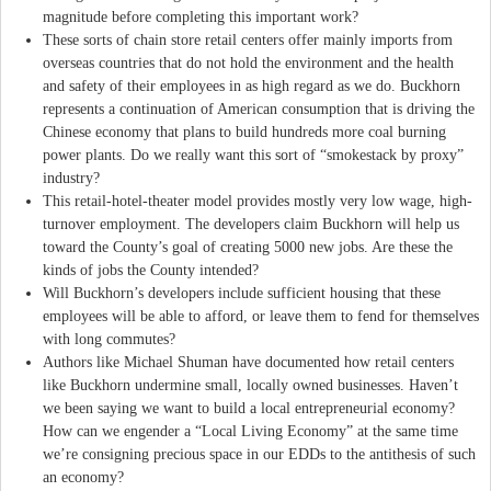
magnitude before completing this important work?
These sorts of chain store retail centers offer mainly imports from
overseas countries that do not hold the environment and the health
and safety of their employees in as high regard as we do. Buckhorn
represents a continuation of American consumption that is driving the
Chinese economy that plans to build hundreds more coal burning
power plants. Do we really want this sort of “smokestack by proxy”
industry?
This retail-hotel-theater model provides mostly very low wage, high-
turnover employment. The developers claim Buckhorn will help us
toward the County’s goal of creating 5000 new jobs. Are these the
kinds of jobs the County intended?
Will Buckhorn’s developers include sufficient housing that these
employees will be able to afford, or leave them to fend for themselves
with long commutes?
Authors like Michael Shuman have documented how retail centers
like Buckhorn undermine small, locally owned businesses. Haven’t
we been saying we want to build a local entrepreneurial economy?
How can we engender a “Local Living Economy” at the same time
we’re consigning precious space in our EDDs to the antithesis of such
an economy?