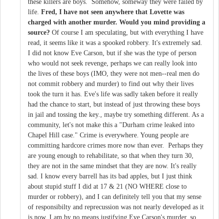
these killers are boys. Somehow, someway they were failed by
life.
Fred, I have not seen anywhere that Lovette was
charged with another murder. Would you mind providing a
source?
Of course I am speculating, but with everything I have
read, it seems like it was a spooked robbery. It's extremely sad.
I did not know Eve Carson, but if she was the type of person
who would not seek revenge, perhaps we can really look into
the lives of these boys (IMO, they were not men--real men do
not commit robbery and murder) to find out why their lives
took the turn it has. Eve's life was sadly taken before it really
had the chance to start, but instead of just throwing these boys
in jail and tossing the key., maybe try something different. As a
community, let's not make this a "Durham crime leaked into
Chapel Hill case." Crime is everywhere. Young people are
committing hardcore crimes more now than ever. Perhaps they
are young enough to rehabilitate, so that when they turn 30,
they are not in the same mindset that they are now. It's really
sad. I know every barrell has its bad apples, but I just think
about stupid stuff I did at 17 & 21 (NO WHERE close to
murder or robbery), and I can definitely tell you that my sense
of responsibilty and reprecussion was not nearly developed as it
is now. I am by no means justifying Eve Carson's murder, so