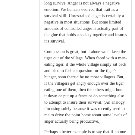
long survive. Anger is not always a negative
emotion. We humans evolved that trait as a
survival skill. Unrestrained anger is certainly a
negative in most situations. But some limited
amounts of controlled anger is actually part of
the glue that holds a society together and insures
it's survival.
Compassion is great, but it alone won't keep the
tiger out of the village. When faced with a man-
eating tiger, if the whole village simply sat back
and tried to feel compassion for the tiger's
hunger, soon there'd be no more villagers. But,
if the villagers get angry enough over the tiger
eating one of them, then the others might hunt
it down or put up a fence or do something else
to attempt to insure their survival. (An analogy
I'm using solely because it was recently used to
me to drive the point home about some levels of
anger actually being productive.)
Perhaps a better example is to say that if no one