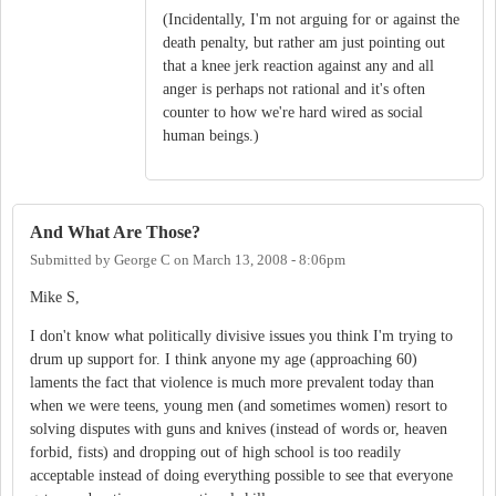
(Incidentally, I'm not arguing for or against the
death penalty, but rather am just pointing out
that a knee jerk reaction against any and all
anger is perhaps not rational and it's often
counter to how we're hard wired as social
human beings.)
And What Are Those?
Submitted by
George C
on
March 13, 2008 - 8:06pm
Mike S,
I don't know what politically divisive issues you think I'm trying to
drum up support for. I think anyone my age (approaching 60)
laments the fact that violence is much more prevalent today than
when we were teens, young men (and sometimes women) resort to
solving disputes with guns and knives (instead of words or, heaven
forbid, fists) and dropping out of high school is too readily
acceptable instead of doing everything possible to see that everyone