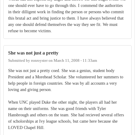
one should ever have to go through this. I commend the authorities
in their dilligent work in finding the person or persons who commit
this brutal act and bring justice to them. I have always believed that
any one should defend themselves the way they see fit. We must
refuse to become victims.
She was not just a pretty
Submitted by
ronroyster
on
March 11, 2008 - 11:33am
She was not just a pretty coed. She was a genius, student body
President and a Morehead Scholar. She volunteered her summers to
help people in foreign countries. She was by all accounts a very
loving and giving person.
When UNC played Duke the other night, the players all had her
name on their uniforms. She was good friends with Tyler
Hansbrough and others on the team. She had recieved several offers
of scholorships at Ivy league schools, but came here because she
LOVED Chapel Hill.