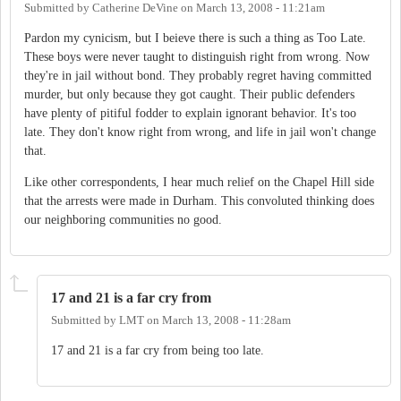
Submitted by
Catherine DeVine
on
March 13, 2008 - 11:21am
Pardon my cynicism, but I beieve there is such a thing as Too Late.
These boys were never taught to distinguish right from wrong. Now
they're in jail without bond. They probably regret having committed
murder, but only because they got caught. Their public defenders
have plenty of pitiful fodder to explain ignorant behavior. It's too
late. They don't know right from wrong, and life in jail won't change
that.
Like other correspondents, I hear much relief on the Chapel Hill side
that the arrests were made in Durham. This convoluted thinking does
our neighboring communities no good.
17 and 21 is a far cry from
Submitted by
LMT
on
March 13, 2008 - 11:28am
17 and 21 is a far cry from being too late.