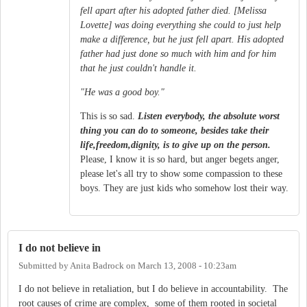
fell apart after his adopted father died. [Melissa
Lovette] was doing everything she could to just help
make a difference, but he just fell apart. His adopted
father had just done so much with him and for him
that he just couldn't handle it.
"He was a good boy."
This is so sad.
Listen everybody, the absolute worst
thing you can do to someone, besides take their
life,freedom,dignity, is to give up on the person.
Please, I know it is so hard, but anger begets anger,
please let's all try to show some compassion to these
boys. They are just kids who somehow lost their way.
I do not believe in
Submitted by
Anita Badrock
on
March 13, 2008 - 10:23am
I do not believe in retaliation, but I do believe in accountability. The
root causes of crime are complex, some of them rooted in societal