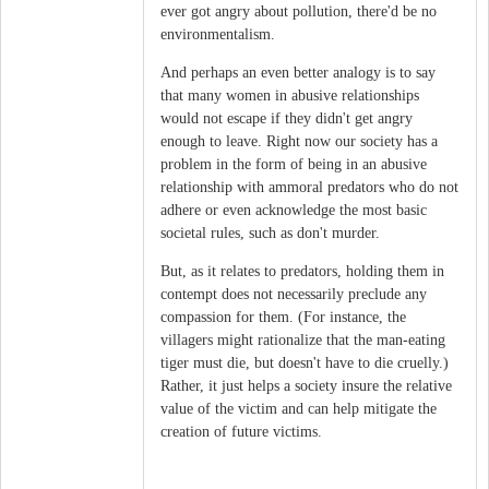
ever got angry about pollution, there'd be no
environmentalism.
And perhaps an even better analogy is to say
that many women in abusive relationships
would not escape if they didn't get angry
enough to leave. Right now our society has a
problem in the form of being in an abusive
relationship with ammoral predators who do not
adhere or even acknowledge the most basic
societal rules, such as don't murder.
But, as it relates to predators, holding them in
contempt does not necessarily preclude any
compassion for them. (For instance, the
villagers might rationalize that the man-eating
tiger must die, but doesn't have to die cruelly.)
Rather, it just helps a society insure the relative
value of the victim and can help mitigate the
creation of future victims.