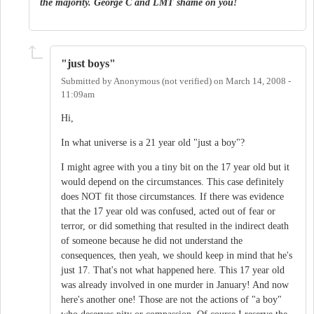
the majority. George C and LMT shame on you!
"just boys"
Submitted by
Anonymous (not verified)
on
March 14, 2008 -
11:09am
Hi,
In what universe is a 21 year old "just a boy"?
I might agree with you a tiny bit on the 17 year old but it
would depend on the circumstances. This case definitely
does NOT fit those circumstances. If there was evidence
that the 17 year old was confused, acted out of fear or
terror, or did something that resulted in the indirect death
of someone because he did not understand the
consequences, then yeah, we should keep in mind that he's
just 17. That's not what happened here. This 17 year old
was already involved in one murder in January! And now
here's another one! Those are not the actions of "a boy"