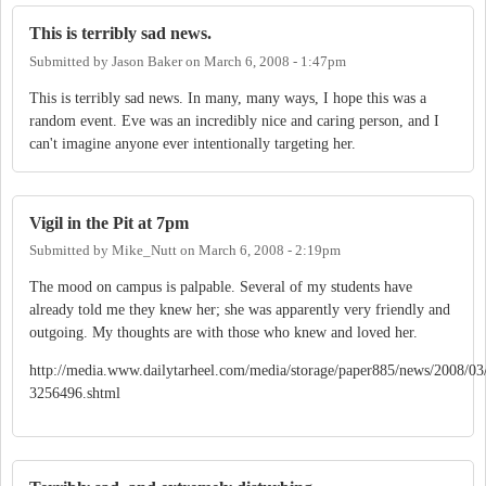
This is terribly sad news.
Submitted by
Jason Baker
on
March 6, 2008 - 1:47pm
This is terribly sad news. In many, many ways, I hope this was a
random event. Eve was an incredibly nice and caring person, and I
can't imagine anyone ever intentionally targeting her.
Vigil in the Pit at 7pm
Submitted by
Mike_Nutt
on
March 6, 2008 - 2:19pm
The mood on campus is palpable. Several of my students have
already told me they knew her; she was apparently very friendly and
outgoing. My thoughts are with those who knew and loved her.
http://media.www.dailytarheel.com/media/storage/paper885/news/2008/03/
3256496.shtml