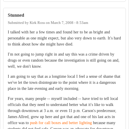
Stunned
Submitted by
Kirk Ross
on
March 7, 2008 - 8:53am
I talked with her a few times and found her to be as bright and
personable as one might expect, but also very down to earth. It's hard
to think about how she might have died.
I'm not going to jump right in and say this was a crime driven by
drugs or even random because the investigation is still going on and,
well, we don't know.
I am going to say that as a longtime local I feel a sense of shame that
we've let the town disintegrate to the point where it is a dangerous
place in the late evening and early morning.
For years, many people -- myself included -- have tried to tell local
officials that they need to understand better what it's like to walk
through downtown at 3 a.m. or even 11 p.m. Carson's predecessor,
James Allred, grew up here and got that and one of his last acts in
office was to
push for call boxes and better lighting
because many
students did not feel safe. Carson was an advocate for downtown