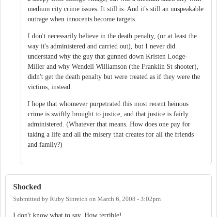
medium city crime issues. It still is. And it's still an unspeakable
outrage when innocents become targets.
I don't necessarily believe in the death penalty, (or at least the
way it's administered and carried out), but I never did
understand why the guy that gunned down Kristen Lodge-
Miller and why Wendell Williamson (the Franklin St shooter),
didn't get the death penalty but were treated as if they were the
victims, instead.
I hope that whomever purpetrated this most recent heinous
crime is swiftly brought to justice, and that justice is fairly
administered. (Whatever that means. How does one pay for
taking a life and all the misery that creates for all the friends
and family?)
Shocked
Submitted by
Ruby Sinreich
on
March 6, 2008 - 3:02pm
I don't know what to say. How terrible!