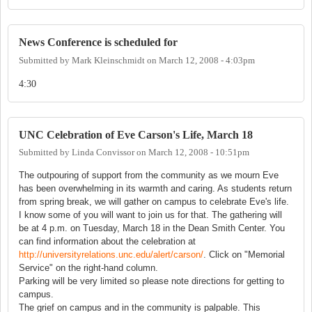
News Conference is scheduled for
Submitted by
Mark Kleinschmidt
on
March 12, 2008 - 4:03pm
4:30
UNC Celebration of Eve Carson's Life, March 18
Submitted by
Linda Convissor
on
March 12, 2008 - 10:51pm
The outpouring of support from the community as we mourn Eve
has been overwhelming in its warmth and caring. As students return
from spring break, we will gather on campus to celebrate Eve's life.
I know some of you will want to join us for that. The gathering will
be at 4 p.m. on Tuesday, March 18 in the Dean Smith Center. You
can find information about the celebration at
http://universityrelations.unc.edu/alert/carson/
. Click on "Memorial
Service" on the right-hand column.
Parking will be very limited so please note directions for getting to
campus.
The grief on campus and in the community is palpable. This