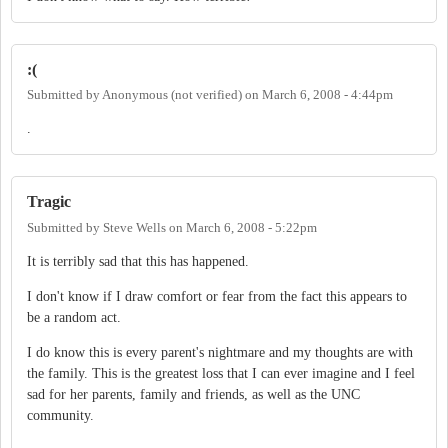
:(
Submitted by
Anonymous (not verified)
on
March 6, 2008 - 4:44pm
.
Tragic
Submitted by
Steve Wells
on
March 6, 2008 - 5:22pm
It is terribly sad that this has happened.
I don't know if I draw comfort or fear from the fact this appears to
be a random act.
I do know this is every parent's nightmare and my thoughts are with
the family. This is the greatest loss that I can ever imagine and I feel
sad for her parents, family and friends, as well as the UNC
community.