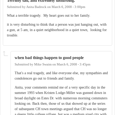
Terribly sad, and extremely disturbing.
Submitted by
Anita Badrock
on
March 6, 2008 - 3:00pm
What a terrible tragedy. My heart goes out to her family.
it is very disturbing to think that a person was just hanging out, with
a gun, at 5 am, in a quiet neighborhood in a quiet town, looking for
trouble.
when bad things happen to good people
Submitted by
Mike Swaim
on
March 6, 2008 - 3:45pm
That's a real tragedy, and like everyone else, my sympathies and
condolences go out to friends and family.
Anita, your comments remind me of a very specific day in the
summer 1993 when Kristen Lodge-Miller was gunned down in
broad daylight on Estes Dr. with numerous morning commuters
looking on. Back then, those of us that showed up at the series
of subsequent CH town meetings argued that CH was no longer
a sleepy little college village, but was a medium sized city with