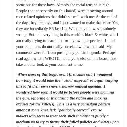
scene out for these boys. Already the racial tension is high.
People (not necessarily on this board) were throwing around
race-related opinions that didn't sit well with me. At the end of
the day, they are boys, and I just wanted to make that clear. Yes,
they are incrediably F*cked Up. What they did was absolutely
wrong. But not everything in this world is black & white, adn I
am really trying to learn that for my own perspective. I think
your comments do not really correlate with what i said. My
comments were far from pusing any political agenda. Perhaps
read again what I WROTE, not anyone else on this board, and
take another look at your comment to me:
When news of this tragic event first came out, I wondered
how long it would take the "usual suspects" to begin warping
this to fit their own craven, narrow minded agendas. I
wondered how soon it would be before people were blaming
the gun, ignoring or trivializing the victim and making
excuses for the killer(s). This is a very consistant pattern
amongst some knee-jerk "politically correct" excuse
makers who seem to treat each such incident as purely a
mechanism to try to thrust their failed policies and views upon