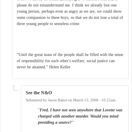
please do not misunderstand me. I think we already lost one
young person, perhaps even as angry as we are, we could show
some compassion to these boys, so that we do not lose a total of
three young people to senseless crime.
“Until the great mass of the people shall be filled with the sense
of responsibility for each other's welfare, social justice can
never be attained.” Helen Keller
See the N&O
Submitted by
Jason Baker
on
March 13, 2008 - 10:22am
"
Fred, I have not seen anywhere that Lovette was
charged with another murder. Would you mind
providing a source?"