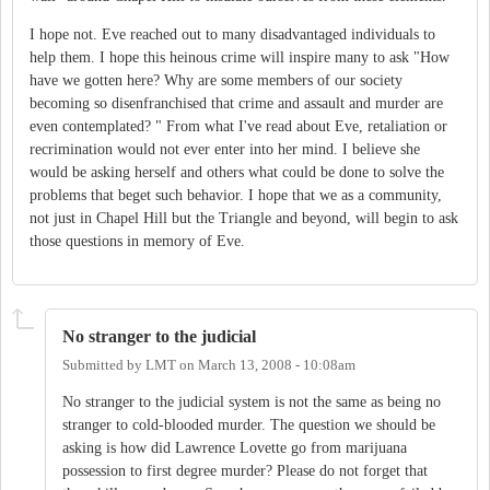
I hope not. Eve reached out to many disadvantaged individuals to
help them. I hope this heinous crime will inspire many to ask "How
have we gotten here? Why are some members of our society
becoming so disenfranchised that crime and assault and murder are
even contemplated? " From what I've read about Eve, retaliation or
recrimination would not ever enter into her mind. I believe she
would be asking herself and others what could be done to solve the
problems that beget such behavior. I hope that we as a community,
not just in Chapel Hill but the Triangle and beyond, will begin to ask
those questions in memory of Eve.
No stranger to the judicial
Submitted by
LMT
on
March 13, 2008 - 10:08am
No stranger to the judicial system is not the same as being no
stranger to cold-blooded murder. The question we should be
asking is how did Lawrence Lovette go from marijuana
possession to first degree murder? Please do not forget that