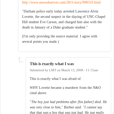
http://www.newsobserver.com/2811/story/998319.html
"Durham police early today arrested Lawrence Alvin
Lovette, the second suspect in the slaying of UNC-Chapel
Hill student Eve Carson, and charged him also with the
death in January of a Duke graduate student."
(I'm only providng the source material. I agree with
several points you made.)
This is exactly what I was
Submitted by
LMT
on
March 13, 2008 - 11:15am
This is exactly what I was afraid of:
WHY Lovette became a murderer from the N&O
cited above:
"
The boy just had problems after [his father] died. He
was very close to him," Barbee said. "I cannot say
that that was a boy that was just bad. He just really