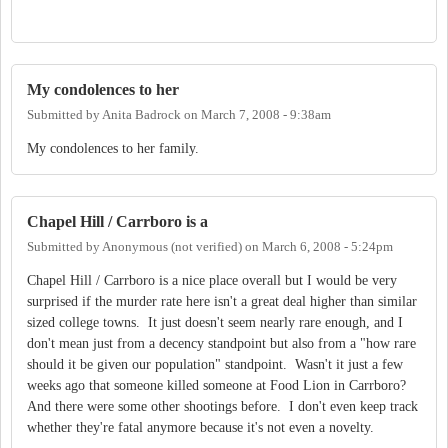
My condolences to her
Submitted by
Anita Badrock
on
March 7, 2008 - 9:38am
My condolences to her family.
Chapel Hill / Carrboro is a
Submitted by
Anonymous (not verified)
on
March 6, 2008 - 5:24pm
Chapel Hill / Carrboro is a nice place overall but I would be very
surprised if the murder rate here isn't a great deal higher than similar
sized college towns. It just doesn't seem nearly rare enough, and I
don't mean just from a decency standpoint but also from a "how rare
should it be given our population" standpoint. Wasn't it just a few
weeks ago that someone killed someone at Food Lion in Carrboro?
And there were some other shootings before. I don't even keep track
whether they're fatal anymore because it's not even a novelty.