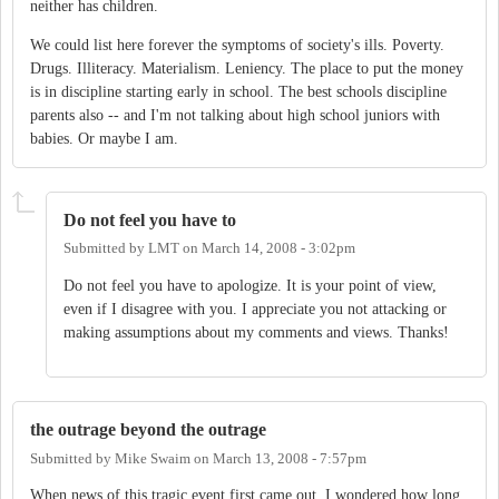
neither has children.
We could list here forever the symptoms of society's ills. Poverty.
Drugs. Illiteracy. Materialism. Leniency. The place to put the money
is in discipline starting early in school. The best schools discipline
parents also -- and I'm not talking about high school juniors with
babies. Or maybe I am.
Do not feel you have to
Submitted by
LMT
on
March 14, 2008 - 3:02pm
Do not feel you have to apologize. It is your point of view,
even if I disagree with you. I appreciate you not attacking or
making assumptions about my comments and views. Thanks!
the outrage beyond the outrage
Submitted by
Mike Swaim
on
March 13, 2008 - 7:57pm
When news of this tragic event first came out, I wondered how long