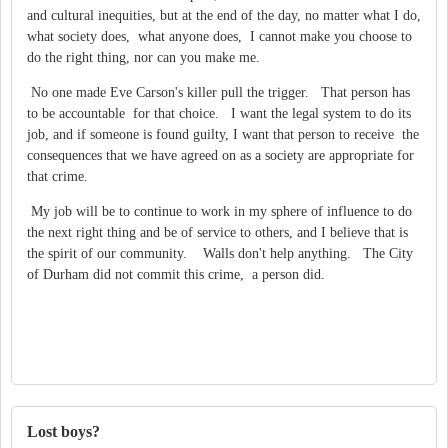
and cultural inequities, but at the end of the day, no matter what I do,
what society does, what anyone does, I cannot make you choose to
do the right thing, nor can you make me.
No one made Eve Carson's killer pull the trigger. That person has
to be accountable for that choice. I want the legal system to do its
job, and if someone is found guilty, I want that person to receive the
consequences that we have agreed on as a society are appropriate for
that crime.
My job will be to continue to work in my sphere of influence to do
the next right thing and be of service to others, and I believe that is
the spirit of our community. Walls don't help anything. The City
of Durham did not commit this crime, a person did.
Lost boys?