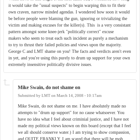
it would take the "usual suspects" to begin warping this to fit their
own craven, narrow minded agendas. I wondered how soon it would
be before people were blaming the gun, ignoring or trivializing the
victim and making excuses for the killer(s). This is a very consistant
pattern amongst some knee-jerk "politically correct" excuse
makers who seem to treat each such incident as purely a mechanism
to try to thrust their failed policies and views upon the majority.
George C and LMT shame on you! The facts and verdicts aren't even
in yet, and you're using this purely to drum up support for your own
extremely insensitive politically divisive issues.
Mike Swain, do not shame on
Submitted by
LMT
on
March 14, 2008 - 10:17am
Mike Swain, do not shame on me. I have absolutely made no
attempts to "drum up support" for no cause whatsoever. You
have no idea what I feel about criminial justice, and I have not
made my political views known on this board (except that I feel
we all should conserve water.) I am trying to show compassion,
and QUITE FRANKLY, I am scared that there will be mob