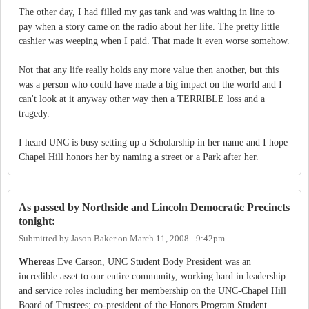
The other day, I had filled my gas tank and was waiting in line to
pay when a story came on the radio about her life. The pretty little
cashier was weeping when I paid. That made it even worse somehow.
Not that any life really holds any more value then another, but this
was a person who could have made a big impact on the world and I
can't look at it anyway other way then a TERRIBLE loss and a
tragedy.
I heard UNC is busy setting up a Scholarship in her name and I hope
Chapel Hill honors her by naming a street or a Park after her.
As passed by Northside and Lincoln Democratic Precincts
tonight:
Submitted by
Jason Baker
on
March 11, 2008 - 9:42pm
Whereas
Eve Carson, UNC Student Body President was an
incredible asset to our entire community, working hard in leadership
and service roles including her membership on the UNC-Chapel Hill
Board of Trustees; co-president of the Honors Program Student