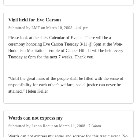
Vigil held for Eve Carson
Submitted by
LMT
on
March 10, 2008 - 4:41pm
Please look at the site's Calendar of Events. There will be a
ceremony honoring Eve Carson Tuesday 3/11 @ 6pm at the Won-
Buddhism Meditation Temple of Chapel Hill. It will be held every
Tuesday at 6pm for the next 7 weeks. Thank you.
“Until the great mass of the people shall be filled with the sense of
responsibility for each other's welfare, social justice can never be
attained.” Helen Keller
Words can not express my
Submitted by
Leann Rocut
on
March 11, 2008 - 7:34am
Words can not express my anger and sorrow for this tragic event. No