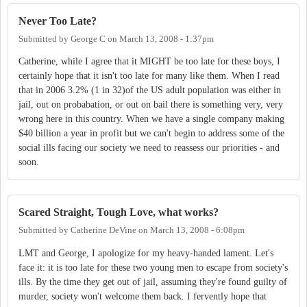
Never Too Late?
Submitted by
George C
on
March 13, 2008 - 1:37pm
Catherine, while I agree that it MIGHT be too late for these boys, I
certainly hope that it isn't too late for many like them. When I read
that in 2006 3.2% (1 in 32)of the US adult population was either in
jail, out on probabation, or out on bail there is something very, very
wrong here in this country. When we have a single company making
$40 billion a year in profit but we can't begin to address some of the
social ills facing our society we need to reassess our priorities - and
soon.
Scared Straight, Tough Love, what works?
Submitted by
Catherine DeVine
on
March 13, 2008 - 6:08pm
LMT and George, I apologize for my heavy-handed lament. Let's
face it: it is too late for these two young men to escape from society's
ills. By the time they get out of jail, assuming they're found guilty of
murder, society won't welcome them back. I fervently hope that