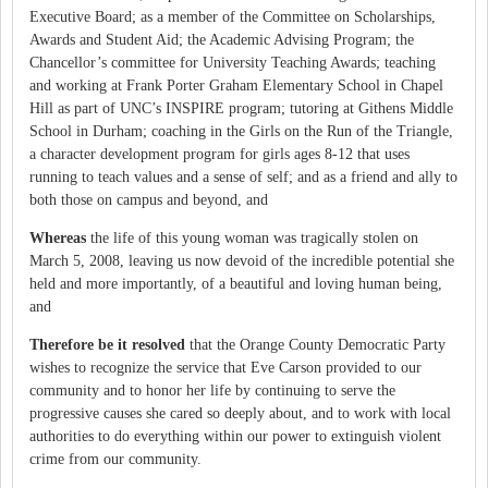
Executive Board; as a member of the Committee on Scholarships,
Awards and Student Aid; the Academic Advising Program; the
Chancellor’s committee for University Teaching Awards; teaching
and working at Frank Porter Graham Elementary School in Chapel
Hill as part of UNC’s INSPIRE program; tutoring at Githens Middle
School in Durham; coaching in the Girls on the Run of the Triangle,
a character development program for girls ages 8-12 that uses
running to teach values and a sense of self; and as a friend and ally to
both those on campus and beyond, and
Whereas
the life of this young woman was tragically stolen on
March 5, 2008, leaving us now devoid of the incredible potential she
held and more importantly, of a beautiful and loving human being,
and
Therefore be it resolved
that the Orange County Democratic Party
wishes to recognize the service that Eve Carson provided to our
community and to honor her life by continuing to serve the
progressive causes she cared so deeply about, and to work with local
authorities to do everything within our power to extinguish violent
crime from our community.