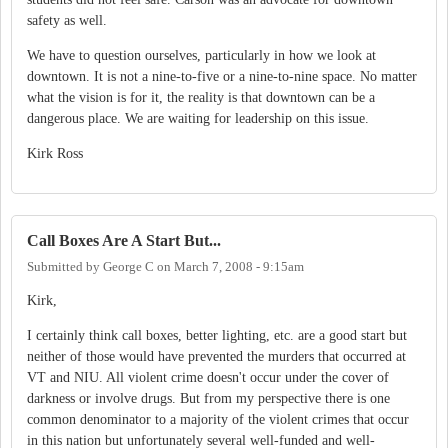
safety as well.
We have to question ourselves, particularly in how we look at
downtown. It is not a nine-to-five or a nine-to-nine space. No matter
what the vision is for it, the reality is that downtown can be a
dangerous place. We are waiting for leadership on this issue.
Kirk Ross
Call Boxes Are A Start But...
Submitted by
George C
on
March 7, 2008 - 9:15am
Kirk,
I certainly think call boxes, better lighting, etc. are a good start but
neither of those would have prevented the murders that occurred at
VT and NIU. All violent crime doesn't occur under the cover of
darkness or involve drugs. But from my perspective there is one
common denominator to a majority of the violent crimes that occur
in this nation but unfortunately several well-funded and well-