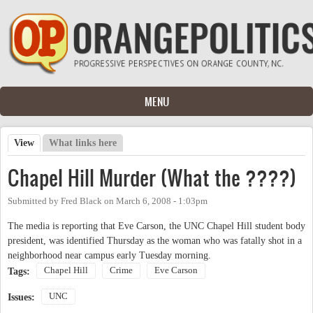
Skip to main content
MENU
View
(active tab)
What links here
Primary tabs
Chapel Hill Murder (What the ????)
Submitted by
Fred Black
on
March 6, 2008 - 1:03pm
The media is reporting that Eve Carson, the UNC Chapel Hill student body
president, was identified Thursday as the woman who was fatally shot in a
neighborhood near campus early Tuesday morning.
Chapel Hill
Crime
Eve Carson
Tags:
UNC
Issues: