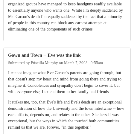
organized groups have managed to keep handguns readily available
to essentially anyone who wants one. While I'm deeply saddened by
Ms. Carson's death I'm equally saddened by the fact that a minority
of people in this country can block any earnest attempts at
eliminating one of the components of such crimes.
Gown and Town -- Eve was the link
Submitted by
Priscilla Murphy
on
March 7, 2008 - 9:55am
I cannot imagine what Eve Carson's parents are going through, but
that doesn't stop my heart and mind from going there and trying to
imagine it. Condolences and sympathy don't begin to cover it, but
with everyone else, I extend them to her family and friends.
It strikes me, too, that Eve's life and Eve's death are an exceptional
demonstration of how the University and the town intertwine -- how
each affects, depends on, and relates to the other. She herself was
exceptional, but the ways in which she touched both communities
remind us that we are, forever, "in this together."