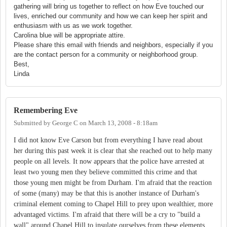
gathering will bring us together to reflect on how Eve touched our
lives, enriched our community and how we can keep her spirit and
enthusiasm with us as we work together.
Carolina blue will be appropriate attire.
Please share this email with friends and neighbors, especially if you
are the contact person for a community or neighborhood group.
Best,
Linda
Remembering Eve
Submitted by
George C
on
March 13, 2008 - 8:18am
I did not know Eve Carson but from everything I have read about
her during this past week it is clear that she reached out to help many
people on all levels. It now appears that the police have arrested at
least two young men they believe committed this crime and that
those young men might be from Durham. I'm afraid that the reaction
of some (many) may be that this is another instance of Durham's
criminal element coming to Chapel Hill to prey upon wealthier, more
advantaged victims. I'm afraid that there will be a cry to "build a
wall" around Chapel Hill to insulate ourselves from these elements.