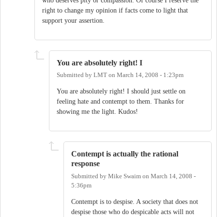
who deserves pity or compassion. Of course I reserve the
right to change my opinion if facts come to light that
support your assertion.
You are absolutely right! I
Submitted by
LMT
on
March 14, 2008 - 1:23pm
You are absolutely right! I should just settle on
feeling hate and contempt to them. Thanks for
showing me the light. Kudos!
Contempt is actually the rational
response
Submitted by
Mike Swaim
on
March 14, 2008 -
5:36pm
Contempt is to despise. A society that does not
despise those who do despicable acts will not