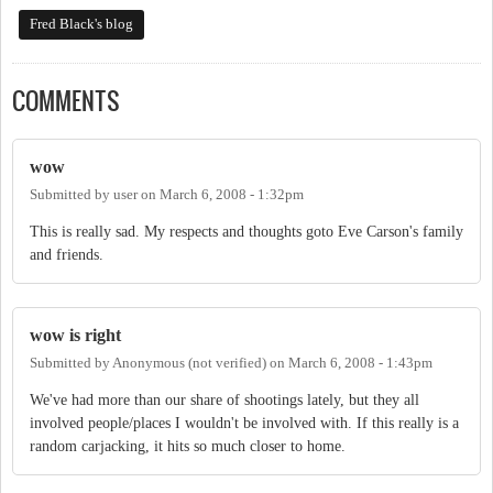
Fred Black's blog
COMMENTS
wow
Submitted by
user
on
March 6, 2008 - 1:32pm
This is really sad. My respects and thoughts goto Eve Carson's family
and friends.
wow is right
Submitted by
Anonymous (not verified)
on
March 6, 2008 - 1:43pm
We've had more than our share of shootings lately, but they all
involved people/places I wouldn't be involved with. If this really is a
random carjacking, it hits so much closer to home.